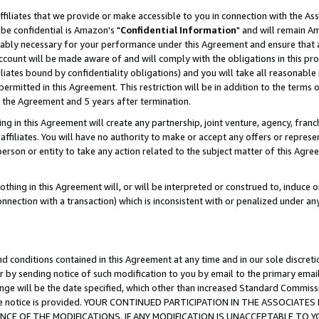
ffiliates that we provide or make accessible to you in connection with the A
be confidential is Amazon's "
Confidential Information
" and will remain Am
nably necessary for your performance under this Agreement and ensure that a
count will be made aware of and will comply with the obligations in this prov
filiates bound by confidentiality obligations) and you will take all reasonabl
 permitted in this Agreement. This restriction will be in addition to the term
f the Agreement and 5 years after termination.
g in this Agreement will create any partnership, joint venture, agency, fran
ffiliates. You will have no authority to make or accept any offers or represent
 person or entity to take any action related to the subject matter of this Ag
thing in this Agreement will, or will be interpreted or construed to, induce 
connection with a transaction) which is inconsistent with or penalized under an
d conditions contained in this Agreement at any time and in our sole discret
r by sending notice of such modification to you by email to the primary emai
ange will be the date specified, which other than increased Standard Commi
e the notice is provided. YOUR CONTINUED PARTICIPATION IN THE ASSOCIA
E OF THE MODIFICATIONS. IF ANY MODIFICATION IS UNACCEPTABLE TO Y