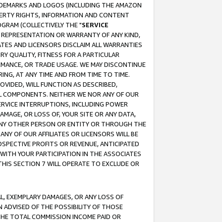
RADEMARKS AND LOGOS (INCLUDING THE AMAZON
OPERTY RIGHTS, INFORMATION AND CONTENT
GRAM (COLLECTIVELY THE "
SERVICE
ANY REPRESENTATION OR WARRANTY OF ANY KIND,
ATES AND LICENSORS DISCLAIM ALL WARRANTIES
RY QUALITY, FITNESS FOR A PARTICULAR
RMANCE, OR TRADE USAGE. WE MAY DISCONTINUE
ING, AT ANY TIME AND FROM TIME TO TIME.
OVIDED, WILL FUNCTION AS DESCRIBED,
UL COMPONENTS. NEITHER WE NOR ANY OF OUR
 SERVICE INTERRUPTIONS, INCLUDING POWER
MAGE, OR LOSS OF, YOUR SITE OR ANY DATA,
 ANY OTHER PERSON OR ENTITY OR THROUGH THE
NY OF OUR AFFILIATES OR LICENSORS WILL BE
OSPECTIVE PROFITS OR REVENUE, ANTICIPATED
 WITH YOUR PARTICIPATION IN THE ASSOCIATES
THIS SECTION 7 WILL OPERATE TO EXCLUDE OR
IAL, EXEMPLARY DAMAGES, OR ANY LOSS OF
N ADVISED OF THE POSSIBILITY OF THOSE
 THE TOTAL COMMISSION INCOME PAID OR