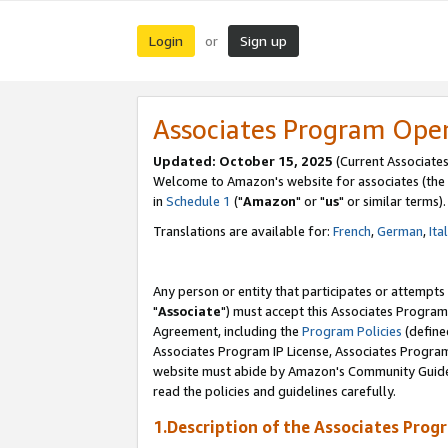
Login
Sign up
or
Associates Program Ope
Updated: October 15, 2025
(Current Associates
Welcome to Amazon's website for associates (the 
in
Schedule 1
("
Amazon
" or "
us
" or similar terms).
Translations are available for:
French
,
German
,
Ita
Any person or entity that participates or attempts
"
Associate
") must accept this Associates Program
Agreement, including the
Program Policies
(define
Associates Program IP License, Associates Progr
website must abide by Amazon's Community Guideli
read the policies and guidelines carefully.
1.Description of the Associates Prog