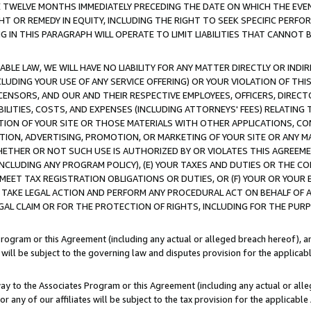
E TWELVE MONTHS IMMEDIATELY PRECEDING THE DATE ON WHICH THE EVEN
GHT OR REMEDY IN EQUITY, INCLUDING THE RIGHT TO SEEK SPECIFIC PERFO
IN THIS PARAGRAPH WILL OPERATE TO LIMIT LIABILITIES THAT CANNOT B
LE LAW, WE WILL HAVE NO LIABILITY FOR ANY MATTER DIRECTLY OR INDI
CLUDING YOUR USE OF ANY SERVICE OFFERING) OR YOUR VIOLATION OF THI
LICENSORS, AND OUR AND THEIR RESPECTIVE EMPLOYEES, OFFICERS, DIRE
BILITIES, COSTS, AND EXPENSES (INCLUDING ATTORNEYS' FEES) RELATING 
TION OF YOUR SITE OR THOSE MATERIALS WITH OTHER APPLICATIONS, CON
ION, ADVERTISING, PROMOTION, OR MARKETING OF YOUR SITE OR ANY M
 WHETHER OR NOT SUCH USE IS AUTHORIZED BY OR VIOLATES THIS AGREEME
NCLUDING ANY PROGRAM POLICY), (E) YOUR TAXES AND DUTIES OR THE CO
O MEET TAX REGISTRATION OBLIGATIONS OR DUTIES, OR (F) YOUR OR YOU
 TAKE LEGAL ACTION AND PERFORM ANY PROCEDURAL ACT ON BEHALF OF
EGAL CLAIM OR FOR THE PROTECTION OF RIGHTS, INCLUDING FOR THE PUR
Program or this Agreement (including any actual or alleged breach hereof), an
es will be subject to the governing law and disputes provision for the applica
way to the Associates Program or this Agreement (including any actual or alleg
or any of our affiliates will be subject to the tax provision for the applicab