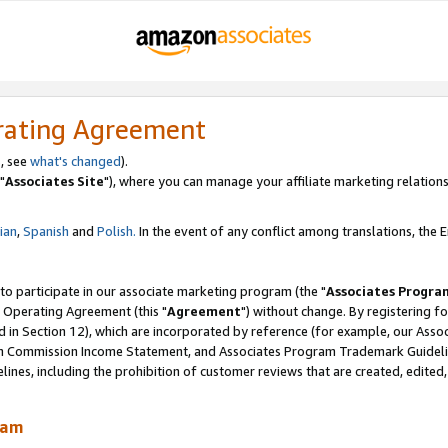
rating Agreement
, see
what's changed
).
"
Associates Site
"), where you can manage your affiliate marketing relations
lian
,
Spanish
and
Polish.
In the event of any conflict among translations, the En
 to participate in our associate marketing program (the "
Associates Progra
 Operating Agreement (this "
Agreement
") without change. By registering fo
d in Section 12), which are incorporated by reference (for example, our Ass
am Commission Income Statement, and Associates Program Trademark Guidel
nes, including the prohibition of customer reviews that are created, edited
ram