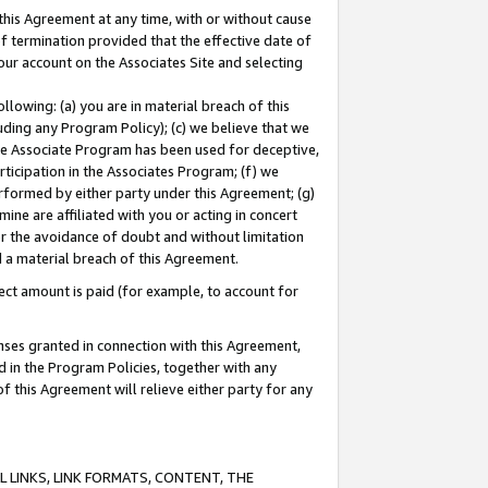
this Agreement at any time, with or without cause
of termination provided that the effective date of
our account on the Associates Site and selecting
lowing: (a) you are in material breach of this
uding any Program Policy); (c) we believe that we
 the Associate Program has been used for deceptive,
rticipation in the Associates Program; (f) we
erformed by either party under this Agreement; (g)
ne are affiliated with you or acting in concert
or the avoidance of doubt and without limitation
d a material breach of this Agreement.
ct amount is paid (for example, to account for
enses granted in connection with this Agreement,
ed in the Program Policies, together with any
 this Agreement will relieve either party for any
 LINKS, LINK FORMATS, CONTENT, THE