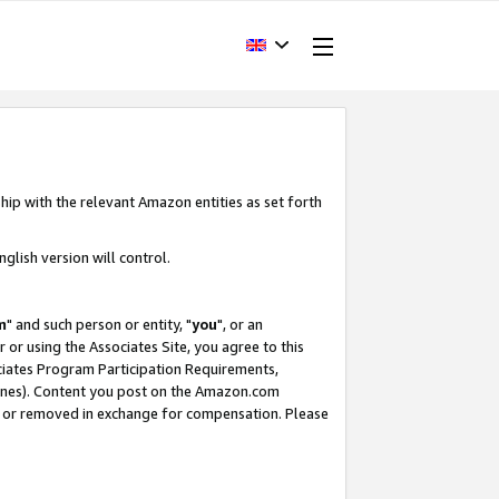
hip with the relevant Amazon entities as set forth
glish version will control.
m
" and such person or entity, "
you
", or an
r or using the Associates Site, you agree to this
ociates Program Participation Requirements,
ines). Content you post on the Amazon.com
, or removed in exchange for compensation. Please