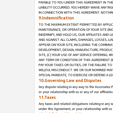
PAYABLE TO YOU UNDER THIS AGREEMENT IN TH
LIABILITY OCCURRED. YOU HEREBY WAIVE ANY RI
IN CONNECTION WITH THIS AGREEMENT. NOTHING 
9.Indemnification
TO THE MAXIMUM EXTENT PERMITTED BY APPLICAB
MAINTENANCE, OR OPERATION OF YOUR SITE (IN
INDEMNIFY, AND HOLD US, OUR AFFILIATES AND 
AND AGAINST ALL CLAIMS, DAMAGES, LOSSES, LIA
APPEAR ON YOUR SITE, INCLUDING THE COMBINA
DEVELOPMENT, DESIGN, MANUFACTURE, PRODUCT
SITE, (C) YOUR USE OF ANY SERVICE OFFERING,
ANY TERM OR CONDITION OF THIS AGREEMENT (I
PAY YOUR TAXES OR DUTIES, OR THE FAILURE T
WILLFUL MISCONDUCT. WE OR OUR NOMINEE MAY
SPECIAL MANDATE, TO EXERCISE OR DEFEND A L
10.Governing Law and Disputes
Any dispute relating in any way to the Associates 
or your relationship with us or any of our affiliat
11.Taxes
Any taxes and related obligations relating in any 
under this Agreement, or your relationship with us 