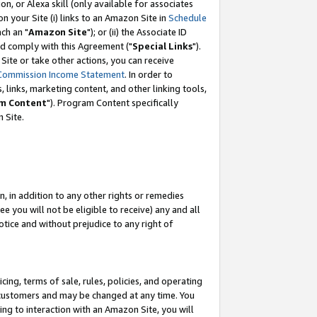
, or Alexa skill (only available for associates
 on your Site (i) links to an Amazon Site in
Schedule
ch an "
Amazon Site
"); or (ii) the Associate ID
nd comply with this Agreement ("
Special Links
").
ite or take other actions, you can receive
Commission Income Statement
. In order to
 links, marketing content, and other linking tools,
m Content
"). Program Content specifically
 Site.
, in addition to any other rights or remedies
 you will not be eligible to receive) any and all
tice and without prejudice to any right of
ing, terms of sale, rules, policies, and operating
 customers and may be changed at any time. You
ing to interaction with an Amazon Site, you will