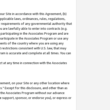
our Site in accordance with this Agreement, (b)
pplicable laws, ordinances, rules, regulations,
her requirements of any governmental authority that
u are lawfully able to enter into contracts (e.g.
 participating in the Associates Program and are
 participate in the Associates Program or use any
nments of the country where you are using any
restrictions consistent with U.S. law, that may
ram is accurate and complete at all times. You can
 at any time in connection with the Associates
eement, on your Site or any other location where
" Except for this disclosure, and other than as
in the Associates Program without our advance
we support, sponsor, or endorse you), or express or