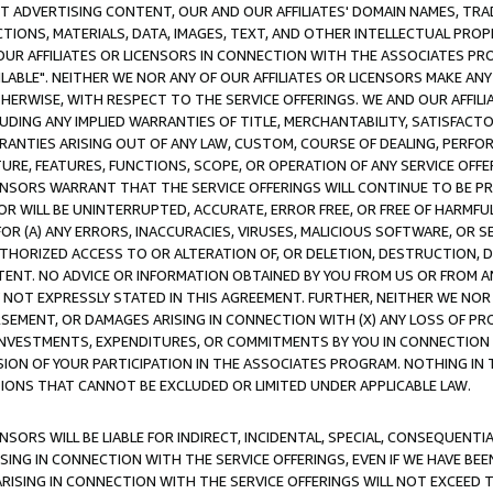
CT ADVERTISING CONTENT, OUR AND OUR AFFILIATES' DOMAIN NAMES, T
TIONS, MATERIALS, DATA, IMAGES, TEXT, AND OTHER INTELLECTUAL PR
OUR AFFILIATES OR LICENSORS IN CONNECTION WITH THE ASSOCIATES PRO
AVAILABLE". NEITHER WE NOR ANY OF OUR AFFILIATES OR LICENSORS MAKE 
HERWISE, WITH RESPECT TO THE SERVICE OFFERINGS. WE AND OUR AFFILI
UDING ANY IMPLIED WARRANTIES OF TITLE, MERCHANTABILITY, SATISFACTO
ANTIES ARISING OUT OF ANY LAW, CUSTOM, COURSE OF DEALING, PERFO
URE, FEATURES, FUNCTIONS, SCOPE, OR OPERATION OF ANY SERVICE OFFER
CENSORS WARRANT THAT THE SERVICE OFFERINGS WILL CONTINUE TO BE PR
OR WILL BE UNINTERRUPTED, ACCURATE, ERROR FREE, OR FREE OF HARMF
 FOR (A) ANY ERRORS, INACCURACIES, VIRUSES, MALICIOUS SOFTWARE, OR
THORIZED ACCESS TO OR ALTERATION OF, OR DELETION, DESTRUCTION, DA
TENT. NO ADVICE OR INFORMATION OBTAINED BY YOU FROM US OR FROM
NOT EXPRESSLY STATED IN THIS AGREEMENT. FURTHER, NEITHER WE NOR A
EMENT, OR DAMAGES ARISING IN CONNECTION WITH (X) ANY LOSS OF PR
Y INVESTMENTS, EXPENDITURES, OR COMMITMENTS BY YOU IN CONNECTION
ION OF YOUR PARTICIPATION IN THE ASSOCIATES PROGRAM. NOTHING IN 
ATIONS THAT CANNOT BE EXCLUDED OR LIMITED UNDER APPLICABLE LAW.
NSORS WILL BE LIABLE FOR INDIRECT, INCIDENTAL, SPECIAL, CONSEQUENT
ISING IN CONNECTION WITH THE SERVICE OFFERINGS, EVEN IF WE HAVE BEE
ARISING IN CONNECTION WITH THE SERVICE OFFERINGS WILL NOT EXCEED