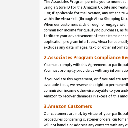
The Associates Program permits you to monetize yo
using a Store ID for the Amazon UK Site and featu
1
or, if applicable for the location, any other site 
within the Alexa skill (through Alexa Shopping Kit
When our customers click through or engage with th
commission income for qualifying purchases, as furt
facilitate your advertisement of these items or ser
application program interfaces, Alexa functionalit
excludes any data, images, text, or other informat
2.Associates Program Compliance R
You must comply with this Agreement to participa
You must promptly provide us with any information
If you violate this Agreement, or if you violate t
available to us, we reserve the right to permanent
commission income otherwise payable to you under 
Amazon to recover damages in excess of this amo
3.Amazon Customers
Our customers are not, by virtue of your participat
procedures concerning customer orders, customer 
will not handle or address any contacts with any o