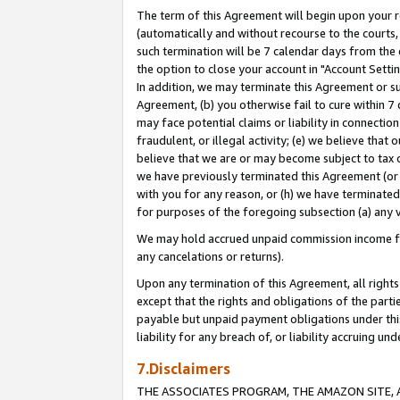
The term of this Agreement will begin upon your re
(automatically and without recourse to the courts, 
such termination will be 7 calendar days from the 
the option to close your account in "Account Settin
In addition, we may terminate this Agreement or su
Agreement, (b) you otherwise fail to cure within 7
may face potential claims or liability in connectio
fraudulent, or illegal activity; (e) we believe tha
believe that we are or may become subject to tax c
we have previously terminated this Agreement (or 
with you for any reason, or (h) we have terminated
for purposes of the foregoing subsection (a) any v
We may hold accrued unpaid commission income for 
any cancelations or returns).
Upon any termination of this Agreement, all rights 
except that the rights and obligations of the parti
payable but unpaid payment obligations under this 
liability for any breach of, or liability accruing un
7.Disclaimers
THE ASSOCIATES PROGRAM, THE AMAZON SITE, A