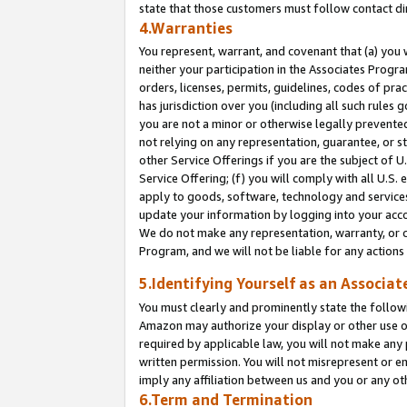
state that those customers must follow contact di
4.Warranties
You represent, warrant, and covenant that (a) you 
neither your participation in the Associates Progra
orders, licenses, permits, guidelines, codes of pr
has jurisdiction over you (including all such rules
you are not a minor or otherwise legally prevented
not relying on any representation, guarantee, or st
other Service Offerings if you are the subject of 
Service Offering; (f) you will comply with all U.S.
apply to goods, software, technology and services,
update your information by logging into your accou
We do not make any representation, warranty, or c
Program, and we will not be liable for any action
5.Identifying Yourself as an Associat
You must clearly and prominently state the followi
Amazon may authorize your display or other use of
required by applicable law, you will not make any
written permission. You will not misrepresent or e
imply any affiliation between us and you or any ot
6.Term and Termination