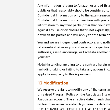
Any information relating to Amazon or any of its a
public or that reasonably should be considered to 
Confidential Information only to the extent reaso
Confidential Information in connection with your ac
Information to any third party (other than your af
against any use or disclosure that is not expressly
between the parties and will apply for the term o
You and we are independent contractors, and nothin
relationship between you and us or our respective a
authorize, assist, encourage, or facilitate another
yourself.
Notwithstanding anything to the contrary herein, no
(including taking or failing to take any actions in 
apply to any party to this Agreement.
13.Modification
We reserve the right to modify any of the terms an
or revised Program Policy on the Associates Site o
Associates account. The effective date of such ch
no less than seven calendar days from the dat
SUCH CHANGE WILL CONSTITUTE YOUR ACCEPTANC