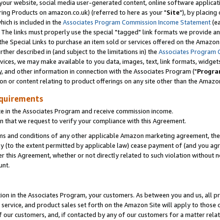
ur website, social media user-generated content, online software application
ring Products on amazon.co.uk) (referred to here as your "
Site
"), by placing
which is included in the
Associates Program Commission Income Statement
(ea
). The links must properly use the special "tagged" link formats we provide a
e Special Links to purchase an item sold or services offered on the Amazon S
her described in (and subject to the limitations in) the
Associates Program 
vices, we may make available to you data, images, text, link formats, widgets,
y, and other information in connection with the Associates Program ("
Progra
ion or content relating to product offerings on any site other than the Amazon
equirements
te in the Associates Program and receive commission income.
 that we request to verify your compliance with this Agreement.
erms and conditions of any other applicable Amazon marketing agreement, then
ly (to the extent permitted by applicable law) cease payment of (and you agree
this Agreement, whether or not directly related to such violation without no
unt.
ion in the Associates Program, your customers. As between you and us, all pric
service, and product sales set forth on the Amazon Site will apply to those
f our customers, and, if contacted by any of our customers for a matter relat