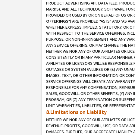
PRODUCT ADVERTISING API, DATA FEED, PRODU
MARKS), AND ALL TECHNOLOGY, SOFTWARE, FUNC
PROVIDED OR USED BY OR ON BEHALF OF US OR 
OFFERINGS
") ARE PROVIDED "AS IS" AND "AS 
WHETHER EXPRESS, IMPLIED, STATUTORY, OR OT
WITH RESPECT TO THE SERVICE OFFERINGS, INCL
PURPOSE, OR NON-INFRINGEMENT AND ANY WARR
ANY SERVICE OFFERING, OR MAY CHANGE THE NAT
NEITHER WE NOR ANY OF OUR AFFILIATES OR LI
CONSISTENTLY OR IN ANY PARTICULAR MANNER, 
AFFILIATES OR LICENSORS WILL BE RESPONSIBLE
OUTAGES OR SYSTEM FAILURES OR (B) ANY UNAU
IMAGES, TEXT, OR OTHER INFORMATION OR CON
SERVICE OFFERINGS WILL CREATE ANY WARRANTY 
RESPONSIBLE FOR ANY COMPENSATION, REIMBURS
SALES, GOODWILL, OR OTHER BENEFITS, (Y) AN
PROGRAM, OR (Z) ANY TERMINATION OR SUSPENS
LIMIT WARRANTIES, LIABILITIES, OR REPRESENT
8.Limitations on Liability
NEITHER WE NOR ANY OF OUR AFFILIATES OR LICE
REVENUE, PROFITS, GOODWILL, USE, OR DATA AR
DAMAGES. FURTHER, OUR AGGREGATE LIABILITY 