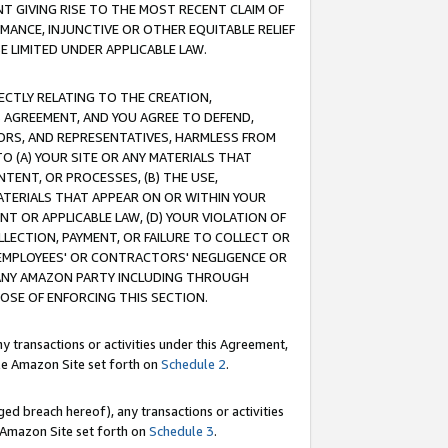
T GIVING RISE TO THE MOST RECENT CLAIM OF
RMANCE, INJUNCTIVE OR OTHER EQUITABLE RELIEF
E LIMITED UNDER APPLICABLE LAW.
RECTLY RELATING TO THE CREATION,
S AGREEMENT, AND YOU AGREE TO DEFEND,
CTORS, AND REPRESENTATIVES, HARMLESS FROM
TO (A) YOUR SITE OR ANY MATERIALS THAT
TENT, OR PROCESSES, (B) THE USE,
ATERIALS THAT APPEAR ON OR WITHIN YOUR
NT OR APPLICABLE LAW, (D) YOUR VIOLATION OF
LLECTION, PAYMENT, OR FAILURE TO COLLECT OR
R EMPLOYEES' OR CONTRACTORS' NEGLIGENCE OR
 ANY AMAZON PARTY INCLUDING THROUGH
POSE OF ENFORCING THIS SECTION.
y transactions or activities under this Agreement,
ble Amazon Site set forth on
Schedule 2
.
ed breach hereof), any transactions or activities
le Amazon Site set forth on
Schedule 3
.