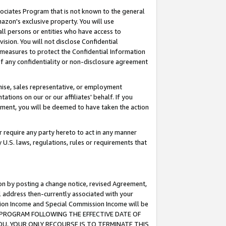
ssociates Program that is not known to the general
azon's exclusive property. You will use
ll persons or entities who have access to
ision. You will not disclose Confidential
e measures to protect the Confidential Information
s of any confidentiality or non-disclosure agreement
chise, sales representative, or employment
ations on our or our affiliates' behalf. If you
reement, you will be deemed to have taken the action
or require any party hereto to act in any manner
y U.S. laws, regulations, rules or requirements that
ion by posting a change notice, revised Agreement,
l address then-currently associated with your
ssion Income and Special Commission Income will be
TES PROGRAM FOLLOWING THE EFFECTIVE DATE OF
OU, YOUR ONLY RECOURSE IS TO TERMINATE THIS