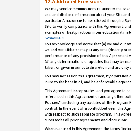
12.Additional Provisions
We may send communications relating to the Associ
use, and disclose information about your Site and 
particular Amazon customer clicked through a Spec
Site to verify compliance with this Agreement, an
examples of best practices in our educational mat
Schedule 4
.
You acknowledge and agree that (a) we and our affil
we and our affiliates may at any time (directly or i
performance of any provision of this Agreement wi
(d) any determinations or updates that may be mad
taken, or given in our sole discretion and are only 
You may not assign this Agreement, by operation of
inure to the benefit of, and be enforceable against
This Agreement incorporates, and you agree to comp
referenced in this Agreement or and any other pol
Policies
"), including any updates of the Program 
control. In the event of a conflict between this 
with respect to such separate program. This Agre
supersedes all prior agreements and discussions.
Whenever used in this Agreement, the terms "includ