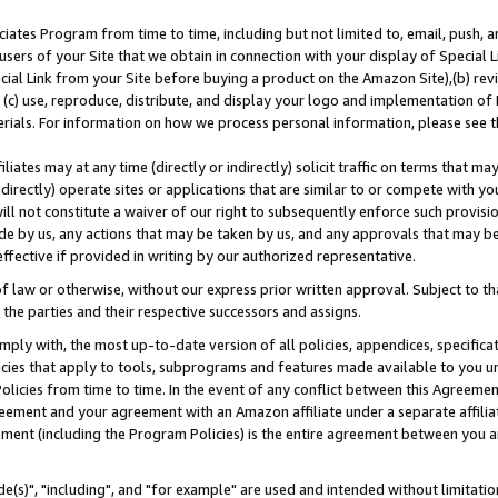
ates Program from time to time, including but not limited to, email, push, a
users of your Site that we obtain in connection with your display of Special
ial Link from your Site before buying a product on the Amazon Site),(b) revi
d (c) use, reproduce, distribute, and display your logo and implementation o
erials. For information on how we process personal information, please see t
iates may at any time (directly or indirectly) solicit traffic on terms that ma
ndirectly) operate sites or applications that are similar to or compete with your
ll not constitute a waiver of our right to subsequently enforce such provisi
e by us, any actions that may be taken by us, and any approvals that may b
effective if provided in writing by our authorized representative.
 law or otherwise, without our express prior written approval. Subject to that
 the parties and their respective successors and assigns.
ly with, the most up-to-date version of all policies, appendices, specificati
icies that apply to tools, subprograms and features made available to you u
Policies from time to time. In the event of any conflict between this Agreeme
Agreement and your agreement with an Amazon affiliate under a separate affil
ement (including the Program Policies) is the entire agreement between you 
e(s)", "including", and "for example" are used and intended without limitatio