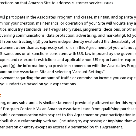
rections on that Amazon Site to address customer service issues.
will participate in the Associates Program and create, maintain, and operate y
m nor your creation, maintenance, or operation of your Site will violate any a
actice, industry standards, self-regulatory rules, judgments, decisions, or ot
 governing communications, data protection, advertising, and marketing), (c) yo
 from contracting), (d) you have independently evaluated the desirability of
atement other than as expressly set forth in this Agreement, (e) you will not
U.S. sanctions or of sanctions consistent with U.S. law imposed by the gover
 export and re-export restrictions and applicable non-US export and re-export 
 and (g) the information you provide in connection with the Associates Prog
nt on the Associates Site and selecting "Account Settings".
ovenant regarding the amount of traffic or commission income you can expect
s you undertake based on your expectations.
e
ng, or any substantially similar statement previously allowed under this Agr
 Program Content: "As an Amazon Associate I earn from qualifying purchases.
 public communication with respect to this Agreement or your participation 
mbellish our relationship with you (including by expressing or implying that 
her person or entity except as expressly permitted by this Agreement.