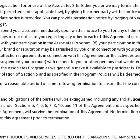
gistration for or use of the Associates Site. Either you or we may terminate 
if permitted under applicable law), by giving the other party written notice 
date notice is provided. You can provide termination notice by logging into y
gs".
spend your account immediately upon written notice to you for any of the fol
 days of our notice to you regarding any other breach of this Agreement (incl
n with your participation in the Associates Program; (d) your participation in
t our brand or reputation may be tarnished by you or in connection with your pa
ollection requirements in connection with this Agreement or the activities p
suspended your account) with respect to you or other persons that we determi
 the Associates Program as we generally make it available to participants. F
iolation of Section 5 and as specified in the Program Policies will be deeme
a reasonable period of time following termination to ensure that the corre
and obligations of the parties will be extinguished, including any and all lic
es under Sections 3, 4, 5, 6, 7, 8, 10, and 11 of this Agreement and as specifi
Agreement, will survive the termination of this Agreement. No termination of
der, this Agreement prior to termination.
NY PRODUCTS AND SERVICES OFFERED ON THE AMAZON SITE, ANY SPECIAL