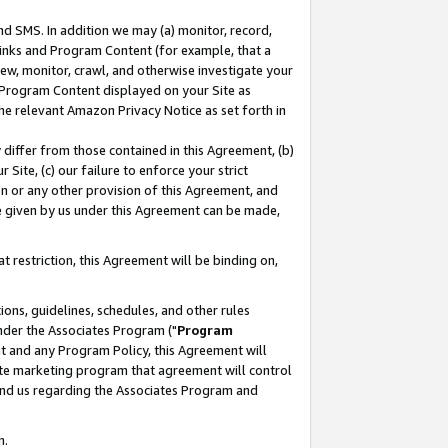
nd SMS. In addition we may (a) monitor, record,
 Links and Program Content (for example, that a
ew, monitor, crawl, and otherwise investigate your
f Program Content displayed on your Site as
he relevant Amazon Privacy Notice as set forth in
y differ from those contained in this Agreement, (b)
 Site, (c) our failure to enforce your strict
on or any other provision of this Agreement, and
e given by us under this Agreement can be made,
 restriction, this Agreement will be binding on,
ons, guidelines, schedules, and other rules
nder the Associates Program ("
Program
nt and any Program Policy, this Agreement will
iate marketing program that agreement will control
and us regarding the Associates Program and
n.