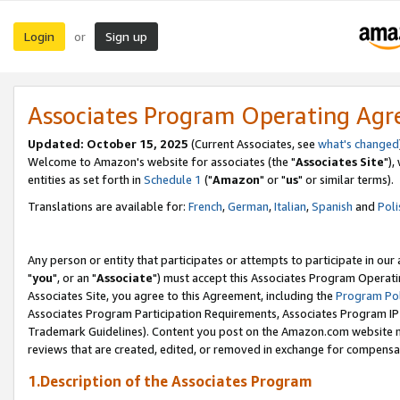
Login
Sign up
or
Associates Program Operating Ag
Updated: October 15, 2025
(Current Associates, see
what's changed
Welcome to Amazon's website for associates (the "
Associates Site
"),
entities as set forth in
Schedule 1
("
Amazon
" or "
us
" or similar terms).
Translations are available for:
French
,
German
,
Italian
,
Spanish
and
Poli
Any person or entity that participates or attempts to participate in ou
"
you
", or an "
Associate
") must accept this Associates Program Operati
Associates Site, you agree to this Agreement, including the
Program Pol
Associates Program Participation Requirements, Associates Program I
Trademark Guidelines). Content you post on the Amazon.com website m
reviews that are created, edited, or removed in exchange for compensati
1.Description of the Associates Program