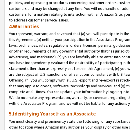
policies, and operating procedures concerning customer orders, custome
customers and may be changed at any time. You will not handle or addre
customers for a matter relating to interaction with an Amazon Site, yo
to address customer service issues.
4.Warranties
You represent, warrant, and covenant that (a) you will participate in t
this Agreement, (b) neither your participation in the Associates Program
laws, ordinances, rules, regulations, orders, licenses, permits, guidelin
or other requirements of any governmental authority that has jurisdicti
advertising, and marketing), (c) you are lawfully able to enter into cont
you have independently evaluated the desirability of participating in t
statement other than as expressly set forth in this Agreement, (e) you w
are the subject of U.S. sanctions or of sanctions consistent with U.S.
Offering; (f) you will comply with all U.S. export and re-export restric
that may apply to goods, software, technology and services, and (g) th
complete at all times. You can update your information by logging into 
We do not make any representation, warranty, or covenant regarding th
with the Associates Program, and we will not be liable for any actions
5.Identifying Yourself as an Associate
You must clearly and prominently state the following, or any substanti
other location where Amazon may authorize your display or other use 