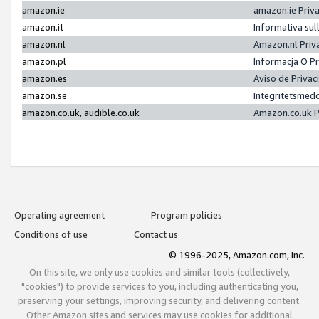
amazon.ie
amazon.ie Priv
amazon.it
Informativa sul
amazon.nl
Amazon.nl Priv
amazon.pl
Informacja O P
amazon.es
Aviso de Priva
amazon.se
Integritetsmed
amazon.co.uk, audible.co.uk
Amazon.co.uk P
Operating agreement
Program policies
Conditions of use
Contact us
© 1996-2025, Amazon.com, Inc.
On this site, we only use cookies and similar tools (collectively,
"cookies") to provide services to you, including authenticating you,
preserving your settings, improving security, and delivering content.
Other Amazon sites and services may use cookies for additional