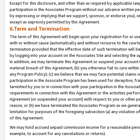
Except for this disclosure, and other than as required by applicable la
participation in the Associates Program without our advance written per
by expressing or implying that we support, sponsor, or endorse you), or
except as expressly permitted by this Agreement.
6.Term and Termination
The term of this Agreement will begin upon your registration for or use
with or without cause (automatically and without recourse to the courts,
termination provided that the effective date of such termination will b
by logging into your account on the Associates Site and selecting the o
In addition, we may terminate this Agreement or suspend your account i
material breach of this Agreement, (b) you otherwise fail to cure withi
any Program Policy); (c) we believe that we may face potential claims or
participation in the Associate Program has been used for deceptive, frau
tarnished by you or in connection with your participation in the Associ
requirements in connection with this Agreement or the activities perfo
Agreement (or suspended your account) with respect to you or other per
reason, or (h) we have terminated the Associates Program as we general
limitation for purposes of the foregoing subsection (a) any violation o
of this Agreement.
We may hold accrued unpaid commission income for a reasonable period 
example, to account for any cancelations or returns).