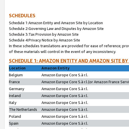
SCHEDULES
Schedule 1:Amazon Entity and Amazon Site by Location
Schedule 2:Governing Law and Disputes by Amazon Site
Schedule 3:Tax Provision by Amazon Site
Schedule 4:Privacy Notice by Amazon Site
In these schedules translations are provided for ease of reference; pro
of these materials will control in the event of any inconsistency.
SCHEDULE 1: AMAZON ENTITY AND AMAZON SITE BY
Location
Amazon Entity
Belgium
Amazon Europe Core S.à r.l.
France
Amazon Europe Core S.à r.l.(or Amazon France Servic
Germany
Amazon Europe Core S.à r.l.
Ireland
Amazon Europe Core S.à r.l.
Italy
Amazon Europe Core S.à r.l.
The Netherlands
Amazon Europe Core S.à r.l.
Poland
Amazon Europe Core S.à r.l.
Spain
Amazon Europe Core S.à r.l.