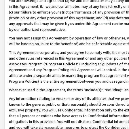
You acknowledge and agree that (a) we and our affiliates may at any time
in this Agreement, (b) we and our affiliates may at any time (directly or 
(c) our failure to enforce your strict performance of any provision of t
provision or any other provision of this Agreement, and (d) any determ
any approvals that may be given by us under this Agreement can be made,
by our authorized representative.
You may not assign this Agreement, by operation of law or otherwise, wi
will be binding on, inure to the benefit of, and be enforceable against t
This Agreement incorporates, and you agree to comply with, the most up-
and other rules referenced in this Agreement or and any other policies
Associates Program ("
Program Policies
"), including any updates of th
Agreement and any Program Policy, this Agreement will control. In th
affiliate under a separate affiliate marketing program that agreement 
Program Policies) is the entire agreement between you and us regardin
Whenever used in this Agreement, the terms "include(s)", "including", a
Any information relating to Amazon or any of its affiliates that we pro
known to the general public or that reasonably should be considered to
exclusive property. You will use Confidential Information only to the
that all persons or entities who have access to Confidential Informatio
obligations in this provision. You will not disclose Confidential Informa
and you will take all reasonable measures to protect the Confidential In