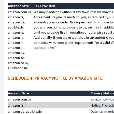
Amazon Site
Tax Provision
amazon.com.be,
We may deduct or withhold any taxes that we may be 
amazon.fr,
Agreement. Payments made to you, as reduced by such 
amazon.de,
amounts payable under this Agreement. From time to 
audible.de,
you and you do not provide it to us, we may (in addit
amazon.ie,
until you provide this information or otherwise satis
amazon.it,
Additionally, if you are established in Luxembourg yo
amazon.nl,
an invoice which meets the requirements for a valid V
amazon.pl,
applicable VAT.
amazon.es,
amazon.se,
amazon.co.uk,
audible.co.uk
SCHEDULE 4: PRIVACY NOTICE BY AMAZON SITE
Amazon Site
Privacy Notic
amazon.com.be
amazon.com.be 
amazon.fr
Notice: Protect
amazon.de, audible.de
Datenschutzerk