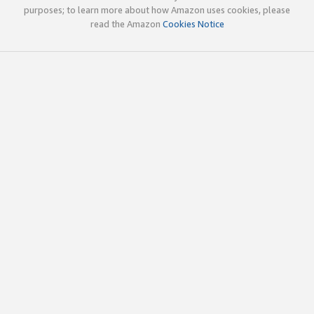
purposes; to learn more about how Amazon uses cookies, please
read the Amazon
Cookies Notice