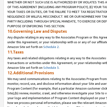
WHETHER OR NOT SUCH USE IS AUTHORIZED BY OR VIOLATES THIS A
OF THIS AGREEMENT (INCLUDING ANY PROGRAM POLICY), (E) YOUR TA
YOUR TAXES OR DUTIES, OR THE FAILURE TO MEET TAX REGISTRATIO
NEGLIGENCE OR WILLFUL MISCONDUCT. WE OR OUR NOMINEE MAY TA
PARTY INCLUDING THROUGH SPECIAL MANDATE, TO EXERCISE OR DEF
PURPOSE OF ENFORCING THIS SECTION.
10.Governing Law and Disputes
Any dispute relating in any way to the Associates Program or this Agree
under this Agreement, or your relationship with us or any of our affilia
Amazon Site set forth on
Schedule 2
.
11.Taxes
Any taxes and related obligations relating in any way to the Associate
transactions or activities under this Agreement, or your relationship with
Amazon Site set forth on
Schedule 3
.
12.Additional Provisions
We may send communications relating to the Associates Program from tim
monitor, record, use, and disclose information about your Site and user
Program Content (for example, that a particular Amazon customer clic
Site),(b) review, monitor, crawl, and otherwise investigate your Site to 
your logo and implementation of Program Content displayed on your Sit
how we process personal information, please see the relevant Amazon P