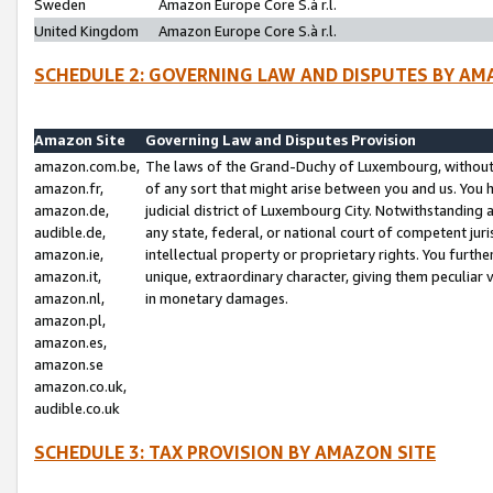
Sweden
Amazon Europe Core S.à r.l.
United Kingdom
Amazon Europe Core S.à r.l.
SCHEDULE 2: GOVERNING LAW AND DISPUTES BY AM
Amazon Site
Governing Law and Disputes Provision
amazon.com.be,
The laws of the Grand-Duchy of Luxembourg, without r
amazon.fr,
of any sort that might arise between you and us. You h
amazon.de,
judicial district of Luxembourg City. Notwithstanding a
audible.de,
any state, federal, or national court of competent juri
amazon.ie,
intellectual property or proprietary rights. You furth
amazon.it,
unique, extraordinary character, giving them peculiar
amazon.nl,
in monetary damages.
amazon.pl,
amazon.es,
amazon.se
amazon.co.uk,
audible.co.uk
SCHEDULE 3: TAX PROVISION BY AMAZON SITE