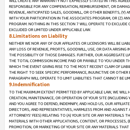
WILL CREATE ANY WARRANTY NOT EXPRESSLY STATED IN THIS AGREEM
RESPONSIBLE FOR ANY COMPENSATION, REIMBURSEMENT, OR DAMAGES
REVENUE, ANTICIPATED SALES, GOODWILL, OR OTHER BENEFITS, (Y
WITH YOUR PARTICIPATION IN THE ASSOCIATES PROGRAM, OR (Z) AN
PROGRAM. NOTHING IN THIS SECTION 7 WILL OPERATE TO EXCLUDE O
EXCLUDED OR LIMITED UNDER APPLICABLE LAW.
8.Limitations on Liability
NEITHER WE NOR ANY OF OUR AFFILIATES OR LICENSORS WILL BE LIAB
ANY LOSS OF REVENUE, PROFITS, GOODWILL, USE, OR DATA ARISING 
THE POSSIBILITY OF THOSE DAMAGES. FURTHER, OUR AGGREGATE LIA
THE TOTAL COMMISSION INCOME PAID OR PAYABLE TO YOU UNDER T
WHICH THE EVENT GIVING RISE TO THE MOST RECENT CLAIM OF LIABI
THE RIGHT TO SEEK SPECIFIC PERFORMANCE, INJUNCTIVE OR OTHER 
PARAGRAPH WILL OPERATE TO LIMIT LIABILITIES THAT CANNOT BE LI
9.Indemnification
TO THE MAXIMUM EXTENT PERMITTED BY APPLICABLE LAW, WE WILL HA
CREATION, MAINTENANCE, OR OPERATION OF YOUR SITE (INCLUDING 
AND YOU AGREE TO DEFEND, INDEMNIFY, AND HOLD US, OUR AFFILIAT
DIRECTORS, AND REPRESENTATIVES, HARMLESS FROM AND AGAINST ALL
ATTORNEYS' FEES) RELATING TO (A) YOUR SITE OR ANY MATERIALS 
MATERIALS WITH OTHER APPLICATIONS, CONTENT, OR PROCESSES, (
PROMOTION, OR MARKETING OF YOUR SITE OR ANY MATERIALS THAT A