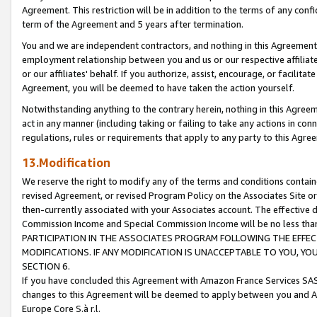
Agreement. This restriction will be in addition to the terms of any con
term of the Agreement and 5 years after termination.
You and we are independent contractors, and nothing in this Agreement wi
employment relationship between you and us or our respective affiliate
or our affiliates' behalf. If you authorize, assist, encourage, or facilita
Agreement, you will be deemed to have taken the action yourself.
Notwithstanding anything to the contrary herein, nothing in this Agreeme
act in any manner (including taking or failing to take any actions in con
regulations, rules or requirements that apply to any party to this Agre
13.Modification
We reserve the right to modify any of the terms and conditions containe
revised Agreement, or revised Program Policy on the Associates Site or
then-currently associated with your Associates account. The effective d
Commission Income and Special Commission Income will be no less tha
PARTICIPATION IN THE ASSOCIATES PROGRAM FOLLOWING THE EFFE
MODIFICATIONS. IF ANY MODIFICATION IS UNACCEPTABLE TO YOU, 
SECTION 6.
If you have concluded this Agreement with Amazon France Services SAS
changes to this Agreement will be deemed to apply between you and A
Europe Core S.à r.l.