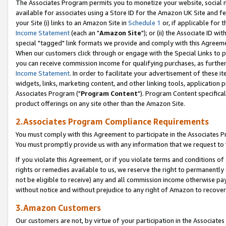
The Associates Program permits you to monetize your website, social me
available for associates using a Store ID for the Amazon UK Site and f
your Site (i) links to an Amazon Site in
Schedule 1
or, if applicable for t
Income Statement
(each an "
Amazon Site
"); or (ii) the Associate ID w
special "tagged" link formats we provide and comply with this Agreeme
When our customers click through or engage with the Special Links to p
you can receive commission income for qualifying purchases, as further d
Income Statement
. In order to facilitate your advertisement of these i
widgets, links, marketing content, and other linking tools, application 
Associates Program ("
Program Content
"). Program Content specifical
product offerings on any site other than the Amazon Site.
2.Associates Program Compliance Requirements
You must comply with this Agreement to participate in the Associates
You must promptly provide us with any information that we request to 
If you violate this Agreement, or if you violate terms and conditions 
rights or remedies available to us, we reserve the right to permanently
not be eligible to receive) any and all commission income otherwise pay
without notice and without prejudice to any right of Amazon to recove
3.Amazon Customers
Our customers are not, by virtue of your participation in the Associates