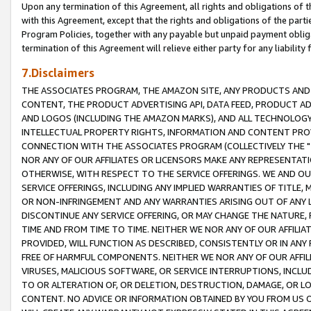
Upon any termination of this Agreement, all rights and obligations of th
with this Agreement, except that the rights and obligations of the partie
Program Policies, together with any payable but unpaid payment obliga
termination of this Agreement will relieve either party for any liability 
7.Disclaimers
THE ASSOCIATES PROGRAM, THE AMAZON SITE, ANY PRODUCTS AND SE
CONTENT, THE PRODUCT ADVERTISING API, DATA FEED, PRODUCT A
AND LOGOS (INCLUDING THE AMAZON MARKS), AND ALL TECHNOLOGY,
INTELLECTUAL PROPERTY RIGHTS, INFORMATION AND CONTENT PROVI
CONNECTION WITH THE ASSOCIATES PROGRAM (COLLECTIVELY THE "
NOR ANY OF OUR AFFILIATES OR LICENSORS MAKE ANY REPRESENTAT
OTHERWISE, WITH RESPECT TO THE SERVICE OFFERINGS. WE AND OU
SERVICE OFFERINGS, INCLUDING ANY IMPLIED WARRANTIES OF TITLE,
OR NON-INFRINGEMENT AND ANY WARRANTIES ARISING OUT OF ANY 
DISCONTINUE ANY SERVICE OFFERING, OR MAY CHANGE THE NATURE, 
TIME AND FROM TIME TO TIME. NEITHER WE NOR ANY OF OUR AFFILI
PROVIDED, WILL FUNCTION AS DESCRIBED, CONSISTENTLY OR IN ANY
FREE OF HARMFUL COMPONENTS. NEITHER WE NOR ANY OF OUR AFFILIA
VIRUSES, MALICIOUS SOFTWARE, OR SERVICE INTERRUPTIONS, INCL
TO OR ALTERATION OF, OR DELETION, DESTRUCTION, DAMAGE, OR LO
CONTENT. NO ADVICE OR INFORMATION OBTAINED BY YOU FROM US 