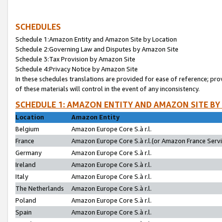
SCHEDULES
Schedule 1:Amazon Entity and Amazon Site by Location
Schedule 2:Governing Law and Disputes by Amazon Site
Schedule 3:Tax Provision by Amazon Site
Schedule 4:Privacy Notice by Amazon Site
In these schedules translations are provided for ease of reference; pro
of these materials will control in the event of any inconsistency.
SCHEDULE 1: AMAZON ENTITY AND AMAZON SITE BY
Location
Amazon Entity
Belgium
Amazon Europe Core S.à r.l.
France
Amazon Europe Core S.à r.l.(or Amazon France Servic
Germany
Amazon Europe Core S.à r.l.
Ireland
Amazon Europe Core S.à r.l.
Italy
Amazon Europe Core S.à r.l.
The Netherlands
Amazon Europe Core S.à r.l.
Poland
Amazon Europe Core S.à r.l.
Spain
Amazon Europe Core S.à r.l.