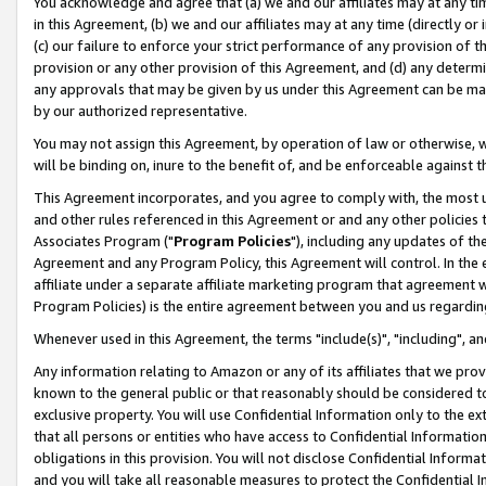
You acknowledge and agree that (a) we and our affiliates may at any time
in this Agreement, (b) we and our affiliates may at any time (directly or 
(c) our failure to enforce your strict performance of any provision of t
provision or any other provision of this Agreement, and (d) any determ
any approvals that may be given by us under this Agreement can be made,
by our authorized representative.
You may not assign this Agreement, by operation of law or otherwise, wi
will be binding on, inure to the benefit of, and be enforceable against t
This Agreement incorporates, and you agree to comply with, the most up-
and other rules referenced in this Agreement or and any other policies
Associates Program ("
Program Policies
"), including any updates of th
Agreement and any Program Policy, this Agreement will control. In th
affiliate under a separate affiliate marketing program that agreement 
Program Policies) is the entire agreement between you and us regardin
Whenever used in this Agreement, the terms "include(s)", "including", a
Any information relating to Amazon or any of its affiliates that we pro
known to the general public or that reasonably should be considered to
exclusive property. You will use Confidential Information only to the
that all persons or entities who have access to Confidential Informatio
obligations in this provision. You will not disclose Confidential Informa
and you will take all reasonable measures to protect the Confidential In