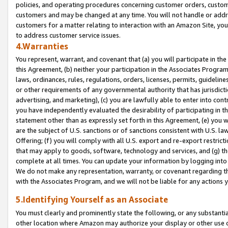
policies, and operating procedures concerning customer orders, custome
customers and may be changed at any time. You will not handle or addre
customers for a matter relating to interaction with an Amazon Site, yo
to address customer service issues.
4.Warranties
You represent, warrant, and covenant that (a) you will participate in t
this Agreement, (b) neither your participation in the Associates Program
laws, ordinances, rules, regulations, orders, licenses, permits, guidelin
or other requirements of any governmental authority that has jurisdicti
advertising, and marketing), (c) you are lawfully able to enter into cont
you have independently evaluated the desirability of participating in t
statement other than as expressly set forth in this Agreement, (e) you w
are the subject of U.S. sanctions or of sanctions consistent with U.S.
Offering; (f) you will comply with all U.S. export and re-export restric
that may apply to goods, software, technology and services, and (g) th
complete at all times. You can update your information by logging into 
We do not make any representation, warranty, or covenant regarding th
with the Associates Program, and we will not be liable for any actions
5.Identifying Yourself as an Associate
You must clearly and prominently state the following, or any substanti
other location where Amazon may authorize your display or other use 