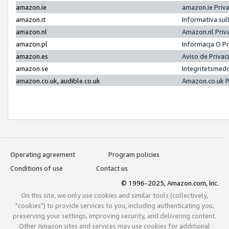
amazon.ie
amazon.ie Priv
amazon.it
Informativa sul
amazon.nl
Amazon.nl Priv
amazon.pl
Informacja O P
amazon.es
Aviso de Priva
amazon.se
Integritetsmed
amazon.co.uk, audible.co.uk
Amazon.co.uk P
Operating agreement
Program policies
Conditions of use
Contact us
© 1996-2025, Amazon.com, Inc.
On this site, we only use cookies and similar tools (collectively,
"cookies") to provide services to you, including authenticating you,
preserving your settings, improving security, and delivering content.
Other Amazon sites and services may use cookies for additional