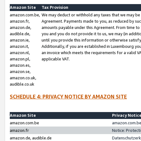
Amazon Site
Tax Provision
amazon.com.be,
We may deduct or withhold any taxes that we may be 
amazon.fr,
Agreement. Payments made to you, as reduced by such 
amazon.de,
amounts payable under this Agreement. From time to 
audible.de,
you and you do not provide it to us, we may (in addit
amazon.ie,
until you provide this information or otherwise satis
amazon.it,
Additionally, if you are established in Luxembourg yo
amazon.nl,
an invoice which meets the requirements for a valid V
amazon.pl,
applicable VAT.
amazon.es,
amazon.se,
amazon.co.uk,
audible.co.uk
SCHEDULE 4: PRIVACY NOTICE BY AMAZON SITE
Amazon Site
Privacy Notic
amazon.com.be
amazon.com.be 
amazon.fr
Notice: Protect
amazon.de, audible.de
Datenschutzerk