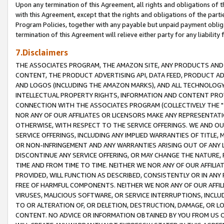
Upon any termination of this Agreement, all rights and obligations of th
with this Agreement, except that the rights and obligations of the partie
Program Policies, together with any payable but unpaid payment obliga
termination of this Agreement will relieve either party for any liability 
7.Disclaimers
THE ASSOCIATES PROGRAM, THE AMAZON SITE, ANY PRODUCTS AND SE
CONTENT, THE PRODUCT ADVERTISING API, DATA FEED, PRODUCT A
AND LOGOS (INCLUDING THE AMAZON MARKS), AND ALL TECHNOLOGY,
INTELLECTUAL PROPERTY RIGHTS, INFORMATION AND CONTENT PROVI
CONNECTION WITH THE ASSOCIATES PROGRAM (COLLECTIVELY THE "
NOR ANY OF OUR AFFILIATES OR LICENSORS MAKE ANY REPRESENTAT
OTHERWISE, WITH RESPECT TO THE SERVICE OFFERINGS. WE AND OU
SERVICE OFFERINGS, INCLUDING ANY IMPLIED WARRANTIES OF TITLE,
OR NON-INFRINGEMENT AND ANY WARRANTIES ARISING OUT OF ANY 
DISCONTINUE ANY SERVICE OFFERING, OR MAY CHANGE THE NATURE, 
TIME AND FROM TIME TO TIME. NEITHER WE NOR ANY OF OUR AFFILI
PROVIDED, WILL FUNCTION AS DESCRIBED, CONSISTENTLY OR IN ANY
FREE OF HARMFUL COMPONENTS. NEITHER WE NOR ANY OF OUR AFFILIA
VIRUSES, MALICIOUS SOFTWARE, OR SERVICE INTERRUPTIONS, INCL
TO OR ALTERATION OF, OR DELETION, DESTRUCTION, DAMAGE, OR LO
CONTENT. NO ADVICE OR INFORMATION OBTAINED BY YOU FROM US 