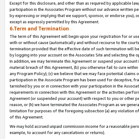
Except for this disclosure, and other than as required by applicable la
participation in the Associates Program without our advance written per
by expressing or implying that we support, sponsor, or endorse you), or
except as expressly permitted by this Agreement.
6.Term and Termination
The term of this Agreement will begin upon your registration for or use
with or without cause (automatically and without recourse to the courts,
termination provided that the effective date of such termination will b
by logging into your account on the Associates Site and selecting the o
In addition, we may terminate this Agreement or suspend your account i
material breach of this Agreement, (b) you otherwise fail to cure withi
any Program Policy); (c) we believe that we may face potential claims or
participation in the Associate Program has been used for deceptive, frau
tarnished by you or in connection with your participation in the Associ
requirements in connection with this Agreement or the activities perfo
Agreement (or suspended your account) with respect to you or other per
reason, or (h) we have terminated the Associates Program as we general
limitation for purposes of the foregoing subsection (a) any violation o
of this Agreement.
We may hold accrued unpaid commission income for a reasonable period 
example, to account for any cancelations or returns).