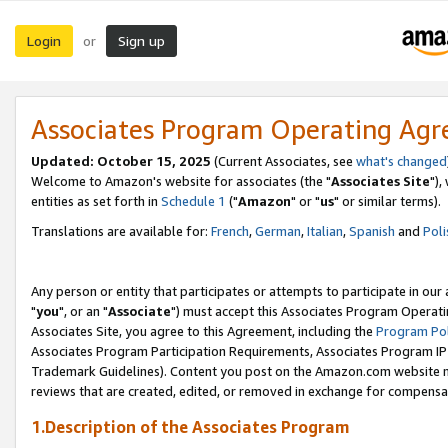
Login
Sign up
or
Associates Program Operating Ag
Updated: October 15, 2025
(Current Associates, see
what's changed
Welcome to Amazon's website for associates (the "
Associates Site
"),
entities as set forth in
Schedule 1
("
Amazon
" or "
us
" or similar terms).
Translations are available for:
French
,
German
,
Italian
,
Spanish
and
Poli
Any person or entity that participates or attempts to participate in ou
"
you
", or an "
Associate
") must accept this Associates Program Operati
Associates Site, you agree to this Agreement, including the
Program Pol
Associates Program Participation Requirements, Associates Program I
Trademark Guidelines). Content you post on the Amazon.com website m
reviews that are created, edited, or removed in exchange for compensati
1.Description of the Associates Program