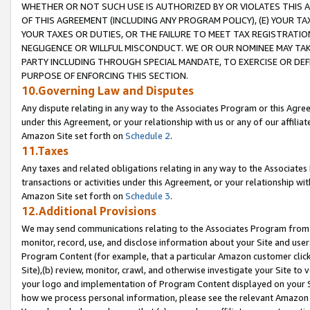
WHETHER OR NOT SUCH USE IS AUTHORIZED BY OR VIOLATES THIS A
OF THIS AGREEMENT (INCLUDING ANY PROGRAM POLICY), (E) YOUR TA
YOUR TAXES OR DUTIES, OR THE FAILURE TO MEET TAX REGISTRATIO
NEGLIGENCE OR WILLFUL MISCONDUCT. WE OR OUR NOMINEE MAY TA
PARTY INCLUDING THROUGH SPECIAL MANDATE, TO EXERCISE OR DEF
PURPOSE OF ENFORCING THIS SECTION.
10.Governing Law and Disputes
Any dispute relating in any way to the Associates Program or this Agree
under this Agreement, or your relationship with us or any of our affilia
Amazon Site set forth on
Schedule 2
.
11.Taxes
Any taxes and related obligations relating in any way to the Associate
transactions or activities under this Agreement, or your relationship with
Amazon Site set forth on
Schedule 3
.
12.Additional Provisions
We may send communications relating to the Associates Program from tim
monitor, record, use, and disclose information about your Site and user
Program Content (for example, that a particular Amazon customer clic
Site),(b) review, monitor, crawl, and otherwise investigate your Site to 
your logo and implementation of Program Content displayed on your Sit
how we process personal information, please see the relevant Amazon P