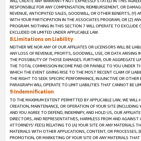
WILL CREATE ANY WARRANTY NOT EXPRESSLY STATED IN THIS AGREEM
RESPONSIBLE FOR ANY COMPENSATION, REIMBURSEMENT, OR DAMAGES
REVENUE, ANTICIPATED SALES, GOODWILL, OR OTHER BENEFITS, (Y
WITH YOUR PARTICIPATION IN THE ASSOCIATES PROGRAM, OR (Z) AN
PROGRAM. NOTHING IN THIS SECTION 7 WILL OPERATE TO EXCLUDE O
EXCLUDED OR LIMITED UNDER APPLICABLE LAW.
8.Limitations on Liability
NEITHER WE NOR ANY OF OUR AFFILIATES OR LICENSORS WILL BE LIAB
ANY LOSS OF REVENUE, PROFITS, GOODWILL, USE, OR DATA ARISING 
THE POSSIBILITY OF THOSE DAMAGES. FURTHER, OUR AGGREGATE LIA
THE TOTAL COMMISSION INCOME PAID OR PAYABLE TO YOU UNDER T
WHICH THE EVENT GIVING RISE TO THE MOST RECENT CLAIM OF LIABI
THE RIGHT TO SEEK SPECIFIC PERFORMANCE, INJUNCTIVE OR OTHER 
PARAGRAPH WILL OPERATE TO LIMIT LIABILITIES THAT CANNOT BE LI
9.Indemnification
TO THE MAXIMUM EXTENT PERMITTED BY APPLICABLE LAW, WE WILL HA
CREATION, MAINTENANCE, OR OPERATION OF YOUR SITE (INCLUDING 
AND YOU AGREE TO DEFEND, INDEMNIFY, AND HOLD US, OUR AFFILIAT
DIRECTORS, AND REPRESENTATIVES, HARMLESS FROM AND AGAINST ALL
ATTORNEYS' FEES) RELATING TO (A) YOUR SITE OR ANY MATERIALS 
MATERIALS WITH OTHER APPLICATIONS, CONTENT, OR PROCESSES, (
PROMOTION, OR MARKETING OF YOUR SITE OR ANY MATERIALS THAT A