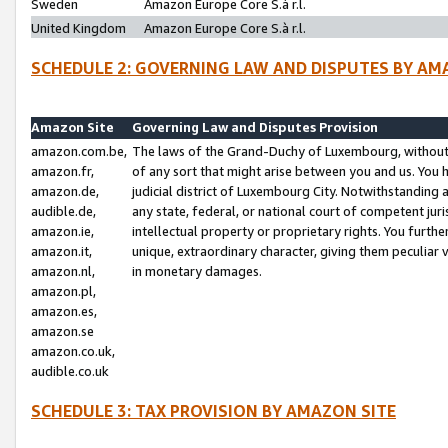
Sweden
Amazon Europe Core S.à r.l.
United Kingdom
Amazon Europe Core S.à r.l.
SCHEDULE 2: GOVERNING LAW AND DISPUTES BY AM
Amazon Site
Governing Law and Disputes Provision
amazon.com.be,
The laws of the Grand-Duchy of Luxembourg, without r
amazon.fr,
of any sort that might arise between you and us. You h
amazon.de,
judicial district of Luxembourg City. Notwithstanding a
audible.de,
any state, federal, or national court of competent juri
amazon.ie,
intellectual property or proprietary rights. You furth
amazon.it,
unique, extraordinary character, giving them peculiar
amazon.nl,
in monetary damages.
amazon.pl,
amazon.es,
amazon.se
amazon.co.uk,
audible.co.uk
SCHEDULE 3: TAX PROVISION BY AMAZON SITE