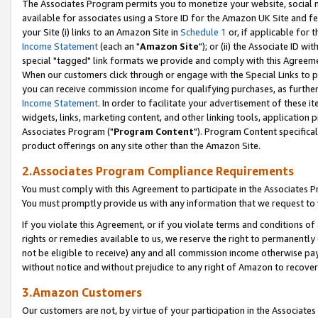
The Associates Program permits you to monetize your website, social me
available for associates using a Store ID for the Amazon UK Site and f
your Site (i) links to an Amazon Site in
Schedule 1
or, if applicable for t
Income Statement
(each an "
Amazon Site
"); or (ii) the Associate ID w
special "tagged" link formats we provide and comply with this Agreeme
When our customers click through or engage with the Special Links to p
you can receive commission income for qualifying purchases, as further d
Income Statement
. In order to facilitate your advertisement of these i
widgets, links, marketing content, and other linking tools, application 
Associates Program ("
Program Content
"). Program Content specifical
product offerings on any site other than the Amazon Site.
2.Associates Program Compliance Requirements
You must comply with this Agreement to participate in the Associates
You must promptly provide us with any information that we request to 
If you violate this Agreement, or if you violate terms and conditions 
rights or remedies available to us, we reserve the right to permanently
not be eligible to receive) any and all commission income otherwise pay
without notice and without prejudice to any right of Amazon to recove
3.Amazon Customers
Our customers are not, by virtue of your participation in the Associates