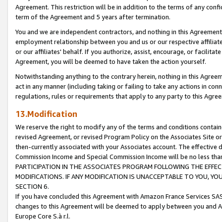
Agreement. This restriction will be in addition to the terms of any con
term of the Agreement and 5 years after termination.
You and we are independent contractors, and nothing in this Agreement wi
employment relationship between you and us or our respective affiliate
or our affiliates' behalf. If you authorize, assist, encourage, or facilita
Agreement, you will be deemed to have taken the action yourself.
Notwithstanding anything to the contrary herein, nothing in this Agreeme
act in any manner (including taking or failing to take any actions in con
regulations, rules or requirements that apply to any party to this Agre
13.Modification
We reserve the right to modify any of the terms and conditions containe
revised Agreement, or revised Program Policy on the Associates Site or
then-currently associated with your Associates account. The effective d
Commission Income and Special Commission Income will be no less tha
PARTICIPATION IN THE ASSOCIATES PROGRAM FOLLOWING THE EFFE
MODIFICATIONS. IF ANY MODIFICATION IS UNACCEPTABLE TO YOU, 
SECTION 6.
If you have concluded this Agreement with Amazon France Services SAS
changes to this Agreement will be deemed to apply between you and A
Europe Core S.à r.l.