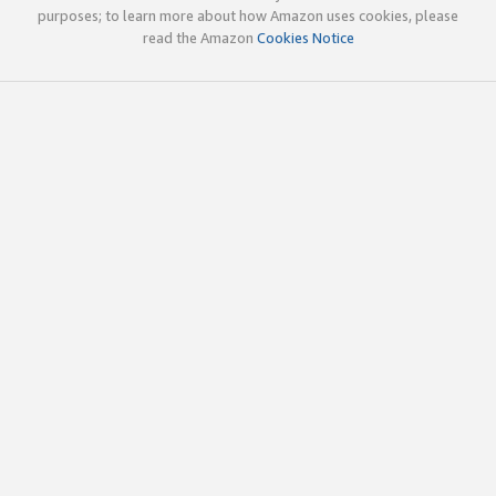
purposes; to learn more about how Amazon uses cookies, please
read the Amazon
Cookies Notice