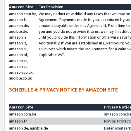
Amazon Site
Tax Provision
amazon.com.be,
We may deduct or withhold any taxes that we may be 
amazon.fr,
Agreement. Payments made to you, as reduced by such 
amazon.de,
amounts payable under this Agreement. From time to 
audible.de,
you and you do not provide it to us, we may (in addit
amazon.ie,
until you provide this information or otherwise satis
amazon.it,
Additionally, if you are established in Luxembourg yo
amazon.nl,
an invoice which meets the requirements for a valid V
amazon.pl,
applicable VAT.
amazon.es,
amazon.se,
amazon.co.uk,
audible.co.uk
SCHEDULE 4: PRIVACY NOTICE BY AMAZON SITE
Amazon Site
Privacy Notic
amazon.com.be
amazon.com.be 
amazon.fr
Notice: Protect
amazon.de, audible.de
Datenschutzerk