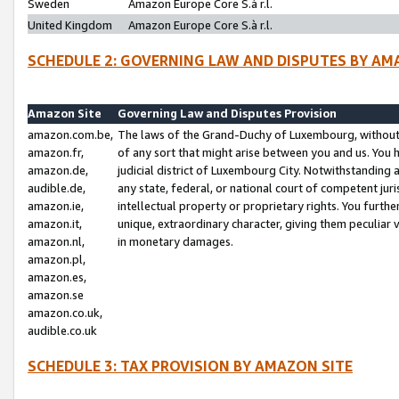
Sweden
Amazon Europe Core S.à r.l.
United Kingdom
Amazon Europe Core S.à r.l.
SCHEDULE 2: GOVERNING LAW AND DISPUTES BY AM
Amazon Site
Governing Law and Disputes Provision
amazon.com.be,
The laws of the Grand-Duchy of Luxembourg, without r
amazon.fr,
of any sort that might arise between you and us. You h
amazon.de,
judicial district of Luxembourg City. Notwithstanding a
audible.de,
any state, federal, or national court of competent juri
amazon.ie,
intellectual property or proprietary rights. You furth
amazon.it,
unique, extraordinary character, giving them peculiar
amazon.nl,
in monetary damages.
amazon.pl,
amazon.es,
amazon.se
amazon.co.uk,
audible.co.uk
SCHEDULE 3: TAX PROVISION BY AMAZON SITE