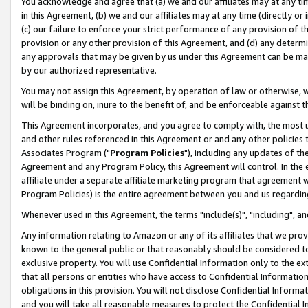
You acknowledge and agree that (a) we and our affiliates may at any time
in this Agreement, (b) we and our affiliates may at any time (directly or 
(c) our failure to enforce your strict performance of any provision of t
provision or any other provision of this Agreement, and (d) any determ
any approvals that may be given by us under this Agreement can be made,
by our authorized representative.
You may not assign this Agreement, by operation of law or otherwise, wi
will be binding on, inure to the benefit of, and be enforceable against t
This Agreement incorporates, and you agree to comply with, the most up-
and other rules referenced in this Agreement or and any other policies
Associates Program ("
Program Policies
"), including any updates of th
Agreement and any Program Policy, this Agreement will control. In th
affiliate under a separate affiliate marketing program that agreement 
Program Policies) is the entire agreement between you and us regardin
Whenever used in this Agreement, the terms "include(s)", "including", a
Any information relating to Amazon or any of its affiliates that we pro
known to the general public or that reasonably should be considered to
exclusive property. You will use Confidential Information only to the
that all persons or entities who have access to Confidential Informatio
obligations in this provision. You will not disclose Confidential Informa
and you will take all reasonable measures to protect the Confidential In