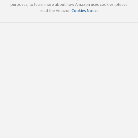
purposes; to learn more about how Amazon uses cookies, please
read the Amazon
Cookies Notice