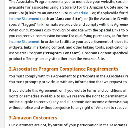
The Associates Program permits you to monetize your website, social me
available for associates using a Store ID for the Amazon UK Site and f
your Site (i) links to an Amazon Site in
Schedule 1
or, if applicable for t
Income Statement
(each an "
Amazon Site
"); or (ii) the Associate ID w
special "tagged" link formats we provide and comply with this Agreeme
When our customers click through or engage with the Special Links to p
you can receive commission income for qualifying purchases, as further d
Income Statement
. In order to facilitate your advertisement of these i
widgets, links, marketing content, and other linking tools, application 
Associates Program ("
Program Content
"). Program Content specifical
product offerings on any site other than the Amazon Site.
2.Associates Program Compliance Requirements
You must comply with this Agreement to participate in the Associates
You must promptly provide us with any information that we request to 
If you violate this Agreement, or if you violate terms and conditions 
rights or remedies available to us, we reserve the right to permanently
not be eligible to receive) any and all commission income otherwise pay
without notice and without prejudice to any right of Amazon to recove
3.Amazon Customers
Our customers are not, by virtue of your participation in the Associates