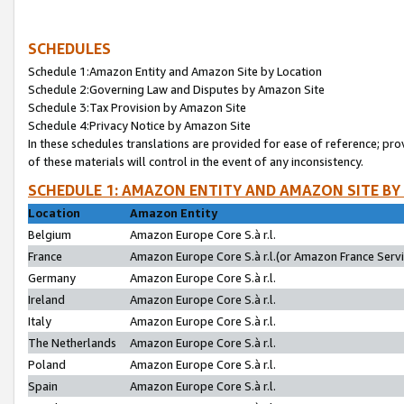
SCHEDULES
Schedule 1:Amazon Entity and Amazon Site by Location
Schedule 2:Governing Law and Disputes by Amazon Site
Schedule 3:Tax Provision by Amazon Site
Schedule 4:Privacy Notice by Amazon Site
In these schedules translations are provided for ease of reference; pro
of these materials will control in the event of any inconsistency.
SCHEDULE 1: AMAZON ENTITY AND AMAZON SITE BY
Location
Amazon Entity
Belgium
Amazon Europe Core S.à r.l.
France
Amazon Europe Core S.à r.l.(or Amazon France Servic
Germany
Amazon Europe Core S.à r.l.
Ireland
Amazon Europe Core S.à r.l.
Italy
Amazon Europe Core S.à r.l.
The Netherlands
Amazon Europe Core S.à r.l.
Poland
Amazon Europe Core S.à r.l.
Spain
Amazon Europe Core S.à r.l.