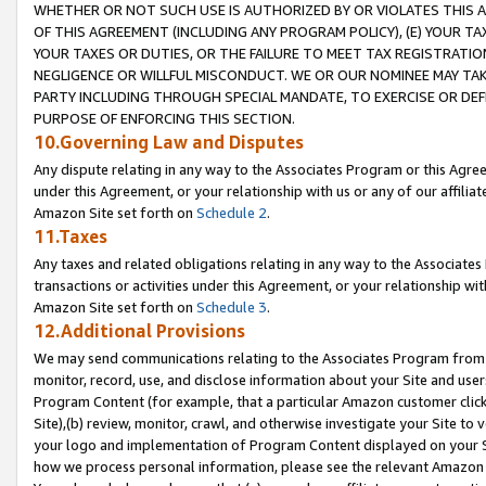
WHETHER OR NOT SUCH USE IS AUTHORIZED BY OR VIOLATES THIS A
OF THIS AGREEMENT (INCLUDING ANY PROGRAM POLICY), (E) YOUR TA
YOUR TAXES OR DUTIES, OR THE FAILURE TO MEET TAX REGISTRATIO
NEGLIGENCE OR WILLFUL MISCONDUCT. WE OR OUR NOMINEE MAY TA
PARTY INCLUDING THROUGH SPECIAL MANDATE, TO EXERCISE OR DEF
PURPOSE OF ENFORCING THIS SECTION.
10.Governing Law and Disputes
Any dispute relating in any way to the Associates Program or this Agree
under this Agreement, or your relationship with us or any of our affilia
Amazon Site set forth on
Schedule 2
.
11.Taxes
Any taxes and related obligations relating in any way to the Associate
transactions or activities under this Agreement, or your relationship with
Amazon Site set forth on
Schedule 3
.
12.Additional Provisions
We may send communications relating to the Associates Program from tim
monitor, record, use, and disclose information about your Site and user
Program Content (for example, that a particular Amazon customer clic
Site),(b) review, monitor, crawl, and otherwise investigate your Site to 
your logo and implementation of Program Content displayed on your Sit
how we process personal information, please see the relevant Amazon P