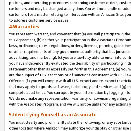
policies, and operating procedures concerning customer orders, custome
customers and may be changed at any time. You will not handle or addre
customers for a matter relating to interaction with an Amazon Site, yo
to address customer service issues.
4.Warranties
You represent, warrant, and covenant that (a) you will participate in t
this Agreement, (b) neither your participation in the Associates Program
laws, ordinances, rules, regulations, orders, licenses, permits, guidelin
or other requirements of any governmental authority that has jurisdicti
advertising, and marketing), (c) you are lawfully able to enter into cont
you have independently evaluated the desirability of participating in t
statement other than as expressly set forth in this Agreement, (e) you w
are the subject of U.S. sanctions or of sanctions consistent with U.S.
Offering; (f) you will comply with all U.S. export and re-export restric
that may apply to goods, software, technology and services, and (g) th
complete at all times. You can update your information by logging into 
We do not make any representation, warranty, or covenant regarding th
with the Associates Program, and we will not be liable for any actions
5.Identifying Yourself as an Associate
You must clearly and prominently state the following, or any substanti
other location where Amazon may authorize your display or other use 