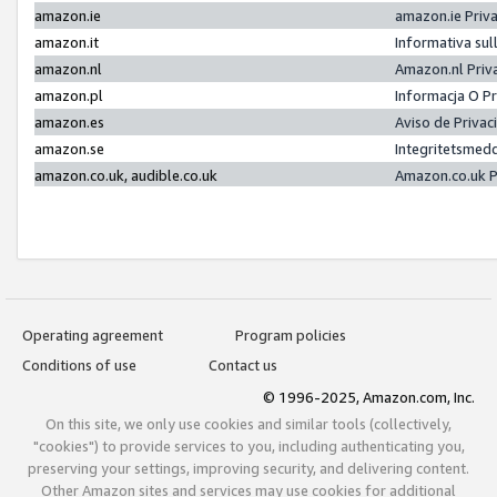
amazon.ie
amazon.ie Priv
amazon.it
Informativa sul
amazon.nl
Amazon.nl Priv
amazon.pl
Informacja O P
amazon.es
Aviso de Priva
amazon.se
Integritetsmed
amazon.co.uk, audible.co.uk
Amazon.co.uk P
Operating agreement
Program policies
Conditions of use
Contact us
© 1996-2025, Amazon.com, Inc.
On this site, we only use cookies and similar tools (collectively,
"cookies") to provide services to you, including authenticating you,
preserving your settings, improving security, and delivering content.
Other Amazon sites and services may use cookies for additional