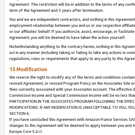
Agreement. This restriction will be in addition to the terms of any con
term of the Agreement and 5 years after termination.
You and we are independent contractors, and nothing in this Agreement wi
employment relationship between you and us or our respective affiliate
or our affiliates' behalf. If you authorize, assist, encourage, or facilita
Agreement, you will be deemed to have taken the action yourself.
Notwithstanding anything to the contrary herein, nothing in this Agreeme
act in any manner (including taking or failing to take any actions in con
regulations, rules or requirements that apply to any party to this Agre
13.Modification
We reserve the right to modify any of the terms and conditions containe
revised Agreement, or revised Program Policy on the Associates Site or
then-currently associated with your Associates account. The effective d
Commission Income and Special Commission Income will be no less tha
PARTICIPATION IN THE ASSOCIATES PROGRAM FOLLOWING THE EFFE
MODIFICATIONS. IF ANY MODIFICATION IS UNACCEPTABLE TO YOU, 
SECTION 6.
If you have concluded this Agreement with Amazon France Services SAS
changes to this Agreement will be deemed to apply between you and A
Europe Core S.à r.l.