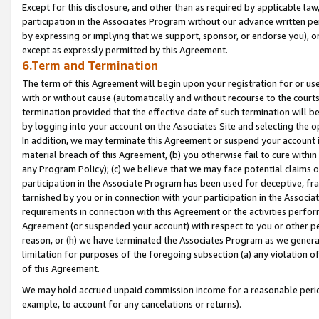
Except for this disclosure, and other than as required by applicable la
participation in the Associates Program without our advance written per
by expressing or implying that we support, sponsor, or endorse you), or
except as expressly permitted by this Agreement.
6.Term and Termination
The term of this Agreement will begin upon your registration for or use
with or without cause (automatically and without recourse to the courts,
termination provided that the effective date of such termination will b
by logging into your account on the Associates Site and selecting the o
In addition, we may terminate this Agreement or suspend your account i
material breach of this Agreement, (b) you otherwise fail to cure withi
any Program Policy); (c) we believe that we may face potential claims or
participation in the Associate Program has been used for deceptive, frau
tarnished by you or in connection with your participation in the Associ
requirements in connection with this Agreement or the activities perfo
Agreement (or suspended your account) with respect to you or other per
reason, or (h) we have terminated the Associates Program as we general
limitation for purposes of the foregoing subsection (a) any violation o
of this Agreement.
We may hold accrued unpaid commission income for a reasonable period 
example, to account for any cancelations or returns).