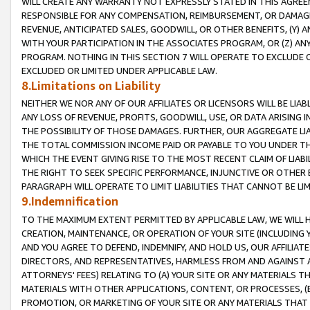
WILL CREATE ANY WARRANTY NOT EXPRESSLY STATED IN THIS AGREEM
RESPONSIBLE FOR ANY COMPENSATION, REIMBURSEMENT, OR DAMAGES
REVENUE, ANTICIPATED SALES, GOODWILL, OR OTHER BENEFITS, (Y
WITH YOUR PARTICIPATION IN THE ASSOCIATES PROGRAM, OR (Z) AN
PROGRAM. NOTHING IN THIS SECTION 7 WILL OPERATE TO EXCLUDE O
EXCLUDED OR LIMITED UNDER APPLICABLE LAW.
8.Limitations on Liability
NEITHER WE NOR ANY OF OUR AFFILIATES OR LICENSORS WILL BE LIAB
ANY LOSS OF REVENUE, PROFITS, GOODWILL, USE, OR DATA ARISING 
THE POSSIBILITY OF THOSE DAMAGES. FURTHER, OUR AGGREGATE LIA
THE TOTAL COMMISSION INCOME PAID OR PAYABLE TO YOU UNDER T
WHICH THE EVENT GIVING RISE TO THE MOST RECENT CLAIM OF LIABI
THE RIGHT TO SEEK SPECIFIC PERFORMANCE, INJUNCTIVE OR OTHER 
PARAGRAPH WILL OPERATE TO LIMIT LIABILITIES THAT CANNOT BE LI
9.Indemnification
TO THE MAXIMUM EXTENT PERMITTED BY APPLICABLE LAW, WE WILL HA
CREATION, MAINTENANCE, OR OPERATION OF YOUR SITE (INCLUDING 
AND YOU AGREE TO DEFEND, INDEMNIFY, AND HOLD US, OUR AFFILIAT
DIRECTORS, AND REPRESENTATIVES, HARMLESS FROM AND AGAINST ALL
ATTORNEYS' FEES) RELATING TO (A) YOUR SITE OR ANY MATERIALS 
MATERIALS WITH OTHER APPLICATIONS, CONTENT, OR PROCESSES, (
PROMOTION, OR MARKETING OF YOUR SITE OR ANY MATERIALS THAT A