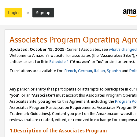
Login
Sign up
or
Associates Program Operating Ag
Updated: October 15, 2025
(Current Associates, see
what's changed
Welcome to Amazon's website for associates (the "
Associates Site
"),
entities as set forth in
Schedule 1
("
Amazon
" or "
us
" or similar terms).
Translations are available for:
French
,
German
,
Italian
,
Spanish
and
Poli
Any person or entity that participates or attempts to participate in ou
"
you
", or an "
Associate
") must accept this Associates Program Operati
Associates Site, you agree to this Agreement, including the
Program Pol
Associates Program Participation Requirements, Associates Program I
Trademark Guidelines). Content you post on the Amazon.com website m
reviews that are created, edited, or removed in exchange for compensati
1.Description of the Associates Program