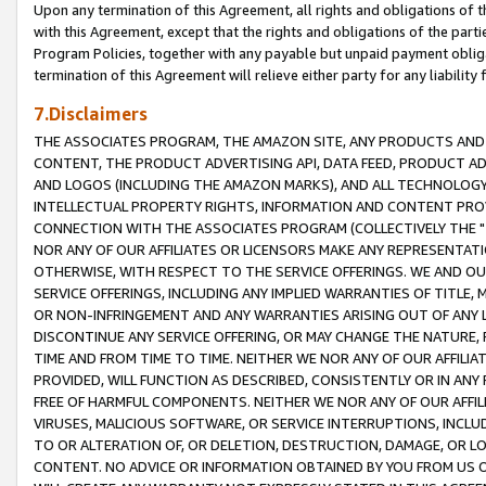
Upon any termination of this Agreement, all rights and obligations of th
with this Agreement, except that the rights and obligations of the partie
Program Policies, together with any payable but unpaid payment obliga
termination of this Agreement will relieve either party for any liability 
7.Disclaimers
THE ASSOCIATES PROGRAM, THE AMAZON SITE, ANY PRODUCTS AND SE
CONTENT, THE PRODUCT ADVERTISING API, DATA FEED, PRODUCT A
AND LOGOS (INCLUDING THE AMAZON MARKS), AND ALL TECHNOLOGY,
INTELLECTUAL PROPERTY RIGHTS, INFORMATION AND CONTENT PROVI
CONNECTION WITH THE ASSOCIATES PROGRAM (COLLECTIVELY THE "
NOR ANY OF OUR AFFILIATES OR LICENSORS MAKE ANY REPRESENTAT
OTHERWISE, WITH RESPECT TO THE SERVICE OFFERINGS. WE AND OU
SERVICE OFFERINGS, INCLUDING ANY IMPLIED WARRANTIES OF TITLE,
OR NON-INFRINGEMENT AND ANY WARRANTIES ARISING OUT OF ANY 
DISCONTINUE ANY SERVICE OFFERING, OR MAY CHANGE THE NATURE, 
TIME AND FROM TIME TO TIME. NEITHER WE NOR ANY OF OUR AFFILI
PROVIDED, WILL FUNCTION AS DESCRIBED, CONSISTENTLY OR IN ANY
FREE OF HARMFUL COMPONENTS. NEITHER WE NOR ANY OF OUR AFFILIA
VIRUSES, MALICIOUS SOFTWARE, OR SERVICE INTERRUPTIONS, INCL
TO OR ALTERATION OF, OR DELETION, DESTRUCTION, DAMAGE, OR LO
CONTENT. NO ADVICE OR INFORMATION OBTAINED BY YOU FROM US 