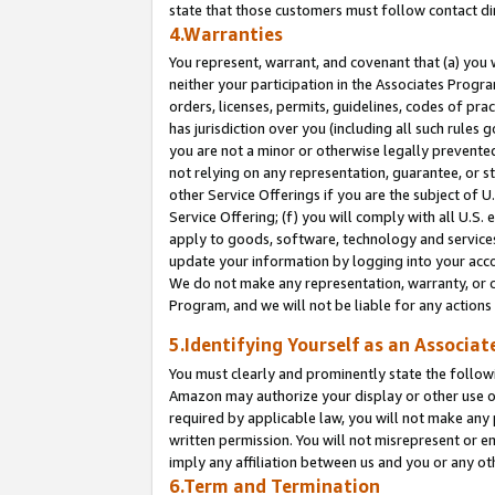
state that those customers must follow contact di
4.Warranties
You represent, warrant, and covenant that (a) you 
neither your participation in the Associates Progra
orders, licenses, permits, guidelines, codes of pr
has jurisdiction over you (including all such rules
you are not a minor or otherwise legally prevented
not relying on any representation, guarantee, or st
other Service Offerings if you are the subject of 
Service Offering; (f) you will comply with all U.S.
apply to goods, software, technology and services,
update your information by logging into your accou
We do not make any representation, warranty, or c
Program, and we will not be liable for any action
5.Identifying Yourself as an Associat
You must clearly and prominently state the followi
Amazon may authorize your display or other use of
required by applicable law, you will not make any
written permission. You will not misrepresent or e
imply any affiliation between us and you or any ot
6.Term and Termination