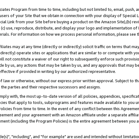
ates Program from time to time, including but not limited to, email, push, a
users of your Site that we obtain in connection with your display of Special
ial Link from your Site before buying a product on the Amazon Site),(b) revi
d (c) use, reproduce, distribute, and display your logo and implementation o
erials. For information on how we process personal information, please see t
iates may at any time (directly or indirectly) solicit traffic on terms that ma
ndirectly) operate sites or applications that are similar to or compete with your
ll not constitute a waiver of our right to subsequently enforce such provisi
e by us, any actions that may be taken by us, and any approvals that may b
effective if provided in writing by our authorized representative.
 law or otherwise, without our express prior written approval. Subject to that
 the parties and their respective successors and assigns.
ly with, the most up-to-date version of all policies, appendices, specificati
icies that apply to tools, subprograms and features made available to you u
Policies from time to time. In the event of any conflict between this Agreeme
Agreement and your agreement with an Amazon affiliate under a separate affil
ement (including the Program Policies) is the entire agreement between you 
e(s)", "including", and "for example" are used and intended without limitatio