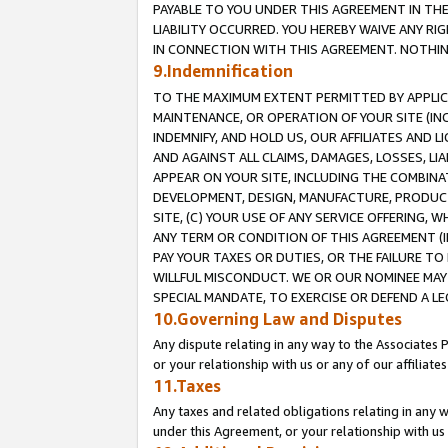
PAYABLE TO YOU UNDER THIS AGREEMENT IN TH
LIABILITY OCCURRED. YOU HEREBY WAIVE ANY RI
IN CONNECTION WITH THIS AGREEMENT. NOTHING 
9.Indemnification
TO THE MAXIMUM EXTENT PERMITTED BY APPLICAB
MAINTENANCE, OR OPERATION OF YOUR SITE (IN
INDEMNIFY, AND HOLD US, OUR AFFILIATES AND 
AND AGAINST ALL CLAIMS, DAMAGES, LOSSES, LIA
APPEAR ON YOUR SITE, INCLUDING THE COMBINA
DEVELOPMENT, DESIGN, MANUFACTURE, PRODUCT
SITE, (C) YOUR USE OF ANY SERVICE OFFERING,
ANY TERM OR CONDITION OF THIS AGREEMENT (I
PAY YOUR TAXES OR DUTIES, OR THE FAILURE T
WILLFUL MISCONDUCT. WE OR OUR NOMINEE MAY
SPECIAL MANDATE, TO EXERCISE OR DEFEND A L
10.Governing Law and Disputes
Any dispute relating in any way to the Associates 
or your relationship with us or any of our affiliat
11.Taxes
Any taxes and related obligations relating in any 
under this Agreement, or your relationship with us 