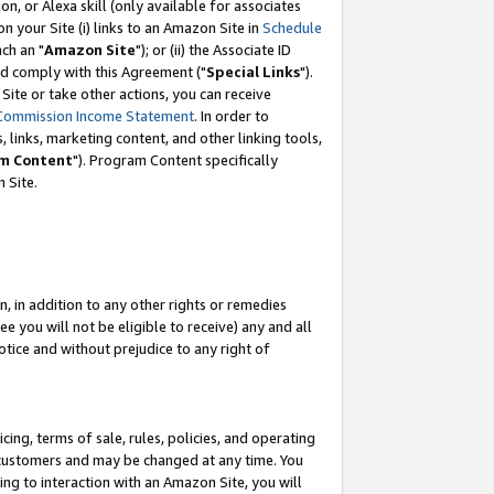
, or Alexa skill (only available for associates
 on your Site (i) links to an Amazon Site in
Schedule
ch an "
Amazon Site
"); or (ii) the Associate ID
nd comply with this Agreement ("
Special Links
").
ite or take other actions, you can receive
Commission Income Statement
. In order to
 links, marketing content, and other linking tools,
m Content
"). Program Content specifically
 Site.
, in addition to any other rights or remedies
 you will not be eligible to receive) any and all
tice and without prejudice to any right of
ing, terms of sale, rules, policies, and operating
 customers and may be changed at any time. You
ing to interaction with an Amazon Site, you will