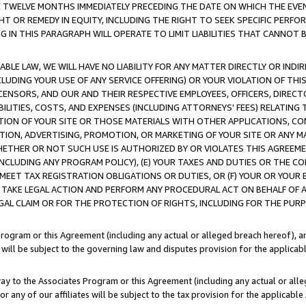
E TWELVE MONTHS IMMEDIATELY PRECEDING THE DATE ON WHICH THE EVEN
GHT OR REMEDY IN EQUITY, INCLUDING THE RIGHT TO SEEK SPECIFIC PERFO
IN THIS PARAGRAPH WILL OPERATE TO LIMIT LIABILITIES THAT CANNOT B
LE LAW, WE WILL HAVE NO LIABILITY FOR ANY MATTER DIRECTLY OR INDI
CLUDING YOUR USE OF ANY SERVICE OFFERING) OR YOUR VIOLATION OF THI
LICENSORS, AND OUR AND THEIR RESPECTIVE EMPLOYEES, OFFICERS, DIRE
BILITIES, COSTS, AND EXPENSES (INCLUDING ATTORNEYS' FEES) RELATING 
TION OF YOUR SITE OR THOSE MATERIALS WITH OTHER APPLICATIONS, CON
ION, ADVERTISING, PROMOTION, OR MARKETING OF YOUR SITE OR ANY M
 WHETHER OR NOT SUCH USE IS AUTHORIZED BY OR VIOLATES THIS AGREEME
NCLUDING ANY PROGRAM POLICY), (E) YOUR TAXES AND DUTIES OR THE CO
O MEET TAX REGISTRATION OBLIGATIONS OR DUTIES, OR (F) YOUR OR YOU
 TAKE LEGAL ACTION AND PERFORM ANY PROCEDURAL ACT ON BEHALF OF
EGAL CLAIM OR FOR THE PROTECTION OF RIGHTS, INCLUDING FOR THE PUR
Program or this Agreement (including any actual or alleged breach hereof), an
es will be subject to the governing law and disputes provision for the applica
way to the Associates Program or this Agreement (including any actual or alleg
or any of our affiliates will be subject to the tax provision for the applicab