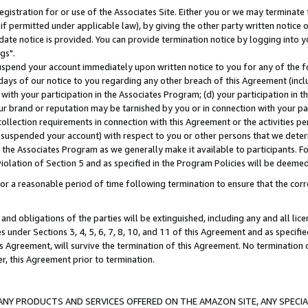
gistration for or use of the Associates Site. Either you or we may terminate 
if permitted under applicable law), by giving the other party written notice 
date notice is provided. You can provide termination notice by logging into y
gs".
spend your account immediately upon written notice to you for any of the fol
 days of our notice to you regarding any other breach of this Agreement (incl
n with your participation in the Associates Program; (d) your participation in
t our brand or reputation may be tarnished by you or in connection with your pa
ollection requirements in connection with this Agreement or the activities p
suspended your account) with respect to you or other persons that we determi
 the Associates Program as we generally make it available to participants. F
iolation of Section 5 and as specified in the Program Policies will be deeme
a reasonable period of time following termination to ensure that the corre
and obligations of the parties will be extinguished, including any and all lic
es under Sections 3, 4, 5, 6, 7, 8, 10, and 11 of this Agreement and as specifi
Agreement, will survive the termination of this Agreement. No termination of
der, this Agreement prior to termination.
NY PRODUCTS AND SERVICES OFFERED ON THE AMAZON SITE, ANY SPECIAL