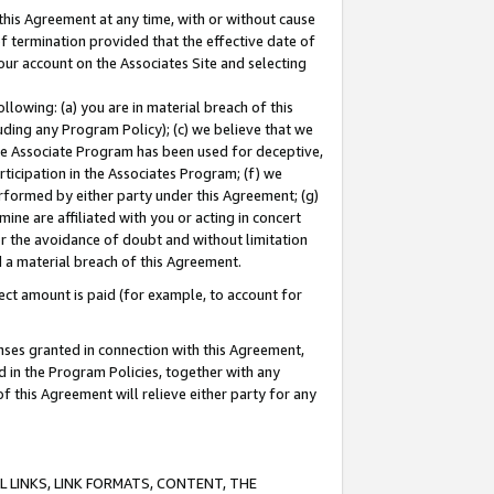
this Agreement at any time, with or without cause
of termination provided that the effective date of
our account on the Associates Site and selecting
lowing: (a) you are in material breach of this
uding any Program Policy); (c) we believe that we
 the Associate Program has been used for deceptive,
rticipation in the Associates Program; (f) we
erformed by either party under this Agreement; (g)
ne are affiliated with you or acting in concert
or the avoidance of doubt and without limitation
d a material breach of this Agreement.
ct amount is paid (for example, to account for
enses granted in connection with this Agreement,
ed in the Program Policies, together with any
 this Agreement will relieve either party for any
 LINKS, LINK FORMATS, CONTENT, THE