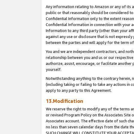
Any information relating to Amazon or any of its a
public or that reasonably should be considered to 
Confidential Information only to the extent reaso
Confidential Information in connection with your ac
Information to any third party (other than your af
against any use or disclosure that is not expressly
between the parties and will apply for the term o
You and we are independent contractors, and nothin
relationship between you and us or our respective a
authorize, assist, encourage, or facilitate another
yourself.
Notwithstanding anything to the contrary herein, no
(including taking or failing to take any actions in 
apply to any party to this Agreement.
13.Modification
We reserve the right to modify any of the terms an
or revised Program Policy on the Associates Site o
Associates account. The effective date of such ch
no less than seven calendar days from the dat
SUCH CHANGE WILL CONSTITUTE YOUR ACCEPTANC