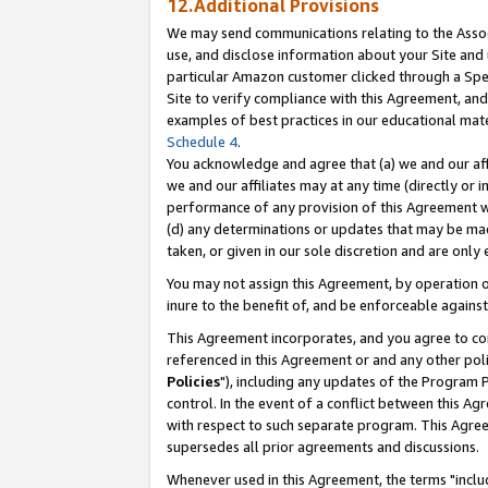
12.Additional Provisions
We may send communications relating to the Associ
use, and disclose information about your Site and 
particular Amazon customer clicked through a Spec
Site to verify compliance with this Agreement, an
examples of best practices in our educational mat
Schedule 4
.
You acknowledge and agree that (a) we and our affil
we and our affiliates may at any time (directly or i
performance of any provision of this Agreement wi
(d) any determinations or updates that may be mad
taken, or given in our sole discretion and are only 
You may not assign this Agreement, by operation of
inure to the benefit of, and be enforceable against
This Agreement incorporates, and you agree to comp
referenced in this Agreement or and any other pol
Policies
"), including any updates of the Program 
control. In the event of a conflict between this 
with respect to such separate program. This Agre
supersedes all prior agreements and discussions.
Whenever used in this Agreement, the terms "includ