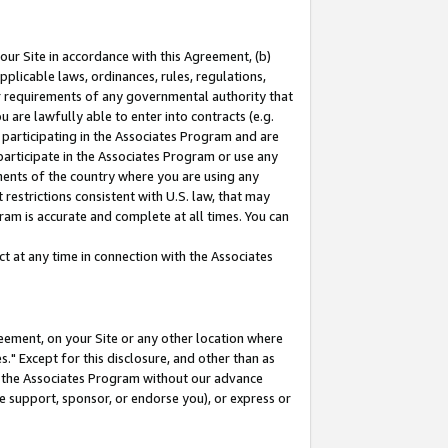
our Site in accordance with this Agreement, (b)
pplicable laws, ordinances, rules, regulations,
her requirements of any governmental authority that
u are lawfully able to enter into contracts (e.g.
 participating in the Associates Program and are
 participate in the Associates Program or use any
nments of the country where you are using any
restrictions consistent with U.S. law, that may
ram is accurate and complete at all times. You can
 at any time in connection with the Associates
eement, on your Site or any other location where
" Except for this disclosure, and other than as
in the Associates Program without our advance
we support, sponsor, or endorse you), or express or