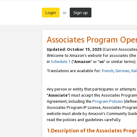
Login
Sign up
or
Associates Program Ope
Updated: October 15, 2025
(Current Associates
Welcome to Amazon's website for associates (the 
in
Schedule 1
("
Amazon
" or "
us
" or similar terms).
Translations are available for:
French
,
German
,
Ita
Any person or entity that participates or attempts
"
Associate
") must accept this Associates Program
Agreement, including the
Program Policies
(define
Associates Program IP License, Associates Progr
website must abide by Amazon's Community Guideli
read the policies and guidelines carefully.
1.Description of the Associates Prog