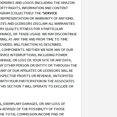
RADEMARKS AND LOGOS (INCLUDING THE AMAZON
OPERTY RIGHTS, INFORMATION AND CONTENT
GRAM (COLLECTIVELY THE "
SERVICE
ANY REPRESENTATION OR WARRANTY OF ANY KIND,
ATES AND LICENSORS DISCLAIM ALL WARRANTIES
RY QUALITY, FITNESS FOR A PARTICULAR
RMANCE, OR TRADE USAGE. WE MAY DISCONTINUE
ING, AT ANY TIME AND FROM TIME TO TIME.
OVIDED, WILL FUNCTION AS DESCRIBED,
UL COMPONENTS. NEITHER WE NOR ANY OF OUR
 SERVICE INTERRUPTIONS, INCLUDING POWER
MAGE, OR LOSS OF, YOUR SITE OR ANY DATA,
 ANY OTHER PERSON OR ENTITY OR THROUGH THE
NY OF OUR AFFILIATES OR LICENSORS WILL BE
OSPECTIVE PROFITS OR REVENUE, ANTICIPATED
 WITH YOUR PARTICIPATION IN THE ASSOCIATES
THIS SECTION 7 WILL OPERATE TO EXCLUDE OR
IAL, EXEMPLARY DAMAGES, OR ANY LOSS OF
N ADVISED OF THE POSSIBILITY OF THOSE
 THE TOTAL COMMISSION INCOME PAID OR