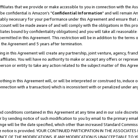
ffiliates that we provide or make accessible to you in connection with the A
be confidential is Amazon's "
Confidential Information
" and will remain Am
nably necessary for your performance under this Agreement and ensure that a
count will be made aware of and will comply with the obligations in this prov
filiates bound by confidentiality obligations) and you will take all reasonabl
 permitted in this Agreement. This restriction will be in addition to the term
f the Agreement and 5 years after termination.
g in this Agreement will create any partnership, joint venture, agency, fran
ffiliates. You will have no authority to make or accept any offers or represent
 person or entity to take any action related to the subject matter of this Ag
thing in this Agreement will, or will be interpreted or construed to, induce 
connection with a transaction) which is inconsistent with or penalized under an
d conditions contained in this Agreement at any time and in our sole discret
r by sending notice of such modification to you by email to the primary emai
ange will be the date specified, which other than increased Standard Commi
e the notice is provided. YOUR CONTINUED PARTICIPATION IN THE ASSOCIA
E OF THE MODIFICATIONS. IF ANY MODIFICATION IS UNACCEPTABLE TO Y