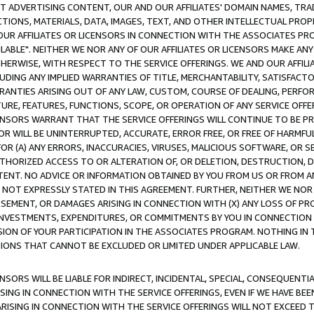
CT ADVERTISING CONTENT, OUR AND OUR AFFILIATES' DOMAIN NAMES, T
TIONS, MATERIALS, DATA, IMAGES, TEXT, AND OTHER INTELLECTUAL PR
OUR AFFILIATES OR LICENSORS IN CONNECTION WITH THE ASSOCIATES PRO
AVAILABLE". NEITHER WE NOR ANY OF OUR AFFILIATES OR LICENSORS MAKE 
HERWISE, WITH RESPECT TO THE SERVICE OFFERINGS. WE AND OUR AFFILI
UDING ANY IMPLIED WARRANTIES OF TITLE, MERCHANTABILITY, SATISFACTO
ANTIES ARISING OUT OF ANY LAW, CUSTOM, COURSE OF DEALING, PERFO
URE, FEATURES, FUNCTIONS, SCOPE, OR OPERATION OF ANY SERVICE OFFER
CENSORS WARRANT THAT THE SERVICE OFFERINGS WILL CONTINUE TO BE PR
OR WILL BE UNINTERRUPTED, ACCURATE, ERROR FREE, OR FREE OF HARMF
 FOR (A) ANY ERRORS, INACCURACIES, VIRUSES, MALICIOUS SOFTWARE, OR
THORIZED ACCESS TO OR ALTERATION OF, OR DELETION, DESTRUCTION, DA
TENT. NO ADVICE OR INFORMATION OBTAINED BY YOU FROM US OR FROM
NOT EXPRESSLY STATED IN THIS AGREEMENT. FURTHER, NEITHER WE NOR A
EMENT, OR DAMAGES ARISING IN CONNECTION WITH (X) ANY LOSS OF PR
Y INVESTMENTS, EXPENDITURES, OR COMMITMENTS BY YOU IN CONNECTION
ION OF YOUR PARTICIPATION IN THE ASSOCIATES PROGRAM. NOTHING IN 
ATIONS THAT CANNOT BE EXCLUDED OR LIMITED UNDER APPLICABLE LAW.
NSORS WILL BE LIABLE FOR INDIRECT, INCIDENTAL, SPECIAL, CONSEQUENT
ISING IN CONNECTION WITH THE SERVICE OFFERINGS, EVEN IF WE HAVE BEE
ARISING IN CONNECTION WITH THE SERVICE OFFERINGS WILL NOT EXCEED