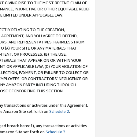
T GIVING RISE TO THE MOST RECENT CLAIM OF
RMANCE, INJUNCTIVE OR OTHER EQUITABLE RELIEF
E LIMITED UNDER APPLICABLE LAW.
RECTLY RELATING TO THE CREATION,
S AGREEMENT, AND YOU AGREE TO DEFEND,
CTORS, AND REPRESENTATIVES, HARMLESS FROM
TO (A) YOUR SITE OR ANY MATERIALS THAT
TENT, OR PROCESSES, (B) THE USE,
ATERIALS THAT APPEAR ON OR WITHIN YOUR
NT OR APPLICABLE LAW, (D) YOUR VIOLATION OF
LLECTION, PAYMENT, OR FAILURE TO COLLECT OR
R EMPLOYEES' OR CONTRACTORS' NEGLIGENCE OR
 ANY AMAZON PARTY INCLUDING THROUGH
POSE OF ENFORCING THIS SECTION.
y transactions or activities under this Agreement,
ble Amazon Site set forth on
Schedule 2
.
ed breach hereof), any transactions or activities
le Amazon Site set forth on
Schedule 3
.