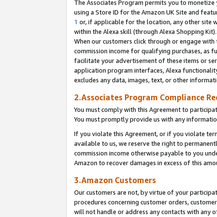
The Associates Program permits you to monetize yo
using a Store ID for the Amazon UK Site and featu
1
or, if applicable for the location, any other site 
within the Alexa skill (through Alexa Shopping Kit
When our customers click through or engage with th
commission income for qualifying purchases, as furt
facilitate your advertisement of these items or ser
application program interfaces, Alexa functionalit
excludes any data, images, text, or other informat
2.Associates Program Compliance R
You must comply with this Agreement to participa
You must promptly provide us with any information
If you violate this Agreement, or if you violate t
available to us, we reserve the right to permanent
commission income otherwise payable to you under 
Amazon to recover damages in excess of this amo
3.Amazon Customers
Our customers are not, by virtue of your participat
procedures concerning customer orders, customer 
will not handle or address any contacts with any o