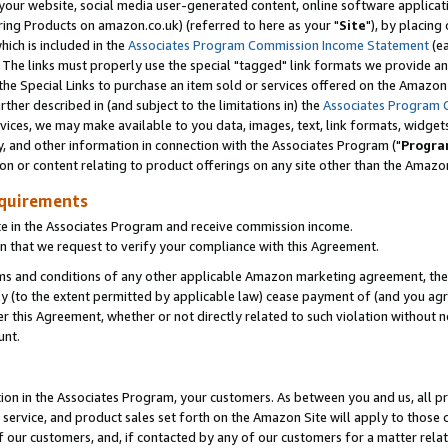
ur website, social media user-generated content, online software application
ring Products on amazon.co.uk) (referred to here as your "
Site
"), by placing
which is included in the
Associates Program Commission Income Statement
(ea
). The links must properly use the special "tagged" link formats we provide a
e Special Links to purchase an item sold or services offered on the Amazon S
her described in (and subject to the limitations in) the
Associates Program 
vices, we may make available to you data, images, text, link formats, widgets,
y, and other information in connection with the Associates Program ("
Progra
ion or content relating to product offerings on any site other than the Amazon
equirements
te in the Associates Program and receive commission income.
 that we request to verify your compliance with this Agreement.
erms and conditions of any other applicable Amazon marketing agreement, then
ly (to the extent permitted by applicable law) cease payment of (and you agree
this Agreement, whether or not directly related to such violation without no
unt.
ion in the Associates Program, your customers. As between you and us, all pric
service, and product sales set forth on the Amazon Site will apply to those
f our customers, and, if contacted by any of our customers for a matter relat