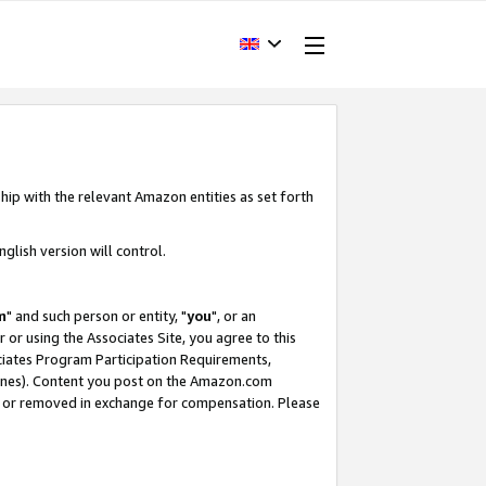
hip with the relevant Amazon entities as set forth
glish version will control.
m
" and such person or entity, "
you
", or an
r or using the Associates Site, you agree to this
ociates Program Participation Requirements,
ines). Content you post on the Amazon.com
, or removed in exchange for compensation. Please