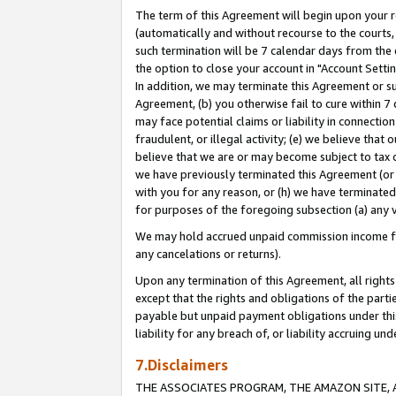
The term of this Agreement will begin upon your re
(automatically and without recourse to the courts, 
such termination will be 7 calendar days from the 
the option to close your account in "Account Settin
In addition, we may terminate this Agreement or su
Agreement, (b) you otherwise fail to cure within 7
may face potential claims or liability in connectio
fraudulent, or illegal activity; (e) we believe tha
believe that we are or may become subject to tax c
we have previously terminated this Agreement (or 
with you for any reason, or (h) we have terminated
for purposes of the foregoing subsection (a) any v
We may hold accrued unpaid commission income for 
any cancelations or returns).
Upon any termination of this Agreement, all rights 
except that the rights and obligations of the parti
payable but unpaid payment obligations under this 
liability for any breach of, or liability accruing un
7.Disclaimers
THE ASSOCIATES PROGRAM, THE AMAZON SITE, A