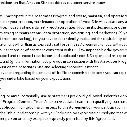
rections on that Amazon Site to address customer service issues.
will participate in the Associates Program and create, maintain, and operate y
m nor your creation, maintenance, or operation of your Site will violate any a
actice, industry standards, self-regulatory rules, judgments, decisions, or ot
 governing communications, data protection, advertising, and marketing), (c) yo
 from contracting), (d) you have independently evaluated the desirability of
atement other than as expressly set forth in this Agreement, (e) you will not
U.S. sanctions or of sanctions consistent with U.S. law imposed by the gover
 export and re-export restrictions and applicable non-US export and re-export 
 and (g) the information you provide in connection with the Associates Prog
nt on the Associates Site and selecting "Account Settings".
ovenant regarding the amount of traffic or commission income you can expect
s you undertake based on your expectations.
e
ng, or any substantially similar statement previously allowed under this Agr
 Program Content: "As an Amazon Associate I earn from qualifying purchases.
 public communication with respect to this Agreement or your participation 
mbellish our relationship with you (including by expressing or implying that 
her person or entity except as expressly permitted by this Agreement.