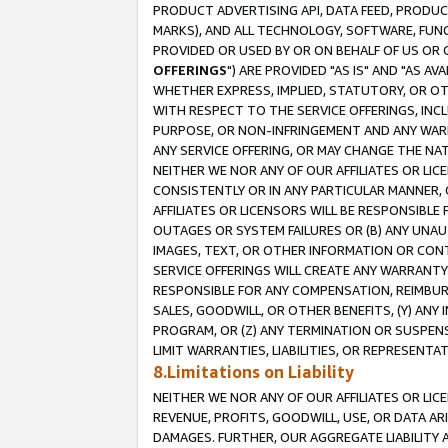
PRODUCT ADVERTISING API, DATA FEED, PRODU
MARKS), AND ALL TECHNOLOGY, SOFTWARE, FUNC
PROVIDED OR USED BY OR ON BEHALF OF US OR 
OFFERINGS
") ARE PROVIDED "AS IS" AND "AS 
WHETHER EXPRESS, IMPLIED, STATUTORY, OR OT
WITH RESPECT TO THE SERVICE OFFERINGS, INCL
PURPOSE, OR NON-INFRINGEMENT AND ANY WARR
ANY SERVICE OFFERING, OR MAY CHANGE THE NAT
NEITHER WE NOR ANY OF OUR AFFILIATES OR LI
CONSISTENTLY OR IN ANY PARTICULAR MANNER, 
AFFILIATES OR LICENSORS WILL BE RESPONSIBLE
OUTAGES OR SYSTEM FAILURES OR (B) ANY UNAU
IMAGES, TEXT, OR OTHER INFORMATION OR CON
SERVICE OFFERINGS WILL CREATE ANY WARRANTY 
RESPONSIBLE FOR ANY COMPENSATION, REIMBURS
SALES, GOODWILL, OR OTHER BENEFITS, (Y) AN
PROGRAM, OR (Z) ANY TERMINATION OR SUSPENS
LIMIT WARRANTIES, LIABILITIES, OR REPRESENT
8.Limitations on Liability
NEITHER WE NOR ANY OF OUR AFFILIATES OR LICE
REVENUE, PROFITS, GOODWILL, USE, OR DATA AR
DAMAGES. FURTHER, OUR AGGREGATE LIABILITY 