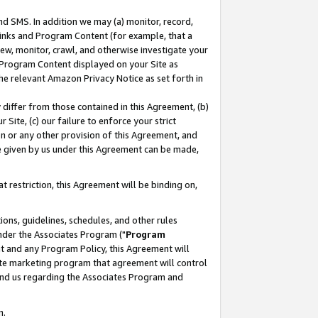
nd SMS. In addition we may (a) monitor, record,
 Links and Program Content (for example, that a
ew, monitor, crawl, and otherwise investigate your
f Program Content displayed on your Site as
he relevant Amazon Privacy Notice as set forth in
y differ from those contained in this Agreement, (b)
 Site, (c) our failure to enforce your strict
on or any other provision of this Agreement, and
e given by us under this Agreement can be made,
 restriction, this Agreement will be binding on,
ons, guidelines, schedules, and other rules
nder the Associates Program ("
Program
nt and any Program Policy, this Agreement will
iate marketing program that agreement will control
and us regarding the Associates Program and
n.