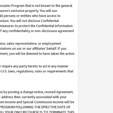
ssociates Program that is not known to the general
azon's exclusive property. You will use
ll persons or entities who have access to
ision. You will not disclose Confidential
e measures to protect the Confidential Information
s of any confidentiality or non-disclosure agreement
chise, sales representative, or employment
ations on our or our affiliates' behalf. If you
reement, you will be deemed to have taken the action
or require any party hereto to act in any manner
y U.S. laws, regulations, rules or requirements that
ion by posting a change notice, revised Agreement,
l address then-currently associated with your
ssion Income and Special Commission Income will be
TES PROGRAM FOLLOWING THE EFFECTIVE DATE OF
OU, YOUR ONLY RECOURSE IS TO TERMINATE THIS