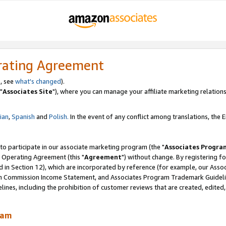
rating Agreement
, see
what's changed
).
"
Associates Site
"), where you can manage your affiliate marketing relations
lian
,
Spanish
and
Polish.
In the event of any conflict among translations, the En
 to participate in our associate marketing program (the "
Associates Progra
 Operating Agreement (this "
Agreement
") without change. By registering fo
d in Section 12), which are incorporated by reference (for example, our Ass
am Commission Income Statement, and Associates Program Trademark Guidel
nes, including the prohibition of customer reviews that are created, edited
ram