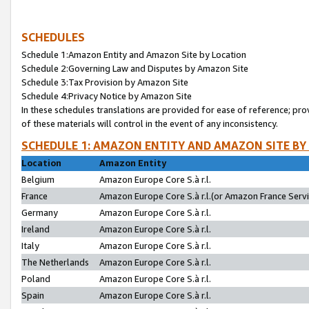
SCHEDULES
Schedule 1:Amazon Entity and Amazon Site by Location
Schedule 2:Governing Law and Disputes by Amazon Site
Schedule 3:Tax Provision by Amazon Site
Schedule 4:Privacy Notice by Amazon Site
In these schedules translations are provided for ease of reference; pro
of these materials will control in the event of any inconsistency.
SCHEDULE 1: AMAZON ENTITY AND AMAZON SITE BY
Location
Amazon Entity
Belgium
Amazon Europe Core S.à r.l.
France
Amazon Europe Core S.à r.l.(or Amazon France Servic
Germany
Amazon Europe Core S.à r.l.
Ireland
Amazon Europe Core S.à r.l.
Italy
Amazon Europe Core S.à r.l.
The Netherlands
Amazon Europe Core S.à r.l.
Poland
Amazon Europe Core S.à r.l.
Spain
Amazon Europe Core S.à r.l.