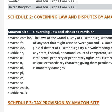
Sweden
Amazon Europe Core S.à r.l.
United Kingdom
Amazon Europe Core S.à r.l.
SCHEDULE 2: GOVERNING LAW AND DISPUTES BY AM
Amazon Site
Governing Law and Disputes Provision
amazon.com.be,
The laws of the Grand-Duchy of Luxembourg, without r
amazon.fr,
of any sort that might arise between you and us. You h
amazon.de,
judicial district of Luxembourg City. Notwithstanding a
audible.de,
any state, federal, or national court of competent juri
amazon.ie,
intellectual property or proprietary rights. You furth
amazon.it,
unique, extraordinary character, giving them peculiar
amazon.nl,
in monetary damages.
amazon.pl,
amazon.es,
amazon.se
amazon.co.uk,
audible.co.uk
SCHEDULE 3: TAX PROVISION BY AMAZON SITE