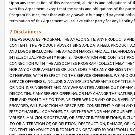
Upon any termination of this Agreement, all rights and obligations of th
with this Agreement, except that the rights and obligations of the partie
Program Policies, together with any payable but unpaid payment obliga
termination of this Agreement will relieve either party for any liability 
7.Disclaimers
THE ASSOCIATES PROGRAM, THE AMAZON SITE, ANY PRODUCTS AND SE
CONTENT, THE PRODUCT ADVERTISING API, DATA FEED, PRODUCT A
AND LOGOS (INCLUDING THE AMAZON MARKS), AND ALL TECHNOLOGY,
INTELLECTUAL PROPERTY RIGHTS, INFORMATION AND CONTENT PROVI
CONNECTION WITH THE ASSOCIATES PROGRAM (COLLECTIVELY THE "
NOR ANY OF OUR AFFILIATES OR LICENSORS MAKE ANY REPRESENTAT
OTHERWISE, WITH RESPECT TO THE SERVICE OFFERINGS. WE AND OU
SERVICE OFFERINGS, INCLUDING ANY IMPLIED WARRANTIES OF TITLE,
OR NON-INFRINGEMENT AND ANY WARRANTIES ARISING OUT OF ANY 
DISCONTINUE ANY SERVICE OFFERING, OR MAY CHANGE THE NATURE, 
TIME AND FROM TIME TO TIME. NEITHER WE NOR ANY OF OUR AFFILI
PROVIDED, WILL FUNCTION AS DESCRIBED, CONSISTENTLY OR IN ANY
FREE OF HARMFUL COMPONENTS. NEITHER WE NOR ANY OF OUR AFFILIA
VIRUSES, MALICIOUS SOFTWARE, OR SERVICE INTERRUPTIONS, INCL
TO OR ALTERATION OF, OR DELETION, DESTRUCTION, DAMAGE, OR LO
CONTENT. NO ADVICE OR INFORMATION OBTAINED BY YOU FROM US 