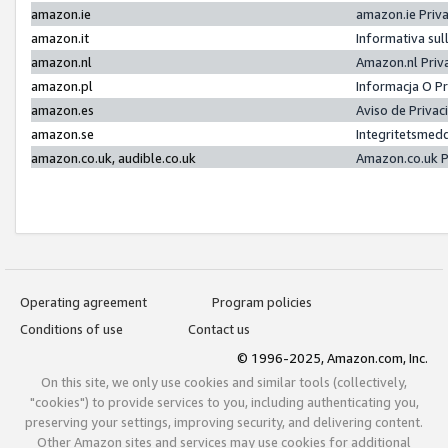
amazon.ie
amazon.ie Priv
amazon.it
Informativa sul
amazon.nl
Amazon.nl Priv
amazon.pl
Informacja O P
amazon.es
Aviso de Priva
amazon.se
Integritetsmed
amazon.co.uk, audible.co.uk
Amazon.co.uk P
Operating agreement
Program policies
Conditions of use
Contact us
© 1996-2025, Amazon.com, Inc.
On this site, we only use cookies and similar tools (collectively,
"cookies") to provide services to you, including authenticating you,
preserving your settings, improving security, and delivering content.
Other Amazon sites and services may use cookies for additional