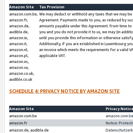
Amazon Site
Tax Provision
amazon.com.be,
We may deduct or withhold any taxes that we may be 
amazon.fr,
Agreement. Payments made to you, as reduced by such 
amazon.de,
amounts payable under this Agreement. From time to 
audible.de,
you and you do not provide it to us, we may (in addit
amazon.ie,
until you provide this information or otherwise satis
amazon.it,
Additionally, if you are established in Luxembourg yo
amazon.nl,
an invoice which meets the requirements for a valid V
amazon.pl,
applicable VAT.
amazon.es,
amazon.se,
amazon.co.uk,
audible.co.uk
SCHEDULE 4: PRIVACY NOTICE BY AMAZON SITE
Amazon Site
Privacy Notic
amazon.com.be
amazon.com.be 
amazon.fr
Notice: Protect
amazon.de, audible.de
Datenschutzerk