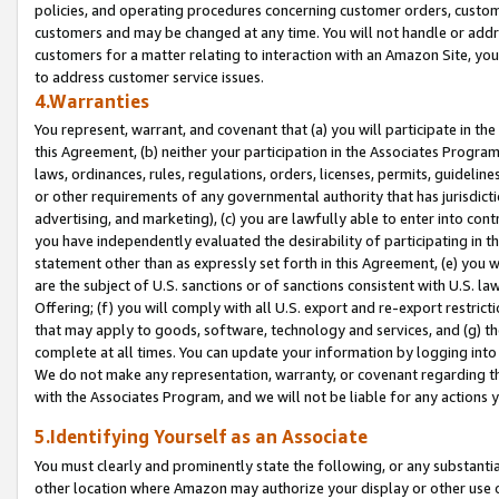
policies, and operating procedures concerning customer orders, custome
customers and may be changed at any time. You will not handle or addre
customers for a matter relating to interaction with an Amazon Site, yo
to address customer service issues.
4.Warranties
You represent, warrant, and covenant that (a) you will participate in t
this Agreement, (b) neither your participation in the Associates Program
laws, ordinances, rules, regulations, orders, licenses, permits, guidelin
or other requirements of any governmental authority that has jurisdicti
advertising, and marketing), (c) you are lawfully able to enter into cont
you have independently evaluated the desirability of participating in t
statement other than as expressly set forth in this Agreement, (e) you w
are the subject of U.S. sanctions or of sanctions consistent with U.S.
Offering; (f) you will comply with all U.S. export and re-export restric
that may apply to goods, software, technology and services, and (g) th
complete at all times. You can update your information by logging into 
We do not make any representation, warranty, or covenant regarding th
with the Associates Program, and we will not be liable for any actions
5.Identifying Yourself as an Associate
You must clearly and prominently state the following, or any substanti
other location where Amazon may authorize your display or other use 