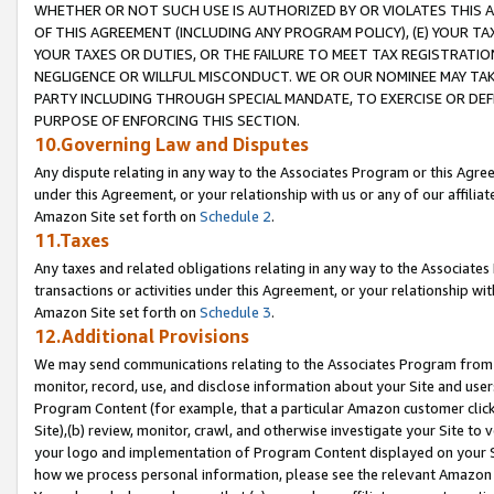
WHETHER OR NOT SUCH USE IS AUTHORIZED BY OR VIOLATES THIS A
OF THIS AGREEMENT (INCLUDING ANY PROGRAM POLICY), (E) YOUR TA
YOUR TAXES OR DUTIES, OR THE FAILURE TO MEET TAX REGISTRATIO
NEGLIGENCE OR WILLFUL MISCONDUCT. WE OR OUR NOMINEE MAY TA
PARTY INCLUDING THROUGH SPECIAL MANDATE, TO EXERCISE OR DEF
PURPOSE OF ENFORCING THIS SECTION.
10.Governing Law and Disputes
Any dispute relating in any way to the Associates Program or this Agree
under this Agreement, or your relationship with us or any of our affilia
Amazon Site set forth on
Schedule 2
.
11.Taxes
Any taxes and related obligations relating in any way to the Associate
transactions or activities under this Agreement, or your relationship with
Amazon Site set forth on
Schedule 3
.
12.Additional Provisions
We may send communications relating to the Associates Program from tim
monitor, record, use, and disclose information about your Site and user
Program Content (for example, that a particular Amazon customer clic
Site),(b) review, monitor, crawl, and otherwise investigate your Site to 
your logo and implementation of Program Content displayed on your Sit
how we process personal information, please see the relevant Amazon P