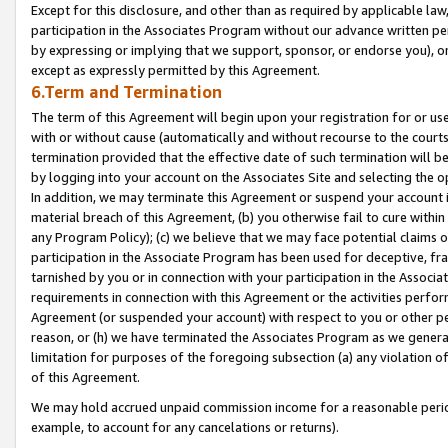
Except for this disclosure, and other than as required by applicable la
participation in the Associates Program without our advance written per
by expressing or implying that we support, sponsor, or endorse you), or
except as expressly permitted by this Agreement.
6.Term and Termination
The term of this Agreement will begin upon your registration for or use
with or without cause (automatically and without recourse to the courts,
termination provided that the effective date of such termination will b
by logging into your account on the Associates Site and selecting the o
In addition, we may terminate this Agreement or suspend your account i
material breach of this Agreement, (b) you otherwise fail to cure withi
any Program Policy); (c) we believe that we may face potential claims or
participation in the Associate Program has been used for deceptive, frau
tarnished by you or in connection with your participation in the Associ
requirements in connection with this Agreement or the activities perfo
Agreement (or suspended your account) with respect to you or other per
reason, or (h) we have terminated the Associates Program as we general
limitation for purposes of the foregoing subsection (a) any violation o
of this Agreement.
We may hold accrued unpaid commission income for a reasonable period 
example, to account for any cancelations or returns).