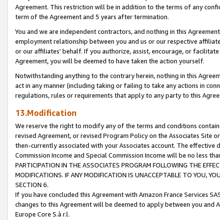
Agreement. This restriction will be in addition to the terms of any con
term of the Agreement and 5 years after termination.
You and we are independent contractors, and nothing in this Agreement wi
employment relationship between you and us or our respective affiliate
or our affiliates' behalf. If you authorize, assist, encourage, or facilita
Agreement, you will be deemed to have taken the action yourself.
Notwithstanding anything to the contrary herein, nothing in this Agreeme
act in any manner (including taking or failing to take any actions in con
regulations, rules or requirements that apply to any party to this Agre
13.Modification
We reserve the right to modify any of the terms and conditions containe
revised Agreement, or revised Program Policy on the Associates Site or
then-currently associated with your Associates account. The effective d
Commission Income and Special Commission Income will be no less tha
PARTICIPATION IN THE ASSOCIATES PROGRAM FOLLOWING THE EFFE
MODIFICATIONS. IF ANY MODIFICATION IS UNACCEPTABLE TO YOU, 
SECTION 6.
If you have concluded this Agreement with Amazon France Services SAS
changes to this Agreement will be deemed to apply between you and A
Europe Core S.à r.l.