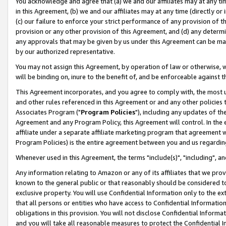
You acknowledge and agree that (a) we and our affiliates may at any time
in this Agreement, (b) we and our affiliates may at any time (directly or 
(c) our failure to enforce your strict performance of any provision of t
provision or any other provision of this Agreement, and (d) any determ
any approvals that may be given by us under this Agreement can be made,
by our authorized representative.
You may not assign this Agreement, by operation of law or otherwise, wi
will be binding on, inure to the benefit of, and be enforceable against t
This Agreement incorporates, and you agree to comply with, the most up-
and other rules referenced in this Agreement or and any other policies
Associates Program ("
Program Policies
"), including any updates of th
Agreement and any Program Policy, this Agreement will control. In th
affiliate under a separate affiliate marketing program that agreement 
Program Policies) is the entire agreement between you and us regardin
Whenever used in this Agreement, the terms "include(s)", "including", a
Any information relating to Amazon or any of its affiliates that we pro
known to the general public or that reasonably should be considered to
exclusive property. You will use Confidential Information only to the
that all persons or entities who have access to Confidential Informatio
obligations in this provision. You will not disclose Confidential Informa
and you will take all reasonable measures to protect the Confidential In