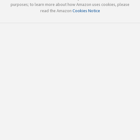
purposes; to learn more about how Amazon uses cookies, please
read the Amazon
Cookies Notice