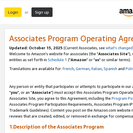
Login
Sign up
or
Associates Program Operating Ag
Updated: October 15, 2025
(Current Associates, see
what's changed
Welcome to Amazon's website for associates (the "
Associates Site
"),
entities as set forth in
Schedule 1
("
Amazon
" or "
us
" or similar terms).
Translations are available for:
French
,
German
,
Italian
,
Spanish
and
Poli
Any person or entity that participates or attempts to participate in ou
"
you
", or an "
Associate
") must accept this Associates Program Operati
Associates Site, you agree to this Agreement, including the
Program Pol
Associates Program Participation Requirements, Associates Program I
Trademark Guidelines). Content you post on the Amazon.com website m
reviews that are created, edited, or removed in exchange for compensati
1.Description of the Associates Program