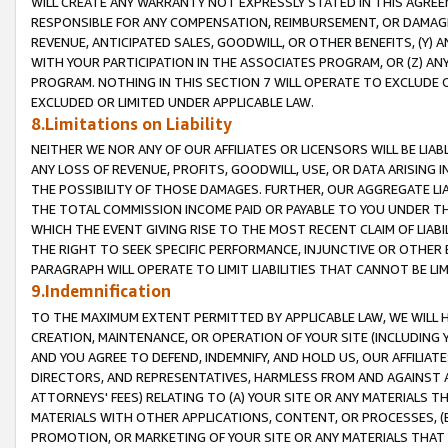
WILL CREATE ANY WARRANTY NOT EXPRESSLY STATED IN THIS AGREEM
RESPONSIBLE FOR ANY COMPENSATION, REIMBURSEMENT, OR DAMAGES
REVENUE, ANTICIPATED SALES, GOODWILL, OR OTHER BENEFITS, (Y
WITH YOUR PARTICIPATION IN THE ASSOCIATES PROGRAM, OR (Z) AN
PROGRAM. NOTHING IN THIS SECTION 7 WILL OPERATE TO EXCLUDE O
EXCLUDED OR LIMITED UNDER APPLICABLE LAW.
8.Limitations on Liability
NEITHER WE NOR ANY OF OUR AFFILIATES OR LICENSORS WILL BE LIAB
ANY LOSS OF REVENUE, PROFITS, GOODWILL, USE, OR DATA ARISING 
THE POSSIBILITY OF THOSE DAMAGES. FURTHER, OUR AGGREGATE LIA
THE TOTAL COMMISSION INCOME PAID OR PAYABLE TO YOU UNDER T
WHICH THE EVENT GIVING RISE TO THE MOST RECENT CLAIM OF LIABI
THE RIGHT TO SEEK SPECIFIC PERFORMANCE, INJUNCTIVE OR OTHER 
PARAGRAPH WILL OPERATE TO LIMIT LIABILITIES THAT CANNOT BE LI
9.Indemnification
TO THE MAXIMUM EXTENT PERMITTED BY APPLICABLE LAW, WE WILL HA
CREATION, MAINTENANCE, OR OPERATION OF YOUR SITE (INCLUDING 
AND YOU AGREE TO DEFEND, INDEMNIFY, AND HOLD US, OUR AFFILIAT
DIRECTORS, AND REPRESENTATIVES, HARMLESS FROM AND AGAINST ALL
ATTORNEYS' FEES) RELATING TO (A) YOUR SITE OR ANY MATERIALS 
MATERIALS WITH OTHER APPLICATIONS, CONTENT, OR PROCESSES, (
PROMOTION, OR MARKETING OF YOUR SITE OR ANY MATERIALS THAT A