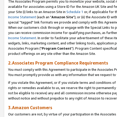
The Associates Program permits you to monetize your website, social me
available for associates using a Store ID for the Amazon UK Site and f
your Site (i) links to an Amazon Site in
Schedule 1
or, if applicable for t
Income Statement
(each an "
Amazon Site
"); or (ii) the Associate ID w
special "tagged" link formats we provide and comply with this Agreeme
When our customers click through or engage with the Special Links to p
you can receive commission income for qualifying purchases, as further d
Income Statement
. In order to facilitate your advertisement of these i
widgets, links, marketing content, and other linking tools, application 
Associates Program ("
Program Content
"). Program Content specifical
product offerings on any site other than the Amazon Site.
2.Associates Program Compliance Requirements
You must comply with this Agreement to participate in the Associates
You must promptly provide us with any information that we request to 
If you violate this Agreement, or if you violate terms and conditions 
rights or remedies available to us, we reserve the right to permanently
not be eligible to receive) any and all commission income otherwise pay
without notice and without prejudice to any right of Amazon to recove
3.Amazon Customers
Our customers are not, by virtue of your participation in the Associates