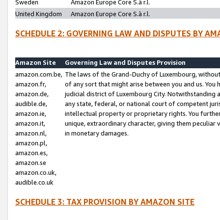
Sweden
Amazon Europe Core S.à r.l.
United Kingdom
Amazon Europe Core S.à r.l.
SCHEDULE 2: GOVERNING LAW AND DISPUTES BY AM
Amazon Site
Governing Law and Disputes Provision
amazon.com.be,
The laws of the Grand-Duchy of Luxembourg, without r
amazon.fr,
of any sort that might arise between you and us. You h
amazon.de,
judicial district of Luxembourg City. Notwithstanding a
audible.de,
any state, federal, or national court of competent juri
amazon.ie,
intellectual property or proprietary rights. You furth
amazon.it,
unique, extraordinary character, giving them peculiar
amazon.nl,
in monetary damages.
amazon.pl,
amazon.es,
amazon.se
amazon.co.uk,
audible.co.uk
SCHEDULE 3: TAX PROVISION BY AMAZON SITE