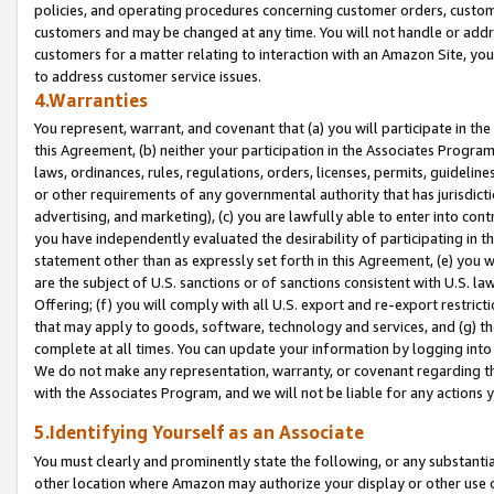
policies, and operating procedures concerning customer orders, custome
customers and may be changed at any time. You will not handle or addre
customers for a matter relating to interaction with an Amazon Site, yo
to address customer service issues.
4.Warranties
You represent, warrant, and covenant that (a) you will participate in t
this Agreement, (b) neither your participation in the Associates Program
laws, ordinances, rules, regulations, orders, licenses, permits, guidelin
or other requirements of any governmental authority that has jurisdicti
advertising, and marketing), (c) you are lawfully able to enter into cont
you have independently evaluated the desirability of participating in t
statement other than as expressly set forth in this Agreement, (e) you w
are the subject of U.S. sanctions or of sanctions consistent with U.S.
Offering; (f) you will comply with all U.S. export and re-export restric
that may apply to goods, software, technology and services, and (g) th
complete at all times. You can update your information by logging into 
We do not make any representation, warranty, or covenant regarding th
with the Associates Program, and we will not be liable for any actions
5.Identifying Yourself as an Associate
You must clearly and prominently state the following, or any substanti
other location where Amazon may authorize your display or other use 