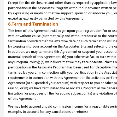
Except for this disclosure, and other than as required by applicable la
participation in the Associates Program without our advance written per
by expressing or implying that we support, sponsor, or endorse you), or
except as expressly permitted by this Agreement.
6.Term and Termination
The term of this Agreement will begin upon your registration for or use
with or without cause (automatically and without recourse to the courts,
termination provided that the effective date of such termination will b
by logging into your account on the Associates Site and selecting the o
In addition, we may terminate this Agreement or suspend your account i
material breach of this Agreement, (b) you otherwise fail to cure withi
any Program Policy); (c) we believe that we may face potential claims or
participation in the Associate Program has been used for deceptive, frau
tarnished by you or in connection with your participation in the Associ
requirements in connection with this Agreement or the activities perfo
Agreement (or suspended your account) with respect to you or other per
reason, or (h) we have terminated the Associates Program as we general
limitation for purposes of the foregoing subsection (a) any violation o
of this Agreement.
We may hold accrued unpaid commission income for a reasonable period 
example, to account for any cancelations or returns).