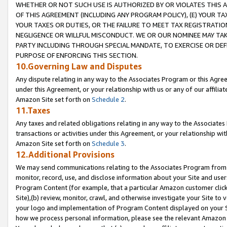
WHETHER OR NOT SUCH USE IS AUTHORIZED BY OR VIOLATES THIS A
OF THIS AGREEMENT (INCLUDING ANY PROGRAM POLICY), (E) YOUR TA
YOUR TAXES OR DUTIES, OR THE FAILURE TO MEET TAX REGISTRATIO
NEGLIGENCE OR WILLFUL MISCONDUCT. WE OR OUR NOMINEE MAY TA
PARTY INCLUDING THROUGH SPECIAL MANDATE, TO EXERCISE OR DEF
PURPOSE OF ENFORCING THIS SECTION.
10.Governing Law and Disputes
Any dispute relating in any way to the Associates Program or this Agree
under this Agreement, or your relationship with us or any of our affilia
Amazon Site set forth on
Schedule 2
.
11.Taxes
Any taxes and related obligations relating in any way to the Associate
transactions or activities under this Agreement, or your relationship with
Amazon Site set forth on
Schedule 3
.
12.Additional Provisions
We may send communications relating to the Associates Program from tim
monitor, record, use, and disclose information about your Site and user
Program Content (for example, that a particular Amazon customer clic
Site),(b) review, monitor, crawl, and otherwise investigate your Site to 
your logo and implementation of Program Content displayed on your Sit
how we process personal information, please see the relevant Amazon P