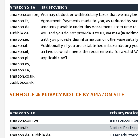
Amazon Site
Tax Provision
amazon.com.be,
We may deduct or withhold any taxes that we may be 
amazon.fr,
Agreement. Payments made to you, as reduced by such 
amazon.de,
amounts payable under this Agreement. From time to 
audible.de,
you and you do not provide it to us, we may (in addit
amazon.ie,
until you provide this information or otherwise satis
amazon.it,
Additionally, if you are established in Luxembourg yo
amazon.nl,
an invoice which meets the requirements for a valid V
amazon.pl,
applicable VAT.
amazon.es,
amazon.se,
amazon.co.uk,
audible.co.uk
SCHEDULE 4: PRIVACY NOTICE BY AMAZON SITE
Amazon Site
Privacy Notic
amazon.com.be
amazon.com.be 
amazon.fr
Notice: Protect
amazon.de, audible.de
Datenschutzerk