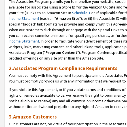
The Associates Program permits you to monetize your website, social me
available for associates using a Store ID for the Amazon UK Site and f
your Site (i) links to an Amazon Site in
Schedule 1
or, if applicable for t
Income Statement
(each an "
Amazon Site
"); or (ii) the Associate ID w
special "tagged" link formats we provide and comply with this Agreeme
When our customers click through or engage with the Special Links to p
you can receive commission income for qualifying purchases, as further d
Income Statement
. In order to facilitate your advertisement of these i
widgets, links, marketing content, and other linking tools, application 
Associates Program ("
Program Content
"). Program Content specifical
product offerings on any site other than the Amazon Site.
2.Associates Program Compliance Requirements
You must comply with this Agreement to participate in the Associates
You must promptly provide us with any information that we request to 
If you violate this Agreement, or if you violate terms and conditions 
rights or remedies available to us, we reserve the right to permanently
not be eligible to receive) any and all commission income otherwise pay
without notice and without prejudice to any right of Amazon to recove
3.Amazon Customers
Our customers are not, by virtue of your participation in the Associates