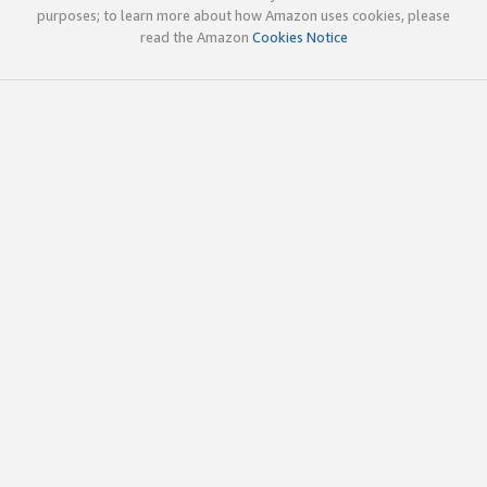
purposes; to learn more about how Amazon uses cookies, please
read the Amazon
Cookies Notice