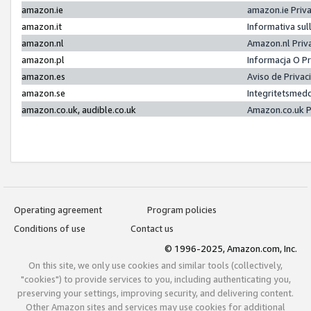
amazon.ie
amazon.ie Priv
amazon.it
Informativa sul
amazon.nl
Amazon.nl Priv
amazon.pl
Informacja O P
amazon.es
Aviso de Priva
amazon.se
Integritetsmed
amazon.co.uk, audible.co.uk
Amazon.co.uk P
Operating agreement
Program policies
Conditions of use
Contact us
© 1996-2025, Amazon.com, Inc.
On this site, we only use cookies and similar tools (collectively,
"cookies") to provide services to you, including authenticating you,
preserving your settings, improving security, and delivering content.
Other Amazon sites and services may use cookies for additional