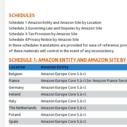
SCHEDULES
Schedule 1:Amazon Entity and Amazon Site by Location
Schedule 2:Governing Law and Disputes by Amazon Site
Schedule 3:Tax Provision by Amazon Site
Schedule 4:Privacy Notice by Amazon Site
In these schedules translations are provided for ease of reference; pro
of these materials will control in the event of any inconsistency.
SCHEDULE 1: AMAZON ENTITY AND AMAZON SITE BY
Location
Amazon Entity
Belgium
Amazon Europe Core S.à r.l.
France
Amazon Europe Core S.à r.l.(or Amazon France Servic
Germany
Amazon Europe Core S.à r.l.
Ireland
Amazon Europe Core S.à r.l.
Italy
Amazon Europe Core S.à r.l.
The Netherlands
Amazon Europe Core S.à r.l.
Poland
Amazon Europe Core S.à r.l.
Spain
Amazon Europe Core S.à r.l.