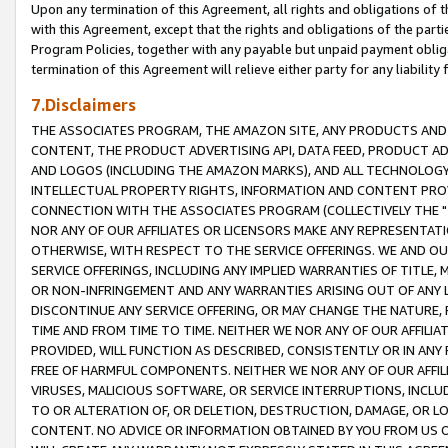
Upon any termination of this Agreement, all rights and obligations of th
with this Agreement, except that the rights and obligations of the partie
Program Policies, together with any payable but unpaid payment obliga
termination of this Agreement will relieve either party for any liability 
7.Disclaimers
THE ASSOCIATES PROGRAM, THE AMAZON SITE, ANY PRODUCTS AND SE
CONTENT, THE PRODUCT ADVERTISING API, DATA FEED, PRODUCT A
AND LOGOS (INCLUDING THE AMAZON MARKS), AND ALL TECHNOLOGY,
INTELLECTUAL PROPERTY RIGHTS, INFORMATION AND CONTENT PROVI
CONNECTION WITH THE ASSOCIATES PROGRAM (COLLECTIVELY THE "
NOR ANY OF OUR AFFILIATES OR LICENSORS MAKE ANY REPRESENTAT
OTHERWISE, WITH RESPECT TO THE SERVICE OFFERINGS. WE AND OU
SERVICE OFFERINGS, INCLUDING ANY IMPLIED WARRANTIES OF TITLE,
OR NON-INFRINGEMENT AND ANY WARRANTIES ARISING OUT OF ANY 
DISCONTINUE ANY SERVICE OFFERING, OR MAY CHANGE THE NATURE, 
TIME AND FROM TIME TO TIME. NEITHER WE NOR ANY OF OUR AFFILI
PROVIDED, WILL FUNCTION AS DESCRIBED, CONSISTENTLY OR IN ANY
FREE OF HARMFUL COMPONENTS. NEITHER WE NOR ANY OF OUR AFFILIA
VIRUSES, MALICIOUS SOFTWARE, OR SERVICE INTERRUPTIONS, INCL
TO OR ALTERATION OF, OR DELETION, DESTRUCTION, DAMAGE, OR LO
CONTENT. NO ADVICE OR INFORMATION OBTAINED BY YOU FROM US 