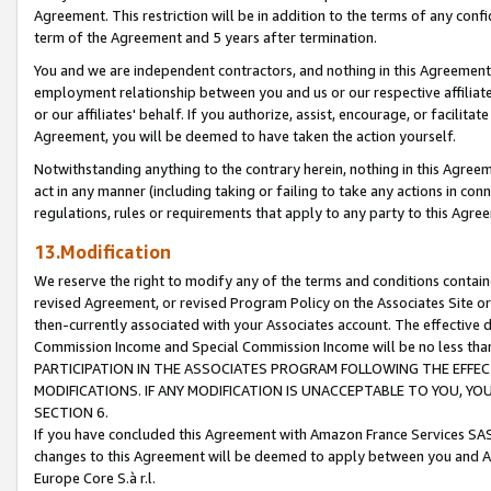
Agreement. This restriction will be in addition to the terms of any con
term of the Agreement and 5 years after termination.
You and we are independent contractors, and nothing in this Agreement wi
employment relationship between you and us or our respective affiliate
or our affiliates' behalf. If you authorize, assist, encourage, or facilita
Agreement, you will be deemed to have taken the action yourself.
Notwithstanding anything to the contrary herein, nothing in this Agreeme
act in any manner (including taking or failing to take any actions in con
regulations, rules or requirements that apply to any party to this Agre
13.Modification
We reserve the right to modify any of the terms and conditions containe
revised Agreement, or revised Program Policy on the Associates Site or
then-currently associated with your Associates account. The effective d
Commission Income and Special Commission Income will be no less tha
PARTICIPATION IN THE ASSOCIATES PROGRAM FOLLOWING THE EFFE
MODIFICATIONS. IF ANY MODIFICATION IS UNACCEPTABLE TO YOU, 
SECTION 6.
If you have concluded this Agreement with Amazon France Services SAS
changes to this Agreement will be deemed to apply between you and A
Europe Core S.à r.l.