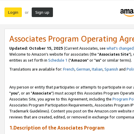
Login
Sign up
or
Associates Program Operating Ag
Updated: October 15, 2025
(Current Associates, see
what's changed
Welcome to Amazon's website for associates (the "
Associates Site
"),
entities as set forth in
Schedule 1
("
Amazon
" or "
us
" or similar terms).
Translations are available for:
French
,
German
,
Italian
,
Spanish
and
Poli
Any person or entity that participates or attempts to participate in ou
"
you
", or an "
Associate
") must accept this Associates Program Operati
Associates Site, you agree to this Agreement, including the
Program Pol
Associates Program Participation Requirements, Associates Program I
Trademark Guidelines). Content you post on the Amazon.com website m
reviews that are created, edited, or removed in exchange for compensati
1.Description of the Associates Program