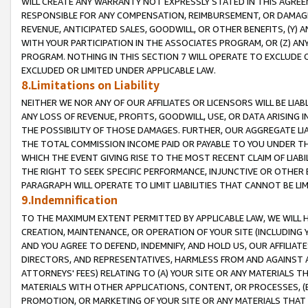
WILL CREATE ANY WARRANTY NOT EXPRESSLY STATED IN THIS AGREEM
RESPONSIBLE FOR ANY COMPENSATION, REIMBURSEMENT, OR DAMAGES
REVENUE, ANTICIPATED SALES, GOODWILL, OR OTHER BENEFITS, (Y
WITH YOUR PARTICIPATION IN THE ASSOCIATES PROGRAM, OR (Z) AN
PROGRAM. NOTHING IN THIS SECTION 7 WILL OPERATE TO EXCLUDE O
EXCLUDED OR LIMITED UNDER APPLICABLE LAW.
8.Limitations on Liability
NEITHER WE NOR ANY OF OUR AFFILIATES OR LICENSORS WILL BE LIAB
ANY LOSS OF REVENUE, PROFITS, GOODWILL, USE, OR DATA ARISING 
THE POSSIBILITY OF THOSE DAMAGES. FURTHER, OUR AGGREGATE LIA
THE TOTAL COMMISSION INCOME PAID OR PAYABLE TO YOU UNDER T
WHICH THE EVENT GIVING RISE TO THE MOST RECENT CLAIM OF LIABI
THE RIGHT TO SEEK SPECIFIC PERFORMANCE, INJUNCTIVE OR OTHER 
PARAGRAPH WILL OPERATE TO LIMIT LIABILITIES THAT CANNOT BE LI
9.Indemnification
TO THE MAXIMUM EXTENT PERMITTED BY APPLICABLE LAW, WE WILL HA
CREATION, MAINTENANCE, OR OPERATION OF YOUR SITE (INCLUDING 
AND YOU AGREE TO DEFEND, INDEMNIFY, AND HOLD US, OUR AFFILIAT
DIRECTORS, AND REPRESENTATIVES, HARMLESS FROM AND AGAINST ALL
ATTORNEYS' FEES) RELATING TO (A) YOUR SITE OR ANY MATERIALS 
MATERIALS WITH OTHER APPLICATIONS, CONTENT, OR PROCESSES, (
PROMOTION, OR MARKETING OF YOUR SITE OR ANY MATERIALS THAT A