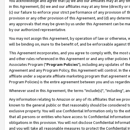
You acknowledge and agree that (a) we and our affiliates may at any time
in this Agreement, (b) we and our affiliates may at any time (directly or 
(c) our failure to enforce your strict performance of any provision of t
provision or any other provision of this Agreement, and (d) any determ
any approvals that may be given by us under this Agreement can be made,
by our authorized representative.
You may not assign this Agreement, by operation of law or otherwise, wi
will be binding on, inure to the benefit of, and be enforceable against t
This Agreement incorporates, and you agree to comply with, the most up-
and other rules referenced in this Agreement or and any other policies
Associates Program ("
Program Policies
"), including any updates of th
Agreement and any Program Policy, this Agreement will control. In th
affiliate under a separate affiliate marketing program that agreement 
Program Policies) is the entire agreement between you and us regardin
Whenever used in this Agreement, the terms "include(s)", "including", a
Any information relating to Amazon or any of its affiliates that we pro
known to the general public or that reasonably should be considered to
exclusive property. You will use Confidential Information only to the
that all persons or entities who have access to Confidential Informatio
obligations in this provision. You will not disclose Confidential Informa
and you will take all reasonable measures to protect the Confidential In