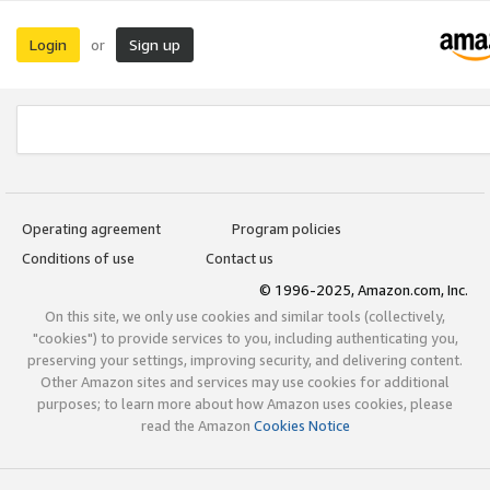
Login
Sign up
or
Operating agreement
Program policies
Conditions of use
Contact us
© 1996-2025, Amazon.com, Inc.
On this site, we only use cookies and similar tools (collectively,
"cookies") to provide services to you, including authenticating you,
preserving your settings, improving security, and delivering content.
Other Amazon sites and services may use cookies for additional
purposes; to learn more about how Amazon uses cookies, please
read the Amazon
Cookies Notice