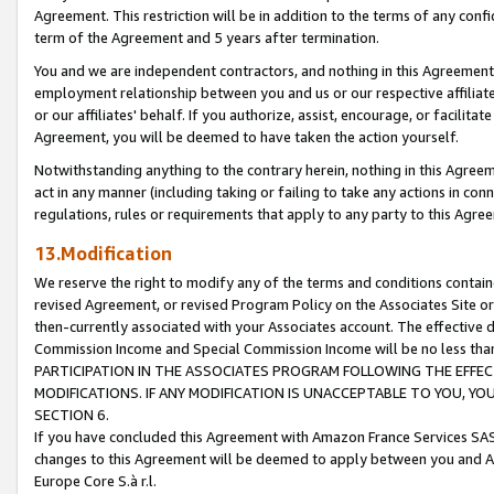
Agreement. This restriction will be in addition to the terms of any con
term of the Agreement and 5 years after termination.
You and we are independent contractors, and nothing in this Agreement wi
employment relationship between you and us or our respective affiliate
or our affiliates' behalf. If you authorize, assist, encourage, or facilita
Agreement, you will be deemed to have taken the action yourself.
Notwithstanding anything to the contrary herein, nothing in this Agreeme
act in any manner (including taking or failing to take any actions in con
regulations, rules or requirements that apply to any party to this Agre
13.Modification
We reserve the right to modify any of the terms and conditions containe
revised Agreement, or revised Program Policy on the Associates Site or
then-currently associated with your Associates account. The effective d
Commission Income and Special Commission Income will be no less tha
PARTICIPATION IN THE ASSOCIATES PROGRAM FOLLOWING THE EFFE
MODIFICATIONS. IF ANY MODIFICATION IS UNACCEPTABLE TO YOU, 
SECTION 6.
If you have concluded this Agreement with Amazon France Services SAS
changes to this Agreement will be deemed to apply between you and A
Europe Core S.à r.l.