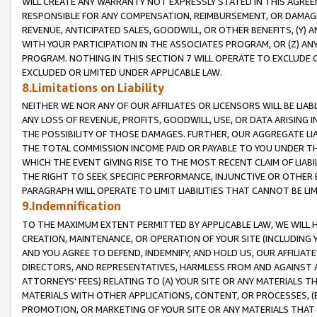
WILL CREATE ANY WARRANTY NOT EXPRESSLY STATED IN THIS AGREEM
RESPONSIBLE FOR ANY COMPENSATION, REIMBURSEMENT, OR DAMAGES
REVENUE, ANTICIPATED SALES, GOODWILL, OR OTHER BENEFITS, (Y
WITH YOUR PARTICIPATION IN THE ASSOCIATES PROGRAM, OR (Z) AN
PROGRAM. NOTHING IN THIS SECTION 7 WILL OPERATE TO EXCLUDE O
EXCLUDED OR LIMITED UNDER APPLICABLE LAW.
8.Limitations on Liability
NEITHER WE NOR ANY OF OUR AFFILIATES OR LICENSORS WILL BE LIAB
ANY LOSS OF REVENUE, PROFITS, GOODWILL, USE, OR DATA ARISING 
THE POSSIBILITY OF THOSE DAMAGES. FURTHER, OUR AGGREGATE LIA
THE TOTAL COMMISSION INCOME PAID OR PAYABLE TO YOU UNDER T
WHICH THE EVENT GIVING RISE TO THE MOST RECENT CLAIM OF LIABI
THE RIGHT TO SEEK SPECIFIC PERFORMANCE, INJUNCTIVE OR OTHER 
PARAGRAPH WILL OPERATE TO LIMIT LIABILITIES THAT CANNOT BE LI
9.Indemnification
TO THE MAXIMUM EXTENT PERMITTED BY APPLICABLE LAW, WE WILL HA
CREATION, MAINTENANCE, OR OPERATION OF YOUR SITE (INCLUDING 
AND YOU AGREE TO DEFEND, INDEMNIFY, AND HOLD US, OUR AFFILIAT
DIRECTORS, AND REPRESENTATIVES, HARMLESS FROM AND AGAINST ALL
ATTORNEYS' FEES) RELATING TO (A) YOUR SITE OR ANY MATERIALS 
MATERIALS WITH OTHER APPLICATIONS, CONTENT, OR PROCESSES, (
PROMOTION, OR MARKETING OF YOUR SITE OR ANY MATERIALS THAT A