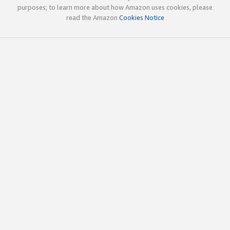
purposes; to learn more about how Amazon uses cookies, please
read the Amazon
Cookies Notice