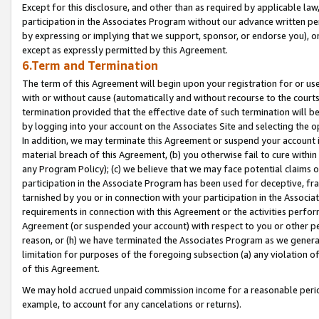
Except for this disclosure, and other than as required by applicable la
participation in the Associates Program without our advance written per
by expressing or implying that we support, sponsor, or endorse you), or
except as expressly permitted by this Agreement.
6.Term and Termination
The term of this Agreement will begin upon your registration for or use
with or without cause (automatically and without recourse to the courts,
termination provided that the effective date of such termination will b
by logging into your account on the Associates Site and selecting the o
In addition, we may terminate this Agreement or suspend your account i
material breach of this Agreement, (b) you otherwise fail to cure withi
any Program Policy); (c) we believe that we may face potential claims or
participation in the Associate Program has been used for deceptive, frau
tarnished by you or in connection with your participation in the Associ
requirements in connection with this Agreement or the activities perfo
Agreement (or suspended your account) with respect to you or other per
reason, or (h) we have terminated the Associates Program as we general
limitation for purposes of the foregoing subsection (a) any violation o
of this Agreement.
We may hold accrued unpaid commission income for a reasonable period 
example, to account for any cancelations or returns).