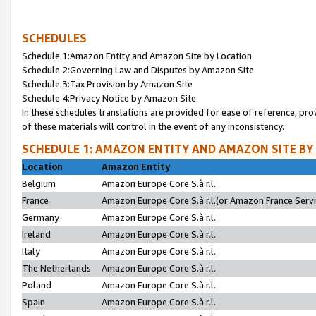
SCHEDULES
Schedule 1:Amazon Entity and Amazon Site by Location
Schedule 2:Governing Law and Disputes by Amazon Site
Schedule 3:Tax Provision by Amazon Site
Schedule 4:Privacy Notice by Amazon Site
In these schedules translations are provided for ease of reference; pro
of these materials will control in the event of any inconsistency.
SCHEDULE 1: AMAZON ENTITY AND AMAZON SITE BY
Location
Amazon Entity
Belgium
Amazon Europe Core S.à r.l.
France
Amazon Europe Core S.à r.l.(or Amazon France Servic
Germany
Amazon Europe Core S.à r.l.
Ireland
Amazon Europe Core S.à r.l.
Italy
Amazon Europe Core S.à r.l.
The Netherlands
Amazon Europe Core S.à r.l.
Poland
Amazon Europe Core S.à r.l.
Spain
Amazon Europe Core S.à r.l.