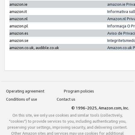
amazon.ie
amazon.ie Priv
amazon.it
Informativa sul
amazon.nl
Amazon.nl Priv
amazon.pl
Informacja O P
amazon.es
Aviso de Priva
amazon.se
Integritetsmed
amazon.co.uk, audible.co.uk
Amazon.co.uk P
Operating agreement
Program policies
Conditions of use
Contact us
© 1996-2025, Amazon.com, Inc.
On this site, we only use cookies and similar tools (collectively,
"cookies") to provide services to you, including authenticating you,
preserving your settings, improving security, and delivering content.
Other Amazon sites and services may use cookies for additional