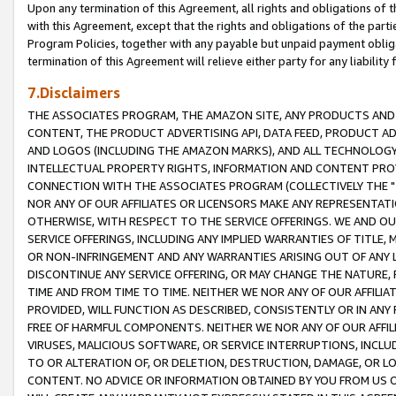
Upon any termination of this Agreement, all rights and obligations of th
with this Agreement, except that the rights and obligations of the partie
Program Policies, together with any payable but unpaid payment obliga
termination of this Agreement will relieve either party for any liability 
7.Disclaimers
THE ASSOCIATES PROGRAM, THE AMAZON SITE, ANY PRODUCTS AND SE
CONTENT, THE PRODUCT ADVERTISING API, DATA FEED, PRODUCT A
AND LOGOS (INCLUDING THE AMAZON MARKS), AND ALL TECHNOLOGY,
INTELLECTUAL PROPERTY RIGHTS, INFORMATION AND CONTENT PROVI
CONNECTION WITH THE ASSOCIATES PROGRAM (COLLECTIVELY THE "
NOR ANY OF OUR AFFILIATES OR LICENSORS MAKE ANY REPRESENTAT
OTHERWISE, WITH RESPECT TO THE SERVICE OFFERINGS. WE AND OU
SERVICE OFFERINGS, INCLUDING ANY IMPLIED WARRANTIES OF TITLE,
OR NON-INFRINGEMENT AND ANY WARRANTIES ARISING OUT OF ANY 
DISCONTINUE ANY SERVICE OFFERING, OR MAY CHANGE THE NATURE, 
TIME AND FROM TIME TO TIME. NEITHER WE NOR ANY OF OUR AFFILI
PROVIDED, WILL FUNCTION AS DESCRIBED, CONSISTENTLY OR IN ANY
FREE OF HARMFUL COMPONENTS. NEITHER WE NOR ANY OF OUR AFFILIA
VIRUSES, MALICIOUS SOFTWARE, OR SERVICE INTERRUPTIONS, INCL
TO OR ALTERATION OF, OR DELETION, DESTRUCTION, DAMAGE, OR LO
CONTENT. NO ADVICE OR INFORMATION OBTAINED BY YOU FROM US 