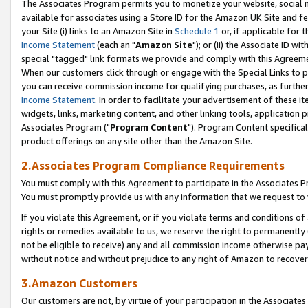
The Associates Program permits you to monetize your website, social me
available for associates using a Store ID for the Amazon UK Site and f
your Site (i) links to an Amazon Site in
Schedule 1
or, if applicable for t
Income Statement
(each an "
Amazon Site
"); or (ii) the Associate ID w
special "tagged" link formats we provide and comply with this Agreeme
When our customers click through or engage with the Special Links to p
you can receive commission income for qualifying purchases, as further d
Income Statement
. In order to facilitate your advertisement of these i
widgets, links, marketing content, and other linking tools, application 
Associates Program ("
Program Content
"). Program Content specifical
product offerings on any site other than the Amazon Site.
2.Associates Program Compliance Requirements
You must comply with this Agreement to participate in the Associates
You must promptly provide us with any information that we request to 
If you violate this Agreement, or if you violate terms and conditions 
rights or remedies available to us, we reserve the right to permanently
not be eligible to receive) any and all commission income otherwise pay
without notice and without prejudice to any right of Amazon to recove
3.Amazon Customers
Our customers are not, by virtue of your participation in the Associates