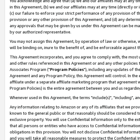
You acknowledge and agree that (a) we and our affiliates may at any time
in this Agreement, (b) we and our affiliates may at any time (directly or 
(c) our failure to enforce your strict performance of any provision of t
provision or any other provision of this Agreement, and (d) any determ
any approvals that may be given by us under this Agreement can be made,
by our authorized representative.
You may not assign this Agreement, by operation of law or otherwise, wi
will be binding on, inure to the benefit of, and be enforceable against t
This Agreement incorporates, and you agree to comply with, the most up-
and other rules referenced in this Agreement or and any other policies
Associates Program ("
Program Policies
"), including any updates of th
Agreement and any Program Policy, this Agreement will control. In th
affiliate under a separate affiliate marketing program that agreement 
Program Policies) is the entire agreement between you and us regardin
Whenever used in this Agreement, the terms "include(s)", "including", a
Any information relating to Amazon or any of its affiliates that we pro
known to the general public or that reasonably should be considered to
exclusive property. You will use Confidential Information only to the
that all persons or entities who have access to Confidential Informatio
obligations in this provision. You will not disclose Confidential Informa
and you will take all reasonable measures to protect the Confidential In