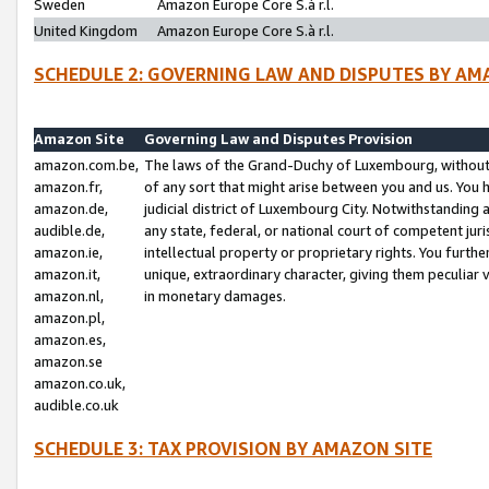
Sweden
Amazon Europe Core S.à r.l.
United Kingdom
Amazon Europe Core S.à r.l.
SCHEDULE 2: GOVERNING LAW AND DISPUTES BY AM
Amazon Site
Governing Law and Disputes Provision
amazon.com.be,
The laws of the Grand-Duchy of Luxembourg, without r
amazon.fr,
of any sort that might arise between you and us. You h
amazon.de,
judicial district of Luxembourg City. Notwithstanding a
audible.de,
any state, federal, or national court of competent juri
amazon.ie,
intellectual property or proprietary rights. You furth
amazon.it,
unique, extraordinary character, giving them peculiar
amazon.nl,
in monetary damages.
amazon.pl,
amazon.es,
amazon.se
amazon.co.uk,
audible.co.uk
SCHEDULE 3: TAX PROVISION BY AMAZON SITE