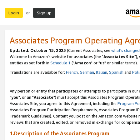
Login
Sign up
or
Associates Program Operating Ag
Updated: October 15, 2025
(Current Associates, see
what's changed
Welcome to Amazon's website for associates (the "
Associates Site
"),
entities as set forth in
Schedule 1
("
Amazon
" or "
us
" or similar terms).
Translations are available for:
French
,
German
,
Italian
,
Spanish
and
Poli
Any person or entity that participates or attempts to participate in ou
"
you
", or an "
Associate
") must accept this Associates Program Operati
Associates Site, you agree to this Agreement, including the
Program Pol
Associates Program Participation Requirements, Associates Program I
Trademark Guidelines). Content you post on the Amazon.com website m
reviews that are created, edited, or removed in exchange for compensati
1.Description of the Associates Program