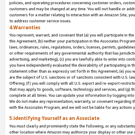
policies, and operating procedures concerning customer orders, custome
customers and may be changed at any time. You will not handle or addre
customers for a matter relating to interaction with an Amazon Site, yo
to address customer service issues.
4.Warranties
You represent, warrant, and covenant that (a) you will participate in t
this Agreement, (b) neither your participation in the Associates Program
laws, ordinances, rules, regulations, orders, licenses, permits, guidelin
or other requirements of any governmental authority that has jurisdicti
advertising, and marketing), (c) you are lawfully able to enter into cont
you have independently evaluated the desirability of participating in t
statement other than as expressly set forth in this Agreement, (e) you w
are the subject of U.S. sanctions or of sanctions consistent with U.S.
Offering; (f) you will comply with all U.S. export and re-export restric
that may apply to goods, software, technology and services, and (g) th
complete at all times. You can update your information by logging into 
We do not make any representation, warranty, or covenant regarding th
with the Associates Program, and we will not be liable for any actions
5.Identifying Yourself as an Associate
You must clearly and prominently state the following, or any substanti
other location where Amazon may authorize your display or other use 