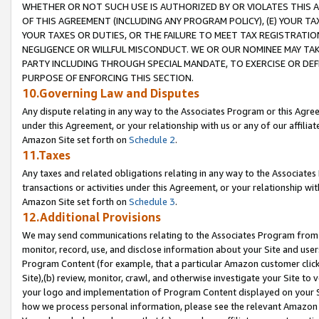
WHETHER OR NOT SUCH USE IS AUTHORIZED BY OR VIOLATES THIS A
OF THIS AGREEMENT (INCLUDING ANY PROGRAM POLICY), (E) YOUR TA
YOUR TAXES OR DUTIES, OR THE FAILURE TO MEET TAX REGISTRATIO
NEGLIGENCE OR WILLFUL MISCONDUCT. WE OR OUR NOMINEE MAY TA
PARTY INCLUDING THROUGH SPECIAL MANDATE, TO EXERCISE OR DEF
PURPOSE OF ENFORCING THIS SECTION.
10.Governing Law and Disputes
Any dispute relating in any way to the Associates Program or this Agree
under this Agreement, or your relationship with us or any of our affilia
Amazon Site set forth on
Schedule 2
.
11.Taxes
Any taxes and related obligations relating in any way to the Associate
transactions or activities under this Agreement, or your relationship with
Amazon Site set forth on
Schedule 3
.
12.Additional Provisions
We may send communications relating to the Associates Program from tim
monitor, record, use, and disclose information about your Site and user
Program Content (for example, that a particular Amazon customer clic
Site),(b) review, monitor, crawl, and otherwise investigate your Site to 
your logo and implementation of Program Content displayed on your Sit
how we process personal information, please see the relevant Amazon P