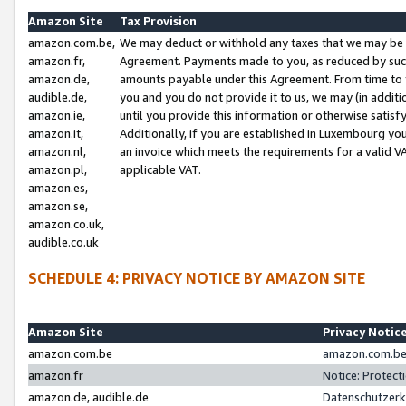
Amazon Site
Tax Provision
amazon.com.be,
We may deduct or withhold any taxes that we may be 
amazon.fr,
Agreement. Payments made to you, as reduced by such 
amazon.de,
amounts payable under this Agreement. From time to 
audible.de,
you and you do not provide it to us, we may (in addit
amazon.ie,
until you provide this information or otherwise satis
amazon.it,
Additionally, if you are established in Luxembourg yo
amazon.nl,
an invoice which meets the requirements for a valid V
amazon.pl,
applicable VAT.
amazon.es,
amazon.se,
amazon.co.uk,
audible.co.uk
SCHEDULE 4: PRIVACY NOTICE BY AMAZON SITE
Amazon Site
Privacy Notic
amazon.com.be
amazon.com.be 
amazon.fr
Notice: Protect
amazon.de, audible.de
Datenschutzerk