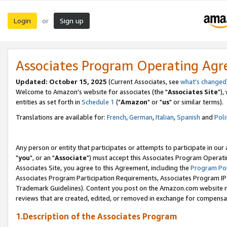
Login
Sign up
or
Associates Program Operating Ag
Updated: October 15, 2025
(Current Associates, see
what's changed
Welcome to Amazon's website for associates (the "
Associates Site
"),
entities as set forth in
Schedule 1
("
Amazon
" or "
us
" or similar terms).
Translations are available for:
French
,
German
,
Italian
,
Spanish
and
Poli
Any person or entity that participates or attempts to participate in ou
"
you
", or an "
Associate
") must accept this Associates Program Operati
Associates Site, you agree to this Agreement, including the
Program Pol
Associates Program Participation Requirements, Associates Program I
Trademark Guidelines). Content you post on the Amazon.com website m
reviews that are created, edited, or removed in exchange for compensati
1.Description of the Associates Program