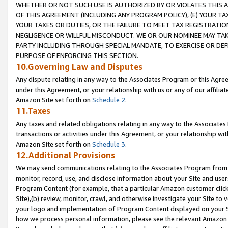
WHETHER OR NOT SUCH USE IS AUTHORIZED BY OR VIOLATES THIS A
OF THIS AGREEMENT (INCLUDING ANY PROGRAM POLICY), (E) YOUR TA
YOUR TAXES OR DUTIES, OR THE FAILURE TO MEET TAX REGISTRATIO
NEGLIGENCE OR WILLFUL MISCONDUCT. WE OR OUR NOMINEE MAY TA
PARTY INCLUDING THROUGH SPECIAL MANDATE, TO EXERCISE OR DEF
PURPOSE OF ENFORCING THIS SECTION.
10.Governing Law and Disputes
Any dispute relating in any way to the Associates Program or this Agree
under this Agreement, or your relationship with us or any of our affilia
Amazon Site set forth on
Schedule 2
.
11.Taxes
Any taxes and related obligations relating in any way to the Associate
transactions or activities under this Agreement, or your relationship with
Amazon Site set forth on
Schedule 3
.
12.Additional Provisions
We may send communications relating to the Associates Program from tim
monitor, record, use, and disclose information about your Site and user
Program Content (for example, that a particular Amazon customer clic
Site),(b) review, monitor, crawl, and otherwise investigate your Site to 
your logo and implementation of Program Content displayed on your Sit
how we process personal information, please see the relevant Amazon P