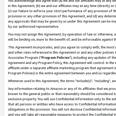
You acknowledge and agree that (a) we and our affiliates may at any time
in this Agreement, (b) we and our affiliates may at any time (directly or 
(c) our failure to enforce your strict performance of any provision of t
provision or any other provision of this Agreement, and (d) any determ
any approvals that may be given by us under this Agreement can be made,
by our authorized representative.
You may not assign this Agreement, by operation of law or otherwise, wi
will be binding on, inure to the benefit of, and be enforceable against t
This Agreement incorporates, and you agree to comply with, the most up-
and other rules referenced in this Agreement or and any other policies
Associates Program ("
Program Policies
"), including any updates of th
Agreement and any Program Policy, this Agreement will control. In th
affiliate under a separate affiliate marketing program that agreement 
Program Policies) is the entire agreement between you and us regardin
Whenever used in this Agreement, the terms "include(s)", "including", a
Any information relating to Amazon or any of its affiliates that we pro
known to the general public or that reasonably should be considered to
exclusive property. You will use Confidential Information only to the
that all persons or entities who have access to Confidential Informatio
obligations in this provision. You will not disclose Confidential Informa
and you will take all reasonable measures to protect the Confidential In