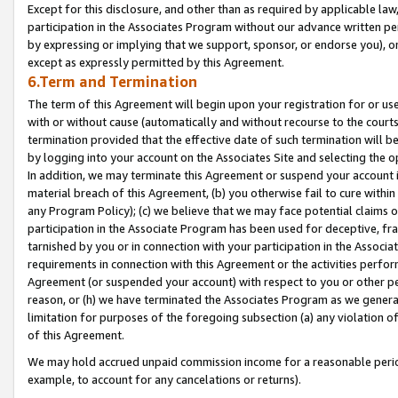
Except for this disclosure, and other than as required by applicable la
participation in the Associates Program without our advance written per
by expressing or implying that we support, sponsor, or endorse you), or
except as expressly permitted by this Agreement.
6.Term and Termination
The term of this Agreement will begin upon your registration for or use
with or without cause (automatically and without recourse to the courts,
termination provided that the effective date of such termination will b
by logging into your account on the Associates Site and selecting the o
In addition, we may terminate this Agreement or suspend your account i
material breach of this Agreement, (b) you otherwise fail to cure withi
any Program Policy); (c) we believe that we may face potential claims or
participation in the Associate Program has been used for deceptive, frau
tarnished by you or in connection with your participation in the Associ
requirements in connection with this Agreement or the activities perfo
Agreement (or suspended your account) with respect to you or other per
reason, or (h) we have terminated the Associates Program as we general
limitation for purposes of the foregoing subsection (a) any violation o
of this Agreement.
We may hold accrued unpaid commission income for a reasonable period 
example, to account for any cancelations or returns).