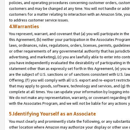
policies, and operating procedures concerning customer orders, custome
customers and may be changed at any time. You will not handle or addre
customers for a matter relating to interaction with an Amazon Site, yo
to address customer service issues.
4.Warranties
You represent, warrant, and covenant that (a) you will participate in t
this Agreement, (b) neither your participation in the Associates Program
laws, ordinances, rules, regulations, orders, licenses, permits, guidelin
or other requirements of any governmental authority that has jurisdicti
advertising, and marketing), (c) you are lawfully able to enter into cont
you have independently evaluated the desirability of participating in t
statement other than as expressly set forth in this Agreement, (e) you w
are the subject of U.S. sanctions or of sanctions consistent with U.S.
Offering; (f) you will comply with all U.S. export and re-export restric
that may apply to goods, software, technology and services, and (g) th
complete at all times. You can update your information by logging into 
We do not make any representation, warranty, or covenant regarding th
with the Associates Program, and we will not be liable for any actions
5.Identifying Yourself as an Associate
You must clearly and prominently state the following, or any substanti
other location where Amazon may authorize your display or other use 