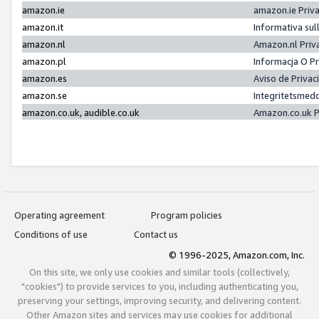
amazon.ie
amazon.ie Priv
amazon.it
Informativa sul
amazon.nl
Amazon.nl Priv
amazon.pl
Informacja O P
amazon.es
Aviso de Priva
amazon.se
Integritetsmed
amazon.co.uk, audible.co.uk
Amazon.co.uk P
Operating agreement
Program policies
Conditions of use
Contact us
© 1996-2025, Amazon.com, Inc.
On this site, we only use cookies and similar tools (collectively,
"cookies") to provide services to you, including authenticating you,
preserving your settings, improving security, and delivering content.
Other Amazon sites and services may use cookies for additional