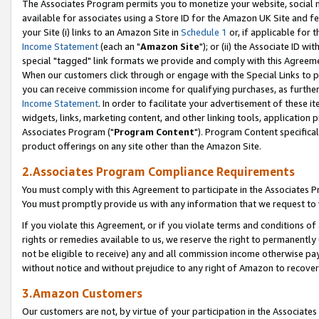
The Associates Program permits you to monetize your website, social me
available for associates using a Store ID for the Amazon UK Site and f
your Site (i) links to an Amazon Site in
Schedule 1
or, if applicable for t
Income Statement
(each an "
Amazon Site
"); or (ii) the Associate ID w
special "tagged" link formats we provide and comply with this Agreeme
When our customers click through or engage with the Special Links to p
you can receive commission income for qualifying purchases, as further d
Income Statement
. In order to facilitate your advertisement of these i
widgets, links, marketing content, and other linking tools, application 
Associates Program ("
Program Content
"). Program Content specifical
product offerings on any site other than the Amazon Site.
2.Associates Program Compliance Requirements
You must comply with this Agreement to participate in the Associates
You must promptly provide us with any information that we request to 
If you violate this Agreement, or if you violate terms and conditions 
rights or remedies available to us, we reserve the right to permanently
not be eligible to receive) any and all commission income otherwise pay
without notice and without prejudice to any right of Amazon to recove
3.Amazon Customers
Our customers are not, by virtue of your participation in the Associates