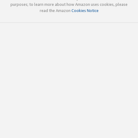
purposes; to learn more about how Amazon uses cookies, please
read the Amazon
Cookies Notice