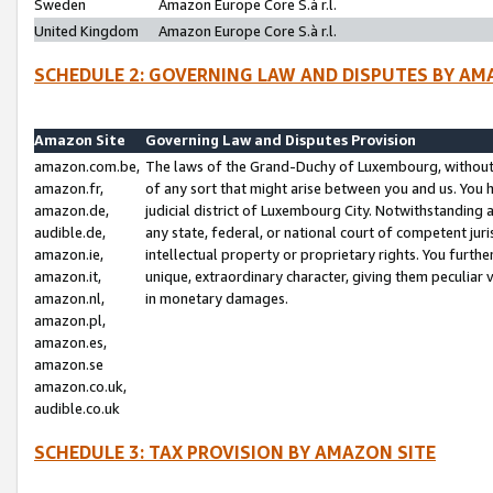
Sweden
Amazon Europe Core S.à r.l.
United Kingdom
Amazon Europe Core S.à r.l.
SCHEDULE 2: GOVERNING LAW AND DISPUTES BY AM
Amazon Site
Governing Law and Disputes Provision
amazon.com.be,
The laws of the Grand-Duchy of Luxembourg, without r
amazon.fr,
of any sort that might arise between you and us. You h
amazon.de,
judicial district of Luxembourg City. Notwithstanding a
audible.de,
any state, federal, or national court of competent juri
amazon.ie,
intellectual property or proprietary rights. You furth
amazon.it,
unique, extraordinary character, giving them peculiar
amazon.nl,
in monetary damages.
amazon.pl,
amazon.es,
amazon.se
amazon.co.uk,
audible.co.uk
SCHEDULE 3: TAX PROVISION BY AMAZON SITE