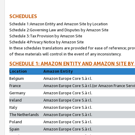
SCHEDULES
Schedule 1:Amazon Entity and Amazon Site by Location
Schedule 2:Governing Law and Disputes by Amazon Site
Schedule 3:Tax Provision by Amazon Site
Schedule 4:Privacy Notice by Amazon Site
In these schedules translations are provided for ease of reference; pro
of these materials will control in the event of any inconsistency.
SCHEDULE 1: AMAZON ENTITY AND AMAZON SITE BY
Location
Amazon Entity
Belgium
Amazon Europe Core S.à r.l.
France
Amazon Europe Core S.à r.l.(or Amazon France Servic
Germany
Amazon Europe Core S.à r.l.
Ireland
Amazon Europe Core S.à r.l.
Italy
Amazon Europe Core S.à r.l.
The Netherlands
Amazon Europe Core S.à r.l.
Poland
Amazon Europe Core S.à r.l.
Spain
Amazon Europe Core S.à r.l.