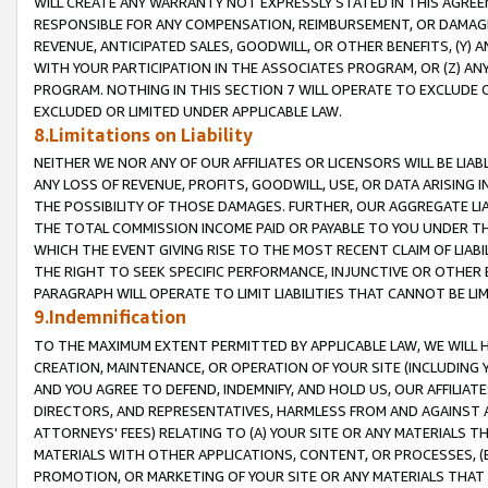
WILL CREATE ANY WARRANTY NOT EXPRESSLY STATED IN THIS AGREEM
RESPONSIBLE FOR ANY COMPENSATION, REIMBURSEMENT, OR DAMAGES
REVENUE, ANTICIPATED SALES, GOODWILL, OR OTHER BENEFITS, (Y
WITH YOUR PARTICIPATION IN THE ASSOCIATES PROGRAM, OR (Z) AN
PROGRAM. NOTHING IN THIS SECTION 7 WILL OPERATE TO EXCLUDE O
EXCLUDED OR LIMITED UNDER APPLICABLE LAW.
8.Limitations on Liability
NEITHER WE NOR ANY OF OUR AFFILIATES OR LICENSORS WILL BE LIAB
ANY LOSS OF REVENUE, PROFITS, GOODWILL, USE, OR DATA ARISING 
THE POSSIBILITY OF THOSE DAMAGES. FURTHER, OUR AGGREGATE LIA
THE TOTAL COMMISSION INCOME PAID OR PAYABLE TO YOU UNDER T
WHICH THE EVENT GIVING RISE TO THE MOST RECENT CLAIM OF LIABI
THE RIGHT TO SEEK SPECIFIC PERFORMANCE, INJUNCTIVE OR OTHER 
PARAGRAPH WILL OPERATE TO LIMIT LIABILITIES THAT CANNOT BE LI
9.Indemnification
TO THE MAXIMUM EXTENT PERMITTED BY APPLICABLE LAW, WE WILL HA
CREATION, MAINTENANCE, OR OPERATION OF YOUR SITE (INCLUDING 
AND YOU AGREE TO DEFEND, INDEMNIFY, AND HOLD US, OUR AFFILIAT
DIRECTORS, AND REPRESENTATIVES, HARMLESS FROM AND AGAINST ALL
ATTORNEYS' FEES) RELATING TO (A) YOUR SITE OR ANY MATERIALS 
MATERIALS WITH OTHER APPLICATIONS, CONTENT, OR PROCESSES, (
PROMOTION, OR MARKETING OF YOUR SITE OR ANY MATERIALS THAT A