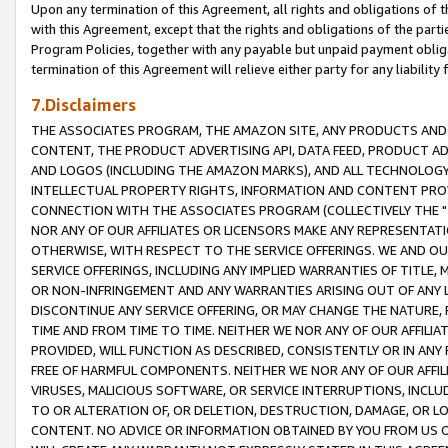
Upon any termination of this Agreement, all rights and obligations of th
with this Agreement, except that the rights and obligations of the partie
Program Policies, together with any payable but unpaid payment obliga
termination of this Agreement will relieve either party for any liability 
7.Disclaimers
THE ASSOCIATES PROGRAM, THE AMAZON SITE, ANY PRODUCTS AND SE
CONTENT, THE PRODUCT ADVERTISING API, DATA FEED, PRODUCT A
AND LOGOS (INCLUDING THE AMAZON MARKS), AND ALL TECHNOLOGY,
INTELLECTUAL PROPERTY RIGHTS, INFORMATION AND CONTENT PROVI
CONNECTION WITH THE ASSOCIATES PROGRAM (COLLECTIVELY THE "
NOR ANY OF OUR AFFILIATES OR LICENSORS MAKE ANY REPRESENTAT
OTHERWISE, WITH RESPECT TO THE SERVICE OFFERINGS. WE AND OU
SERVICE OFFERINGS, INCLUDING ANY IMPLIED WARRANTIES OF TITLE,
OR NON-INFRINGEMENT AND ANY WARRANTIES ARISING OUT OF ANY 
DISCONTINUE ANY SERVICE OFFERING, OR MAY CHANGE THE NATURE, 
TIME AND FROM TIME TO TIME. NEITHER WE NOR ANY OF OUR AFFILI
PROVIDED, WILL FUNCTION AS DESCRIBED, CONSISTENTLY OR IN ANY
FREE OF HARMFUL COMPONENTS. NEITHER WE NOR ANY OF OUR AFFILIA
VIRUSES, MALICIOUS SOFTWARE, OR SERVICE INTERRUPTIONS, INCL
TO OR ALTERATION OF, OR DELETION, DESTRUCTION, DAMAGE, OR LO
CONTENT. NO ADVICE OR INFORMATION OBTAINED BY YOU FROM US 