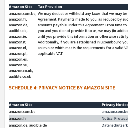
Amazon Site
Tax Provision
amazon.com.be,
We may deduct or withhold any taxes that we may be 
amazon.fr,
Agreement. Payments made to you, as reduced by such 
amazon.de,
amounts payable under this Agreement. From time to 
audible.de,
you and you do not provide it to us, we may (in addit
amazon.ie,
until you provide this information or otherwise satis
amazon.it,
Additionally, if you are established in Luxembourg yo
amazon.nl,
an invoice which meets the requirements for a valid V
amazon.pl,
applicable VAT.
amazon.es,
amazon.se,
amazon.co.uk,
audible.co.uk
SCHEDULE 4: PRIVACY NOTICE BY AMAZON SITE
Amazon Site
Privacy Notic
amazon.com.be
amazon.com.be 
amazon.fr
Notice: Protect
amazon.de, audible.de
Datenschutzerk