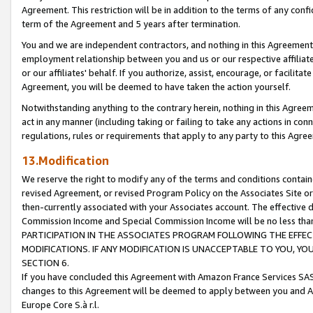
Agreement. This restriction will be in addition to the terms of any con
term of the Agreement and 5 years after termination.
You and we are independent contractors, and nothing in this Agreement wi
employment relationship between you and us or our respective affiliate
or our affiliates' behalf. If you authorize, assist, encourage, or facilita
Agreement, you will be deemed to have taken the action yourself.
Notwithstanding anything to the contrary herein, nothing in this Agreeme
act in any manner (including taking or failing to take any actions in con
regulations, rules or requirements that apply to any party to this Agre
13.Modification
We reserve the right to modify any of the terms and conditions containe
revised Agreement, or revised Program Policy on the Associates Site or
then-currently associated with your Associates account. The effective d
Commission Income and Special Commission Income will be no less tha
PARTICIPATION IN THE ASSOCIATES PROGRAM FOLLOWING THE EFFE
MODIFICATIONS. IF ANY MODIFICATION IS UNACCEPTABLE TO YOU, 
SECTION 6.
If you have concluded this Agreement with Amazon France Services SAS
changes to this Agreement will be deemed to apply between you and A
Europe Core S.à r.l.