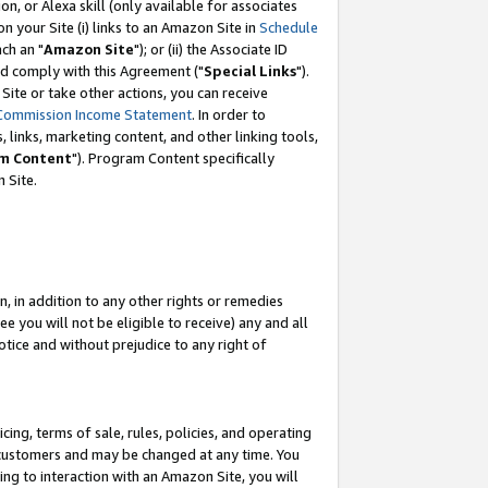
, or Alexa skill (only available for associates
 on your Site (i) links to an Amazon Site in
Schedule
ch an "
Amazon Site
"); or (ii) the Associate ID
nd comply with this Agreement ("
Special Links
").
ite or take other actions, you can receive
Commission Income Statement
. In order to
 links, marketing content, and other linking tools,
m Content
"). Program Content specifically
 Site.
, in addition to any other rights or remedies
 you will not be eligible to receive) any and all
tice and without prejudice to any right of
ing, terms of sale, rules, policies, and operating
 customers and may be changed at any time. You
ing to interaction with an Amazon Site, you will