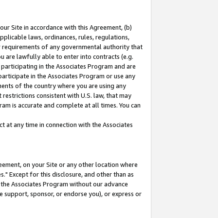
our Site in accordance with this Agreement, (b)
pplicable laws, ordinances, rules, regulations,
her requirements of any governmental authority that
u are lawfully able to enter into contracts (e.g.
 participating in the Associates Program and are
 participate in the Associates Program or use any
nments of the country where you are using any
restrictions consistent with U.S. law, that may
ram is accurate and complete at all times. You can
 at any time in connection with the Associates
eement, on your Site or any other location where
" Except for this disclosure, and other than as
in the Associates Program without our advance
we support, sponsor, or endorse you), or express or