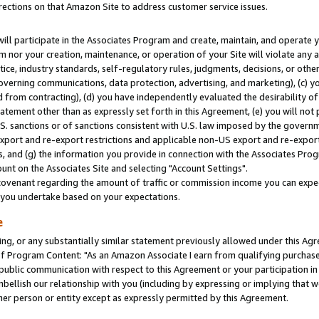
rections on that Amazon Site to address customer service issues.
will participate in the Associates Program and create, maintain, and operate y
m nor your creation, maintenance, or operation of your Site will violate any a
actice, industry standards, self-regulatory rules, judgments, decisions, or ot
 governing communications, data protection, advertising, and marketing), (c) yo
 from contracting), (d) you have independently evaluated the desirability of
atement other than as expressly set forth in this Agreement, (e) you will not
U.S. sanctions or of sanctions consistent with U.S. law imposed by the gover
 export and re-export restrictions and applicable non-US export and re-export 
 and (g) the information you provide in connection with the Associates Prog
nt on the Associates Site and selecting "Account Settings".
ovenant regarding the amount of traffic or commission income you can expect
s you undertake based on your expectations.
e
ng, or any substantially similar statement previously allowed under this Agr
 Program Content: "As an Amazon Associate I earn from qualifying purchases.
 public communication with respect to this Agreement or your participation 
mbellish our relationship with you (including by expressing or implying that 
her person or entity except as expressly permitted by this Agreement.