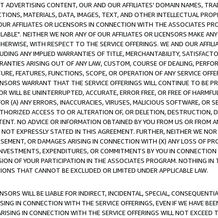
CT ADVERTISING CONTENT, OUR AND OUR AFFILIATES' DOMAIN NAMES, T
TIONS, MATERIALS, DATA, IMAGES, TEXT, AND OTHER INTELLECTUAL PR
OUR AFFILIATES OR LICENSORS IN CONNECTION WITH THE ASSOCIATES PRO
AVAILABLE". NEITHER WE NOR ANY OF OUR AFFILIATES OR LICENSORS MAKE 
HERWISE, WITH RESPECT TO THE SERVICE OFFERINGS. WE AND OUR AFFILI
UDING ANY IMPLIED WARRANTIES OF TITLE, MERCHANTABILITY, SATISFACTO
ANTIES ARISING OUT OF ANY LAW, CUSTOM, COURSE OF DEALING, PERFO
URE, FEATURES, FUNCTIONS, SCOPE, OR OPERATION OF ANY SERVICE OFFER
CENSORS WARRANT THAT THE SERVICE OFFERINGS WILL CONTINUE TO BE PR
OR WILL BE UNINTERRUPTED, ACCURATE, ERROR FREE, OR FREE OF HARMF
 FOR (A) ANY ERRORS, INACCURACIES, VIRUSES, MALICIOUS SOFTWARE, OR
THORIZED ACCESS TO OR ALTERATION OF, OR DELETION, DESTRUCTION, DA
TENT. NO ADVICE OR INFORMATION OBTAINED BY YOU FROM US OR FROM
NOT EXPRESSLY STATED IN THIS AGREEMENT. FURTHER, NEITHER WE NOR A
EMENT, OR DAMAGES ARISING IN CONNECTION WITH (X) ANY LOSS OF PR
Y INVESTMENTS, EXPENDITURES, OR COMMITMENTS BY YOU IN CONNECTION
ION OF YOUR PARTICIPATION IN THE ASSOCIATES PROGRAM. NOTHING IN 
ATIONS THAT CANNOT BE EXCLUDED OR LIMITED UNDER APPLICABLE LAW.
NSORS WILL BE LIABLE FOR INDIRECT, INCIDENTAL, SPECIAL, CONSEQUENT
ISING IN CONNECTION WITH THE SERVICE OFFERINGS, EVEN IF WE HAVE BEE
ARISING IN CONNECTION WITH THE SERVICE OFFERINGS WILL NOT EXCEED