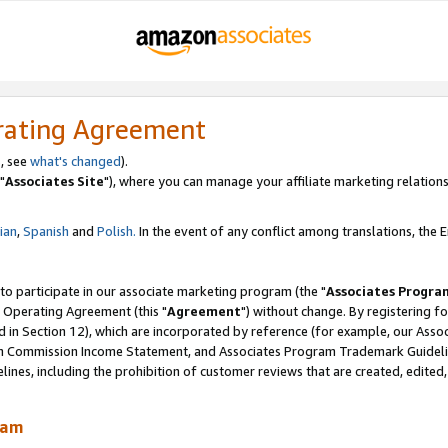
rating Agreement
, see
what's changed
).
"
Associates Site
"), where you can manage your affiliate marketing relations
lian
,
Spanish
and
Polish.
In the event of any conflict among translations, the En
 to participate in our associate marketing program (the "
Associates Progra
 Operating Agreement (this "
Agreement
") without change. By registering fo
d in Section 12), which are incorporated by reference (for example, our Ass
am Commission Income Statement, and Associates Program Trademark Guidel
nes, including the prohibition of customer reviews that are created, edited
ram