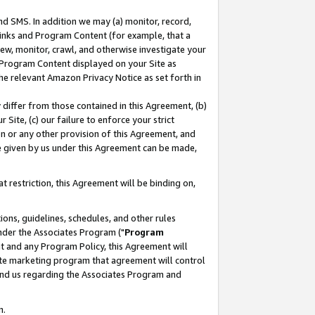
nd SMS. In addition we may (a) monitor, record,
 Links and Program Content (for example, that a
ew, monitor, crawl, and otherwise investigate your
f Program Content displayed on your Site as
he relevant Amazon Privacy Notice as set forth in
y differ from those contained in this Agreement, (b)
 Site, (c) our failure to enforce your strict
on or any other provision of this Agreement, and
e given by us under this Agreement can be made,
 restriction, this Agreement will be binding on,
ons, guidelines, schedules, and other rules
nder the Associates Program ("
Program
nt and any Program Policy, this Agreement will
iate marketing program that agreement will control
and us regarding the Associates Program and
n.