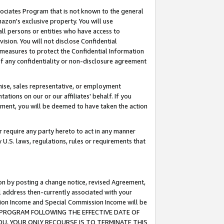
ssociates Program that is not known to the general
azon's exclusive property. You will use
ll persons or entities who have access to
ision. You will not disclose Confidential
e measures to protect the Confidential Information
s of any confidentiality or non-disclosure agreement
chise, sales representative, or employment
ations on our or our affiliates' behalf. If you
reement, you will be deemed to have taken the action
or require any party hereto to act in any manner
y U.S. laws, regulations, rules or requirements that
ion by posting a change notice, revised Agreement,
l address then-currently associated with your
ssion Income and Special Commission Income will be
TES PROGRAM FOLLOWING THE EFFECTIVE DATE OF
OU, YOUR ONLY RECOURSE IS TO TERMINATE THIS