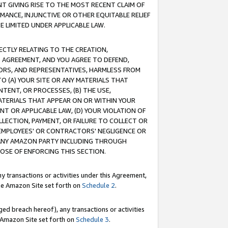
T GIVING RISE TO THE MOST RECENT CLAIM OF
RMANCE, INJUNCTIVE OR OTHER EQUITABLE RELIEF
E LIMITED UNDER APPLICABLE LAW.
RECTLY RELATING TO THE CREATION,
S AGREEMENT, AND YOU AGREE TO DEFEND,
CTORS, AND REPRESENTATIVES, HARMLESS FROM
TO (A) YOUR SITE OR ANY MATERIALS THAT
TENT, OR PROCESSES, (B) THE USE,
ATERIALS THAT APPEAR ON OR WITHIN YOUR
NT OR APPLICABLE LAW, (D) YOUR VIOLATION OF
LLECTION, PAYMENT, OR FAILURE TO COLLECT OR
R EMPLOYEES' OR CONTRACTORS' NEGLIGENCE OR
 ANY AMAZON PARTY INCLUDING THROUGH
POSE OF ENFORCING THIS SECTION.
y transactions or activities under this Agreement,
ble Amazon Site set forth on
Schedule 2
.
ed breach hereof), any transactions or activities
le Amazon Site set forth on
Schedule 3
.