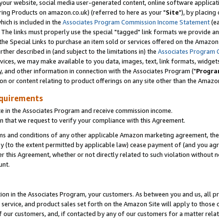
ur website, social media user-generated content, online software application
ring Products on amazon.co.uk) (referred to here as your "
Site
"), by placing
which is included in the
Associates Program Commission Income Statement
(ea
). The links must properly use the special "tagged" link formats we provide a
e Special Links to purchase an item sold or services offered on the Amazon S
her described in (and subject to the limitations in) the
Associates Program 
vices, we may make available to you data, images, text, link formats, widgets,
y, and other information in connection with the Associates Program ("
Progra
ion or content relating to product offerings on any site other than the Amazon
equirements
te in the Associates Program and receive commission income.
 that we request to verify your compliance with this Agreement.
erms and conditions of any other applicable Amazon marketing agreement, then
ly (to the extent permitted by applicable law) cease payment of (and you agree
this Agreement, whether or not directly related to such violation without no
unt.
ion in the Associates Program, your customers. As between you and us, all pric
service, and product sales set forth on the Amazon Site will apply to those
f our customers, and, if contacted by any of our customers for a matter relat