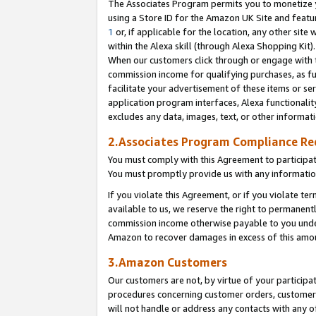
The Associates Program permits you to monetize yo
using a Store ID for the Amazon UK Site and featu
1
or, if applicable for the location, any other site 
within the Alexa skill (through Alexa Shopping Kit
When our customers click through or engage with th
commission income for qualifying purchases, as furt
facilitate your advertisement of these items or ser
application program interfaces, Alexa functionalit
excludes any data, images, text, or other informat
2.Associates Program Compliance R
You must comply with this Agreement to participa
You must promptly provide us with any information
If you violate this Agreement, or if you violate t
available to us, we reserve the right to permanent
commission income otherwise payable to you under 
Amazon to recover damages in excess of this amo
3.Amazon Customers
Our customers are not, by virtue of your participat
procedures concerning customer orders, customer 
will not handle or address any contacts with any o