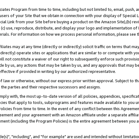
ates Program from time to time, including but not limited to, email, push, a
users of your Site that we obtain in connection with your display of Special
ial Link from your Site before buying a product on the Amazon Site),(b) revi
d (c) use, reproduce, distribute, and display your logo and implementation o
erials. For information on how we process personal information, please see t
iates may at any time (directly or indirectly) solicit traffic on terms that ma
ndirectly) operate sites or applications that are similar to or compete with your
ll not constitute a waiver of our right to subsequently enforce such provisi
e by us, any actions that may be taken by us, and any approvals that may b
effective if provided in writing by our authorized representative.
 law or otherwise, without our express prior written approval. Subject to that
 the parties and their respective successors and assigns.
ly with, the most up-to-date version of all policies, appendices, specificati
icies that apply to tools, subprograms and features made available to you u
Policies from time to time. In the event of any conflict between this Agreeme
Agreement and your agreement with an Amazon affiliate under a separate affil
ement (including the Program Policies) is the entire agreement between you 
e(s)", "including", and "for example" are used and intended without limitatio