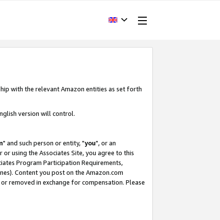
hip with the relevant Amazon entities as set forth
glish version will control.
m
" and such person or entity, "
you
", or an
r or using the Associates Site, you agree to this
ociates Program Participation Requirements,
ines). Content you post on the Amazon.com
, or removed in exchange for compensation. Please