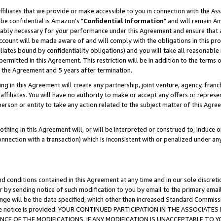
ffiliates that we provide or make accessible to you in connection with the A
be confidential is Amazon's "
Confidential Information
" and will remain Am
nably necessary for your performance under this Agreement and ensure that a
count will be made aware of and will comply with the obligations in this prov
filiates bound by confidentiality obligations) and you will take all reasonabl
 permitted in this Agreement. This restriction will be in addition to the term
f the Agreement and 5 years after termination.
g in this Agreement will create any partnership, joint venture, agency, fran
ffiliates. You will have no authority to make or accept any offers or represent
 person or entity to take any action related to the subject matter of this Ag
thing in this Agreement will, or will be interpreted or construed to, induce 
connection with a transaction) which is inconsistent with or penalized under an
d conditions contained in this Agreement at any time and in our sole discret
r by sending notice of such modification to you by email to the primary emai
ange will be the date specified, which other than increased Standard Commi
e the notice is provided. YOUR CONTINUED PARTICIPATION IN THE ASSOCIA
E OF THE MODIFICATIONS. IF ANY MODIFICATION IS UNACCEPTABLE TO Y