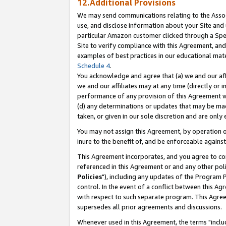
12.Additional Provisions
We may send communications relating to the Associ
use, and disclose information about your Site and 
particular Amazon customer clicked through a Spec
Site to verify compliance with this Agreement, an
examples of best practices in our educational mat
Schedule 4
.
You acknowledge and agree that (a) we and our affil
we and our affiliates may at any time (directly or i
performance of any provision of this Agreement wi
(d) any determinations or updates that may be mad
taken, or given in our sole discretion and are only 
You may not assign this Agreement, by operation of
inure to the benefit of, and be enforceable against
This Agreement incorporates, and you agree to comp
referenced in this Agreement or and any other pol
Policies
"), including any updates of the Program 
control. In the event of a conflict between this 
with respect to such separate program. This Agre
supersedes all prior agreements and discussions.
Whenever used in this Agreement, the terms "includ