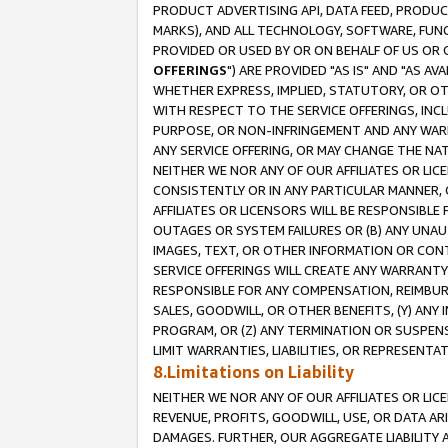
PRODUCT ADVERTISING API, DATA FEED, PRODU
MARKS), AND ALL TECHNOLOGY, SOFTWARE, FUNC
PROVIDED OR USED BY OR ON BEHALF OF US OR 
OFFERINGS
") ARE PROVIDED "AS IS" AND "AS 
WHETHER EXPRESS, IMPLIED, STATUTORY, OR OT
WITH RESPECT TO THE SERVICE OFFERINGS, INCL
PURPOSE, OR NON-INFRINGEMENT AND ANY WARR
ANY SERVICE OFFERING, OR MAY CHANGE THE NAT
NEITHER WE NOR ANY OF OUR AFFILIATES OR LI
CONSISTENTLY OR IN ANY PARTICULAR MANNER, 
AFFILIATES OR LICENSORS WILL BE RESPONSIBLE
OUTAGES OR SYSTEM FAILURES OR (B) ANY UNAU
IMAGES, TEXT, OR OTHER INFORMATION OR CON
SERVICE OFFERINGS WILL CREATE ANY WARRANTY 
RESPONSIBLE FOR ANY COMPENSATION, REIMBURS
SALES, GOODWILL, OR OTHER BENEFITS, (Y) AN
PROGRAM, OR (Z) ANY TERMINATION OR SUSPENS
LIMIT WARRANTIES, LIABILITIES, OR REPRESENT
8.Limitations on Liability
NEITHER WE NOR ANY OF OUR AFFILIATES OR LICE
REVENUE, PROFITS, GOODWILL, USE, OR DATA AR
DAMAGES. FURTHER, OUR AGGREGATE LIABILITY 