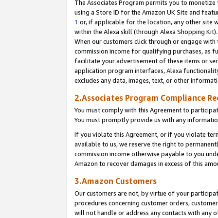
The Associates Program permits you to monetize yo
using a Store ID for the Amazon UK Site and featu
1
or, if applicable for the location, any other site 
within the Alexa skill (through Alexa Shopping Kit
When our customers click through or engage with th
commission income for qualifying purchases, as furt
facilitate your advertisement of these items or ser
application program interfaces, Alexa functionalit
excludes any data, images, text, or other informat
2.Associates Program Compliance R
You must comply with this Agreement to participa
You must promptly provide us with any information
If you violate this Agreement, or if you violate t
available to us, we reserve the right to permanent
commission income otherwise payable to you under 
Amazon to recover damages in excess of this amo
3.Amazon Customers
Our customers are not, by virtue of your participat
procedures concerning customer orders, customer 
will not handle or address any contacts with any o