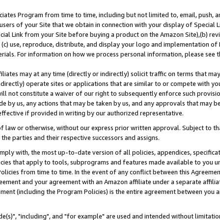
ates Program from time to time, including but not limited to, email, push, a
users of your Site that we obtain in connection with your display of Special
ial Link from your Site before buying a product on the Amazon Site),(b) revi
d (c) use, reproduce, distribute, and display your logo and implementation o
erials. For information on how we process personal information, please see t
iates may at any time (directly or indirectly) solicit traffic on terms that ma
ndirectly) operate sites or applications that are similar to or compete with your
ll not constitute a waiver of our right to subsequently enforce such provisi
e by us, any actions that may be taken by us, and any approvals that may b
effective if provided in writing by our authorized representative.
 law or otherwise, without our express prior written approval. Subject to that
 the parties and their respective successors and assigns.
ly with, the most up-to-date version of all policies, appendices, specificati
icies that apply to tools, subprograms and features made available to you u
Policies from time to time. In the event of any conflict between this Agreeme
Agreement and your agreement with an Amazon affiliate under a separate affil
ement (including the Program Policies) is the entire agreement between you 
e(s)", "including", and "for example" are used and intended without limitatio