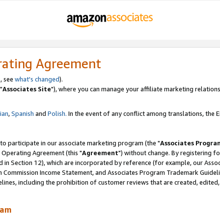
rating Agreement
, see
what's changed
).
"
Associates Site
"), where you can manage your affiliate marketing relations
lian
,
Spanish
and
Polish.
In the event of any conflict among translations, the En
 to participate in our associate marketing program (the "
Associates Progra
 Operating Agreement (this "
Agreement
") without change. By registering fo
d in Section 12), which are incorporated by reference (for example, our Ass
am Commission Income Statement, and Associates Program Trademark Guidel
nes, including the prohibition of customer reviews that are created, edited
ram