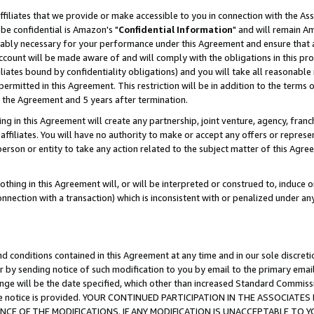
ffiliates that we provide or make accessible to you in connection with the A
be confidential is Amazon's "
Confidential Information
" and will remain Am
nably necessary for your performance under this Agreement and ensure that a
count will be made aware of and will comply with the obligations in this prov
filiates bound by confidentiality obligations) and you will take all reasonabl
 permitted in this Agreement. This restriction will be in addition to the term
f the Agreement and 5 years after termination.
g in this Agreement will create any partnership, joint venture, agency, fran
ffiliates. You will have no authority to make or accept any offers or represent
 person or entity to take any action related to the subject matter of this Ag
thing in this Agreement will, or will be interpreted or construed to, induce 
connection with a transaction) which is inconsistent with or penalized under an
d conditions contained in this Agreement at any time and in our sole discret
r by sending notice of such modification to you by email to the primary emai
ange will be the date specified, which other than increased Standard Commi
e the notice is provided. YOUR CONTINUED PARTICIPATION IN THE ASSOCIA
E OF THE MODIFICATIONS. IF ANY MODIFICATION IS UNACCEPTABLE TO Y