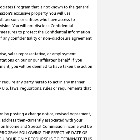
ssociates Program that is not known to the general
azon's exclusive property. You will use
ll persons or entities who have access to
ision. You will not disclose Confidential
e measures to protect the Confidential Information
s of any confidentiality or non-disclosure agreement
chise, sales representative, or employment
ations on our or our affiliates' behalf. If you
reement, you will be deemed to have taken the action
or require any party hereto to act in any manner
y U.S. laws, regulations, rules or requirements that
ion by posting a change notice, revised Agreement,
l address then-currently associated with your
ssion Income and Special Commission Income will be
TES PROGRAM FOLLOWING THE EFFECTIVE DATE OF
OU, YOUR ONLY RECOURSE IS TO TERMINATE THIS