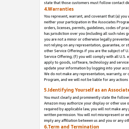
state that those customers must follow contact di
4.Warranties
You represent, warrant, and covenant that (a) you 
neither your participation in the Associates Progra
orders, licenses, permits, guidelines, codes of pr
has jurisdiction over you (including all such rules
you are not a minor or otherwise legally prevented
not relying on any representation, guarantee, or st
other Service Offerings if you are the subject of 
Service Offering; (f) you will comply with all U.S.
apply to goods, software, technology and services,
update your information by logging into your accou
We do not make any representation, warranty, or c
Program, and we will not be liable for any action
5.Identifying Yourself as an Associat
You must clearly and prominently state the followi
Amazon may authorize your display or other use of
required by applicable law, you will not make any
written permission. You will not misrepresent or e
imply any affiliation between us and you or any ot
6.Term and Termination