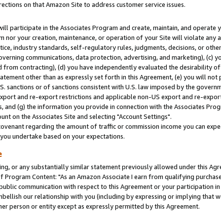
rections on that Amazon Site to address customer service issues.
will participate in the Associates Program and create, maintain, and operate y
m nor your creation, maintenance, or operation of your Site will violate any a
actice, industry standards, self-regulatory rules, judgments, decisions, or ot
 governing communications, data protection, advertising, and marketing), (c) yo
 from contracting), (d) you have independently evaluated the desirability of
atement other than as expressly set forth in this Agreement, (e) you will not
U.S. sanctions or of sanctions consistent with U.S. law imposed by the gover
 export and re-export restrictions and applicable non-US export and re-export 
 and (g) the information you provide in connection with the Associates Prog
nt on the Associates Site and selecting "Account Settings".
ovenant regarding the amount of traffic or commission income you can expect
s you undertake based on your expectations.
e
ng, or any substantially similar statement previously allowed under this Agr
 Program Content: "As an Amazon Associate I earn from qualifying purchases.
 public communication with respect to this Agreement or your participation 
mbellish our relationship with you (including by expressing or implying that 
her person or entity except as expressly permitted by this Agreement.