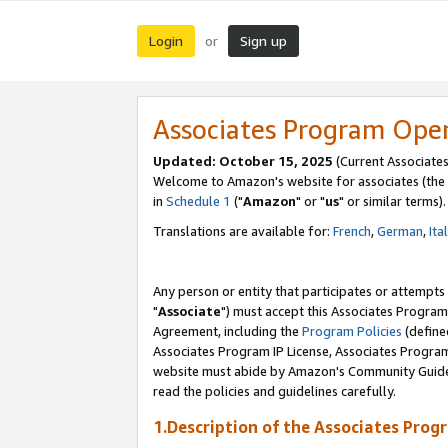
Login
Sign up
or
Associates Program Ope
Updated: October 15, 2025
(Current Associates
Welcome to Amazon's website for associates (the 
in
Schedule 1
("
Amazon
" or "
us
" or similar terms).
Translations are available for:
French
,
German
,
Ita
Any person or entity that participates or attempts
"
Associate
") must accept this Associates Program
Agreement, including the
Program Policies
(define
Associates Program IP License, Associates Progr
website must abide by Amazon's Community Guideli
read the policies and guidelines carefully.
1.Description of the Associates Prog