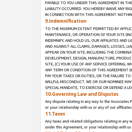
PAYABLE TO YOU UNDER THIS AGREEMENT IN TH
LIABILITY OCCURRED. YOU HEREBY WAIVE ANY RI
IN CONNECTION WITH THIS AGREEMENT. NOTHING 
9.Indemnification
TO THE MAXIMUM EXTENT PERMITTED BY APPLICAB
MAINTENANCE, OR OPERATION OF YOUR SITE (IN
INDEMNIFY, AND HOLD US, OUR AFFILIATES AND 
AND AGAINST ALL CLAIMS, DAMAGES, LOSSES, LIA
APPEAR ON YOUR SITE, INCLUDING THE COMBINA
DEVELOPMENT, DESIGN, MANUFACTURE, PRODUCT
SITE, (C) YOUR USE OF ANY SERVICE OFFERING,
ANY TERM OR CONDITION OF THIS AGREEMENT (I
PAY YOUR TAXES OR DUTIES, OR THE FAILURE T
WILLFUL MISCONDUCT. WE OR OUR NOMINEE MAY
SPECIAL MANDATE, TO EXERCISE OR DEFEND A L
10.Governing Law and Disputes
Any dispute relating in any way to the Associates 
or your relationship with us or any of our affiliat
11.Taxes
Any taxes and related obligations relating in any 
under this Agreement, or your relationship with us 