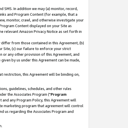
nd SMS. In addition we may (a) monitor, record,
 Links and Program Content (for example, that a
ew, monitor, crawl, and otherwise investigate your
f Program Content displayed on your Site as
he relevant Amazon Privacy Notice as set forth in
y differ from those contained in this Agreement, (b)
 Site, (c) our failure to enforce your strict
on or any other provision of this Agreement, and
e given by us under this Agreement can be made,
 restriction, this Agreement will be binding on,
ons, guidelines, schedules, and other rules
nder the Associates Program ("
Program
nt and any Program Policy, this Agreement will
iate marketing program that agreement will control
and us regarding the Associates Program and
n.