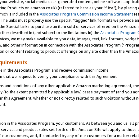
ur website, social media user-generated content, online software application
ring Products on amazon.co.uk) (referred to here as your "
Site
"), by placing
which is included in the
Associates Program Commission Income Statement
(ea
). The links must properly use the special "tagged" link formats we provide a
e Special Links to purchase an item sold or services offered on the Amazon S
her described in (and subject to the limitations in) the
Associates Program 
vices, we may make available to you data, images, text, link formats, widgets,
y, and other information in connection with the Associates Program ("
Progra
ion or content relating to product offerings on any site other than the Amazon
equirements
te in the Associates Program and receive commission income.
 that we request to verify your compliance with this Agreement.
erms and conditions of any other applicable Amazon marketing agreement, then
ly (to the extent permitted by applicable law) cease payment of (and you agree
this Agreement, whether or not directly related to such violation without no
unt.
ion in the Associates Program, your customers. As between you and us, all pric
service, and product sales set forth on the Amazon Site will apply to those
f our customers, and, if contacted by any of our customers for a matter relat