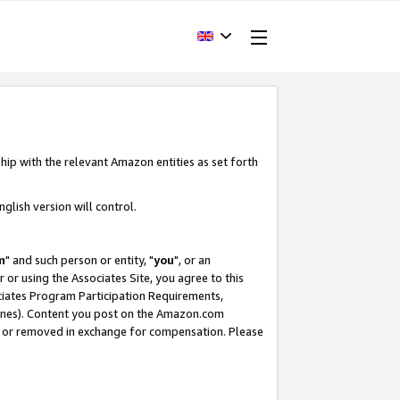
hip with the relevant Amazon entities as set forth
glish version will control.
m
" and such person or entity, "
you
", or an
r or using the Associates Site, you agree to this
ociates Program Participation Requirements,
ines). Content you post on the Amazon.com
, or removed in exchange for compensation. Please