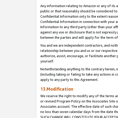
Any information relating to Amazon or any of its a
public or that reasonably should be considered to 
Confidential Information only to the extent reaso
Confidential Information in connection with your ac
Information to any third party (other than your af
against any use or disclosure that is not expressly
between the parties and will apply for the term o
You and we are independent contractors, and nothin
relationship between you and us or our respective a
authorize, assist, encourage, or facilitate another
yourself.
Notwithstanding anything to the contrary herein, no
(including taking or failing to take any actions in 
apply to any party to this Agreement.
13.Modification
We reserve the right to modify any of the terms an
or revised Program Policy on the Associates Site o
Associates account. The effective date of such ch
no less than seven calendar days from the dat
SUCH CHANGE WILL CONSTITUTE YOUR ACCEPTANC