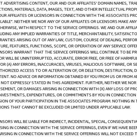
CT ADVERTISING CONTENT, OUR AND OUR AFFILIATES' DOMAIN NAMES, T
TIONS, MATERIALS, DATA, IMAGES, TEXT, AND OTHER INTELLECTUAL PR
OUR AFFILIATES OR LICENSORS IN CONNECTION WITH THE ASSOCIATES PRO
AVAILABLE". NEITHER WE NOR ANY OF OUR AFFILIATES OR LICENSORS MAKE 
HERWISE, WITH RESPECT TO THE SERVICE OFFERINGS. WE AND OUR AFFILI
UDING ANY IMPLIED WARRANTIES OF TITLE, MERCHANTABILITY, SATISFACTO
ANTIES ARISING OUT OF ANY LAW, CUSTOM, COURSE OF DEALING, PERFO
URE, FEATURES, FUNCTIONS, SCOPE, OR OPERATION OF ANY SERVICE OFFER
CENSORS WARRANT THAT THE SERVICE OFFERINGS WILL CONTINUE TO BE PR
OR WILL BE UNINTERRUPTED, ACCURATE, ERROR FREE, OR FREE OF HARMF
 FOR (A) ANY ERRORS, INACCURACIES, VIRUSES, MALICIOUS SOFTWARE, OR
THORIZED ACCESS TO OR ALTERATION OF, OR DELETION, DESTRUCTION, DA
TENT. NO ADVICE OR INFORMATION OBTAINED BY YOU FROM US OR FROM
NOT EXPRESSLY STATED IN THIS AGREEMENT. FURTHER, NEITHER WE NOR A
EMENT, OR DAMAGES ARISING IN CONNECTION WITH (X) ANY LOSS OF PR
Y INVESTMENTS, EXPENDITURES, OR COMMITMENTS BY YOU IN CONNECTION
ION OF YOUR PARTICIPATION IN THE ASSOCIATES PROGRAM. NOTHING IN 
ATIONS THAT CANNOT BE EXCLUDED OR LIMITED UNDER APPLICABLE LAW.
NSORS WILL BE LIABLE FOR INDIRECT, INCIDENTAL, SPECIAL, CONSEQUENT
ISING IN CONNECTION WITH THE SERVICE OFFERINGS, EVEN IF WE HAVE BEE
ARISING IN CONNECTION WITH THE SERVICE OFFERINGS WILL NOT EXCEED