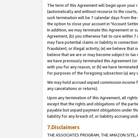
The term of this Agreement will begin upon your re
(automatically and without recourse to the courts, 
such termination will be 7 calendar days from the 
the option to close your account in "Account Settin
In addition, we may terminate this Agreement or su
Agreement, (b) you otherwise fail to cure within 7
may face potential claims or liability in connectio
fraudulent, or illegal activity; (e) we believe tha
believe that we are or may become subject to tax c
we have previously terminated this Agreement (or 
with you for any reason, or (h) we have terminated
for purposes of the foregoing subsection (a) any v
We may hold accrued unpaid commission income for 
any cancelations or returns).
Upon any termination of this Agreement, all rights 
except that the rights and obligations of the parti
payable but unpaid payment obligations under this 
liability for any breach of, or liability accruing un
7.Disclaimers
THE ASSOCIATES PROGRAM, THE AMAZON SITE, A