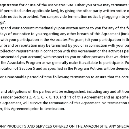
gistration for or use of the Associates Site. Either you or we may terminate 
if permitted under applicable law), by giving the other party written notice 
date notice is provided. You can provide termination notice by logging into y
gs".
spend your account immediately upon written notice to you for any of the fol
 days of our notice to you regarding any other breach of this Agreement (incl
n with your participation in the Associates Program; (d) your participation in
t our brand or reputation may be tarnished by you or in connection with your pa
ollection requirements in connection with this Agreement or the activities p
suspended your account) with respect to you or other persons that we determi
 the Associates Program as we generally make it available to participants. F
iolation of Section 5 and as specified in the Program Policies will be deeme
a reasonable period of time following termination to ensure that the corre
and obligations of the parties will be extinguished, including any and all lic
es under Sections 3, 4, 5, 6, 7, 8, 10, and 11 of this Agreement and as specifi
Agreement, will survive the termination of this Agreement. No termination of
der, this Agreement prior to termination.
NY PRODUCTS AND SERVICES OFFERED ON THE AMAZON SITE, ANY SPECIAL