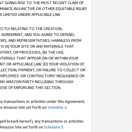
T GIVING RISE TO THE MOST RECENT CLAIM OF
RMANCE, INJUNCTIVE OR OTHER EQUITABLE RELIEF
E LIMITED UNDER APPLICABLE LAW.
RECTLY RELATING TO THE CREATION,
S AGREEMENT, AND YOU AGREE TO DEFEND,
CTORS, AND REPRESENTATIVES, HARMLESS FROM
TO (A) YOUR SITE OR ANY MATERIALS THAT
TENT, OR PROCESSES, (B) THE USE,
ATERIALS THAT APPEAR ON OR WITHIN YOUR
NT OR APPLICABLE LAW, (D) YOUR VIOLATION OF
LLECTION, PAYMENT, OR FAILURE TO COLLECT OR
R EMPLOYEES' OR CONTRACTORS' NEGLIGENCE OR
 ANY AMAZON PARTY INCLUDING THROUGH
POSE OF ENFORCING THIS SECTION.
y transactions or activities under this Agreement,
ble Amazon Site set forth on
Schedule 2
.
ed breach hereof), any transactions or activities
le Amazon Site set forth on
Schedule 3
.