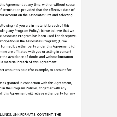
this Agreement at any time, with or without cause
of termination provided that the effective date of
our account on the Associates Site and selecting
lowing: (a) you are in material breach of this
uding any Program Policy); (c) we believe that we
 the Associate Program has been used for deceptive,
rticipation in the Associates Program; (f) we
erformed by either party under this Agreement; (g)
ne are affiliated with you or acting in concert
or the avoidance of doubt and without limitation
d a material breach of this Agreement.
ct amount is paid (for example, to account for
enses granted in connection with this Agreement,
ed in the Program Policies, together with any
 this Agreement will relieve either party for any
 LINKS, LINK FORMATS, CONTENT, THE