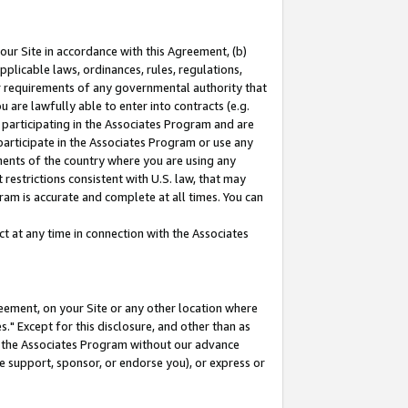
our Site in accordance with this Agreement, (b)
pplicable laws, ordinances, rules, regulations,
her requirements of any governmental authority that
u are lawfully able to enter into contracts (e.g.
 participating in the Associates Program and are
 participate in the Associates Program or use any
nments of the country where you are using any
restrictions consistent with U.S. law, that may
ram is accurate and complete at all times. You can
 at any time in connection with the Associates
eement, on your Site or any other location where
" Except for this disclosure, and other than as
in the Associates Program without our advance
we support, sponsor, or endorse you), or express or