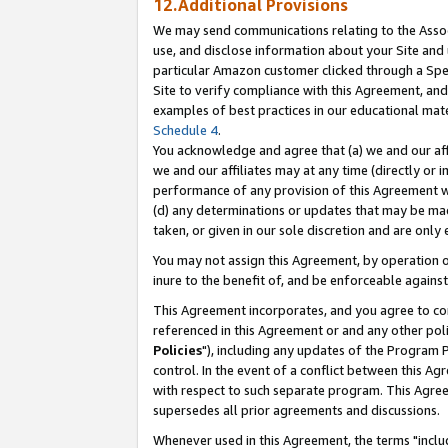
12.Additional Provisions
We may send communications relating to the Associ
use, and disclose information about your Site and 
particular Amazon customer clicked through a Spec
Site to verify compliance with this Agreement, an
examples of best practices in our educational mat
Schedule 4
.
You acknowledge and agree that (a) we and our affil
we and our affiliates may at any time (directly or i
performance of any provision of this Agreement wi
(d) any determinations or updates that may be mad
taken, or given in our sole discretion and are only 
You may not assign this Agreement, by operation of
inure to the benefit of, and be enforceable against
This Agreement incorporates, and you agree to comp
referenced in this Agreement or and any other pol
Policies
"), including any updates of the Program 
control. In the event of a conflict between this 
with respect to such separate program. This Agre
supersedes all prior agreements and discussions.
Whenever used in this Agreement, the terms "includ