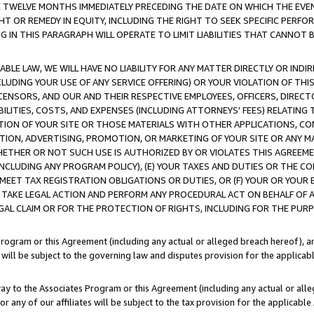
E TWELVE MONTHS IMMEDIATELY PRECEDING THE DATE ON WHICH THE EVEN
GHT OR REMEDY IN EQUITY, INCLUDING THE RIGHT TO SEEK SPECIFIC PERFO
IN THIS PARAGRAPH WILL OPERATE TO LIMIT LIABILITIES THAT CANNOT B
LE LAW, WE WILL HAVE NO LIABILITY FOR ANY MATTER DIRECTLY OR INDI
CLUDING YOUR USE OF ANY SERVICE OFFERING) OR YOUR VIOLATION OF THI
LICENSORS, AND OUR AND THEIR RESPECTIVE EMPLOYEES, OFFICERS, DIRE
BILITIES, COSTS, AND EXPENSES (INCLUDING ATTORNEYS' FEES) RELATING 
TION OF YOUR SITE OR THOSE MATERIALS WITH OTHER APPLICATIONS, CON
ION, ADVERTISING, PROMOTION, OR MARKETING OF YOUR SITE OR ANY M
 WHETHER OR NOT SUCH USE IS AUTHORIZED BY OR VIOLATES THIS AGREEME
NCLUDING ANY PROGRAM POLICY), (E) YOUR TAXES AND DUTIES OR THE CO
O MEET TAX REGISTRATION OBLIGATIONS OR DUTIES, OR (F) YOUR OR YOU
 TAKE LEGAL ACTION AND PERFORM ANY PROCEDURAL ACT ON BEHALF OF
EGAL CLAIM OR FOR THE PROTECTION OF RIGHTS, INCLUDING FOR THE PUR
Program or this Agreement (including any actual or alleged breach hereof), an
es will be subject to the governing law and disputes provision for the applica
way to the Associates Program or this Agreement (including any actual or alleg
or any of our affiliates will be subject to the tax provision for the applicab