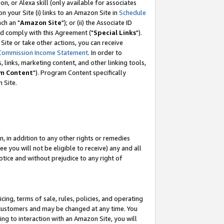
, or Alexa skill (only available for associates
 on your Site (i) links to an Amazon Site in
Schedule
ch an "
Amazon Site
"); or (ii) the Associate ID
nd comply with this Agreement ("
Special Links
").
ite or take other actions, you can receive
Commission Income Statement
. In order to
 links, marketing content, and other linking tools,
m Content
"). Program Content specifically
 Site.
, in addition to any other rights or remedies
 you will not be eligible to receive) any and all
tice and without prejudice to any right of
ing, terms of sale, rules, policies, and operating
 customers and may be changed at any time. You
ing to interaction with an Amazon Site, you will