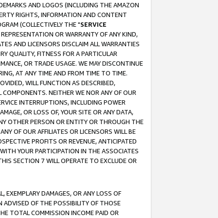
RADEMARKS AND LOGOS (INCLUDING THE AMAZON
OPERTY RIGHTS, INFORMATION AND CONTENT
GRAM (COLLECTIVELY THE "
SERVICE
ANY REPRESENTATION OR WARRANTY OF ANY KIND,
ATES AND LICENSORS DISCLAIM ALL WARRANTIES
RY QUALITY, FITNESS FOR A PARTICULAR
RMANCE, OR TRADE USAGE. WE MAY DISCONTINUE
ING, AT ANY TIME AND FROM TIME TO TIME.
OVIDED, WILL FUNCTION AS DESCRIBED,
UL COMPONENTS. NEITHER WE NOR ANY OF OUR
 SERVICE INTERRUPTIONS, INCLUDING POWER
MAGE, OR LOSS OF, YOUR SITE OR ANY DATA,
 ANY OTHER PERSON OR ENTITY OR THROUGH THE
NY OF OUR AFFILIATES OR LICENSORS WILL BE
OSPECTIVE PROFITS OR REVENUE, ANTICIPATED
 WITH YOUR PARTICIPATION IN THE ASSOCIATES
THIS SECTION 7 WILL OPERATE TO EXCLUDE OR
IAL, EXEMPLARY DAMAGES, OR ANY LOSS OF
N ADVISED OF THE POSSIBILITY OF THOSE
 THE TOTAL COMMISSION INCOME PAID OR