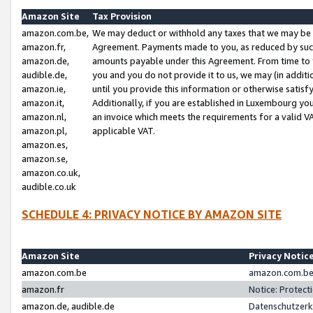
Amazon Site
Tax Provision
amazon.com.be,
We may deduct or withhold any taxes that we may be 
amazon.fr,
Agreement. Payments made to you, as reduced by such 
amazon.de,
amounts payable under this Agreement. From time to 
audible.de,
you and you do not provide it to us, we may (in addit
amazon.ie,
until you provide this information or otherwise satis
amazon.it,
Additionally, if you are established in Luxembourg yo
amazon.nl,
an invoice which meets the requirements for a valid V
amazon.pl,
applicable VAT.
amazon.es,
amazon.se,
amazon.co.uk,
audible.co.uk
SCHEDULE 4: PRIVACY NOTICE BY AMAZON SITE
Amazon Site
Privacy Notic
amazon.com.be
amazon.com.be 
amazon.fr
Notice: Protect
amazon.de, audible.de
Datenschutzerk