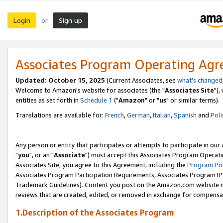
Login
Sign up
or
Associates Program Operating Ag
Updated: October 15, 2025
(Current Associates, see
what's changed
Welcome to Amazon's website for associates (the "
Associates Site
"),
entities as set forth in
Schedule 1
("
Amazon
" or "
us
" or similar terms).
Translations are available for:
French
,
German
,
Italian
,
Spanish
and
Poli
Any person or entity that participates or attempts to participate in ou
"
you
", or an "
Associate
") must accept this Associates Program Operati
Associates Site, you agree to this Agreement, including the
Program Pol
Associates Program Participation Requirements, Associates Program I
Trademark Guidelines). Content you post on the Amazon.com website m
reviews that are created, edited, or removed in exchange for compensati
1.Description of the Associates Program