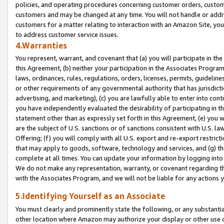
policies, and operating procedures concerning customer orders, custome
customers and may be changed at any time. You will not handle or addre
customers for a matter relating to interaction with an Amazon Site, yo
to address customer service issues.
4.Warranties
You represent, warrant, and covenant that (a) you will participate in t
this Agreement, (b) neither your participation in the Associates Program
laws, ordinances, rules, regulations, orders, licenses, permits, guidelin
or other requirements of any governmental authority that has jurisdicti
advertising, and marketing), (c) you are lawfully able to enter into cont
you have independently evaluated the desirability of participating in t
statement other than as expressly set forth in this Agreement, (e) you w
are the subject of U.S. sanctions or of sanctions consistent with U.S.
Offering; (f) you will comply with all U.S. export and re-export restric
that may apply to goods, software, technology and services, and (g) th
complete at all times. You can update your information by logging into 
We do not make any representation, warranty, or covenant regarding th
with the Associates Program, and we will not be liable for any actions
5.Identifying Yourself as an Associate
You must clearly and prominently state the following, or any substanti
other location where Amazon may authorize your display or other use 