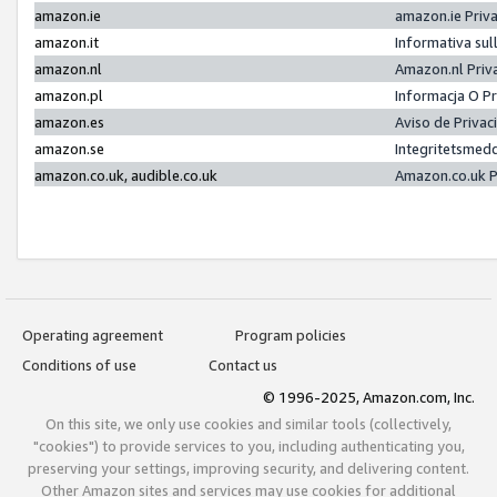
amazon.ie
amazon.ie Priv
amazon.it
Informativa sul
amazon.nl
Amazon.nl Priv
amazon.pl
Informacja O P
amazon.es
Aviso de Priva
amazon.se
Integritetsmed
amazon.co.uk, audible.co.uk
Amazon.co.uk P
Operating agreement
Program policies
Conditions of use
Contact us
© 1996-2025, Amazon.com, Inc.
On this site, we only use cookies and similar tools (collectively,
"cookies") to provide services to you, including authenticating you,
preserving your settings, improving security, and delivering content.
Other Amazon sites and services may use cookies for additional