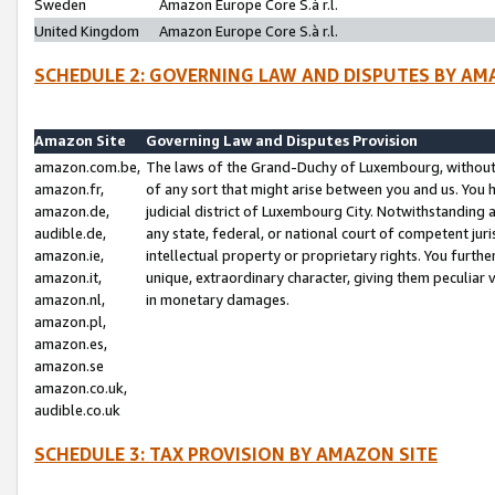
Sweden
Amazon Europe Core S.à r.l.
United Kingdom
Amazon Europe Core S.à r.l.
SCHEDULE 2: GOVERNING LAW AND DISPUTES BY AM
Amazon Site
Governing Law and Disputes Provision
amazon.com.be,
The laws of the Grand-Duchy of Luxembourg, without r
amazon.fr,
of any sort that might arise between you and us. You h
amazon.de,
judicial district of Luxembourg City. Notwithstanding a
audible.de,
any state, federal, or national court of competent juri
amazon.ie,
intellectual property or proprietary rights. You furth
amazon.it,
unique, extraordinary character, giving them peculiar
amazon.nl,
in monetary damages.
amazon.pl,
amazon.es,
amazon.se
amazon.co.uk,
audible.co.uk
SCHEDULE 3: TAX PROVISION BY AMAZON SITE