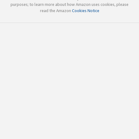
purposes; to learn more about how Amazon uses cookies, please
read the Amazon
Cookies Notice