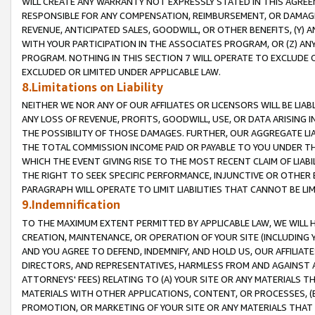
WILL CREATE ANY WARRANTY NOT EXPRESSLY STATED IN THIS AGREEM
RESPONSIBLE FOR ANY COMPENSATION, REIMBURSEMENT, OR DAMAGES
REVENUE, ANTICIPATED SALES, GOODWILL, OR OTHER BENEFITS, (Y
WITH YOUR PARTICIPATION IN THE ASSOCIATES PROGRAM, OR (Z) AN
PROGRAM. NOTHING IN THIS SECTION 7 WILL OPERATE TO EXCLUDE O
EXCLUDED OR LIMITED UNDER APPLICABLE LAW.
8.Limitations on Liability
NEITHER WE NOR ANY OF OUR AFFILIATES OR LICENSORS WILL BE LIAB
ANY LOSS OF REVENUE, PROFITS, GOODWILL, USE, OR DATA ARISING 
THE POSSIBILITY OF THOSE DAMAGES. FURTHER, OUR AGGREGATE LIA
THE TOTAL COMMISSION INCOME PAID OR PAYABLE TO YOU UNDER T
WHICH THE EVENT GIVING RISE TO THE MOST RECENT CLAIM OF LIABI
THE RIGHT TO SEEK SPECIFIC PERFORMANCE, INJUNCTIVE OR OTHER 
PARAGRAPH WILL OPERATE TO LIMIT LIABILITIES THAT CANNOT BE LI
9.Indemnification
TO THE MAXIMUM EXTENT PERMITTED BY APPLICABLE LAW, WE WILL HA
CREATION, MAINTENANCE, OR OPERATION OF YOUR SITE (INCLUDING 
AND YOU AGREE TO DEFEND, INDEMNIFY, AND HOLD US, OUR AFFILIAT
DIRECTORS, AND REPRESENTATIVES, HARMLESS FROM AND AGAINST ALL
ATTORNEYS' FEES) RELATING TO (A) YOUR SITE OR ANY MATERIALS 
MATERIALS WITH OTHER APPLICATIONS, CONTENT, OR PROCESSES, (
PROMOTION, OR MARKETING OF YOUR SITE OR ANY MATERIALS THAT A