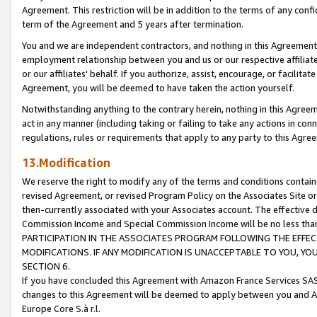
Agreement. This restriction will be in addition to the terms of any con
term of the Agreement and 5 years after termination.
You and we are independent contractors, and nothing in this Agreement wi
employment relationship between you and us or our respective affiliate
or our affiliates' behalf. If you authorize, assist, encourage, or facilita
Agreement, you will be deemed to have taken the action yourself.
Notwithstanding anything to the contrary herein, nothing in this Agreeme
act in any manner (including taking or failing to take any actions in con
regulations, rules or requirements that apply to any party to this Agre
13.Modification
We reserve the right to modify any of the terms and conditions containe
revised Agreement, or revised Program Policy on the Associates Site or
then-currently associated with your Associates account. The effective d
Commission Income and Special Commission Income will be no less tha
PARTICIPATION IN THE ASSOCIATES PROGRAM FOLLOWING THE EFFE
MODIFICATIONS. IF ANY MODIFICATION IS UNACCEPTABLE TO YOU, 
SECTION 6.
If you have concluded this Agreement with Amazon France Services SAS
changes to this Agreement will be deemed to apply between you and A
Europe Core S.à r.l.