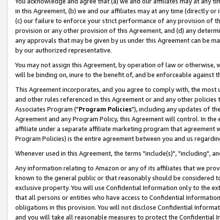
You acknowledge and agree that (a) we and our affiliates may at any time
in this Agreement, (b) we and our affiliates may at any time (directly or 
(c) our failure to enforce your strict performance of any provision of t
provision or any other provision of this Agreement, and (d) any determ
any approvals that may be given by us under this Agreement can be made,
by our authorized representative.
You may not assign this Agreement, by operation of law or otherwise, wi
will be binding on, inure to the benefit of, and be enforceable against t
This Agreement incorporates, and you agree to comply with, the most up-
and other rules referenced in this Agreement or and any other policies
Associates Program ("
Program Policies
"), including any updates of th
Agreement and any Program Policy, this Agreement will control. In th
affiliate under a separate affiliate marketing program that agreement 
Program Policies) is the entire agreement between you and us regardin
Whenever used in this Agreement, the terms "include(s)", "including", a
Any information relating to Amazon or any of its affiliates that we pro
known to the general public or that reasonably should be considered to
exclusive property. You will use Confidential Information only to the
that all persons or entities who have access to Confidential Informatio
obligations in this provision. You will not disclose Confidential Informa
and you will take all reasonable measures to protect the Confidential In