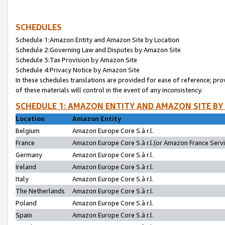
SCHEDULES
Schedule 1:Amazon Entity and Amazon Site by Location
Schedule 2:Governing Law and Disputes by Amazon Site
Schedule 3:Tax Provision by Amazon Site
Schedule 4:Privacy Notice by Amazon Site
In these schedules translations are provided for ease of reference; pro
of these materials will control in the event of any inconsistency.
SCHEDULE 1: AMAZON ENTITY AND AMAZON SITE BY
Location
Amazon Entity
Belgium
Amazon Europe Core S.à r.l.
France
Amazon Europe Core S.à r.l.(or Amazon France Servic
Germany
Amazon Europe Core S.à r.l.
Ireland
Amazon Europe Core S.à r.l.
Italy
Amazon Europe Core S.à r.l.
The Netherlands
Amazon Europe Core S.à r.l.
Poland
Amazon Europe Core S.à r.l.
Spain
Amazon Europe Core S.à r.l.