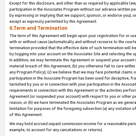
Except for this disclosure, and other than as required by applicable la
participation in the Associates Program without our advance written per
by expressing or implying that we support, sponsor, or endorse you), or
except as expressly permitted by this Agreement.
6.Term and Termination
The term of this Agreement will begin upon your registration for or use
with or without cause (automatically and without recourse to the courts,
termination provided that the effective date of such termination will b
by logging into your account on the Associates Site and selecting the o
In addition, we may terminate this Agreement or suspend your account i
material breach of this Agreement, (b) you otherwise fail to cure withi
any Program Policy); (c) we believe that we may face potential claims or
participation in the Associate Program has been used for deceptive, frau
tarnished by you or in connection with your participation in the Associ
requirements in connection with this Agreement or the activities perfo
Agreement (or suspended your account) with respect to you or other per
reason, or (h) we have terminated the Associates Program as we general
limitation for purposes of the foregoing subsection (a) any violation o
of this Agreement.
We may hold accrued unpaid commission income for a reasonable period 
example, to account for any cancelations or returns).