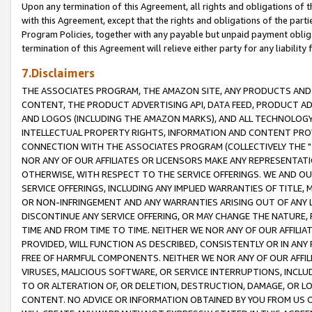
Upon any termination of this Agreement, all rights and obligations of th
with this Agreement, except that the rights and obligations of the partie
Program Policies, together with any payable but unpaid payment obliga
termination of this Agreement will relieve either party for any liability 
7.Disclaimers
THE ASSOCIATES PROGRAM, THE AMAZON SITE, ANY PRODUCTS AND SE
CONTENT, THE PRODUCT ADVERTISING API, DATA FEED, PRODUCT A
AND LOGOS (INCLUDING THE AMAZON MARKS), AND ALL TECHNOLOGY,
INTELLECTUAL PROPERTY RIGHTS, INFORMATION AND CONTENT PROVI
CONNECTION WITH THE ASSOCIATES PROGRAM (COLLECTIVELY THE "
NOR ANY OF OUR AFFILIATES OR LICENSORS MAKE ANY REPRESENTAT
OTHERWISE, WITH RESPECT TO THE SERVICE OFFERINGS. WE AND OU
SERVICE OFFERINGS, INCLUDING ANY IMPLIED WARRANTIES OF TITLE,
OR NON-INFRINGEMENT AND ANY WARRANTIES ARISING OUT OF ANY 
DISCONTINUE ANY SERVICE OFFERING, OR MAY CHANGE THE NATURE, 
TIME AND FROM TIME TO TIME. NEITHER WE NOR ANY OF OUR AFFILI
PROVIDED, WILL FUNCTION AS DESCRIBED, CONSISTENTLY OR IN ANY
FREE OF HARMFUL COMPONENTS. NEITHER WE NOR ANY OF OUR AFFILIA
VIRUSES, MALICIOUS SOFTWARE, OR SERVICE INTERRUPTIONS, INCL
TO OR ALTERATION OF, OR DELETION, DESTRUCTION, DAMAGE, OR LO
CONTENT. NO ADVICE OR INFORMATION OBTAINED BY YOU FROM US 