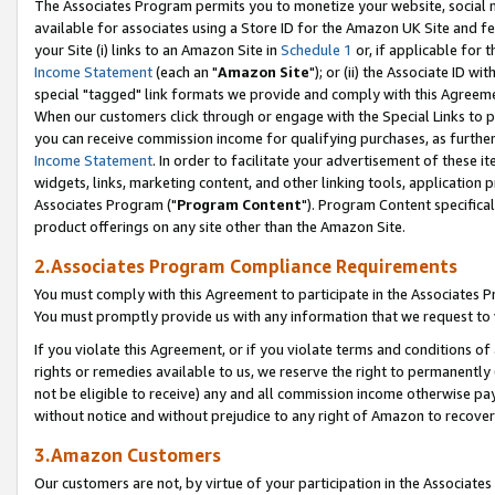
The Associates Program permits you to monetize your website, social me
available for associates using a Store ID for the Amazon UK Site and f
your Site (i) links to an Amazon Site in
Schedule 1
or, if applicable for t
Income Statement
(each an "
Amazon Site
"); or (ii) the Associate ID w
special "tagged" link formats we provide and comply with this Agreeme
When our customers click through or engage with the Special Links to p
you can receive commission income for qualifying purchases, as further d
Income Statement
. In order to facilitate your advertisement of these i
widgets, links, marketing content, and other linking tools, application 
Associates Program ("
Program Content
"). Program Content specifical
product offerings on any site other than the Amazon Site.
2.Associates Program Compliance Requirements
You must comply with this Agreement to participate in the Associates
You must promptly provide us with any information that we request to 
If you violate this Agreement, or if you violate terms and conditions 
rights or remedies available to us, we reserve the right to permanently
not be eligible to receive) any and all commission income otherwise pay
without notice and without prejudice to any right of Amazon to recove
3.Amazon Customers
Our customers are not, by virtue of your participation in the Associates