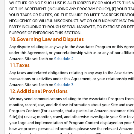
WHETHER OR NOT SUCH USE IS AUTHORIZED BY OR VIOLATES THIS A
OF THIS AGREEMENT (INCLUDING ANY PROGRAM POLICY), (E) YOUR TA
YOUR TAXES OR DUTIES, OR THE FAILURE TO MEET TAX REGISTRATIO
NEGLIGENCE OR WILLFUL MISCONDUCT. WE OR OUR NOMINEE MAY TA
PARTY INCLUDING THROUGH SPECIAL MANDATE, TO EXERCISE OR DEF
PURPOSE OF ENFORCING THIS SECTION.
10.Governing Law and Disputes
Any dispute relating in any way to the Associates Program or this Agree
under this Agreement, or your relationship with us or any of our affilia
Amazon Site set forth on
Schedule 2
.
11.Taxes
Any taxes and related obligations relating in any way to the Associate
transactions or activities under this Agreement, or your relationship with
Amazon Site set forth on
Schedule 3
.
12.Additional Provisions
We may send communications relating to the Associates Program from tim
monitor, record, use, and disclose information about your Site and user
Program Content (for example, that a particular Amazon customer clic
Site),(b) review, monitor, crawl, and otherwise investigate your Site to 
your logo and implementation of Program Content displayed on your Sit
how we process personal information, please see the relevant Amazon P