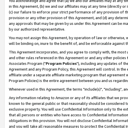
You acknowledge and agree that (a) we and our affiliates may at any time
in this Agreement, (b) we and our affiliates may at any time (directly or 
(c) our failure to enforce your strict performance of any provision of t
provision or any other provision of this Agreement, and (d) any determ
any approvals that may be given by us under this Agreement can be made,
by our authorized representative.
You may not assign this Agreement, by operation of law or otherwise, wi
will be binding on, inure to the benefit of, and be enforceable against t
This Agreement incorporates, and you agree to comply with, the most up-
and other rules referenced in this Agreement or and any other policies
Associates Program ("
Program Policies
"), including any updates of th
Agreement and any Program Policy, this Agreement will control. In th
affiliate under a separate affiliate marketing program that agreement 
Program Policies) is the entire agreement between you and us regardin
Whenever used in this Agreement, the terms "include(s)", "including", a
Any information relating to Amazon or any of its affiliates that we pro
known to the general public or that reasonably should be considered to
exclusive property. You will use Confidential Information only to the
that all persons or entities who have access to Confidential Informatio
obligations in this provision. You will not disclose Confidential Informa
and you will take all reasonable measures to protect the Confidential In