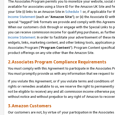
The Associates Program permits you to monetize your website, social me
available for associates using a Store ID for the Amazon UK Site and f
your Site (i) links to an Amazon Site in
Schedule 1
or, if applicable for t
Income Statement
(each an "
Amazon Site
"); or (ii) the Associate ID w
special "tagged" link formats we provide and comply with this Agreeme
When our customers click through or engage with the Special Links to p
you can receive commission income for qualifying purchases, as further d
Income Statement
. In order to facilitate your advertisement of these i
widgets, links, marketing content, and other linking tools, application 
Associates Program ("
Program Content
"). Program Content specifical
product offerings on any site other than the Amazon Site.
2.Associates Program Compliance Requirements
You must comply with this Agreement to participate in the Associates
You must promptly provide us with any information that we request to 
If you violate this Agreement, or if you violate terms and conditions 
rights or remedies available to us, we reserve the right to permanently
not be eligible to receive) any and all commission income otherwise pay
without notice and without prejudice to any right of Amazon to recove
3.Amazon Customers
Our customers are not, by virtue of your participation in the Associates