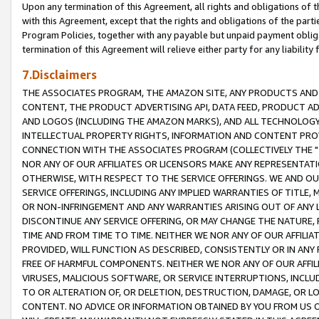
Upon any termination of this Agreement, all rights and obligations of th
with this Agreement, except that the rights and obligations of the partie
Program Policies, together with any payable but unpaid payment obliga
termination of this Agreement will relieve either party for any liability 
7.Disclaimers
THE ASSOCIATES PROGRAM, THE AMAZON SITE, ANY PRODUCTS AND SE
CONTENT, THE PRODUCT ADVERTISING API, DATA FEED, PRODUCT A
AND LOGOS (INCLUDING THE AMAZON MARKS), AND ALL TECHNOLOGY,
INTELLECTUAL PROPERTY RIGHTS, INFORMATION AND CONTENT PROVI
CONNECTION WITH THE ASSOCIATES PROGRAM (COLLECTIVELY THE "
NOR ANY OF OUR AFFILIATES OR LICENSORS MAKE ANY REPRESENTAT
OTHERWISE, WITH RESPECT TO THE SERVICE OFFERINGS. WE AND OU
SERVICE OFFERINGS, INCLUDING ANY IMPLIED WARRANTIES OF TITLE,
OR NON-INFRINGEMENT AND ANY WARRANTIES ARISING OUT OF ANY 
DISCONTINUE ANY SERVICE OFFERING, OR MAY CHANGE THE NATURE, 
TIME AND FROM TIME TO TIME. NEITHER WE NOR ANY OF OUR AFFILI
PROVIDED, WILL FUNCTION AS DESCRIBED, CONSISTENTLY OR IN ANY
FREE OF HARMFUL COMPONENTS. NEITHER WE NOR ANY OF OUR AFFILIA
VIRUSES, MALICIOUS SOFTWARE, OR SERVICE INTERRUPTIONS, INCL
TO OR ALTERATION OF, OR DELETION, DESTRUCTION, DAMAGE, OR LO
CONTENT. NO ADVICE OR INFORMATION OBTAINED BY YOU FROM US 