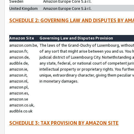
Sweden
Amazon Europe Core S.à r.l.
United Kingdom
Amazon Europe Core S.à r.l.
SCHEDULE 2: GOVERNING LAW AND DISPUTES BY AM
Amazon Site
Governing Law and Disputes Provision
amazon.com.be,
The laws of the Grand-Duchy of Luxembourg, without r
amazon.fr,
of any sort that might arise between you and us. You h
amazon.de,
judicial district of Luxembourg City. Notwithstanding a
audible.de,
any state, federal, or national court of competent juri
amazon.ie,
intellectual property or proprietary rights. You furth
amazon.it,
unique, extraordinary character, giving them peculiar
amazon.nl,
in monetary damages.
amazon.pl,
amazon.es,
amazon.se
amazon.co.uk,
audible.co.uk
SCHEDULE 3: TAX PROVISION BY AMAZON SITE