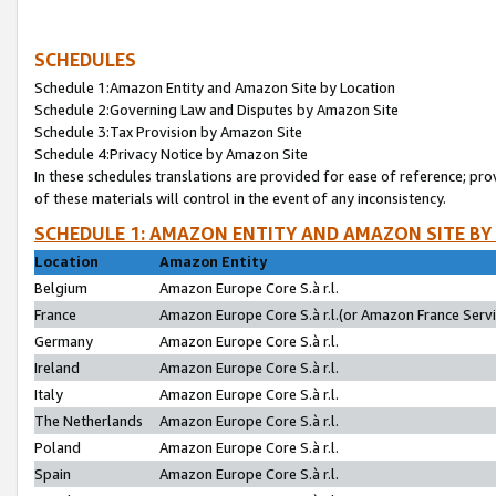
SCHEDULES
Schedule 1:Amazon Entity and Amazon Site by Location
Schedule 2:Governing Law and Disputes by Amazon Site
Schedule 3:Tax Provision by Amazon Site
Schedule 4:Privacy Notice by Amazon Site
In these schedules translations are provided for ease of reference; pro
of these materials will control in the event of any inconsistency.
SCHEDULE 1: AMAZON ENTITY AND AMAZON SITE BY
Location
Amazon Entity
Belgium
Amazon Europe Core S.à r.l.
France
Amazon Europe Core S.à r.l.(or Amazon France Servic
Germany
Amazon Europe Core S.à r.l.
Ireland
Amazon Europe Core S.à r.l.
Italy
Amazon Europe Core S.à r.l.
The Netherlands
Amazon Europe Core S.à r.l.
Poland
Amazon Europe Core S.à r.l.
Spain
Amazon Europe Core S.à r.l.