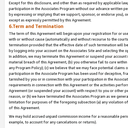
Except for this disclosure, and other than as required by applicable la
participation in the Associates Program without our advance written per
by expressing or implying that we support, sponsor, or endorse you), or
except as expressly permitted by this Agreement.
6.Term and Termination
The term of this Agreement will begin upon your registration for or use
with or without cause (automatically and without recourse to the courts,
termination provided that the effective date of such termination will b
by logging into your account on the Associates Site and selecting the o
In addition, we may terminate this Agreement or suspend your account i
material breach of this Agreement, (b) you otherwise fail to cure withi
any Program Policy); (c) we believe that we may face potential claims or
participation in the Associate Program has been used for deceptive, frau
tarnished by you or in connection with your participation in the Associ
requirements in connection with this Agreement or the activities perfo
Agreement (or suspended your account) with respect to you or other per
reason, or (h) we have terminated the Associates Program as we general
limitation for purposes of the foregoing subsection (a) any violation o
of this Agreement.
We may hold accrued unpaid commission income for a reasonable period 
example, to account for any cancelations or returns).