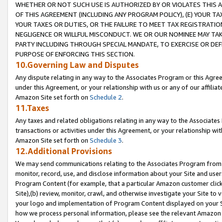
WHETHER OR NOT SUCH USE IS AUTHORIZED BY OR VIOLATES THIS A
OF THIS AGREEMENT (INCLUDING ANY PROGRAM POLICY), (E) YOUR TA
YOUR TAXES OR DUTIES, OR THE FAILURE TO MEET TAX REGISTRATIO
NEGLIGENCE OR WILLFUL MISCONDUCT. WE OR OUR NOMINEE MAY TA
PARTY INCLUDING THROUGH SPECIAL MANDATE, TO EXERCISE OR DEF
PURPOSE OF ENFORCING THIS SECTION.
10.Governing Law and Disputes
Any dispute relating in any way to the Associates Program or this Agree
under this Agreement, or your relationship with us or any of our affilia
Amazon Site set forth on
Schedule 2
.
11.Taxes
Any taxes and related obligations relating in any way to the Associate
transactions or activities under this Agreement, or your relationship with
Amazon Site set forth on
Schedule 3
.
12.Additional Provisions
We may send communications relating to the Associates Program from tim
monitor, record, use, and disclose information about your Site and user
Program Content (for example, that a particular Amazon customer clic
Site),(b) review, monitor, crawl, and otherwise investigate your Site to 
your logo and implementation of Program Content displayed on your Sit
how we process personal information, please see the relevant Amazon P