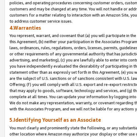
policies, and operating procedures concerning customer orders, custome
customers and may be changed at any time. You will not handle or addre
customers for a matter relating to interaction with an Amazon Site, yo
to address customer service issues.
4.Warranties
You represent, warrant, and covenant that (a) you will participate in t
this Agreement, (b) neither your participation in the Associates Program
laws, ordinances, rules, regulations, orders, licenses, permits, guidelin
or other requirements of any governmental authority that has jurisdicti
advertising, and marketing), (c) you are lawfully able to enter into cont
you have independently evaluated the desirability of participating in t
statement other than as expressly set forth in this Agreement, (e) you w
are the subject of U.S. sanctions or of sanctions consistent with U.S.
Offering; (f) you will comply with all U.S. export and re-export restric
that may apply to goods, software, technology and services, and (g) th
complete at all times. You can update your information by logging into 
We do not make any representation, warranty, or covenant regarding th
with the Associates Program, and we will not be liable for any actions
5.Identifying Yourself as an Associate
You must clearly and prominently state the following, or any substanti
other location where Amazon may authorize your display or other use 