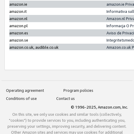
amazon.ie
amazon.ie Priv
amazon.it
Informativa sul
amazon.nl
Amazon.nl Priv
amazon.pl
Informacja O P
amazon.es
Aviso de Priva
amazon.se
Integritetsmed
amazon.co.uk, audible.co.uk
Amazon.co.uk P
Operating agreement
Program policies
Conditions of use
Contact us
© 1996-2025, Amazon.com, Inc.
On this site, we only use cookies and similar tools (collectively,
"cookies") to provide services to you, including authenticating you,
preserving your settings, improving security, and delivering content.
Other Amazon sites and services may use cookies for additional