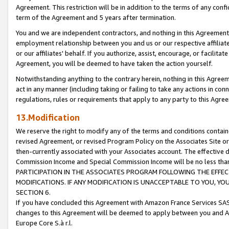
Agreement. This restriction will be in addition to the terms of any con
term of the Agreement and 5 years after termination.
You and we are independent contractors, and nothing in this Agreement wi
employment relationship between you and us or our respective affiliate
or our affiliates' behalf. If you authorize, assist, encourage, or facilita
Agreement, you will be deemed to have taken the action yourself.
Notwithstanding anything to the contrary herein, nothing in this Agreeme
act in any manner (including taking or failing to take any actions in con
regulations, rules or requirements that apply to any party to this Agre
13.Modification
We reserve the right to modify any of the terms and conditions containe
revised Agreement, or revised Program Policy on the Associates Site or
then-currently associated with your Associates account. The effective d
Commission Income and Special Commission Income will be no less tha
PARTICIPATION IN THE ASSOCIATES PROGRAM FOLLOWING THE EFFE
MODIFICATIONS. IF ANY MODIFICATION IS UNACCEPTABLE TO YOU, 
SECTION 6.
If you have concluded this Agreement with Amazon France Services SAS
changes to this Agreement will be deemed to apply between you and A
Europe Core S.à r.l.