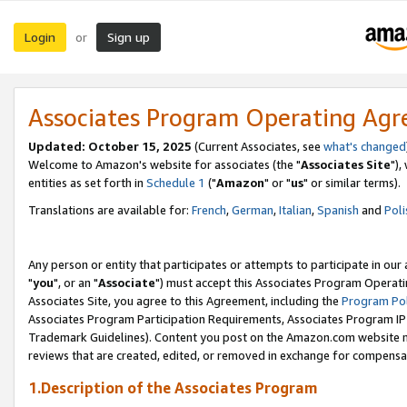
Login
Sign up
or
Associates Program Operating Ag
Updated: October 15, 2025
(Current Associates, see
what's changed
Welcome to Amazon's website for associates (the "
Associates Site
"),
entities as set forth in
Schedule 1
("
Amazon
" or "
us
" or similar terms).
Translations are available for:
French
,
German
,
Italian
,
Spanish
and
Poli
Any person or entity that participates or attempts to participate in ou
"
you
", or an "
Associate
") must accept this Associates Program Operati
Associates Site, you agree to this Agreement, including the
Program Pol
Associates Program Participation Requirements, Associates Program I
Trademark Guidelines). Content you post on the Amazon.com website m
reviews that are created, edited, or removed in exchange for compensati
1.Description of the Associates Program