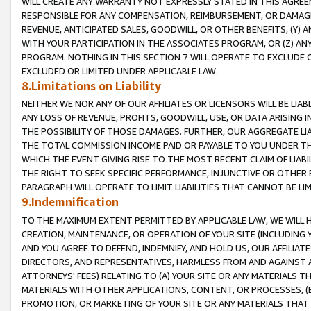
WILL CREATE ANY WARRANTY NOT EXPRESSLY STATED IN THIS AGREEM
RESPONSIBLE FOR ANY COMPENSATION, REIMBURSEMENT, OR DAMAGES
REVENUE, ANTICIPATED SALES, GOODWILL, OR OTHER BENEFITS, (Y
WITH YOUR PARTICIPATION IN THE ASSOCIATES PROGRAM, OR (Z) AN
PROGRAM. NOTHING IN THIS SECTION 7 WILL OPERATE TO EXCLUDE O
EXCLUDED OR LIMITED UNDER APPLICABLE LAW.
8.Limitations on Liability
NEITHER WE NOR ANY OF OUR AFFILIATES OR LICENSORS WILL BE LIAB
ANY LOSS OF REVENUE, PROFITS, GOODWILL, USE, OR DATA ARISING 
THE POSSIBILITY OF THOSE DAMAGES. FURTHER, OUR AGGREGATE LIA
THE TOTAL COMMISSION INCOME PAID OR PAYABLE TO YOU UNDER T
WHICH THE EVENT GIVING RISE TO THE MOST RECENT CLAIM OF LIABI
THE RIGHT TO SEEK SPECIFIC PERFORMANCE, INJUNCTIVE OR OTHER 
PARAGRAPH WILL OPERATE TO LIMIT LIABILITIES THAT CANNOT BE LI
9.Indemnification
TO THE MAXIMUM EXTENT PERMITTED BY APPLICABLE LAW, WE WILL HA
CREATION, MAINTENANCE, OR OPERATION OF YOUR SITE (INCLUDING 
AND YOU AGREE TO DEFEND, INDEMNIFY, AND HOLD US, OUR AFFILIAT
DIRECTORS, AND REPRESENTATIVES, HARMLESS FROM AND AGAINST ALL
ATTORNEYS' FEES) RELATING TO (A) YOUR SITE OR ANY MATERIALS 
MATERIALS WITH OTHER APPLICATIONS, CONTENT, OR PROCESSES, (
PROMOTION, OR MARKETING OF YOUR SITE OR ANY MATERIALS THAT A