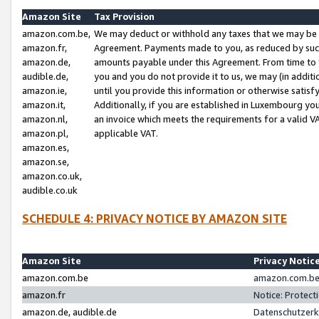
Amazon Site
Tax Provision
amazon.com.be,
We may deduct or withhold any taxes that we may be 
amazon.fr,
Agreement. Payments made to you, as reduced by such 
amazon.de,
amounts payable under this Agreement. From time to 
audible.de,
you and you do not provide it to us, we may (in addit
amazon.ie,
until you provide this information or otherwise satis
amazon.it,
Additionally, if you are established in Luxembourg yo
amazon.nl,
an invoice which meets the requirements for a valid V
amazon.pl,
applicable VAT.
amazon.es,
amazon.se,
amazon.co.uk,
audible.co.uk
SCHEDULE 4: PRIVACY NOTICE BY AMAZON SITE
Amazon Site
Privacy Notic
amazon.com.be
amazon.com.be 
amazon.fr
Notice: Protect
amazon.de, audible.de
Datenschutzerk