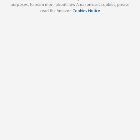
purposes; to learn more about how Amazon uses cookies, please
read the Amazon
Cookies Notice