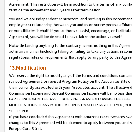
Agreement. This restriction will be in addition to the terms of any con
term of the Agreement and 5 years after termination.
You and we are independent contractors, and nothing in this Agreement wi
employment relationship between you and us or our respective affiliate
or our affiliates' behalf. If you authorize, assist, encourage, or facilita
Agreement, you will be deemed to have taken the action yourself.
Notwithstanding anything to the contrary herein, nothing in this Agreeme
act in any manner (including taking or failing to take any actions in con
regulations, rules or requirements that apply to any party to this Agre
13.Modification
We reserve the right to modify any of the terms and conditions containe
revised Agreement, or revised Program Policy on the Associates Site or
then-currently associated with your Associates account. The effective d
Commission Income and Special Commission Income will be no less tha
PARTICIPATION IN THE ASSOCIATES PROGRAM FOLLOWING THE EFFE
MODIFICATIONS. IF ANY MODIFICATION IS UNACCEPTABLE TO YOU, 
SECTION 6.
If you have concluded this Agreement with Amazon France Services SAS
changes to this Agreement will be deemed to apply between you and A
Europe Core S.à r.l.