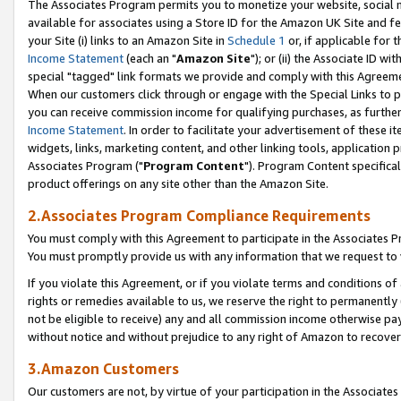
The Associates Program permits you to monetize your website, social me
available for associates using a Store ID for the Amazon UK Site and f
your Site (i) links to an Amazon Site in
Schedule 1
or, if applicable for t
Income Statement
(each an "
Amazon Site
"); or (ii) the Associate ID w
special "tagged" link formats we provide and comply with this Agreeme
When our customers click through or engage with the Special Links to p
you can receive commission income for qualifying purchases, as further d
Income Statement
. In order to facilitate your advertisement of these i
widgets, links, marketing content, and other linking tools, application 
Associates Program ("
Program Content
"). Program Content specifical
product offerings on any site other than the Amazon Site.
2.Associates Program Compliance Requirements
You must comply with this Agreement to participate in the Associates
You must promptly provide us with any information that we request to 
If you violate this Agreement, or if you violate terms and conditions 
rights or remedies available to us, we reserve the right to permanently
not be eligible to receive) any and all commission income otherwise pay
without notice and without prejudice to any right of Amazon to recove
3.Amazon Customers
Our customers are not, by virtue of your participation in the Associates