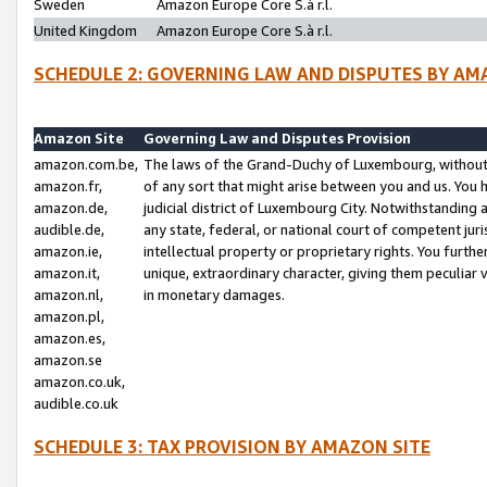
Sweden
Amazon Europe Core S.à r.l.
United Kingdom
Amazon Europe Core S.à r.l.
SCHEDULE 2: GOVERNING LAW AND DISPUTES BY AM
Amazon Site
Governing Law and Disputes Provision
amazon.com.be,
The laws of the Grand-Duchy of Luxembourg, without r
amazon.fr,
of any sort that might arise between you and us. You h
amazon.de,
judicial district of Luxembourg City. Notwithstanding a
audible.de,
any state, federal, or national court of competent juri
amazon.ie,
intellectual property or proprietary rights. You furth
amazon.it,
unique, extraordinary character, giving them peculiar
amazon.nl,
in monetary damages.
amazon.pl,
amazon.es,
amazon.se
amazon.co.uk,
audible.co.uk
SCHEDULE 3: TAX PROVISION BY AMAZON SITE