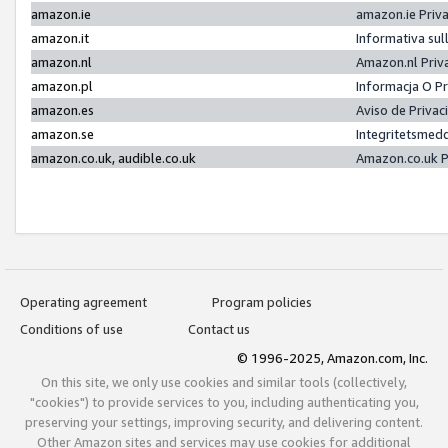
amazon.ie
amazon.ie Priv
amazon.it
Informativa sul
amazon.nl
Amazon.nl Priv
amazon.pl
Informacja O P
amazon.es
Aviso de Priva
amazon.se
Integritetsmed
amazon.co.uk, audible.co.uk
Amazon.co.uk P
Operating agreement
Program policies
Conditions of use
Contact us
© 1996-2025, Amazon.com, Inc.
On this site, we only use cookies and similar tools (collectively,
"cookies") to provide services to you, including authenticating you,
preserving your settings, improving security, and delivering content.
Other Amazon sites and services may use cookies for additional