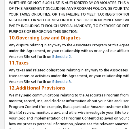
WHETHER OR NOT SUCH USE IS AUTHORIZED BY OR VIOLATES THIS A
OF THIS AGREEMENT (INCLUDING ANY PROGRAM POLICY), (E) YOUR TA
YOUR TAXES OR DUTIES, OR THE FAILURE TO MEET TAX REGISTRATIO
NEGLIGENCE OR WILLFUL MISCONDUCT. WE OR OUR NOMINEE MAY TA
PARTY INCLUDING THROUGH SPECIAL MANDATE, TO EXERCISE OR DEF
PURPOSE OF ENFORCING THIS SECTION.
10.Governing Law and Disputes
Any dispute relating in any way to the Associates Program or this Agree
under this Agreement, or your relationship with us or any of our affilia
Amazon Site set forth on
Schedule 2
.
11.Taxes
Any taxes and related obligations relating in any way to the Associate
transactions or activities under this Agreement, or your relationship with
Amazon Site set forth on
Schedule 3
.
12.Additional Provisions
We may send communications relating to the Associates Program from tim
monitor, record, use, and disclose information about your Site and user
Program Content (for example, that a particular Amazon customer clic
Site),(b) review, monitor, crawl, and otherwise investigate your Site to 
your logo and implementation of Program Content displayed on your Sit
how we process personal information, please see the relevant Amazon P