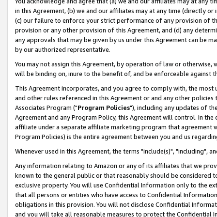
You acknowledge and agree that (a) we and our affiliates may at any time
in this Agreement, (b) we and our affiliates may at any time (directly or 
(c) our failure to enforce your strict performance of any provision of t
provision or any other provision of this Agreement, and (d) any determ
any approvals that may be given by us under this Agreement can be made,
by our authorized representative.
You may not assign this Agreement, by operation of law or otherwise, wi
will be binding on, inure to the benefit of, and be enforceable against t
This Agreement incorporates, and you agree to comply with, the most up-
and other rules referenced in this Agreement or and any other policies
Associates Program ("
Program Policies
"), including any updates of th
Agreement and any Program Policy, this Agreement will control. In th
affiliate under a separate affiliate marketing program that agreement 
Program Policies) is the entire agreement between you and us regardin
Whenever used in this Agreement, the terms "include(s)", "including", a
Any information relating to Amazon or any of its affiliates that we pro
known to the general public or that reasonably should be considered to
exclusive property. You will use Confidential Information only to the
that all persons or entities who have access to Confidential Informatio
obligations in this provision. You will not disclose Confidential Informa
and you will take all reasonable measures to protect the Confidential In