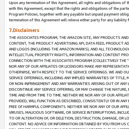
Upon any termination of this Agreement, all rights and obligations of th
with this Agreement, except that the rights and obligations of the partie
Program Policies, together with any payable but unpaid payment obliga
termination of this Agreement will relieve either party for any liability 
7.Disclaimers
THE ASSOCIATES PROGRAM, THE AMAZON SITE, ANY PRODUCTS AND SE
CONTENT, THE PRODUCT ADVERTISING API, DATA FEED, PRODUCT A
AND LOGOS (INCLUDING THE AMAZON MARKS), AND ALL TECHNOLOGY,
INTELLECTUAL PROPERTY RIGHTS, INFORMATION AND CONTENT PROVI
CONNECTION WITH THE ASSOCIATES PROGRAM (COLLECTIVELY THE "
NOR ANY OF OUR AFFILIATES OR LICENSORS MAKE ANY REPRESENTAT
OTHERWISE, WITH RESPECT TO THE SERVICE OFFERINGS. WE AND OU
SERVICE OFFERINGS, INCLUDING ANY IMPLIED WARRANTIES OF TITLE,
OR NON-INFRINGEMENT AND ANY WARRANTIES ARISING OUT OF ANY 
DISCONTINUE ANY SERVICE OFFERING, OR MAY CHANGE THE NATURE, 
TIME AND FROM TIME TO TIME. NEITHER WE NOR ANY OF OUR AFFILI
PROVIDED, WILL FUNCTION AS DESCRIBED, CONSISTENTLY OR IN ANY
FREE OF HARMFUL COMPONENTS. NEITHER WE NOR ANY OF OUR AFFILIA
VIRUSES, MALICIOUS SOFTWARE, OR SERVICE INTERRUPTIONS, INCL
TO OR ALTERATION OF, OR DELETION, DESTRUCTION, DAMAGE, OR LO
CONTENT. NO ADVICE OR INFORMATION OBTAINED BY YOU FROM US 