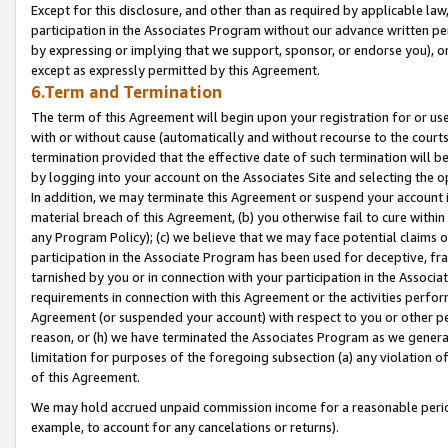
Except for this disclosure, and other than as required by applicable la
participation in the Associates Program without our advance written per
by expressing or implying that we support, sponsor, or endorse you), or
except as expressly permitted by this Agreement.
6.Term and Termination
The term of this Agreement will begin upon your registration for or use
with or without cause (automatically and without recourse to the courts,
termination provided that the effective date of such termination will b
by logging into your account on the Associates Site and selecting the o
In addition, we may terminate this Agreement or suspend your account i
material breach of this Agreement, (b) you otherwise fail to cure withi
any Program Policy); (c) we believe that we may face potential claims or
participation in the Associate Program has been used for deceptive, frau
tarnished by you or in connection with your participation in the Associ
requirements in connection with this Agreement or the activities perfo
Agreement (or suspended your account) with respect to you or other per
reason, or (h) we have terminated the Associates Program as we general
limitation for purposes of the foregoing subsection (a) any violation o
of this Agreement.
We may hold accrued unpaid commission income for a reasonable period 
example, to account for any cancelations or returns).