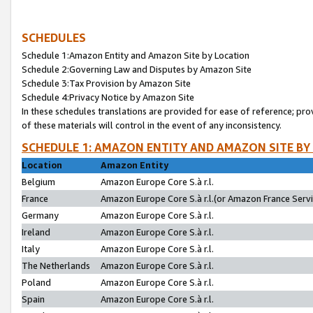
SCHEDULES
Schedule 1:Amazon Entity and Amazon Site by Location
Schedule 2:Governing Law and Disputes by Amazon Site
Schedule 3:Tax Provision by Amazon Site
Schedule 4:Privacy Notice by Amazon Site
In these schedules translations are provided for ease of reference; pro
of these materials will control in the event of any inconsistency.
SCHEDULE 1: AMAZON ENTITY AND AMAZON SITE BY
Location
Amazon Entity
Belgium
Amazon Europe Core S.à r.l.
France
Amazon Europe Core S.à r.l.(or Amazon France Servic
Germany
Amazon Europe Core S.à r.l.
Ireland
Amazon Europe Core S.à r.l.
Italy
Amazon Europe Core S.à r.l.
The Netherlands
Amazon Europe Core S.à r.l.
Poland
Amazon Europe Core S.à r.l.
Spain
Amazon Europe Core S.à r.l.