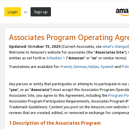
Login
Sign up
or
Associates Program Operating Ag
Updated: October 15, 2025
(Current Associates, see
what's changed
Welcome to Amazon's website for associates (the "
Associates Site
"),
entities as set forth in
Schedule 1
("
Amazon
" or "
us
" or similar terms).
Translations are available for:
French
,
German
,
Italian
,
Spanish
and
Poli
Any person or entity that participates or attempts to participate in ou
"
you
", or an "
Associate
") must accept this Associates Program Operati
Associates Site, you agree to this Agreement, including the
Program Pol
Associates Program Participation Requirements, Associates Program I
Trademark Guidelines). Content you post on the Amazon.com website m
reviews that are created, edited, or removed in exchange for compensati
1.Description of the Associates Program