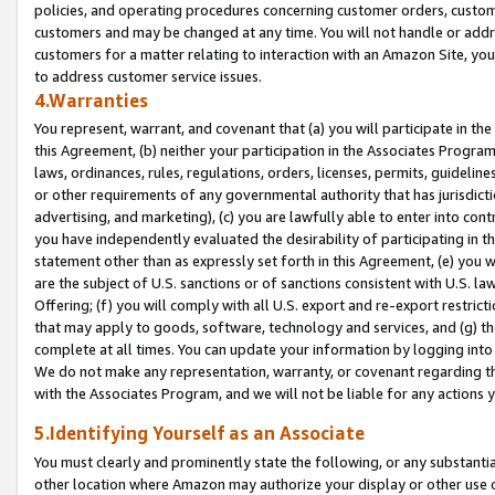
policies, and operating procedures concerning customer orders, custome
customers and may be changed at any time. You will not handle or addre
customers for a matter relating to interaction with an Amazon Site, yo
to address customer service issues.
4.Warranties
You represent, warrant, and covenant that (a) you will participate in t
this Agreement, (b) neither your participation in the Associates Program
laws, ordinances, rules, regulations, orders, licenses, permits, guidelin
or other requirements of any governmental authority that has jurisdicti
advertising, and marketing), (c) you are lawfully able to enter into cont
you have independently evaluated the desirability of participating in t
statement other than as expressly set forth in this Agreement, (e) you w
are the subject of U.S. sanctions or of sanctions consistent with U.S.
Offering; (f) you will comply with all U.S. export and re-export restric
that may apply to goods, software, technology and services, and (g) th
complete at all times. You can update your information by logging into 
We do not make any representation, warranty, or covenant regarding th
with the Associates Program, and we will not be liable for any actions
5.Identifying Yourself as an Associate
You must clearly and prominently state the following, or any substanti
other location where Amazon may authorize your display or other use 