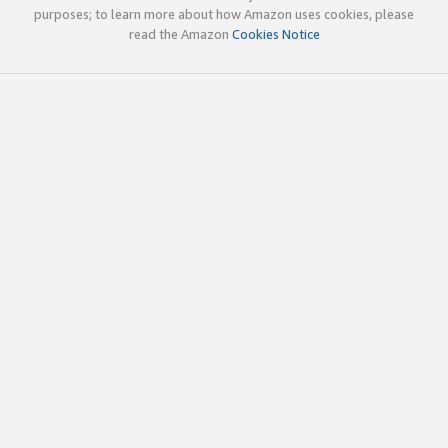
purposes; to learn more about how Amazon uses cookies, please
read the Amazon
Cookies Notice