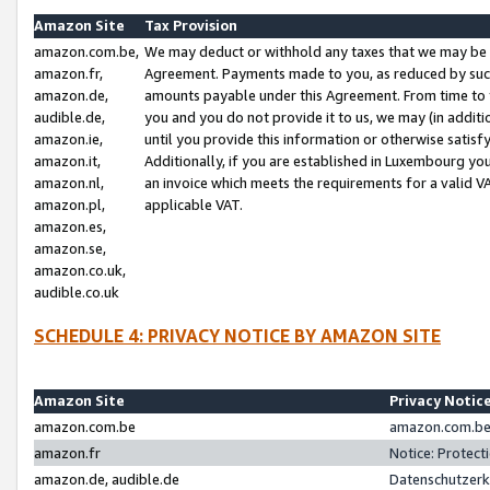
Amazon Site
Tax Provision
amazon.com.be,
We may deduct or withhold any taxes that we may be 
amazon.fr,
Agreement. Payments made to you, as reduced by such 
amazon.de,
amounts payable under this Agreement. From time to 
audible.de,
you and you do not provide it to us, we may (in addit
amazon.ie,
until you provide this information or otherwise satis
amazon.it,
Additionally, if you are established in Luxembourg yo
amazon.nl,
an invoice which meets the requirements for a valid V
amazon.pl,
applicable VAT.
amazon.es,
amazon.se,
amazon.co.uk,
audible.co.uk
SCHEDULE 4: PRIVACY NOTICE BY AMAZON SITE
Amazon Site
Privacy Notic
amazon.com.be
amazon.com.be 
amazon.fr
Notice: Protect
amazon.de, audible.de
Datenschutzerk