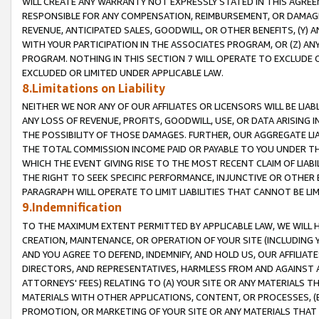
WILL CREATE ANY WARRANTY NOT EXPRESSLY STATED IN THIS AGREEM
RESPONSIBLE FOR ANY COMPENSATION, REIMBURSEMENT, OR DAMAGES
REVENUE, ANTICIPATED SALES, GOODWILL, OR OTHER BENEFITS, (Y
WITH YOUR PARTICIPATION IN THE ASSOCIATES PROGRAM, OR (Z) AN
PROGRAM. NOTHING IN THIS SECTION 7 WILL OPERATE TO EXCLUDE O
EXCLUDED OR LIMITED UNDER APPLICABLE LAW.
8.Limitations on Liability
NEITHER WE NOR ANY OF OUR AFFILIATES OR LICENSORS WILL BE LIAB
ANY LOSS OF REVENUE, PROFITS, GOODWILL, USE, OR DATA ARISING 
THE POSSIBILITY OF THOSE DAMAGES. FURTHER, OUR AGGREGATE LIA
THE TOTAL COMMISSION INCOME PAID OR PAYABLE TO YOU UNDER T
WHICH THE EVENT GIVING RISE TO THE MOST RECENT CLAIM OF LIABI
THE RIGHT TO SEEK SPECIFIC PERFORMANCE, INJUNCTIVE OR OTHER 
PARAGRAPH WILL OPERATE TO LIMIT LIABILITIES THAT CANNOT BE LI
9.Indemnification
TO THE MAXIMUM EXTENT PERMITTED BY APPLICABLE LAW, WE WILL HA
CREATION, MAINTENANCE, OR OPERATION OF YOUR SITE (INCLUDING 
AND YOU AGREE TO DEFEND, INDEMNIFY, AND HOLD US, OUR AFFILIAT
DIRECTORS, AND REPRESENTATIVES, HARMLESS FROM AND AGAINST ALL
ATTORNEYS' FEES) RELATING TO (A) YOUR SITE OR ANY MATERIALS 
MATERIALS WITH OTHER APPLICATIONS, CONTENT, OR PROCESSES, (
PROMOTION, OR MARKETING OF YOUR SITE OR ANY MATERIALS THAT A