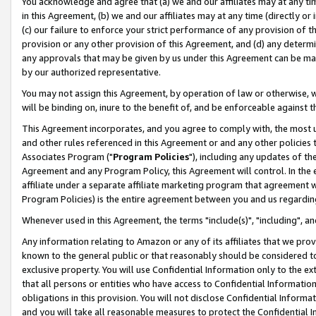
You acknowledge and agree that (a) we and our affiliates may at any time
in this Agreement, (b) we and our affiliates may at any time (directly or 
(c) our failure to enforce your strict performance of any provision of t
provision or any other provision of this Agreement, and (d) any determ
any approvals that may be given by us under this Agreement can be made,
by our authorized representative.
You may not assign this Agreement, by operation of law or otherwise, wi
will be binding on, inure to the benefit of, and be enforceable against t
This Agreement incorporates, and you agree to comply with, the most up-
and other rules referenced in this Agreement or and any other policies
Associates Program ("
Program Policies
"), including any updates of th
Agreement and any Program Policy, this Agreement will control. In th
affiliate under a separate affiliate marketing program that agreement 
Program Policies) is the entire agreement between you and us regardin
Whenever used in this Agreement, the terms "include(s)", "including", a
Any information relating to Amazon or any of its affiliates that we pro
known to the general public or that reasonably should be considered to
exclusive property. You will use Confidential Information only to the
that all persons or entities who have access to Confidential Informatio
obligations in this provision. You will not disclose Confidential Informa
and you will take all reasonable measures to protect the Confidential In