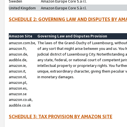
Sweden
Amazon Europe Core S.à r.l.
United Kingdom
Amazon Europe Core S.à r.l.
SCHEDULE 2: GOVERNING LAW AND DISPUTES BY AM
Amazon Site
Governing Law and Disputes Provision
amazon.com.be,
The laws of the Grand-Duchy of Luxembourg, without r
amazon.fr,
of any sort that might arise between you and us. You h
amazon.de,
judicial district of Luxembourg City. Notwithstanding a
audible.de,
any state, federal, or national court of competent juri
amazon.ie,
intellectual property or proprietary rights. You furth
amazon.it,
unique, extraordinary character, giving them peculiar
amazon.nl,
in monetary damages.
amazon.pl,
amazon.es,
amazon.se
amazon.co.uk,
audible.co.uk
SCHEDULE 3: TAX PROVISION BY AMAZON SITE