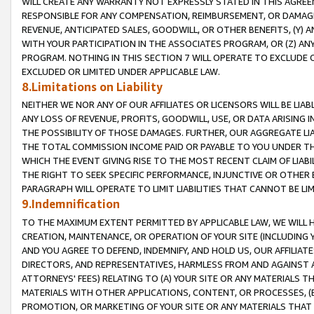
WILL CREATE ANY WARRANTY NOT EXPRESSLY STATED IN THIS AGREEM
RESPONSIBLE FOR ANY COMPENSATION, REIMBURSEMENT, OR DAMAGES
REVENUE, ANTICIPATED SALES, GOODWILL, OR OTHER BENEFITS, (Y
WITH YOUR PARTICIPATION IN THE ASSOCIATES PROGRAM, OR (Z) AN
PROGRAM. NOTHING IN THIS SECTION 7 WILL OPERATE TO EXCLUDE O
EXCLUDED OR LIMITED UNDER APPLICABLE LAW.
8.Limitations on Liability
NEITHER WE NOR ANY OF OUR AFFILIATES OR LICENSORS WILL BE LIAB
ANY LOSS OF REVENUE, PROFITS, GOODWILL, USE, OR DATA ARISING 
THE POSSIBILITY OF THOSE DAMAGES. FURTHER, OUR AGGREGATE LIA
THE TOTAL COMMISSION INCOME PAID OR PAYABLE TO YOU UNDER T
WHICH THE EVENT GIVING RISE TO THE MOST RECENT CLAIM OF LIABI
THE RIGHT TO SEEK SPECIFIC PERFORMANCE, INJUNCTIVE OR OTHER 
PARAGRAPH WILL OPERATE TO LIMIT LIABILITIES THAT CANNOT BE LI
9.Indemnification
TO THE MAXIMUM EXTENT PERMITTED BY APPLICABLE LAW, WE WILL HA
CREATION, MAINTENANCE, OR OPERATION OF YOUR SITE (INCLUDING 
AND YOU AGREE TO DEFEND, INDEMNIFY, AND HOLD US, OUR AFFILIAT
DIRECTORS, AND REPRESENTATIVES, HARMLESS FROM AND AGAINST ALL
ATTORNEYS' FEES) RELATING TO (A) YOUR SITE OR ANY MATERIALS 
MATERIALS WITH OTHER APPLICATIONS, CONTENT, OR PROCESSES, (
PROMOTION, OR MARKETING OF YOUR SITE OR ANY MATERIALS THAT A