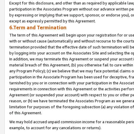
Except for this disclosure, and other than as required by applicable la
participation in the Associates Program without our advance written per
by expressing or implying that we support, sponsor, or endorse you), or
except as expressly permitted by this Agreement.
6.Term and Termination
The term of this Agreement will begin upon your registration for or use
with or without cause (automatically and without recourse to the courts,
termination provided that the effective date of such termination will b
by logging into your account on the Associates Site and selecting the o
In addition, we may terminate this Agreement or suspend your account i
material breach of this Agreement, (b) you otherwise fail to cure withi
any Program Policy); (c) we believe that we may face potential claims or
participation in the Associate Program has been used for deceptive, frau
tarnished by you or in connection with your participation in the Associ
requirements in connection with this Agreement or the activities perfo
Agreement (or suspended your account) with respect to you or other per
reason, or (h) we have terminated the Associates Program as we general
limitation for purposes of the foregoing subsection (a) any violation o
of this Agreement.
We may hold accrued unpaid commission income for a reasonable period 
example, to account for any cancelations or returns).