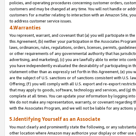
policies, and operating procedures concerning customer orders, custome
customers and may be changed at any time. You will not handle or addre
customers for a matter relating to interaction with an Amazon Site, yo
to address customer service issues.
4.Warranties
You represent, warrant, and covenant that (a) you will participate in t
this Agreement, (b) neither your participation in the Associates Program
laws, ordinances, rules, regulations, orders, licenses, permits, guidelin
or other requirements of any governmental authority that has jurisdicti
advertising, and marketing), (c) you are lawfully able to enter into cont
you have independently evaluated the desirability of participating in t
statement other than as expressly set forth in this Agreement, (e) you w
are the subject of U.S. sanctions or of sanctions consistent with U.S.
Offering; (f) you will comply with all U.S. export and re-export restric
that may apply to goods, software, technology and services, and (g) th
complete at all times. You can update your information by logging into 
We do not make any representation, warranty, or covenant regarding th
with the Associates Program, and we will not be liable for any actions
5.Identifying Yourself as an Associate
You must clearly and prominently state the following, or any substanti
other location where Amazon may authorize your display or other use 