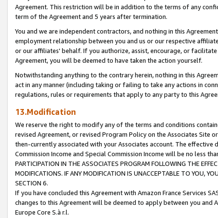
Agreement. This restriction will be in addition to the terms of any con
term of the Agreement and 5 years after termination.
You and we are independent contractors, and nothing in this Agreement wi
employment relationship between you and us or our respective affiliate
or our affiliates' behalf. If you authorize, assist, encourage, or facilita
Agreement, you will be deemed to have taken the action yourself.
Notwithstanding anything to the contrary herein, nothing in this Agreeme
act in any manner (including taking or failing to take any actions in con
regulations, rules or requirements that apply to any party to this Agre
13.Modification
We reserve the right to modify any of the terms and conditions containe
revised Agreement, or revised Program Policy on the Associates Site or
then-currently associated with your Associates account. The effective d
Commission Income and Special Commission Income will be no less tha
PARTICIPATION IN THE ASSOCIATES PROGRAM FOLLOWING THE EFFE
MODIFICATIONS. IF ANY MODIFICATION IS UNACCEPTABLE TO YOU, 
SECTION 6.
If you have concluded this Agreement with Amazon France Services SAS
changes to this Agreement will be deemed to apply between you and A
Europe Core S.à r.l.