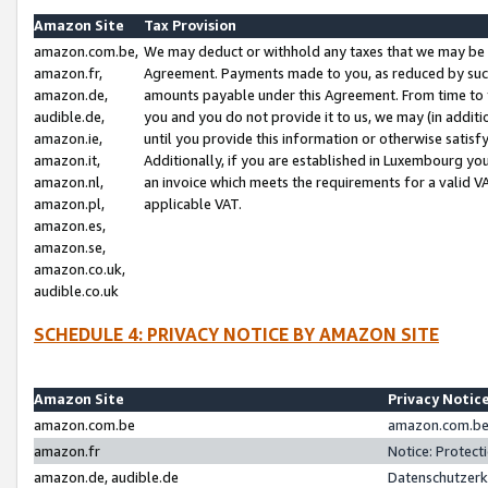
Amazon Site
Tax Provision
amazon.com.be,
We may deduct or withhold any taxes that we may be 
amazon.fr,
Agreement. Payments made to you, as reduced by such 
amazon.de,
amounts payable under this Agreement. From time to 
audible.de,
you and you do not provide it to us, we may (in addit
amazon.ie,
until you provide this information or otherwise satis
amazon.it,
Additionally, if you are established in Luxembourg yo
amazon.nl,
an invoice which meets the requirements for a valid V
amazon.pl,
applicable VAT.
amazon.es,
amazon.se,
amazon.co.uk,
audible.co.uk
SCHEDULE 4: PRIVACY NOTICE BY AMAZON SITE
Amazon Site
Privacy Notic
amazon.com.be
amazon.com.be 
amazon.fr
Notice: Protect
amazon.de, audible.de
Datenschutzerk