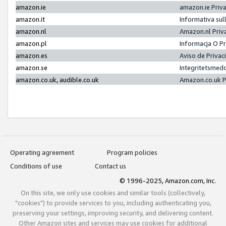
amazon.ie
amazon.ie Priv
amazon.it
Informativa sul
amazon.nl
Amazon.nl Priv
amazon.pl
Informacja O P
amazon.es
Aviso de Priva
amazon.se
Integritetsmed
amazon.co.uk, audible.co.uk
Amazon.co.uk P
Operating agreement
Program policies
Conditions of use
Contact us
© 1996-2025, Amazon.com, Inc.
On this site, we only use cookies and similar tools (collectively,
"cookies") to provide services to you, including authenticating you,
preserving your settings, improving security, and delivering content.
Other Amazon sites and services may use cookies for additional