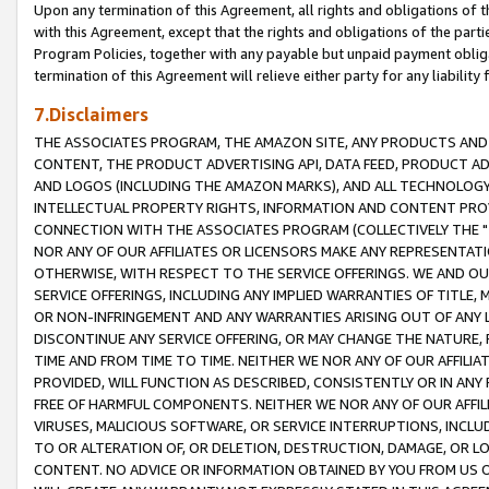
Upon any termination of this Agreement, all rights and obligations of th
with this Agreement, except that the rights and obligations of the partie
Program Policies, together with any payable but unpaid payment obliga
termination of this Agreement will relieve either party for any liability 
7.Disclaimers
THE ASSOCIATES PROGRAM, THE AMAZON SITE, ANY PRODUCTS AND SE
CONTENT, THE PRODUCT ADVERTISING API, DATA FEED, PRODUCT A
AND LOGOS (INCLUDING THE AMAZON MARKS), AND ALL TECHNOLOGY,
INTELLECTUAL PROPERTY RIGHTS, INFORMATION AND CONTENT PROVI
CONNECTION WITH THE ASSOCIATES PROGRAM (COLLECTIVELY THE "
NOR ANY OF OUR AFFILIATES OR LICENSORS MAKE ANY REPRESENTAT
OTHERWISE, WITH RESPECT TO THE SERVICE OFFERINGS. WE AND OU
SERVICE OFFERINGS, INCLUDING ANY IMPLIED WARRANTIES OF TITLE,
OR NON-INFRINGEMENT AND ANY WARRANTIES ARISING OUT OF ANY 
DISCONTINUE ANY SERVICE OFFERING, OR MAY CHANGE THE NATURE, 
TIME AND FROM TIME TO TIME. NEITHER WE NOR ANY OF OUR AFFILI
PROVIDED, WILL FUNCTION AS DESCRIBED, CONSISTENTLY OR IN ANY
FREE OF HARMFUL COMPONENTS. NEITHER WE NOR ANY OF OUR AFFILIA
VIRUSES, MALICIOUS SOFTWARE, OR SERVICE INTERRUPTIONS, INCL
TO OR ALTERATION OF, OR DELETION, DESTRUCTION, DAMAGE, OR LO
CONTENT. NO ADVICE OR INFORMATION OBTAINED BY YOU FROM US 