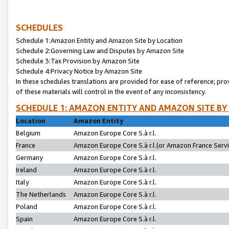
SCHEDULES
Schedule 1:Amazon Entity and Amazon Site by Location
Schedule 2:Governing Law and Disputes by Amazon Site
Schedule 3:Tax Provision by Amazon Site
Schedule 4:Privacy Notice by Amazon Site
In these schedules translations are provided for ease of reference; pro
of these materials will control in the event of any inconsistency.
SCHEDULE 1: AMAZON ENTITY AND AMAZON SITE BY
Location
Amazon Entity
Belgium
Amazon Europe Core S.à r.l.
France
Amazon Europe Core S.à r.l.(or Amazon France Servic
Germany
Amazon Europe Core S.à r.l.
Ireland
Amazon Europe Core S.à r.l.
Italy
Amazon Europe Core S.à r.l.
The Netherlands
Amazon Europe Core S.à r.l.
Poland
Amazon Europe Core S.à r.l.
Spain
Amazon Europe Core S.à r.l.