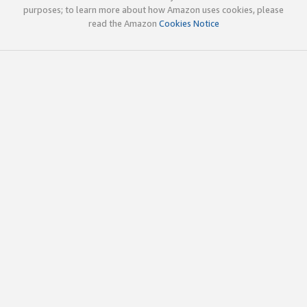
purposes; to learn more about how Amazon uses cookies, please
read the Amazon
Cookies Notice