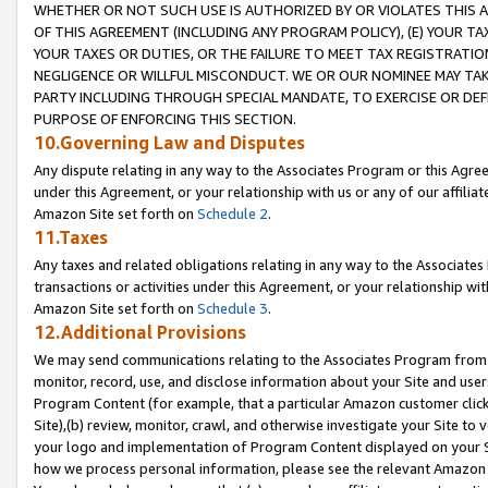
WHETHER OR NOT SUCH USE IS AUTHORIZED BY OR VIOLATES THIS A
OF THIS AGREEMENT (INCLUDING ANY PROGRAM POLICY), (E) YOUR TA
YOUR TAXES OR DUTIES, OR THE FAILURE TO MEET TAX REGISTRATIO
NEGLIGENCE OR WILLFUL MISCONDUCT. WE OR OUR NOMINEE MAY TA
PARTY INCLUDING THROUGH SPECIAL MANDATE, TO EXERCISE OR DEF
PURPOSE OF ENFORCING THIS SECTION.
10.Governing Law and Disputes
Any dispute relating in any way to the Associates Program or this Agree
under this Agreement, or your relationship with us or any of our affilia
Amazon Site set forth on
Schedule 2
.
11.Taxes
Any taxes and related obligations relating in any way to the Associate
transactions or activities under this Agreement, or your relationship with
Amazon Site set forth on
Schedule 3
.
12.Additional Provisions
We may send communications relating to the Associates Program from tim
monitor, record, use, and disclose information about your Site and user
Program Content (for example, that a particular Amazon customer clic
Site),(b) review, monitor, crawl, and otherwise investigate your Site to 
your logo and implementation of Program Content displayed on your Sit
how we process personal information, please see the relevant Amazon P