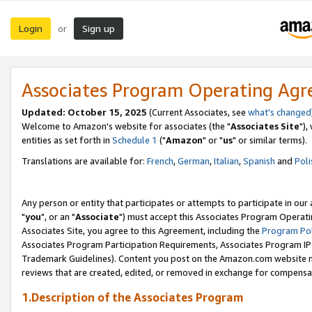
Login
Sign up
or
Associates Program Operating Ag
Updated: October 15, 2025
(Current Associates, see
what's changed
Welcome to Amazon's website for associates (the "
Associates Site
"),
entities as set forth in
Schedule 1
("
Amazon
" or "
us
" or similar terms).
Translations are available for:
French
,
German
,
Italian
,
Spanish
and
Poli
Any person or entity that participates or attempts to participate in ou
"
you
", or an "
Associate
") must accept this Associates Program Operati
Associates Site, you agree to this Agreement, including the
Program Pol
Associates Program Participation Requirements, Associates Program I
Trademark Guidelines). Content you post on the Amazon.com website m
reviews that are created, edited, or removed in exchange for compensati
1.Description of the Associates Program