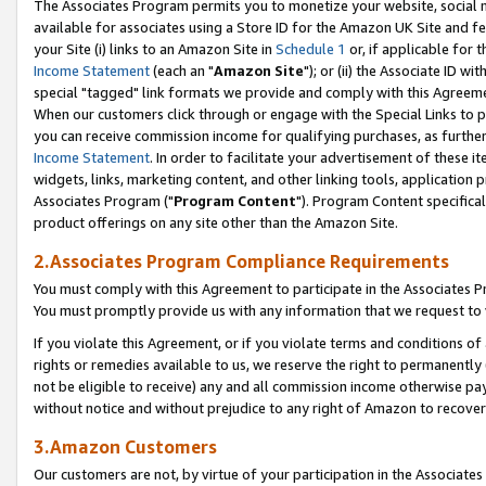
The Associates Program permits you to monetize your website, social me
available for associates using a Store ID for the Amazon UK Site and f
your Site (i) links to an Amazon Site in
Schedule 1
or, if applicable for t
Income Statement
(each an "
Amazon Site
"); or (ii) the Associate ID w
special "tagged" link formats we provide and comply with this Agreeme
When our customers click through or engage with the Special Links to p
you can receive commission income for qualifying purchases, as further d
Income Statement
. In order to facilitate your advertisement of these i
widgets, links, marketing content, and other linking tools, application 
Associates Program ("
Program Content
"). Program Content specifical
product offerings on any site other than the Amazon Site.
2.Associates Program Compliance Requirements
You must comply with this Agreement to participate in the Associates
You must promptly provide us with any information that we request to 
If you violate this Agreement, or if you violate terms and conditions 
rights or remedies available to us, we reserve the right to permanently
not be eligible to receive) any and all commission income otherwise pay
without notice and without prejudice to any right of Amazon to recove
3.Amazon Customers
Our customers are not, by virtue of your participation in the Associates