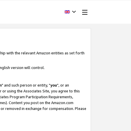
hip with the relevant Amazon entities as set forth
glish version will control.
m
" and such person or entity, "
you
", or an
r or using the Associates Site, you agree to this
ociates Program Participation Requirements,
ines). Content you post on the Amazon.com
, or removed in exchange for compensation. Please