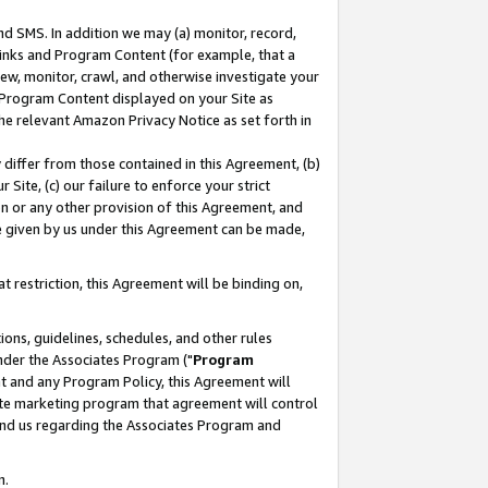
nd SMS. In addition we may (a) monitor, record,
 Links and Program Content (for example, that a
ew, monitor, crawl, and otherwise investigate your
f Program Content displayed on your Site as
he relevant Amazon Privacy Notice as set forth in
y differ from those contained in this Agreement, (b)
 Site, (c) our failure to enforce your strict
on or any other provision of this Agreement, and
e given by us under this Agreement can be made,
 restriction, this Agreement will be binding on,
ons, guidelines, schedules, and other rules
nder the Associates Program ("
Program
nt and any Program Policy, this Agreement will
iate marketing program that agreement will control
and us regarding the Associates Program and
n.