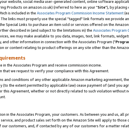
ur website, social media user-generated content, online software application
ring Products on amazon.co.uk) (referred to here as your "
Site
"), by placing
which is included in the
Associates Program Commission Income Statement
(ea
). The links must properly use the special "tagged" link formats we provide a
e Special Links to purchase an item sold or services offered on the Amazon S
her described in (and subject to the limitations in) the
Associates Program 
vices, we may make available to you data, images, text, link formats, widgets,
y, and other information in connection with the Associates Program ("
Progra
ion or content relating to product offerings on any site other than the Amazon
equirements
te in the Associates Program and receive commission income.
 that we request to verify your compliance with this Agreement.
erms and conditions of any other applicable Amazon marketing agreement, then
ly (to the extent permitted by applicable law) cease payment of (and you agree
this Agreement, whether or not directly related to such violation without no
unt.
ion in the Associates Program, your customers. As between you and us, all pric
service, and product sales set forth on the Amazon Site will apply to those
f our customers, and, if contacted by any of our customers for a matter relat