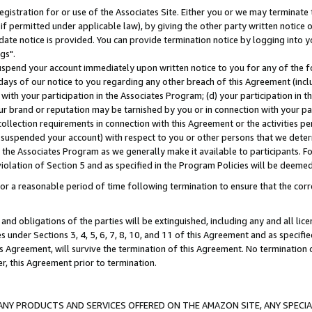
gistration for or use of the Associates Site. Either you or we may terminate 
if permitted under applicable law), by giving the other party written notice 
date notice is provided. You can provide termination notice by logging into y
gs".
spend your account immediately upon written notice to you for any of the fol
 days of our notice to you regarding any other breach of this Agreement (incl
n with your participation in the Associates Program; (d) your participation in
t our brand or reputation may be tarnished by you or in connection with your pa
ollection requirements in connection with this Agreement or the activities p
suspended your account) with respect to you or other persons that we determi
 the Associates Program as we generally make it available to participants. F
iolation of Section 5 and as specified in the Program Policies will be deeme
a reasonable period of time following termination to ensure that the corre
and obligations of the parties will be extinguished, including any and all lic
es under Sections 3, 4, 5, 6, 7, 8, 10, and 11 of this Agreement and as specifi
Agreement, will survive the termination of this Agreement. No termination of
der, this Agreement prior to termination.
NY PRODUCTS AND SERVICES OFFERED ON THE AMAZON SITE, ANY SPECIAL