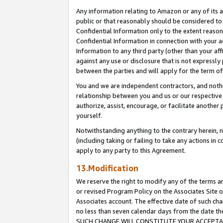
Any information relating to Amazon or any of its a
public or that reasonably should be considered to 
Confidential Information only to the extent reaso
Confidential Information in connection with your ac
Information to any third party (other than your af
against any use or disclosure that is not expressly
between the parties and will apply for the term o
You and we are independent contractors, and nothin
relationship between you and us or our respective a
authorize, assist, encourage, or facilitate another
yourself.
Notwithstanding anything to the contrary herein, no
(including taking or failing to take any actions in 
apply to any party to this Agreement.
13.Modification
We reserve the right to modify any of the terms an
or revised Program Policy on the Associates Site o
Associates account. The effective date of such ch
no less than seven calendar days from the dat
SUCH CHANGE WILL CONSTITUTE YOUR ACCEPTANC