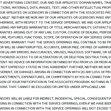
CT ADVERTISING CONTENT, OUR AND OUR AFFILIATES' DOMAIN NAMES, T
TIONS, MATERIALS, DATA, IMAGES, TEXT, AND OTHER INTELLECTUAL PR
OUR AFFILIATES OR LICENSORS IN CONNECTION WITH THE ASSOCIATES PRO
AVAILABLE". NEITHER WE NOR ANY OF OUR AFFILIATES OR LICENSORS MAKE 
HERWISE, WITH RESPECT TO THE SERVICE OFFERINGS. WE AND OUR AFFILI
UDING ANY IMPLIED WARRANTIES OF TITLE, MERCHANTABILITY, SATISFACTO
ANTIES ARISING OUT OF ANY LAW, CUSTOM, COURSE OF DEALING, PERFO
URE, FEATURES, FUNCTIONS, SCOPE, OR OPERATION OF ANY SERVICE OFFER
CENSORS WARRANT THAT THE SERVICE OFFERINGS WILL CONTINUE TO BE PR
OR WILL BE UNINTERRUPTED, ACCURATE, ERROR FREE, OR FREE OF HARMF
 FOR (A) ANY ERRORS, INACCURACIES, VIRUSES, MALICIOUS SOFTWARE, OR
THORIZED ACCESS TO OR ALTERATION OF, OR DELETION, DESTRUCTION, DA
TENT. NO ADVICE OR INFORMATION OBTAINED BY YOU FROM US OR FROM
NOT EXPRESSLY STATED IN THIS AGREEMENT. FURTHER, NEITHER WE NOR A
EMENT, OR DAMAGES ARISING IN CONNECTION WITH (X) ANY LOSS OF PR
Y INVESTMENTS, EXPENDITURES, OR COMMITMENTS BY YOU IN CONNECTION
ION OF YOUR PARTICIPATION IN THE ASSOCIATES PROGRAM. NOTHING IN 
ATIONS THAT CANNOT BE EXCLUDED OR LIMITED UNDER APPLICABLE LAW.
NSORS WILL BE LIABLE FOR INDIRECT, INCIDENTAL, SPECIAL, CONSEQUENT
ISING IN CONNECTION WITH THE SERVICE OFFERINGS, EVEN IF WE HAVE BEE
ARISING IN CONNECTION WITH THE SERVICE OFFERINGS WILL NOT EXCEED