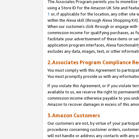
The Associates Program permits you to monetize yo
using a Store ID for the Amazon UK Site and featu
1
or, if applicable for the location, any other site 
within the Alexa skill (through Alexa Shopping Kit
When our customers click through or engage with th
commission income for qualifying purchases, as furt
facilitate your advertisement of these items or ser
application program interfaces, Alexa functionalit
excludes any data, images, text, or other informat
2.Associates Program Compliance R
You must comply with this Agreement to participa
You must promptly provide us with any information
If you violate this Agreement, or if you violate t
available to us, we reserve the right to permanent
commission income otherwise payable to you under 
Amazon to recover damages in excess of this amo
3.Amazon Customers
Our customers are not, by virtue of your participat
procedures concerning customer orders, customer 
will not handle or address any contacts with any o