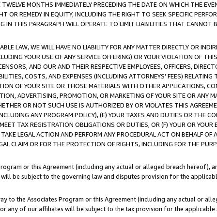
E TWELVE MONTHS IMMEDIATELY PRECEDING THE DATE ON WHICH THE EVEN
GHT OR REMEDY IN EQUITY, INCLUDING THE RIGHT TO SEEK SPECIFIC PERFO
IN THIS PARAGRAPH WILL OPERATE TO LIMIT LIABILITIES THAT CANNOT B
LE LAW, WE WILL HAVE NO LIABILITY FOR ANY MATTER DIRECTLY OR INDI
CLUDING YOUR USE OF ANY SERVICE OFFERING) OR YOUR VIOLATION OF THI
LICENSORS, AND OUR AND THEIR RESPECTIVE EMPLOYEES, OFFICERS, DIRE
BILITIES, COSTS, AND EXPENSES (INCLUDING ATTORNEYS' FEES) RELATING 
TION OF YOUR SITE OR THOSE MATERIALS WITH OTHER APPLICATIONS, CON
ION, ADVERTISING, PROMOTION, OR MARKETING OF YOUR SITE OR ANY M
 WHETHER OR NOT SUCH USE IS AUTHORIZED BY OR VIOLATES THIS AGREEME
NCLUDING ANY PROGRAM POLICY), (E) YOUR TAXES AND DUTIES OR THE CO
O MEET TAX REGISTRATION OBLIGATIONS OR DUTIES, OR (F) YOUR OR YOU
 TAKE LEGAL ACTION AND PERFORM ANY PROCEDURAL ACT ON BEHALF OF
EGAL CLAIM OR FOR THE PROTECTION OF RIGHTS, INCLUDING FOR THE PUR
Program or this Agreement (including any actual or alleged breach hereof), an
es will be subject to the governing law and disputes provision for the applica
way to the Associates Program or this Agreement (including any actual or alleg
or any of our affiliates will be subject to the tax provision for the applicab