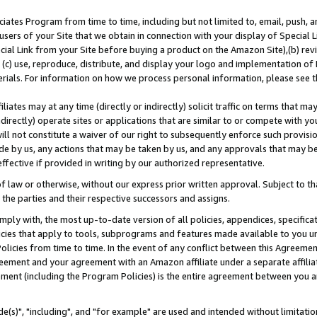
ates Program from time to time, including but not limited to, email, push, a
users of your Site that we obtain in connection with your display of Special
ial Link from your Site before buying a product on the Amazon Site),(b) revi
d (c) use, reproduce, distribute, and display your logo and implementation o
erials. For information on how we process personal information, please see t
iates may at any time (directly or indirectly) solicit traffic on terms that ma
ndirectly) operate sites or applications that are similar to or compete with your
ll not constitute a waiver of our right to subsequently enforce such provisi
e by us, any actions that may be taken by us, and any approvals that may b
effective if provided in writing by our authorized representative.
 law or otherwise, without our express prior written approval. Subject to that
 the parties and their respective successors and assigns.
ly with, the most up-to-date version of all policies, appendices, specificati
icies that apply to tools, subprograms and features made available to you u
Policies from time to time. In the event of any conflict between this Agreeme
Agreement and your agreement with an Amazon affiliate under a separate affil
ement (including the Program Policies) is the entire agreement between you 
e(s)", "including", and "for example" are used and intended without limitatio