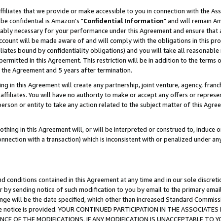
ffiliates that we provide or make accessible to you in connection with the A
be confidential is Amazon's "
Confidential Information
" and will remain Am
nably necessary for your performance under this Agreement and ensure that a
count will be made aware of and will comply with the obligations in this prov
filiates bound by confidentiality obligations) and you will take all reasonabl
 permitted in this Agreement. This restriction will be in addition to the term
f the Agreement and 5 years after termination.
g in this Agreement will create any partnership, joint venture, agency, fran
ffiliates. You will have no authority to make or accept any offers or represent
 person or entity to take any action related to the subject matter of this Ag
thing in this Agreement will, or will be interpreted or construed to, induce 
connection with a transaction) which is inconsistent with or penalized under an
d conditions contained in this Agreement at any time and in our sole discret
r by sending notice of such modification to you by email to the primary emai
ange will be the date specified, which other than increased Standard Commi
e the notice is provided. YOUR CONTINUED PARTICIPATION IN THE ASSOCIA
E OF THE MODIFICATIONS. IF ANY MODIFICATION IS UNACCEPTABLE TO Y