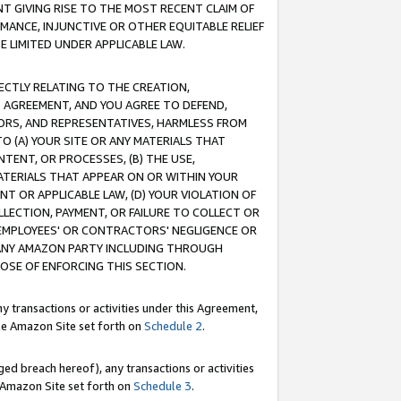
T GIVING RISE TO THE MOST RECENT CLAIM OF
RMANCE, INJUNCTIVE OR OTHER EQUITABLE RELIEF
E LIMITED UNDER APPLICABLE LAW.
RECTLY RELATING TO THE CREATION,
S AGREEMENT, AND YOU AGREE TO DEFEND,
CTORS, AND REPRESENTATIVES, HARMLESS FROM
TO (A) YOUR SITE OR ANY MATERIALS THAT
TENT, OR PROCESSES, (B) THE USE,
ATERIALS THAT APPEAR ON OR WITHIN YOUR
NT OR APPLICABLE LAW, (D) YOUR VIOLATION OF
LLECTION, PAYMENT, OR FAILURE TO COLLECT OR
R EMPLOYEES' OR CONTRACTORS' NEGLIGENCE OR
 ANY AMAZON PARTY INCLUDING THROUGH
POSE OF ENFORCING THIS SECTION.
y transactions or activities under this Agreement,
ble Amazon Site set forth on
Schedule 2
.
ed breach hereof), any transactions or activities
le Amazon Site set forth on
Schedule 3
.