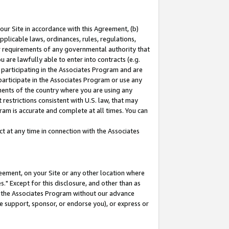
our Site in accordance with this Agreement, (b)
pplicable laws, ordinances, rules, regulations,
her requirements of any governmental authority that
u are lawfully able to enter into contracts (e.g.
 participating in the Associates Program and are
 participate in the Associates Program or use any
nments of the country where you are using any
restrictions consistent with U.S. law, that may
ram is accurate and complete at all times. You can
 at any time in connection with the Associates
eement, on your Site or any other location where
" Except for this disclosure, and other than as
in the Associates Program without our advance
we support, sponsor, or endorse you), or express or