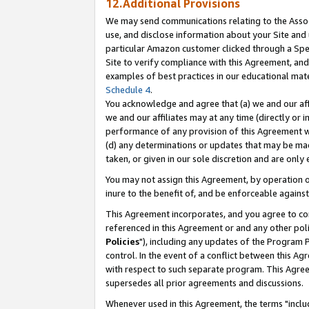
12.Additional Provisions
We may send communications relating to the Associ
use, and disclose information about your Site and 
particular Amazon customer clicked through a Spec
Site to verify compliance with this Agreement, an
examples of best practices in our educational mat
Schedule 4
.
You acknowledge and agree that (a) we and our affil
we and our affiliates may at any time (directly or i
performance of any provision of this Agreement wi
(d) any determinations or updates that may be mad
taken, or given in our sole discretion and are only 
You may not assign this Agreement, by operation of
inure to the benefit of, and be enforceable against
This Agreement incorporates, and you agree to comp
referenced in this Agreement or and any other pol
Policies
"), including any updates of the Program 
control. In the event of a conflict between this 
with respect to such separate program. This Agre
supersedes all prior agreements and discussions.
Whenever used in this Agreement, the terms "includ