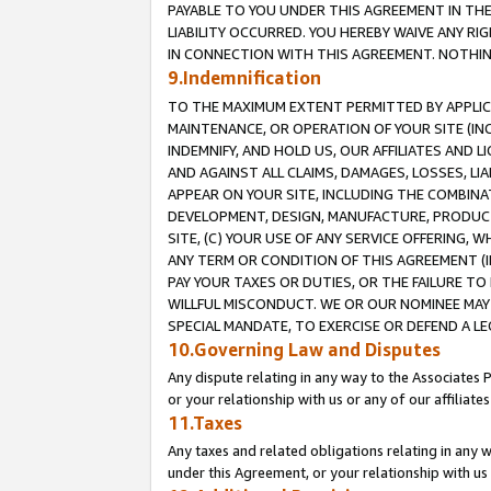
PAYABLE TO YOU UNDER THIS AGREEMENT IN TH
LIABILITY OCCURRED. YOU HEREBY WAIVE ANY RI
IN CONNECTION WITH THIS AGREEMENT. NOTHING 
9.Indemnification
TO THE MAXIMUM EXTENT PERMITTED BY APPLICAB
MAINTENANCE, OR OPERATION OF YOUR SITE (IN
INDEMNIFY, AND HOLD US, OUR AFFILIATES AND 
AND AGAINST ALL CLAIMS, DAMAGES, LOSSES, LIA
APPEAR ON YOUR SITE, INCLUDING THE COMBINA
DEVELOPMENT, DESIGN, MANUFACTURE, PRODUCT
SITE, (C) YOUR USE OF ANY SERVICE OFFERING,
ANY TERM OR CONDITION OF THIS AGREEMENT (I
PAY YOUR TAXES OR DUTIES, OR THE FAILURE T
WILLFUL MISCONDUCT. WE OR OUR NOMINEE MAY
SPECIAL MANDATE, TO EXERCISE OR DEFEND A L
10.Governing Law and Disputes
Any dispute relating in any way to the Associates 
or your relationship with us or any of our affiliat
11.Taxes
Any taxes and related obligations relating in any 
under this Agreement, or your relationship with us 