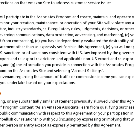
rections on that Amazon Site to address customer service issues.
will participate in the Associates Program and create, maintain, and operate y
m nor your creation, maintenance, or operation of your Site will violate any a
actice, industry standards, self-regulatory rules, judgments, decisions, or ot
 governing communications, data protection, advertising, and marketing), (c) yo
 from contracting), (d) you have independently evaluated the desirability of
atement other than as expressly set forth in this Agreement, (e) you will not
U.S. sanctions or of sanctions consistent with U.S. law imposed by the gover
 export and re-export restrictions and applicable non-US export and re-export 
 and (g) the information you provide in connection with the Associates Prog
nt on the Associates Site and selecting "Account Settings".
ovenant regarding the amount of traffic or commission income you can expect
s you undertake based on your expectations.
e
ng, or any substantially similar statement previously allowed under this Agr
 Program Content: "As an Amazon Associate I earn from qualifying purchases.
 public communication with respect to this Agreement or your participation 
mbellish our relationship with you (including by expressing or implying that 
her person or entity except as expressly permitted by this Agreement.