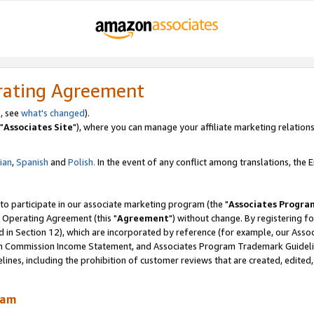
rating Agreement
, see
what's changed
).
"
Associates Site
"), where you can manage your affiliate marketing relations
lian
,
Spanish
and
Polish.
In the event of any conflict among translations, the En
 to participate in our associate marketing program (the "
Associates Progra
 Operating Agreement (this "
Agreement
") without change. By registering fo
d in Section 12), which are incorporated by reference (for example, our Ass
am Commission Income Statement, and Associates Program Trademark Guidel
nes, including the prohibition of customer reviews that are created, edited
ram