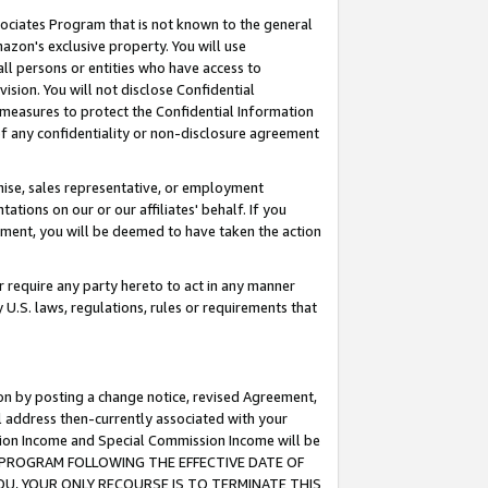
ssociates Program that is not known to the general
azon's exclusive property. You will use
ll persons or entities who have access to
ision. You will not disclose Confidential
e measures to protect the Confidential Information
s of any confidentiality or non-disclosure agreement
chise, sales representative, or employment
ations on our or our affiliates' behalf. If you
reement, you will be deemed to have taken the action
or require any party hereto to act in any manner
y U.S. laws, regulations, rules or requirements that
ion by posting a change notice, revised Agreement,
l address then-currently associated with your
ssion Income and Special Commission Income will be
TES PROGRAM FOLLOWING THE EFFECTIVE DATE OF
OU, YOUR ONLY RECOURSE IS TO TERMINATE THIS