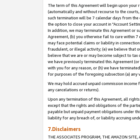
The term of this Agreement will begin upon your re
(automatically and without recourse to the courts, 
such termination will be 7 calendar days from the 
the option to close your account in "Account Settin
In addition, we may terminate this Agreement or su
Agreement, (b) you otherwise fail to cure within 7
may face potential claims or liability in connectio
fraudulent, or illegal activity; (e) we believe tha
believe that we are or may become subject to tax c
we have previously terminated this Agreement (or 
with you for any reason, or (h) we have terminated
for purposes of the foregoing subsection (a) any v
We may hold accrued unpaid commission income for 
any cancelations or returns).
Upon any termination of this Agreement, all rights 
except that the rights and obligations of the parti
payable but unpaid payment obligations under this 
liability for any breach of, or liability accruing un
7.Disclaimers
THE ASSOCIATES PROGRAM, THE AMAZON SITE, A