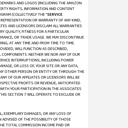
RADEMARKS AND LOGOS (INCLUDING THE AMAZON
OPERTY RIGHTS, INFORMATION AND CONTENT
GRAM (COLLECTIVELY THE "
SERVICE
ANY REPRESENTATION OR WARRANTY OF ANY KIND,
ATES AND LICENSORS DISCLAIM ALL WARRANTIES
RY QUALITY, FITNESS FOR A PARTICULAR
RMANCE, OR TRADE USAGE. WE MAY DISCONTINUE
ING, AT ANY TIME AND FROM TIME TO TIME.
OVIDED, WILL FUNCTION AS DESCRIBED,
UL COMPONENTS. NEITHER WE NOR ANY OF OUR
 SERVICE INTERRUPTIONS, INCLUDING POWER
MAGE, OR LOSS OF, YOUR SITE OR ANY DATA,
 ANY OTHER PERSON OR ENTITY OR THROUGH THE
NY OF OUR AFFILIATES OR LICENSORS WILL BE
OSPECTIVE PROFITS OR REVENUE, ANTICIPATED
 WITH YOUR PARTICIPATION IN THE ASSOCIATES
THIS SECTION 7 WILL OPERATE TO EXCLUDE OR
IAL, EXEMPLARY DAMAGES, OR ANY LOSS OF
N ADVISED OF THE POSSIBILITY OF THOSE
 THE TOTAL COMMISSION INCOME PAID OR