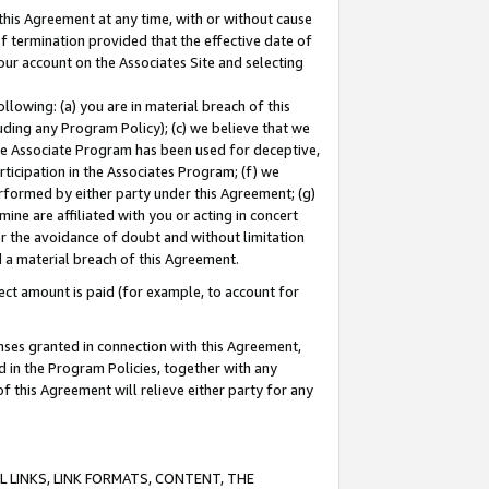
this Agreement at any time, with or without cause
of termination provided that the effective date of
our account on the Associates Site and selecting
lowing: (a) you are in material breach of this
uding any Program Policy); (c) we believe that we
 the Associate Program has been used for deceptive,
rticipation in the Associates Program; (f) we
erformed by either party under this Agreement; (g)
ne are affiliated with you or acting in concert
or the avoidance of doubt and without limitation
d a material breach of this Agreement.
ct amount is paid (for example, to account for
enses granted in connection with this Agreement,
ed in the Program Policies, together with any
 this Agreement will relieve either party for any
 LINKS, LINK FORMATS, CONTENT, THE