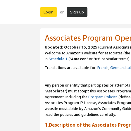
Login
Sign up
or
Associates Program Ope
Updated: October 15, 2025
(Current Associates
Welcome to Amazon's website for associates (the 
in
Schedule 1
("
Amazon
" or "
us
" or similar terms).
Translations are available for:
French
,
German
,
Ita
Any person or entity that participates or attempts
"
Associate
") must accept this Associates Program
Agreement, including the
Program Policies
(define
Associates Program IP License, Associates Progr
website must abide by Amazon's Community Guideli
read the policies and guidelines carefully.
1.Description of the Associates Prog