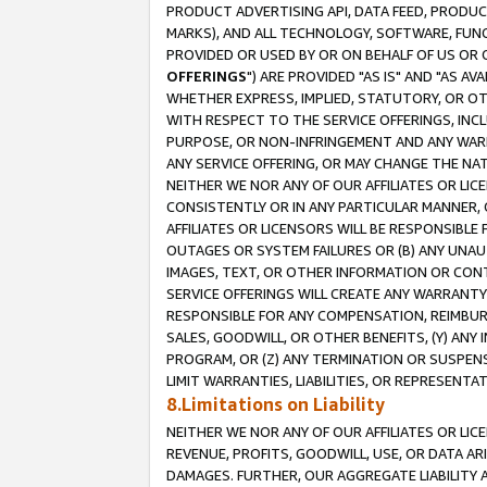
PRODUCT ADVERTISING API, DATA FEED, PRODU
MARKS), AND ALL TECHNOLOGY, SOFTWARE, FUNC
PROVIDED OR USED BY OR ON BEHALF OF US OR 
OFFERINGS
") ARE PROVIDED "AS IS" AND "AS 
WHETHER EXPRESS, IMPLIED, STATUTORY, OR OT
WITH RESPECT TO THE SERVICE OFFERINGS, INCL
PURPOSE, OR NON-INFRINGEMENT AND ANY WARR
ANY SERVICE OFFERING, OR MAY CHANGE THE NAT
NEITHER WE NOR ANY OF OUR AFFILIATES OR LI
CONSISTENTLY OR IN ANY PARTICULAR MANNER, 
AFFILIATES OR LICENSORS WILL BE RESPONSIBLE
OUTAGES OR SYSTEM FAILURES OR (B) ANY UNAU
IMAGES, TEXT, OR OTHER INFORMATION OR CON
SERVICE OFFERINGS WILL CREATE ANY WARRANTY 
RESPONSIBLE FOR ANY COMPENSATION, REIMBURS
SALES, GOODWILL, OR OTHER BENEFITS, (Y) AN
PROGRAM, OR (Z) ANY TERMINATION OR SUSPENS
LIMIT WARRANTIES, LIABILITIES, OR REPRESENT
8.Limitations on Liability
NEITHER WE NOR ANY OF OUR AFFILIATES OR LICE
REVENUE, PROFITS, GOODWILL, USE, OR DATA AR
DAMAGES. FURTHER, OUR AGGREGATE LIABILITY 