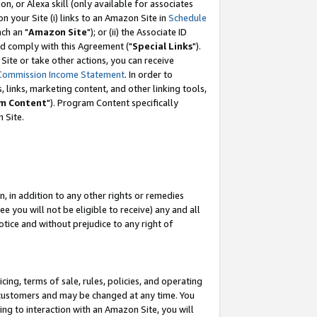
, or Alexa skill (only available for associates
 on your Site (i) links to an Amazon Site in
Schedule
ch an "
Amazon Site
"); or (ii) the Associate ID
nd comply with this Agreement ("
Special Links
").
ite or take other actions, you can receive
Commission Income Statement
. In order to
 links, marketing content, and other linking tools,
m Content
"). Program Content specifically
 Site.
, in addition to any other rights or remedies
 you will not be eligible to receive) any and all
tice and without prejudice to any right of
ing, terms of sale, rules, policies, and operating
 customers and may be changed at any time. You
ing to interaction with an Amazon Site, you will