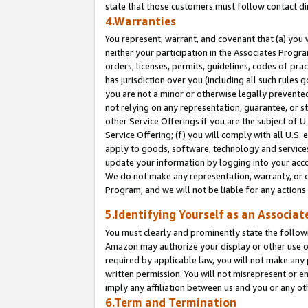
state that those customers must follow contact di
4.Warranties
You represent, warrant, and covenant that (a) you 
neither your participation in the Associates Progra
orders, licenses, permits, guidelines, codes of pr
has jurisdiction over you (including all such rules
you are not a minor or otherwise legally prevented
not relying on any representation, guarantee, or st
other Service Offerings if you are the subject of 
Service Offering; (f) you will comply with all U.S.
apply to goods, software, technology and services,
update your information by logging into your accou
We do not make any representation, warranty, or c
Program, and we will not be liable for any action
5.Identifying Yourself as an Associat
You must clearly and prominently state the followi
Amazon may authorize your display or other use of
required by applicable law, you will not make any
written permission. You will not misrepresent or e
imply any affiliation between us and you or any ot
6.Term and Termination