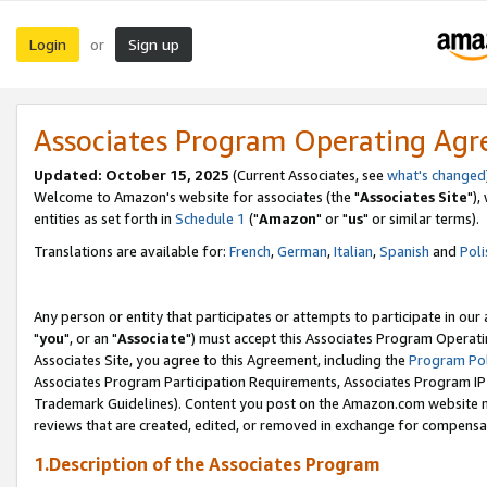
Login
Sign up
or
Associates Program Operating Ag
Updated: October 15, 2025
(Current Associates, see
what's changed
Welcome to Amazon's website for associates (the "
Associates Site
"),
entities as set forth in
Schedule 1
("
Amazon
" or "
us
" or similar terms).
Translations are available for:
French
,
German
,
Italian
,
Spanish
and
Poli
Any person or entity that participates or attempts to participate in ou
"
you
", or an "
Associate
") must accept this Associates Program Operati
Associates Site, you agree to this Agreement, including the
Program Pol
Associates Program Participation Requirements, Associates Program I
Trademark Guidelines). Content you post on the Amazon.com website m
reviews that are created, edited, or removed in exchange for compensati
1.Description of the Associates Program