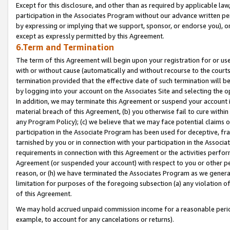
Except for this disclosure, and other than as required by applicable la
participation in the Associates Program without our advance written per
by expressing or implying that we support, sponsor, or endorse you), or
except as expressly permitted by this Agreement.
6.Term and Termination
The term of this Agreement will begin upon your registration for or use
with or without cause (automatically and without recourse to the courts,
termination provided that the effective date of such termination will b
by logging into your account on the Associates Site and selecting the o
In addition, we may terminate this Agreement or suspend your account i
material breach of this Agreement, (b) you otherwise fail to cure withi
any Program Policy); (c) we believe that we may face potential claims or
participation in the Associate Program has been used for deceptive, frau
tarnished by you or in connection with your participation in the Associ
requirements in connection with this Agreement or the activities perfo
Agreement (or suspended your account) with respect to you or other per
reason, or (h) we have terminated the Associates Program as we general
limitation for purposes of the foregoing subsection (a) any violation o
of this Agreement.
We may hold accrued unpaid commission income for a reasonable period 
example, to account for any cancelations or returns).