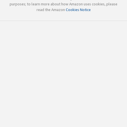
purposes; to learn more about how Amazon uses cookies, please
read the Amazon
Cookies Notice