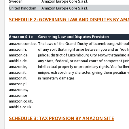
Sweden
Amazon Europe Core S.à r.l.
United Kingdom
Amazon Europe Core S.à r.l.
SCHEDULE 2: GOVERNING LAW AND DISPUTES BY AM
Amazon Site
Governing Law and Disputes Provision
amazon.com.be,
The laws of the Grand-Duchy of Luxembourg, without r
amazon.fr,
of any sort that might arise between you and us. You h
amazon.de,
judicial district of Luxembourg City. Notwithstanding a
audible.de,
any state, federal, or national court of competent juri
amazon.ie,
intellectual property or proprietary rights. You furth
amazon.it,
unique, extraordinary character, giving them peculiar
amazon.nl,
in monetary damages.
amazon.pl,
amazon.es,
amazon.se
amazon.co.uk,
audible.co.uk
SCHEDULE 3: TAX PROVISION BY AMAZON SITE