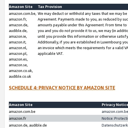
Amazon Site
Tax Provision
amazon.com.be,
We may deduct or withhold any taxes that we may be 
amazon.fr,
Agreement. Payments made to you, as reduced by such 
amazon.de,
amounts payable under this Agreement. From time to 
audible.de,
you and you do not provide it to us, we may (in addit
amazon.ie,
until you provide this information or otherwise satis
amazon.it,
Additionally, if you are established in Luxembourg yo
amazon.nl,
an invoice which meets the requirements for a valid V
amazon.pl,
applicable VAT.
amazon.es,
amazon.se,
amazon.co.uk,
audible.co.uk
SCHEDULE 4: PRIVACY NOTICE BY AMAZON SITE
Amazon Site
Privacy Notic
amazon.com.be
amazon.com.be 
amazon.fr
Notice: Protect
amazon.de, audible.de
Datenschutzerk