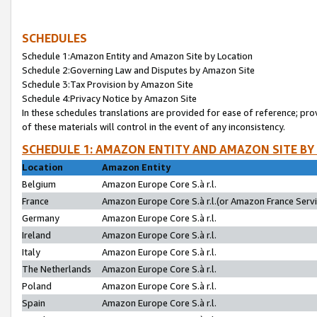
SCHEDULES
Schedule 1:Amazon Entity and Amazon Site by Location
Schedule 2:Governing Law and Disputes by Amazon Site
Schedule 3:Tax Provision by Amazon Site
Schedule 4:Privacy Notice by Amazon Site
In these schedules translations are provided for ease of reference; pro
of these materials will control in the event of any inconsistency.
SCHEDULE 1: AMAZON ENTITY AND AMAZON SITE BY
Location
Amazon Entity
Belgium
Amazon Europe Core S.à r.l.
France
Amazon Europe Core S.à r.l.(or Amazon France Servic
Germany
Amazon Europe Core S.à r.l.
Ireland
Amazon Europe Core S.à r.l.
Italy
Amazon Europe Core S.à r.l.
The Netherlands
Amazon Europe Core S.à r.l.
Poland
Amazon Europe Core S.à r.l.
Spain
Amazon Europe Core S.à r.l.