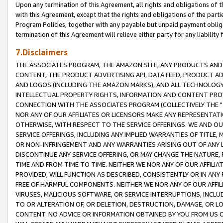
Upon any termination of this Agreement, all rights and obligations of th
with this Agreement, except that the rights and obligations of the partie
Program Policies, together with any payable but unpaid payment obliga
termination of this Agreement will relieve either party for any liability 
7.Disclaimers
THE ASSOCIATES PROGRAM, THE AMAZON SITE, ANY PRODUCTS AND SE
CONTENT, THE PRODUCT ADVERTISING API, DATA FEED, PRODUCT A
AND LOGOS (INCLUDING THE AMAZON MARKS), AND ALL TECHNOLOGY,
INTELLECTUAL PROPERTY RIGHTS, INFORMATION AND CONTENT PROVI
CONNECTION WITH THE ASSOCIATES PROGRAM (COLLECTIVELY THE "
NOR ANY OF OUR AFFILIATES OR LICENSORS MAKE ANY REPRESENTAT
OTHERWISE, WITH RESPECT TO THE SERVICE OFFERINGS. WE AND OU
SERVICE OFFERINGS, INCLUDING ANY IMPLIED WARRANTIES OF TITLE,
OR NON-INFRINGEMENT AND ANY WARRANTIES ARISING OUT OF ANY 
DISCONTINUE ANY SERVICE OFFERING, OR MAY CHANGE THE NATURE, 
TIME AND FROM TIME TO TIME. NEITHER WE NOR ANY OF OUR AFFILI
PROVIDED, WILL FUNCTION AS DESCRIBED, CONSISTENTLY OR IN ANY
FREE OF HARMFUL COMPONENTS. NEITHER WE NOR ANY OF OUR AFFILIA
VIRUSES, MALICIOUS SOFTWARE, OR SERVICE INTERRUPTIONS, INCL
TO OR ALTERATION OF, OR DELETION, DESTRUCTION, DAMAGE, OR LO
CONTENT. NO ADVICE OR INFORMATION OBTAINED BY YOU FROM US 