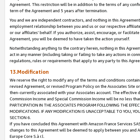
Agreement. This restriction will be in addition to the terms of any con
term of the Agreement and 5 years after termination.
You and we are independent contractors, and nothing in this Agreement wi
employment relationship between you and us or our respective affiliate
or our affiliates' behalf. If you authorize, assist, encourage, or facilita
Agreement, you will be deemed to have taken the action yourself.
Notwithstanding anything to the contrary herein, nothing in this Agreeme
act in any manner (including taking or failing to take any actions in con
regulations, rules or requirements that apply to any party to this Agre
13.Modification
We reserve the right to modify any of the terms and conditions containe
revised Agreement, or revised Program Policy on the Associates Site or
then-currently associated with your Associates account. The effective d
Commission Income and Special Commission Income will be no less tha
PARTICIPATION IN THE ASSOCIATES PROGRAM FOLLOWING THE EFFE
MODIFICATIONS. IF ANY MODIFICATION IS UNACCEPTABLE TO YOU, 
SECTION 6.
If you have concluded this Agreement with Amazon France Services SAS
changes to this Agreement will be deemed to apply between you and A
Europe Core S.à r.l.