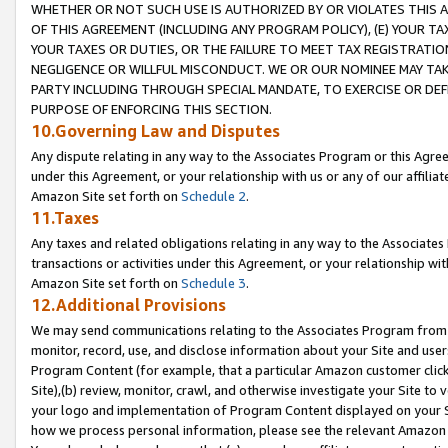
WHETHER OR NOT SUCH USE IS AUTHORIZED BY OR VIOLATES THIS A
OF THIS AGREEMENT (INCLUDING ANY PROGRAM POLICY), (E) YOUR TA
YOUR TAXES OR DUTIES, OR THE FAILURE TO MEET TAX REGISTRATIO
NEGLIGENCE OR WILLFUL MISCONDUCT. WE OR OUR NOMINEE MAY TA
PARTY INCLUDING THROUGH SPECIAL MANDATE, TO EXERCISE OR DEF
PURPOSE OF ENFORCING THIS SECTION.
10.Governing Law and Disputes
Any dispute relating in any way to the Associates Program or this Agree
under this Agreement, or your relationship with us or any of our affilia
Amazon Site set forth on
Schedule 2
.
11.Taxes
Any taxes and related obligations relating in any way to the Associate
transactions or activities under this Agreement, or your relationship with
Amazon Site set forth on
Schedule 3
.
12.Additional Provisions
We may send communications relating to the Associates Program from tim
monitor, record, use, and disclose information about your Site and user
Program Content (for example, that a particular Amazon customer clic
Site),(b) review, monitor, crawl, and otherwise investigate your Site to 
your logo and implementation of Program Content displayed on your Sit
how we process personal information, please see the relevant Amazon P