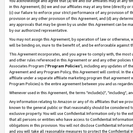
You acknowledge and agree that (a) we and our affiliates may at any time
in this Agreement, (b) we and our affiliates may at any time (directly or 
(c) our failure to enforce your strict performance of any provision of t
provision or any other provision of this Agreement, and (d) any determ
any approvals that may be given by us under this Agreement can be made,
by our authorized representative.
You may not assign this Agreement, by operation of law or otherwise, wi
will be binding on, inure to the benefit of, and be enforceable against t
This Agreement incorporates, and you agree to comply with, the most up-
and other rules referenced in this Agreement or and any other policies
Associates Program ("
Program Policies
"), including any updates of th
Agreement and any Program Policy, this Agreement will control. In th
affiliate under a separate affiliate marketing program that agreement 
Program Policies) is the entire agreement between you and us regardin
Whenever used in this Agreement, the terms "include(s)", "including", a
Any information relating to Amazon or any of its affiliates that we pro
known to the general public or that reasonably should be considered to
exclusive property. You will use Confidential Information only to the
that all persons or entities who have access to Confidential Informatio
obligations in this provision. You will not disclose Confidential Informa
and you will take all reasonable measures to protect the Confidential In