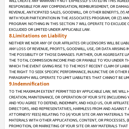
WILL CREATE ANY WARRANTY NOT EXPRESSLY STATED IN THIS AGREEM
RESPONSIBLE FOR ANY COMPENSATION, REIMBURSEMENT, OR DAMAGES
REVENUE, ANTICIPATED SALES, GOODWILL, OR OTHER BENEFITS, (Y
WITH YOUR PARTICIPATION IN THE ASSOCIATES PROGRAM, OR (Z) AN
PROGRAM. NOTHING IN THIS SECTION 7 WILL OPERATE TO EXCLUDE O
EXCLUDED OR LIMITED UNDER APPLICABLE LAW.
8.Limitations on Liability
NEITHER WE NOR ANY OF OUR AFFILIATES OR LICENSORS WILL BE LIAB
ANY LOSS OF REVENUE, PROFITS, GOODWILL, USE, OR DATA ARISING 
THE POSSIBILITY OF THOSE DAMAGES. FURTHER, OUR AGGREGATE LIA
THE TOTAL COMMISSION INCOME PAID OR PAYABLE TO YOU UNDER T
WHICH THE EVENT GIVING RISE TO THE MOST RECENT CLAIM OF LIABI
THE RIGHT TO SEEK SPECIFIC PERFORMANCE, INJUNCTIVE OR OTHER 
PARAGRAPH WILL OPERATE TO LIMIT LIABILITIES THAT CANNOT BE LI
9.Indemnification
TO THE MAXIMUM EXTENT PERMITTED BY APPLICABLE LAW, WE WILL HA
CREATION, MAINTENANCE, OR OPERATION OF YOUR SITE (INCLUDING 
AND YOU AGREE TO DEFEND, INDEMNIFY, AND HOLD US, OUR AFFILIAT
DIRECTORS, AND REPRESENTATIVES, HARMLESS FROM AND AGAINST ALL
ATTORNEYS' FEES) RELATING TO (A) YOUR SITE OR ANY MATERIALS 
MATERIALS WITH OTHER APPLICATIONS, CONTENT, OR PROCESSES, (
PROMOTION, OR MARKETING OF YOUR SITE OR ANY MATERIALS THAT A