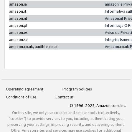
amazon.ie
amazon.ie Priv
amazon.it
Informativa sul
amazon.nl
Amazon.nl Priv
amazon.pl
Informacja O P
amazon.es
Aviso de Priva
amazon.se
Integritetsmed
amazon.co.uk, audible.co.uk
Amazon.co.uk P
Operating agreement
Program policies
Conditions of use
Contact us
© 1996-2025, Amazon.com, Inc.
On this site, we only use cookies and similar tools (collectively,
"cookies") to provide services to you, including authenticating you,
preserving your settings, improving security, and delivering content.
Other Amazon sites and services may use cookies for additional