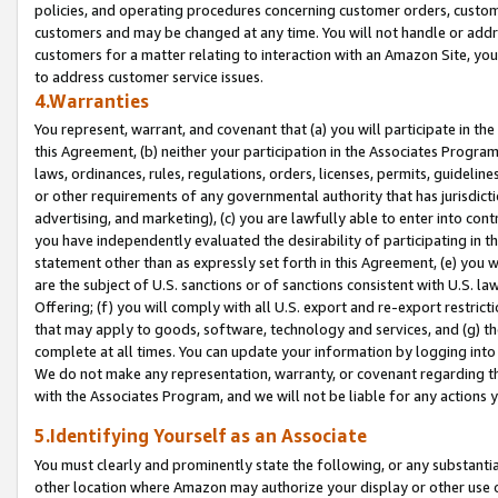
policies, and operating procedures concerning customer orders, custome
customers and may be changed at any time. You will not handle or addre
customers for a matter relating to interaction with an Amazon Site, yo
to address customer service issues.
4.Warranties
You represent, warrant, and covenant that (a) you will participate in t
this Agreement, (b) neither your participation in the Associates Program
laws, ordinances, rules, regulations, orders, licenses, permits, guidelin
or other requirements of any governmental authority that has jurisdicti
advertising, and marketing), (c) you are lawfully able to enter into cont
you have independently evaluated the desirability of participating in t
statement other than as expressly set forth in this Agreement, (e) you w
are the subject of U.S. sanctions or of sanctions consistent with U.S.
Offering; (f) you will comply with all U.S. export and re-export restric
that may apply to goods, software, technology and services, and (g) th
complete at all times. You can update your information by logging into 
We do not make any representation, warranty, or covenant regarding th
with the Associates Program, and we will not be liable for any actions
5.Identifying Yourself as an Associate
You must clearly and prominently state the following, or any substanti
other location where Amazon may authorize your display or other use 