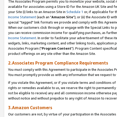
The Associates Program permits you to monetize your website, social me
available for associates using a Store ID for the Amazon UK Site and f
your Site (i) links to an Amazon Site in
Schedule 1
or, if applicable for t
Income Statement
(each an "
Amazon Site
"); or (ii) the Associate ID w
special "tagged" link formats we provide and comply with this Agreeme
When our customers click through or engage with the Special Links to p
you can receive commission income for qualifying purchases, as further d
Income Statement
. In order to facilitate your advertisement of these i
widgets, links, marketing content, and other linking tools, application 
Associates Program ("
Program Content
"). Program Content specifical
product offerings on any site other than the Amazon Site.
2.Associates Program Compliance Requirements
You must comply with this Agreement to participate in the Associates
You must promptly provide us with any information that we request to 
If you violate this Agreement, or if you violate terms and conditions 
rights or remedies available to us, we reserve the right to permanently
not be eligible to receive) any and all commission income otherwise pay
without notice and without prejudice to any right of Amazon to recove
3.Amazon Customers
Our customers are not, by virtue of your participation in the Associates