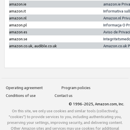
amazon.ie
amazon.ie Priv
amazon.it
Informativa sul
amazon.nl
Amazon.nl Priv
amazon.pl
Informacja O P
amazon.es
Aviso de Priva
amazon.se
Integritetsmed
amazon.co.uk, audible.co.uk
Amazon.co.uk P
Operating agreement
Program policies
Conditions of use
Contact us
© 1996-2025, Amazon.com, Inc.
On this site, we only use cookies and similar tools (collectively,
"cookies") to provide services to you, including authenticating you,
preserving your settings, improving security, and delivering content.
Other Amazon sites and services may use cookies for additional