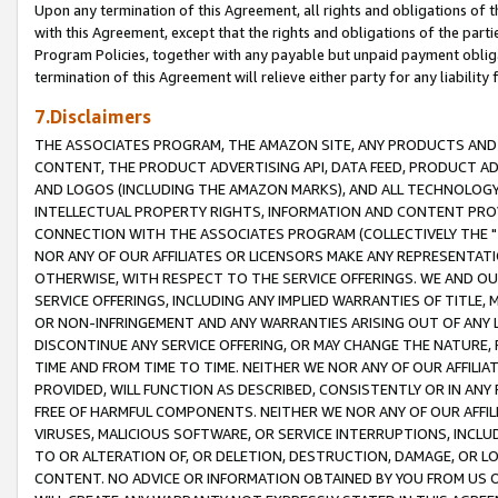
Upon any termination of this Agreement, all rights and obligations of th
with this Agreement, except that the rights and obligations of the partie
Program Policies, together with any payable but unpaid payment obliga
termination of this Agreement will relieve either party for any liability 
7.Disclaimers
THE ASSOCIATES PROGRAM, THE AMAZON SITE, ANY PRODUCTS AND SE
CONTENT, THE PRODUCT ADVERTISING API, DATA FEED, PRODUCT A
AND LOGOS (INCLUDING THE AMAZON MARKS), AND ALL TECHNOLOGY,
INTELLECTUAL PROPERTY RIGHTS, INFORMATION AND CONTENT PROVI
CONNECTION WITH THE ASSOCIATES PROGRAM (COLLECTIVELY THE "
NOR ANY OF OUR AFFILIATES OR LICENSORS MAKE ANY REPRESENTAT
OTHERWISE, WITH RESPECT TO THE SERVICE OFFERINGS. WE AND OU
SERVICE OFFERINGS, INCLUDING ANY IMPLIED WARRANTIES OF TITLE,
OR NON-INFRINGEMENT AND ANY WARRANTIES ARISING OUT OF ANY 
DISCONTINUE ANY SERVICE OFFERING, OR MAY CHANGE THE NATURE, 
TIME AND FROM TIME TO TIME. NEITHER WE NOR ANY OF OUR AFFILI
PROVIDED, WILL FUNCTION AS DESCRIBED, CONSISTENTLY OR IN ANY
FREE OF HARMFUL COMPONENTS. NEITHER WE NOR ANY OF OUR AFFILIA
VIRUSES, MALICIOUS SOFTWARE, OR SERVICE INTERRUPTIONS, INCL
TO OR ALTERATION OF, OR DELETION, DESTRUCTION, DAMAGE, OR LO
CONTENT. NO ADVICE OR INFORMATION OBTAINED BY YOU FROM US 