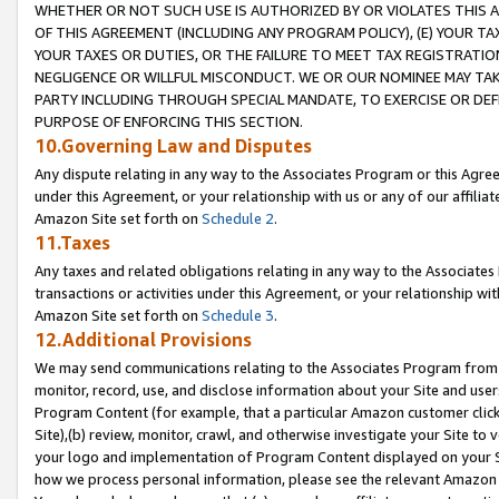
WHETHER OR NOT SUCH USE IS AUTHORIZED BY OR VIOLATES THIS A
OF THIS AGREEMENT (INCLUDING ANY PROGRAM POLICY), (E) YOUR TA
YOUR TAXES OR DUTIES, OR THE FAILURE TO MEET TAX REGISTRATIO
NEGLIGENCE OR WILLFUL MISCONDUCT. WE OR OUR NOMINEE MAY TA
PARTY INCLUDING THROUGH SPECIAL MANDATE, TO EXERCISE OR DEF
PURPOSE OF ENFORCING THIS SECTION.
10.Governing Law and Disputes
Any dispute relating in any way to the Associates Program or this Agree
under this Agreement, or your relationship with us or any of our affilia
Amazon Site set forth on
Schedule 2
.
11.Taxes
Any taxes and related obligations relating in any way to the Associate
transactions or activities under this Agreement, or your relationship with
Amazon Site set forth on
Schedule 3
.
12.Additional Provisions
We may send communications relating to the Associates Program from tim
monitor, record, use, and disclose information about your Site and user
Program Content (for example, that a particular Amazon customer clic
Site),(b) review, monitor, crawl, and otherwise investigate your Site to 
your logo and implementation of Program Content displayed on your Sit
how we process personal information, please see the relevant Amazon P