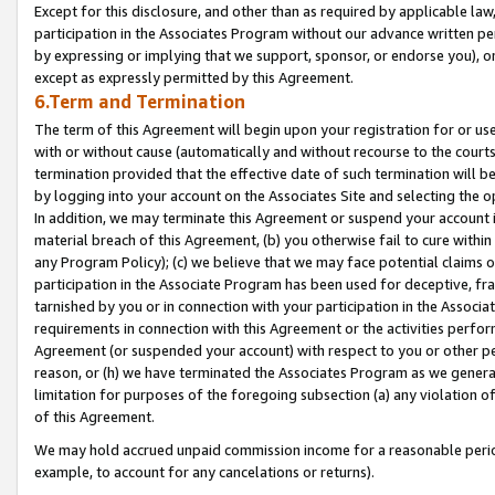
Except for this disclosure, and other than as required by applicable la
participation in the Associates Program without our advance written per
by expressing or implying that we support, sponsor, or endorse you), or
except as expressly permitted by this Agreement.
6.Term and Termination
The term of this Agreement will begin upon your registration for or use
with or without cause (automatically and without recourse to the courts,
termination provided that the effective date of such termination will b
by logging into your account on the Associates Site and selecting the o
In addition, we may terminate this Agreement or suspend your account i
material breach of this Agreement, (b) you otherwise fail to cure withi
any Program Policy); (c) we believe that we may face potential claims or
participation in the Associate Program has been used for deceptive, frau
tarnished by you or in connection with your participation in the Associ
requirements in connection with this Agreement or the activities perfo
Agreement (or suspended your account) with respect to you or other per
reason, or (h) we have terminated the Associates Program as we general
limitation for purposes of the foregoing subsection (a) any violation o
of this Agreement.
We may hold accrued unpaid commission income for a reasonable period 
example, to account for any cancelations or returns).