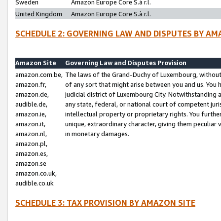
Sweden
Amazon Europe Core S.à r.l.
United Kingdom
Amazon Europe Core S.à r.l.
SCHEDULE 2: GOVERNING LAW AND DISPUTES BY AM
Amazon Site
Governing Law and Disputes Provision
amazon.com.be,
The laws of the Grand-Duchy of Luxembourg, without r
amazon.fr,
of any sort that might arise between you and us. You h
amazon.de,
judicial district of Luxembourg City. Notwithstanding a
audible.de,
any state, federal, or national court of competent juri
amazon.ie,
intellectual property or proprietary rights. You furth
amazon.it,
unique, extraordinary character, giving them peculiar
amazon.nl,
in monetary damages.
amazon.pl,
amazon.es,
amazon.se
amazon.co.uk,
audible.co.uk
SCHEDULE 3: TAX PROVISION BY AMAZON SITE