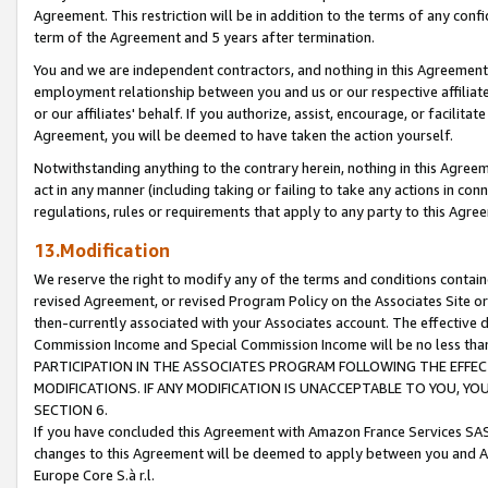
Agreement. This restriction will be in addition to the terms of any con
term of the Agreement and 5 years after termination.
You and we are independent contractors, and nothing in this Agreement wi
employment relationship between you and us or our respective affiliate
or our affiliates' behalf. If you authorize, assist, encourage, or facilita
Agreement, you will be deemed to have taken the action yourself.
Notwithstanding anything to the contrary herein, nothing in this Agreeme
act in any manner (including taking or failing to take any actions in con
regulations, rules or requirements that apply to any party to this Agre
13.Modification
We reserve the right to modify any of the terms and conditions containe
revised Agreement, or revised Program Policy on the Associates Site or
then-currently associated with your Associates account. The effective d
Commission Income and Special Commission Income will be no less tha
PARTICIPATION IN THE ASSOCIATES PROGRAM FOLLOWING THE EFFE
MODIFICATIONS. IF ANY MODIFICATION IS UNACCEPTABLE TO YOU, 
SECTION 6.
If you have concluded this Agreement with Amazon France Services SAS
changes to this Agreement will be deemed to apply between you and A
Europe Core S.à r.l.