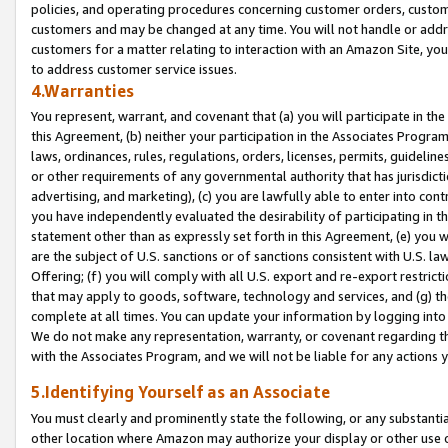
policies, and operating procedures concerning customer orders, custome
customers and may be changed at any time. You will not handle or addre
customers for a matter relating to interaction with an Amazon Site, yo
to address customer service issues.
4.Warranties
You represent, warrant, and covenant that (a) you will participate in t
this Agreement, (b) neither your participation in the Associates Program
laws, ordinances, rules, regulations, orders, licenses, permits, guidelin
or other requirements of any governmental authority that has jurisdicti
advertising, and marketing), (c) you are lawfully able to enter into cont
you have independently evaluated the desirability of participating in t
statement other than as expressly set forth in this Agreement, (e) you w
are the subject of U.S. sanctions or of sanctions consistent with U.S.
Offering; (f) you will comply with all U.S. export and re-export restric
that may apply to goods, software, technology and services, and (g) th
complete at all times. You can update your information by logging into 
We do not make any representation, warranty, or covenant regarding th
with the Associates Program, and we will not be liable for any actions
5.Identifying Yourself as an Associate
You must clearly and prominently state the following, or any substanti
other location where Amazon may authorize your display or other use 