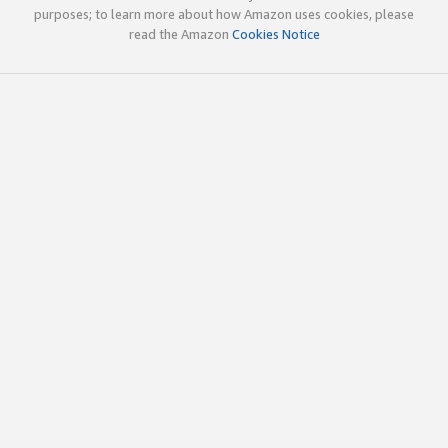
purposes; to learn more about how Amazon uses cookies, please
read the Amazon
Cookies Notice