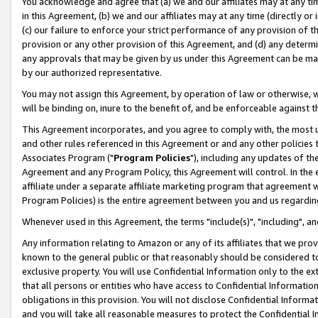
You acknowledge and agree that (a) we and our affiliates may at any time
in this Agreement, (b) we and our affiliates may at any time (directly or 
(c) our failure to enforce your strict performance of any provision of t
provision or any other provision of this Agreement, and (d) any determ
any approvals that may be given by us under this Agreement can be made,
by our authorized representative.
You may not assign this Agreement, by operation of law or otherwise, wi
will be binding on, inure to the benefit of, and be enforceable against t
This Agreement incorporates, and you agree to comply with, the most up-
and other rules referenced in this Agreement or and any other policies
Associates Program ("
Program Policies
"), including any updates of th
Agreement and any Program Policy, this Agreement will control. In th
affiliate under a separate affiliate marketing program that agreement 
Program Policies) is the entire agreement between you and us regardin
Whenever used in this Agreement, the terms "include(s)", "including", a
Any information relating to Amazon or any of its affiliates that we pro
known to the general public or that reasonably should be considered to
exclusive property. You will use Confidential Information only to the
that all persons or entities who have access to Confidential Informatio
obligations in this provision. You will not disclose Confidential Informa
and you will take all reasonable measures to protect the Confidential In