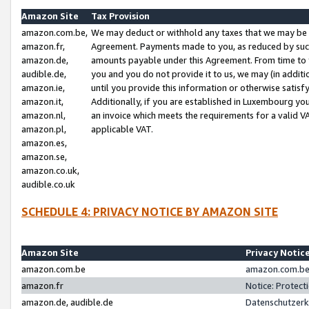
Amazon Site
Tax Provision
amazon.com.be,
We may deduct or withhold any taxes that we may be 
amazon.fr,
Agreement. Payments made to you, as reduced by such 
amazon.de,
amounts payable under this Agreement. From time to 
audible.de,
you and you do not provide it to us, we may (in addit
amazon.ie,
until you provide this information or otherwise satis
amazon.it,
Additionally, if you are established in Luxembourg yo
amazon.nl,
an invoice which meets the requirements for a valid V
amazon.pl,
applicable VAT.
amazon.es,
amazon.se,
amazon.co.uk,
audible.co.uk
SCHEDULE 4: PRIVACY NOTICE BY AMAZON SITE
Amazon Site
Privacy Notic
amazon.com.be
amazon.com.be 
amazon.fr
Notice: Protect
amazon.de, audible.de
Datenschutzerk