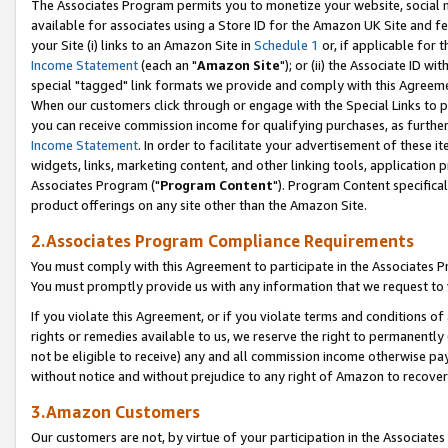
The Associates Program permits you to monetize your website, social me
available for associates using a Store ID for the Amazon UK Site and f
your Site (i) links to an Amazon Site in
Schedule 1
or, if applicable for t
Income Statement
(each an "
Amazon Site
"); or (ii) the Associate ID w
special "tagged" link formats we provide and comply with this Agreeme
When our customers click through or engage with the Special Links to p
you can receive commission income for qualifying purchases, as further d
Income Statement
. In order to facilitate your advertisement of these i
widgets, links, marketing content, and other linking tools, application 
Associates Program ("
Program Content
"). Program Content specifical
product offerings on any site other than the Amazon Site.
2.Associates Program Compliance Requirements
You must comply with this Agreement to participate in the Associates
You must promptly provide us with any information that we request to 
If you violate this Agreement, or if you violate terms and conditions 
rights or remedies available to us, we reserve the right to permanently
not be eligible to receive) any and all commission income otherwise pay
without notice and without prejudice to any right of Amazon to recove
3.Amazon Customers
Our customers are not, by virtue of your participation in the Associates