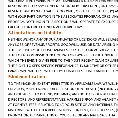
WILL CREATE ANY WARRANTY NOT EXPRESSLY STATED IN THIS AGREEM
RESPONSIBLE FOR ANY COMPENSATION, REIMBURSEMENT, OR DAMAGES
REVENUE, ANTICIPATED SALES, GOODWILL, OR OTHER BENEFITS, (Y
WITH YOUR PARTICIPATION IN THE ASSOCIATES PROGRAM, OR (Z) AN
PROGRAM. NOTHING IN THIS SECTION 7 WILL OPERATE TO EXCLUDE O
EXCLUDED OR LIMITED UNDER APPLICABLE LAW.
8.Limitations on Liability
NEITHER WE NOR ANY OF OUR AFFILIATES OR LICENSORS WILL BE LIAB
ANY LOSS OF REVENUE, PROFITS, GOODWILL, USE, OR DATA ARISING 
THE POSSIBILITY OF THOSE DAMAGES. FURTHER, OUR AGGREGATE LIA
THE TOTAL COMMISSION INCOME PAID OR PAYABLE TO YOU UNDER T
WHICH THE EVENT GIVING RISE TO THE MOST RECENT CLAIM OF LIABI
THE RIGHT TO SEEK SPECIFIC PERFORMANCE, INJUNCTIVE OR OTHER 
PARAGRAPH WILL OPERATE TO LIMIT LIABILITIES THAT CANNOT BE LI
9.Indemnification
TO THE MAXIMUM EXTENT PERMITTED BY APPLICABLE LAW, WE WILL HA
CREATION, MAINTENANCE, OR OPERATION OF YOUR SITE (INCLUDING 
AND YOU AGREE TO DEFEND, INDEMNIFY, AND HOLD US, OUR AFFILIAT
DIRECTORS, AND REPRESENTATIVES, HARMLESS FROM AND AGAINST ALL
ATTORNEYS' FEES) RELATING TO (A) YOUR SITE OR ANY MATERIALS 
MATERIALS WITH OTHER APPLICATIONS, CONTENT, OR PROCESSES, (
PROMOTION, OR MARKETING OF YOUR SITE OR ANY MATERIALS THAT A