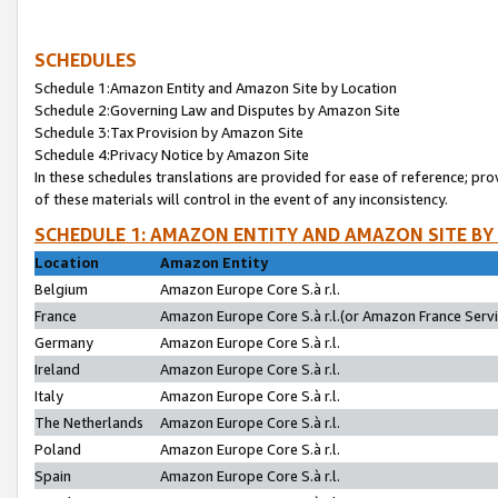
SCHEDULES
Schedule 1:Amazon Entity and Amazon Site by Location
Schedule 2:Governing Law and Disputes by Amazon Site
Schedule 3:Tax Provision by Amazon Site
Schedule 4:Privacy Notice by Amazon Site
In these schedules translations are provided for ease of reference; pro
of these materials will control in the event of any inconsistency.
SCHEDULE 1: AMAZON ENTITY AND AMAZON SITE BY
Location
Amazon Entity
Belgium
Amazon Europe Core S.à r.l.
France
Amazon Europe Core S.à r.l.(or Amazon France Servic
Germany
Amazon Europe Core S.à r.l.
Ireland
Amazon Europe Core S.à r.l.
Italy
Amazon Europe Core S.à r.l.
The Netherlands
Amazon Europe Core S.à r.l.
Poland
Amazon Europe Core S.à r.l.
Spain
Amazon Europe Core S.à r.l.