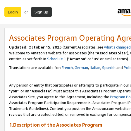
Login
Sign up
or
Associates Program Operating Ag
Updated: October 15, 2025
(Current Associates, see
what's changed
Welcome to Amazon's website for associates (the "
Associates Site
"),
entities as set forth in
Schedule 1
("
Amazon
" or "
us
" or similar terms).
Translations are available for:
French
,
German
,
Italian
,
Spanish
and
Poli
Any person or entity that participates or attempts to participate in ou
"
you
", or an "
Associate
") must accept this Associates Program Operati
Associates Site, you agree to this Agreement, including the
Program Pol
Associates Program Participation Requirements, Associates Program I
Trademark Guidelines). Content you post on the Amazon.com website m
reviews that are created, edited, or removed in exchange for compensati
1.Description of the Associates Program