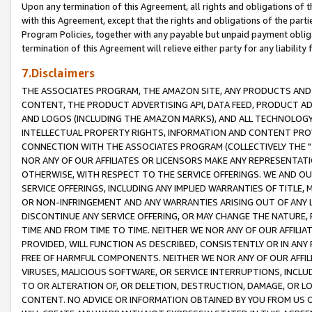
Upon any termination of this Agreement, all rights and obligations of th
with this Agreement, except that the rights and obligations of the partie
Program Policies, together with any payable but unpaid payment obliga
termination of this Agreement will relieve either party for any liability 
7.Disclaimers
THE ASSOCIATES PROGRAM, THE AMAZON SITE, ANY PRODUCTS AND SE
CONTENT, THE PRODUCT ADVERTISING API, DATA FEED, PRODUCT A
AND LOGOS (INCLUDING THE AMAZON MARKS), AND ALL TECHNOLOGY,
INTELLECTUAL PROPERTY RIGHTS, INFORMATION AND CONTENT PROVI
CONNECTION WITH THE ASSOCIATES PROGRAM (COLLECTIVELY THE "
NOR ANY OF OUR AFFILIATES OR LICENSORS MAKE ANY REPRESENTAT
OTHERWISE, WITH RESPECT TO THE SERVICE OFFERINGS. WE AND OU
SERVICE OFFERINGS, INCLUDING ANY IMPLIED WARRANTIES OF TITLE,
OR NON-INFRINGEMENT AND ANY WARRANTIES ARISING OUT OF ANY 
DISCONTINUE ANY SERVICE OFFERING, OR MAY CHANGE THE NATURE, 
TIME AND FROM TIME TO TIME. NEITHER WE NOR ANY OF OUR AFFILI
PROVIDED, WILL FUNCTION AS DESCRIBED, CONSISTENTLY OR IN ANY
FREE OF HARMFUL COMPONENTS. NEITHER WE NOR ANY OF OUR AFFILIA
VIRUSES, MALICIOUS SOFTWARE, OR SERVICE INTERRUPTIONS, INCL
TO OR ALTERATION OF, OR DELETION, DESTRUCTION, DAMAGE, OR LO
CONTENT. NO ADVICE OR INFORMATION OBTAINED BY YOU FROM US 