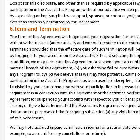
Except for this disclosure, and other than as required by applicable la
participation in the Associates Program without our advance written per
by expressing or implying that we support, sponsor, or endorse you), or
except as expressly permitted by this Agreement.
6.Term and Termination
The term of this Agreement will begin upon your registration for or use
with or without cause (automatically and without recourse to the courts,
termination provided that the effective date of such termination will b
by logging into your account on the Associates Site and selecting the o
In addition, we may terminate this Agreement or suspend your account i
material breach of this Agreement, (b) you otherwise fail to cure withi
any Program Policy); (c) we believe that we may face potential claims or
participation in the Associate Program has been used for deceptive, frau
tarnished by you or in connection with your participation in the Associ
requirements in connection with this Agreement or the activities perfo
Agreement (or suspended your account) with respect to you or other per
reason, or (h) we have terminated the Associates Program as we general
limitation for purposes of the foregoing subsection (a) any violation o
of this Agreement.
We may hold accrued unpaid commission income for a reasonable period 
example, to account for any cancelations or returns).