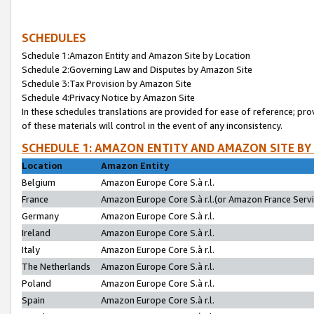
SCHEDULES
Schedule 1:Amazon Entity and Amazon Site by Location
Schedule 2:Governing Law and Disputes by Amazon Site
Schedule 3:Tax Provision by Amazon Site
Schedule 4:Privacy Notice by Amazon Site
In these schedules translations are provided for ease of reference; pro
of these materials will control in the event of any inconsistency.
SCHEDULE 1: AMAZON ENTITY AND AMAZON SITE BY
Location
Amazon Entity
Belgium
Amazon Europe Core S.à r.l.
France
Amazon Europe Core S.à r.l.(or Amazon France Servic
Germany
Amazon Europe Core S.à r.l.
Ireland
Amazon Europe Core S.à r.l.
Italy
Amazon Europe Core S.à r.l.
The Netherlands
Amazon Europe Core S.à r.l.
Poland
Amazon Europe Core S.à r.l.
Spain
Amazon Europe Core S.à r.l.