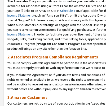
The Associates Program permits you to monetize your website, social me
available for associates using a Store ID for the Amazon UK Site and f
your Site (i) links to an Amazon Site in
Schedule 1
or, if applicable for t
Income Statement
(each an "
Amazon Site
"); or (ii) the Associate ID w
special "tagged" link formats we provide and comply with this Agreeme
When our customers click through or engage with the Special Links to p
you can receive commission income for qualifying purchases, as further d
Income Statement
. In order to facilitate your advertisement of these i
widgets, links, marketing content, and other linking tools, application 
Associates Program ("
Program Content
"). Program Content specifical
product offerings on any site other than the Amazon Site.
2.Associates Program Compliance Requirements
You must comply with this Agreement to participate in the Associates
You must promptly provide us with any information that we request to 
If you violate this Agreement, or if you violate terms and conditions 
rights or remedies available to us, we reserve the right to permanently
not be eligible to receive) any and all commission income otherwise pay
without notice and without prejudice to any right of Amazon to recove
3.Amazon Customers
Our customers are not, by virtue of your participation in the Associates