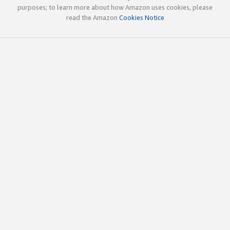
purposes; to learn more about how Amazon uses cookies, please
read the Amazon
Cookies Notice