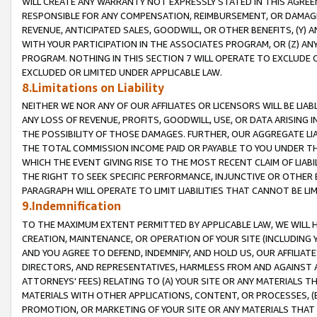
WILL CREATE ANY WARRANTY NOT EXPRESSLY STATED IN THIS AGREEM
RESPONSIBLE FOR ANY COMPENSATION, REIMBURSEMENT, OR DAMAGES
REVENUE, ANTICIPATED SALES, GOODWILL, OR OTHER BENEFITS, (Y
WITH YOUR PARTICIPATION IN THE ASSOCIATES PROGRAM, OR (Z) AN
PROGRAM. NOTHING IN THIS SECTION 7 WILL OPERATE TO EXCLUDE O
EXCLUDED OR LIMITED UNDER APPLICABLE LAW.
8.Limitations on Liability
NEITHER WE NOR ANY OF OUR AFFILIATES OR LICENSORS WILL BE LIAB
ANY LOSS OF REVENUE, PROFITS, GOODWILL, USE, OR DATA ARISING 
THE POSSIBILITY OF THOSE DAMAGES. FURTHER, OUR AGGREGATE LIA
THE TOTAL COMMISSION INCOME PAID OR PAYABLE TO YOU UNDER T
WHICH THE EVENT GIVING RISE TO THE MOST RECENT CLAIM OF LIABI
THE RIGHT TO SEEK SPECIFIC PERFORMANCE, INJUNCTIVE OR OTHER 
PARAGRAPH WILL OPERATE TO LIMIT LIABILITIES THAT CANNOT BE LI
9.Indemnification
TO THE MAXIMUM EXTENT PERMITTED BY APPLICABLE LAW, WE WILL HA
CREATION, MAINTENANCE, OR OPERATION OF YOUR SITE (INCLUDING 
AND YOU AGREE TO DEFEND, INDEMNIFY, AND HOLD US, OUR AFFILIAT
DIRECTORS, AND REPRESENTATIVES, HARMLESS FROM AND AGAINST ALL
ATTORNEYS' FEES) RELATING TO (A) YOUR SITE OR ANY MATERIALS 
MATERIALS WITH OTHER APPLICATIONS, CONTENT, OR PROCESSES, (
PROMOTION, OR MARKETING OF YOUR SITE OR ANY MATERIALS THAT A