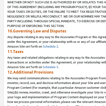
WHETHER OR NOT SUCH USE IS AUTHORIZED BY OR VIOLATES THIS A
OF THIS AGREEMENT (INCLUDING ANY PROGRAM POLICY), (E) YOUR TA
YOUR TAXES OR DUTIES, OR THE FAILURE TO MEET TAX REGISTRATIO
NEGLIGENCE OR WILLFUL MISCONDUCT. WE OR OUR NOMINEE MAY TA
PARTY INCLUDING THROUGH SPECIAL MANDATE, TO EXERCISE OR DEF
PURPOSE OF ENFORCING THIS SECTION.
10.Governing Law and Disputes
Any dispute relating in any way to the Associates Program or this Agree
under this Agreement, or your relationship with us or any of our affilia
Amazon Site set forth on
Schedule 2
.
11.Taxes
Any taxes and related obligations relating in any way to the Associate
transactions or activities under this Agreement, or your relationship with
Amazon Site set forth on
Schedule 3
.
12.Additional Provisions
We may send communications relating to the Associates Program from tim
monitor, record, use, and disclose information about your Site and user
Program Content (for example, that a particular Amazon customer clic
Site),(b) review, monitor, crawl, and otherwise investigate your Site to 
your logo and implementation of Program Content displayed on your Sit
how we process personal information, please see the relevant Amazon P