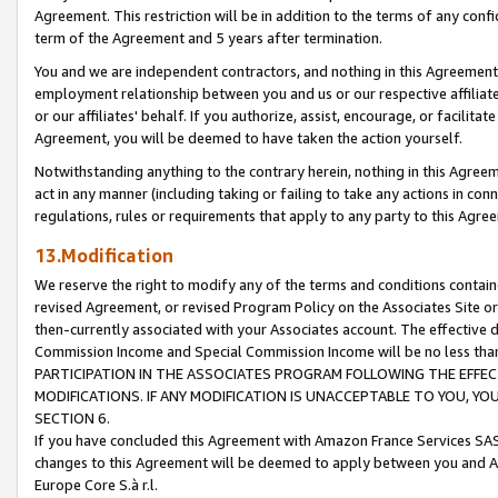
Agreement. This restriction will be in addition to the terms of any con
term of the Agreement and 5 years after termination.
You and we are independent contractors, and nothing in this Agreement wi
employment relationship between you and us or our respective affiliate
or our affiliates' behalf. If you authorize, assist, encourage, or facilita
Agreement, you will be deemed to have taken the action yourself.
Notwithstanding anything to the contrary herein, nothing in this Agreeme
act in any manner (including taking or failing to take any actions in con
regulations, rules or requirements that apply to any party to this Agre
13.Modification
We reserve the right to modify any of the terms and conditions containe
revised Agreement, or revised Program Policy on the Associates Site or
then-currently associated with your Associates account. The effective d
Commission Income and Special Commission Income will be no less tha
PARTICIPATION IN THE ASSOCIATES PROGRAM FOLLOWING THE EFFE
MODIFICATIONS. IF ANY MODIFICATION IS UNACCEPTABLE TO YOU, 
SECTION 6.
If you have concluded this Agreement with Amazon France Services SAS
changes to this Agreement will be deemed to apply between you and A
Europe Core S.à r.l.