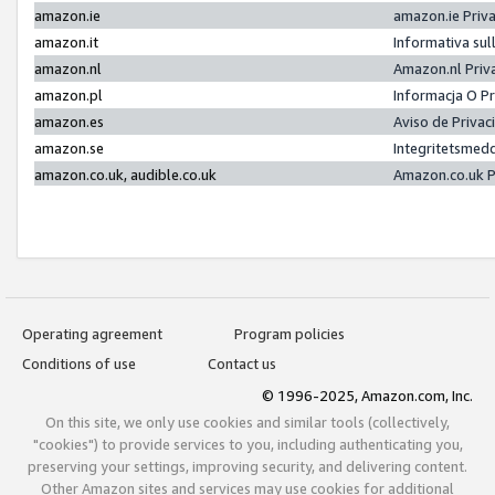
amazon.ie
amazon.ie Priv
amazon.it
Informativa sul
amazon.nl
Amazon.nl Priv
amazon.pl
Informacja O P
amazon.es
Aviso de Priva
amazon.se
Integritetsmed
amazon.co.uk, audible.co.uk
Amazon.co.uk P
Operating agreement
Program policies
Conditions of use
Contact us
© 1996-2025, Amazon.com, Inc.
On this site, we only use cookies and similar tools (collectively,
"cookies") to provide services to you, including authenticating you,
preserving your settings, improving security, and delivering content.
Other Amazon sites and services may use cookies for additional