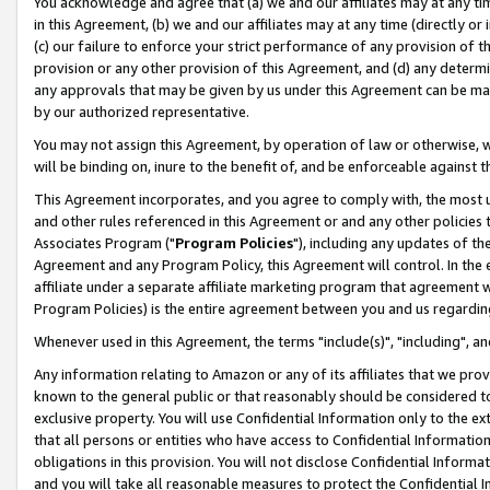
You acknowledge and agree that (a) we and our affiliates may at any time
in this Agreement, (b) we and our affiliates may at any time (directly or 
(c) our failure to enforce your strict performance of any provision of t
provision or any other provision of this Agreement, and (d) any determ
any approvals that may be given by us under this Agreement can be made,
by our authorized representative.
You may not assign this Agreement, by operation of law or otherwise, wi
will be binding on, inure to the benefit of, and be enforceable against t
This Agreement incorporates, and you agree to comply with, the most up-
and other rules referenced in this Agreement or and any other policies
Associates Program ("
Program Policies
"), including any updates of th
Agreement and any Program Policy, this Agreement will control. In th
affiliate under a separate affiliate marketing program that agreement 
Program Policies) is the entire agreement between you and us regardin
Whenever used in this Agreement, the terms "include(s)", "including", a
Any information relating to Amazon or any of its affiliates that we pro
known to the general public or that reasonably should be considered to
exclusive property. You will use Confidential Information only to the
that all persons or entities who have access to Confidential Informatio
obligations in this provision. You will not disclose Confidential Informa
and you will take all reasonable measures to protect the Confidential In