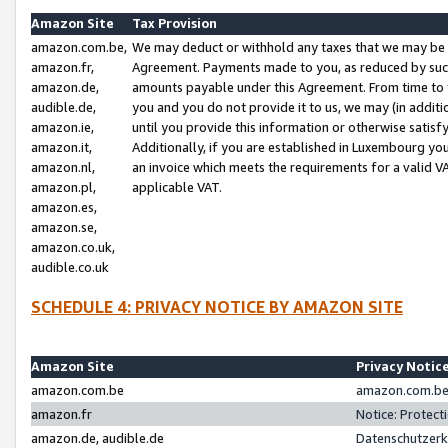
Amazon Site
Tax Provision
amazon.com.be,
We may deduct or withhold any taxes that we may be 
amazon.fr,
Agreement. Payments made to you, as reduced by such 
amazon.de,
amounts payable under this Agreement. From time to 
audible.de,
you and you do not provide it to us, we may (in addit
amazon.ie,
until you provide this information or otherwise satis
amazon.it,
Additionally, if you are established in Luxembourg yo
amazon.nl,
an invoice which meets the requirements for a valid V
amazon.pl,
applicable VAT.
amazon.es,
amazon.se,
amazon.co.uk,
audible.co.uk
SCHEDULE 4: PRIVACY NOTICE BY AMAZON SITE
Amazon Site
Privacy Notic
amazon.com.be
amazon.com.be 
amazon.fr
Notice: Protect
amazon.de, audible.de
Datenschutzerk