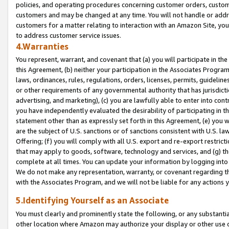
policies, and operating procedures concerning customer orders, custome
customers and may be changed at any time. You will not handle or addre
customers for a matter relating to interaction with an Amazon Site, yo
to address customer service issues.
4.Warranties
You represent, warrant, and covenant that (a) you will participate in t
this Agreement, (b) neither your participation in the Associates Program
laws, ordinances, rules, regulations, orders, licenses, permits, guidelin
or other requirements of any governmental authority that has jurisdicti
advertising, and marketing), (c) you are lawfully able to enter into cont
you have independently evaluated the desirability of participating in t
statement other than as expressly set forth in this Agreement, (e) you w
are the subject of U.S. sanctions or of sanctions consistent with U.S.
Offering; (f) you will comply with all U.S. export and re-export restric
that may apply to goods, software, technology and services, and (g) th
complete at all times. You can update your information by logging into 
We do not make any representation, warranty, or covenant regarding th
with the Associates Program, and we will not be liable for any actions
5.Identifying Yourself as an Associate
You must clearly and prominently state the following, or any substanti
other location where Amazon may authorize your display or other use 