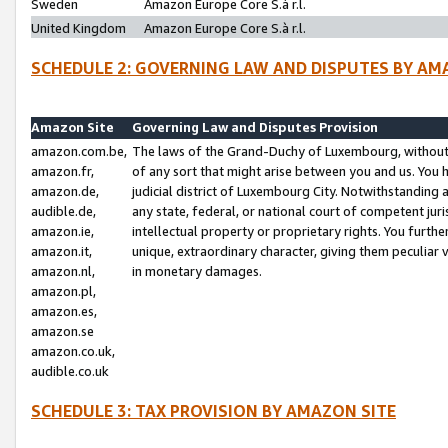
Sweden
Amazon Europe Core S.à r.l.
United Kingdom
Amazon Europe Core S.à r.l.
SCHEDULE 2: GOVERNING LAW AND DISPUTES BY AM
Amazon Site
Governing Law and Disputes Provision
amazon.com.be,
The laws of the Grand-Duchy of Luxembourg, without r
amazon.fr,
of any sort that might arise between you and us. You h
amazon.de,
judicial district of Luxembourg City. Notwithstanding a
audible.de,
any state, federal, or national court of competent juri
amazon.ie,
intellectual property or proprietary rights. You furth
amazon.it,
unique, extraordinary character, giving them peculiar
amazon.nl,
in monetary damages.
amazon.pl,
amazon.es,
amazon.se
amazon.co.uk,
audible.co.uk
SCHEDULE 3: TAX PROVISION BY AMAZON SITE