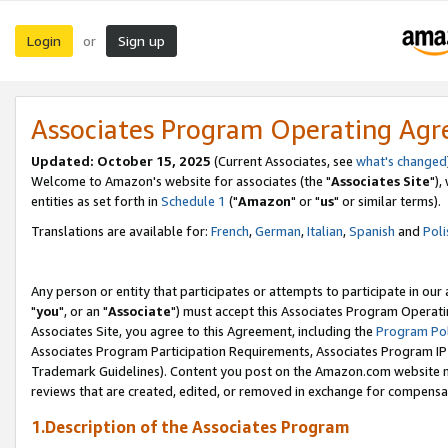
Login
Sign up
or
Associates Program Operating Ag
Updated: October 15, 2025
(Current Associates, see
what's changed
Welcome to Amazon's website for associates (the "
Associates Site
"),
entities as set forth in
Schedule 1
("
Amazon
" or "
us
" or similar terms).
Translations are available for:
French
,
German
,
Italian
,
Spanish
and
Poli
Any person or entity that participates or attempts to participate in ou
"
you
", or an "
Associate
") must accept this Associates Program Operati
Associates Site, you agree to this Agreement, including the
Program Pol
Associates Program Participation Requirements, Associates Program I
Trademark Guidelines). Content you post on the Amazon.com website m
reviews that are created, edited, or removed in exchange for compensati
1.Description of the Associates Program