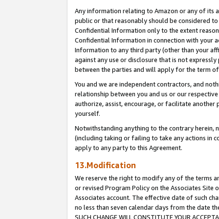
Any information relating to Amazon or any of its a
public or that reasonably should be considered to 
Confidential Information only to the extent reaso
Confidential Information in connection with your ac
Information to any third party (other than your af
against any use or disclosure that is not expressly
between the parties and will apply for the term o
You and we are independent contractors, and nothin
relationship between you and us or our respective a
authorize, assist, encourage, or facilitate another
yourself.
Notwithstanding anything to the contrary herein, no
(including taking or failing to take any actions in 
apply to any party to this Agreement.
13.Modification
We reserve the right to modify any of the terms an
or revised Program Policy on the Associates Site o
Associates account. The effective date of such ch
no less than seven calendar days from the dat
SUCH CHANGE WILL CONSTITUTE YOUR ACCEPTANC