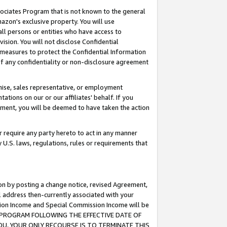
ssociates Program that is not known to the general
azon's exclusive property. You will use
ll persons or entities who have access to
ision. You will not disclose Confidential
e measures to protect the Confidential Information
s of any confidentiality or non-disclosure agreement
chise, sales representative, or employment
ations on our or our affiliates' behalf. If you
reement, you will be deemed to have taken the action
or require any party hereto to act in any manner
y U.S. laws, regulations, rules or requirements that
ion by posting a change notice, revised Agreement,
l address then-currently associated with your
ssion Income and Special Commission Income will be
TES PROGRAM FOLLOWING THE EFFECTIVE DATE OF
OU, YOUR ONLY RECOURSE IS TO TERMINATE THIS