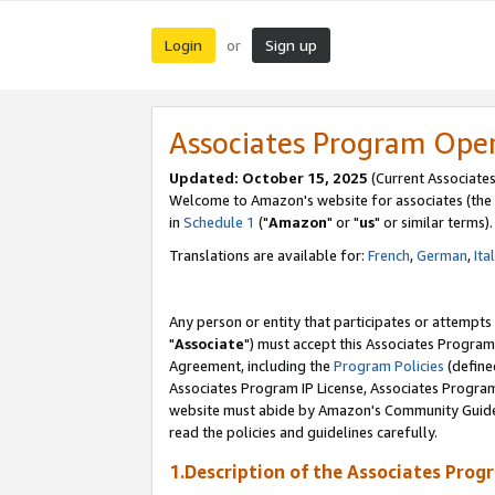
Login
Sign up
or
Associates Program Ope
Updated: October 15, 2025
(Current Associates
Welcome to Amazon's website for associates (the 
in
Schedule 1
("
Amazon
" or "
us
" or similar terms).
Translations are available for:
French
,
German
,
Ita
Any person or entity that participates or attempts
"
Associate
") must accept this Associates Program
Agreement, including the
Program Policies
(define
Associates Program IP License, Associates Progr
website must abide by Amazon's Community Guideli
read the policies and guidelines carefully.
1.Description of the Associates Prog