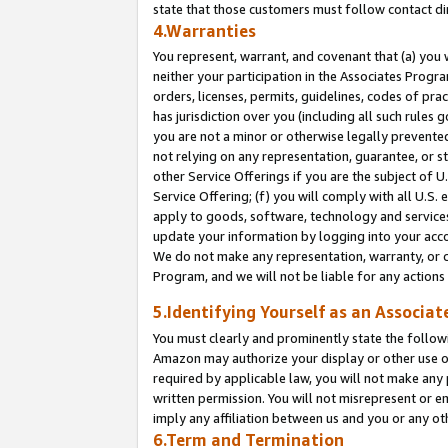
state that those customers must follow contact di
4.Warranties
You represent, warrant, and covenant that (a) you 
neither your participation in the Associates Progra
orders, licenses, permits, guidelines, codes of pr
has jurisdiction over you (including all such rules
you are not a minor or otherwise legally prevented
not relying on any representation, guarantee, or st
other Service Offerings if you are the subject of 
Service Offering; (f) you will comply with all U.S.
apply to goods, software, technology and services,
update your information by logging into your accou
We do not make any representation, warranty, or c
Program, and we will not be liable for any action
5.Identifying Yourself as an Associat
You must clearly and prominently state the followi
Amazon may authorize your display or other use of
required by applicable law, you will not make any
written permission. You will not misrepresent or e
imply any affiliation between us and you or any ot
6.Term and Termination