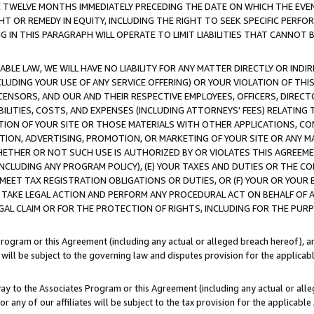
E TWELVE MONTHS IMMEDIATELY PRECEDING THE DATE ON WHICH THE EVEN
GHT OR REMEDY IN EQUITY, INCLUDING THE RIGHT TO SEEK SPECIFIC PERFO
IN THIS PARAGRAPH WILL OPERATE TO LIMIT LIABILITIES THAT CANNOT B
LE LAW, WE WILL HAVE NO LIABILITY FOR ANY MATTER DIRECTLY OR INDI
CLUDING YOUR USE OF ANY SERVICE OFFERING) OR YOUR VIOLATION OF THI
LICENSORS, AND OUR AND THEIR RESPECTIVE EMPLOYEES, OFFICERS, DIRE
BILITIES, COSTS, AND EXPENSES (INCLUDING ATTORNEYS' FEES) RELATING 
TION OF YOUR SITE OR THOSE MATERIALS WITH OTHER APPLICATIONS, CON
ION, ADVERTISING, PROMOTION, OR MARKETING OF YOUR SITE OR ANY M
 WHETHER OR NOT SUCH USE IS AUTHORIZED BY OR VIOLATES THIS AGREEME
NCLUDING ANY PROGRAM POLICY), (E) YOUR TAXES AND DUTIES OR THE CO
O MEET TAX REGISTRATION OBLIGATIONS OR DUTIES, OR (F) YOUR OR YOU
 TAKE LEGAL ACTION AND PERFORM ANY PROCEDURAL ACT ON BEHALF OF
EGAL CLAIM OR FOR THE PROTECTION OF RIGHTS, INCLUDING FOR THE PUR
Program or this Agreement (including any actual or alleged breach hereof), an
es will be subject to the governing law and disputes provision for the applica
way to the Associates Program or this Agreement (including any actual or alleg
or any of our affiliates will be subject to the tax provision for the applicab