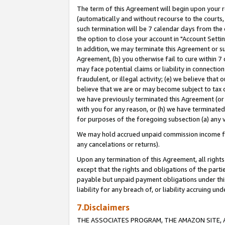
The term of this Agreement will begin upon your re
(automatically and without recourse to the courts, 
such termination will be 7 calendar days from the 
the option to close your account in "Account Settin
In addition, we may terminate this Agreement or su
Agreement, (b) you otherwise fail to cure within 7
may face potential claims or liability in connectio
fraudulent, or illegal activity; (e) we believe tha
believe that we are or may become subject to tax c
we have previously terminated this Agreement (or 
with you for any reason, or (h) we have terminated
for purposes of the foregoing subsection (a) any v
We may hold accrued unpaid commission income for 
any cancelations or returns).
Upon any termination of this Agreement, all rights 
except that the rights and obligations of the parti
payable but unpaid payment obligations under this 
liability for any breach of, or liability accruing un
7.Disclaimers
THE ASSOCIATES PROGRAM, THE AMAZON SITE, A