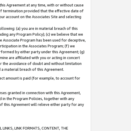
this Agreement at any time, with or without cause
of termination provided that the effective date of
our account on the Associates Site and selecting
lowing: (a) you are in material breach of this
uding any Program Policy); (c) we believe that we
 the Associate Program has been used for deceptive,
rticipation in the Associates Program; (f) we
erformed by either party under this Agreement; (g)
ne are affiliated with you or acting in concert
or the avoidance of doubt and without limitation
d a material breach of this Agreement.
ct amount is paid (for example, to account for
enses granted in connection with this Agreement,
ed in the Program Policies, together with any
 this Agreement will relieve either party for any
 LINKS, LINK FORMATS, CONTENT, THE