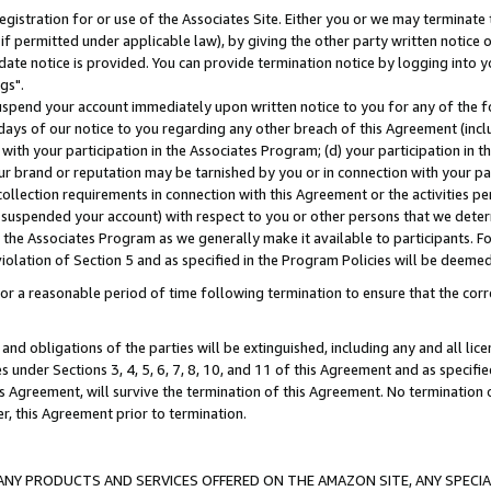
gistration for or use of the Associates Site. Either you or we may terminate 
if permitted under applicable law), by giving the other party written notice 
date notice is provided. You can provide termination notice by logging into y
gs".
spend your account immediately upon written notice to you for any of the fol
 days of our notice to you regarding any other breach of this Agreement (incl
n with your participation in the Associates Program; (d) your participation in
t our brand or reputation may be tarnished by you or in connection with your pa
ollection requirements in connection with this Agreement or the activities p
suspended your account) with respect to you or other persons that we determi
 the Associates Program as we generally make it available to participants. F
iolation of Section 5 and as specified in the Program Policies will be deeme
a reasonable period of time following termination to ensure that the corre
and obligations of the parties will be extinguished, including any and all lic
es under Sections 3, 4, 5, 6, 7, 8, 10, and 11 of this Agreement and as specifi
Agreement, will survive the termination of this Agreement. No termination of
der, this Agreement prior to termination.
NY PRODUCTS AND SERVICES OFFERED ON THE AMAZON SITE, ANY SPECIAL