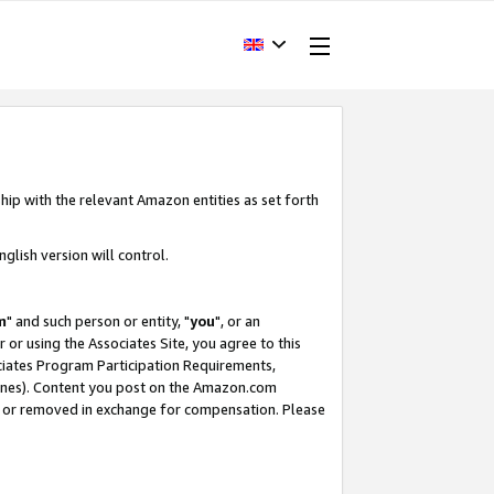
hip with the relevant Amazon entities as set forth
glish version will control.
m
" and such person or entity, "
you
", or an
r or using the Associates Site, you agree to this
ociates Program Participation Requirements,
ines). Content you post on the Amazon.com
, or removed in exchange for compensation. Please