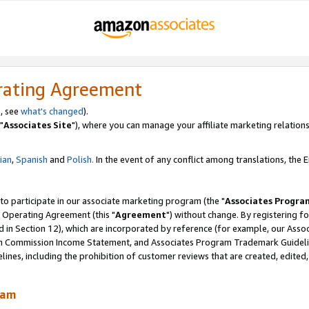
rating Agreement
, see
what's changed
).
"
Associates Site
"), where you can manage your affiliate marketing relations
lian
,
Spanish
and
Polish.
In the event of any conflict among translations, the En
 to participate in our associate marketing program (the "
Associates Progra
 Operating Agreement (this "
Agreement
") without change. By registering fo
d in Section 12), which are incorporated by reference (for example, our Ass
am Commission Income Statement, and Associates Program Trademark Guidel
nes, including the prohibition of customer reviews that are created, edited
ram