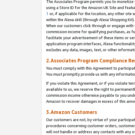
The Associates Program permits you to monetize yo
using a Store ID for the Amazon UK Site and featu
1
or, if applicable for the location, any other site 
within the Alexa skill (through Alexa Shopping Kit
When our customers click through or engage with th
commission income for qualifying purchases, as furt
facilitate your advertisement of these items or ser
application program interfaces, Alexa functionalit
excludes any data, images, text, or other informat
2.Associates Program Compliance R
You must comply with this Agreement to participa
You must promptly provide us with any information
If you violate this Agreement, or if you violate t
available to us, we reserve the right to permanent
commission income otherwise payable to you under 
Amazon to recover damages in excess of this amo
3.Amazon Customers
Our customers are not, by virtue of your participat
procedures concerning customer orders, customer 
will not handle or address any contacts with any o