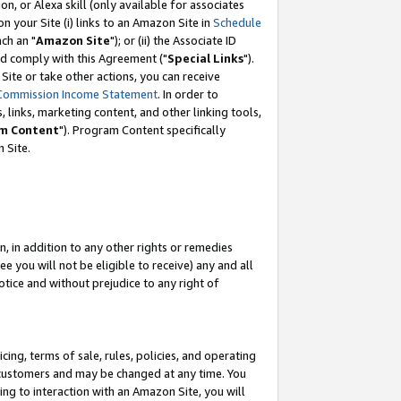
, or Alexa skill (only available for associates
 on your Site (i) links to an Amazon Site in
Schedule
ch an "
Amazon Site
"); or (ii) the Associate ID
nd comply with this Agreement ("
Special Links
").
ite or take other actions, you can receive
Commission Income Statement
. In order to
 links, marketing content, and other linking tools,
m Content
"). Program Content specifically
 Site.
, in addition to any other rights or remedies
 you will not be eligible to receive) any and all
tice and without prejudice to any right of
ing, terms of sale, rules, policies, and operating
 customers and may be changed at any time. You
ing to interaction with an Amazon Site, you will