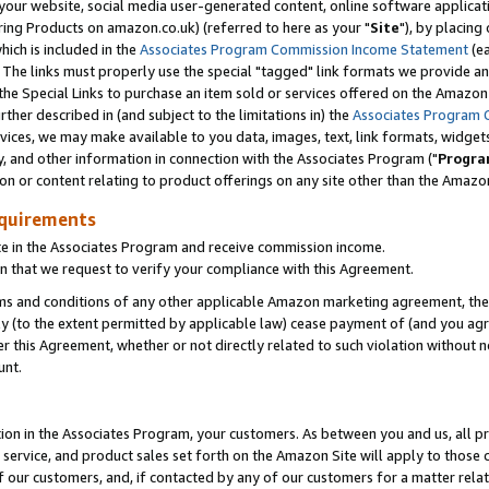
ur website, social media user-generated content, online software application
ring Products on amazon.co.uk) (referred to here as your "
Site
"), by placing
which is included in the
Associates Program Commission Income Statement
(ea
). The links must properly use the special "tagged" link formats we provide a
e Special Links to purchase an item sold or services offered on the Amazon S
her described in (and subject to the limitations in) the
Associates Program 
vices, we may make available to you data, images, text, link formats, widgets,
y, and other information in connection with the Associates Program ("
Progra
ion or content relating to product offerings on any site other than the Amazon
equirements
te in the Associates Program and receive commission income.
 that we request to verify your compliance with this Agreement.
erms and conditions of any other applicable Amazon marketing agreement, then
ly (to the extent permitted by applicable law) cease payment of (and you agree
this Agreement, whether or not directly related to such violation without no
unt.
ion in the Associates Program, your customers. As between you and us, all pric
service, and product sales set forth on the Amazon Site will apply to those
f our customers, and, if contacted by any of our customers for a matter relat