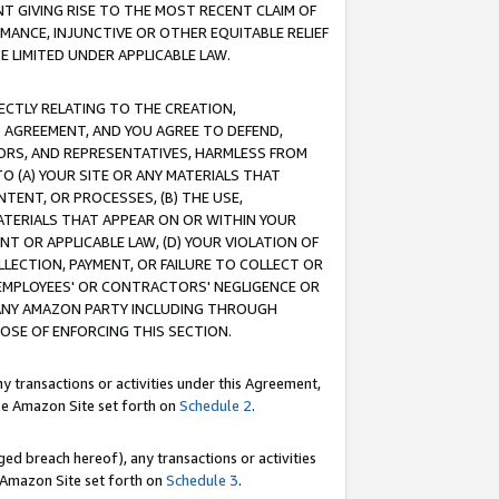
T GIVING RISE TO THE MOST RECENT CLAIM OF
RMANCE, INJUNCTIVE OR OTHER EQUITABLE RELIEF
E LIMITED UNDER APPLICABLE LAW.
RECTLY RELATING TO THE CREATION,
S AGREEMENT, AND YOU AGREE TO DEFEND,
CTORS, AND REPRESENTATIVES, HARMLESS FROM
TO (A) YOUR SITE OR ANY MATERIALS THAT
TENT, OR PROCESSES, (B) THE USE,
ATERIALS THAT APPEAR ON OR WITHIN YOUR
NT OR APPLICABLE LAW, (D) YOUR VIOLATION OF
LLECTION, PAYMENT, OR FAILURE TO COLLECT OR
R EMPLOYEES' OR CONTRACTORS' NEGLIGENCE OR
 ANY AMAZON PARTY INCLUDING THROUGH
POSE OF ENFORCING THIS SECTION.
y transactions or activities under this Agreement,
ble Amazon Site set forth on
Schedule 2
.
ed breach hereof), any transactions or activities
le Amazon Site set forth on
Schedule 3
.