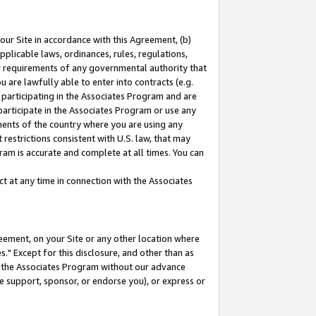
our Site in accordance with this Agreement, (b)
pplicable laws, ordinances, rules, regulations,
her requirements of any governmental authority that
u are lawfully able to enter into contracts (e.g.
 participating in the Associates Program and are
 participate in the Associates Program or use any
nments of the country where you are using any
restrictions consistent with U.S. law, that may
ram is accurate and complete at all times. You can
 at any time in connection with the Associates
eement, on your Site or any other location where
" Except for this disclosure, and other than as
in the Associates Program without our advance
we support, sponsor, or endorse you), or express or