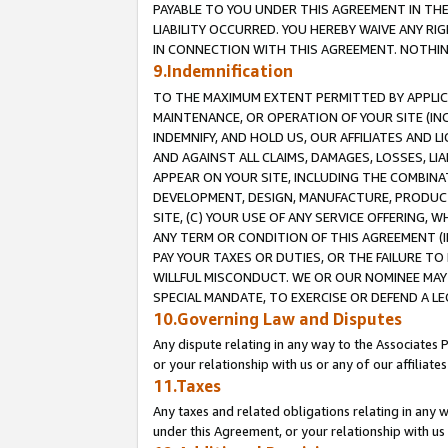
PAYABLE TO YOU UNDER THIS AGREEMENT IN TH
LIABILITY OCCURRED. YOU HEREBY WAIVE ANY RI
IN CONNECTION WITH THIS AGREEMENT. NOTHING 
9.Indemnification
TO THE MAXIMUM EXTENT PERMITTED BY APPLICAB
MAINTENANCE, OR OPERATION OF YOUR SITE (IN
INDEMNIFY, AND HOLD US, OUR AFFILIATES AND 
AND AGAINST ALL CLAIMS, DAMAGES, LOSSES, LIA
APPEAR ON YOUR SITE, INCLUDING THE COMBINA
DEVELOPMENT, DESIGN, MANUFACTURE, PRODUCT
SITE, (C) YOUR USE OF ANY SERVICE OFFERING,
ANY TERM OR CONDITION OF THIS AGREEMENT (I
PAY YOUR TAXES OR DUTIES, OR THE FAILURE T
WILLFUL MISCONDUCT. WE OR OUR NOMINEE MAY
SPECIAL MANDATE, TO EXERCISE OR DEFEND A L
10.Governing Law and Disputes
Any dispute relating in any way to the Associates 
or your relationship with us or any of our affiliat
11.Taxes
Any taxes and related obligations relating in any 
under this Agreement, or your relationship with us 