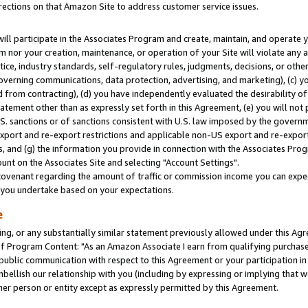
rections on that Amazon Site to address customer service issues.
will participate in the Associates Program and create, maintain, and operate y
m nor your creation, maintenance, or operation of your Site will violate any a
actice, industry standards, self-regulatory rules, judgments, decisions, or ot
 governing communications, data protection, advertising, and marketing), (c) yo
 from contracting), (d) you have independently evaluated the desirability of
atement other than as expressly set forth in this Agreement, (e) you will not
U.S. sanctions or of sanctions consistent with U.S. law imposed by the gover
 export and re-export restrictions and applicable non-US export and re-export 
 and (g) the information you provide in connection with the Associates Prog
nt on the Associates Site and selecting "Account Settings".
ovenant regarding the amount of traffic or commission income you can expect
s you undertake based on your expectations.
e
ng, or any substantially similar statement previously allowed under this Agr
 Program Content: "As an Amazon Associate I earn from qualifying purchases.
 public communication with respect to this Agreement or your participation 
mbellish our relationship with you (including by expressing or implying that 
her person or entity except as expressly permitted by this Agreement.