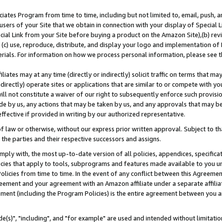
ates Program from time to time, including but not limited to, email, push, a
users of your Site that we obtain in connection with your display of Special
ial Link from your Site before buying a product on the Amazon Site),(b) revi
d (c) use, reproduce, distribute, and display your logo and implementation o
erials. For information on how we process personal information, please see t
iates may at any time (directly or indirectly) solicit traffic on terms that ma
ndirectly) operate sites or applications that are similar to or compete with your
ll not constitute a waiver of our right to subsequently enforce such provisi
e by us, any actions that may be taken by us, and any approvals that may b
effective if provided in writing by our authorized representative.
 law or otherwise, without our express prior written approval. Subject to that
 the parties and their respective successors and assigns.
ly with, the most up-to-date version of all policies, appendices, specificati
icies that apply to tools, subprograms and features made available to you u
Policies from time to time. In the event of any conflict between this Agreeme
Agreement and your agreement with an Amazon affiliate under a separate affil
ement (including the Program Policies) is the entire agreement between you 
e(s)", "including", and "for example" are used and intended without limitatio