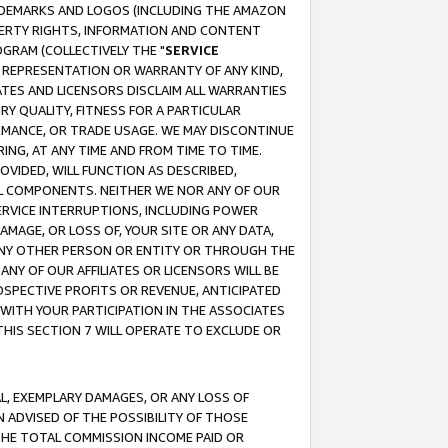
RADEMARKS AND LOGOS (INCLUDING THE AMAZON
OPERTY RIGHTS, INFORMATION AND CONTENT
GRAM (COLLECTIVELY THE "
SERVICE
ANY REPRESENTATION OR WARRANTY OF ANY KIND,
ATES AND LICENSORS DISCLAIM ALL WARRANTIES
RY QUALITY, FITNESS FOR A PARTICULAR
RMANCE, OR TRADE USAGE. WE MAY DISCONTINUE
ING, AT ANY TIME AND FROM TIME TO TIME.
OVIDED, WILL FUNCTION AS DESCRIBED,
UL COMPONENTS. NEITHER WE NOR ANY OF OUR
 SERVICE INTERRUPTIONS, INCLUDING POWER
MAGE, OR LOSS OF, YOUR SITE OR ANY DATA,
 ANY OTHER PERSON OR ENTITY OR THROUGH THE
NY OF OUR AFFILIATES OR LICENSORS WILL BE
OSPECTIVE PROFITS OR REVENUE, ANTICIPATED
 WITH YOUR PARTICIPATION IN THE ASSOCIATES
THIS SECTION 7 WILL OPERATE TO EXCLUDE OR
IAL, EXEMPLARY DAMAGES, OR ANY LOSS OF
N ADVISED OF THE POSSIBILITY OF THOSE
 THE TOTAL COMMISSION INCOME PAID OR