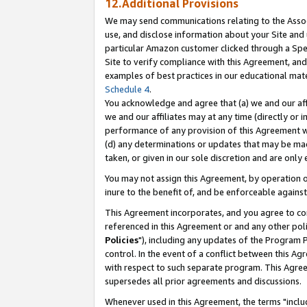
12.Additional Provisions
We may send communications relating to the Associ
use, and disclose information about your Site and 
particular Amazon customer clicked through a Spec
Site to verify compliance with this Agreement, an
examples of best practices in our educational mat
Schedule 4
.
You acknowledge and agree that (a) we and our affil
we and our affiliates may at any time (directly or i
performance of any provision of this Agreement wi
(d) any determinations or updates that may be mad
taken, or given in our sole discretion and are only 
You may not assign this Agreement, by operation of
inure to the benefit of, and be enforceable against
This Agreement incorporates, and you agree to comp
referenced in this Agreement or and any other pol
Policies
"), including any updates of the Program 
control. In the event of a conflict between this 
with respect to such separate program. This Agre
supersedes all prior agreements and discussions.
Whenever used in this Agreement, the terms "includ