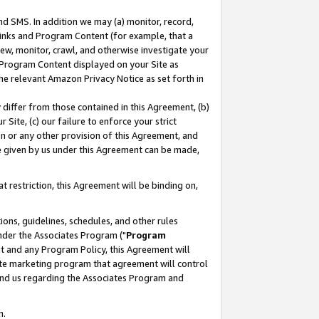
nd SMS. In addition we may (a) monitor, record,
 Links and Program Content (for example, that a
ew, monitor, crawl, and otherwise investigate your
f Program Content displayed on your Site as
he relevant Amazon Privacy Notice as set forth in
y differ from those contained in this Agreement, (b)
 Site, (c) our failure to enforce your strict
on or any other provision of this Agreement, and
e given by us under this Agreement can be made,
 restriction, this Agreement will be binding on,
ons, guidelines, schedules, and other rules
nder the Associates Program ("
Program
nt and any Program Policy, this Agreement will
iate marketing program that agreement will control
and us regarding the Associates Program and
n.