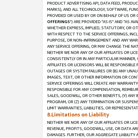
PRODUCT ADVERTISING API, DATA FEED, PRODU
MARKS), AND ALL TECHNOLOGY, SOFTWARE, FUNC
PROVIDED OR USED BY OR ON BEHALF OF US OR 
OFFERINGS
") ARE PROVIDED "AS IS" AND "AS 
WHETHER EXPRESS, IMPLIED, STATUTORY, OR OT
WITH RESPECT TO THE SERVICE OFFERINGS, INCL
PURPOSE, OR NON-INFRINGEMENT AND ANY WARR
ANY SERVICE OFFERING, OR MAY CHANGE THE NAT
NEITHER WE NOR ANY OF OUR AFFILIATES OR LI
CONSISTENTLY OR IN ANY PARTICULAR MANNER, 
AFFILIATES OR LICENSORS WILL BE RESPONSIBLE
OUTAGES OR SYSTEM FAILURES OR (B) ANY UNAU
IMAGES, TEXT, OR OTHER INFORMATION OR CON
SERVICE OFFERINGS WILL CREATE ANY WARRANTY 
RESPONSIBLE FOR ANY COMPENSATION, REIMBURS
SALES, GOODWILL, OR OTHER BENEFITS, (Y) AN
PROGRAM, OR (Z) ANY TERMINATION OR SUSPENS
LIMIT WARRANTIES, LIABILITIES, OR REPRESENT
8.Limitations on Liability
NEITHER WE NOR ANY OF OUR AFFILIATES OR LICE
REVENUE, PROFITS, GOODWILL, USE, OR DATA AR
DAMAGES. FURTHER, OUR AGGREGATE LIABILITY 