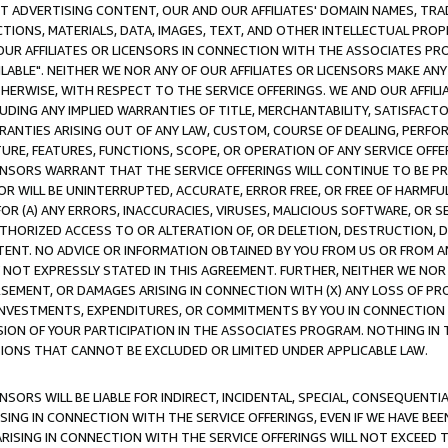
CT ADVERTISING CONTENT, OUR AND OUR AFFILIATES' DOMAIN NAMES, T
TIONS, MATERIALS, DATA, IMAGES, TEXT, AND OTHER INTELLECTUAL PR
OUR AFFILIATES OR LICENSORS IN CONNECTION WITH THE ASSOCIATES PRO
AVAILABLE". NEITHER WE NOR ANY OF OUR AFFILIATES OR LICENSORS MAKE 
HERWISE, WITH RESPECT TO THE SERVICE OFFERINGS. WE AND OUR AFFILI
UDING ANY IMPLIED WARRANTIES OF TITLE, MERCHANTABILITY, SATISFACTO
ANTIES ARISING OUT OF ANY LAW, CUSTOM, COURSE OF DEALING, PERFO
URE, FEATURES, FUNCTIONS, SCOPE, OR OPERATION OF ANY SERVICE OFFER
CENSORS WARRANT THAT THE SERVICE OFFERINGS WILL CONTINUE TO BE PR
OR WILL BE UNINTERRUPTED, ACCURATE, ERROR FREE, OR FREE OF HARMF
 FOR (A) ANY ERRORS, INACCURACIES, VIRUSES, MALICIOUS SOFTWARE, OR
THORIZED ACCESS TO OR ALTERATION OF, OR DELETION, DESTRUCTION, DA
TENT. NO ADVICE OR INFORMATION OBTAINED BY YOU FROM US OR FROM
NOT EXPRESSLY STATED IN THIS AGREEMENT. FURTHER, NEITHER WE NOR A
EMENT, OR DAMAGES ARISING IN CONNECTION WITH (X) ANY LOSS OF PR
Y INVESTMENTS, EXPENDITURES, OR COMMITMENTS BY YOU IN CONNECTION
ION OF YOUR PARTICIPATION IN THE ASSOCIATES PROGRAM. NOTHING IN 
ATIONS THAT CANNOT BE EXCLUDED OR LIMITED UNDER APPLICABLE LAW.
NSORS WILL BE LIABLE FOR INDIRECT, INCIDENTAL, SPECIAL, CONSEQUENT
ISING IN CONNECTION WITH THE SERVICE OFFERINGS, EVEN IF WE HAVE BEE
ARISING IN CONNECTION WITH THE SERVICE OFFERINGS WILL NOT EXCEED