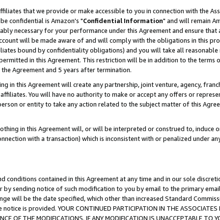
ffiliates that we provide or make accessible to you in connection with the A
be confidential is Amazon's "
Confidential Information
" and will remain Am
nably necessary for your performance under this Agreement and ensure that a
count will be made aware of and will comply with the obligations in this prov
filiates bound by confidentiality obligations) and you will take all reasonabl
 permitted in this Agreement. This restriction will be in addition to the term
f the Agreement and 5 years after termination.
g in this Agreement will create any partnership, joint venture, agency, fran
ffiliates. You will have no authority to make or accept any offers or represent
 person or entity to take any action related to the subject matter of this Ag
thing in this Agreement will, or will be interpreted or construed to, induce 
connection with a transaction) which is inconsistent with or penalized under an
d conditions contained in this Agreement at any time and in our sole discret
r by sending notice of such modification to you by email to the primary emai
ange will be the date specified, which other than increased Standard Commi
e the notice is provided. YOUR CONTINUED PARTICIPATION IN THE ASSOCIA
E OF THE MODIFICATIONS. IF ANY MODIFICATION IS UNACCEPTABLE TO Y