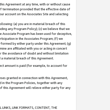
this Agreement at any time, with or without cause
of termination provided that the effective date of
our account on the Associates Site and selecting
lowing: (a) you are in material breach of this
uding any Program Policy); (c) we believe that we
 the Associate Program has been used for deceptive,
rticipation in the Associates Program; (f) we
erformed by either party under this Agreement; (g)
ne are affiliated with you or acting in concert
or the avoidance of doubt and without limitation
d a material breach of this Agreement.
ct amount is paid (for example, to account for
enses granted in connection with this Agreement,
ed in the Program Policies, together with any
 this Agreement will relieve either party for any
 LINKS, LINK FORMATS, CONTENT, THE