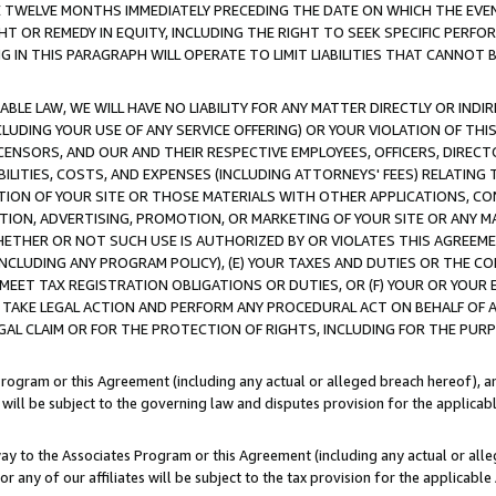
E TWELVE MONTHS IMMEDIATELY PRECEDING THE DATE ON WHICH THE EVEN
GHT OR REMEDY IN EQUITY, INCLUDING THE RIGHT TO SEEK SPECIFIC PERFO
IN THIS PARAGRAPH WILL OPERATE TO LIMIT LIABILITIES THAT CANNOT B
LE LAW, WE WILL HAVE NO LIABILITY FOR ANY MATTER DIRECTLY OR INDI
CLUDING YOUR USE OF ANY SERVICE OFFERING) OR YOUR VIOLATION OF THI
LICENSORS, AND OUR AND THEIR RESPECTIVE EMPLOYEES, OFFICERS, DIRE
BILITIES, COSTS, AND EXPENSES (INCLUDING ATTORNEYS' FEES) RELATING 
TION OF YOUR SITE OR THOSE MATERIALS WITH OTHER APPLICATIONS, CON
ION, ADVERTISING, PROMOTION, OR MARKETING OF YOUR SITE OR ANY M
 WHETHER OR NOT SUCH USE IS AUTHORIZED BY OR VIOLATES THIS AGREEME
NCLUDING ANY PROGRAM POLICY), (E) YOUR TAXES AND DUTIES OR THE CO
O MEET TAX REGISTRATION OBLIGATIONS OR DUTIES, OR (F) YOUR OR YOU
 TAKE LEGAL ACTION AND PERFORM ANY PROCEDURAL ACT ON BEHALF OF
EGAL CLAIM OR FOR THE PROTECTION OF RIGHTS, INCLUDING FOR THE PUR
Program or this Agreement (including any actual or alleged breach hereof), an
es will be subject to the governing law and disputes provision for the applica
way to the Associates Program or this Agreement (including any actual or alleg
or any of our affiliates will be subject to the tax provision for the applicab