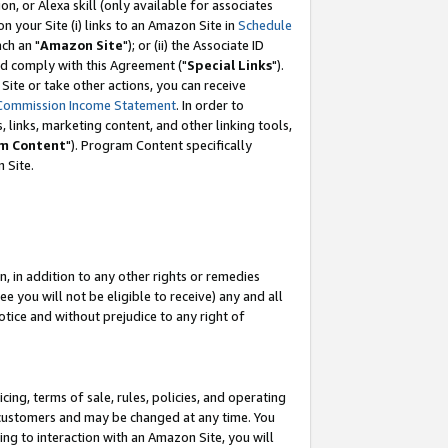
, or Alexa skill (only available for associates
 on your Site (i) links to an Amazon Site in
Schedule
ch an "
Amazon Site
"); or (ii) the Associate ID
nd comply with this Agreement ("
Special Links
").
ite or take other actions, you can receive
Commission Income Statement
. In order to
 links, marketing content, and other linking tools,
m Content
"). Program Content specifically
 Site.
, in addition to any other rights or remedies
 you will not be eligible to receive) any and all
tice and without prejudice to any right of
ing, terms of sale, rules, policies, and operating
 customers and may be changed at any time. You
ing to interaction with an Amazon Site, you will