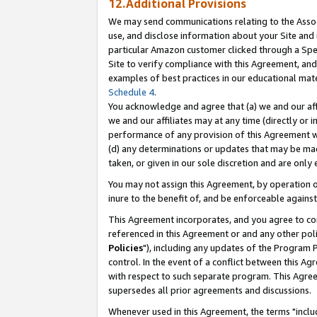
12.Additional Provisions
We may send communications relating to the Associ
use, and disclose information about your Site and 
particular Amazon customer clicked through a Spec
Site to verify compliance with this Agreement, an
examples of best practices in our educational mat
Schedule 4
.
You acknowledge and agree that (a) we and our affil
we and our affiliates may at any time (directly or i
performance of any provision of this Agreement wi
(d) any determinations or updates that may be mad
taken, or given in our sole discretion and are only 
You may not assign this Agreement, by operation of
inure to the benefit of, and be enforceable against
This Agreement incorporates, and you agree to comp
referenced in this Agreement or and any other pol
Policies
"), including any updates of the Program 
control. In the event of a conflict between this 
with respect to such separate program. This Agre
supersedes all prior agreements and discussions.
Whenever used in this Agreement, the terms "includ