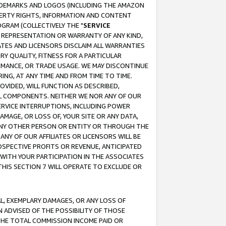
RADEMARKS AND LOGOS (INCLUDING THE AMAZON
OPERTY RIGHTS, INFORMATION AND CONTENT
GRAM (COLLECTIVELY THE "
SERVICE
ANY REPRESENTATION OR WARRANTY OF ANY KIND,
ATES AND LICENSORS DISCLAIM ALL WARRANTIES
RY QUALITY, FITNESS FOR A PARTICULAR
RMANCE, OR TRADE USAGE. WE MAY DISCONTINUE
ING, AT ANY TIME AND FROM TIME TO TIME.
OVIDED, WILL FUNCTION AS DESCRIBED,
UL COMPONENTS. NEITHER WE NOR ANY OF OUR
 SERVICE INTERRUPTIONS, INCLUDING POWER
MAGE, OR LOSS OF, YOUR SITE OR ANY DATA,
 ANY OTHER PERSON OR ENTITY OR THROUGH THE
NY OF OUR AFFILIATES OR LICENSORS WILL BE
OSPECTIVE PROFITS OR REVENUE, ANTICIPATED
 WITH YOUR PARTICIPATION IN THE ASSOCIATES
THIS SECTION 7 WILL OPERATE TO EXCLUDE OR
IAL, EXEMPLARY DAMAGES, OR ANY LOSS OF
N ADVISED OF THE POSSIBILITY OF THOSE
 THE TOTAL COMMISSION INCOME PAID OR