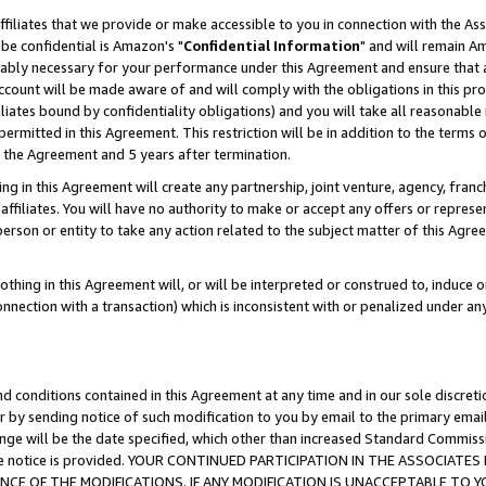
ffiliates that we provide or make accessible to you in connection with the A
be confidential is Amazon's "
Confidential Information
" and will remain Am
nably necessary for your performance under this Agreement and ensure that a
count will be made aware of and will comply with the obligations in this prov
filiates bound by confidentiality obligations) and you will take all reasonabl
 permitted in this Agreement. This restriction will be in addition to the term
f the Agreement and 5 years after termination.
g in this Agreement will create any partnership, joint venture, agency, fran
ffiliates. You will have no authority to make or accept any offers or represent
 person or entity to take any action related to the subject matter of this Ag
thing in this Agreement will, or will be interpreted or construed to, induce 
connection with a transaction) which is inconsistent with or penalized under an
d conditions contained in this Agreement at any time and in our sole discret
r by sending notice of such modification to you by email to the primary emai
ange will be the date specified, which other than increased Standard Commi
e the notice is provided. YOUR CONTINUED PARTICIPATION IN THE ASSOCIA
E OF THE MODIFICATIONS. IF ANY MODIFICATION IS UNACCEPTABLE TO Y