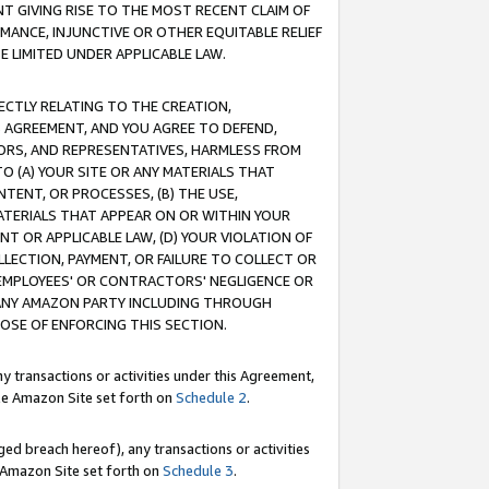
T GIVING RISE TO THE MOST RECENT CLAIM OF
RMANCE, INJUNCTIVE OR OTHER EQUITABLE RELIEF
E LIMITED UNDER APPLICABLE LAW.
RECTLY RELATING TO THE CREATION,
S AGREEMENT, AND YOU AGREE TO DEFEND,
CTORS, AND REPRESENTATIVES, HARMLESS FROM
TO (A) YOUR SITE OR ANY MATERIALS THAT
TENT, OR PROCESSES, (B) THE USE,
ATERIALS THAT APPEAR ON OR WITHIN YOUR
NT OR APPLICABLE LAW, (D) YOUR VIOLATION OF
LLECTION, PAYMENT, OR FAILURE TO COLLECT OR
R EMPLOYEES' OR CONTRACTORS' NEGLIGENCE OR
 ANY AMAZON PARTY INCLUDING THROUGH
POSE OF ENFORCING THIS SECTION.
y transactions or activities under this Agreement,
ble Amazon Site set forth on
Schedule 2
.
ed breach hereof), any transactions or activities
le Amazon Site set forth on
Schedule 3
.