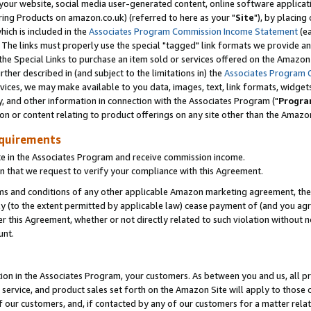
ur website, social media user-generated content, online software application
ring Products on amazon.co.uk) (referred to here as your "
Site
"), by placing
which is included in the
Associates Program Commission Income Statement
(ea
). The links must properly use the special "tagged" link formats we provide a
e Special Links to purchase an item sold or services offered on the Amazon S
her described in (and subject to the limitations in) the
Associates Program 
vices, we may make available to you data, images, text, link formats, widgets,
y, and other information in connection with the Associates Program ("
Progra
ion or content relating to product offerings on any site other than the Amazon
equirements
te in the Associates Program and receive commission income.
 that we request to verify your compliance with this Agreement.
erms and conditions of any other applicable Amazon marketing agreement, then
ly (to the extent permitted by applicable law) cease payment of (and you agree
this Agreement, whether or not directly related to such violation without no
unt.
ion in the Associates Program, your customers. As between you and us, all pric
service, and product sales set forth on the Amazon Site will apply to those
f our customers, and, if contacted by any of our customers for a matter relat