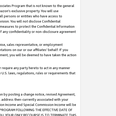
ssociates Program that is not known to the general
azon's exclusive property. You will use
ll persons or entities who have access to
ision. You will not disclose Confidential
e measures to protect the Confidential Information
s of any confidentiality or non-disclosure agreement
chise, sales representative, or employment
ations on our or our affiliates' behalf. If you
reement, you will be deemed to have taken the action
or require any party hereto to act in any manner
y U.S. laws, regulations, rules or requirements that
ion by posting a change notice, revised Agreement,
l address then-currently associated with your
ssion Income and Special Commission Income will be
TES PROGRAM FOLLOWING THE EFFECTIVE DATE OF
OU, YOUR ONLY RECOURSE IS TO TERMINATE THIS