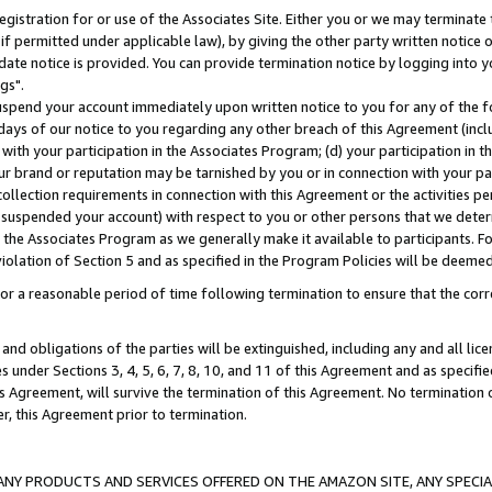
gistration for or use of the Associates Site. Either you or we may terminate 
if permitted under applicable law), by giving the other party written notice 
date notice is provided. You can provide termination notice by logging into y
gs".
spend your account immediately upon written notice to you for any of the fol
 days of our notice to you regarding any other breach of this Agreement (incl
n with your participation in the Associates Program; (d) your participation in
t our brand or reputation may be tarnished by you or in connection with your pa
ollection requirements in connection with this Agreement or the activities p
suspended your account) with respect to you or other persons that we determi
 the Associates Program as we generally make it available to participants. F
iolation of Section 5 and as specified in the Program Policies will be deeme
a reasonable period of time following termination to ensure that the corre
and obligations of the parties will be extinguished, including any and all lic
es under Sections 3, 4, 5, 6, 7, 8, 10, and 11 of this Agreement and as specifi
Agreement, will survive the termination of this Agreement. No termination of
der, this Agreement prior to termination.
NY PRODUCTS AND SERVICES OFFERED ON THE AMAZON SITE, ANY SPECIAL