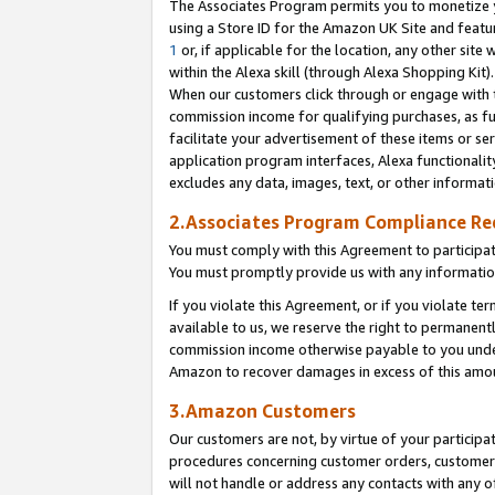
The Associates Program permits you to monetize yo
using a Store ID for the Amazon UK Site and featu
1
or, if applicable for the location, any other site 
within the Alexa skill (through Alexa Shopping Kit
When our customers click through or engage with th
commission income for qualifying purchases, as furt
facilitate your advertisement of these items or ser
application program interfaces, Alexa functionalit
excludes any data, images, text, or other informat
2.Associates Program Compliance R
You must comply with this Agreement to participa
You must promptly provide us with any information
If you violate this Agreement, or if you violate t
available to us, we reserve the right to permanent
commission income otherwise payable to you under 
Amazon to recover damages in excess of this amo
3.Amazon Customers
Our customers are not, by virtue of your participat
procedures concerning customer orders, customer 
will not handle or address any contacts with any o