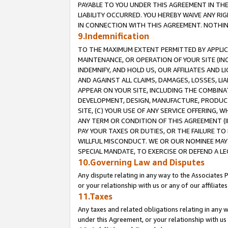
PAYABLE TO YOU UNDER THIS AGREEMENT IN TH
LIABILITY OCCURRED. YOU HEREBY WAIVE ANY RI
IN CONNECTION WITH THIS AGREEMENT. NOTHING 
9.Indemnification
TO THE MAXIMUM EXTENT PERMITTED BY APPLICAB
MAINTENANCE, OR OPERATION OF YOUR SITE (IN
INDEMNIFY, AND HOLD US, OUR AFFILIATES AND 
AND AGAINST ALL CLAIMS, DAMAGES, LOSSES, LIA
APPEAR ON YOUR SITE, INCLUDING THE COMBINA
DEVELOPMENT, DESIGN, MANUFACTURE, PRODUCT
SITE, (C) YOUR USE OF ANY SERVICE OFFERING,
ANY TERM OR CONDITION OF THIS AGREEMENT (I
PAY YOUR TAXES OR DUTIES, OR THE FAILURE T
WILLFUL MISCONDUCT. WE OR OUR NOMINEE MAY
SPECIAL MANDATE, TO EXERCISE OR DEFEND A L
10.Governing Law and Disputes
Any dispute relating in any way to the Associates 
or your relationship with us or any of our affiliat
11.Taxes
Any taxes and related obligations relating in any 
under this Agreement, or your relationship with us 