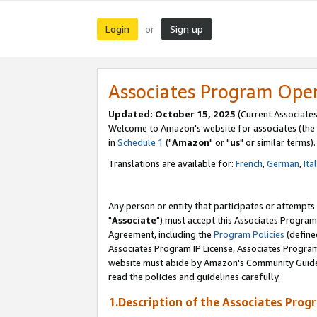
Login
Sign up
or
Associates Program Ope
Updated: October 15, 2025
(Current Associates
Welcome to Amazon's website for associates (the 
in
Schedule 1
("
Amazon
" or "
us
" or similar terms).
Translations are available for:
French
,
German
,
Ita
Any person or entity that participates or attempts
"
Associate
") must accept this Associates Program
Agreement, including the
Program Policies
(define
Associates Program IP License, Associates Progr
website must abide by Amazon's Community Guideli
read the policies and guidelines carefully.
1.Description of the Associates Prog