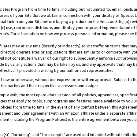
ates Program from time to time, including but not limited to, email, push, a
users of your Site that we obtain in connection with your display of Special
ial Link from your Site before buying a product on the Amazon Site),(b) revi
d (c) use, reproduce, distribute, and display your logo and implementation o
erials. For information on how we process personal information, please see t
iates may at any time (directly or indirectly) solicit traffic on terms that ma
ndirectly) operate sites or applications that are similar to or compete with your
ll not constitute a waiver of our right to subsequently enforce such provisi
e by us, any actions that may be taken by us, and any approvals that may b
effective if provided in writing by our authorized representative.
 law or otherwise, without our express prior written approval. Subject to that
 the parties and their respective successors and assigns.
ly with, the most up-to-date version of all policies, appendices, specificati
icies that apply to tools, subprograms and features made available to you u
Policies from time to time. In the event of any conflict between this Agreeme
Agreement and your agreement with an Amazon affiliate under a separate affil
ement (including the Program Policies) is the entire agreement between you 
e(s)", "including", and "for example" are used and intended without limitatio