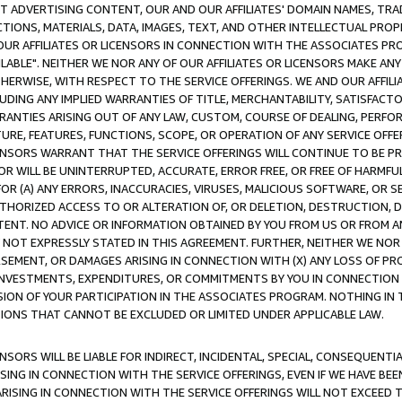
CT ADVERTISING CONTENT, OUR AND OUR AFFILIATES' DOMAIN NAMES, T
TIONS, MATERIALS, DATA, IMAGES, TEXT, AND OTHER INTELLECTUAL PR
OUR AFFILIATES OR LICENSORS IN CONNECTION WITH THE ASSOCIATES PRO
AVAILABLE". NEITHER WE NOR ANY OF OUR AFFILIATES OR LICENSORS MAKE 
HERWISE, WITH RESPECT TO THE SERVICE OFFERINGS. WE AND OUR AFFILI
UDING ANY IMPLIED WARRANTIES OF TITLE, MERCHANTABILITY, SATISFACTO
ANTIES ARISING OUT OF ANY LAW, CUSTOM, COURSE OF DEALING, PERFO
URE, FEATURES, FUNCTIONS, SCOPE, OR OPERATION OF ANY SERVICE OFFER
CENSORS WARRANT THAT THE SERVICE OFFERINGS WILL CONTINUE TO BE PR
OR WILL BE UNINTERRUPTED, ACCURATE, ERROR FREE, OR FREE OF HARMF
 FOR (A) ANY ERRORS, INACCURACIES, VIRUSES, MALICIOUS SOFTWARE, OR
THORIZED ACCESS TO OR ALTERATION OF, OR DELETION, DESTRUCTION, DA
TENT. NO ADVICE OR INFORMATION OBTAINED BY YOU FROM US OR FROM
NOT EXPRESSLY STATED IN THIS AGREEMENT. FURTHER, NEITHER WE NOR A
EMENT, OR DAMAGES ARISING IN CONNECTION WITH (X) ANY LOSS OF PR
Y INVESTMENTS, EXPENDITURES, OR COMMITMENTS BY YOU IN CONNECTION
ION OF YOUR PARTICIPATION IN THE ASSOCIATES PROGRAM. NOTHING IN 
ATIONS THAT CANNOT BE EXCLUDED OR LIMITED UNDER APPLICABLE LAW.
NSORS WILL BE LIABLE FOR INDIRECT, INCIDENTAL, SPECIAL, CONSEQUENT
ISING IN CONNECTION WITH THE SERVICE OFFERINGS, EVEN IF WE HAVE BEE
ARISING IN CONNECTION WITH THE SERVICE OFFERINGS WILL NOT EXCEED