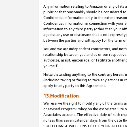
Any information relating to Amazon or any of its a
public or that reasonably should be considered to 
Confidential Information only to the extent reaso
Confidential Information in connection with your ac
Information to any third party (other than your af
against any use or disclosure that is not expressly
between the parties and will apply for the term o
You and we are independent contractors, and nothin
relationship between you and us or our respective a
authorize, assist, encourage, or facilitate another
yourself.
Notwithstanding anything to the contrary herein, no
(including taking or failing to take any actions in 
apply to any party to this Agreement.
13.Modification
We reserve the right to modify any of the terms an
or revised Program Policy on the Associates Site o
Associates account. The effective date of such ch
no less than seven calendar days from the dat
SUCH CHANGE WILL CONSTITUTE YOUR ACCEPTANC