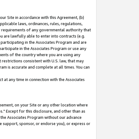
our Site in accordance with this Agreement, (b)
pplicable laws, ordinances, rules, regulations,
her requirements of any governmental authority that
u are lawfully able to enter into contracts (e.g.
 participating in the Associates Program and are
 participate in the Associates Program or use any
nments of the country where you are using any
restrictions consistent with U.S. law, that may
ram is accurate and complete at all times. You can
 at any time in connection with the Associates
eement, on your Site or any other location where
" Except for this disclosure, and other than as
in the Associates Program without our advance
we support, sponsor, or endorse you), or express or