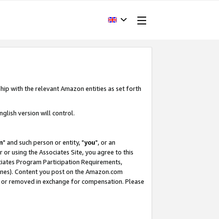
hip with the relevant Amazon entities as set forth
glish version will control.
m
" and such person or entity, "
you
", or an
r or using the Associates Site, you agree to this
ociates Program Participation Requirements,
ines). Content you post on the Amazon.com
, or removed in exchange for compensation. Please