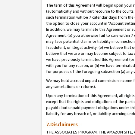
The term of this Agreement will begin upon your re
(automatically and without recourse to the courts, 
such termination will be 7 calendar days from the 
the option to close your account in "Account Settin
In addition, we may terminate this Agreement or su
Agreement, (b) you otherwise fail to cure within 7
may face potential claims or liability in connectio
fraudulent, or illegal activity; (e) we believe tha
believe that we are or may become subject to tax c
we have previously terminated this Agreement (or 
with you for any reason, or (h) we have terminated
for purposes of the foregoing subsection (a) any v
We may hold accrued unpaid commission income for 
any cancelations or returns).
Upon any termination of this Agreement, all rights 
except that the rights and obligations of the parti
payable but unpaid payment obligations under this 
liability for any breach of, or liability accruing un
7.Disclaimers
THE ASSOCIATES PROGRAM, THE AMAZON SITE, A