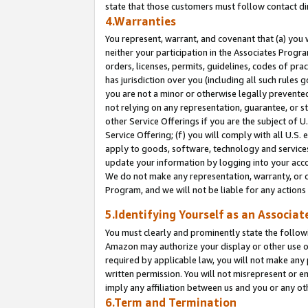
state that those customers must follow contact di
4.Warranties
You represent, warrant, and covenant that (a) you 
neither your participation in the Associates Progra
orders, licenses, permits, guidelines, codes of pr
has jurisdiction over you (including all such rules
you are not a minor or otherwise legally prevented
not relying on any representation, guarantee, or st
other Service Offerings if you are the subject of 
Service Offering; (f) you will comply with all U.S.
apply to goods, software, technology and services,
update your information by logging into your accou
We do not make any representation, warranty, or c
Program, and we will not be liable for any action
5.Identifying Yourself as an Associat
You must clearly and prominently state the followi
Amazon may authorize your display or other use of
required by applicable law, you will not make any
written permission. You will not misrepresent or e
imply any affiliation between us and you or any ot
6.Term and Termination