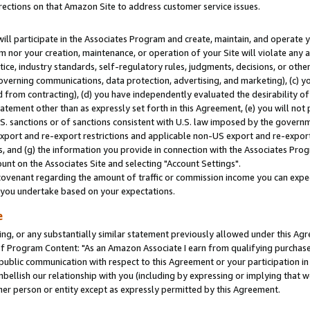
rections on that Amazon Site to address customer service issues.
will participate in the Associates Program and create, maintain, and operate y
m nor your creation, maintenance, or operation of your Site will violate any a
actice, industry standards, self-regulatory rules, judgments, decisions, or ot
 governing communications, data protection, advertising, and marketing), (c) yo
 from contracting), (d) you have independently evaluated the desirability of
atement other than as expressly set forth in this Agreement, (e) you will not
U.S. sanctions or of sanctions consistent with U.S. law imposed by the gover
 export and re-export restrictions and applicable non-US export and re-export 
 and (g) the information you provide in connection with the Associates Prog
nt on the Associates Site and selecting "Account Settings".
ovenant regarding the amount of traffic or commission income you can expect
s you undertake based on your expectations.
e
ng, or any substantially similar statement previously allowed under this Agr
 Program Content: "As an Amazon Associate I earn from qualifying purchases.
 public communication with respect to this Agreement or your participation 
mbellish our relationship with you (including by expressing or implying that 
her person or entity except as expressly permitted by this Agreement.