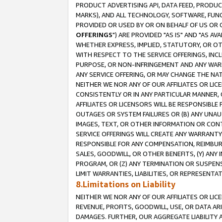
PRODUCT ADVERTISING API, DATA FEED, PRODU
MARKS), AND ALL TECHNOLOGY, SOFTWARE, FUNC
PROVIDED OR USED BY OR ON BEHALF OF US OR 
OFFERINGS
") ARE PROVIDED "AS IS" AND "AS 
WHETHER EXPRESS, IMPLIED, STATUTORY, OR OT
WITH RESPECT TO THE SERVICE OFFERINGS, INCL
PURPOSE, OR NON-INFRINGEMENT AND ANY WARR
ANY SERVICE OFFERING, OR MAY CHANGE THE NAT
NEITHER WE NOR ANY OF OUR AFFILIATES OR LI
CONSISTENTLY OR IN ANY PARTICULAR MANNER, 
AFFILIATES OR LICENSORS WILL BE RESPONSIBLE
OUTAGES OR SYSTEM FAILURES OR (B) ANY UNAU
IMAGES, TEXT, OR OTHER INFORMATION OR CON
SERVICE OFFERINGS WILL CREATE ANY WARRANTY 
RESPONSIBLE FOR ANY COMPENSATION, REIMBURS
SALES, GOODWILL, OR OTHER BENEFITS, (Y) AN
PROGRAM, OR (Z) ANY TERMINATION OR SUSPENS
LIMIT WARRANTIES, LIABILITIES, OR REPRESENT
8.Limitations on Liability
NEITHER WE NOR ANY OF OUR AFFILIATES OR LICE
REVENUE, PROFITS, GOODWILL, USE, OR DATA AR
DAMAGES. FURTHER, OUR AGGREGATE LIABILITY 