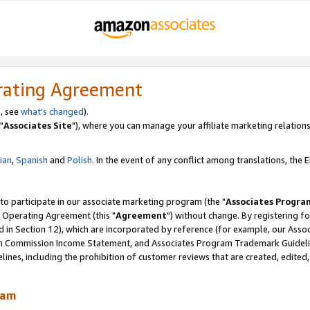
rating Agreement
, see
what's changed
).
"
Associates Site
"), where you can manage your affiliate marketing relations
lian
,
Spanish
and
Polish.
In the event of any conflict among translations, the En
 to participate in our associate marketing program (the "
Associates Progra
 Operating Agreement (this "
Agreement
") without change. By registering fo
d in Section 12), which are incorporated by reference (for example, our Ass
am Commission Income Statement, and Associates Program Trademark Guidel
nes, including the prohibition of customer reviews that are created, edited
ram