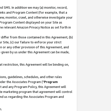
nd SMS. In addition we may (a) monitor, record,
 Links and Program Content (for example, that a
ew, monitor, crawl, and otherwise investigate your
f Program Content displayed on your Site as
he relevant Amazon Privacy Notice as set forth in
y differ from those contained in this Agreement, (b)
 Site, (c) our failure to enforce your strict
on or any other provision of this Agreement, and
e given by us under this Agreement can be made,
 restriction, this Agreement will be binding on,
ons, guidelines, schedules, and other rules
nder the Associates Program ("
Program
nt and any Program Policy, this Agreement will
iate marketing program that agreement will control
and us regarding the Associates Program and
n.