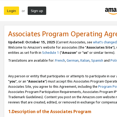
Login
Sign up
or
Associates Program Operating Ag
Updated: October 15, 2025
(Current Associates, see
what's changed
Welcome to Amazon's website for associates (the "
Associates Site
"),
entities as set forth in
Schedule 1
("
Amazon
" or "
us
" or similar terms).
Translations are available for:
French
,
German
,
Italian
,
Spanish
and
Poli
Any person or entity that participates or attempts to participate in ou
"
you
", or an "
Associate
") must accept this Associates Program Operati
Associates Site, you agree to this Agreement, including the
Program Pol
Associates Program Participation Requirements, Associates Program I
Trademark Guidelines). Content you post on the Amazon.com website m
reviews that are created, edited, or removed in exchange for compensati
1.Description of the Associates Program