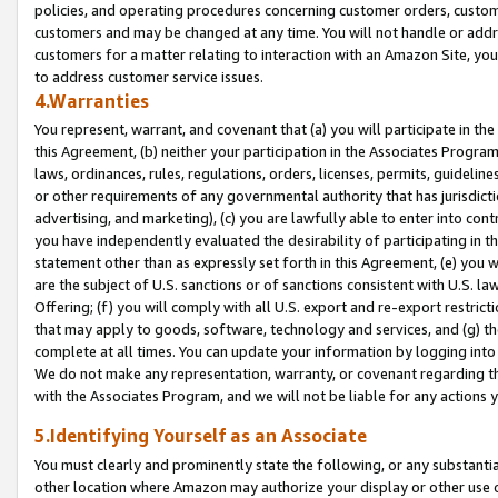
policies, and operating procedures concerning customer orders, custome
customers and may be changed at any time. You will not handle or addre
customers for a matter relating to interaction with an Amazon Site, yo
to address customer service issues.
4.Warranties
You represent, warrant, and covenant that (a) you will participate in t
this Agreement, (b) neither your participation in the Associates Program
laws, ordinances, rules, regulations, orders, licenses, permits, guidelin
or other requirements of any governmental authority that has jurisdicti
advertising, and marketing), (c) you are lawfully able to enter into cont
you have independently evaluated the desirability of participating in t
statement other than as expressly set forth in this Agreement, (e) you w
are the subject of U.S. sanctions or of sanctions consistent with U.S.
Offering; (f) you will comply with all U.S. export and re-export restric
that may apply to goods, software, technology and services, and (g) th
complete at all times. You can update your information by logging into 
We do not make any representation, warranty, or covenant regarding th
with the Associates Program, and we will not be liable for any actions
5.Identifying Yourself as an Associate
You must clearly and prominently state the following, or any substanti
other location where Amazon may authorize your display or other use 