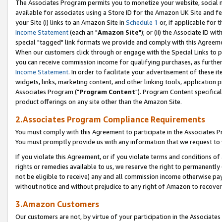
The Associates Program permits you to monetize your website, social me
available for associates using a Store ID for the Amazon UK Site and f
your Site (i) links to an Amazon Site in
Schedule 1
or, if applicable for t
Income Statement
(each an "
Amazon Site
"); or (ii) the Associate ID w
special "tagged" link formats we provide and comply with this Agreeme
When our customers click through or engage with the Special Links to p
you can receive commission income for qualifying purchases, as further d
Income Statement
. In order to facilitate your advertisement of these i
widgets, links, marketing content, and other linking tools, application 
Associates Program ("
Program Content
"). Program Content specifical
product offerings on any site other than the Amazon Site.
2.Associates Program Compliance Requirements
You must comply with this Agreement to participate in the Associates
You must promptly provide us with any information that we request to 
If you violate this Agreement, or if you violate terms and conditions 
rights or remedies available to us, we reserve the right to permanently
not be eligible to receive) any and all commission income otherwise pay
without notice and without prejudice to any right of Amazon to recove
3.Amazon Customers
Our customers are not, by virtue of your participation in the Associates