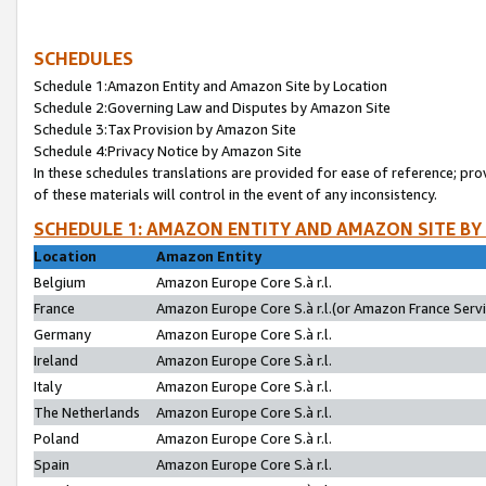
SCHEDULES
Schedule 1:Amazon Entity and Amazon Site by Location
Schedule 2:Governing Law and Disputes by Amazon Site
Schedule 3:Tax Provision by Amazon Site
Schedule 4:Privacy Notice by Amazon Site
In these schedules translations are provided for ease of reference; pro
of these materials will control in the event of any inconsistency.
SCHEDULE 1: AMAZON ENTITY AND AMAZON SITE BY
Location
Amazon Entity
Belgium
Amazon Europe Core S.à r.l.
France
Amazon Europe Core S.à r.l.(or Amazon France Servic
Germany
Amazon Europe Core S.à r.l.
Ireland
Amazon Europe Core S.à r.l.
Italy
Amazon Europe Core S.à r.l.
The Netherlands
Amazon Europe Core S.à r.l.
Poland
Amazon Europe Core S.à r.l.
Spain
Amazon Europe Core S.à r.l.