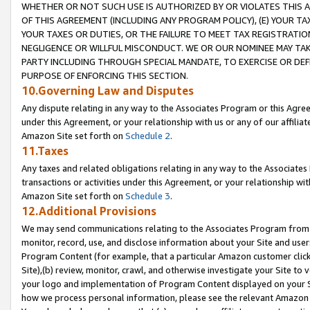
WHETHER OR NOT SUCH USE IS AUTHORIZED BY OR VIOLATES THIS A
OF THIS AGREEMENT (INCLUDING ANY PROGRAM POLICY), (E) YOUR TA
YOUR TAXES OR DUTIES, OR THE FAILURE TO MEET TAX REGISTRATIO
NEGLIGENCE OR WILLFUL MISCONDUCT. WE OR OUR NOMINEE MAY TA
PARTY INCLUDING THROUGH SPECIAL MANDATE, TO EXERCISE OR DEF
PURPOSE OF ENFORCING THIS SECTION.
10.Governing Law and Disputes
Any dispute relating in any way to the Associates Program or this Agree
under this Agreement, or your relationship with us or any of our affilia
Amazon Site set forth on
Schedule 2
.
11.Taxes
Any taxes and related obligations relating in any way to the Associate
transactions or activities under this Agreement, or your relationship with
Amazon Site set forth on
Schedule 3
.
12.Additional Provisions
We may send communications relating to the Associates Program from tim
monitor, record, use, and disclose information about your Site and user
Program Content (for example, that a particular Amazon customer clic
Site),(b) review, monitor, crawl, and otherwise investigate your Site to 
your logo and implementation of Program Content displayed on your Sit
how we process personal information, please see the relevant Amazon P