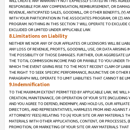
WILL CREATE ANY WARRANTY NOT EXPRESSLY STATED IN THIS AGREEM
RESPONSIBLE FOR ANY COMPENSATION, REIMBURSEMENT, OR DAMAGES
REVENUE, ANTICIPATED SALES, GOODWILL, OR OTHER BENEFITS, (Y
WITH YOUR PARTICIPATION IN THE ASSOCIATES PROGRAM, OR (Z) AN
PROGRAM. NOTHING IN THIS SECTION 7 WILL OPERATE TO EXCLUDE O
EXCLUDED OR LIMITED UNDER APPLICABLE LAW.
8.Limitations on Liability
NEITHER WE NOR ANY OF OUR AFFILIATES OR LICENSORS WILL BE LIAB
ANY LOSS OF REVENUE, PROFITS, GOODWILL, USE, OR DATA ARISING 
THE POSSIBILITY OF THOSE DAMAGES. FURTHER, OUR AGGREGATE LIA
THE TOTAL COMMISSION INCOME PAID OR PAYABLE TO YOU UNDER T
WHICH THE EVENT GIVING RISE TO THE MOST RECENT CLAIM OF LIABI
THE RIGHT TO SEEK SPECIFIC PERFORMANCE, INJUNCTIVE OR OTHER 
PARAGRAPH WILL OPERATE TO LIMIT LIABILITIES THAT CANNOT BE LI
9.Indemnification
TO THE MAXIMUM EXTENT PERMITTED BY APPLICABLE LAW, WE WILL HA
CREATION, MAINTENANCE, OR OPERATION OF YOUR SITE (INCLUDING 
AND YOU AGREE TO DEFEND, INDEMNIFY, AND HOLD US, OUR AFFILIAT
DIRECTORS, AND REPRESENTATIVES, HARMLESS FROM AND AGAINST ALL
ATTORNEYS' FEES) RELATING TO (A) YOUR SITE OR ANY MATERIALS 
MATERIALS WITH OTHER APPLICATIONS, CONTENT, OR PROCESSES, (
PROMOTION, OR MARKETING OF YOUR SITE OR ANY MATERIALS THAT A