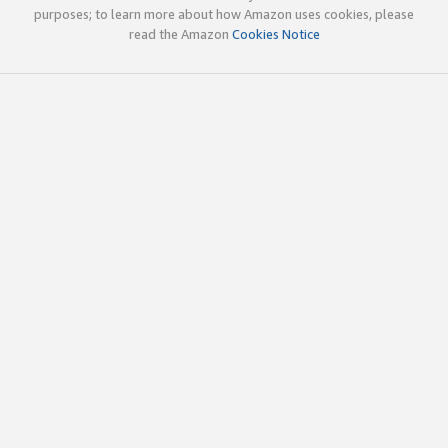
purposes; to learn more about how Amazon uses cookies, please
read the Amazon
Cookies Notice