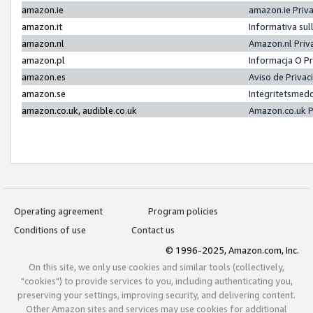
amazon.ie
amazon.ie Priv
amazon.it
Informativa sul
amazon.nl
Amazon.nl Priv
amazon.pl
Informacja O P
amazon.es
Aviso de Priva
amazon.se
Integritetsmed
amazon.co.uk, audible.co.uk
Amazon.co.uk P
Operating agreement
Program policies
Conditions of use
Contact us
© 1996-2025, Amazon.com, Inc.
On this site, we only use cookies and similar tools (collectively,
"cookies") to provide services to you, including authenticating you,
preserving your settings, improving security, and delivering content.
Other Amazon sites and services may use cookies for additional