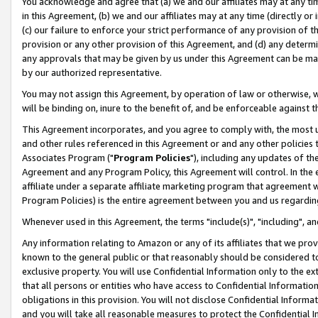
You acknowledge and agree that (a) we and our affiliates may at any time
in this Agreement, (b) we and our affiliates may at any time (directly or 
(c) our failure to enforce your strict performance of any provision of t
provision or any other provision of this Agreement, and (d) any determ
any approvals that may be given by us under this Agreement can be made,
by our authorized representative.
You may not assign this Agreement, by operation of law or otherwise, wi
will be binding on, inure to the benefit of, and be enforceable against t
This Agreement incorporates, and you agree to comply with, the most up-
and other rules referenced in this Agreement or and any other policies
Associates Program ("
Program Policies
"), including any updates of th
Agreement and any Program Policy, this Agreement will control. In th
affiliate under a separate affiliate marketing program that agreement 
Program Policies) is the entire agreement between you and us regardin
Whenever used in this Agreement, the terms "include(s)", "including", a
Any information relating to Amazon or any of its affiliates that we pro
known to the general public or that reasonably should be considered to
exclusive property. You will use Confidential Information only to the
that all persons or entities who have access to Confidential Informatio
obligations in this provision. You will not disclose Confidential Informa
and you will take all reasonable measures to protect the Confidential In