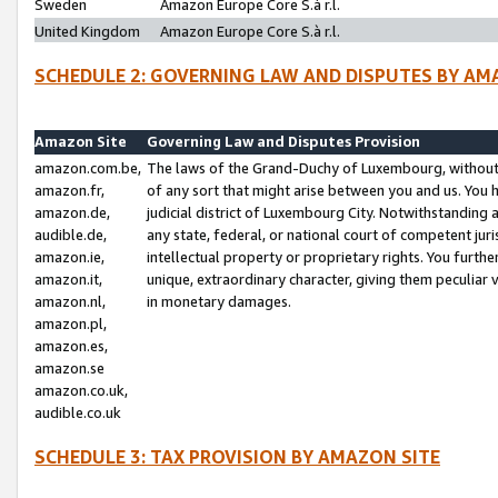
Sweden
Amazon Europe Core S.à r.l.
United Kingdom
Amazon Europe Core S.à r.l.
SCHEDULE 2: GOVERNING LAW AND DISPUTES BY AM
Amazon Site
Governing Law and Disputes Provision
amazon.com.be,
The laws of the Grand-Duchy of Luxembourg, without r
amazon.fr,
of any sort that might arise between you and us. You h
amazon.de,
judicial district of Luxembourg City. Notwithstanding a
audible.de,
any state, federal, or national court of competent juri
amazon.ie,
intellectual property or proprietary rights. You furth
amazon.it,
unique, extraordinary character, giving them peculiar
amazon.nl,
in monetary damages.
amazon.pl,
amazon.es,
amazon.se
amazon.co.uk,
audible.co.uk
SCHEDULE 3: TAX PROVISION BY AMAZON SITE