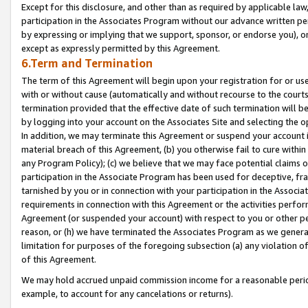
Except for this disclosure, and other than as required by applicable la
participation in the Associates Program without our advance written per
by expressing or implying that we support, sponsor, or endorse you), or
except as expressly permitted by this Agreement.
6.Term and Termination
The term of this Agreement will begin upon your registration for or use
with or without cause (automatically and without recourse to the courts,
termination provided that the effective date of such termination will b
by logging into your account on the Associates Site and selecting the o
In addition, we may terminate this Agreement or suspend your account i
material breach of this Agreement, (b) you otherwise fail to cure withi
any Program Policy); (c) we believe that we may face potential claims or
participation in the Associate Program has been used for deceptive, frau
tarnished by you or in connection with your participation in the Associ
requirements in connection with this Agreement or the activities perfo
Agreement (or suspended your account) with respect to you or other per
reason, or (h) we have terminated the Associates Program as we general
limitation for purposes of the foregoing subsection (a) any violation o
of this Agreement.
We may hold accrued unpaid commission income for a reasonable period 
example, to account for any cancelations or returns).