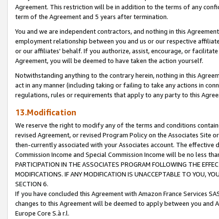
Agreement. This restriction will be in addition to the terms of any con
term of the Agreement and 5 years after termination.
You and we are independent contractors, and nothing in this Agreement wi
employment relationship between you and us or our respective affiliate
or our affiliates' behalf. If you authorize, assist, encourage, or facilita
Agreement, you will be deemed to have taken the action yourself.
Notwithstanding anything to the contrary herein, nothing in this Agreeme
act in any manner (including taking or failing to take any actions in con
regulations, rules or requirements that apply to any party to this Agre
13.Modification
We reserve the right to modify any of the terms and conditions containe
revised Agreement, or revised Program Policy on the Associates Site or
then-currently associated with your Associates account. The effective d
Commission Income and Special Commission Income will be no less tha
PARTICIPATION IN THE ASSOCIATES PROGRAM FOLLOWING THE EFFE
MODIFICATIONS. IF ANY MODIFICATION IS UNACCEPTABLE TO YOU, 
SECTION 6.
If you have concluded this Agreement with Amazon France Services SAS
changes to this Agreement will be deemed to apply between you and A
Europe Core S.à r.l.