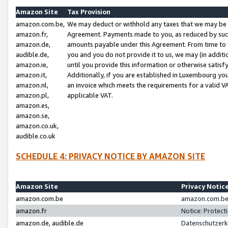
Amazon Site
Tax Provision
amazon.com.be,
We may deduct or withhold any taxes that we may be 
amazon.fr,
Agreement. Payments made to you, as reduced by such 
amazon.de,
amounts payable under this Agreement. From time to 
audible.de,
you and you do not provide it to us, we may (in addit
amazon.ie,
until you provide this information or otherwise satis
amazon.it,
Additionally, if you are established in Luxembourg yo
amazon.nl,
an invoice which meets the requirements for a valid V
amazon.pl,
applicable VAT.
amazon.es,
amazon.se,
amazon.co.uk,
audible.co.uk
SCHEDULE 4: PRIVACY NOTICE BY AMAZON SITE
Amazon Site
Privacy Notic
amazon.com.be
amazon.com.be 
amazon.fr
Notice: Protect
amazon.de, audible.de
Datenschutzerk