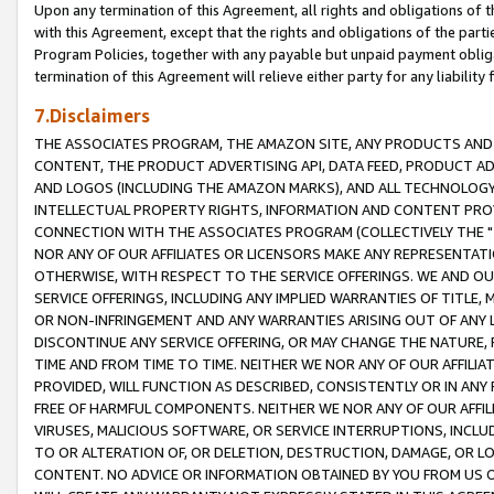
Upon any termination of this Agreement, all rights and obligations of th
with this Agreement, except that the rights and obligations of the partie
Program Policies, together with any payable but unpaid payment obliga
termination of this Agreement will relieve either party for any liability 
7.Disclaimers
THE ASSOCIATES PROGRAM, THE AMAZON SITE, ANY PRODUCTS AND SE
CONTENT, THE PRODUCT ADVERTISING API, DATA FEED, PRODUCT A
AND LOGOS (INCLUDING THE AMAZON MARKS), AND ALL TECHNOLOGY,
INTELLECTUAL PROPERTY RIGHTS, INFORMATION AND CONTENT PROVI
CONNECTION WITH THE ASSOCIATES PROGRAM (COLLECTIVELY THE "
NOR ANY OF OUR AFFILIATES OR LICENSORS MAKE ANY REPRESENTAT
OTHERWISE, WITH RESPECT TO THE SERVICE OFFERINGS. WE AND OU
SERVICE OFFERINGS, INCLUDING ANY IMPLIED WARRANTIES OF TITLE,
OR NON-INFRINGEMENT AND ANY WARRANTIES ARISING OUT OF ANY 
DISCONTINUE ANY SERVICE OFFERING, OR MAY CHANGE THE NATURE, 
TIME AND FROM TIME TO TIME. NEITHER WE NOR ANY OF OUR AFFILI
PROVIDED, WILL FUNCTION AS DESCRIBED, CONSISTENTLY OR IN ANY
FREE OF HARMFUL COMPONENTS. NEITHER WE NOR ANY OF OUR AFFILIA
VIRUSES, MALICIOUS SOFTWARE, OR SERVICE INTERRUPTIONS, INCL
TO OR ALTERATION OF, OR DELETION, DESTRUCTION, DAMAGE, OR LO
CONTENT. NO ADVICE OR INFORMATION OBTAINED BY YOU FROM US 