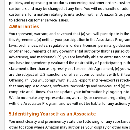
policies, and operating procedures concerning customer orders, custome
customers and may be changed at any time. You will not handle or addre
customers for a matter relating to interaction with an Amazon Site, yo
to address customer service issues.
4.Warranties
You represent, warrant, and covenant that (a) you will participate in t
this Agreement, (b) neither your participation in the Associates Program
laws, ordinances, rules, regulations, orders, licenses, permits, guidelin
or other requirements of any governmental authority that has jurisdicti
advertising, and marketing), (c) you are lawfully able to enter into cont
you have independently evaluated the desirability of participating in t
statement other than as expressly set forth in this Agreement, (e) you w
are the subject of U.S. sanctions or of sanctions consistent with U.S.
Offering; (f) you will comply with all U.S. export and re-export restric
that may apply to goods, software, technology and services, and (g) th
complete at all times. You can update your information by logging into 
We do not make any representation, warranty, or covenant regarding th
with the Associates Program, and we will not be liable for any actions
5.Identifying Yourself as an Associate
You must clearly and prominently state the following, or any substanti
other location where Amazon may authorize your display or other use 