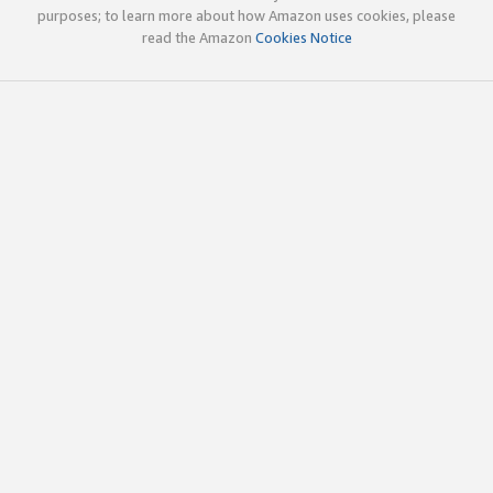
purposes; to learn more about how Amazon uses cookies, please
read the Amazon
Cookies Notice