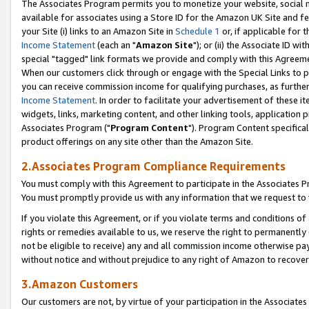
The Associates Program permits you to monetize your website, social me
available for associates using a Store ID for the Amazon UK Site and f
your Site (i) links to an Amazon Site in
Schedule 1
or, if applicable for t
Income Statement
(each an "
Amazon Site
"); or (ii) the Associate ID w
special "tagged" link formats we provide and comply with this Agreeme
When our customers click through or engage with the Special Links to p
you can receive commission income for qualifying purchases, as further d
Income Statement
. In order to facilitate your advertisement of these i
widgets, links, marketing content, and other linking tools, application 
Associates Program ("
Program Content
"). Program Content specifical
product offerings on any site other than the Amazon Site.
2.Associates Program Compliance Requirements
You must comply with this Agreement to participate in the Associates
You must promptly provide us with any information that we request to 
If you violate this Agreement, or if you violate terms and conditions 
rights or remedies available to us, we reserve the right to permanently
not be eligible to receive) any and all commission income otherwise pay
without notice and without prejudice to any right of Amazon to recove
3.Amazon Customers
Our customers are not, by virtue of your participation in the Associates