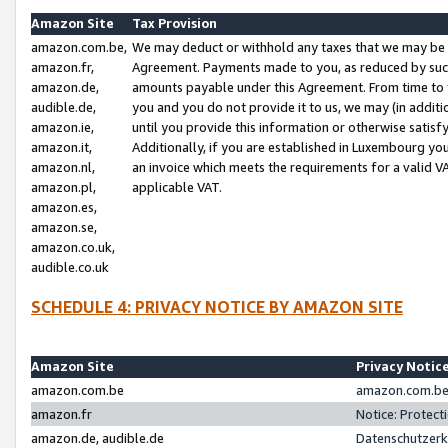
Amazon Site
Tax Provision
amazon.com.be,
We may deduct or withhold any taxes that we may be 
amazon.fr,
Agreement. Payments made to you, as reduced by such 
amazon.de,
amounts payable under this Agreement. From time to 
audible.de,
you and you do not provide it to us, we may (in addit
amazon.ie,
until you provide this information or otherwise satis
amazon.it,
Additionally, if you are established in Luxembourg yo
amazon.nl,
an invoice which meets the requirements for a valid V
amazon.pl,
applicable VAT.
amazon.es,
amazon.se,
amazon.co.uk,
audible.co.uk
SCHEDULE 4: PRIVACY NOTICE BY AMAZON SITE
Amazon Site
Privacy Notic
amazon.com.be
amazon.com.be 
amazon.fr
Notice: Protect
amazon.de, audible.de
Datenschutzerk