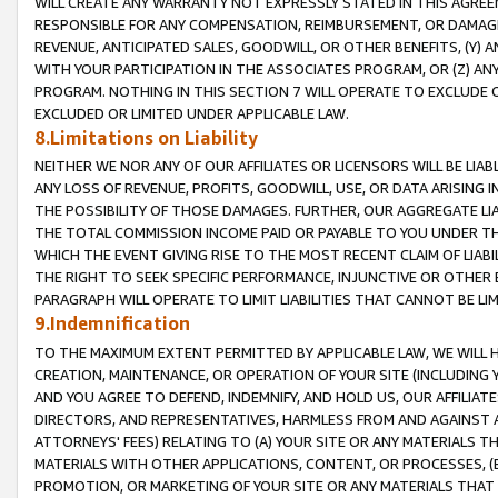
WILL CREATE ANY WARRANTY NOT EXPRESSLY STATED IN THIS AGREEM
RESPONSIBLE FOR ANY COMPENSATION, REIMBURSEMENT, OR DAMAGES
REVENUE, ANTICIPATED SALES, GOODWILL, OR OTHER BENEFITS, (Y
WITH YOUR PARTICIPATION IN THE ASSOCIATES PROGRAM, OR (Z) AN
PROGRAM. NOTHING IN THIS SECTION 7 WILL OPERATE TO EXCLUDE O
EXCLUDED OR LIMITED UNDER APPLICABLE LAW.
8.Limitations on Liability
NEITHER WE NOR ANY OF OUR AFFILIATES OR LICENSORS WILL BE LIAB
ANY LOSS OF REVENUE, PROFITS, GOODWILL, USE, OR DATA ARISING 
THE POSSIBILITY OF THOSE DAMAGES. FURTHER, OUR AGGREGATE LIA
THE TOTAL COMMISSION INCOME PAID OR PAYABLE TO YOU UNDER T
WHICH THE EVENT GIVING RISE TO THE MOST RECENT CLAIM OF LIABI
THE RIGHT TO SEEK SPECIFIC PERFORMANCE, INJUNCTIVE OR OTHER 
PARAGRAPH WILL OPERATE TO LIMIT LIABILITIES THAT CANNOT BE LI
9.Indemnification
TO THE MAXIMUM EXTENT PERMITTED BY APPLICABLE LAW, WE WILL HA
CREATION, MAINTENANCE, OR OPERATION OF YOUR SITE (INCLUDING 
AND YOU AGREE TO DEFEND, INDEMNIFY, AND HOLD US, OUR AFFILIAT
DIRECTORS, AND REPRESENTATIVES, HARMLESS FROM AND AGAINST ALL
ATTORNEYS' FEES) RELATING TO (A) YOUR SITE OR ANY MATERIALS 
MATERIALS WITH OTHER APPLICATIONS, CONTENT, OR PROCESSES, (
PROMOTION, OR MARKETING OF YOUR SITE OR ANY MATERIALS THAT A