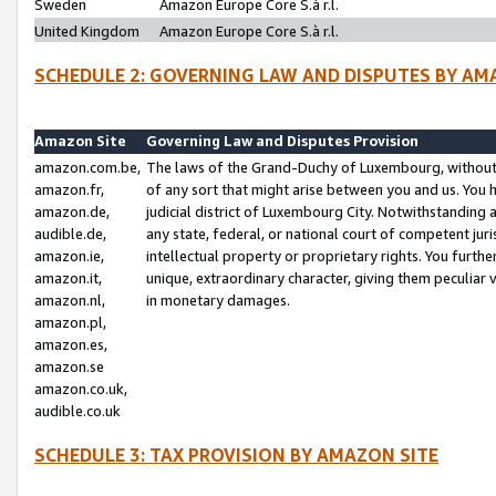
Sweden
Amazon Europe Core S.à r.l.
United Kingdom
Amazon Europe Core S.à r.l.
SCHEDULE 2: GOVERNING LAW AND DISPUTES BY AM
Amazon Site
Governing Law and Disputes Provision
amazon.com.be,
The laws of the Grand-Duchy of Luxembourg, without r
amazon.fr,
of any sort that might arise between you and us. You h
amazon.de,
judicial district of Luxembourg City. Notwithstanding a
audible.de,
any state, federal, or national court of competent juri
amazon.ie,
intellectual property or proprietary rights. You furth
amazon.it,
unique, extraordinary character, giving them peculiar
amazon.nl,
in monetary damages.
amazon.pl,
amazon.es,
amazon.se
amazon.co.uk,
audible.co.uk
SCHEDULE 3: TAX PROVISION BY AMAZON SITE