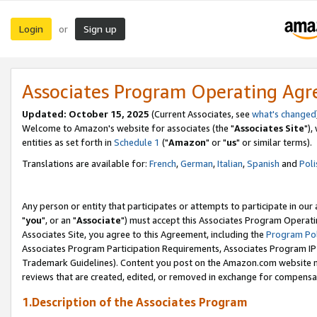
Login
Sign up
or
Associates Program Operating Ag
Updated: October 15, 2025
(Current Associates, see
what's changed
Welcome to Amazon's website for associates (the "
Associates Site
"),
entities as set forth in
Schedule 1
("
Amazon
" or "
us
" or similar terms).
Translations are available for:
French
,
German
,
Italian
,
Spanish
and
Poli
Any person or entity that participates or attempts to participate in ou
"
you
", or an "
Associate
") must accept this Associates Program Operati
Associates Site, you agree to this Agreement, including the
Program Pol
Associates Program Participation Requirements, Associates Program I
Trademark Guidelines). Content you post on the Amazon.com website m
reviews that are created, edited, or removed in exchange for compensati
1.Description of the Associates Program