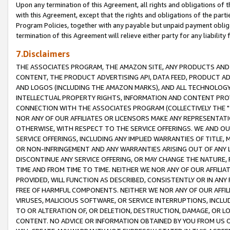
Upon any termination of this Agreement, all rights and obligations of th
with this Agreement, except that the rights and obligations of the partie
Program Policies, together with any payable but unpaid payment obliga
termination of this Agreement will relieve either party for any liability 
7.Disclaimers
THE ASSOCIATES PROGRAM, THE AMAZON SITE, ANY PRODUCTS AND SE
CONTENT, THE PRODUCT ADVERTISING API, DATA FEED, PRODUCT A
AND LOGOS (INCLUDING THE AMAZON MARKS), AND ALL TECHNOLOGY,
INTELLECTUAL PROPERTY RIGHTS, INFORMATION AND CONTENT PROVI
CONNECTION WITH THE ASSOCIATES PROGRAM (COLLECTIVELY THE "
NOR ANY OF OUR AFFILIATES OR LICENSORS MAKE ANY REPRESENTAT
OTHERWISE, WITH RESPECT TO THE SERVICE OFFERINGS. WE AND OU
SERVICE OFFERINGS, INCLUDING ANY IMPLIED WARRANTIES OF TITLE,
OR NON-INFRINGEMENT AND ANY WARRANTIES ARISING OUT OF ANY 
DISCONTINUE ANY SERVICE OFFERING, OR MAY CHANGE THE NATURE, 
TIME AND FROM TIME TO TIME. NEITHER WE NOR ANY OF OUR AFFILI
PROVIDED, WILL FUNCTION AS DESCRIBED, CONSISTENTLY OR IN ANY
FREE OF HARMFUL COMPONENTS. NEITHER WE NOR ANY OF OUR AFFILIA
VIRUSES, MALICIOUS SOFTWARE, OR SERVICE INTERRUPTIONS, INCL
TO OR ALTERATION OF, OR DELETION, DESTRUCTION, DAMAGE, OR LO
CONTENT. NO ADVICE OR INFORMATION OBTAINED BY YOU FROM US 