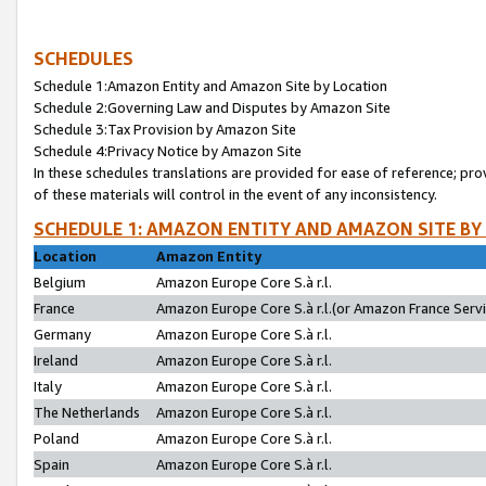
SCHEDULES
Schedule 1:Amazon Entity and Amazon Site by Location
Schedule 2:Governing Law and Disputes by Amazon Site
Schedule 3:Tax Provision by Amazon Site
Schedule 4:Privacy Notice by Amazon Site
In these schedules translations are provided for ease of reference; pro
of these materials will control in the event of any inconsistency.
SCHEDULE 1: AMAZON ENTITY AND AMAZON SITE BY
Location
Amazon Entity
Belgium
Amazon Europe Core S.à r.l.
France
Amazon Europe Core S.à r.l.(or Amazon France Servic
Germany
Amazon Europe Core S.à r.l.
Ireland
Amazon Europe Core S.à r.l.
Italy
Amazon Europe Core S.à r.l.
The Netherlands
Amazon Europe Core S.à r.l.
Poland
Amazon Europe Core S.à r.l.
Spain
Amazon Europe Core S.à r.l.