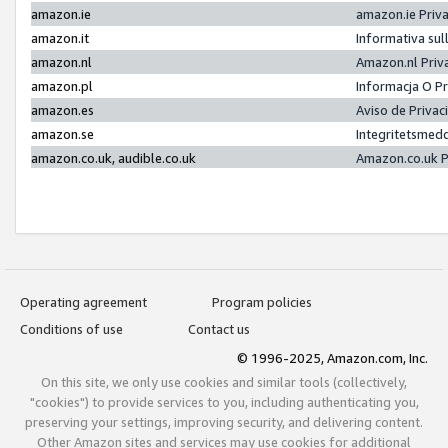
amazon.ie
amazon.ie Priv
amazon.it
Informativa sul
amazon.nl
Amazon.nl Priv
amazon.pl
Informacja O P
amazon.es
Aviso de Priva
amazon.se
Integritetsmed
amazon.co.uk, audible.co.uk
Amazon.co.uk P
Operating agreement
Program policies
Conditions of use
Contact us
© 1996-2025, Amazon.com, Inc.
On this site, we only use cookies and similar tools (collectively,
"cookies") to provide services to you, including authenticating you,
preserving your settings, improving security, and delivering content.
Other Amazon sites and services may use cookies for additional