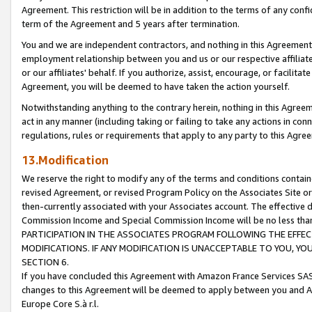
Agreement. This restriction will be in addition to the terms of any con
term of the Agreement and 5 years after termination.
You and we are independent contractors, and nothing in this Agreement wi
employment relationship between you and us or our respective affiliate
or our affiliates' behalf. If you authorize, assist, encourage, or facilita
Agreement, you will be deemed to have taken the action yourself.
Notwithstanding anything to the contrary herein, nothing in this Agreeme
act in any manner (including taking or failing to take any actions in con
regulations, rules or requirements that apply to any party to this Agre
13.Modification
We reserve the right to modify any of the terms and conditions containe
revised Agreement, or revised Program Policy on the Associates Site or
then-currently associated with your Associates account. The effective d
Commission Income and Special Commission Income will be no less tha
PARTICIPATION IN THE ASSOCIATES PROGRAM FOLLOWING THE EFFE
MODIFICATIONS. IF ANY MODIFICATION IS UNACCEPTABLE TO YOU, 
SECTION 6.
If you have concluded this Agreement with Amazon France Services SAS
changes to this Agreement will be deemed to apply between you and A
Europe Core S.à r.l.