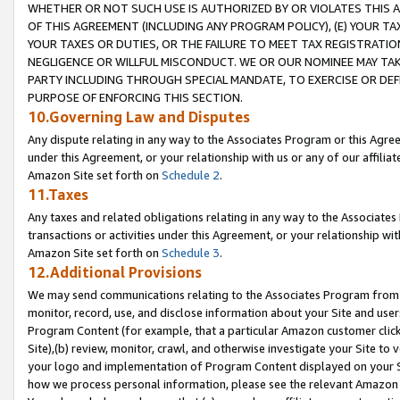
WHETHER OR NOT SUCH USE IS AUTHORIZED BY OR VIOLATES THIS A
OF THIS AGREEMENT (INCLUDING ANY PROGRAM POLICY), (E) YOUR TA
YOUR TAXES OR DUTIES, OR THE FAILURE TO MEET TAX REGISTRATIO
NEGLIGENCE OR WILLFUL MISCONDUCT. WE OR OUR NOMINEE MAY TA
PARTY INCLUDING THROUGH SPECIAL MANDATE, TO EXERCISE OR DEF
PURPOSE OF ENFORCING THIS SECTION.
10.Governing Law and Disputes
Any dispute relating in any way to the Associates Program or this Agree
under this Agreement, or your relationship with us or any of our affilia
Amazon Site set forth on
Schedule 2
.
11.Taxes
Any taxes and related obligations relating in any way to the Associate
transactions or activities under this Agreement, or your relationship with
Amazon Site set forth on
Schedule 3
.
12.Additional Provisions
We may send communications relating to the Associates Program from tim
monitor, record, use, and disclose information about your Site and user
Program Content (for example, that a particular Amazon customer clic
Site),(b) review, monitor, crawl, and otherwise investigate your Site to 
your logo and implementation of Program Content displayed on your Sit
how we process personal information, please see the relevant Amazon P