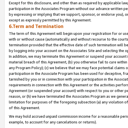
Except for this disclosure, and other than as required by applicable la
participation in the Associates Program without our advance written per
by expressing or implying that we support, sponsor, or endorse you), or
except as expressly permitted by this Agreement.
6.Term and Termination
The term of this Agreement will begin upon your registration for or use
with or without cause (automatically and without recourse to the courts,
termination provided that the effective date of such termination will b
by logging into your account on the Associates Site and selecting the o
In addition, we may terminate this Agreement or suspend your account i
material breach of this Agreement, (b) you otherwise fail to cure withi
any Program Policy); (c) we believe that we may face potential claims or
participation in the Associate Program has been used for deceptive, frau
tarnished by you or in connection with your participation in the Associ
requirements in connection with this Agreement or the activities perfo
Agreement (or suspended your account) with respect to you or other per
reason, or (h) we have terminated the Associates Program as we general
limitation for purposes of the foregoing subsection (a) any violation o
of this Agreement.
We may hold accrued unpaid commission income for a reasonable period 
example, to account for any cancelations or returns).