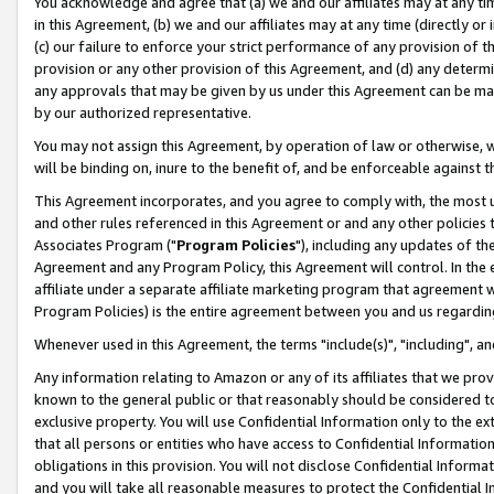
You acknowledge and agree that (a) we and our affiliates may at any time
in this Agreement, (b) we and our affiliates may at any time (directly or 
(c) our failure to enforce your strict performance of any provision of t
provision or any other provision of this Agreement, and (d) any determ
any approvals that may be given by us under this Agreement can be made,
by our authorized representative.
You may not assign this Agreement, by operation of law or otherwise, wi
will be binding on, inure to the benefit of, and be enforceable against t
This Agreement incorporates, and you agree to comply with, the most up-
and other rules referenced in this Agreement or and any other policies
Associates Program ("
Program Policies
"), including any updates of th
Agreement and any Program Policy, this Agreement will control. In th
affiliate under a separate affiliate marketing program that agreement 
Program Policies) is the entire agreement between you and us regardin
Whenever used in this Agreement, the terms "include(s)", "including", a
Any information relating to Amazon or any of its affiliates that we pro
known to the general public or that reasonably should be considered to
exclusive property. You will use Confidential Information only to the
that all persons or entities who have access to Confidential Informatio
obligations in this provision. You will not disclose Confidential Informa
and you will take all reasonable measures to protect the Confidential In