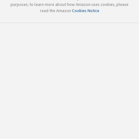
purposes; to learn more about how Amazon uses cookies, please
read the Amazon
Cookies Notice