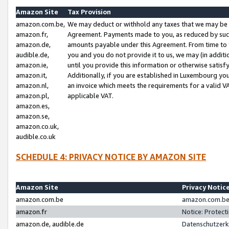
Amazon Site
Tax Provision
amazon.com.be,
We may deduct or withhold any taxes that we may be 
amazon.fr,
Agreement. Payments made to you, as reduced by such 
amazon.de,
amounts payable under this Agreement. From time to 
audible.de,
you and you do not provide it to us, we may (in addit
amazon.ie,
until you provide this information or otherwise satis
amazon.it,
Additionally, if you are established in Luxembourg yo
amazon.nl,
an invoice which meets the requirements for a valid V
amazon.pl,
applicable VAT.
amazon.es,
amazon.se,
amazon.co.uk,
audible.co.uk
SCHEDULE 4: PRIVACY NOTICE BY AMAZON SITE
Amazon Site
Privacy Notic
amazon.com.be
amazon.com.be 
amazon.fr
Notice: Protect
amazon.de, audible.de
Datenschutzerk