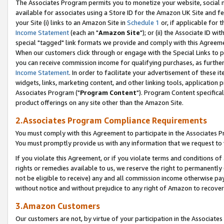
The Associates Program permits you to monetize your website, social me
available for associates using a Store ID for the Amazon UK Site and f
your Site (i) links to an Amazon Site in
Schedule 1
or, if applicable for t
Income Statement
(each an "
Amazon Site
"); or (ii) the Associate ID w
special "tagged" link formats we provide and comply with this Agreeme
When our customers click through or engage with the Special Links to p
you can receive commission income for qualifying purchases, as further d
Income Statement
. In order to facilitate your advertisement of these i
widgets, links, marketing content, and other linking tools, application 
Associates Program ("
Program Content
"). Program Content specifical
product offerings on any site other than the Amazon Site.
2.Associates Program Compliance Requirements
You must comply with this Agreement to participate in the Associates
You must promptly provide us with any information that we request to 
If you violate this Agreement, or if you violate terms and conditions 
rights or remedies available to us, we reserve the right to permanently
not be eligible to receive) any and all commission income otherwise pay
without notice and without prejudice to any right of Amazon to recove
3.Amazon Customers
Our customers are not, by virtue of your participation in the Associates