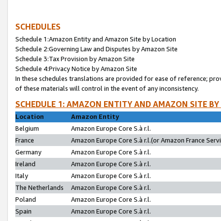
SCHEDULES
Schedule 1:Amazon Entity and Amazon Site by Location
Schedule 2:Governing Law and Disputes by Amazon Site
Schedule 3:Tax Provision by Amazon Site
Schedule 4:Privacy Notice by Amazon Site
In these schedules translations are provided for ease of reference; pro
of these materials will control in the event of any inconsistency.
SCHEDULE 1: AMAZON ENTITY AND AMAZON SITE BY
Location
Amazon Entity
Belgium
Amazon Europe Core S.à r.l.
France
Amazon Europe Core S.à r.l.(or Amazon France Servic
Germany
Amazon Europe Core S.à r.l.
Ireland
Amazon Europe Core S.à r.l.
Italy
Amazon Europe Core S.à r.l.
The Netherlands
Amazon Europe Core S.à r.l.
Poland
Amazon Europe Core S.à r.l.
Spain
Amazon Europe Core S.à r.l.