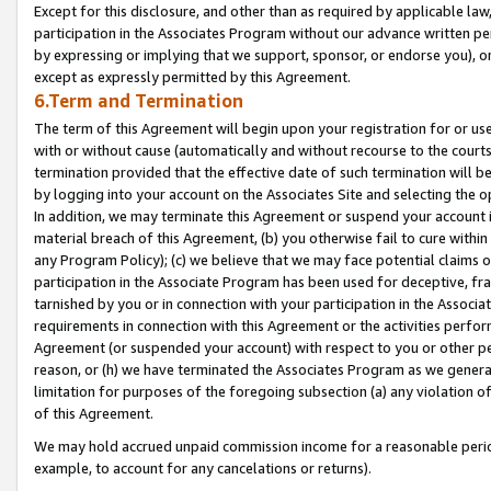
Except for this disclosure, and other than as required by applicable la
participation in the Associates Program without our advance written per
by expressing or implying that we support, sponsor, or endorse you), or
except as expressly permitted by this Agreement.
6.Term and Termination
The term of this Agreement will begin upon your registration for or use
with or without cause (automatically and without recourse to the courts,
termination provided that the effective date of such termination will b
by logging into your account on the Associates Site and selecting the o
In addition, we may terminate this Agreement or suspend your account i
material breach of this Agreement, (b) you otherwise fail to cure withi
any Program Policy); (c) we believe that we may face potential claims or
participation in the Associate Program has been used for deceptive, frau
tarnished by you or in connection with your participation in the Associ
requirements in connection with this Agreement or the activities perfo
Agreement (or suspended your account) with respect to you or other per
reason, or (h) we have terminated the Associates Program as we general
limitation for purposes of the foregoing subsection (a) any violation o
of this Agreement.
We may hold accrued unpaid commission income for a reasonable period 
example, to account for any cancelations or returns).