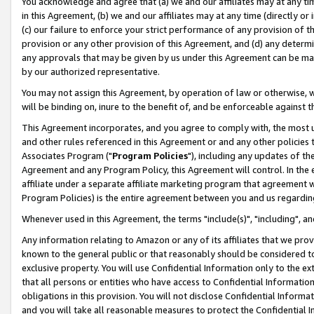
You acknowledge and agree that (a) we and our affiliates may at any time
in this Agreement, (b) we and our affiliates may at any time (directly or 
(c) our failure to enforce your strict performance of any provision of t
provision or any other provision of this Agreement, and (d) any determ
any approvals that may be given by us under this Agreement can be made,
by our authorized representative.
You may not assign this Agreement, by operation of law or otherwise, wi
will be binding on, inure to the benefit of, and be enforceable against t
This Agreement incorporates, and you agree to comply with, the most up-
and other rules referenced in this Agreement or and any other policies
Associates Program ("
Program Policies
"), including any updates of th
Agreement and any Program Policy, this Agreement will control. In th
affiliate under a separate affiliate marketing program that agreement 
Program Policies) is the entire agreement between you and us regardin
Whenever used in this Agreement, the terms "include(s)", "including", a
Any information relating to Amazon or any of its affiliates that we pro
known to the general public or that reasonably should be considered to
exclusive property. You will use Confidential Information only to the
that all persons or entities who have access to Confidential Informatio
obligations in this provision. You will not disclose Confidential Informa
and you will take all reasonable measures to protect the Confidential In