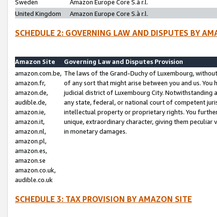
Sweden
Amazon Europe Core S.à r.l.
United Kingdom
Amazon Europe Core S.à r.l.
SCHEDULE 2: GOVERNING LAW AND DISPUTES BY AM
Amazon Site
Governing Law and Disputes Provision
amazon.com.be,
The laws of the Grand-Duchy of Luxembourg, without r
amazon.fr,
of any sort that might arise between you and us. You h
amazon.de,
judicial district of Luxembourg City. Notwithstanding a
audible.de,
any state, federal, or national court of competent juri
amazon.ie,
intellectual property or proprietary rights. You furth
amazon.it,
unique, extraordinary character, giving them peculiar
amazon.nl,
in monetary damages.
amazon.pl,
amazon.es,
amazon.se
amazon.co.uk,
audible.co.uk
SCHEDULE 3: TAX PROVISION BY AMAZON SITE