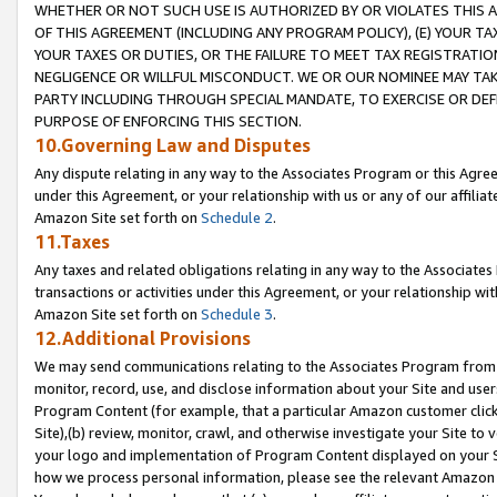
WHETHER OR NOT SUCH USE IS AUTHORIZED BY OR VIOLATES THIS A
OF THIS AGREEMENT (INCLUDING ANY PROGRAM POLICY), (E) YOUR TA
YOUR TAXES OR DUTIES, OR THE FAILURE TO MEET TAX REGISTRATIO
NEGLIGENCE OR WILLFUL MISCONDUCT. WE OR OUR NOMINEE MAY TA
PARTY INCLUDING THROUGH SPECIAL MANDATE, TO EXERCISE OR DEF
PURPOSE OF ENFORCING THIS SECTION.
10.Governing Law and Disputes
Any dispute relating in any way to the Associates Program or this Agree
under this Agreement, or your relationship with us or any of our affilia
Amazon Site set forth on
Schedule 2
.
11.Taxes
Any taxes and related obligations relating in any way to the Associate
transactions or activities under this Agreement, or your relationship with
Amazon Site set forth on
Schedule 3
.
12.Additional Provisions
We may send communications relating to the Associates Program from tim
monitor, record, use, and disclose information about your Site and user
Program Content (for example, that a particular Amazon customer clic
Site),(b) review, monitor, crawl, and otherwise investigate your Site to 
your logo and implementation of Program Content displayed on your Sit
how we process personal information, please see the relevant Amazon P