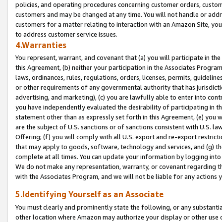
policies, and operating procedures concerning customer orders, custome
customers and may be changed at any time. You will not handle or addre
customers for a matter relating to interaction with an Amazon Site, yo
to address customer service issues.
4.Warranties
You represent, warrant, and covenant that (a) you will participate in t
this Agreement, (b) neither your participation in the Associates Program
laws, ordinances, rules, regulations, orders, licenses, permits, guidelin
or other requirements of any governmental authority that has jurisdicti
advertising, and marketing), (c) you are lawfully able to enter into cont
you have independently evaluated the desirability of participating in t
statement other than as expressly set forth in this Agreement, (e) you w
are the subject of U.S. sanctions or of sanctions consistent with U.S.
Offering; (f) you will comply with all U.S. export and re-export restric
that may apply to goods, software, technology and services, and (g) th
complete at all times. You can update your information by logging into 
We do not make any representation, warranty, or covenant regarding th
with the Associates Program, and we will not be liable for any actions
5.Identifying Yourself as an Associate
You must clearly and prominently state the following, or any substanti
other location where Amazon may authorize your display or other use 