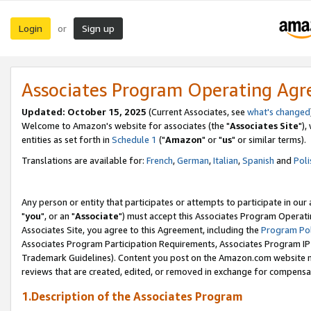
Login
Sign up
or
Associates Program Operating Ag
Updated: October 15, 2025
(Current Associates, see
what's changed
Welcome to Amazon's website for associates (the "
Associates Site
"),
entities as set forth in
Schedule 1
("
Amazon
" or "
us
" or similar terms).
Translations are available for:
French
,
German
,
Italian
,
Spanish
and
Poli
Any person or entity that participates or attempts to participate in ou
"
you
", or an "
Associate
") must accept this Associates Program Operati
Associates Site, you agree to this Agreement, including the
Program Pol
Associates Program Participation Requirements, Associates Program I
Trademark Guidelines). Content you post on the Amazon.com website m
reviews that are created, edited, or removed in exchange for compensati
1.Description of the Associates Program