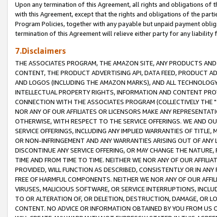
Upon any termination of this Agreement, all rights and obligations of th
with this Agreement, except that the rights and obligations of the partie
Program Policies, together with any payable but unpaid payment obliga
termination of this Agreement will relieve either party for any liability 
7.Disclaimers
THE ASSOCIATES PROGRAM, THE AMAZON SITE, ANY PRODUCTS AND SE
CONTENT, THE PRODUCT ADVERTISING API, DATA FEED, PRODUCT A
AND LOGOS (INCLUDING THE AMAZON MARKS), AND ALL TECHNOLOGY,
INTELLECTUAL PROPERTY RIGHTS, INFORMATION AND CONTENT PROVI
CONNECTION WITH THE ASSOCIATES PROGRAM (COLLECTIVELY THE "
NOR ANY OF OUR AFFILIATES OR LICENSORS MAKE ANY REPRESENTAT
OTHERWISE, WITH RESPECT TO THE SERVICE OFFERINGS. WE AND OU
SERVICE OFFERINGS, INCLUDING ANY IMPLIED WARRANTIES OF TITLE,
OR NON-INFRINGEMENT AND ANY WARRANTIES ARISING OUT OF ANY 
DISCONTINUE ANY SERVICE OFFERING, OR MAY CHANGE THE NATURE, 
TIME AND FROM TIME TO TIME. NEITHER WE NOR ANY OF OUR AFFILI
PROVIDED, WILL FUNCTION AS DESCRIBED, CONSISTENTLY OR IN ANY
FREE OF HARMFUL COMPONENTS. NEITHER WE NOR ANY OF OUR AFFILIA
VIRUSES, MALICIOUS SOFTWARE, OR SERVICE INTERRUPTIONS, INCL
TO OR ALTERATION OF, OR DELETION, DESTRUCTION, DAMAGE, OR LO
CONTENT. NO ADVICE OR INFORMATION OBTAINED BY YOU FROM US 