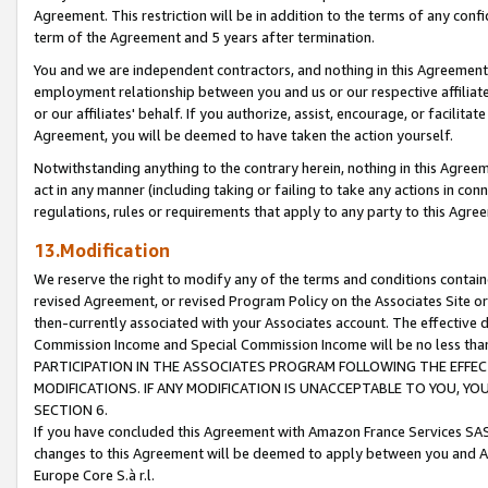
Agreement. This restriction will be in addition to the terms of any con
term of the Agreement and 5 years after termination.
You and we are independent contractors, and nothing in this Agreement wi
employment relationship between you and us or our respective affiliate
or our affiliates' behalf. If you authorize, assist, encourage, or facilita
Agreement, you will be deemed to have taken the action yourself.
Notwithstanding anything to the contrary herein, nothing in this Agreeme
act in any manner (including taking or failing to take any actions in con
regulations, rules or requirements that apply to any party to this Agre
13.Modification
We reserve the right to modify any of the terms and conditions containe
revised Agreement, or revised Program Policy on the Associates Site or
then-currently associated with your Associates account. The effective d
Commission Income and Special Commission Income will be no less tha
PARTICIPATION IN THE ASSOCIATES PROGRAM FOLLOWING THE EFFE
MODIFICATIONS. IF ANY MODIFICATION IS UNACCEPTABLE TO YOU, 
SECTION 6.
If you have concluded this Agreement with Amazon France Services SAS
changes to this Agreement will be deemed to apply between you and A
Europe Core S.à r.l.