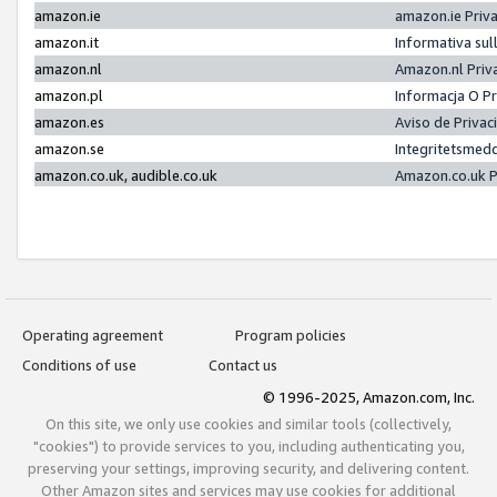
amazon.ie
amazon.ie Priv
amazon.it
Informativa sul
amazon.nl
Amazon.nl Priv
amazon.pl
Informacja O P
amazon.es
Aviso de Priva
amazon.se
Integritetsmed
amazon.co.uk, audible.co.uk
Amazon.co.uk P
Operating agreement
Program policies
Conditions of use
Contact us
© 1996-2025, Amazon.com, Inc.
On this site, we only use cookies and similar tools (collectively,
"cookies") to provide services to you, including authenticating you,
preserving your settings, improving security, and delivering content.
Other Amazon sites and services may use cookies for additional