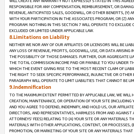
WILL CREATE ANY WARRANTY NOT EXPRESSLY STATED IN THIS AGREEM
RESPONSIBLE FOR ANY COMPENSATION, REIMBURSEMENT, OR DAMAGES
REVENUE, ANTICIPATED SALES, GOODWILL, OR OTHER BENEFITS, (Y
WITH YOUR PARTICIPATION IN THE ASSOCIATES PROGRAM, OR (Z) AN
PROGRAM. NOTHING IN THIS SECTION 7 WILL OPERATE TO EXCLUDE O
EXCLUDED OR LIMITED UNDER APPLICABLE LAW.
8.Limitations on Liability
NEITHER WE NOR ANY OF OUR AFFILIATES OR LICENSORS WILL BE LIAB
ANY LOSS OF REVENUE, PROFITS, GOODWILL, USE, OR DATA ARISING 
THE POSSIBILITY OF THOSE DAMAGES. FURTHER, OUR AGGREGATE LIA
THE TOTAL COMMISSION INCOME PAID OR PAYABLE TO YOU UNDER T
WHICH THE EVENT GIVING RISE TO THE MOST RECENT CLAIM OF LIABI
THE RIGHT TO SEEK SPECIFIC PERFORMANCE, INJUNCTIVE OR OTHER 
PARAGRAPH WILL OPERATE TO LIMIT LIABILITIES THAT CANNOT BE LI
9.Indemnification
TO THE MAXIMUM EXTENT PERMITTED BY APPLICABLE LAW, WE WILL HA
CREATION, MAINTENANCE, OR OPERATION OF YOUR SITE (INCLUDING 
AND YOU AGREE TO DEFEND, INDEMNIFY, AND HOLD US, OUR AFFILIAT
DIRECTORS, AND REPRESENTATIVES, HARMLESS FROM AND AGAINST ALL
ATTORNEYS' FEES) RELATING TO (A) YOUR SITE OR ANY MATERIALS 
MATERIALS WITH OTHER APPLICATIONS, CONTENT, OR PROCESSES, (
PROMOTION, OR MARKETING OF YOUR SITE OR ANY MATERIALS THAT A