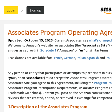
Login
Sign up
or
Associates Program Operating Ag
Updated: October 15, 2025
(Current Associates, see
what's changed
Welcome to Amazon's website for associates (the "
Associates Site
"),
entities as set forth in
Schedule 1
("
Amazon
" or "
us
" or similar terms).
Translations are available for:
French
,
German
,
Italian
,
Spanish
and
Poli
Any person or entity that participates or attempts to participate in ou
"
you
", or an "
Associate
") must accept this Associates Program Operati
Associates Site, you agree to this Agreement, including the
Program Pol
Associates Program Participation Requirements, Associates Program I
Trademark Guidelines). Content you post on the Amazon.com website m
reviews that are created, edited, or removed in exchange for compensati
1.Description of the Associates Program