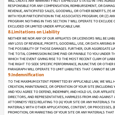
WILL CREATE ANY WARRANTY NOT EXPRESSLY STATED IN THIS AGREEM
RESPONSIBLE FOR ANY COMPENSATION, REIMBURSEMENT, OR DAMAGES
REVENUE, ANTICIPATED SALES, GOODWILL, OR OTHER BENEFITS, (Y
WITH YOUR PARTICIPATION IN THE ASSOCIATES PROGRAM, OR (Z) AN
PROGRAM. NOTHING IN THIS SECTION 7 WILL OPERATE TO EXCLUDE O
EXCLUDED OR LIMITED UNDER APPLICABLE LAW.
8.Limitations on Liability
NEITHER WE NOR ANY OF OUR AFFILIATES OR LICENSORS WILL BE LIAB
ANY LOSS OF REVENUE, PROFITS, GOODWILL, USE, OR DATA ARISING 
THE POSSIBILITY OF THOSE DAMAGES. FURTHER, OUR AGGREGATE LIA
THE TOTAL COMMISSION INCOME PAID OR PAYABLE TO YOU UNDER T
WHICH THE EVENT GIVING RISE TO THE MOST RECENT CLAIM OF LIABI
THE RIGHT TO SEEK SPECIFIC PERFORMANCE, INJUNCTIVE OR OTHER 
PARAGRAPH WILL OPERATE TO LIMIT LIABILITIES THAT CANNOT BE LI
9.Indemnification
TO THE MAXIMUM EXTENT PERMITTED BY APPLICABLE LAW, WE WILL HA
CREATION, MAINTENANCE, OR OPERATION OF YOUR SITE (INCLUDING 
AND YOU AGREE TO DEFEND, INDEMNIFY, AND HOLD US, OUR AFFILIAT
DIRECTORS, AND REPRESENTATIVES, HARMLESS FROM AND AGAINST ALL
ATTORNEYS' FEES) RELATING TO (A) YOUR SITE OR ANY MATERIALS 
MATERIALS WITH OTHER APPLICATIONS, CONTENT, OR PROCESSES, (
PROMOTION, OR MARKETING OF YOUR SITE OR ANY MATERIALS THAT A