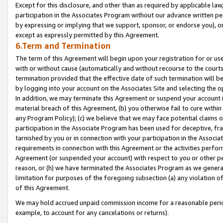
Except for this disclosure, and other than as required by applicable la
participation in the Associates Program without our advance written per
by expressing or implying that we support, sponsor, or endorse you), or
except as expressly permitted by this Agreement.
6.Term and Termination
The term of this Agreement will begin upon your registration for or use
with or without cause (automatically and without recourse to the courts,
termination provided that the effective date of such termination will b
by logging into your account on the Associates Site and selecting the o
In addition, we may terminate this Agreement or suspend your account i
material breach of this Agreement, (b) you otherwise fail to cure withi
any Program Policy); (c) we believe that we may face potential claims or
participation in the Associate Program has been used for deceptive, frau
tarnished by you or in connection with your participation in the Associ
requirements in connection with this Agreement or the activities perfo
Agreement (or suspended your account) with respect to you or other per
reason, or (h) we have terminated the Associates Program as we general
limitation for purposes of the foregoing subsection (a) any violation o
of this Agreement.
We may hold accrued unpaid commission income for a reasonable period 
example, to account for any cancelations or returns).