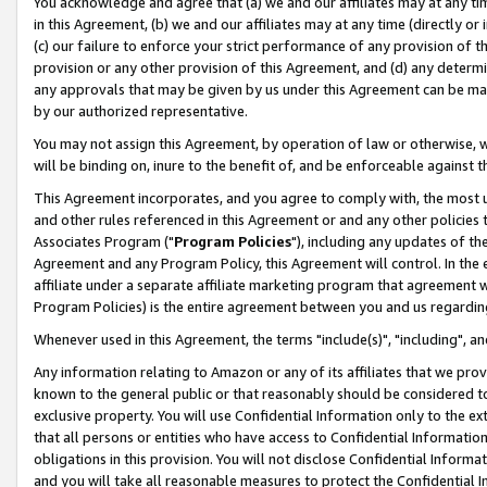
You acknowledge and agree that (a) we and our affiliates may at any time
in this Agreement, (b) we and our affiliates may at any time (directly or 
(c) our failure to enforce your strict performance of any provision of t
provision or any other provision of this Agreement, and (d) any determ
any approvals that may be given by us under this Agreement can be made,
by our authorized representative.
You may not assign this Agreement, by operation of law or otherwise, wi
will be binding on, inure to the benefit of, and be enforceable against t
This Agreement incorporates, and you agree to comply with, the most up-
and other rules referenced in this Agreement or and any other policies
Associates Program ("
Program Policies
"), including any updates of th
Agreement and any Program Policy, this Agreement will control. In th
affiliate under a separate affiliate marketing program that agreement 
Program Policies) is the entire agreement between you and us regardin
Whenever used in this Agreement, the terms "include(s)", "including", a
Any information relating to Amazon or any of its affiliates that we pro
known to the general public or that reasonably should be considered to
exclusive property. You will use Confidential Information only to the
that all persons or entities who have access to Confidential Informatio
obligations in this provision. You will not disclose Confidential Informa
and you will take all reasonable measures to protect the Confidential In