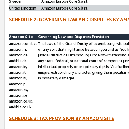
Sweden
Amazon Europe Core S.à r.l.
United Kingdom
Amazon Europe Core S.à r.l.
SCHEDULE 2: GOVERNING LAW AND DISPUTES BY AM
Amazon Site
Governing Law and Disputes Provision
amazon.com.be,
The laws of the Grand-Duchy of Luxembourg, without r
amazon.fr,
of any sort that might arise between you and us. You h
amazon.de,
judicial district of Luxembourg City. Notwithstanding a
audible.de,
any state, federal, or national court of competent juri
amazon.ie,
intellectual property or proprietary rights. You furth
amazon.it,
unique, extraordinary character, giving them peculiar
amazon.nl,
in monetary damages.
amazon.pl,
amazon.es,
amazon.se
amazon.co.uk,
audible.co.uk
SCHEDULE 3: TAX PROVISION BY AMAZON SITE