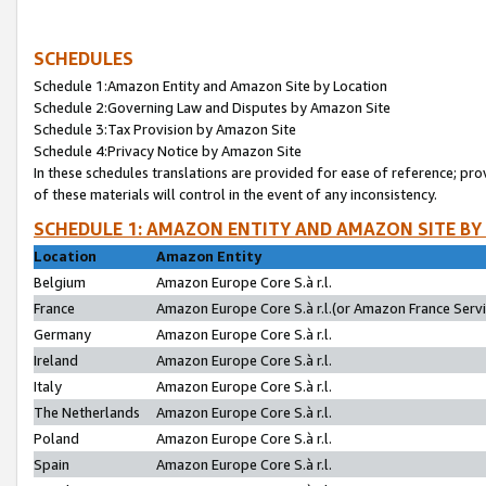
SCHEDULES
Schedule 1:Amazon Entity and Amazon Site by Location
Schedule 2:Governing Law and Disputes by Amazon Site
Schedule 3:Tax Provision by Amazon Site
Schedule 4:Privacy Notice by Amazon Site
In these schedules translations are provided for ease of reference; pro
of these materials will control in the event of any inconsistency.
SCHEDULE 1: AMAZON ENTITY AND AMAZON SITE BY
Location
Amazon Entity
Belgium
Amazon Europe Core S.à r.l.
France
Amazon Europe Core S.à r.l.(or Amazon France Servic
Germany
Amazon Europe Core S.à r.l.
Ireland
Amazon Europe Core S.à r.l.
Italy
Amazon Europe Core S.à r.l.
The Netherlands
Amazon Europe Core S.à r.l.
Poland
Amazon Europe Core S.à r.l.
Spain
Amazon Europe Core S.à r.l.