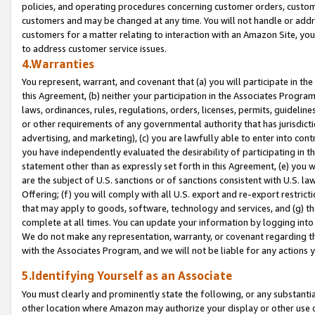
policies, and operating procedures concerning customer orders, custome
customers and may be changed at any time. You will not handle or addre
customers for a matter relating to interaction with an Amazon Site, yo
to address customer service issues.
4.Warranties
You represent, warrant, and covenant that (a) you will participate in t
this Agreement, (b) neither your participation in the Associates Program
laws, ordinances, rules, regulations, orders, licenses, permits, guidelin
or other requirements of any governmental authority that has jurisdicti
advertising, and marketing), (c) you are lawfully able to enter into cont
you have independently evaluated the desirability of participating in t
statement other than as expressly set forth in this Agreement, (e) you w
are the subject of U.S. sanctions or of sanctions consistent with U.S.
Offering; (f) you will comply with all U.S. export and re-export restric
that may apply to goods, software, technology and services, and (g) th
complete at all times. You can update your information by logging into 
We do not make any representation, warranty, or covenant regarding th
with the Associates Program, and we will not be liable for any actions
5.Identifying Yourself as an Associate
You must clearly and prominently state the following, or any substanti
other location where Amazon may authorize your display or other use 