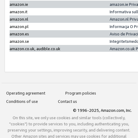
amazon.ie
amazon.ie Priv
amazon.it
Informativa sul
amazon.nl
Amazon.nl Priv
amazon.pl
Informacja O P
amazon.es
Aviso de Priva
amazon.se
Integritetsmed
amazon.co.uk, audible.co.uk
Amazon.co.uk P
Operating agreement
Program policies
Conditions of use
Contact us
© 1996-2025, Amazon.com, Inc.
On this site, we only use cookies and similar tools (collectively,
"cookies") to provide services to you, including authenticating you,
preserving your settings, improving security, and delivering content.
Other Amazon sites and services may use cookies for additional