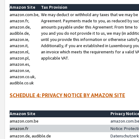
Amazon Site
Tax Provision
amazon.com.be,
We may deduct or withhold any taxes that we may be 
amazon.fr,
Agreement. Payments made to you, as reduced by such 
amazon.de,
amounts payable under this Agreement. From time to 
audible.de,
you and you do not provide it to us, we may (in addit
amazon.ie,
until you provide this information or otherwise satis
amazon.it,
Additionally, if you are established in Luxembourg yo
amazon.nl,
an invoice which meets the requirements for a valid V
amazon.pl,
applicable VAT.
amazon.es,
amazon.se,
amazon.co.uk,
audible.co.uk
SCHEDULE 4: PRIVACY NOTICE BY AMAZON SITE
Amazon Site
Privacy Notic
amazon.com.be
amazon.com.be 
amazon.fr
Notice: Protect
amazon.de, audible.de
Datenschutzerk