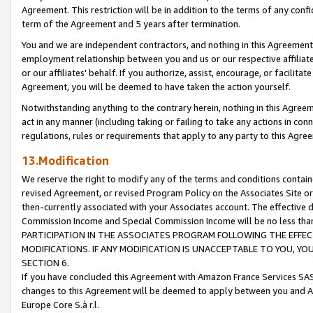
Agreement. This restriction will be in addition to the terms of any con
term of the Agreement and 5 years after termination.
You and we are independent contractors, and nothing in this Agreement wi
employment relationship between you and us or our respective affiliate
or our affiliates' behalf. If you authorize, assist, encourage, or facilita
Agreement, you will be deemed to have taken the action yourself.
Notwithstanding anything to the contrary herein, nothing in this Agreeme
act in any manner (including taking or failing to take any actions in con
regulations, rules or requirements that apply to any party to this Agre
13.Modification
We reserve the right to modify any of the terms and conditions containe
revised Agreement, or revised Program Policy on the Associates Site or
then-currently associated with your Associates account. The effective d
Commission Income and Special Commission Income will be no less tha
PARTICIPATION IN THE ASSOCIATES PROGRAM FOLLOWING THE EFFE
MODIFICATIONS. IF ANY MODIFICATION IS UNACCEPTABLE TO YOU, 
SECTION 6.
If you have concluded this Agreement with Amazon France Services SAS
changes to this Agreement will be deemed to apply between you and A
Europe Core S.à r.l.