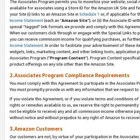
The Associates Program permits you to monetize your website, social me
available for associates using a Store ID for the Amazon UK Site and f
your Site (i) links to an Amazon Site in
Schedule 1
or, if applicable for t
Income Statement
(each an "
Amazon Site
"); or (ii) the Associate ID w
special "tagged" link formats we provide and comply with this Agreeme
When our customers click through or engage with the Special Links to p
you can receive commission income for qualifying purchases, as further d
Income Statement
. In order to facilitate your advertisement of these i
widgets, links, marketing content, and other linking tools, application 
Associates Program ("
Program Content
"). Program Content specifical
product offerings on any site other than the Amazon Site.
2.Associates Program Compliance Requirements
You must comply with this Agreement to participate in the Associates
You must promptly provide us with any information that we request to 
If you violate this Agreement, or if you violate terms and conditions 
rights or remedies available to us, we reserve the right to permanently
not be eligible to receive) any and all commission income otherwise pay
without notice and without prejudice to any right of Amazon to recove
3.Amazon Customers
Our customers are not, by virtue of your participation in the Associates