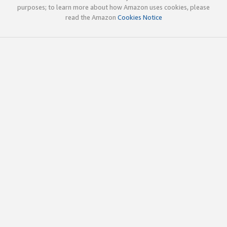
purposes; to learn more about how Amazon uses cookies, please
read the Amazon
Cookies Notice