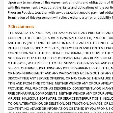
Upon any termination of this Agreement, all rights and obligations of th
with this Agreement, except that the rights and obligations of the partie
Program Policies, together with any payable but unpaid payment obliga
termination of this Agreement will relieve either party for any liability 
7.Disclaimers
THE ASSOCIATES PROGRAM, THE AMAZON SITE, ANY PRODUCTS AND SE
CONTENT, THE PRODUCT ADVERTISING API, DATA FEED, PRODUCT A
AND LOGOS (INCLUDING THE AMAZON MARKS), AND ALL TECHNOLOGY,
INTELLECTUAL PROPERTY RIGHTS, INFORMATION AND CONTENT PROVI
CONNECTION WITH THE ASSOCIATES PROGRAM (COLLECTIVELY THE "
NOR ANY OF OUR AFFILIATES OR LICENSORS MAKE ANY REPRESENTAT
OTHERWISE, WITH RESPECT TO THE SERVICE OFFERINGS. WE AND OU
SERVICE OFFERINGS, INCLUDING ANY IMPLIED WARRANTIES OF TITLE,
OR NON-INFRINGEMENT AND ANY WARRANTIES ARISING OUT OF ANY 
DISCONTINUE ANY SERVICE OFFERING, OR MAY CHANGE THE NATURE, 
TIME AND FROM TIME TO TIME. NEITHER WE NOR ANY OF OUR AFFILI
PROVIDED, WILL FUNCTION AS DESCRIBED, CONSISTENTLY OR IN ANY
FREE OF HARMFUL COMPONENTS. NEITHER WE NOR ANY OF OUR AFFILIA
VIRUSES, MALICIOUS SOFTWARE, OR SERVICE INTERRUPTIONS, INCL
TO OR ALTERATION OF, OR DELETION, DESTRUCTION, DAMAGE, OR LO
CONTENT. NO ADVICE OR INFORMATION OBTAINED BY YOU FROM US 