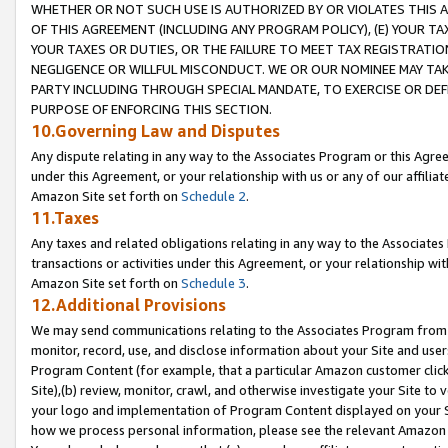
WHETHER OR NOT SUCH USE IS AUTHORIZED BY OR VIOLATES THIS A
OF THIS AGREEMENT (INCLUDING ANY PROGRAM POLICY), (E) YOUR TA
YOUR TAXES OR DUTIES, OR THE FAILURE TO MEET TAX REGISTRATIO
NEGLIGENCE OR WILLFUL MISCONDUCT. WE OR OUR NOMINEE MAY TA
PARTY INCLUDING THROUGH SPECIAL MANDATE, TO EXERCISE OR DEF
PURPOSE OF ENFORCING THIS SECTION.
10.Governing Law and Disputes
Any dispute relating in any way to the Associates Program or this Agree
under this Agreement, or your relationship with us or any of our affilia
Amazon Site set forth on
Schedule 2
.
11.Taxes
Any taxes and related obligations relating in any way to the Associate
transactions or activities under this Agreement, or your relationship with
Amazon Site set forth on
Schedule 3
.
12.Additional Provisions
We may send communications relating to the Associates Program from tim
monitor, record, use, and disclose information about your Site and user
Program Content (for example, that a particular Amazon customer clic
Site),(b) review, monitor, crawl, and otherwise investigate your Site to 
your logo and implementation of Program Content displayed on your Sit
how we process personal information, please see the relevant Amazon P