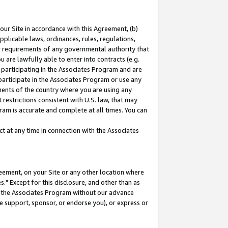
our Site in accordance with this Agreement, (b)
pplicable laws, ordinances, rules, regulations,
her requirements of any governmental authority that
u are lawfully able to enter into contracts (e.g.
 participating in the Associates Program and are
 participate in the Associates Program or use any
nments of the country where you are using any
restrictions consistent with U.S. law, that may
ram is accurate and complete at all times. You can
 at any time in connection with the Associates
eement, on your Site or any other location where
" Except for this disclosure, and other than as
in the Associates Program without our advance
we support, sponsor, or endorse you), or express or