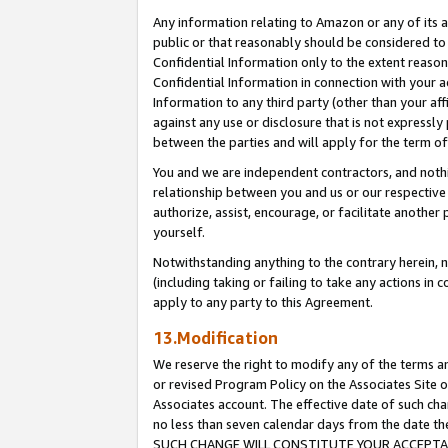
Any information relating to Amazon or any of its a
public or that reasonably should be considered to 
Confidential Information only to the extent reaso
Confidential Information in connection with your ac
Information to any third party (other than your af
against any use or disclosure that is not expressly
between the parties and will apply for the term o
You and we are independent contractors, and nothin
relationship between you and us or our respective a
authorize, assist, encourage, or facilitate another
yourself.
Notwithstanding anything to the contrary herein, no
(including taking or failing to take any actions in 
apply to any party to this Agreement.
13.Modification
We reserve the right to modify any of the terms an
or revised Program Policy on the Associates Site o
Associates account. The effective date of such ch
no less than seven calendar days from the dat
SUCH CHANGE WILL CONSTITUTE YOUR ACCEPTANC