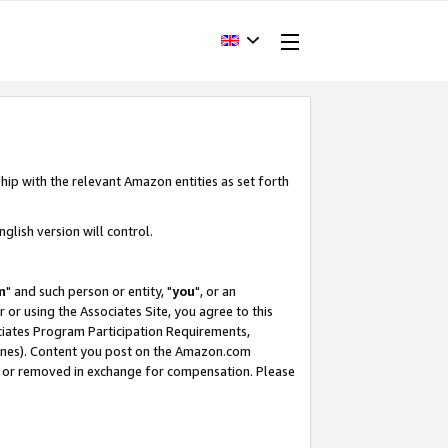
hip with the relevant Amazon entities as set forth
glish version will control.
m
" and such person or entity, "
you
", or an
r or using the Associates Site, you agree to this
ociates Program Participation Requirements,
ines). Content you post on the Amazon.com
, or removed in exchange for compensation. Please