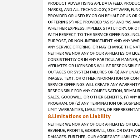
PRODUCT ADVERTISING API, DATA FEED, PRODU
MARKS), AND ALL TECHNOLOGY, SOFTWARE, FUNC
PROVIDED OR USED BY OR ON BEHALF OF US OR 
OFFERINGS
") ARE PROVIDED "AS IS" AND "AS 
WHETHER EXPRESS, IMPLIED, STATUTORY, OR OT
WITH RESPECT TO THE SERVICE OFFERINGS, INCL
PURPOSE, OR NON-INFRINGEMENT AND ANY WARR
ANY SERVICE OFFERING, OR MAY CHANGE THE NAT
NEITHER WE NOR ANY OF OUR AFFILIATES OR LI
CONSISTENTLY OR IN ANY PARTICULAR MANNER, 
AFFILIATES OR LICENSORS WILL BE RESPONSIBLE
OUTAGES OR SYSTEM FAILURES OR (B) ANY UNAU
IMAGES, TEXT, OR OTHER INFORMATION OR CON
SERVICE OFFERINGS WILL CREATE ANY WARRANTY 
RESPONSIBLE FOR ANY COMPENSATION, REIMBURS
SALES, GOODWILL, OR OTHER BENEFITS, (Y) AN
PROGRAM, OR (Z) ANY TERMINATION OR SUSPENS
LIMIT WARRANTIES, LIABILITIES, OR REPRESENT
8.Limitations on Liability
NEITHER WE NOR ANY OF OUR AFFILIATES OR LICE
REVENUE, PROFITS, GOODWILL, USE, OR DATA AR
DAMAGES. FURTHER, OUR AGGREGATE LIABILITY 