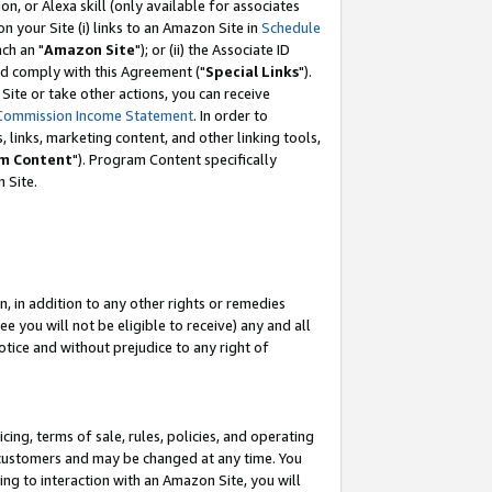
, or Alexa skill (only available for associates
 on your Site (i) links to an Amazon Site in
Schedule
ch an "
Amazon Site
"); or (ii) the Associate ID
nd comply with this Agreement ("
Special Links
").
ite or take other actions, you can receive
Commission Income Statement
. In order to
 links, marketing content, and other linking tools,
m Content
"). Program Content specifically
 Site.
, in addition to any other rights or remedies
 you will not be eligible to receive) any and all
tice and without prejudice to any right of
ing, terms of sale, rules, policies, and operating
 customers and may be changed at any time. You
ing to interaction with an Amazon Site, you will