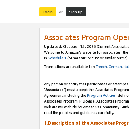
Login
Sign up
or
Associates Program Ope
Updated: October 15, 2025
(Current Associates
Welcome to Amazon's website for associates (the 
in
Schedule 1
("
Amazon
" or "
us
" or similar terms).
Translations are available for:
French
,
German
,
Ita
Any person or entity that participates or attempts
"
Associate
") must accept this Associates Program
Agreement, including the
Program Policies
(define
Associates Program IP License, Associates Progr
website must abide by Amazon's Community Guideli
read the policies and guidelines carefully.
1.Description of the Associates Prog