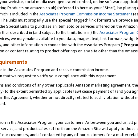
ur website, social media user-generated content, online software application
ring Products on amazon.co.uk) (referred to here as your "
Site
"), by placing
which is included in the
Associates Program Commission Income Statement
(ea
). The links must properly use the special "tagged" link formats we provide a
e Special Links to purchase an item sold or services offered on the Amazon S
her described in (and subject to the limitations in) the
Associates Program 
vices, we may make available to you data, images, text, link formats, widgets,
y, and other information in connection with the Associates Program ("
Progra
ion or content relating to product offerings on any site other than the Amazon
equirements
te in the Associates Program and receive commission income.
 that we request to verify your compliance with this Agreement.
erms and conditions of any other applicable Amazon marketing agreement, then
ly (to the extent permitted by applicable law) cease payment of (and you agree
this Agreement, whether or not directly related to such violation without no
unt.
ion in the Associates Program, your customers. As between you and us, all pric
service, and product sales set forth on the Amazon Site will apply to those
f our customers, and, if contacted by any of our customers for a matter relat