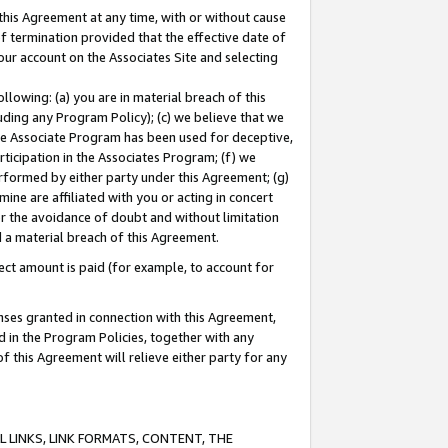
this Agreement at any time, with or without cause
of termination provided that the effective date of
our account on the Associates Site and selecting
lowing: (a) you are in material breach of this
uding any Program Policy); (c) we believe that we
 the Associate Program has been used for deceptive,
rticipation in the Associates Program; (f) we
erformed by either party under this Agreement; (g)
ne are affiliated with you or acting in concert
or the avoidance of doubt and without limitation
d a material breach of this Agreement.
ct amount is paid (for example, to account for
enses granted in connection with this Agreement,
ed in the Program Policies, together with any
 this Agreement will relieve either party for any
 LINKS, LINK FORMATS, CONTENT, THE