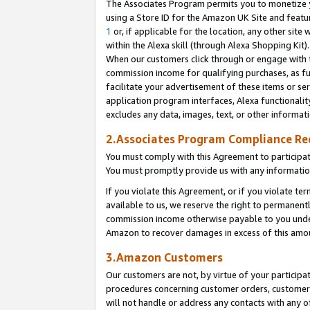
The Associates Program permits you to monetize yo
using a Store ID for the Amazon UK Site and featu
1
or, if applicable for the location, any other site 
within the Alexa skill (through Alexa Shopping Kit
When our customers click through or engage with th
commission income for qualifying purchases, as furt
facilitate your advertisement of these items or ser
application program interfaces, Alexa functionalit
excludes any data, images, text, or other informat
2.Associates Program Compliance R
You must comply with this Agreement to participa
You must promptly provide us with any information
If you violate this Agreement, or if you violate t
available to us, we reserve the right to permanent
commission income otherwise payable to you under 
Amazon to recover damages in excess of this amo
3.Amazon Customers
Our customers are not, by virtue of your participat
procedures concerning customer orders, customer 
will not handle or address any contacts with any o