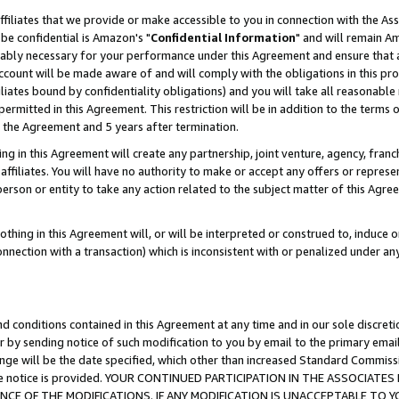
ffiliates that we provide or make accessible to you in connection with the A
be confidential is Amazon's "
Confidential Information
" and will remain Am
nably necessary for your performance under this Agreement and ensure that a
count will be made aware of and will comply with the obligations in this prov
filiates bound by confidentiality obligations) and you will take all reasonabl
 permitted in this Agreement. This restriction will be in addition to the term
f the Agreement and 5 years after termination.
g in this Agreement will create any partnership, joint venture, agency, fran
ffiliates. You will have no authority to make or accept any offers or represent
 person or entity to take any action related to the subject matter of this Ag
thing in this Agreement will, or will be interpreted or construed to, induce 
connection with a transaction) which is inconsistent with or penalized under an
d conditions contained in this Agreement at any time and in our sole discret
r by sending notice of such modification to you by email to the primary emai
ange will be the date specified, which other than increased Standard Commi
e the notice is provided. YOUR CONTINUED PARTICIPATION IN THE ASSOCIA
E OF THE MODIFICATIONS. IF ANY MODIFICATION IS UNACCEPTABLE TO Y