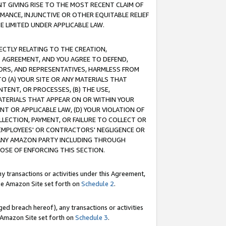
T GIVING RISE TO THE MOST RECENT CLAIM OF
RMANCE, INJUNCTIVE OR OTHER EQUITABLE RELIEF
E LIMITED UNDER APPLICABLE LAW.
RECTLY RELATING TO THE CREATION,
S AGREEMENT, AND YOU AGREE TO DEFEND,
CTORS, AND REPRESENTATIVES, HARMLESS FROM
TO (A) YOUR SITE OR ANY MATERIALS THAT
TENT, OR PROCESSES, (B) THE USE,
ATERIALS THAT APPEAR ON OR WITHIN YOUR
NT OR APPLICABLE LAW, (D) YOUR VIOLATION OF
LLECTION, PAYMENT, OR FAILURE TO COLLECT OR
R EMPLOYEES' OR CONTRACTORS' NEGLIGENCE OR
 ANY AMAZON PARTY INCLUDING THROUGH
POSE OF ENFORCING THIS SECTION.
y transactions or activities under this Agreement,
ble Amazon Site set forth on
Schedule 2
.
ed breach hereof), any transactions or activities
le Amazon Site set forth on
Schedule 3
.