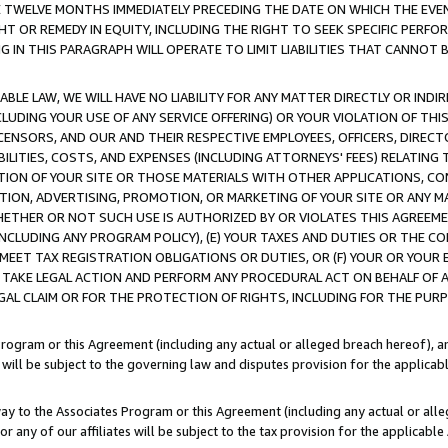
E TWELVE MONTHS IMMEDIATELY PRECEDING THE DATE ON WHICH THE EVEN
GHT OR REMEDY IN EQUITY, INCLUDING THE RIGHT TO SEEK SPECIFIC PERFO
IN THIS PARAGRAPH WILL OPERATE TO LIMIT LIABILITIES THAT CANNOT B
LE LAW, WE WILL HAVE NO LIABILITY FOR ANY MATTER DIRECTLY OR INDI
CLUDING YOUR USE OF ANY SERVICE OFFERING) OR YOUR VIOLATION OF THI
LICENSORS, AND OUR AND THEIR RESPECTIVE EMPLOYEES, OFFICERS, DIRE
BILITIES, COSTS, AND EXPENSES (INCLUDING ATTORNEYS' FEES) RELATING 
TION OF YOUR SITE OR THOSE MATERIALS WITH OTHER APPLICATIONS, CON
ION, ADVERTISING, PROMOTION, OR MARKETING OF YOUR SITE OR ANY M
 WHETHER OR NOT SUCH USE IS AUTHORIZED BY OR VIOLATES THIS AGREEME
NCLUDING ANY PROGRAM POLICY), (E) YOUR TAXES AND DUTIES OR THE CO
O MEET TAX REGISTRATION OBLIGATIONS OR DUTIES, OR (F) YOUR OR YOU
 TAKE LEGAL ACTION AND PERFORM ANY PROCEDURAL ACT ON BEHALF OF
EGAL CLAIM OR FOR THE PROTECTION OF RIGHTS, INCLUDING FOR THE PUR
Program or this Agreement (including any actual or alleged breach hereof), an
es will be subject to the governing law and disputes provision for the applica
way to the Associates Program or this Agreement (including any actual or alleg
or any of our affiliates will be subject to the tax provision for the applicab