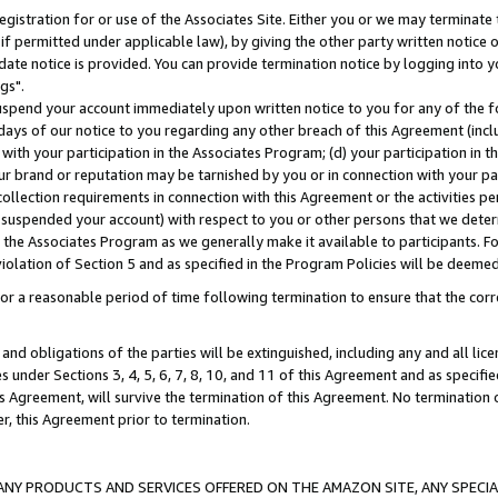
gistration for or use of the Associates Site. Either you or we may terminate 
if permitted under applicable law), by giving the other party written notice 
date notice is provided. You can provide termination notice by logging into y
gs".
spend your account immediately upon written notice to you for any of the fol
 days of our notice to you regarding any other breach of this Agreement (incl
n with your participation in the Associates Program; (d) your participation in
t our brand or reputation may be tarnished by you or in connection with your pa
ollection requirements in connection with this Agreement or the activities p
suspended your account) with respect to you or other persons that we determi
 the Associates Program as we generally make it available to participants. F
iolation of Section 5 and as specified in the Program Policies will be deeme
a reasonable period of time following termination to ensure that the corre
and obligations of the parties will be extinguished, including any and all lic
es under Sections 3, 4, 5, 6, 7, 8, 10, and 11 of this Agreement and as specifi
Agreement, will survive the termination of this Agreement. No termination of
der, this Agreement prior to termination.
NY PRODUCTS AND SERVICES OFFERED ON THE AMAZON SITE, ANY SPECIAL