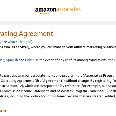
rating Agreement
, see
what's changed
).
"
Associates Site
"), where you can manage your affiliate marketing relations
lian
,
Spanish
and
Polish.
In the event of any conflict among translations, the En
 to participate in our associate marketing program (the "
Associates Progra
 Operating Agreement (this "
Agreement
") without change. By registering fo
d in Section 12), which are incorporated by reference (for example, our Ass
am Commission Income Statement, and Associates Program Trademark Guidel
nes, including the prohibition of customer reviews that are created, edited
ram