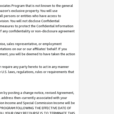
ssociates Program that is not known to the general
azon's exclusive property. You will use
ll persons or entities who have access to
ision. You will not disclose Confidential
e measures to protect the Confidential Information
s of any confidentiality or non-disclosure agreement
chise, sales representative, or employment
ations on our or our affiliates' behalf. If you
reement, you will be deemed to have taken the action
or require any party hereto to act in any manner
y U.S. laws, regulations, rules or requirements that
ion by posting a change notice, revised Agreement,
l address then-currently associated with your
ssion Income and Special Commission Income will be
TES PROGRAM FOLLOWING THE EFFECTIVE DATE OF
OU, YOUR ONLY RECOURSE IS TO TERMINATE THIS