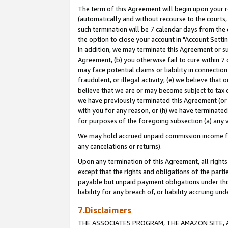
The term of this Agreement will begin upon your re
(automatically and without recourse to the courts, 
such termination will be 7 calendar days from the 
the option to close your account in "Account Settin
In addition, we may terminate this Agreement or su
Agreement, (b) you otherwise fail to cure within 7
may face potential claims or liability in connectio
fraudulent, or illegal activity; (e) we believe tha
believe that we are or may become subject to tax c
we have previously terminated this Agreement (or 
with you for any reason, or (h) we have terminated
for purposes of the foregoing subsection (a) any v
We may hold accrued unpaid commission income for 
any cancelations or returns).
Upon any termination of this Agreement, all rights 
except that the rights and obligations of the parti
payable but unpaid payment obligations under this 
liability for any breach of, or liability accruing un
7.Disclaimers
THE ASSOCIATES PROGRAM, THE AMAZON SITE, A