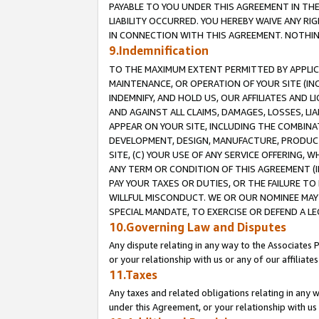
PAYABLE TO YOU UNDER THIS AGREEMENT IN TH
LIABILITY OCCURRED. YOU HEREBY WAIVE ANY RI
IN CONNECTION WITH THIS AGREEMENT. NOTHING 
9.Indemnification
TO THE MAXIMUM EXTENT PERMITTED BY APPLICAB
MAINTENANCE, OR OPERATION OF YOUR SITE (IN
INDEMNIFY, AND HOLD US, OUR AFFILIATES AND 
AND AGAINST ALL CLAIMS, DAMAGES, LOSSES, LIA
APPEAR ON YOUR SITE, INCLUDING THE COMBINA
DEVELOPMENT, DESIGN, MANUFACTURE, PRODUCT
SITE, (C) YOUR USE OF ANY SERVICE OFFERING,
ANY TERM OR CONDITION OF THIS AGREEMENT (I
PAY YOUR TAXES OR DUTIES, OR THE FAILURE T
WILLFUL MISCONDUCT. WE OR OUR NOMINEE MAY
SPECIAL MANDATE, TO EXERCISE OR DEFEND A L
10.Governing Law and Disputes
Any dispute relating in any way to the Associates 
or your relationship with us or any of our affiliat
11.Taxes
Any taxes and related obligations relating in any 
under this Agreement, or your relationship with us 