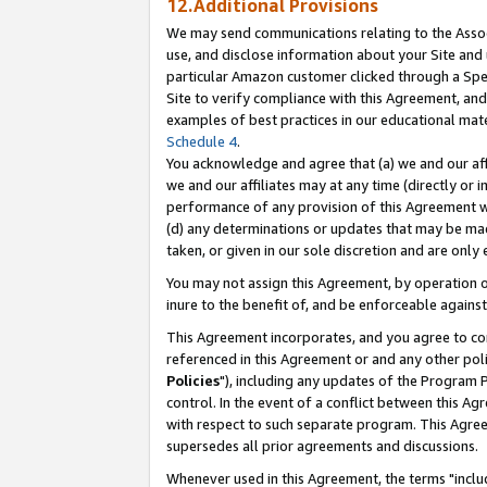
12.Additional Provisions
We may send communications relating to the Associ
use, and disclose information about your Site and 
particular Amazon customer clicked through a Spec
Site to verify compliance with this Agreement, an
examples of best practices in our educational mat
Schedule 4
.
You acknowledge and agree that (a) we and our affil
we and our affiliates may at any time (directly or i
performance of any provision of this Agreement wi
(d) any determinations or updates that may be mad
taken, or given in our sole discretion and are only 
You may not assign this Agreement, by operation of
inure to the benefit of, and be enforceable against
This Agreement incorporates, and you agree to comp
referenced in this Agreement or and any other pol
Policies
"), including any updates of the Program 
control. In the event of a conflict between this 
with respect to such separate program. This Agre
supersedes all prior agreements and discussions.
Whenever used in this Agreement, the terms "includ