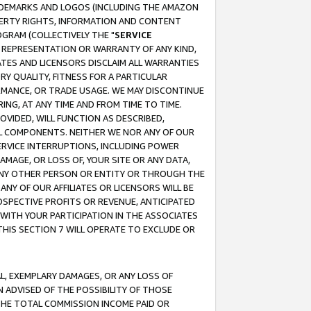
RADEMARKS AND LOGOS (INCLUDING THE AMAZON
OPERTY RIGHTS, INFORMATION AND CONTENT
GRAM (COLLECTIVELY THE "
SERVICE
ANY REPRESENTATION OR WARRANTY OF ANY KIND,
ATES AND LICENSORS DISCLAIM ALL WARRANTIES
RY QUALITY, FITNESS FOR A PARTICULAR
RMANCE, OR TRADE USAGE. WE MAY DISCONTINUE
ING, AT ANY TIME AND FROM TIME TO TIME.
OVIDED, WILL FUNCTION AS DESCRIBED,
UL COMPONENTS. NEITHER WE NOR ANY OF OUR
 SERVICE INTERRUPTIONS, INCLUDING POWER
MAGE, OR LOSS OF, YOUR SITE OR ANY DATA,
 ANY OTHER PERSON OR ENTITY OR THROUGH THE
NY OF OUR AFFILIATES OR LICENSORS WILL BE
OSPECTIVE PROFITS OR REVENUE, ANTICIPATED
 WITH YOUR PARTICIPATION IN THE ASSOCIATES
THIS SECTION 7 WILL OPERATE TO EXCLUDE OR
IAL, EXEMPLARY DAMAGES, OR ANY LOSS OF
N ADVISED OF THE POSSIBILITY OF THOSE
 THE TOTAL COMMISSION INCOME PAID OR