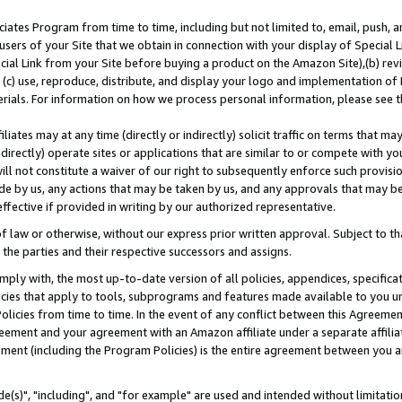
ates Program from time to time, including but not limited to, email, push, a
users of your Site that we obtain in connection with your display of Special
ial Link from your Site before buying a product on the Amazon Site),(b) revi
d (c) use, reproduce, distribute, and display your logo and implementation o
erials. For information on how we process personal information, please see t
iates may at any time (directly or indirectly) solicit traffic on terms that ma
ndirectly) operate sites or applications that are similar to or compete with your
ll not constitute a waiver of our right to subsequently enforce such provisi
e by us, any actions that may be taken by us, and any approvals that may b
effective if provided in writing by our authorized representative.
 law or otherwise, without our express prior written approval. Subject to that
 the parties and their respective successors and assigns.
ly with, the most up-to-date version of all policies, appendices, specificati
icies that apply to tools, subprograms and features made available to you u
Policies from time to time. In the event of any conflict between this Agreeme
Agreement and your agreement with an Amazon affiliate under a separate affil
ement (including the Program Policies) is the entire agreement between you 
e(s)", "including", and "for example" are used and intended without limitatio