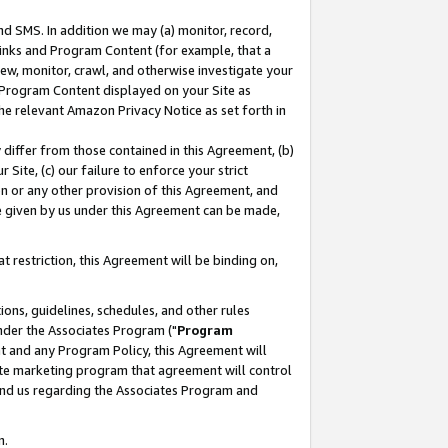
nd SMS. In addition we may (a) monitor, record,
 Links and Program Content (for example, that a
ew, monitor, crawl, and otherwise investigate your
f Program Content displayed on your Site as
he relevant Amazon Privacy Notice as set forth in
y differ from those contained in this Agreement, (b)
 Site, (c) our failure to enforce your strict
on or any other provision of this Agreement, and
e given by us under this Agreement can be made,
 restriction, this Agreement will be binding on,
ons, guidelines, schedules, and other rules
nder the Associates Program ("
Program
nt and any Program Policy, this Agreement will
iate marketing program that agreement will control
and us regarding the Associates Program and
n.