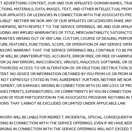
CT ADVERTISING CONTENT, OUR AND OUR AFFILIATES' DOMAIN NAMES, T
TIONS, MATERIALS, DATA, IMAGES, TEXT, AND OTHER INTELLECTUAL PR
OUR AFFILIATES OR LICENSORS IN CONNECTION WITH THE ASSOCIATES PRO
AVAILABLE". NEITHER WE NOR ANY OF OUR AFFILIATES OR LICENSORS MAKE 
HERWISE, WITH RESPECT TO THE SERVICE OFFERINGS. WE AND OUR AFFILI
UDING ANY IMPLIED WARRANTIES OF TITLE, MERCHANTABILITY, SATISFACTO
ANTIES ARISING OUT OF ANY LAW, CUSTOM, COURSE OF DEALING, PERFO
URE, FEATURES, FUNCTIONS, SCOPE, OR OPERATION OF ANY SERVICE OFFER
CENSORS WARRANT THAT THE SERVICE OFFERINGS WILL CONTINUE TO BE PR
OR WILL BE UNINTERRUPTED, ACCURATE, ERROR FREE, OR FREE OF HARMF
 FOR (A) ANY ERRORS, INACCURACIES, VIRUSES, MALICIOUS SOFTWARE, OR
THORIZED ACCESS TO OR ALTERATION OF, OR DELETION, DESTRUCTION, DA
TENT. NO ADVICE OR INFORMATION OBTAINED BY YOU FROM US OR FROM
NOT EXPRESSLY STATED IN THIS AGREEMENT. FURTHER, NEITHER WE NOR A
EMENT, OR DAMAGES ARISING IN CONNECTION WITH (X) ANY LOSS OF PR
Y INVESTMENTS, EXPENDITURES, OR COMMITMENTS BY YOU IN CONNECTION
ION OF YOUR PARTICIPATION IN THE ASSOCIATES PROGRAM. NOTHING IN 
ATIONS THAT CANNOT BE EXCLUDED OR LIMITED UNDER APPLICABLE LAW.
NSORS WILL BE LIABLE FOR INDIRECT, INCIDENTAL, SPECIAL, CONSEQUENT
ISING IN CONNECTION WITH THE SERVICE OFFERINGS, EVEN IF WE HAVE BEE
ARISING IN CONNECTION WITH THE SERVICE OFFERINGS WILL NOT EXCEED