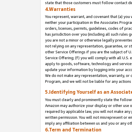
state that those customers must follow contact di
4.Warranties
You represent, warrant, and covenant that (a) you 
neither your participation in the Associates Progra
orders, licenses, permits, guidelines, codes of pr
has jurisdiction over you (including all such rules
you are not a minor or otherwise legally prevented
not relying on any representation, guarantee, or st
other Service Offerings if you are the subject of 
Service Offering; (f) you will comply with all U.S.
apply to goods, software, technology and services,
update your information by logging into your accou
We do not make any representation, warranty, or c
Program, and we will not be liable for any action
5.Identifying Yourself as an Associat
You must clearly and prominently state the followi
Amazon may authorize your display or other use of
required by applicable law, you will not make any
written permission. You will not misrepresent or e
imply any affiliation between us and you or any ot
6.Term and Termination