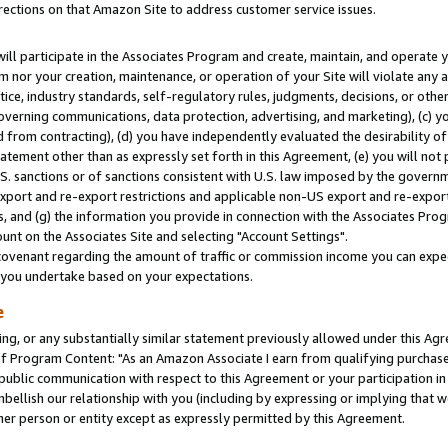
rections on that Amazon Site to address customer service issues.
will participate in the Associates Program and create, maintain, and operate y
m nor your creation, maintenance, or operation of your Site will violate any a
actice, industry standards, self-regulatory rules, judgments, decisions, or ot
 governing communications, data protection, advertising, and marketing), (c) yo
 from contracting), (d) you have independently evaluated the desirability of
atement other than as expressly set forth in this Agreement, (e) you will not
U.S. sanctions or of sanctions consistent with U.S. law imposed by the gover
 export and re-export restrictions and applicable non-US export and re-export 
 and (g) the information you provide in connection with the Associates Prog
nt on the Associates Site and selecting "Account Settings".
ovenant regarding the amount of traffic or commission income you can expect
s you undertake based on your expectations.
e
ng, or any substantially similar statement previously allowed under this Agr
 Program Content: "As an Amazon Associate I earn from qualifying purchases.
 public communication with respect to this Agreement or your participation 
mbellish our relationship with you (including by expressing or implying that 
her person or entity except as expressly permitted by this Agreement.