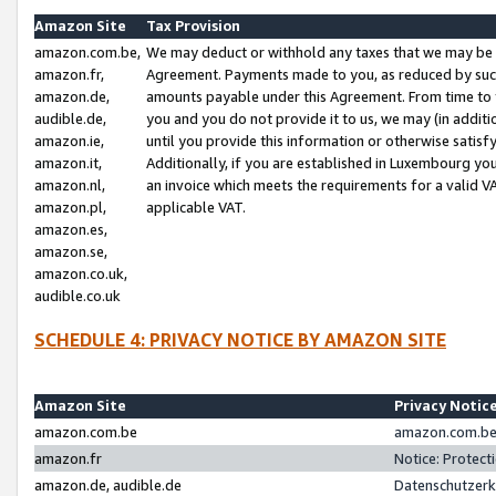
Amazon Site
Tax Provision
amazon.com.be,
We may deduct or withhold any taxes that we may be 
amazon.fr,
Agreement. Payments made to you, as reduced by such 
amazon.de,
amounts payable under this Agreement. From time to 
audible.de,
you and you do not provide it to us, we may (in addit
amazon.ie,
until you provide this information or otherwise satis
amazon.it,
Additionally, if you are established in Luxembourg yo
amazon.nl,
an invoice which meets the requirements for a valid V
amazon.pl,
applicable VAT.
amazon.es,
amazon.se,
amazon.co.uk,
audible.co.uk
SCHEDULE 4: PRIVACY NOTICE BY AMAZON SITE
Amazon Site
Privacy Notic
amazon.com.be
amazon.com.be 
amazon.fr
Notice: Protect
amazon.de, audible.de
Datenschutzerk