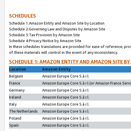
SCHEDULES
Schedule 1:Amazon Entity and Amazon Site by Location
Schedule 2:Governing Law and Disputes by Amazon Site
Schedule 3:Tax Provision by Amazon Site
Schedule 4:Privacy Notice by Amazon Site
In these schedules translations are provided for ease of reference; pro
of these materials will control in the event of any inconsistency.
SCHEDULE 1: AMAZON ENTITY AND AMAZON SITE BY
Location
Amazon Entity
Belgium
Amazon Europe Core S.à r.l.
France
Amazon Europe Core S.à r.l.(or Amazon France Servic
Germany
Amazon Europe Core S.à r.l.
Ireland
Amazon Europe Core S.à r.l.
Italy
Amazon Europe Core S.à r.l.
The Netherlands
Amazon Europe Core S.à r.l.
Poland
Amazon Europe Core S.à r.l.
Spain
Amazon Europe Core S.à r.l.