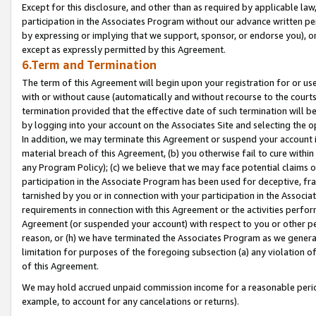
Except for this disclosure, and other than as required by applicable la
participation in the Associates Program without our advance written per
by expressing or implying that we support, sponsor, or endorse you), or
except as expressly permitted by this Agreement.
6.Term and Termination
The term of this Agreement will begin upon your registration for or use
with or without cause (automatically and without recourse to the courts,
termination provided that the effective date of such termination will b
by logging into your account on the Associates Site and selecting the o
In addition, we may terminate this Agreement or suspend your account i
material breach of this Agreement, (b) you otherwise fail to cure withi
any Program Policy); (c) we believe that we may face potential claims or
participation in the Associate Program has been used for deceptive, frau
tarnished by you or in connection with your participation in the Associ
requirements in connection with this Agreement or the activities perfo
Agreement (or suspended your account) with respect to you or other per
reason, or (h) we have terminated the Associates Program as we general
limitation for purposes of the foregoing subsection (a) any violation o
of this Agreement.
We may hold accrued unpaid commission income for a reasonable period 
example, to account for any cancelations or returns).