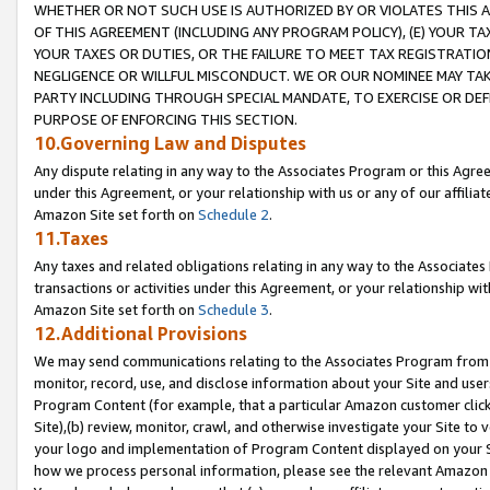
WHETHER OR NOT SUCH USE IS AUTHORIZED BY OR VIOLATES THIS A
OF THIS AGREEMENT (INCLUDING ANY PROGRAM POLICY), (E) YOUR TA
YOUR TAXES OR DUTIES, OR THE FAILURE TO MEET TAX REGISTRATIO
NEGLIGENCE OR WILLFUL MISCONDUCT. WE OR OUR NOMINEE MAY TA
PARTY INCLUDING THROUGH SPECIAL MANDATE, TO EXERCISE OR DEF
PURPOSE OF ENFORCING THIS SECTION.
10.Governing Law and Disputes
Any dispute relating in any way to the Associates Program or this Agree
under this Agreement, or your relationship with us or any of our affilia
Amazon Site set forth on
Schedule 2
.
11.Taxes
Any taxes and related obligations relating in any way to the Associate
transactions or activities under this Agreement, or your relationship with
Amazon Site set forth on
Schedule 3
.
12.Additional Provisions
We may send communications relating to the Associates Program from tim
monitor, record, use, and disclose information about your Site and user
Program Content (for example, that a particular Amazon customer clic
Site),(b) review, monitor, crawl, and otherwise investigate your Site to 
your logo and implementation of Program Content displayed on your Sit
how we process personal information, please see the relevant Amazon P