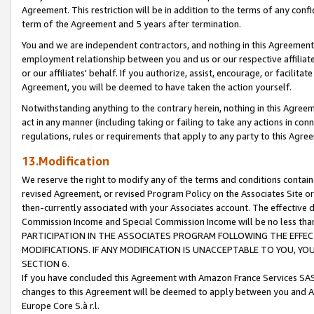
Agreement. This restriction will be in addition to the terms of any con
term of the Agreement and 5 years after termination.
You and we are independent contractors, and nothing in this Agreement wi
employment relationship between you and us or our respective affiliate
or our affiliates' behalf. If you authorize, assist, encourage, or facilita
Agreement, you will be deemed to have taken the action yourself.
Notwithstanding anything to the contrary herein, nothing in this Agreeme
act in any manner (including taking or failing to take any actions in con
regulations, rules or requirements that apply to any party to this Agre
13.Modification
We reserve the right to modify any of the terms and conditions containe
revised Agreement, or revised Program Policy on the Associates Site or
then-currently associated with your Associates account. The effective d
Commission Income and Special Commission Income will be no less tha
PARTICIPATION IN THE ASSOCIATES PROGRAM FOLLOWING THE EFFE
MODIFICATIONS. IF ANY MODIFICATION IS UNACCEPTABLE TO YOU, 
SECTION 6.
If you have concluded this Agreement with Amazon France Services SAS
changes to this Agreement will be deemed to apply between you and A
Europe Core S.à r.l.