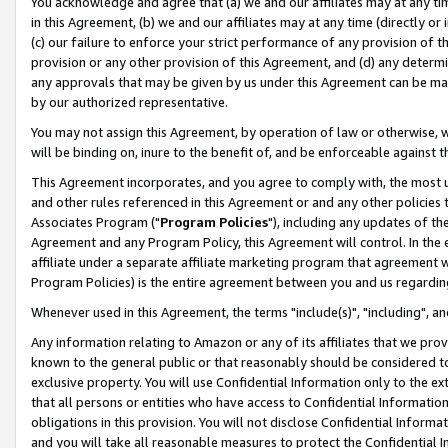
You acknowledge and agree that (a) we and our affiliates may at any time
in this Agreement, (b) we and our affiliates may at any time (directly or 
(c) our failure to enforce your strict performance of any provision of t
provision or any other provision of this Agreement, and (d) any determ
any approvals that may be given by us under this Agreement can be made,
by our authorized representative.
You may not assign this Agreement, by operation of law or otherwise, wi
will be binding on, inure to the benefit of, and be enforceable against t
This Agreement incorporates, and you agree to comply with, the most up-
and other rules referenced in this Agreement or and any other policies
Associates Program ("
Program Policies
"), including any updates of th
Agreement and any Program Policy, this Agreement will control. In th
affiliate under a separate affiliate marketing program that agreement 
Program Policies) is the entire agreement between you and us regardin
Whenever used in this Agreement, the terms "include(s)", "including", a
Any information relating to Amazon or any of its affiliates that we pro
known to the general public or that reasonably should be considered to
exclusive property. You will use Confidential Information only to the
that all persons or entities who have access to Confidential Informatio
obligations in this provision. You will not disclose Confidential Informa
and you will take all reasonable measures to protect the Confidential In