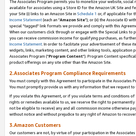
The Associates Program permits you to monetize your website, social me
available for associates using a Store ID for the Amazon UK Site and f
your Site (i) links to an Amazon Site in
Schedule 1
or, if applicable for t
Income Statement
(each an "
Amazon Site
"); or (ii) the Associate ID w
special "tagged" link formats we provide and comply with this Agreeme
When our customers click through or engage with the Special Links to p
you can receive commission income for qualifying purchases, as further d
Income Statement
. In order to facilitate your advertisement of these i
widgets, links, marketing content, and other linking tools, application 
Associates Program ("
Program Content
"). Program Content specifical
product offerings on any site other than the Amazon Site.
2.Associates Program Compliance Requirements
You must comply with this Agreement to participate in the Associates
You must promptly provide us with any information that we request to 
If you violate this Agreement, or if you violate terms and conditions 
rights or remedies available to us, we reserve the right to permanently
not be eligible to receive) any and all commission income otherwise pay
without notice and without prejudice to any right of Amazon to recove
3.Amazon Customers
Our customers are not, by virtue of your participation in the Associates