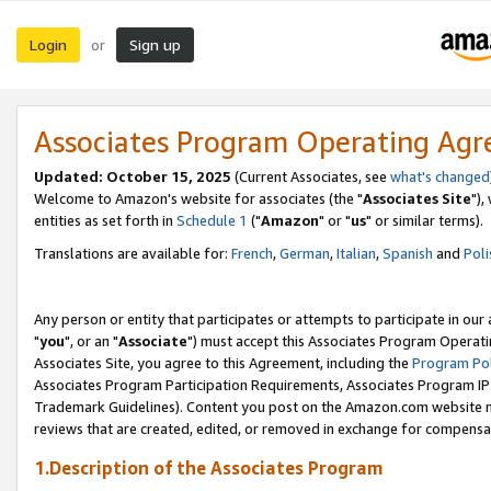
Login
Sign up
or
Associates Program Operating Ag
Updated: October 15, 2025
(Current Associates, see
what's changed
Welcome to Amazon's website for associates (the "
Associates Site
"),
entities as set forth in
Schedule 1
("
Amazon
" or "
us
" or similar terms).
Translations are available for:
French
,
German
,
Italian
,
Spanish
and
Poli
Any person or entity that participates or attempts to participate in ou
"
you
", or an "
Associate
") must accept this Associates Program Operati
Associates Site, you agree to this Agreement, including the
Program Pol
Associates Program Participation Requirements, Associates Program I
Trademark Guidelines). Content you post on the Amazon.com website m
reviews that are created, edited, or removed in exchange for compensati
1.Description of the Associates Program