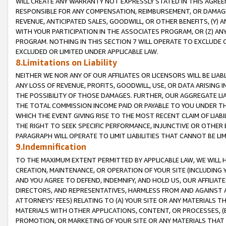
WILL CREATE ANY WARRANTY NOT EXPRESSLY STATED IN THIS AGREEM
RESPONSIBLE FOR ANY COMPENSATION, REIMBURSEMENT, OR DAMAGES
REVENUE, ANTICIPATED SALES, GOODWILL, OR OTHER BENEFITS, (Y
WITH YOUR PARTICIPATION IN THE ASSOCIATES PROGRAM, OR (Z) AN
PROGRAM. NOTHING IN THIS SECTION 7 WILL OPERATE TO EXCLUDE O
EXCLUDED OR LIMITED UNDER APPLICABLE LAW.
8.Limitations on Liability
NEITHER WE NOR ANY OF OUR AFFILIATES OR LICENSORS WILL BE LIAB
ANY LOSS OF REVENUE, PROFITS, GOODWILL, USE, OR DATA ARISING 
THE POSSIBILITY OF THOSE DAMAGES. FURTHER, OUR AGGREGATE LIA
THE TOTAL COMMISSION INCOME PAID OR PAYABLE TO YOU UNDER T
WHICH THE EVENT GIVING RISE TO THE MOST RECENT CLAIM OF LIABI
THE RIGHT TO SEEK SPECIFIC PERFORMANCE, INJUNCTIVE OR OTHER 
PARAGRAPH WILL OPERATE TO LIMIT LIABILITIES THAT CANNOT BE LI
9.Indemnification
TO THE MAXIMUM EXTENT PERMITTED BY APPLICABLE LAW, WE WILL HA
CREATION, MAINTENANCE, OR OPERATION OF YOUR SITE (INCLUDING 
AND YOU AGREE TO DEFEND, INDEMNIFY, AND HOLD US, OUR AFFILIAT
DIRECTORS, AND REPRESENTATIVES, HARMLESS FROM AND AGAINST ALL
ATTORNEYS' FEES) RELATING TO (A) YOUR SITE OR ANY MATERIALS 
MATERIALS WITH OTHER APPLICATIONS, CONTENT, OR PROCESSES, (
PROMOTION, OR MARKETING OF YOUR SITE OR ANY MATERIALS THAT A