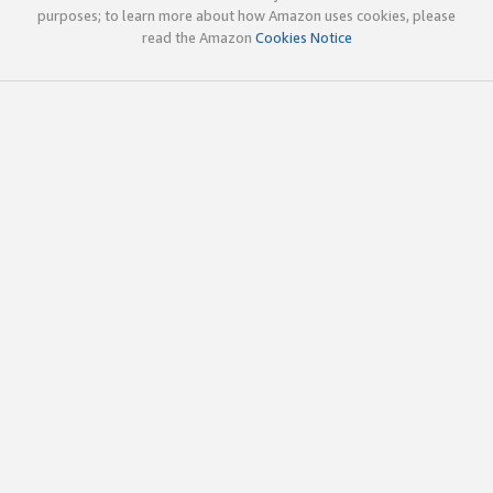
purposes; to learn more about how Amazon uses cookies, please
read the Amazon
Cookies Notice