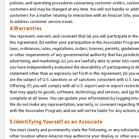
policies, and operating procedures concerning customer orders, custome
customers and may be changed at any time. You will not handle or addre
customers for a matter relating to interaction with an Amazon Site, yo
to address customer service issues.
4.Warranties
You represent, warrant, and covenant that (a) you will participate in t
this Agreement, (b) neither your participation in the Associates Program
laws, ordinances, rules, regulations, orders, licenses, permits, guidelin
or other requirements of any governmental authority that has jurisdicti
advertising, and marketing), (c) you are lawfully able to enter into cont
you have independently evaluated the desirability of participating in t
statement other than as expressly set forth in this Agreement, (e) you w
are the subject of U.S. sanctions or of sanctions consistent with U.S.
Offering; (f) you will comply with all U.S. export and re-export restric
that may apply to goods, software, technology and services, and (g) th
complete at all times. You can update your information by logging into 
We do not make any representation, warranty, or covenant regarding th
with the Associates Program, and we will not be liable for any actions
5.Identifying Yourself as an Associate
You must clearly and prominently state the following, or any substanti
other location where Amazon may authorize your display or other use 