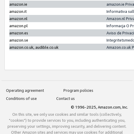
amazon.ie
amazon.ie Priv
amazon.it
Informativa sul
amazon.nl
Amazon.nl Priv
amazon.pl
Informacja O P
amazon.es
Aviso de Priva
amazon.se
Integritetsmed
amazon.co.uk, audible.co.uk
Amazon.co.uk P
Operating agreement
Program policies
Conditions of use
Contact us
© 1996-2025, Amazon.com, Inc.
On this site, we only use cookies and similar tools (collectively,
"cookies") to provide services to you, including authenticating you,
preserving your settings, improving security, and delivering content.
Other Amazon sites and services may use cookies for additional