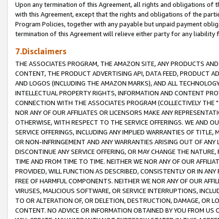
Upon any termination of this Agreement, all rights and obligations of th
with this Agreement, except that the rights and obligations of the partie
Program Policies, together with any payable but unpaid payment obliga
termination of this Agreement will relieve either party for any liability 
7.Disclaimers
THE ASSOCIATES PROGRAM, THE AMAZON SITE, ANY PRODUCTS AND SE
CONTENT, THE PRODUCT ADVERTISING API, DATA FEED, PRODUCT A
AND LOGOS (INCLUDING THE AMAZON MARKS), AND ALL TECHNOLOGY,
INTELLECTUAL PROPERTY RIGHTS, INFORMATION AND CONTENT PROVI
CONNECTION WITH THE ASSOCIATES PROGRAM (COLLECTIVELY THE "
NOR ANY OF OUR AFFILIATES OR LICENSORS MAKE ANY REPRESENTAT
OTHERWISE, WITH RESPECT TO THE SERVICE OFFERINGS. WE AND OU
SERVICE OFFERINGS, INCLUDING ANY IMPLIED WARRANTIES OF TITLE,
OR NON-INFRINGEMENT AND ANY WARRANTIES ARISING OUT OF ANY 
DISCONTINUE ANY SERVICE OFFERING, OR MAY CHANGE THE NATURE, 
TIME AND FROM TIME TO TIME. NEITHER WE NOR ANY OF OUR AFFILI
PROVIDED, WILL FUNCTION AS DESCRIBED, CONSISTENTLY OR IN ANY
FREE OF HARMFUL COMPONENTS. NEITHER WE NOR ANY OF OUR AFFILIA
VIRUSES, MALICIOUS SOFTWARE, OR SERVICE INTERRUPTIONS, INCL
TO OR ALTERATION OF, OR DELETION, DESTRUCTION, DAMAGE, OR LO
CONTENT. NO ADVICE OR INFORMATION OBTAINED BY YOU FROM US 