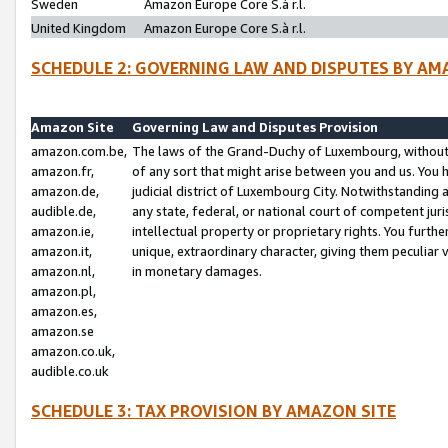
Sweden
Amazon Europe Core S.à r.l.
United Kingdom
Amazon Europe Core S.à r.l.
SCHEDULE 2: GOVERNING LAW AND DISPUTES BY AM
Amazon Site
Governing Law and Disputes Provision
amazon.com.be,
The laws of the Grand-Duchy of Luxembourg, without r
amazon.fr,
of any sort that might arise between you and us. You h
amazon.de,
judicial district of Luxembourg City. Notwithstanding a
audible.de,
any state, federal, or national court of competent juri
amazon.ie,
intellectual property or proprietary rights. You furth
amazon.it,
unique, extraordinary character, giving them peculiar
amazon.nl,
in monetary damages.
amazon.pl,
amazon.es,
amazon.se
amazon.co.uk,
audible.co.uk
SCHEDULE 3: TAX PROVISION BY AMAZON SITE