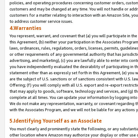
policies, and operating procedures concerning customer orders, custome
customers and may be changed at any time. You will not handle or addre
customers for a matter relating to interaction with an Amazon Site, yo
to address customer service issues.
4.Warranties
You represent, warrant, and covenant that (a) you will participate in t
this Agreement, (b) neither your participation in the Associates Program
laws, ordinances, rules, regulations, orders, licenses, permits, guidelin
or other requirements of any governmental authority that has jurisdicti
advertising, and marketing), (c) you are lawfully able to enter into cont
you have independently evaluated the desirability of participating in t
statement other than as expressly set forth in this Agreement, (e) you w
are the subject of U.S. sanctions or of sanctions consistent with U.S.
Offering; (f) you will comply with all U.S. export and re-export restric
that may apply to goods, software, technology and services, and (g) th
complete at all times. You can update your information by logging into 
We do not make any representation, warranty, or covenant regarding th
with the Associates Program, and we will not be liable for any actions
5.Identifying Yourself as an Associate
You must clearly and prominently state the following, or any substanti
other location where Amazon may authorize your display or other use 