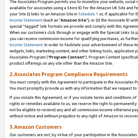
The Associates Program permits you to monetize your website, social me
available for associates using a Store ID for the Amazon UK Site and f
your Site (i) links to an Amazon Site in
Schedule 1
or, if applicable for t
Income Statement
(each an "
Amazon Site
"); or (ii) the Associate ID w
special "tagged" link formats we provide and comply with this Agreeme
When our customers click through or engage with the Special Links to p
you can receive commission income for qualifying purchases, as further d
Income Statement
. In order to facilitate your advertisement of these i
widgets, links, marketing content, and other linking tools, application 
Associates Program ("
Program Content
"). Program Content specifical
product offerings on any site other than the Amazon Site.
2.Associates Program Compliance Requirements
You must comply with this Agreement to participate in the Associates
You must promptly provide us with any information that we request to 
If you violate this Agreement, or if you violate terms and conditions 
rights or remedies available to us, we reserve the right to permanently
not be eligible to receive) any and all commission income otherwise pay
without notice and without prejudice to any right of Amazon to recove
3.Amazon Customers
Our customers are not, by virtue of your participation in the Associates