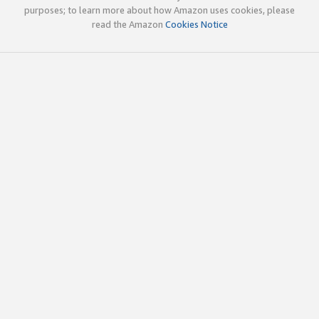
purposes; to learn more about how Amazon uses cookies, please
read the Amazon
Cookies Notice