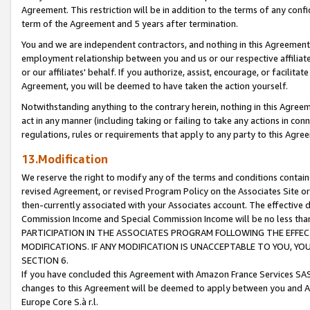
Agreement. This restriction will be in addition to the terms of any con
term of the Agreement and 5 years after termination.
You and we are independent contractors, and nothing in this Agreement wi
employment relationship between you and us or our respective affiliate
or our affiliates' behalf. If you authorize, assist, encourage, or facilita
Agreement, you will be deemed to have taken the action yourself.
Notwithstanding anything to the contrary herein, nothing in this Agreeme
act in any manner (including taking or failing to take any actions in con
regulations, rules or requirements that apply to any party to this Agre
13.Modification
We reserve the right to modify any of the terms and conditions containe
revised Agreement, or revised Program Policy on the Associates Site or
then-currently associated with your Associates account. The effective d
Commission Income and Special Commission Income will be no less tha
PARTICIPATION IN THE ASSOCIATES PROGRAM FOLLOWING THE EFFE
MODIFICATIONS. IF ANY MODIFICATION IS UNACCEPTABLE TO YOU, 
SECTION 6.
If you have concluded this Agreement with Amazon France Services SAS
changes to this Agreement will be deemed to apply between you and A
Europe Core S.à r.l.