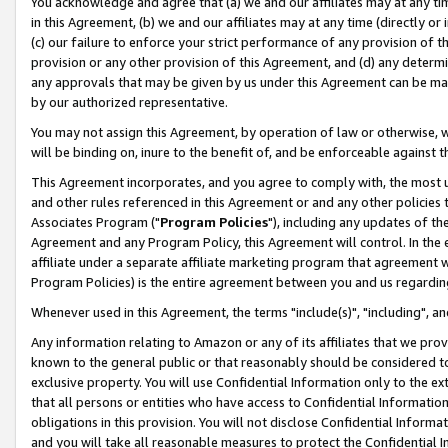
You acknowledge and agree that (a) we and our affiliates may at any time
in this Agreement, (b) we and our affiliates may at any time (directly or 
(c) our failure to enforce your strict performance of any provision of t
provision or any other provision of this Agreement, and (d) any determ
any approvals that may be given by us under this Agreement can be made,
by our authorized representative.
You may not assign this Agreement, by operation of law or otherwise, wi
will be binding on, inure to the benefit of, and be enforceable against t
This Agreement incorporates, and you agree to comply with, the most up-
and other rules referenced in this Agreement or and any other policies
Associates Program ("
Program Policies
"), including any updates of th
Agreement and any Program Policy, this Agreement will control. In th
affiliate under a separate affiliate marketing program that agreement 
Program Policies) is the entire agreement between you and us regardin
Whenever used in this Agreement, the terms "include(s)", "including", a
Any information relating to Amazon or any of its affiliates that we pro
known to the general public or that reasonably should be considered to
exclusive property. You will use Confidential Information only to the
that all persons or entities who have access to Confidential Informatio
obligations in this provision. You will not disclose Confidential Informa
and you will take all reasonable measures to protect the Confidential In