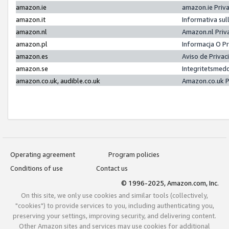
amazon.ie
amazon.ie Priv
amazon.it
Informativa sul
amazon.nl
Amazon.nl Priv
amazon.pl
Informacja O P
amazon.es
Aviso de Priva
amazon.se
Integritetsmed
amazon.co.uk, audible.co.uk
Amazon.co.uk P
Operating agreement
Program policies
Conditions of use
Contact us
© 1996-2025, Amazon.com, Inc.
On this site, we only use cookies and similar tools (collectively,
"cookies") to provide services to you, including authenticating you,
preserving your settings, improving security, and delivering content.
Other Amazon sites and services may use cookies for additional