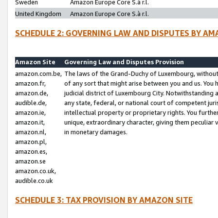
Sweden
Amazon Europe Core S.à r.l.
United Kingdom
Amazon Europe Core S.à r.l.
SCHEDULE 2: GOVERNING LAW AND DISPUTES BY AM
Amazon Site
Governing Law and Disputes Provision
amazon.com.be,
The laws of the Grand-Duchy of Luxembourg, without r
amazon.fr,
of any sort that might arise between you and us. You h
amazon.de,
judicial district of Luxembourg City. Notwithstanding a
audible.de,
any state, federal, or national court of competent juri
amazon.ie,
intellectual property or proprietary rights. You furth
amazon.it,
unique, extraordinary character, giving them peculiar
amazon.nl,
in monetary damages.
amazon.pl,
amazon.es,
amazon.se
amazon.co.uk,
audible.co.uk
SCHEDULE 3: TAX PROVISION BY AMAZON SITE