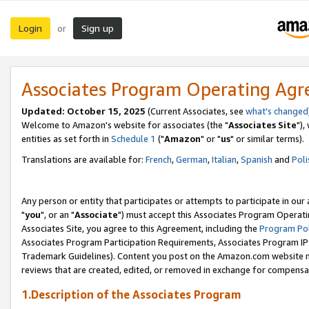
Login
Sign up
or
Associates Program Operating Ag
Updated: October 15, 2025
(Current Associates, see
what's changed
Welcome to Amazon's website for associates (the "
Associates Site
"),
entities as set forth in
Schedule 1
("
Amazon
" or "
us
" or similar terms).
Translations are available for:
French
,
German
,
Italian
,
Spanish
and
Poli
Any person or entity that participates or attempts to participate in ou
"
you
", or an "
Associate
") must accept this Associates Program Operati
Associates Site, you agree to this Agreement, including the
Program Pol
Associates Program Participation Requirements, Associates Program I
Trademark Guidelines). Content you post on the Amazon.com website m
reviews that are created, edited, or removed in exchange for compensati
1.Description of the Associates Program