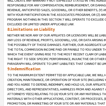
WILL CREATE ANY WARRANTY NOT EXPRESSLY STATED IN THIS AGREEM
RESPONSIBLE FOR ANY COMPENSATION, REIMBURSEMENT, OR DAMAGES
REVENUE, ANTICIPATED SALES, GOODWILL, OR OTHER BENEFITS, (Y
WITH YOUR PARTICIPATION IN THE ASSOCIATES PROGRAM, OR (Z) AN
PROGRAM. NOTHING IN THIS SECTION 7 WILL OPERATE TO EXCLUDE O
EXCLUDED OR LIMITED UNDER APPLICABLE LAW.
8.Limitations on Liability
NEITHER WE NOR ANY OF OUR AFFILIATES OR LICENSORS WILL BE LIAB
ANY LOSS OF REVENUE, PROFITS, GOODWILL, USE, OR DATA ARISING 
THE POSSIBILITY OF THOSE DAMAGES. FURTHER, OUR AGGREGATE LIA
THE TOTAL COMMISSION INCOME PAID OR PAYABLE TO YOU UNDER T
WHICH THE EVENT GIVING RISE TO THE MOST RECENT CLAIM OF LIABI
THE RIGHT TO SEEK SPECIFIC PERFORMANCE, INJUNCTIVE OR OTHER 
PARAGRAPH WILL OPERATE TO LIMIT LIABILITIES THAT CANNOT BE LI
9.Indemnification
TO THE MAXIMUM EXTENT PERMITTED BY APPLICABLE LAW, WE WILL HA
CREATION, MAINTENANCE, OR OPERATION OF YOUR SITE (INCLUDING 
AND YOU AGREE TO DEFEND, INDEMNIFY, AND HOLD US, OUR AFFILIAT
DIRECTORS, AND REPRESENTATIVES, HARMLESS FROM AND AGAINST ALL
ATTORNEYS' FEES) RELATING TO (A) YOUR SITE OR ANY MATERIALS 
MATERIALS WITH OTHER APPLICATIONS, CONTENT, OR PROCESSES, (
PROMOTION, OR MARKETING OF YOUR SITE OR ANY MATERIALS THAT A