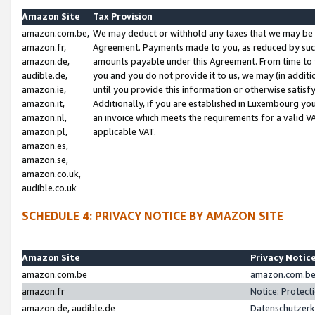
Amazon Site
Tax Provision
amazon.com.be,
We may deduct or withhold any taxes that we may be 
amazon.fr,
Agreement. Payments made to you, as reduced by such 
amazon.de,
amounts payable under this Agreement. From time to 
audible.de,
you and you do not provide it to us, we may (in addit
amazon.ie,
until you provide this information or otherwise satis
amazon.it,
Additionally, if you are established in Luxembourg yo
amazon.nl,
an invoice which meets the requirements for a valid V
amazon.pl,
applicable VAT.
amazon.es,
amazon.se,
amazon.co.uk,
audible.co.uk
SCHEDULE 4: PRIVACY NOTICE BY AMAZON SITE
Amazon Site
Privacy Notic
amazon.com.be
amazon.com.be 
amazon.fr
Notice: Protect
amazon.de, audible.de
Datenschutzerk