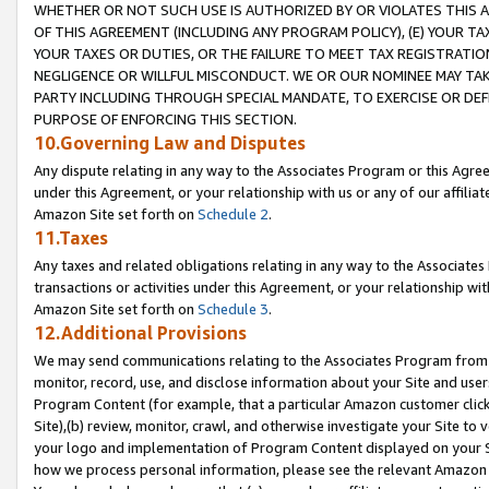
WHETHER OR NOT SUCH USE IS AUTHORIZED BY OR VIOLATES THIS A
OF THIS AGREEMENT (INCLUDING ANY PROGRAM POLICY), (E) YOUR TA
YOUR TAXES OR DUTIES, OR THE FAILURE TO MEET TAX REGISTRATIO
NEGLIGENCE OR WILLFUL MISCONDUCT. WE OR OUR NOMINEE MAY TA
PARTY INCLUDING THROUGH SPECIAL MANDATE, TO EXERCISE OR DEF
PURPOSE OF ENFORCING THIS SECTION.
10.Governing Law and Disputes
Any dispute relating in any way to the Associates Program or this Agree
under this Agreement, or your relationship with us or any of our affilia
Amazon Site set forth on
Schedule 2
.
11.Taxes
Any taxes and related obligations relating in any way to the Associate
transactions or activities under this Agreement, or your relationship with
Amazon Site set forth on
Schedule 3
.
12.Additional Provisions
We may send communications relating to the Associates Program from tim
monitor, record, use, and disclose information about your Site and user
Program Content (for example, that a particular Amazon customer clic
Site),(b) review, monitor, crawl, and otherwise investigate your Site to 
your logo and implementation of Program Content displayed on your Sit
how we process personal information, please see the relevant Amazon P