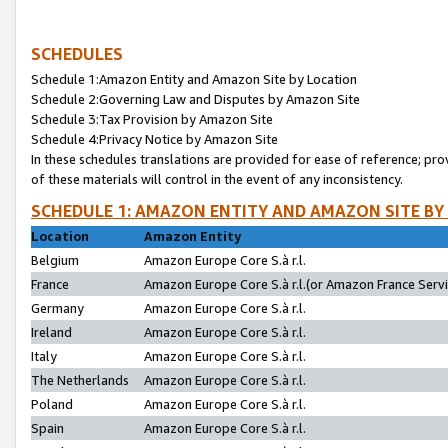
SCHEDULES
Schedule 1:Amazon Entity and Amazon Site by Location
Schedule 2:Governing Law and Disputes by Amazon Site
Schedule 3:Tax Provision by Amazon Site
Schedule 4:Privacy Notice by Amazon Site
In these schedules translations are provided for ease of reference; pro
of these materials will control in the event of any inconsistency.
SCHEDULE 1: AMAZON ENTITY AND AMAZON SITE BY
Location
Amazon Entity
Belgium
Amazon Europe Core S.à r.l.
France
Amazon Europe Core S.à r.l.(or Amazon France Servic
Germany
Amazon Europe Core S.à r.l.
Ireland
Amazon Europe Core S.à r.l.
Italy
Amazon Europe Core S.à r.l.
The Netherlands
Amazon Europe Core S.à r.l.
Poland
Amazon Europe Core S.à r.l.
Spain
Amazon Europe Core S.à r.l.