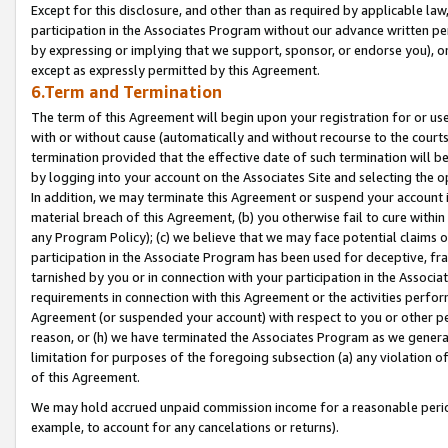
Except for this disclosure, and other than as required by applicable la
participation in the Associates Program without our advance written per
by expressing or implying that we support, sponsor, or endorse you), or
except as expressly permitted by this Agreement.
6.Term and Termination
The term of this Agreement will begin upon your registration for or use
with or without cause (automatically and without recourse to the courts,
termination provided that the effective date of such termination will b
by logging into your account on the Associates Site and selecting the o
In addition, we may terminate this Agreement or suspend your account i
material breach of this Agreement, (b) you otherwise fail to cure withi
any Program Policy); (c) we believe that we may face potential claims or
participation in the Associate Program has been used for deceptive, frau
tarnished by you or in connection with your participation in the Associ
requirements in connection with this Agreement or the activities perfo
Agreement (or suspended your account) with respect to you or other per
reason, or (h) we have terminated the Associates Program as we general
limitation for purposes of the foregoing subsection (a) any violation o
of this Agreement.
We may hold accrued unpaid commission income for a reasonable period 
example, to account for any cancelations or returns).