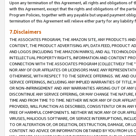
Upon any termination of this Agreement, all rights and obligations of th
with this Agreement, except that the rights and obligations of the partie
Program Policies, together with any payable but unpaid payment obliga
termination of this Agreement will relieve either party for any liability 
7.Disclaimers
THE ASSOCIATES PROGRAM, THE AMAZON SITE, ANY PRODUCTS AND SE
CONTENT, THE PRODUCT ADVERTISING API, DATA FEED, PRODUCT A
AND LOGOS (INCLUDING THE AMAZON MARKS), AND ALL TECHNOLOGY,
INTELLECTUAL PROPERTY RIGHTS, INFORMATION AND CONTENT PROVI
CONNECTION WITH THE ASSOCIATES PROGRAM (COLLECTIVELY THE "
NOR ANY OF OUR AFFILIATES OR LICENSORS MAKE ANY REPRESENTAT
OTHERWISE, WITH RESPECT TO THE SERVICE OFFERINGS. WE AND OU
SERVICE OFFERINGS, INCLUDING ANY IMPLIED WARRANTIES OF TITLE,
OR NON-INFRINGEMENT AND ANY WARRANTIES ARISING OUT OF ANY 
DISCONTINUE ANY SERVICE OFFERING, OR MAY CHANGE THE NATURE, 
TIME AND FROM TIME TO TIME. NEITHER WE NOR ANY OF OUR AFFILI
PROVIDED, WILL FUNCTION AS DESCRIBED, CONSISTENTLY OR IN ANY
FREE OF HARMFUL COMPONENTS. NEITHER WE NOR ANY OF OUR AFFILIA
VIRUSES, MALICIOUS SOFTWARE, OR SERVICE INTERRUPTIONS, INCL
TO OR ALTERATION OF, OR DELETION, DESTRUCTION, DAMAGE, OR LO
CONTENT. NO ADVICE OR INFORMATION OBTAINED BY YOU FROM US 