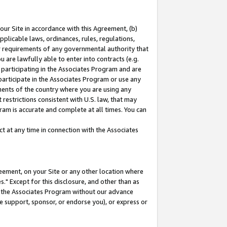
our Site in accordance with this Agreement, (b)
pplicable laws, ordinances, rules, regulations,
her requirements of any governmental authority that
u are lawfully able to enter into contracts (e.g.
 participating in the Associates Program and are
 participate in the Associates Program or use any
nments of the country where you are using any
restrictions consistent with U.S. law, that may
ram is accurate and complete at all times. You can
 at any time in connection with the Associates
eement, on your Site or any other location where
" Except for this disclosure, and other than as
in the Associates Program without our advance
we support, sponsor, or endorse you), or express or