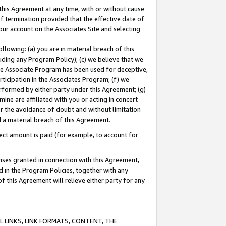
this Agreement at any time, with or without cause
of termination provided that the effective date of
our account on the Associates Site and selecting
lowing: (a) you are in material breach of this
uding any Program Policy); (c) we believe that we
 the Associate Program has been used for deceptive,
rticipation in the Associates Program; (f) we
erformed by either party under this Agreement; (g)
ne are affiliated with you or acting in concert
or the avoidance of doubt and without limitation
d a material breach of this Agreement.
ct amount is paid (for example, to account for
enses granted in connection with this Agreement,
ed in the Program Policies, together with any
 this Agreement will relieve either party for any
 LINKS, LINK FORMATS, CONTENT, THE