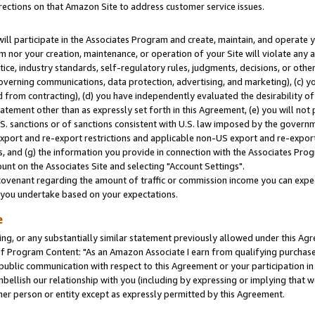
rections on that Amazon Site to address customer service issues.
will participate in the Associates Program and create, maintain, and operate y
m nor your creation, maintenance, or operation of your Site will violate any a
actice, industry standards, self-regulatory rules, judgments, decisions, or ot
 governing communications, data protection, advertising, and marketing), (c) yo
 from contracting), (d) you have independently evaluated the desirability of
atement other than as expressly set forth in this Agreement, (e) you will not
U.S. sanctions or of sanctions consistent with U.S. law imposed by the gover
 export and re-export restrictions and applicable non-US export and re-export 
 and (g) the information you provide in connection with the Associates Prog
nt on the Associates Site and selecting "Account Settings".
ovenant regarding the amount of traffic or commission income you can expect
s you undertake based on your expectations.
e
ng, or any substantially similar statement previously allowed under this Agr
 Program Content: "As an Amazon Associate I earn from qualifying purchases.
 public communication with respect to this Agreement or your participation 
mbellish our relationship with you (including by expressing or implying that 
her person or entity except as expressly permitted by this Agreement.