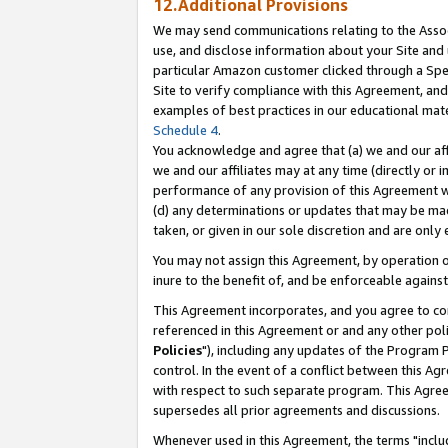
12.Additional Provisions
We may send communications relating to the Associ
use, and disclose information about your Site and 
particular Amazon customer clicked through a Spec
Site to verify compliance with this Agreement, an
examples of best practices in our educational mat
Schedule 4
.
You acknowledge and agree that (a) we and our affil
we and our affiliates may at any time (directly or i
performance of any provision of this Agreement wi
(d) any determinations or updates that may be mad
taken, or given in our sole discretion and are only 
You may not assign this Agreement, by operation of
inure to the benefit of, and be enforceable against
This Agreement incorporates, and you agree to comp
referenced in this Agreement or and any other pol
Policies
"), including any updates of the Program 
control. In the event of a conflict between this 
with respect to such separate program. This Agre
supersedes all prior agreements and discussions.
Whenever used in this Agreement, the terms "includ