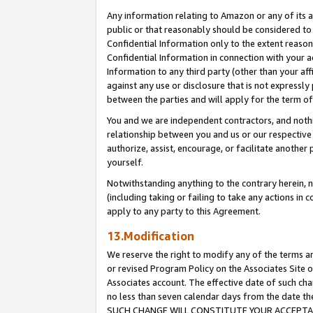
Any information relating to Amazon or any of its a
public or that reasonably should be considered to 
Confidential Information only to the extent reaso
Confidential Information in connection with your ac
Information to any third party (other than your af
against any use or disclosure that is not expressly
between the parties and will apply for the term o
You and we are independent contractors, and nothin
relationship between you and us or our respective a
authorize, assist, encourage, or facilitate another
yourself.
Notwithstanding anything to the contrary herein, no
(including taking or failing to take any actions in 
apply to any party to this Agreement.
13.Modification
We reserve the right to modify any of the terms an
or revised Program Policy on the Associates Site o
Associates account. The effective date of such ch
no less than seven calendar days from the dat
SUCH CHANGE WILL CONSTITUTE YOUR ACCEPTANC