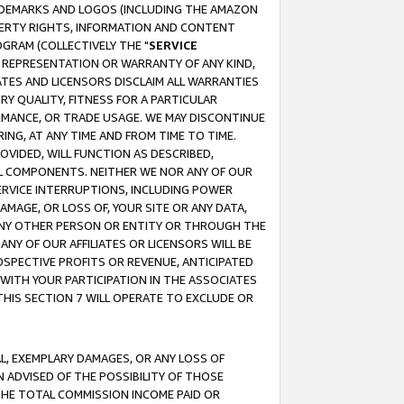
RADEMARKS AND LOGOS (INCLUDING THE AMAZON
OPERTY RIGHTS, INFORMATION AND CONTENT
GRAM (COLLECTIVELY THE "
SERVICE
ANY REPRESENTATION OR WARRANTY OF ANY KIND,
ATES AND LICENSORS DISCLAIM ALL WARRANTIES
RY QUALITY, FITNESS FOR A PARTICULAR
RMANCE, OR TRADE USAGE. WE MAY DISCONTINUE
ING, AT ANY TIME AND FROM TIME TO TIME.
OVIDED, WILL FUNCTION AS DESCRIBED,
UL COMPONENTS. NEITHER WE NOR ANY OF OUR
 SERVICE INTERRUPTIONS, INCLUDING POWER
MAGE, OR LOSS OF, YOUR SITE OR ANY DATA,
 ANY OTHER PERSON OR ENTITY OR THROUGH THE
NY OF OUR AFFILIATES OR LICENSORS WILL BE
OSPECTIVE PROFITS OR REVENUE, ANTICIPATED
 WITH YOUR PARTICIPATION IN THE ASSOCIATES
THIS SECTION 7 WILL OPERATE TO EXCLUDE OR
IAL, EXEMPLARY DAMAGES, OR ANY LOSS OF
N ADVISED OF THE POSSIBILITY OF THOSE
 THE TOTAL COMMISSION INCOME PAID OR