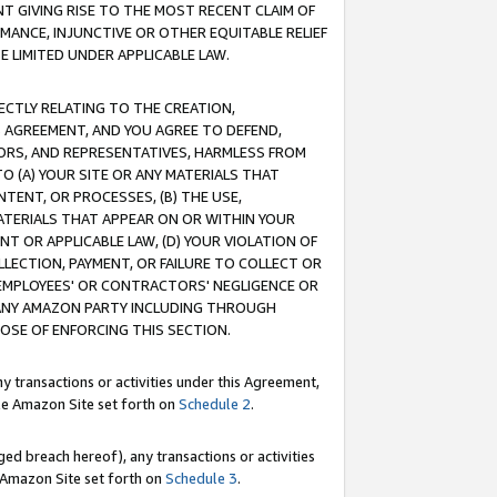
T GIVING RISE TO THE MOST RECENT CLAIM OF
RMANCE, INJUNCTIVE OR OTHER EQUITABLE RELIEF
E LIMITED UNDER APPLICABLE LAW.
RECTLY RELATING TO THE CREATION,
S AGREEMENT, AND YOU AGREE TO DEFEND,
CTORS, AND REPRESENTATIVES, HARMLESS FROM
TO (A) YOUR SITE OR ANY MATERIALS THAT
TENT, OR PROCESSES, (B) THE USE,
ATERIALS THAT APPEAR ON OR WITHIN YOUR
NT OR APPLICABLE LAW, (D) YOUR VIOLATION OF
LLECTION, PAYMENT, OR FAILURE TO COLLECT OR
R EMPLOYEES' OR CONTRACTORS' NEGLIGENCE OR
 ANY AMAZON PARTY INCLUDING THROUGH
POSE OF ENFORCING THIS SECTION.
y transactions or activities under this Agreement,
ble Amazon Site set forth on
Schedule 2
.
ed breach hereof), any transactions or activities
le Amazon Site set forth on
Schedule 3
.