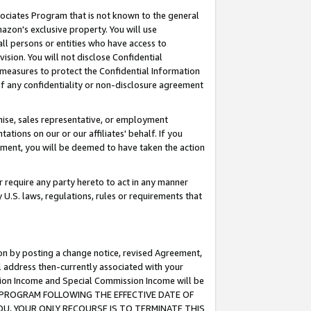
ssociates Program that is not known to the general
azon's exclusive property. You will use
ll persons or entities who have access to
ision. You will not disclose Confidential
e measures to protect the Confidential Information
s of any confidentiality or non-disclosure agreement
chise, sales representative, or employment
ations on our or our affiliates' behalf. If you
reement, you will be deemed to have taken the action
or require any party hereto to act in any manner
y U.S. laws, regulations, rules or requirements that
ion by posting a change notice, revised Agreement,
l address then-currently associated with your
ssion Income and Special Commission Income will be
TES PROGRAM FOLLOWING THE EFFECTIVE DATE OF
OU, YOUR ONLY RECOURSE IS TO TERMINATE THIS