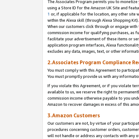
The Associates Program permits you to monetize yo
using a Store ID for the Amazon UK Site and featu
1
or, if applicable for the location, any other site 
within the Alexa skill (through Alexa Shopping Kit
When our customers click through or engage with th
commission income for qualifying purchases, as furt
facilitate your advertisement of these items or ser
application program interfaces, Alexa functionalit
excludes any data, images, text, or other informat
2.Associates Program Compliance R
You must comply with this Agreement to participa
You must promptly provide us with any information
If you violate this Agreement, or if you violate t
available to us, we reserve the right to permanent
commission income otherwise payable to you under 
Amazon to recover damages in excess of this amo
3.Amazon Customers
Our customers are not, by virtue of your participat
procedures concerning customer orders, customer 
will not handle or address any contacts with any o