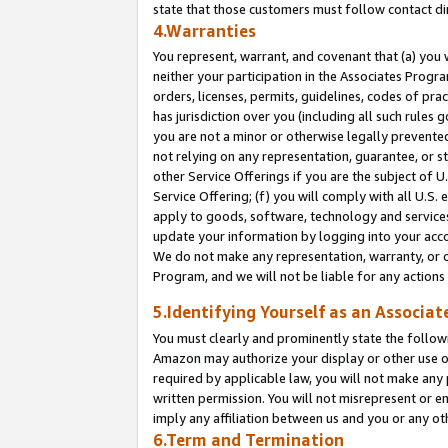
state that those customers must follow contact di
4.Warranties
You represent, warrant, and covenant that (a) you 
neither your participation in the Associates Progra
orders, licenses, permits, guidelines, codes of pr
has jurisdiction over you (including all such rules
you are not a minor or otherwise legally prevented
not relying on any representation, guarantee, or st
other Service Offerings if you are the subject of 
Service Offering; (f) you will comply with all U.S.
apply to goods, software, technology and services,
update your information by logging into your accou
We do not make any representation, warranty, or c
Program, and we will not be liable for any action
5.Identifying Yourself as an Associat
You must clearly and prominently state the followi
Amazon may authorize your display or other use of
required by applicable law, you will not make any
written permission. You will not misrepresent or e
imply any affiliation between us and you or any ot
6.Term and Termination