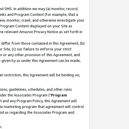
nd SMS. In addition we may (a) monitor, record,
 Links and Program Content (for example, that a
ew, monitor, crawl, and otherwise investigate your
f Program Content displayed on your Site as
he relevant Amazon Privacy Notice as set forth in
y differ from those contained in this Agreement, (b)
 Site, (c) our failure to enforce your strict
on or any other provision of this Agreement, and
e given by us under this Agreement can be made,
 restriction, this Agreement will be binding on,
ons, guidelines, schedules, and other rules
nder the Associates Program ("
Program
nt and any Program Policy, this Agreement will
iate marketing program that agreement will control
and us regarding the Associates Program and
n.