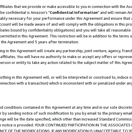
ffiliates that we provide or make accessible to you in connection with the A
be confidential is Amazon's "
Confidential Information
" and will remain Am
nably necessary for your performance under this Agreement and ensure that a
count will be made aware of and will comply with the obligations in this prov
filiates bound by confidentiality obligations) and you will take all reasonabl
 permitted in this Agreement. This restriction will be in addition to the term
f the Agreement and 5 years after termination.
g in this Agreement will create any partnership, joint venture, agency, fran
ffiliates. You will have no authority to make or accept any offers or represent
 person or entity to take any action related to the subject matter of this Ag
thing in this Agreement will, or will be interpreted or construed to, induce 
connection with a transaction) which is inconsistent with or penalized under an
d conditions contained in this Agreement at any time and in our sole discret
r by sending notice of such modification to you by email to the primary emai
ange will be the date specified, which other than increased Standard Commi
e the notice is provided. YOUR CONTINUED PARTICIPATION IN THE ASSOCIA
E OF THE MODIFICATIONS. IF ANY MODIFICATION IS UNACCEPTABLE TO Y