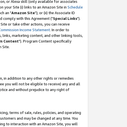
, or Alexa skill (only available for associates
 on your Site (i) links to an Amazon Site in
Schedule
ch an "
Amazon Site
"); or (ii) the Associate ID
nd comply with this Agreement ("
Special Links
").
ite or take other actions, you can receive
Commission Income Statement
. In order to
 links, marketing content, and other linking tools,
m Content
"). Program Content specifically
 Site.
, in addition to any other rights or remedies
 you will not be eligible to receive) any and all
tice and without prejudice to any right of
ing, terms of sale, rules, policies, and operating
 customers and may be changed at any time. You
ing to interaction with an Amazon Site, you will