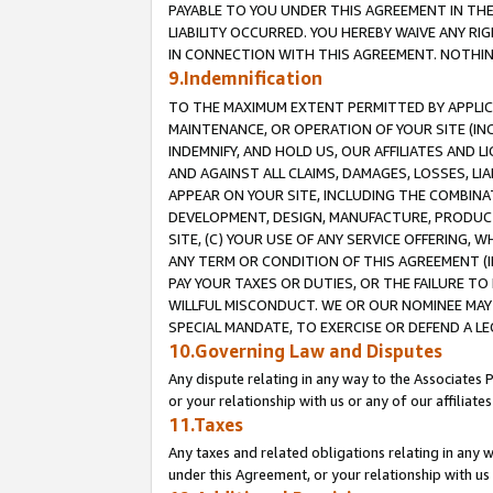
PAYABLE TO YOU UNDER THIS AGREEMENT IN TH
LIABILITY OCCURRED. YOU HEREBY WAIVE ANY RI
IN CONNECTION WITH THIS AGREEMENT. NOTHING 
9.Indemnification
TO THE MAXIMUM EXTENT PERMITTED BY APPLICAB
MAINTENANCE, OR OPERATION OF YOUR SITE (IN
INDEMNIFY, AND HOLD US, OUR AFFILIATES AND 
AND AGAINST ALL CLAIMS, DAMAGES, LOSSES, LIA
APPEAR ON YOUR SITE, INCLUDING THE COMBINA
DEVELOPMENT, DESIGN, MANUFACTURE, PRODUCT
SITE, (C) YOUR USE OF ANY SERVICE OFFERING,
ANY TERM OR CONDITION OF THIS AGREEMENT (I
PAY YOUR TAXES OR DUTIES, OR THE FAILURE T
WILLFUL MISCONDUCT. WE OR OUR NOMINEE MAY
SPECIAL MANDATE, TO EXERCISE OR DEFEND A L
10.Governing Law and Disputes
Any dispute relating in any way to the Associates 
or your relationship with us or any of our affiliat
11.Taxes
Any taxes and related obligations relating in any 
under this Agreement, or your relationship with us 