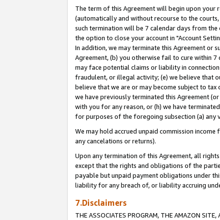
The term of this Agreement will begin upon your re
(automatically and without recourse to the courts, 
such termination will be 7 calendar days from the 
the option to close your account in "Account Settin
In addition, we may terminate this Agreement or su
Agreement, (b) you otherwise fail to cure within 7
may face potential claims or liability in connectio
fraudulent, or illegal activity; (e) we believe tha
believe that we are or may become subject to tax c
we have previously terminated this Agreement (or 
with you for any reason, or (h) we have terminated
for purposes of the foregoing subsection (a) any v
We may hold accrued unpaid commission income for 
any cancelations or returns).
Upon any termination of this Agreement, all rights 
except that the rights and obligations of the parti
payable but unpaid payment obligations under this 
liability for any breach of, or liability accruing un
7.Disclaimers
THE ASSOCIATES PROGRAM, THE AMAZON SITE, A