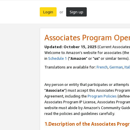
Login
Sign up
or
Associates Program Ope
Updated: October 15, 2025
(Current Associates
Welcome to Amazon's website for associates (the 
in
Schedule 1
("
Amazon
" or "
us
" or similar terms).
Translations are available for:
French
,
German
,
Ita
Any person or entity that participates or attempts
"
Associate
") must accept this Associates Program
Agreement, including the
Program Policies
(define
Associates Program IP License, Associates Progr
website must abide by Amazon's Community Guideli
read the policies and guidelines carefully.
1.Description of the Associates Prog