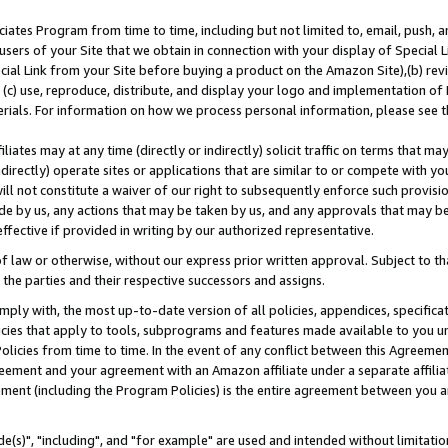
ates Program from time to time, including but not limited to, email, push, a
users of your Site that we obtain in connection with your display of Special
ial Link from your Site before buying a product on the Amazon Site),(b) revi
d (c) use, reproduce, distribute, and display your logo and implementation o
erials. For information on how we process personal information, please see t
iates may at any time (directly or indirectly) solicit traffic on terms that ma
ndirectly) operate sites or applications that are similar to or compete with your
ll not constitute a waiver of our right to subsequently enforce such provisi
e by us, any actions that may be taken by us, and any approvals that may b
effective if provided in writing by our authorized representative.
 law or otherwise, without our express prior written approval. Subject to that
 the parties and their respective successors and assigns.
ly with, the most up-to-date version of all policies, appendices, specificati
icies that apply to tools, subprograms and features made available to you u
Policies from time to time. In the event of any conflict between this Agreeme
Agreement and your agreement with an Amazon affiliate under a separate affil
ement (including the Program Policies) is the entire agreement between you 
e(s)", "including", and "for example" are used and intended without limitatio