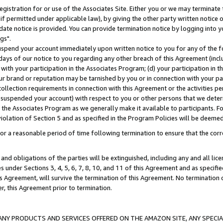
gistration for or use of the Associates Site. Either you or we may terminate 
if permitted under applicable law), by giving the other party written notice 
date notice is provided. You can provide termination notice by logging into y
gs".
spend your account immediately upon written notice to you for any of the fol
 days of our notice to you regarding any other breach of this Agreement (incl
n with your participation in the Associates Program; (d) your participation in
t our brand or reputation may be tarnished by you or in connection with your pa
ollection requirements in connection with this Agreement or the activities p
suspended your account) with respect to you or other persons that we determi
 the Associates Program as we generally make it available to participants. F
iolation of Section 5 and as specified in the Program Policies will be deeme
a reasonable period of time following termination to ensure that the corre
and obligations of the parties will be extinguished, including any and all lic
es under Sections 3, 4, 5, 6, 7, 8, 10, and 11 of this Agreement and as specifi
Agreement, will survive the termination of this Agreement. No termination of
der, this Agreement prior to termination.
NY PRODUCTS AND SERVICES OFFERED ON THE AMAZON SITE, ANY SPECIAL