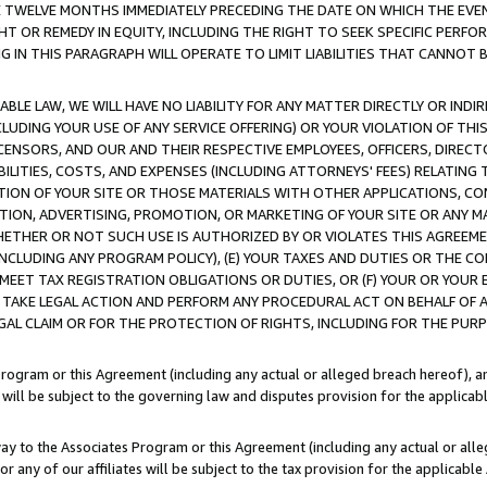
E TWELVE MONTHS IMMEDIATELY PRECEDING THE DATE ON WHICH THE EVEN
GHT OR REMEDY IN EQUITY, INCLUDING THE RIGHT TO SEEK SPECIFIC PERFO
IN THIS PARAGRAPH WILL OPERATE TO LIMIT LIABILITIES THAT CANNOT B
LE LAW, WE WILL HAVE NO LIABILITY FOR ANY MATTER DIRECTLY OR INDI
CLUDING YOUR USE OF ANY SERVICE OFFERING) OR YOUR VIOLATION OF THI
LICENSORS, AND OUR AND THEIR RESPECTIVE EMPLOYEES, OFFICERS, DIRE
BILITIES, COSTS, AND EXPENSES (INCLUDING ATTORNEYS' FEES) RELATING 
TION OF YOUR SITE OR THOSE MATERIALS WITH OTHER APPLICATIONS, CON
ION, ADVERTISING, PROMOTION, OR MARKETING OF YOUR SITE OR ANY M
 WHETHER OR NOT SUCH USE IS AUTHORIZED BY OR VIOLATES THIS AGREEME
NCLUDING ANY PROGRAM POLICY), (E) YOUR TAXES AND DUTIES OR THE CO
O MEET TAX REGISTRATION OBLIGATIONS OR DUTIES, OR (F) YOUR OR YOU
 TAKE LEGAL ACTION AND PERFORM ANY PROCEDURAL ACT ON BEHALF OF
EGAL CLAIM OR FOR THE PROTECTION OF RIGHTS, INCLUDING FOR THE PUR
Program or this Agreement (including any actual or alleged breach hereof), an
es will be subject to the governing law and disputes provision for the applica
way to the Associates Program or this Agreement (including any actual or alleg
or any of our affiliates will be subject to the tax provision for the applicab