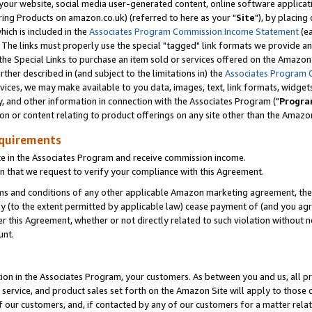
ur website, social media user-generated content, online software application
ring Products on amazon.co.uk) (referred to here as your "
Site
"), by placing
which is included in the
Associates Program Commission Income Statement
(ea
). The links must properly use the special "tagged" link formats we provide a
e Special Links to purchase an item sold or services offered on the Amazon S
her described in (and subject to the limitations in) the
Associates Program 
vices, we may make available to you data, images, text, link formats, widgets,
y, and other information in connection with the Associates Program ("
Progra
ion or content relating to product offerings on any site other than the Amazon
equirements
te in the Associates Program and receive commission income.
 that we request to verify your compliance with this Agreement.
erms and conditions of any other applicable Amazon marketing agreement, then
ly (to the extent permitted by applicable law) cease payment of (and you agree
this Agreement, whether or not directly related to such violation without no
unt.
ion in the Associates Program, your customers. As between you and us, all pric
service, and product sales set forth on the Amazon Site will apply to those
f our customers, and, if contacted by any of our customers for a matter relat