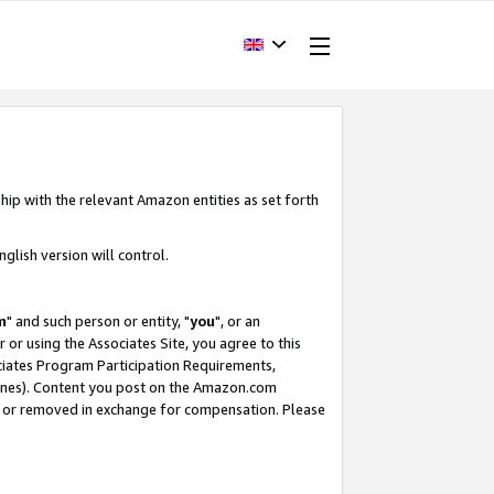
hip with the relevant Amazon entities as set forth
glish version will control.
m
" and such person or entity, "
you
", or an
r or using the Associates Site, you agree to this
ociates Program Participation Requirements,
ines). Content you post on the Amazon.com
, or removed in exchange for compensation. Please