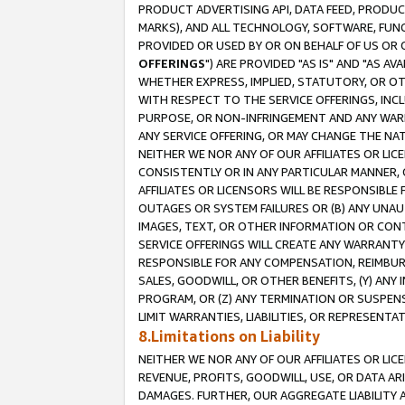
PRODUCT ADVERTISING API, DATA FEED, PRODU
MARKS), AND ALL TECHNOLOGY, SOFTWARE, FUNC
PROVIDED OR USED BY OR ON BEHALF OF US OR 
OFFERINGS
") ARE PROVIDED "AS IS" AND "AS 
WHETHER EXPRESS, IMPLIED, STATUTORY, OR OT
WITH RESPECT TO THE SERVICE OFFERINGS, INCL
PURPOSE, OR NON-INFRINGEMENT AND ANY WARR
ANY SERVICE OFFERING, OR MAY CHANGE THE NAT
NEITHER WE NOR ANY OF OUR AFFILIATES OR LI
CONSISTENTLY OR IN ANY PARTICULAR MANNER, 
AFFILIATES OR LICENSORS WILL BE RESPONSIBLE
OUTAGES OR SYSTEM FAILURES OR (B) ANY UNAU
IMAGES, TEXT, OR OTHER INFORMATION OR CON
SERVICE OFFERINGS WILL CREATE ANY WARRANTY 
RESPONSIBLE FOR ANY COMPENSATION, REIMBURS
SALES, GOODWILL, OR OTHER BENEFITS, (Y) AN
PROGRAM, OR (Z) ANY TERMINATION OR SUSPENS
LIMIT WARRANTIES, LIABILITIES, OR REPRESENT
8.Limitations on Liability
NEITHER WE NOR ANY OF OUR AFFILIATES OR LICE
REVENUE, PROFITS, GOODWILL, USE, OR DATA AR
DAMAGES. FURTHER, OUR AGGREGATE LIABILITY 