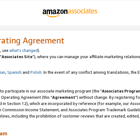
rating Agreement
, see
what's changed
).
"
Associates Site
"), where you can manage your affiliate marketing relations
lian
,
Spanish
and
Polish.
In the event of any conflict among translations, the En
 to participate in our associate marketing program (the "
Associates Progra
 Operating Agreement (this "
Agreement
") without change. By registering fo
d in Section 12), which are incorporated by reference (for example, our Ass
am Commission Income Statement, and Associates Program Trademark Guidel
nes, including the prohibition of customer reviews that are created, edited
ram