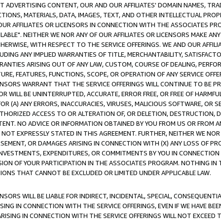
CT ADVERTISING CONTENT, OUR AND OUR AFFILIATES' DOMAIN NAMES, T
TIONS, MATERIALS, DATA, IMAGES, TEXT, AND OTHER INTELLECTUAL PR
OUR AFFILIATES OR LICENSORS IN CONNECTION WITH THE ASSOCIATES PRO
AVAILABLE". NEITHER WE NOR ANY OF OUR AFFILIATES OR LICENSORS MAKE 
HERWISE, WITH RESPECT TO THE SERVICE OFFERINGS. WE AND OUR AFFILI
UDING ANY IMPLIED WARRANTIES OF TITLE, MERCHANTABILITY, SATISFACTO
ANTIES ARISING OUT OF ANY LAW, CUSTOM, COURSE OF DEALING, PERFO
URE, FEATURES, FUNCTIONS, SCOPE, OR OPERATION OF ANY SERVICE OFFER
CENSORS WARRANT THAT THE SERVICE OFFERINGS WILL CONTINUE TO BE PR
OR WILL BE UNINTERRUPTED, ACCURATE, ERROR FREE, OR FREE OF HARMF
 FOR (A) ANY ERRORS, INACCURACIES, VIRUSES, MALICIOUS SOFTWARE, OR
THORIZED ACCESS TO OR ALTERATION OF, OR DELETION, DESTRUCTION, DA
TENT. NO ADVICE OR INFORMATION OBTAINED BY YOU FROM US OR FROM
NOT EXPRESSLY STATED IN THIS AGREEMENT. FURTHER, NEITHER WE NOR A
EMENT, OR DAMAGES ARISING IN CONNECTION WITH (X) ANY LOSS OF PR
Y INVESTMENTS, EXPENDITURES, OR COMMITMENTS BY YOU IN CONNECTION
ION OF YOUR PARTICIPATION IN THE ASSOCIATES PROGRAM. NOTHING IN 
ATIONS THAT CANNOT BE EXCLUDED OR LIMITED UNDER APPLICABLE LAW.
NSORS WILL BE LIABLE FOR INDIRECT, INCIDENTAL, SPECIAL, CONSEQUENT
ISING IN CONNECTION WITH THE SERVICE OFFERINGS, EVEN IF WE HAVE BEE
ARISING IN CONNECTION WITH THE SERVICE OFFERINGS WILL NOT EXCEED