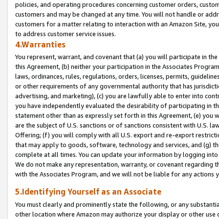
policies, and operating procedures concerning customer orders, custome
customers and may be changed at any time. You will not handle or addre
customers for a matter relating to interaction with an Amazon Site, yo
to address customer service issues.
4.Warranties
You represent, warrant, and covenant that (a) you will participate in t
this Agreement, (b) neither your participation in the Associates Program
laws, ordinances, rules, regulations, orders, licenses, permits, guidelin
or other requirements of any governmental authority that has jurisdicti
advertising, and marketing), (c) you are lawfully able to enter into cont
you have independently evaluated the desirability of participating in t
statement other than as expressly set forth in this Agreement, (e) you w
are the subject of U.S. sanctions or of sanctions consistent with U.S.
Offering; (f) you will comply with all U.S. export and re-export restric
that may apply to goods, software, technology and services, and (g) th
complete at all times. You can update your information by logging into 
We do not make any representation, warranty, or covenant regarding th
with the Associates Program, and we will not be liable for any actions
5.Identifying Yourself as an Associate
You must clearly and prominently state the following, or any substanti
other location where Amazon may authorize your display or other use 