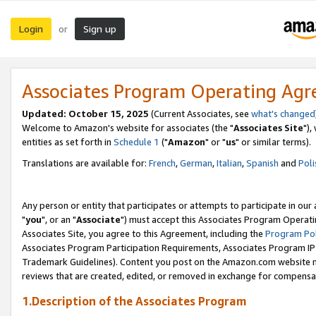
Login
Sign up
or
Associates Program Operating Ag
Updated: October 15, 2025
(Current Associates, see
what's changed
Welcome to Amazon's website for associates (the "
Associates Site
"),
entities as set forth in
Schedule 1
("
Amazon
" or "
us
" or similar terms).
Translations are available for:
French
,
German
,
Italian
,
Spanish
and
Poli
Any person or entity that participates or attempts to participate in ou
"
you
", or an "
Associate
") must accept this Associates Program Operati
Associates Site, you agree to this Agreement, including the
Program Pol
Associates Program Participation Requirements, Associates Program I
Trademark Guidelines). Content you post on the Amazon.com website m
reviews that are created, edited, or removed in exchange for compensati
1.Description of the Associates Program