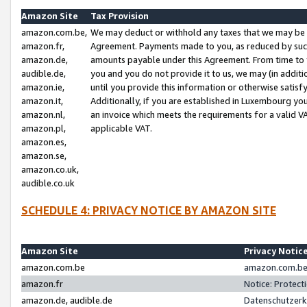
Amazon Site
Tax Provision
amazon.com.be,
We may deduct or withhold any taxes that we may be 
amazon.fr,
Agreement. Payments made to you, as reduced by such 
amazon.de,
amounts payable under this Agreement. From time to 
audible.de,
you and you do not provide it to us, we may (in addit
amazon.ie,
until you provide this information or otherwise satis
amazon.it,
Additionally, if you are established in Luxembourg yo
amazon.nl,
an invoice which meets the requirements for a valid V
amazon.pl,
applicable VAT.
amazon.es,
amazon.se,
amazon.co.uk,
audible.co.uk
SCHEDULE 4: PRIVACY NOTICE BY AMAZON SITE
Amazon Site
Privacy Notic
amazon.com.be
amazon.com.be 
amazon.fr
Notice: Protect
amazon.de, audible.de
Datenschutzerk