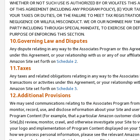
WHETHER OR NOT SUCH USE IS AUTHORIZED BY OR VIOLATES THIS A
OF THIS AGREEMENT (INCLUDING ANY PROGRAM POLICY), (E) YOUR TA
YOUR TAXES OR DUTIES, OR THE FAILURE TO MEET TAX REGISTRATIO
NEGLIGENCE OR WILLFUL MISCONDUCT. WE OR OUR NOMINEE MAY TA
PARTY INCLUDING THROUGH SPECIAL MANDATE, TO EXERCISE OR DEF
PURPOSE OF ENFORCING THIS SECTION.
10.Governing Law and Disputes
Any dispute relating in any way to the Associates Program or this Agree
under this Agreement, or your relationship with us or any of our affilia
Amazon Site set forth on
Schedule 2
.
11.Taxes
Any taxes and related obligations relating in any way to the Associate
transactions or activities under this Agreement, or your relationship with
Amazon Site set forth on
Schedule 3
.
12.Additional Provisions
We may send communications relating to the Associates Program from tim
monitor, record, use, and disclose information about your Site and user
Program Content (for example, that a particular Amazon customer clic
Site),(b) review, monitor, crawl, and otherwise investigate your Site to 
your logo and implementation of Program Content displayed on your Sit
how we process personal information, please see the relevant Amazon P