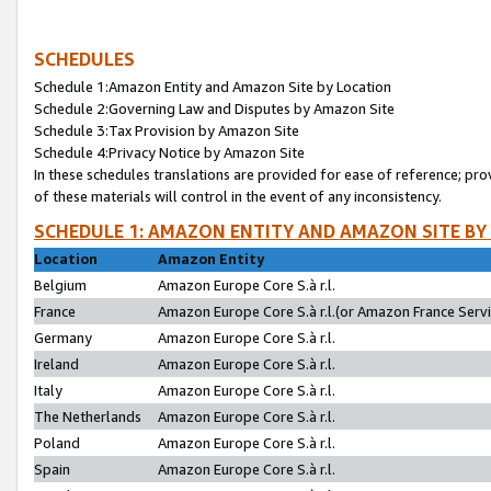
SCHEDULES
Schedule 1:Amazon Entity and Amazon Site by Location
Schedule 2:Governing Law and Disputes by Amazon Site
Schedule 3:Tax Provision by Amazon Site
Schedule 4:Privacy Notice by Amazon Site
In these schedules translations are provided for ease of reference; pro
of these materials will control in the event of any inconsistency.
SCHEDULE 1: AMAZON ENTITY AND AMAZON SITE BY
Location
Amazon Entity
Belgium
Amazon Europe Core S.à r.l.
France
Amazon Europe Core S.à r.l.(or Amazon France Servic
Germany
Amazon Europe Core S.à r.l.
Ireland
Amazon Europe Core S.à r.l.
Italy
Amazon Europe Core S.à r.l.
The Netherlands
Amazon Europe Core S.à r.l.
Poland
Amazon Europe Core S.à r.l.
Spain
Amazon Europe Core S.à r.l.