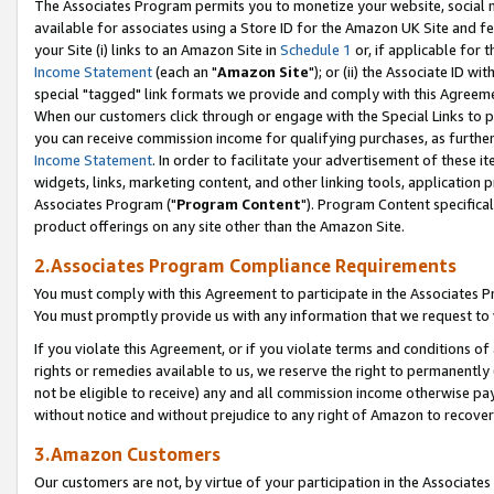
The Associates Program permits you to monetize your website, social me
available for associates using a Store ID for the Amazon UK Site and f
your Site (i) links to an Amazon Site in
Schedule 1
or, if applicable for t
Income Statement
(each an "
Amazon Site
"); or (ii) the Associate ID w
special "tagged" link formats we provide and comply with this Agreeme
When our customers click through or engage with the Special Links to p
you can receive commission income for qualifying purchases, as further d
Income Statement
. In order to facilitate your advertisement of these i
widgets, links, marketing content, and other linking tools, application 
Associates Program ("
Program Content
"). Program Content specifical
product offerings on any site other than the Amazon Site.
2.Associates Program Compliance Requirements
You must comply with this Agreement to participate in the Associates
You must promptly provide us with any information that we request to 
If you violate this Agreement, or if you violate terms and conditions 
rights or remedies available to us, we reserve the right to permanently
not be eligible to receive) any and all commission income otherwise pay
without notice and without prejudice to any right of Amazon to recove
3.Amazon Customers
Our customers are not, by virtue of your participation in the Associates