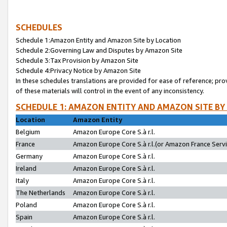
SCHEDULES
Schedule 1:Amazon Entity and Amazon Site by Location
Schedule 2:Governing Law and Disputes by Amazon Site
Schedule 3:Tax Provision by Amazon Site
Schedule 4:Privacy Notice by Amazon Site
In these schedules translations are provided for ease of reference; pro
of these materials will control in the event of any inconsistency.
SCHEDULE 1: AMAZON ENTITY AND AMAZON SITE BY
Location
Amazon Entity
Belgium
Amazon Europe Core S.à r.l.
France
Amazon Europe Core S.à r.l.(or Amazon France Servic
Germany
Amazon Europe Core S.à r.l.
Ireland
Amazon Europe Core S.à r.l.
Italy
Amazon Europe Core S.à r.l.
The Netherlands
Amazon Europe Core S.à r.l.
Poland
Amazon Europe Core S.à r.l.
Spain
Amazon Europe Core S.à r.l.