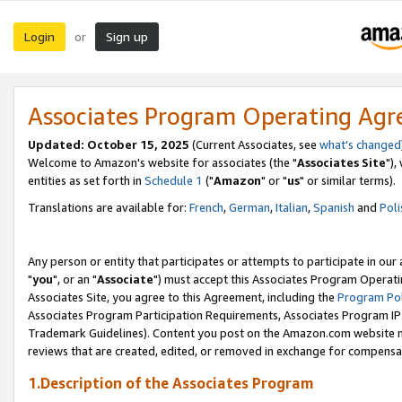
Login
Sign up
or
Associates Program Operating Ag
Updated: October 15, 2025
(Current Associates, see
what's changed
Welcome to Amazon's website for associates (the "
Associates Site
"),
entities as set forth in
Schedule 1
("
Amazon
" or "
us
" or similar terms).
Translations are available for:
French
,
German
,
Italian
,
Spanish
and
Poli
Any person or entity that participates or attempts to participate in ou
"
you
", or an "
Associate
") must accept this Associates Program Operati
Associates Site, you agree to this Agreement, including the
Program Pol
Associates Program Participation Requirements, Associates Program I
Trademark Guidelines). Content you post on the Amazon.com website m
reviews that are created, edited, or removed in exchange for compensati
1.Description of the Associates Program