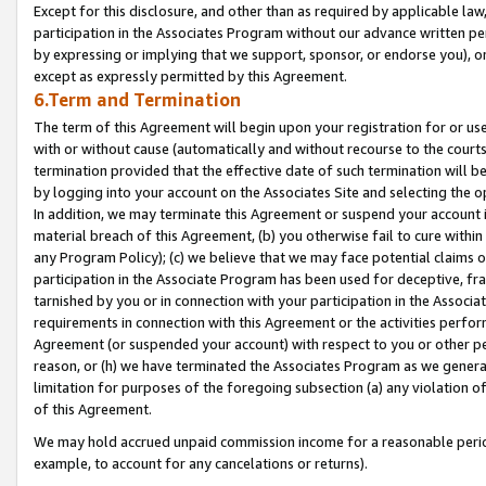
Except for this disclosure, and other than as required by applicable la
participation in the Associates Program without our advance written per
by expressing or implying that we support, sponsor, or endorse you), or
except as expressly permitted by this Agreement.
6.Term and Termination
The term of this Agreement will begin upon your registration for or use
with or without cause (automatically and without recourse to the courts,
termination provided that the effective date of such termination will b
by logging into your account on the Associates Site and selecting the o
In addition, we may terminate this Agreement or suspend your account i
material breach of this Agreement, (b) you otherwise fail to cure withi
any Program Policy); (c) we believe that we may face potential claims or
participation in the Associate Program has been used for deceptive, frau
tarnished by you or in connection with your participation in the Associ
requirements in connection with this Agreement or the activities perfo
Agreement (or suspended your account) with respect to you or other per
reason, or (h) we have terminated the Associates Program as we general
limitation for purposes of the foregoing subsection (a) any violation o
of this Agreement.
We may hold accrued unpaid commission income for a reasonable period 
example, to account for any cancelations or returns).