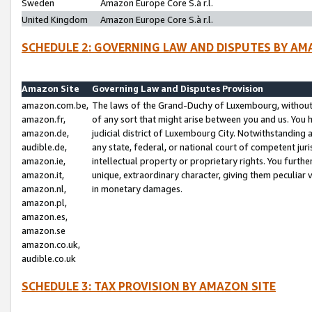
Sweden
Amazon Europe Core S.à r.l.
United Kingdom
Amazon Europe Core S.à r.l.
SCHEDULE 2: GOVERNING LAW AND DISPUTES BY AM
Amazon Site
Governing Law and Disputes Provision
amazon.com.be,
The laws of the Grand-Duchy of Luxembourg, without r
amazon.fr,
of any sort that might arise between you and us. You h
amazon.de,
judicial district of Luxembourg City. Notwithstanding a
audible.de,
any state, federal, or national court of competent juri
amazon.ie,
intellectual property or proprietary rights. You furth
amazon.it,
unique, extraordinary character, giving them peculiar
amazon.nl,
in monetary damages.
amazon.pl,
amazon.es,
amazon.se
amazon.co.uk,
audible.co.uk
SCHEDULE 3: TAX PROVISION BY AMAZON SITE