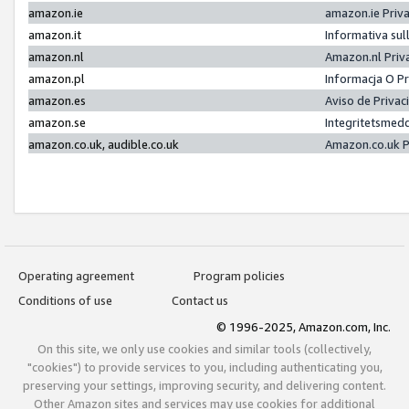
amazon.ie
amazon.ie Priv
amazon.it
Informativa sul
amazon.nl
Amazon.nl Priv
amazon.pl
Informacja O P
amazon.es
Aviso de Priva
amazon.se
Integritetsmed
amazon.co.uk, audible.co.uk
Amazon.co.uk P
Operating agreement
Program policies
Conditions of use
Contact us
© 1996-2025, Amazon.com, Inc.
On this site, we only use cookies and similar tools (collectively,
"cookies") to provide services to you, including authenticating you,
preserving your settings, improving security, and delivering content.
Other Amazon sites and services may use cookies for additional