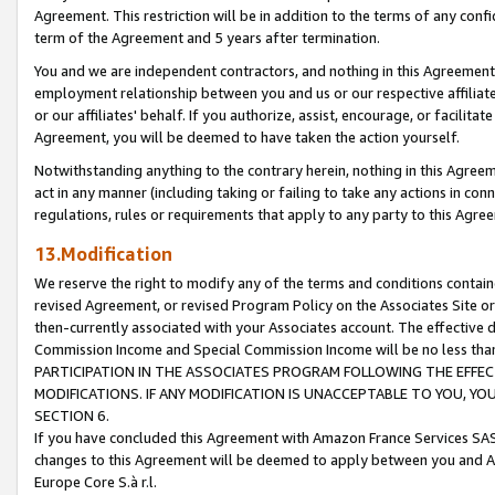
Agreement. This restriction will be in addition to the terms of any con
term of the Agreement and 5 years after termination.
You and we are independent contractors, and nothing in this Agreement wi
employment relationship between you and us or our respective affiliate
or our affiliates' behalf. If you authorize, assist, encourage, or facilita
Agreement, you will be deemed to have taken the action yourself.
Notwithstanding anything to the contrary herein, nothing in this Agreeme
act in any manner (including taking or failing to take any actions in con
regulations, rules or requirements that apply to any party to this Agre
13.Modification
We reserve the right to modify any of the terms and conditions containe
revised Agreement, or revised Program Policy on the Associates Site or
then-currently associated with your Associates account. The effective d
Commission Income and Special Commission Income will be no less tha
PARTICIPATION IN THE ASSOCIATES PROGRAM FOLLOWING THE EFFE
MODIFICATIONS. IF ANY MODIFICATION IS UNACCEPTABLE TO YOU, 
SECTION 6.
If you have concluded this Agreement with Amazon France Services SAS
changes to this Agreement will be deemed to apply between you and A
Europe Core S.à r.l.