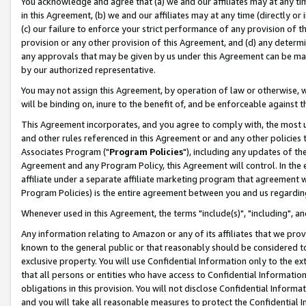
You acknowledge and agree that (a) we and our affiliates may at any time
in this Agreement, (b) we and our affiliates may at any time (directly or 
(c) our failure to enforce your strict performance of any provision of t
provision or any other provision of this Agreement, and (d) any determ
any approvals that may be given by us under this Agreement can be made,
by our authorized representative.
You may not assign this Agreement, by operation of law or otherwise, wi
will be binding on, inure to the benefit of, and be enforceable against t
This Agreement incorporates, and you agree to comply with, the most up-
and other rules referenced in this Agreement or and any other policies
Associates Program ("
Program Policies
"), including any updates of th
Agreement and any Program Policy, this Agreement will control. In th
affiliate under a separate affiliate marketing program that agreement 
Program Policies) is the entire agreement between you and us regardin
Whenever used in this Agreement, the terms "include(s)", "including", a
Any information relating to Amazon or any of its affiliates that we pro
known to the general public or that reasonably should be considered to
exclusive property. You will use Confidential Information only to the
that all persons or entities who have access to Confidential Informatio
obligations in this provision. You will not disclose Confidential Informa
and you will take all reasonable measures to protect the Confidential In