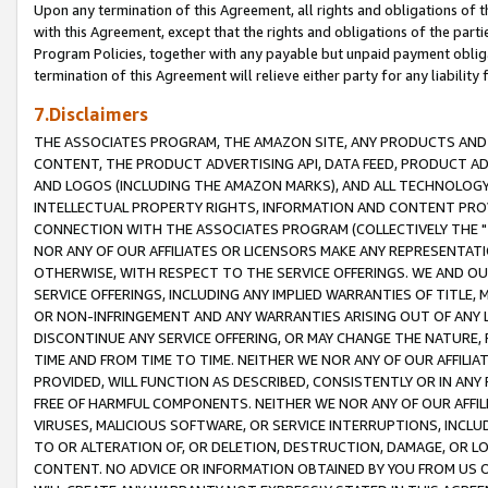
Upon any termination of this Agreement, all rights and obligations of th
with this Agreement, except that the rights and obligations of the partie
Program Policies, together with any payable but unpaid payment obliga
termination of this Agreement will relieve either party for any liability 
7.Disclaimers
THE ASSOCIATES PROGRAM, THE AMAZON SITE, ANY PRODUCTS AND SE
CONTENT, THE PRODUCT ADVERTISING API, DATA FEED, PRODUCT A
AND LOGOS (INCLUDING THE AMAZON MARKS), AND ALL TECHNOLOGY,
INTELLECTUAL PROPERTY RIGHTS, INFORMATION AND CONTENT PROVI
CONNECTION WITH THE ASSOCIATES PROGRAM (COLLECTIVELY THE "
NOR ANY OF OUR AFFILIATES OR LICENSORS MAKE ANY REPRESENTAT
OTHERWISE, WITH RESPECT TO THE SERVICE OFFERINGS. WE AND OU
SERVICE OFFERINGS, INCLUDING ANY IMPLIED WARRANTIES OF TITLE,
OR NON-INFRINGEMENT AND ANY WARRANTIES ARISING OUT OF ANY 
DISCONTINUE ANY SERVICE OFFERING, OR MAY CHANGE THE NATURE, 
TIME AND FROM TIME TO TIME. NEITHER WE NOR ANY OF OUR AFFILI
PROVIDED, WILL FUNCTION AS DESCRIBED, CONSISTENTLY OR IN ANY
FREE OF HARMFUL COMPONENTS. NEITHER WE NOR ANY OF OUR AFFILIA
VIRUSES, MALICIOUS SOFTWARE, OR SERVICE INTERRUPTIONS, INCL
TO OR ALTERATION OF, OR DELETION, DESTRUCTION, DAMAGE, OR LO
CONTENT. NO ADVICE OR INFORMATION OBTAINED BY YOU FROM US 