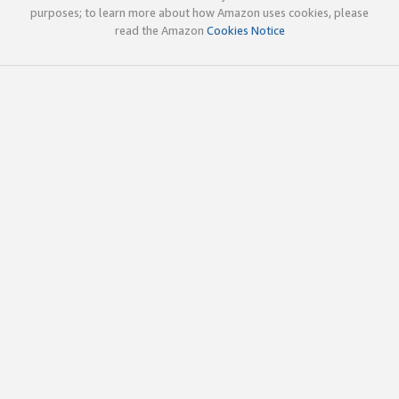
purposes; to learn more about how Amazon uses cookies, please
read the Amazon
Cookies Notice