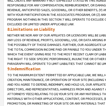
WILL CREATE ANY WARRANTY NOT EXPRESSLY STATED IN THIS AGREEM
RESPONSIBLE FOR ANY COMPENSATION, REIMBURSEMENT, OR DAMAGES
REVENUE, ANTICIPATED SALES, GOODWILL, OR OTHER BENEFITS, (Y
WITH YOUR PARTICIPATION IN THE ASSOCIATES PROGRAM, OR (Z) AN
PROGRAM. NOTHING IN THIS SECTION 7 WILL OPERATE TO EXCLUDE O
EXCLUDED OR LIMITED UNDER APPLICABLE LAW.
8.Limitations on Liability
NEITHER WE NOR ANY OF OUR AFFILIATES OR LICENSORS WILL BE LIAB
ANY LOSS OF REVENUE, PROFITS, GOODWILL, USE, OR DATA ARISING 
THE POSSIBILITY OF THOSE DAMAGES. FURTHER, OUR AGGREGATE LIA
THE TOTAL COMMISSION INCOME PAID OR PAYABLE TO YOU UNDER T
WHICH THE EVENT GIVING RISE TO THE MOST RECENT CLAIM OF LIABI
THE RIGHT TO SEEK SPECIFIC PERFORMANCE, INJUNCTIVE OR OTHER 
PARAGRAPH WILL OPERATE TO LIMIT LIABILITIES THAT CANNOT BE LI
9.Indemnification
TO THE MAXIMUM EXTENT PERMITTED BY APPLICABLE LAW, WE WILL HA
CREATION, MAINTENANCE, OR OPERATION OF YOUR SITE (INCLUDING 
AND YOU AGREE TO DEFEND, INDEMNIFY, AND HOLD US, OUR AFFILIAT
DIRECTORS, AND REPRESENTATIVES, HARMLESS FROM AND AGAINST ALL
ATTORNEYS' FEES) RELATING TO (A) YOUR SITE OR ANY MATERIALS 
MATERIALS WITH OTHER APPLICATIONS, CONTENT, OR PROCESSES, (
PROMOTION, OR MARKETING OF YOUR SITE OR ANY MATERIALS THAT A