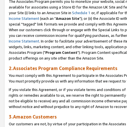
The Associates Program permits you to monetize your website, social me
available for associates using a Store ID for the Amazon UK Site and f
your Site (i) links to an Amazon Site in
Schedule 1
or, if applicable for t
Income Statement
(each an "
Amazon Site
"); or (ii) the Associate ID w
special "tagged" link formats we provide and comply with this Agreeme
When our customers click through or engage with the Special Links to p
you can receive commission income for qualifying purchases, as further d
Income Statement
. In order to facilitate your advertisement of these i
widgets, links, marketing content, and other linking tools, application 
Associates Program ("
Program Content
"). Program Content specifical
product offerings on any site other than the Amazon Site.
2.Associates Program Compliance Requirements
You must comply with this Agreement to participate in the Associates
You must promptly provide us with any information that we request to 
If you violate this Agreement, or if you violate terms and conditions 
rights or remedies available to us, we reserve the right to permanently
not be eligible to receive) any and all commission income otherwise pay
without notice and without prejudice to any right of Amazon to recove
3.Amazon Customers
Our customers are not, by virtue of your participation in the Associates