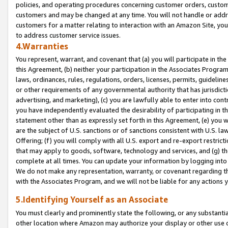
policies, and operating procedures concerning customer orders, custome
customers and may be changed at any time. You will not handle or addre
customers for a matter relating to interaction with an Amazon Site, yo
to address customer service issues.
4.Warranties
You represent, warrant, and covenant that (a) you will participate in t
this Agreement, (b) neither your participation in the Associates Program
laws, ordinances, rules, regulations, orders, licenses, permits, guidelin
or other requirements of any governmental authority that has jurisdicti
advertising, and marketing), (c) you are lawfully able to enter into cont
you have independently evaluated the desirability of participating in t
statement other than as expressly set forth in this Agreement, (e) you w
are the subject of U.S. sanctions or of sanctions consistent with U.S.
Offering; (f) you will comply with all U.S. export and re-export restric
that may apply to goods, software, technology and services, and (g) th
complete at all times. You can update your information by logging into 
We do not make any representation, warranty, or covenant regarding th
with the Associates Program, and we will not be liable for any actions
5.Identifying Yourself as an Associate
You must clearly and prominently state the following, or any substanti
other location where Amazon may authorize your display or other use 