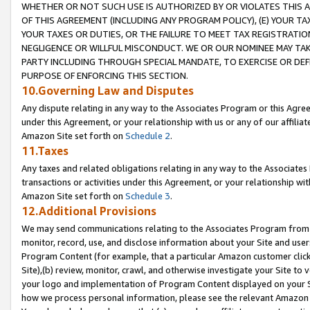
WHETHER OR NOT SUCH USE IS AUTHORIZED BY OR VIOLATES THIS A
OF THIS AGREEMENT (INCLUDING ANY PROGRAM POLICY), (E) YOUR TA
YOUR TAXES OR DUTIES, OR THE FAILURE TO MEET TAX REGISTRATIO
NEGLIGENCE OR WILLFUL MISCONDUCT. WE OR OUR NOMINEE MAY TA
PARTY INCLUDING THROUGH SPECIAL MANDATE, TO EXERCISE OR DEF
PURPOSE OF ENFORCING THIS SECTION.
10.Governing Law and Disputes
Any dispute relating in any way to the Associates Program or this Agree
under this Agreement, or your relationship with us or any of our affilia
Amazon Site set forth on
Schedule 2
.
11.Taxes
Any taxes and related obligations relating in any way to the Associate
transactions or activities under this Agreement, or your relationship with
Amazon Site set forth on
Schedule 3
.
12.Additional Provisions
We may send communications relating to the Associates Program from tim
monitor, record, use, and disclose information about your Site and user
Program Content (for example, that a particular Amazon customer clic
Site),(b) review, monitor, crawl, and otherwise investigate your Site to 
your logo and implementation of Program Content displayed on your Sit
how we process personal information, please see the relevant Amazon P