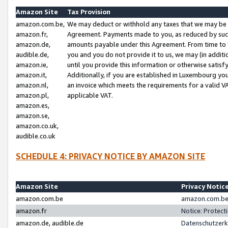
Amazon Site
Tax Provision
amazon.com.be,
We may deduct or withhold any taxes that we may be 
amazon.fr,
Agreement. Payments made to you, as reduced by such 
amazon.de,
amounts payable under this Agreement. From time to 
audible.de,
you and you do not provide it to us, we may (in addit
amazon.ie,
until you provide this information or otherwise satis
amazon.it,
Additionally, if you are established in Luxembourg yo
amazon.nl,
an invoice which meets the requirements for a valid V
amazon.pl,
applicable VAT.
amazon.es,
amazon.se,
amazon.co.uk,
audible.co.uk
SCHEDULE 4: PRIVACY NOTICE BY AMAZON SITE
Amazon Site
Privacy Notic
amazon.com.be
amazon.com.be 
amazon.fr
Notice: Protect
amazon.de, audible.de
Datenschutzerk