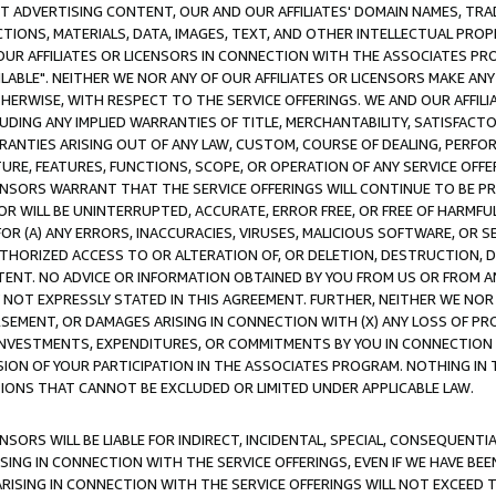
CT ADVERTISING CONTENT, OUR AND OUR AFFILIATES' DOMAIN NAMES, T
TIONS, MATERIALS, DATA, IMAGES, TEXT, AND OTHER INTELLECTUAL PR
OUR AFFILIATES OR LICENSORS IN CONNECTION WITH THE ASSOCIATES PRO
AVAILABLE". NEITHER WE NOR ANY OF OUR AFFILIATES OR LICENSORS MAKE 
HERWISE, WITH RESPECT TO THE SERVICE OFFERINGS. WE AND OUR AFFILI
UDING ANY IMPLIED WARRANTIES OF TITLE, MERCHANTABILITY, SATISFACTO
ANTIES ARISING OUT OF ANY LAW, CUSTOM, COURSE OF DEALING, PERFO
URE, FEATURES, FUNCTIONS, SCOPE, OR OPERATION OF ANY SERVICE OFFER
CENSORS WARRANT THAT THE SERVICE OFFERINGS WILL CONTINUE TO BE PR
OR WILL BE UNINTERRUPTED, ACCURATE, ERROR FREE, OR FREE OF HARMF
 FOR (A) ANY ERRORS, INACCURACIES, VIRUSES, MALICIOUS SOFTWARE, OR
THORIZED ACCESS TO OR ALTERATION OF, OR DELETION, DESTRUCTION, DA
TENT. NO ADVICE OR INFORMATION OBTAINED BY YOU FROM US OR FROM
NOT EXPRESSLY STATED IN THIS AGREEMENT. FURTHER, NEITHER WE NOR A
EMENT, OR DAMAGES ARISING IN CONNECTION WITH (X) ANY LOSS OF PR
Y INVESTMENTS, EXPENDITURES, OR COMMITMENTS BY YOU IN CONNECTION
ION OF YOUR PARTICIPATION IN THE ASSOCIATES PROGRAM. NOTHING IN 
ATIONS THAT CANNOT BE EXCLUDED OR LIMITED UNDER APPLICABLE LAW.
NSORS WILL BE LIABLE FOR INDIRECT, INCIDENTAL, SPECIAL, CONSEQUENT
ISING IN CONNECTION WITH THE SERVICE OFFERINGS, EVEN IF WE HAVE BEE
ARISING IN CONNECTION WITH THE SERVICE OFFERINGS WILL NOT EXCEED