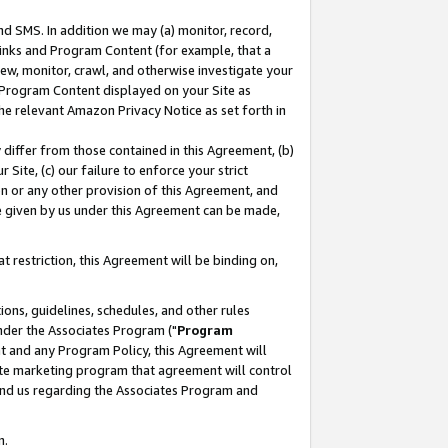
nd SMS. In addition we may (a) monitor, record,
 Links and Program Content (for example, that a
ew, monitor, crawl, and otherwise investigate your
f Program Content displayed on your Site as
he relevant Amazon Privacy Notice as set forth in
y differ from those contained in this Agreement, (b)
 Site, (c) our failure to enforce your strict
on or any other provision of this Agreement, and
e given by us under this Agreement can be made,
 restriction, this Agreement will be binding on,
ons, guidelines, schedules, and other rules
nder the Associates Program ("
Program
nt and any Program Policy, this Agreement will
iate marketing program that agreement will control
and us regarding the Associates Program and
n.