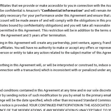
ffiliates that we provide or make accessible to you in connection with the A
be confidential is Amazon's "
Confidential Information
" and will remain Am
nably necessary for your performance under this Agreement and ensure that a
count will be made aware of and will comply with the obligations in this prov
filiates bound by confidentiality obligations) and you will take all reasonabl
 permitted in this Agreement. This restriction will be in addition to the term
f the Agreement and 5 years after termination.
g in this Agreement will create any partnership, joint venture, agency, fran
ffiliates. You will have no authority to make or accept any offers or represent
 person or entity to take any action related to the subject matter of this Ag
thing in this Agreement will, or will be interpreted or construed to, induce 
connection with a transaction) which is inconsistent with or penalized under an
d conditions contained in this Agreement at any time and in our sole discret
r by sending notice of such modification to you by email to the primary emai
ange will be the date specified, which other than increased Standard Commi
e the notice is provided. YOUR CONTINUED PARTICIPATION IN THE ASSOCIA
E OF THE MODIFICATIONS. IF ANY MODIFICATION IS UNACCEPTABLE TO Y