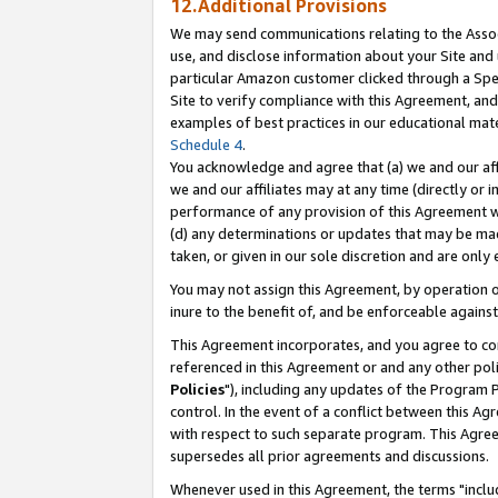
12.Additional Provisions
We may send communications relating to the Associ
use, and disclose information about your Site and 
particular Amazon customer clicked through a Spec
Site to verify compliance with this Agreement, an
examples of best practices in our educational mat
Schedule 4
.
You acknowledge and agree that (a) we and our affil
we and our affiliates may at any time (directly or i
performance of any provision of this Agreement wi
(d) any determinations or updates that may be mad
taken, or given in our sole discretion and are only 
You may not assign this Agreement, by operation of
inure to the benefit of, and be enforceable against
This Agreement incorporates, and you agree to comp
referenced in this Agreement or and any other pol
Policies
"), including any updates of the Program 
control. In the event of a conflict between this 
with respect to such separate program. This Agre
supersedes all prior agreements and discussions.
Whenever used in this Agreement, the terms "includ