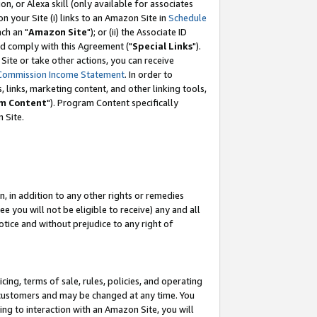
, or Alexa skill (only available for associates
 on your Site (i) links to an Amazon Site in
Schedule
ch an "
Amazon Site
"); or (ii) the Associate ID
nd comply with this Agreement ("
Special Links
").
ite or take other actions, you can receive
Commission Income Statement
. In order to
 links, marketing content, and other linking tools,
m Content
"). Program Content specifically
 Site.
, in addition to any other rights or remedies
 you will not be eligible to receive) any and all
tice and without prejudice to any right of
ing, terms of sale, rules, policies, and operating
 customers and may be changed at any time. You
ing to interaction with an Amazon Site, you will