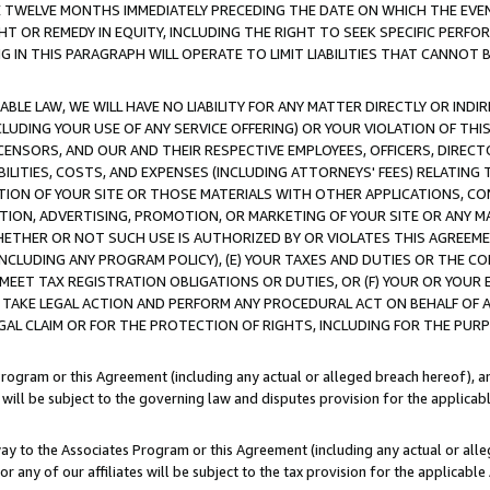
E TWELVE MONTHS IMMEDIATELY PRECEDING THE DATE ON WHICH THE EVEN
GHT OR REMEDY IN EQUITY, INCLUDING THE RIGHT TO SEEK SPECIFIC PERFO
IN THIS PARAGRAPH WILL OPERATE TO LIMIT LIABILITIES THAT CANNOT B
LE LAW, WE WILL HAVE NO LIABILITY FOR ANY MATTER DIRECTLY OR INDI
CLUDING YOUR USE OF ANY SERVICE OFFERING) OR YOUR VIOLATION OF THI
LICENSORS, AND OUR AND THEIR RESPECTIVE EMPLOYEES, OFFICERS, DIRE
BILITIES, COSTS, AND EXPENSES (INCLUDING ATTORNEYS' FEES) RELATING 
TION OF YOUR SITE OR THOSE MATERIALS WITH OTHER APPLICATIONS, CON
ION, ADVERTISING, PROMOTION, OR MARKETING OF YOUR SITE OR ANY M
 WHETHER OR NOT SUCH USE IS AUTHORIZED BY OR VIOLATES THIS AGREEME
NCLUDING ANY PROGRAM POLICY), (E) YOUR TAXES AND DUTIES OR THE CO
O MEET TAX REGISTRATION OBLIGATIONS OR DUTIES, OR (F) YOUR OR YOU
 TAKE LEGAL ACTION AND PERFORM ANY PROCEDURAL ACT ON BEHALF OF
EGAL CLAIM OR FOR THE PROTECTION OF RIGHTS, INCLUDING FOR THE PUR
Program or this Agreement (including any actual or alleged breach hereof), an
es will be subject to the governing law and disputes provision for the applica
way to the Associates Program or this Agreement (including any actual or alleg
or any of our affiliates will be subject to the tax provision for the applicab