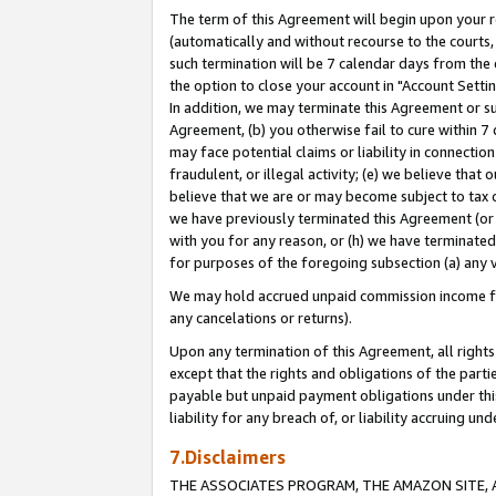
The term of this Agreement will begin upon your re
(automatically and without recourse to the courts, 
such termination will be 7 calendar days from the 
the option to close your account in "Account Settin
In addition, we may terminate this Agreement or su
Agreement, (b) you otherwise fail to cure within 7
may face potential claims or liability in connectio
fraudulent, or illegal activity; (e) we believe tha
believe that we are or may become subject to tax c
we have previously terminated this Agreement (or 
with you for any reason, or (h) we have terminated
for purposes of the foregoing subsection (a) any v
We may hold accrued unpaid commission income for 
any cancelations or returns).
Upon any termination of this Agreement, all rights 
except that the rights and obligations of the parti
payable but unpaid payment obligations under this 
liability for any breach of, or liability accruing un
7.Disclaimers
THE ASSOCIATES PROGRAM, THE AMAZON SITE, A