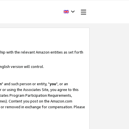
hip with the relevant Amazon entities as set forth
glish version will control.
m
" and such person or entity, "
you
", or an
r or using the Associates Site, you agree to this
ociates Program Participation Requirements,
ines). Content you post on the Amazon.com
, or removed in exchange for compensation. Please