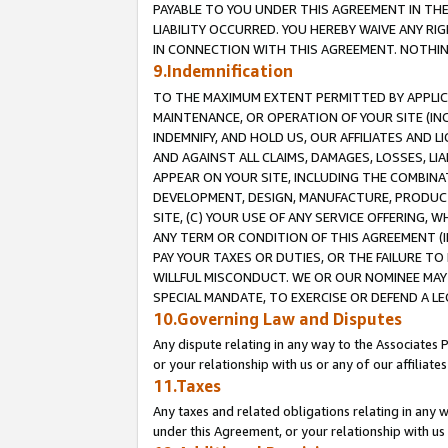
PAYABLE TO YOU UNDER THIS AGREEMENT IN TH
LIABILITY OCCURRED. YOU HEREBY WAIVE ANY RI
IN CONNECTION WITH THIS AGREEMENT. NOTHING 
9.Indemnification
TO THE MAXIMUM EXTENT PERMITTED BY APPLICAB
MAINTENANCE, OR OPERATION OF YOUR SITE (IN
INDEMNIFY, AND HOLD US, OUR AFFILIATES AND 
AND AGAINST ALL CLAIMS, DAMAGES, LOSSES, LIA
APPEAR ON YOUR SITE, INCLUDING THE COMBINA
DEVELOPMENT, DESIGN, MANUFACTURE, PRODUCT
SITE, (C) YOUR USE OF ANY SERVICE OFFERING,
ANY TERM OR CONDITION OF THIS AGREEMENT (I
PAY YOUR TAXES OR DUTIES, OR THE FAILURE T
WILLFUL MISCONDUCT. WE OR OUR NOMINEE MAY
SPECIAL MANDATE, TO EXERCISE OR DEFEND A L
10.Governing Law and Disputes
Any dispute relating in any way to the Associates 
or your relationship with us or any of our affiliat
11.Taxes
Any taxes and related obligations relating in any 
under this Agreement, or your relationship with us 