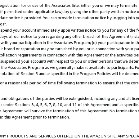
gistration for or use of the Associates Site. Either you or we may terminate 
if permitted under applicable law), by giving the other party written notice 
date notice is provided. You can provide termination notice by logging into y
gs".
spend your account immediately upon written notice to you for any of the fol
 days of our notice to you regarding any other breach of this Agreement (incl
n with your participation in the Associates Program; (d) your participation in
t our brand or reputation may be tarnished by you or in connection with your pa
ollection requirements in connection with this Agreement or the activities p
suspended your account) with respect to you or other persons that we determi
 the Associates Program as we generally make it available to participants. F
iolation of Section 5 and as specified in the Program Policies will be deeme
a reasonable period of time following termination to ensure that the corre
and obligations of the parties will be extinguished, including any and all lic
es under Sections 3, 4, 5, 6, 7, 8, 10, and 11 of this Agreement and as specifi
Agreement, will survive the termination of this Agreement. No termination of
der, this Agreement prior to termination.
NY PRODUCTS AND SERVICES OFFERED ON THE AMAZON SITE, ANY SPECIAL