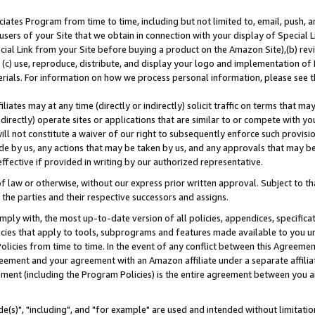
ates Program from time to time, including but not limited to, email, push, a
users of your Site that we obtain in connection with your display of Special
ial Link from your Site before buying a product on the Amazon Site),(b) revi
d (c) use, reproduce, distribute, and display your logo and implementation o
erials. For information on how we process personal information, please see t
iates may at any time (directly or indirectly) solicit traffic on terms that ma
ndirectly) operate sites or applications that are similar to or compete with your
ll not constitute a waiver of our right to subsequently enforce such provisi
e by us, any actions that may be taken by us, and any approvals that may b
effective if provided in writing by our authorized representative.
 law or otherwise, without our express prior written approval. Subject to that
 the parties and their respective successors and assigns.
ly with, the most up-to-date version of all policies, appendices, specificati
icies that apply to tools, subprograms and features made available to you u
Policies from time to time. In the event of any conflict between this Agreeme
Agreement and your agreement with an Amazon affiliate under a separate affil
ement (including the Program Policies) is the entire agreement between you 
e(s)", "including", and "for example" are used and intended without limitatio