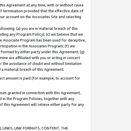
this Agreement at any time, with or without cause
of termination provided that the effective date of
our account on the Associates Site and selecting
lowing: (a) you are in material breach of this
uding any Program Policy); (c) we believe that we
 the Associate Program has been used for deceptive,
rticipation in the Associates Program; (f) we
erformed by either party under this Agreement; (g)
ne are affiliated with you or acting in concert
or the avoidance of doubt and without limitation
d a material breach of this Agreement.
ct amount is paid (for example, to account for
enses granted in connection with this Agreement,
ed in the Program Policies, together with any
 this Agreement will relieve either party for any
 LINKS, LINK FORMATS, CONTENT, THE