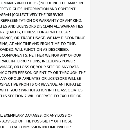
RADEMARKS AND LOGOS (INCLUDING THE AMAZON
OPERTY RIGHTS, INFORMATION AND CONTENT
GRAM (COLLECTIVELY THE "
SERVICE
ANY REPRESENTATION OR WARRANTY OF ANY KIND,
ATES AND LICENSORS DISCLAIM ALL WARRANTIES
RY QUALITY, FITNESS FOR A PARTICULAR
RMANCE, OR TRADE USAGE. WE MAY DISCONTINUE
ING, AT ANY TIME AND FROM TIME TO TIME.
OVIDED, WILL FUNCTION AS DESCRIBED,
UL COMPONENTS. NEITHER WE NOR ANY OF OUR
 SERVICE INTERRUPTIONS, INCLUDING POWER
MAGE, OR LOSS OF, YOUR SITE OR ANY DATA,
 ANY OTHER PERSON OR ENTITY OR THROUGH THE
NY OF OUR AFFILIATES OR LICENSORS WILL BE
OSPECTIVE PROFITS OR REVENUE, ANTICIPATED
 WITH YOUR PARTICIPATION IN THE ASSOCIATES
THIS SECTION 7 WILL OPERATE TO EXCLUDE OR
IAL, EXEMPLARY DAMAGES, OR ANY LOSS OF
N ADVISED OF THE POSSIBILITY OF THOSE
 THE TOTAL COMMISSION INCOME PAID OR