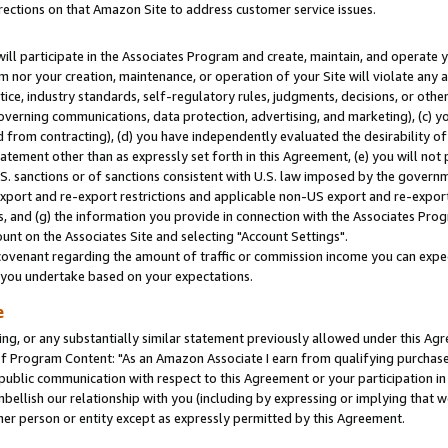
rections on that Amazon Site to address customer service issues.
will participate in the Associates Program and create, maintain, and operate y
m nor your creation, maintenance, or operation of your Site will violate any a
actice, industry standards, self-regulatory rules, judgments, decisions, or ot
 governing communications, data protection, advertising, and marketing), (c) yo
 from contracting), (d) you have independently evaluated the desirability of
atement other than as expressly set forth in this Agreement, (e) you will not
U.S. sanctions or of sanctions consistent with U.S. law imposed by the gover
 export and re-export restrictions and applicable non-US export and re-export 
 and (g) the information you provide in connection with the Associates Prog
nt on the Associates Site and selecting "Account Settings".
ovenant regarding the amount of traffic or commission income you can expect
s you undertake based on your expectations.
e
ng, or any substantially similar statement previously allowed under this Agr
 Program Content: "As an Amazon Associate I earn from qualifying purchases.
 public communication with respect to this Agreement or your participation 
mbellish our relationship with you (including by expressing or implying that 
her person or entity except as expressly permitted by this Agreement.