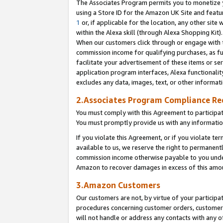
The Associates Program permits you to monetize yo
using a Store ID for the Amazon UK Site and featu
1
or, if applicable for the location, any other site 
within the Alexa skill (through Alexa Shopping Kit
When our customers click through or engage with th
commission income for qualifying purchases, as furt
facilitate your advertisement of these items or ser
application program interfaces, Alexa functionalit
excludes any data, images, text, or other informat
2.Associates Program Compliance R
You must comply with this Agreement to participa
You must promptly provide us with any information
If you violate this Agreement, or if you violate t
available to us, we reserve the right to permanent
commission income otherwise payable to you under 
Amazon to recover damages in excess of this amo
3.Amazon Customers
Our customers are not, by virtue of your participat
procedures concerning customer orders, customer 
will not handle or address any contacts with any o