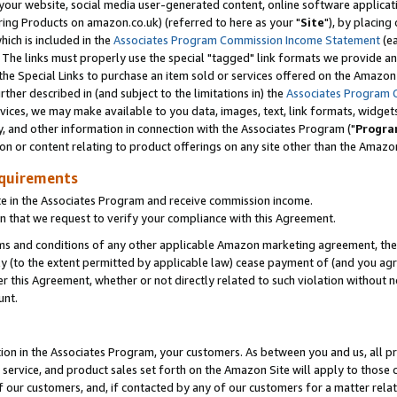
ur website, social media user-generated content, online software application
ring Products on amazon.co.uk) (referred to here as your "
Site
"), by placing
which is included in the
Associates Program Commission Income Statement
(ea
). The links must properly use the special "tagged" link formats we provide a
e Special Links to purchase an item sold or services offered on the Amazon S
her described in (and subject to the limitations in) the
Associates Program 
vices, we may make available to you data, images, text, link formats, widgets,
y, and other information in connection with the Associates Program ("
Progra
ion or content relating to product offerings on any site other than the Amazon
equirements
te in the Associates Program and receive commission income.
 that we request to verify your compliance with this Agreement.
erms and conditions of any other applicable Amazon marketing agreement, then
ly (to the extent permitted by applicable law) cease payment of (and you agree
this Agreement, whether or not directly related to such violation without no
unt.
ion in the Associates Program, your customers. As between you and us, all pric
service, and product sales set forth on the Amazon Site will apply to those
f our customers, and, if contacted by any of our customers for a matter relat