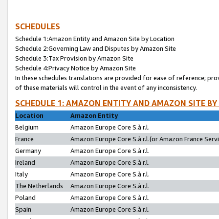
SCHEDULES
Schedule 1:Amazon Entity and Amazon Site by Location
Schedule 2:Governing Law and Disputes by Amazon Site
Schedule 3:Tax Provision by Amazon Site
Schedule 4:Privacy Notice by Amazon Site
In these schedules translations are provided for ease of reference; pro
of these materials will control in the event of any inconsistency.
SCHEDULE 1: AMAZON ENTITY AND AMAZON SITE BY
Location
Amazon Entity
Belgium
Amazon Europe Core S.à r.l.
France
Amazon Europe Core S.à r.l.(or Amazon France Servic
Germany
Amazon Europe Core S.à r.l.
Ireland
Amazon Europe Core S.à r.l.
Italy
Amazon Europe Core S.à r.l.
The Netherlands
Amazon Europe Core S.à r.l.
Poland
Amazon Europe Core S.à r.l.
Spain
Amazon Europe Core S.à r.l.