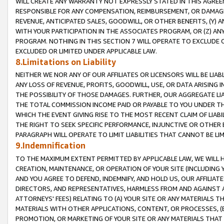
WILL CREATE ANY WARRANTY NOT EXPRESSLY STATED IN THIS AGREEM
RESPONSIBLE FOR ANY COMPENSATION, REIMBURSEMENT, OR DAMAGES
REVENUE, ANTICIPATED SALES, GOODWILL, OR OTHER BENEFITS, (Y
WITH YOUR PARTICIPATION IN THE ASSOCIATES PROGRAM, OR (Z) AN
PROGRAM. NOTHING IN THIS SECTION 7 WILL OPERATE TO EXCLUDE O
EXCLUDED OR LIMITED UNDER APPLICABLE LAW.
8.Limitations on Liability
NEITHER WE NOR ANY OF OUR AFFILIATES OR LICENSORS WILL BE LIAB
ANY LOSS OF REVENUE, PROFITS, GOODWILL, USE, OR DATA ARISING 
THE POSSIBILITY OF THOSE DAMAGES. FURTHER, OUR AGGREGATE LIA
THE TOTAL COMMISSION INCOME PAID OR PAYABLE TO YOU UNDER T
WHICH THE EVENT GIVING RISE TO THE MOST RECENT CLAIM OF LIABI
THE RIGHT TO SEEK SPECIFIC PERFORMANCE, INJUNCTIVE OR OTHER 
PARAGRAPH WILL OPERATE TO LIMIT LIABILITIES THAT CANNOT BE LI
9.Indemnification
TO THE MAXIMUM EXTENT PERMITTED BY APPLICABLE LAW, WE WILL HA
CREATION, MAINTENANCE, OR OPERATION OF YOUR SITE (INCLUDING 
AND YOU AGREE TO DEFEND, INDEMNIFY, AND HOLD US, OUR AFFILIAT
DIRECTORS, AND REPRESENTATIVES, HARMLESS FROM AND AGAINST ALL
ATTORNEYS' FEES) RELATING TO (A) YOUR SITE OR ANY MATERIALS 
MATERIALS WITH OTHER APPLICATIONS, CONTENT, OR PROCESSES, (
PROMOTION, OR MARKETING OF YOUR SITE OR ANY MATERIALS THAT A