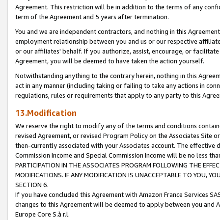
Agreement. This restriction will be in addition to the terms of any con
term of the Agreement and 5 years after termination.
You and we are independent contractors, and nothing in this Agreement wi
employment relationship between you and us or our respective affiliate
or our affiliates' behalf. If you authorize, assist, encourage, or facilita
Agreement, you will be deemed to have taken the action yourself.
Notwithstanding anything to the contrary herein, nothing in this Agreeme
act in any manner (including taking or failing to take any actions in con
regulations, rules or requirements that apply to any party to this Agre
13.Modification
We reserve the right to modify any of the terms and conditions containe
revised Agreement, or revised Program Policy on the Associates Site or
then-currently associated with your Associates account. The effective d
Commission Income and Special Commission Income will be no less tha
PARTICIPATION IN THE ASSOCIATES PROGRAM FOLLOWING THE EFFE
MODIFICATIONS. IF ANY MODIFICATION IS UNACCEPTABLE TO YOU, 
SECTION 6.
If you have concluded this Agreement with Amazon France Services SAS
changes to this Agreement will be deemed to apply between you and A
Europe Core S.à r.l.