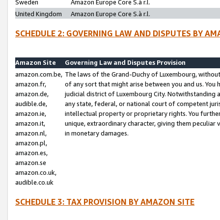
Sweden
Amazon Europe Core S.à r.l.
United Kingdom
Amazon Europe Core S.à r.l.
SCHEDULE 2: GOVERNING LAW AND DISPUTES BY AM
Amazon Site
Governing Law and Disputes Provision
amazon.com.be,
The laws of the Grand-Duchy of Luxembourg, without r
amazon.fr,
of any sort that might arise between you and us. You h
amazon.de,
judicial district of Luxembourg City. Notwithstanding a
audible.de,
any state, federal, or national court of competent juri
amazon.ie,
intellectual property or proprietary rights. You furth
amazon.it,
unique, extraordinary character, giving them peculiar
amazon.nl,
in monetary damages.
amazon.pl,
amazon.es,
amazon.se
amazon.co.uk,
audible.co.uk
SCHEDULE 3: TAX PROVISION BY AMAZON SITE