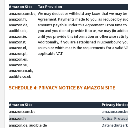
Amazon Site
Tax Provision
amazon.com.be,
We may deduct or withhold any taxes that we may be 
amazon.fr,
Agreement. Payments made to you, as reduced by such 
amazon.de,
amounts payable under this Agreement. From time to 
audible.de,
you and you do not provide it to us, we may (in addit
amazon.ie,
until you provide this information or otherwise satis
amazon.it,
Additionally, if you are established in Luxembourg yo
amazon.nl,
an invoice which meets the requirements for a valid V
amazon.pl,
applicable VAT.
amazon.es,
amazon.se,
amazon.co.uk,
audible.co.uk
SCHEDULE 4: PRIVACY NOTICE BY AMAZON SITE
Amazon Site
Privacy Notic
amazon.com.be
amazon.com.be 
amazon.fr
Notice: Protect
amazon.de, audible.de
Datenschutzerk