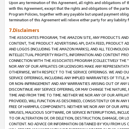
Upon any termination of this Agreement, all rights and obligations of th
with this Agreement, except that the rights and obligations of the partie
Program Policies, together with any payable but unpaid payment obliga
termination of this Agreement will relieve either party for any liability 
7.Disclaimers
THE ASSOCIATES PROGRAM, THE AMAZON SITE, ANY PRODUCTS AND SE
CONTENT, THE PRODUCT ADVERTISING API, DATA FEED, PRODUCT A
AND LOGOS (INCLUDING THE AMAZON MARKS), AND ALL TECHNOLOGY,
INTELLECTUAL PROPERTY RIGHTS, INFORMATION AND CONTENT PROVI
CONNECTION WITH THE ASSOCIATES PROGRAM (COLLECTIVELY THE "
NOR ANY OF OUR AFFILIATES OR LICENSORS MAKE ANY REPRESENTAT
OTHERWISE, WITH RESPECT TO THE SERVICE OFFERINGS. WE AND OU
SERVICE OFFERINGS, INCLUDING ANY IMPLIED WARRANTIES OF TITLE,
OR NON-INFRINGEMENT AND ANY WARRANTIES ARISING OUT OF ANY 
DISCONTINUE ANY SERVICE OFFERING, OR MAY CHANGE THE NATURE, 
TIME AND FROM TIME TO TIME. NEITHER WE NOR ANY OF OUR AFFILI
PROVIDED, WILL FUNCTION AS DESCRIBED, CONSISTENTLY OR IN ANY
FREE OF HARMFUL COMPONENTS. NEITHER WE NOR ANY OF OUR AFFILIA
VIRUSES, MALICIOUS SOFTWARE, OR SERVICE INTERRUPTIONS, INCL
TO OR ALTERATION OF, OR DELETION, DESTRUCTION, DAMAGE, OR LO
CONTENT. NO ADVICE OR INFORMATION OBTAINED BY YOU FROM US 