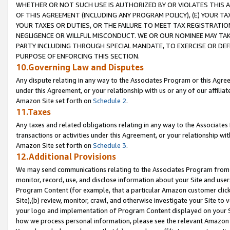
WHETHER OR NOT SUCH USE IS AUTHORIZED BY OR VIOLATES THIS A
OF THIS AGREEMENT (INCLUDING ANY PROGRAM POLICY), (E) YOUR TA
YOUR TAXES OR DUTIES, OR THE FAILURE TO MEET TAX REGISTRATIO
NEGLIGENCE OR WILLFUL MISCONDUCT. WE OR OUR NOMINEE MAY TA
PARTY INCLUDING THROUGH SPECIAL MANDATE, TO EXERCISE OR DEF
PURPOSE OF ENFORCING THIS SECTION.
10.Governing Law and Disputes
Any dispute relating in any way to the Associates Program or this Agree
under this Agreement, or your relationship with us or any of our affilia
Amazon Site set forth on
Schedule 2
.
11.Taxes
Any taxes and related obligations relating in any way to the Associate
transactions or activities under this Agreement, or your relationship with
Amazon Site set forth on
Schedule 3
.
12.Additional Provisions
We may send communications relating to the Associates Program from tim
monitor, record, use, and disclose information about your Site and user
Program Content (for example, that a particular Amazon customer clic
Site),(b) review, monitor, crawl, and otherwise investigate your Site to 
your logo and implementation of Program Content displayed on your Sit
how we process personal information, please see the relevant Amazon P