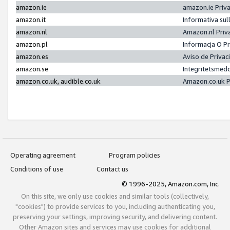
amazon.ie
amazon.ie Priv
amazon.it
Informativa sul
amazon.nl
Amazon.nl Priv
amazon.pl
Informacja O P
amazon.es
Aviso de Priva
amazon.se
Integritetsmed
amazon.co.uk, audible.co.uk
Amazon.co.uk P
Operating agreement
Program policies
Conditions of use
Contact us
© 1996-2025, Amazon.com, Inc.
On this site, we only use cookies and similar tools (collectively,
"cookies") to provide services to you, including authenticating you,
preserving your settings, improving security, and delivering content.
Other Amazon sites and services may use cookies for additional