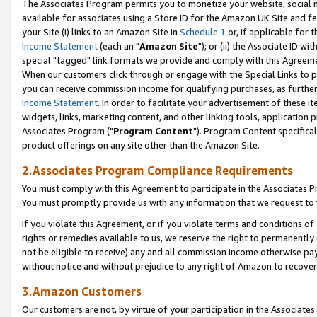
The Associates Program permits you to monetize your website, social me
available for associates using a Store ID for the Amazon UK Site and f
your Site (i) links to an Amazon Site in
Schedule 1
or, if applicable for t
Income Statement
(each an "
Amazon Site
"); or (ii) the Associate ID w
special "tagged" link formats we provide and comply with this Agreeme
When our customers click through or engage with the Special Links to p
you can receive commission income for qualifying purchases, as further d
Income Statement
. In order to facilitate your advertisement of these i
widgets, links, marketing content, and other linking tools, application 
Associates Program ("
Program Content
"). Program Content specifical
product offerings on any site other than the Amazon Site.
2.Associates Program Compliance Requirements
You must comply with this Agreement to participate in the Associates
You must promptly provide us with any information that we request to 
If you violate this Agreement, or if you violate terms and conditions 
rights or remedies available to us, we reserve the right to permanently
not be eligible to receive) any and all commission income otherwise pay
without notice and without prejudice to any right of Amazon to recove
3.Amazon Customers
Our customers are not, by virtue of your participation in the Associates