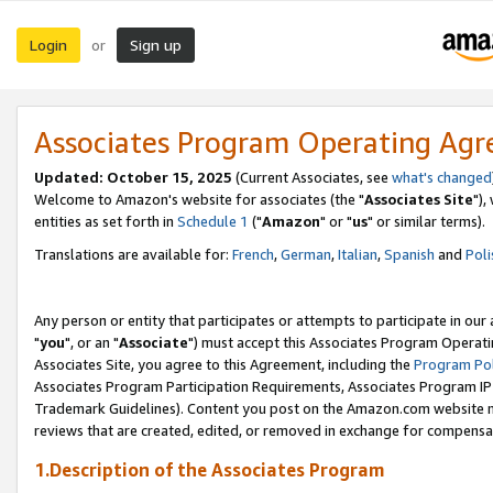
Login
Sign up
or
Associates Program Operating Ag
Updated: October 15, 2025
(Current Associates, see
what's changed
Welcome to Amazon's website for associates (the "
Associates Site
"),
entities as set forth in
Schedule 1
("
Amazon
" or "
us
" or similar terms).
Translations are available for:
French
,
German
,
Italian
,
Spanish
and
Poli
Any person or entity that participates or attempts to participate in ou
"
you
", or an "
Associate
") must accept this Associates Program Operati
Associates Site, you agree to this Agreement, including the
Program Pol
Associates Program Participation Requirements, Associates Program I
Trademark Guidelines). Content you post on the Amazon.com website m
reviews that are created, edited, or removed in exchange for compensati
1.Description of the Associates Program