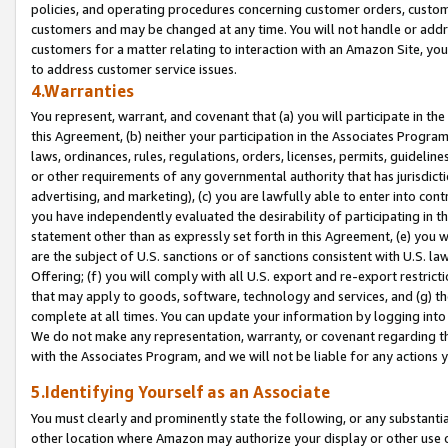
policies, and operating procedures concerning customer orders, custome
customers and may be changed at any time. You will not handle or addre
customers for a matter relating to interaction with an Amazon Site, yo
to address customer service issues.
4.Warranties
You represent, warrant, and covenant that (a) you will participate in t
this Agreement, (b) neither your participation in the Associates Program
laws, ordinances, rules, regulations, orders, licenses, permits, guidelin
or other requirements of any governmental authority that has jurisdicti
advertising, and marketing), (c) you are lawfully able to enter into cont
you have independently evaluated the desirability of participating in t
statement other than as expressly set forth in this Agreement, (e) you w
are the subject of U.S. sanctions or of sanctions consistent with U.S.
Offering; (f) you will comply with all U.S. export and re-export restric
that may apply to goods, software, technology and services, and (g) th
complete at all times. You can update your information by logging into 
We do not make any representation, warranty, or covenant regarding th
with the Associates Program, and we will not be liable for any actions
5.Identifying Yourself as an Associate
You must clearly and prominently state the following, or any substanti
other location where Amazon may authorize your display or other use 