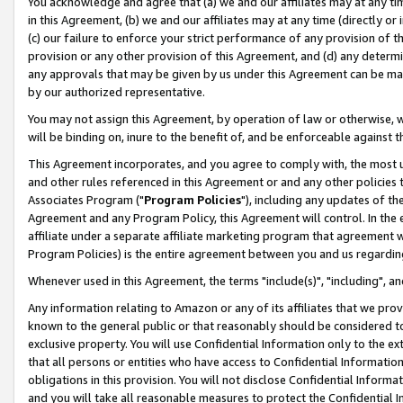
You acknowledge and agree that (a) we and our affiliates may at any time
in this Agreement, (b) we and our affiliates may at any time (directly or 
(c) our failure to enforce your strict performance of any provision of t
provision or any other provision of this Agreement, and (d) any determ
any approvals that may be given by us under this Agreement can be made,
by our authorized representative.
You may not assign this Agreement, by operation of law or otherwise, wi
will be binding on, inure to the benefit of, and be enforceable against t
This Agreement incorporates, and you agree to comply with, the most up-
and other rules referenced in this Agreement or and any other policies
Associates Program ("
Program Policies
"), including any updates of th
Agreement and any Program Policy, this Agreement will control. In th
affiliate under a separate affiliate marketing program that agreement 
Program Policies) is the entire agreement between you and us regardin
Whenever used in this Agreement, the terms "include(s)", "including", a
Any information relating to Amazon or any of its affiliates that we pro
known to the general public or that reasonably should be considered to
exclusive property. You will use Confidential Information only to the
that all persons or entities who have access to Confidential Informatio
obligations in this provision. You will not disclose Confidential Informa
and you will take all reasonable measures to protect the Confidential In