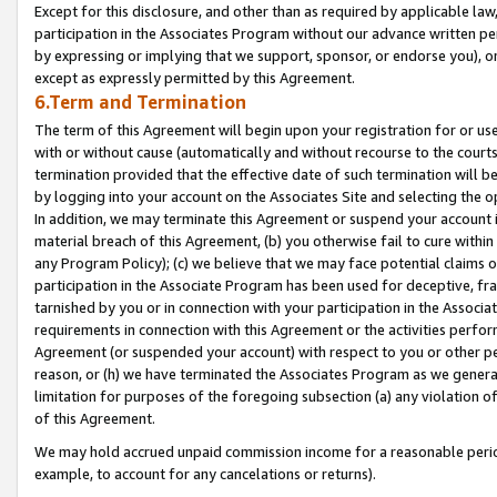
Except for this disclosure, and other than as required by applicable la
participation in the Associates Program without our advance written per
by expressing or implying that we support, sponsor, or endorse you), or
except as expressly permitted by this Agreement.
6.Term and Termination
The term of this Agreement will begin upon your registration for or use
with or without cause (automatically and without recourse to the courts,
termination provided that the effective date of such termination will b
by logging into your account on the Associates Site and selecting the o
In addition, we may terminate this Agreement or suspend your account i
material breach of this Agreement, (b) you otherwise fail to cure withi
any Program Policy); (c) we believe that we may face potential claims or
participation in the Associate Program has been used for deceptive, frau
tarnished by you or in connection with your participation in the Associ
requirements in connection with this Agreement or the activities perfo
Agreement (or suspended your account) with respect to you or other per
reason, or (h) we have terminated the Associates Program as we general
limitation for purposes of the foregoing subsection (a) any violation o
of this Agreement.
We may hold accrued unpaid commission income for a reasonable period 
example, to account for any cancelations or returns).