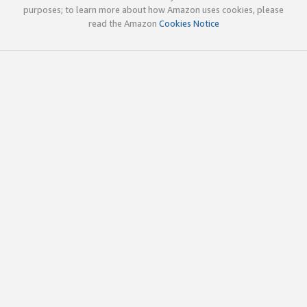
purposes; to learn more about how Amazon uses cookies, please
read the Amazon
Cookies Notice