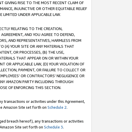
T GIVING RISE TO THE MOST RECENT CLAIM OF
RMANCE, INJUNCTIVE OR OTHER EQUITABLE RELIEF
E LIMITED UNDER APPLICABLE LAW.
RECTLY RELATING TO THE CREATION,
S AGREEMENT, AND YOU AGREE TO DEFEND,
CTORS, AND REPRESENTATIVES, HARMLESS FROM
TO (A) YOUR SITE OR ANY MATERIALS THAT
TENT, OR PROCESSES, (B) THE USE,
ATERIALS THAT APPEAR ON OR WITHIN YOUR
NT OR APPLICABLE LAW, (D) YOUR VIOLATION OF
LLECTION, PAYMENT, OR FAILURE TO COLLECT OR
R EMPLOYEES' OR CONTRACTORS' NEGLIGENCE OR
 ANY AMAZON PARTY INCLUDING THROUGH
POSE OF ENFORCING THIS SECTION.
y transactions or activities under this Agreement,
ble Amazon Site set forth on
Schedule 2
.
ed breach hereof), any transactions or activities
le Amazon Site set forth on
Schedule 3
.