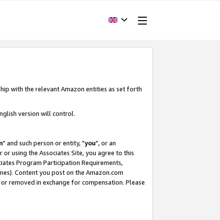
hip with the relevant Amazon entities as set forth
glish version will control.
m
" and such person or entity, "
you
", or an
r or using the Associates Site, you agree to this
ociates Program Participation Requirements,
ines). Content you post on the Amazon.com
, or removed in exchange for compensation. Please