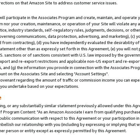
rections on that Amazon Site to address customer service issues.
will participate in the Associates Program and create, maintain, and operate y
m nor your creation, maintenance, or operation of your Site will violate any a
actice, industry standards, self-regulatory rules, judgments, decisions, or ot
 governing communications, data protection, advertising, and marketing), (c) yo
 from contracting), (d) you have independently evaluated the desirability of
atement other than as expressly set forth in this Agreement, (e) you will not
U.S. sanctions or of sanctions consistent with U.S. law imposed by the gover
 export and re-export restrictions and applicable non-US export and re-export 
 and (g) the information you provide in connection with the Associates Prog
nt on the Associates Site and selecting "Account Settings".
ovenant regarding the amount of traffic or commission income you can expect
s you undertake based on your expectations.
e
ng, or any substantially similar statement previously allowed under this Agr
 Program Content: "As an Amazon Associate I earn from qualifying purchases.
 public communication with respect to this Agreement or your participation 
mbellish our relationship with you (including by expressing or implying that 
her person or entity except as expressly permitted by this Agreement.