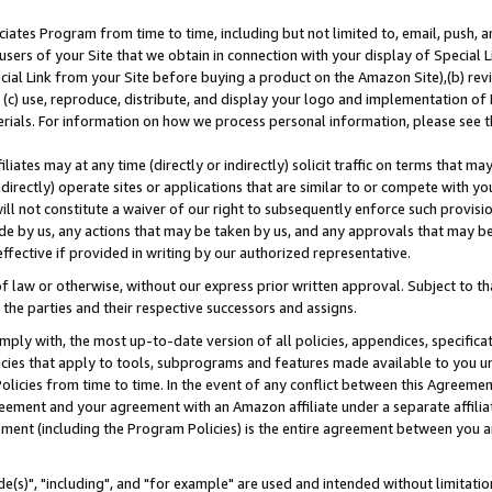
ates Program from time to time, including but not limited to, email, push, a
users of your Site that we obtain in connection with your display of Special
ial Link from your Site before buying a product on the Amazon Site),(b) revi
d (c) use, reproduce, distribute, and display your logo and implementation o
erials. For information on how we process personal information, please see t
iates may at any time (directly or indirectly) solicit traffic on terms that ma
ndirectly) operate sites or applications that are similar to or compete with your
ll not constitute a waiver of our right to subsequently enforce such provisi
e by us, any actions that may be taken by us, and any approvals that may b
effective if provided in writing by our authorized representative.
 law or otherwise, without our express prior written approval. Subject to that
 the parties and their respective successors and assigns.
ly with, the most up-to-date version of all policies, appendices, specificati
icies that apply to tools, subprograms and features made available to you u
Policies from time to time. In the event of any conflict between this Agreeme
Agreement and your agreement with an Amazon affiliate under a separate affil
ement (including the Program Policies) is the entire agreement between you 
e(s)", "including", and "for example" are used and intended without limitatio