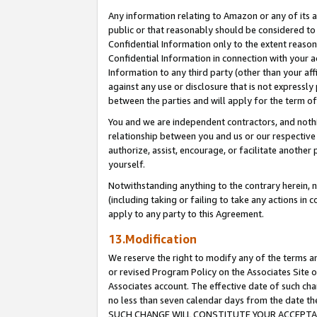
Any information relating to Amazon or any of its a
public or that reasonably should be considered to 
Confidential Information only to the extent reaso
Confidential Information in connection with your ac
Information to any third party (other than your af
against any use or disclosure that is not expressly
between the parties and will apply for the term o
You and we are independent contractors, and nothin
relationship between you and us or our respective a
authorize, assist, encourage, or facilitate another
yourself.
Notwithstanding anything to the contrary herein, no
(including taking or failing to take any actions in 
apply to any party to this Agreement.
13.Modification
We reserve the right to modify any of the terms an
or revised Program Policy on the Associates Site o
Associates account. The effective date of such ch
no less than seven calendar days from the dat
SUCH CHANGE WILL CONSTITUTE YOUR ACCEPTANC