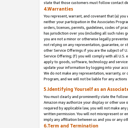
state that those customers must follow contact di
4.Warranties
You represent, warrant, and covenant that (a) you 
neither your participation in the Associates Progra
orders, licenses, permits, guidelines, codes of pr
has jurisdiction over you (including all such rules
you are not a minor or otherwise legally prevented
not relying on any representation, guarantee, or st
other Service Offerings if you are the subject of 
Service Offering; (f) you will comply with all U.S.
apply to goods, software, technology and services,
update your information by logging into your accou
We do not make any representation, warranty, or c
Program, and we will not be liable for any action
5.Identifying Yourself as an Associat
You must clearly and prominently state the followi
Amazon may authorize your display or other use of
required by applicable law, you will not make any
written permission. You will not misrepresent or e
imply any affiliation between us and you or any ot
6.Term and Termination