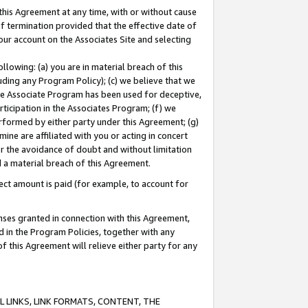
this Agreement at any time, with or without cause
of termination provided that the effective date of
our account on the Associates Site and selecting
lowing: (a) you are in material breach of this
uding any Program Policy); (c) we believe that we
 the Associate Program has been used for deceptive,
rticipation in the Associates Program; (f) we
erformed by either party under this Agreement; (g)
ne are affiliated with you or acting in concert
or the avoidance of doubt and without limitation
d a material breach of this Agreement.
ct amount is paid (for example, to account for
enses granted in connection with this Agreement,
ed in the Program Policies, together with any
 this Agreement will relieve either party for any
 LINKS, LINK FORMATS, CONTENT, THE