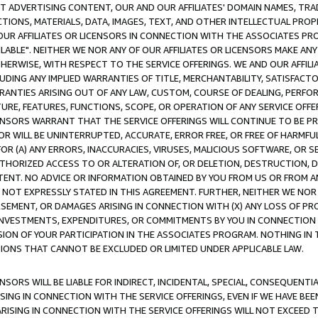
CT ADVERTISING CONTENT, OUR AND OUR AFFILIATES' DOMAIN NAMES, T
TIONS, MATERIALS, DATA, IMAGES, TEXT, AND OTHER INTELLECTUAL PR
OUR AFFILIATES OR LICENSORS IN CONNECTION WITH THE ASSOCIATES PRO
AVAILABLE". NEITHER WE NOR ANY OF OUR AFFILIATES OR LICENSORS MAKE 
HERWISE, WITH RESPECT TO THE SERVICE OFFERINGS. WE AND OUR AFFILI
UDING ANY IMPLIED WARRANTIES OF TITLE, MERCHANTABILITY, SATISFACTO
ANTIES ARISING OUT OF ANY LAW, CUSTOM, COURSE OF DEALING, PERFO
URE, FEATURES, FUNCTIONS, SCOPE, OR OPERATION OF ANY SERVICE OFFER
CENSORS WARRANT THAT THE SERVICE OFFERINGS WILL CONTINUE TO BE PR
OR WILL BE UNINTERRUPTED, ACCURATE, ERROR FREE, OR FREE OF HARMF
 FOR (A) ANY ERRORS, INACCURACIES, VIRUSES, MALICIOUS SOFTWARE, OR
THORIZED ACCESS TO OR ALTERATION OF, OR DELETION, DESTRUCTION, DA
TENT. NO ADVICE OR INFORMATION OBTAINED BY YOU FROM US OR FROM
NOT EXPRESSLY STATED IN THIS AGREEMENT. FURTHER, NEITHER WE NOR A
EMENT, OR DAMAGES ARISING IN CONNECTION WITH (X) ANY LOSS OF PR
Y INVESTMENTS, EXPENDITURES, OR COMMITMENTS BY YOU IN CONNECTION
ION OF YOUR PARTICIPATION IN THE ASSOCIATES PROGRAM. NOTHING IN 
ATIONS THAT CANNOT BE EXCLUDED OR LIMITED UNDER APPLICABLE LAW.
NSORS WILL BE LIABLE FOR INDIRECT, INCIDENTAL, SPECIAL, CONSEQUENT
ISING IN CONNECTION WITH THE SERVICE OFFERINGS, EVEN IF WE HAVE BEE
ARISING IN CONNECTION WITH THE SERVICE OFFERINGS WILL NOT EXCEED