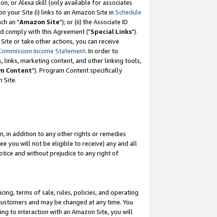
, or Alexa skill (only available for associates
 on your Site (i) links to an Amazon Site in
Schedule
ch an "
Amazon Site
"); or (ii) the Associate ID
nd comply with this Agreement ("
Special Links
").
ite or take other actions, you can receive
Commission Income Statement
. In order to
 links, marketing content, and other linking tools,
m Content
"). Program Content specifically
 Site.
, in addition to any other rights or remedies
 you will not be eligible to receive) any and all
tice and without prejudice to any right of
ing, terms of sale, rules, policies, and operating
 customers and may be changed at any time. You
ing to interaction with an Amazon Site, you will