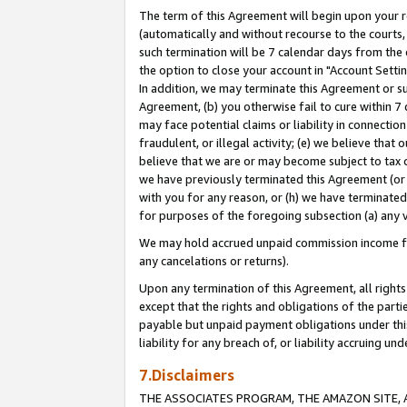
The term of this Agreement will begin upon your re
(automatically and without recourse to the courts, 
such termination will be 7 calendar days from the 
the option to close your account in "Account Settin
In addition, we may terminate this Agreement or su
Agreement, (b) you otherwise fail to cure within 7
may face potential claims or liability in connectio
fraudulent, or illegal activity; (e) we believe tha
believe that we are or may become subject to tax c
we have previously terminated this Agreement (or 
with you for any reason, or (h) we have terminated
for purposes of the foregoing subsection (a) any v
We may hold accrued unpaid commission income for 
any cancelations or returns).
Upon any termination of this Agreement, all rights 
except that the rights and obligations of the parti
payable but unpaid payment obligations under this 
liability for any breach of, or liability accruing un
7.Disclaimers
THE ASSOCIATES PROGRAM, THE AMAZON SITE, A