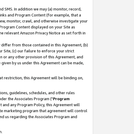
nd SMS. In addition we may (a) monitor, record,
 Links and Program Content (for example, that a
ew, monitor, crawl, and otherwise investigate your
f Program Content displayed on your Site as
he relevant Amazon Privacy Notice as set forth in
y differ from those contained in this Agreement, (b)
 Site, (c) our failure to enforce your strict
on or any other provision of this Agreement, and
e given by us under this Agreement can be made,
 restriction, this Agreement will be binding on,
ons, guidelines, schedules, and other rules
nder the Associates Program ("
Program
nt and any Program Policy, this Agreement will
iate marketing program that agreement will control
and us regarding the Associates Program and
n.