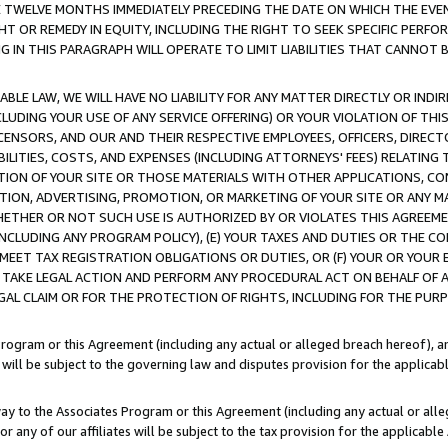
E TWELVE MONTHS IMMEDIATELY PRECEDING THE DATE ON WHICH THE EVEN
GHT OR REMEDY IN EQUITY, INCLUDING THE RIGHT TO SEEK SPECIFIC PERFO
IN THIS PARAGRAPH WILL OPERATE TO LIMIT LIABILITIES THAT CANNOT B
LE LAW, WE WILL HAVE NO LIABILITY FOR ANY MATTER DIRECTLY OR INDI
CLUDING YOUR USE OF ANY SERVICE OFFERING) OR YOUR VIOLATION OF THI
LICENSORS, AND OUR AND THEIR RESPECTIVE EMPLOYEES, OFFICERS, DIRE
BILITIES, COSTS, AND EXPENSES (INCLUDING ATTORNEYS' FEES) RELATING 
TION OF YOUR SITE OR THOSE MATERIALS WITH OTHER APPLICATIONS, CON
ION, ADVERTISING, PROMOTION, OR MARKETING OF YOUR SITE OR ANY M
 WHETHER OR NOT SUCH USE IS AUTHORIZED BY OR VIOLATES THIS AGREEME
NCLUDING ANY PROGRAM POLICY), (E) YOUR TAXES AND DUTIES OR THE CO
O MEET TAX REGISTRATION OBLIGATIONS OR DUTIES, OR (F) YOUR OR YOU
 TAKE LEGAL ACTION AND PERFORM ANY PROCEDURAL ACT ON BEHALF OF
EGAL CLAIM OR FOR THE PROTECTION OF RIGHTS, INCLUDING FOR THE PUR
Program or this Agreement (including any actual or alleged breach hereof), an
es will be subject to the governing law and disputes provision for the applica
way to the Associates Program or this Agreement (including any actual or alleg
or any of our affiliates will be subject to the tax provision for the applicab