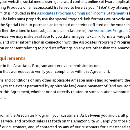
ur website, social media user-generated content, online software application
ring Products on amazon.co.uk) (referred to here as your "
Site
"), by placing
which is included in the
Associates Program Commission Income Statement
(ea
). The links must properly use the special "tagged" link formats we provide a
e Special Links to purchase an item sold or services offered on the Amazon S
her described in (and subject to the limitations in) the
Associates Program 
vices, we may make available to you data, images, text, link formats, widgets,
y, and other information in connection with the Associates Program ("
Progra
ion or content relating to product offerings on any site other than the Amazon
equirements
te in the Associates Program and receive commission income.
 that we request to verify your compliance with this Agreement.
erms and conditions of any other applicable Amazon marketing agreement, then
ly (to the extent permitted by applicable law) cease payment of (and you agree
this Agreement, whether or not directly related to such violation without no
unt.
ion in the Associates Program, your customers. As between you and us, all pric
service, and product sales set forth on the Amazon Site will apply to those
f our customers, and, if contacted by any of our customers for a matter relat