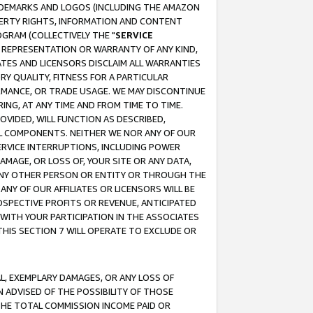
RADEMARKS AND LOGOS (INCLUDING THE AMAZON
OPERTY RIGHTS, INFORMATION AND CONTENT
GRAM (COLLECTIVELY THE "
SERVICE
ANY REPRESENTATION OR WARRANTY OF ANY KIND,
ATES AND LICENSORS DISCLAIM ALL WARRANTIES
RY QUALITY, FITNESS FOR A PARTICULAR
RMANCE, OR TRADE USAGE. WE MAY DISCONTINUE
ING, AT ANY TIME AND FROM TIME TO TIME.
OVIDED, WILL FUNCTION AS DESCRIBED,
UL COMPONENTS. NEITHER WE NOR ANY OF OUR
 SERVICE INTERRUPTIONS, INCLUDING POWER
MAGE, OR LOSS OF, YOUR SITE OR ANY DATA,
 ANY OTHER PERSON OR ENTITY OR THROUGH THE
NY OF OUR AFFILIATES OR LICENSORS WILL BE
OSPECTIVE PROFITS OR REVENUE, ANTICIPATED
 WITH YOUR PARTICIPATION IN THE ASSOCIATES
THIS SECTION 7 WILL OPERATE TO EXCLUDE OR
IAL, EXEMPLARY DAMAGES, OR ANY LOSS OF
N ADVISED OF THE POSSIBILITY OF THOSE
 THE TOTAL COMMISSION INCOME PAID OR