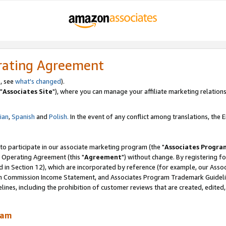
rating Agreement
, see
what's changed
).
"
Associates Site
"), where you can manage your affiliate marketing relations
lian
,
Spanish
and
Polish.
In the event of any conflict among translations, the En
 to participate in our associate marketing program (the "
Associates Progra
 Operating Agreement (this "
Agreement
") without change. By registering fo
d in Section 12), which are incorporated by reference (for example, our Ass
am Commission Income Statement, and Associates Program Trademark Guidel
nes, including the prohibition of customer reviews that are created, edited
ram