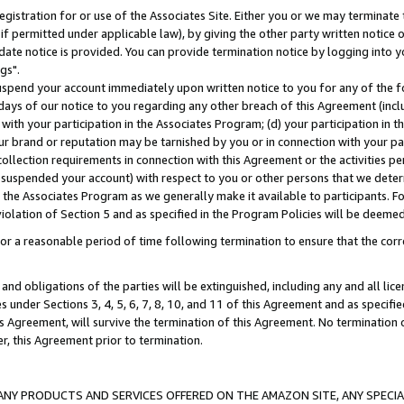
gistration for or use of the Associates Site. Either you or we may terminate 
if permitted under applicable law), by giving the other party written notice 
date notice is provided. You can provide termination notice by logging into y
gs".
spend your account immediately upon written notice to you for any of the fol
 days of our notice to you regarding any other breach of this Agreement (incl
n with your participation in the Associates Program; (d) your participation in
t our brand or reputation may be tarnished by you or in connection with your pa
ollection requirements in connection with this Agreement or the activities p
suspended your account) with respect to you or other persons that we determi
 the Associates Program as we generally make it available to participants. F
iolation of Section 5 and as specified in the Program Policies will be deeme
a reasonable period of time following termination to ensure that the corre
and obligations of the parties will be extinguished, including any and all lic
es under Sections 3, 4, 5, 6, 7, 8, 10, and 11 of this Agreement and as specifi
Agreement, will survive the termination of this Agreement. No termination of
der, this Agreement prior to termination.
NY PRODUCTS AND SERVICES OFFERED ON THE AMAZON SITE, ANY SPECIAL