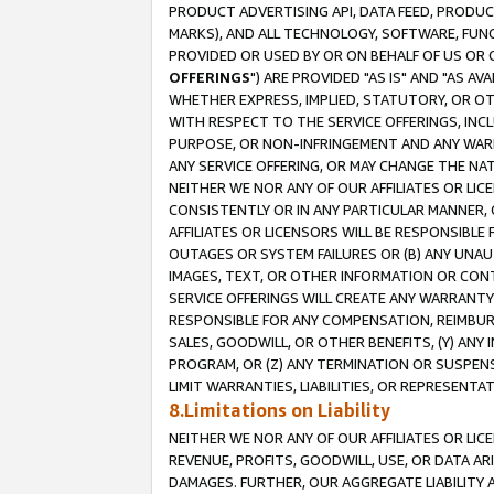
PRODUCT ADVERTISING API, DATA FEED, PRODU
MARKS), AND ALL TECHNOLOGY, SOFTWARE, FUNC
PROVIDED OR USED BY OR ON BEHALF OF US OR 
OFFERINGS
") ARE PROVIDED "AS IS" AND "AS 
WHETHER EXPRESS, IMPLIED, STATUTORY, OR OT
WITH RESPECT TO THE SERVICE OFFERINGS, INCL
PURPOSE, OR NON-INFRINGEMENT AND ANY WARR
ANY SERVICE OFFERING, OR MAY CHANGE THE NAT
NEITHER WE NOR ANY OF OUR AFFILIATES OR LI
CONSISTENTLY OR IN ANY PARTICULAR MANNER, 
AFFILIATES OR LICENSORS WILL BE RESPONSIBLE
OUTAGES OR SYSTEM FAILURES OR (B) ANY UNAU
IMAGES, TEXT, OR OTHER INFORMATION OR CON
SERVICE OFFERINGS WILL CREATE ANY WARRANTY 
RESPONSIBLE FOR ANY COMPENSATION, REIMBURS
SALES, GOODWILL, OR OTHER BENEFITS, (Y) AN
PROGRAM, OR (Z) ANY TERMINATION OR SUSPENS
LIMIT WARRANTIES, LIABILITIES, OR REPRESENT
8.Limitations on Liability
NEITHER WE NOR ANY OF OUR AFFILIATES OR LICE
REVENUE, PROFITS, GOODWILL, USE, OR DATA AR
DAMAGES. FURTHER, OUR AGGREGATE LIABILITY 