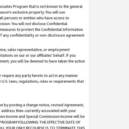
ssociates Program that is not known to the general
azon's exclusive property. You will use
ll persons or entities who have access to
ision. You will not disclose Confidential
e measures to protect the Confidential Information
s of any confidentiality or non-disclosure agreement
chise, sales representative, or employment
ations on our or our affiliates' behalf. If you
reement, you will be deemed to have taken the action
or require any party hereto to act in any manner
y U.S. laws, regulations, rules or requirements that
ion by posting a change notice, revised Agreement,
l address then-currently associated with your
ssion Income and Special Commission Income will be
TES PROGRAM FOLLOWING THE EFFECTIVE DATE OF
OU, YOUR ONLY RECOURSE IS TO TERMINATE THIS