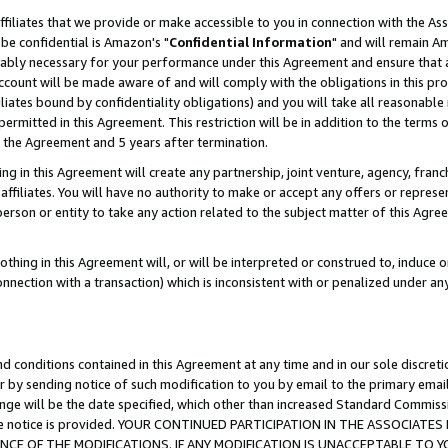
ffiliates that we provide or make accessible to you in connection with the A
be confidential is Amazon's "
Confidential Information
" and will remain Am
nably necessary for your performance under this Agreement and ensure that a
count will be made aware of and will comply with the obligations in this prov
filiates bound by confidentiality obligations) and you will take all reasonabl
 permitted in this Agreement. This restriction will be in addition to the term
f the Agreement and 5 years after termination.
g in this Agreement will create any partnership, joint venture, agency, fran
ffiliates. You will have no authority to make or accept any offers or represent
 person or entity to take any action related to the subject matter of this Ag
thing in this Agreement will, or will be interpreted or construed to, induce 
connection with a transaction) which is inconsistent with or penalized under an
d conditions contained in this Agreement at any time and in our sole discret
r by sending notice of such modification to you by email to the primary emai
ange will be the date specified, which other than increased Standard Commi
e the notice is provided. YOUR CONTINUED PARTICIPATION IN THE ASSOCIA
E OF THE MODIFICATIONS. IF ANY MODIFICATION IS UNACCEPTABLE TO Y