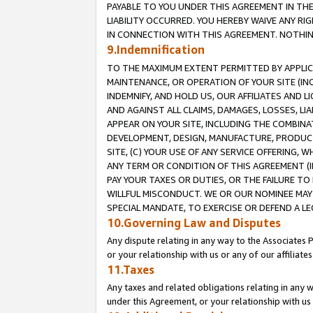
PAYABLE TO YOU UNDER THIS AGREEMENT IN TH
LIABILITY OCCURRED. YOU HEREBY WAIVE ANY RI
IN CONNECTION WITH THIS AGREEMENT. NOTHING 
9.Indemnification
TO THE MAXIMUM EXTENT PERMITTED BY APPLICAB
MAINTENANCE, OR OPERATION OF YOUR SITE (IN
INDEMNIFY, AND HOLD US, OUR AFFILIATES AND 
AND AGAINST ALL CLAIMS, DAMAGES, LOSSES, LIA
APPEAR ON YOUR SITE, INCLUDING THE COMBINA
DEVELOPMENT, DESIGN, MANUFACTURE, PRODUCT
SITE, (C) YOUR USE OF ANY SERVICE OFFERING,
ANY TERM OR CONDITION OF THIS AGREEMENT (I
PAY YOUR TAXES OR DUTIES, OR THE FAILURE T
WILLFUL MISCONDUCT. WE OR OUR NOMINEE MAY
SPECIAL MANDATE, TO EXERCISE OR DEFEND A L
10.Governing Law and Disputes
Any dispute relating in any way to the Associates 
or your relationship with us or any of our affiliat
11.Taxes
Any taxes and related obligations relating in any 
under this Agreement, or your relationship with us 