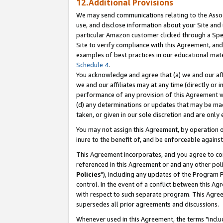
12.Additional Provisions
We may send communications relating to the Associ
use, and disclose information about your Site and 
particular Amazon customer clicked through a Spec
Site to verify compliance with this Agreement, an
examples of best practices in our educational mat
Schedule 4
.
You acknowledge and agree that (a) we and our affil
we and our affiliates may at any time (directly or i
performance of any provision of this Agreement wi
(d) any determinations or updates that may be mad
taken, or given in our sole discretion and are only 
You may not assign this Agreement, by operation of
inure to the benefit of, and be enforceable against
This Agreement incorporates, and you agree to comp
referenced in this Agreement or and any other pol
Policies
"), including any updates of the Program 
control. In the event of a conflict between this 
with respect to such separate program. This Agre
supersedes all prior agreements and discussions.
Whenever used in this Agreement, the terms "includ