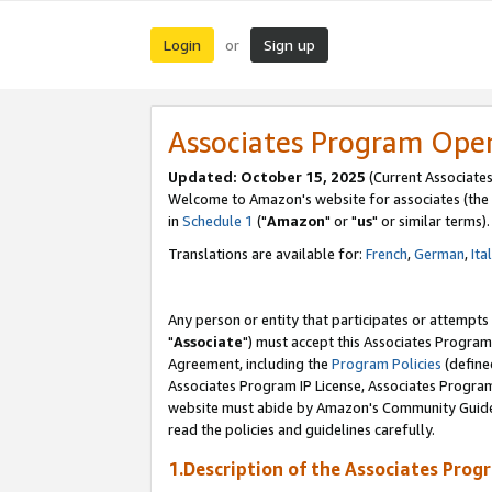
Login
Sign up
or
Associates Program Ope
Updated: October 15, 2025
(Current Associates
Welcome to Amazon's website for associates (the 
in
Schedule 1
("
Amazon
" or "
us
" or similar terms).
Translations are available for:
French
,
German
,
Ita
Any person or entity that participates or attempts
"
Associate
") must accept this Associates Program
Agreement, including the
Program Policies
(define
Associates Program IP License, Associates Progr
website must abide by Amazon's Community Guideli
read the policies and guidelines carefully.
1.Description of the Associates Prog