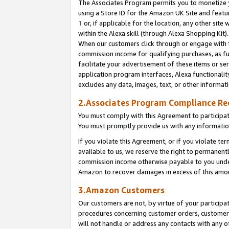
The Associates Program permits you to monetize yo
using a Store ID for the Amazon UK Site and featu
1
or, if applicable for the location, any other site 
within the Alexa skill (through Alexa Shopping Kit
When our customers click through or engage with th
commission income for qualifying purchases, as furt
facilitate your advertisement of these items or ser
application program interfaces, Alexa functionalit
excludes any data, images, text, or other informat
2.Associates Program Compliance R
You must comply with this Agreement to participa
You must promptly provide us with any information
If you violate this Agreement, or if you violate t
available to us, we reserve the right to permanent
commission income otherwise payable to you under 
Amazon to recover damages in excess of this amo
3.Amazon Customers
Our customers are not, by virtue of your participat
procedures concerning customer orders, customer 
will not handle or address any contacts with any o