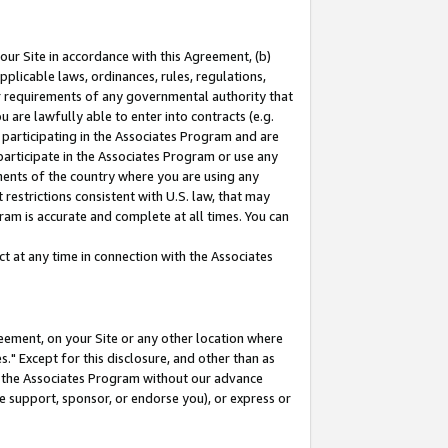
our Site in accordance with this Agreement, (b)
pplicable laws, ordinances, rules, regulations,
her requirements of any governmental authority that
u are lawfully able to enter into contracts (e.g.
 participating in the Associates Program and are
 participate in the Associates Program or use any
nments of the country where you are using any
restrictions consistent with U.S. law, that may
ram is accurate and complete at all times. You can
 at any time in connection with the Associates
eement, on your Site or any other location where
" Except for this disclosure, and other than as
in the Associates Program without our advance
we support, sponsor, or endorse you), or express or