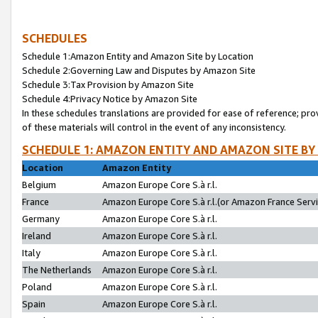
SCHEDULES
Schedule 1:Amazon Entity and Amazon Site by Location
Schedule 2:Governing Law and Disputes by Amazon Site
Schedule 3:Tax Provision by Amazon Site
Schedule 4:Privacy Notice by Amazon Site
In these schedules translations are provided for ease of reference; pro
of these materials will control in the event of any inconsistency.
SCHEDULE 1: AMAZON ENTITY AND AMAZON SITE BY
Location
Amazon Entity
Belgium
Amazon Europe Core S.à r.l.
France
Amazon Europe Core S.à r.l.(or Amazon France Servic
Germany
Amazon Europe Core S.à r.l.
Ireland
Amazon Europe Core S.à r.l.
Italy
Amazon Europe Core S.à r.l.
The Netherlands
Amazon Europe Core S.à r.l.
Poland
Amazon Europe Core S.à r.l.
Spain
Amazon Europe Core S.à r.l.