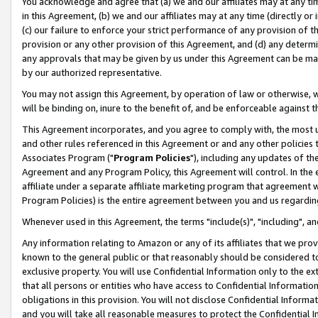
You acknowledge and agree that (a) we and our affiliates may at any time
in this Agreement, (b) we and our affiliates may at any time (directly or 
(c) our failure to enforce your strict performance of any provision of t
provision or any other provision of this Agreement, and (d) any determ
any approvals that may be given by us under this Agreement can be made,
by our authorized representative.
You may not assign this Agreement, by operation of law or otherwise, wi
will be binding on, inure to the benefit of, and be enforceable against t
This Agreement incorporates, and you agree to comply with, the most up-
and other rules referenced in this Agreement or and any other policies
Associates Program ("
Program Policies
"), including any updates of th
Agreement and any Program Policy, this Agreement will control. In th
affiliate under a separate affiliate marketing program that agreement 
Program Policies) is the entire agreement between you and us regardin
Whenever used in this Agreement, the terms "include(s)", "including", a
Any information relating to Amazon or any of its affiliates that we pro
known to the general public or that reasonably should be considered to
exclusive property. You will use Confidential Information only to the
that all persons or entities who have access to Confidential Informatio
obligations in this provision. You will not disclose Confidential Informa
and you will take all reasonable measures to protect the Confidential In