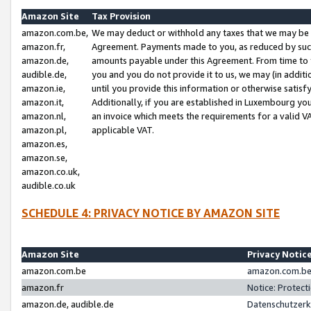
Amazon Site
Tax Provision
amazon.com.be,
We may deduct or withhold any taxes that we may be 
amazon.fr,
Agreement. Payments made to you, as reduced by such 
amazon.de,
amounts payable under this Agreement. From time to 
audible.de,
you and you do not provide it to us, we may (in addit
amazon.ie,
until you provide this information or otherwise satis
amazon.it,
Additionally, if you are established in Luxembourg yo
amazon.nl,
an invoice which meets the requirements for a valid V
amazon.pl,
applicable VAT.
amazon.es,
amazon.se,
amazon.co.uk,
audible.co.uk
SCHEDULE 4: PRIVACY NOTICE BY AMAZON SITE
Amazon Site
Privacy Notic
amazon.com.be
amazon.com.be 
amazon.fr
Notice: Protect
amazon.de, audible.de
Datenschutzerk