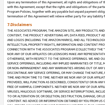
Upon any termination of this Agreement, all rights and obligations of th
with this Agreement, except that the rights and obligations of the partie
Program Policies, together with any payable but unpaid payment obliga
termination of this Agreement will relieve either party for any liability 
7.Disclaimers
THE ASSOCIATES PROGRAM, THE AMAZON SITE, ANY PRODUCTS AND SE
CONTENT, THE PRODUCT ADVERTISING API, DATA FEED, PRODUCT A
AND LOGOS (INCLUDING THE AMAZON MARKS), AND ALL TECHNOLOGY,
INTELLECTUAL PROPERTY RIGHTS, INFORMATION AND CONTENT PROVI
CONNECTION WITH THE ASSOCIATES PROGRAM (COLLECTIVELY THE "
NOR ANY OF OUR AFFILIATES OR LICENSORS MAKE ANY REPRESENTAT
OTHERWISE, WITH RESPECT TO THE SERVICE OFFERINGS. WE AND OU
SERVICE OFFERINGS, INCLUDING ANY IMPLIED WARRANTIES OF TITLE,
OR NON-INFRINGEMENT AND ANY WARRANTIES ARISING OUT OF ANY 
DISCONTINUE ANY SERVICE OFFERING, OR MAY CHANGE THE NATURE, 
TIME AND FROM TIME TO TIME. NEITHER WE NOR ANY OF OUR AFFILI
PROVIDED, WILL FUNCTION AS DESCRIBED, CONSISTENTLY OR IN ANY
FREE OF HARMFUL COMPONENTS. NEITHER WE NOR ANY OF OUR AFFILIA
VIRUSES, MALICIOUS SOFTWARE, OR SERVICE INTERRUPTIONS, INCL
TO OR ALTERATION OF, OR DELETION, DESTRUCTION, DAMAGE, OR LO
CONTENT. NO ADVICE OR INFORMATION OBTAINED BY YOU FROM US 