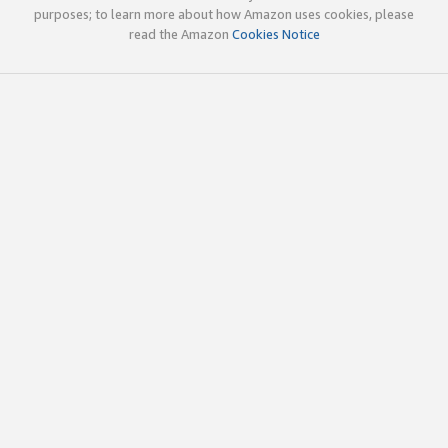
purposes; to learn more about how Amazon uses cookies, please
read the Amazon
Cookies Notice