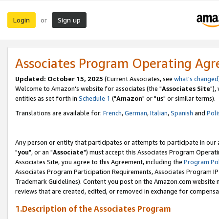
Login
Sign up
or
Associates Program Operating Ag
Updated: October 15, 2025
(Current Associates, see
what's changed
Welcome to Amazon's website for associates (the "
Associates Site
"),
entities as set forth in
Schedule 1
("
Amazon
" or "
us
" or similar terms).
Translations are available for:
French
,
German
,
Italian
,
Spanish
and
Poli
Any person or entity that participates or attempts to participate in ou
"
you
", or an "
Associate
") must accept this Associates Program Operati
Associates Site, you agree to this Agreement, including the
Program Pol
Associates Program Participation Requirements, Associates Program I
Trademark Guidelines). Content you post on the Amazon.com website m
reviews that are created, edited, or removed in exchange for compensati
1.Description of the Associates Program