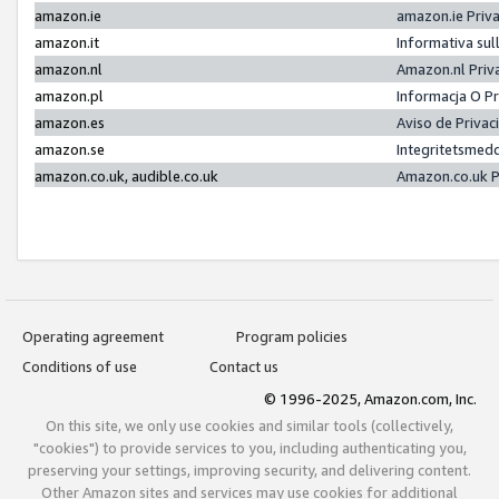
amazon.ie
amazon.ie Priv
amazon.it
Informativa sul
amazon.nl
Amazon.nl Priv
amazon.pl
Informacja O P
amazon.es
Aviso de Priva
amazon.se
Integritetsmed
amazon.co.uk, audible.co.uk
Amazon.co.uk P
Operating agreement
Program policies
Conditions of use
Contact us
© 1996-2025, Amazon.com, Inc.
On this site, we only use cookies and similar tools (collectively,
"cookies") to provide services to you, including authenticating you,
preserving your settings, improving security, and delivering content.
Other Amazon sites and services may use cookies for additional