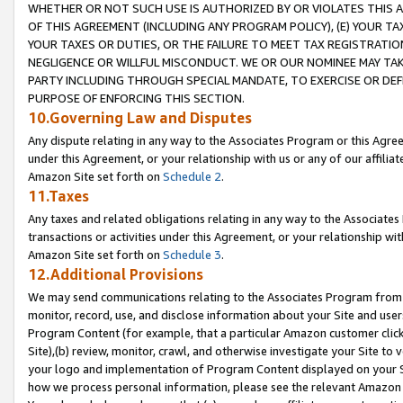
WHETHER OR NOT SUCH USE IS AUTHORIZED BY OR VIOLATES THIS A
OF THIS AGREEMENT (INCLUDING ANY PROGRAM POLICY), (E) YOUR TA
YOUR TAXES OR DUTIES, OR THE FAILURE TO MEET TAX REGISTRATIO
NEGLIGENCE OR WILLFUL MISCONDUCT. WE OR OUR NOMINEE MAY TA
PARTY INCLUDING THROUGH SPECIAL MANDATE, TO EXERCISE OR DEF
PURPOSE OF ENFORCING THIS SECTION.
10.Governing Law and Disputes
Any dispute relating in any way to the Associates Program or this Agree
under this Agreement, or your relationship with us or any of our affilia
Amazon Site set forth on
Schedule 2
.
11.Taxes
Any taxes and related obligations relating in any way to the Associate
transactions or activities under this Agreement, or your relationship with
Amazon Site set forth on
Schedule 3
.
12.Additional Provisions
We may send communications relating to the Associates Program from tim
monitor, record, use, and disclose information about your Site and user
Program Content (for example, that a particular Amazon customer clic
Site),(b) review, monitor, crawl, and otherwise investigate your Site to 
your logo and implementation of Program Content displayed on your Sit
how we process personal information, please see the relevant Amazon P