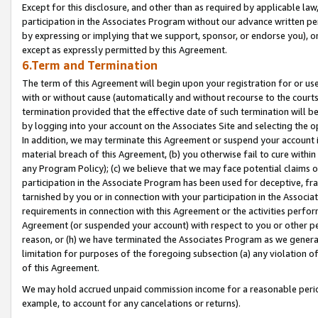
Except for this disclosure, and other than as required by applicable la
participation in the Associates Program without our advance written per
by expressing or implying that we support, sponsor, or endorse you), or
except as expressly permitted by this Agreement.
6.Term and Termination
The term of this Agreement will begin upon your registration for or use
with or without cause (automatically and without recourse to the courts,
termination provided that the effective date of such termination will b
by logging into your account on the Associates Site and selecting the o
In addition, we may terminate this Agreement or suspend your account i
material breach of this Agreement, (b) you otherwise fail to cure withi
any Program Policy); (c) we believe that we may face potential claims or
participation in the Associate Program has been used for deceptive, frau
tarnished by you or in connection with your participation in the Associ
requirements in connection with this Agreement or the activities perfo
Agreement (or suspended your account) with respect to you or other per
reason, or (h) we have terminated the Associates Program as we general
limitation for purposes of the foregoing subsection (a) any violation o
of this Agreement.
We may hold accrued unpaid commission income for a reasonable period 
example, to account for any cancelations or returns).