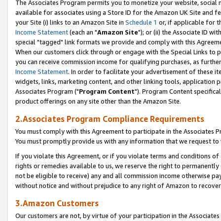
The Associates Program permits you to monetize your website, social me
available for associates using a Store ID for the Amazon UK Site and f
your Site (i) links to an Amazon Site in
Schedule 1
or, if applicable for t
Income Statement
(each an "
Amazon Site
"); or (ii) the Associate ID w
special "tagged" link formats we provide and comply with this Agreeme
When our customers click through or engage with the Special Links to p
you can receive commission income for qualifying purchases, as further d
Income Statement
. In order to facilitate your advertisement of these i
widgets, links, marketing content, and other linking tools, application 
Associates Program ("
Program Content
"). Program Content specifical
product offerings on any site other than the Amazon Site.
2.Associates Program Compliance Requirements
You must comply with this Agreement to participate in the Associates
You must promptly provide us with any information that we request to 
If you violate this Agreement, or if you violate terms and conditions 
rights or remedies available to us, we reserve the right to permanently
not be eligible to receive) any and all commission income otherwise pay
without notice and without prejudice to any right of Amazon to recove
3.Amazon Customers
Our customers are not, by virtue of your participation in the Associates