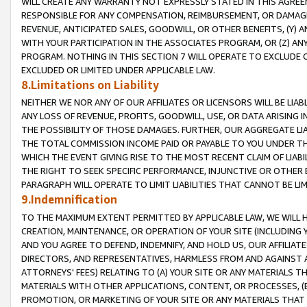
WILL CREATE ANY WARRANTY NOT EXPRESSLY STATED IN THIS AGREEM
RESPONSIBLE FOR ANY COMPENSATION, REIMBURSEMENT, OR DAMAGES
REVENUE, ANTICIPATED SALES, GOODWILL, OR OTHER BENEFITS, (Y
WITH YOUR PARTICIPATION IN THE ASSOCIATES PROGRAM, OR (Z) AN
PROGRAM. NOTHING IN THIS SECTION 7 WILL OPERATE TO EXCLUDE O
EXCLUDED OR LIMITED UNDER APPLICABLE LAW.
8.Limitations on Liability
NEITHER WE NOR ANY OF OUR AFFILIATES OR LICENSORS WILL BE LIAB
ANY LOSS OF REVENUE, PROFITS, GOODWILL, USE, OR DATA ARISING 
THE POSSIBILITY OF THOSE DAMAGES. FURTHER, OUR AGGREGATE LIA
THE TOTAL COMMISSION INCOME PAID OR PAYABLE TO YOU UNDER T
WHICH THE EVENT GIVING RISE TO THE MOST RECENT CLAIM OF LIABI
THE RIGHT TO SEEK SPECIFIC PERFORMANCE, INJUNCTIVE OR OTHER 
PARAGRAPH WILL OPERATE TO LIMIT LIABILITIES THAT CANNOT BE LI
9.Indemnification
TO THE MAXIMUM EXTENT PERMITTED BY APPLICABLE LAW, WE WILL HA
CREATION, MAINTENANCE, OR OPERATION OF YOUR SITE (INCLUDING 
AND YOU AGREE TO DEFEND, INDEMNIFY, AND HOLD US, OUR AFFILIAT
DIRECTORS, AND REPRESENTATIVES, HARMLESS FROM AND AGAINST ALL
ATTORNEYS' FEES) RELATING TO (A) YOUR SITE OR ANY MATERIALS 
MATERIALS WITH OTHER APPLICATIONS, CONTENT, OR PROCESSES, (
PROMOTION, OR MARKETING OF YOUR SITE OR ANY MATERIALS THAT A