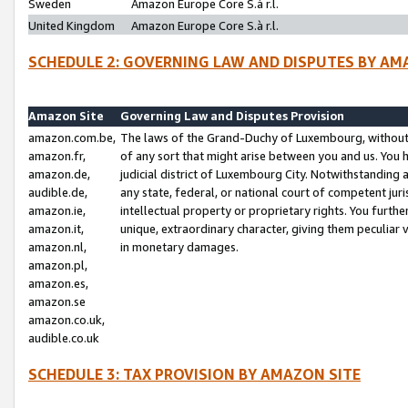
Sweden
Amazon Europe Core S.à r.l.
United Kingdom
Amazon Europe Core S.à r.l.
SCHEDULE 2: GOVERNING LAW AND DISPUTES BY AM
Amazon Site
Governing Law and Disputes Provision
amazon.com.be,
The laws of the Grand-Duchy of Luxembourg, without r
amazon.fr,
of any sort that might arise between you and us. You h
amazon.de,
judicial district of Luxembourg City. Notwithstanding a
audible.de,
any state, federal, or national court of competent juri
amazon.ie,
intellectual property or proprietary rights. You furth
amazon.it,
unique, extraordinary character, giving them peculiar
amazon.nl,
in monetary damages.
amazon.pl,
amazon.es,
amazon.se
amazon.co.uk,
audible.co.uk
SCHEDULE 3: TAX PROVISION BY AMAZON SITE