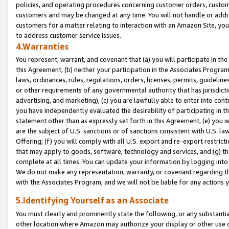
policies, and operating procedures concerning customer orders, custome
customers and may be changed at any time. You will not handle or addre
customers for a matter relating to interaction with an Amazon Site, yo
to address customer service issues.
4.Warranties
You represent, warrant, and covenant that (a) you will participate in t
this Agreement, (b) neither your participation in the Associates Program
laws, ordinances, rules, regulations, orders, licenses, permits, guidelin
or other requirements of any governmental authority that has jurisdicti
advertising, and marketing), (c) you are lawfully able to enter into cont
you have independently evaluated the desirability of participating in t
statement other than as expressly set forth in this Agreement, (e) you w
are the subject of U.S. sanctions or of sanctions consistent with U.S.
Offering; (f) you will comply with all U.S. export and re-export restric
that may apply to goods, software, technology and services, and (g) th
complete at all times. You can update your information by logging into 
We do not make any representation, warranty, or covenant regarding th
with the Associates Program, and we will not be liable for any actions
5.Identifying Yourself as an Associate
You must clearly and prominently state the following, or any substanti
other location where Amazon may authorize your display or other use 