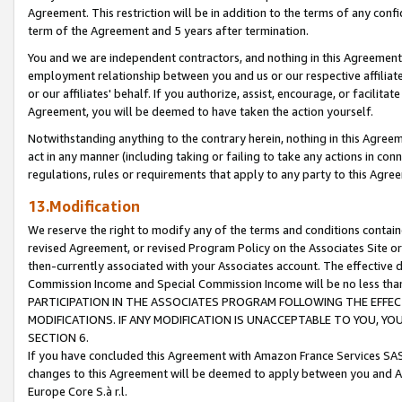
Agreement. This restriction will be in addition to the terms of any con
term of the Agreement and 5 years after termination.
You and we are independent contractors, and nothing in this Agreement wi
employment relationship between you and us or our respective affiliate
or our affiliates' behalf. If you authorize, assist, encourage, or facilita
Agreement, you will be deemed to have taken the action yourself.
Notwithstanding anything to the contrary herein, nothing in this Agreeme
act in any manner (including taking or failing to take any actions in con
regulations, rules or requirements that apply to any party to this Agre
13.Modification
We reserve the right to modify any of the terms and conditions containe
revised Agreement, or revised Program Policy on the Associates Site or
then-currently associated with your Associates account. The effective d
Commission Income and Special Commission Income will be no less tha
PARTICIPATION IN THE ASSOCIATES PROGRAM FOLLOWING THE EFFE
MODIFICATIONS. IF ANY MODIFICATION IS UNACCEPTABLE TO YOU, 
SECTION 6.
If you have concluded this Agreement with Amazon France Services SAS
changes to this Agreement will be deemed to apply between you and A
Europe Core S.à r.l.