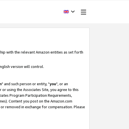
hip with the relevant Amazon entities as set forth
glish version will control.
m
" and such person or entity, "
you
", or an
r or using the Associates Site, you agree to this
ociates Program Participation Requirements,
ines). Content you post on the Amazon.com
, or removed in exchange for compensation. Please