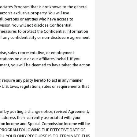
ssociates Program that is not known to the general
azon's exclusive property. You will use
ll persons or entities who have access to
ision. You will not disclose Confidential
e measures to protect the Confidential Information
s of any confidentiality or non-disclosure agreement
chise, sales representative, or employment
ations on our or our affiliates' behalf. If you
reement, you will be deemed to have taken the action
or require any party hereto to act in any manner
y U.S. laws, regulations, rules or requirements that
ion by posting a change notice, revised Agreement,
l address then-currently associated with your
ssion Income and Special Commission Income will be
TES PROGRAM FOLLOWING THE EFFECTIVE DATE OF
OU, YOUR ONLY RECOURSE IS TO TERMINATE THIS