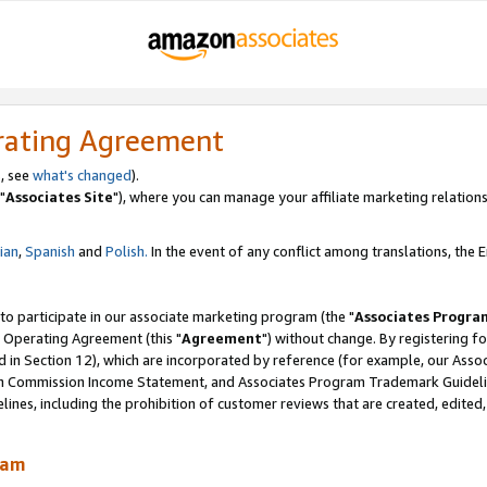
rating Agreement
, see
what's changed
).
"
Associates Site
"), where you can manage your affiliate marketing relations
lian
,
Spanish
and
Polish.
In the event of any conflict among translations, the En
 to participate in our associate marketing program (the "
Associates Progra
 Operating Agreement (this "
Agreement
") without change. By registering fo
d in Section 12), which are incorporated by reference (for example, our Ass
am Commission Income Statement, and Associates Program Trademark Guidel
nes, including the prohibition of customer reviews that are created, edited
ram