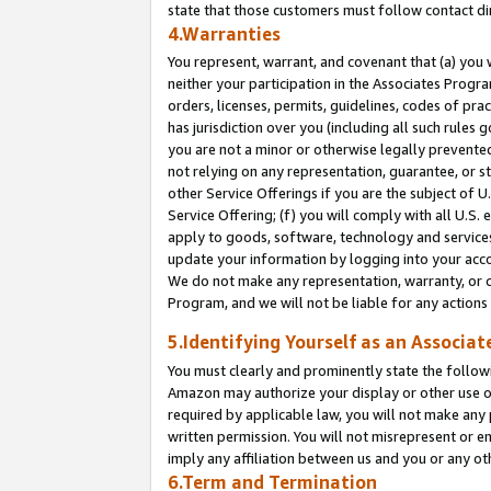
state that those customers must follow contact di
4.Warranties
You represent, warrant, and covenant that (a) you 
neither your participation in the Associates Progra
orders, licenses, permits, guidelines, codes of pr
has jurisdiction over you (including all such rules
you are not a minor or otherwise legally prevented
not relying on any representation, guarantee, or st
other Service Offerings if you are the subject of 
Service Offering; (f) you will comply with all U.S.
apply to goods, software, technology and services,
update your information by logging into your accou
We do not make any representation, warranty, or c
Program, and we will not be liable for any action
5.Identifying Yourself as an Associat
You must clearly and prominently state the followi
Amazon may authorize your display or other use of
required by applicable law, you will not make any
written permission. You will not misrepresent or e
imply any affiliation between us and you or any ot
6.Term and Termination