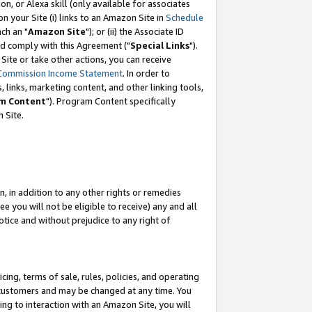
, or Alexa skill (only available for associates
 on your Site (i) links to an Amazon Site in
Schedule
ch an "
Amazon Site
"); or (ii) the Associate ID
nd comply with this Agreement ("
Special Links
").
ite or take other actions, you can receive
Commission Income Statement
. In order to
 links, marketing content, and other linking tools,
m Content
"). Program Content specifically
 Site.
, in addition to any other rights or remedies
 you will not be eligible to receive) any and all
tice and without prejudice to any right of
ing, terms of sale, rules, policies, and operating
 customers and may be changed at any time. You
ing to interaction with an Amazon Site, you will