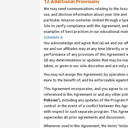
12.Additional Provisions
We may send communications relating to the Associ
use, and disclose information about your Site and 
particular Amazon customer clicked through a Spec
Site to verify compliance with this Agreement, an
examples of best practices in our educational mat
Schedule 4
.
You acknowledge and agree that (a) we and our affil
we and our affiliates may at any time (directly or i
performance of any provision of this Agreement wi
(d) any determinations or updates that may be mad
taken, or given in our sole discretion and are only 
You may not assign this Agreement, by operation of
inure to the benefit of, and be enforceable against
This Agreement incorporates, and you agree to comp
referenced in this Agreement or and any other pol
Policies
"), including any updates of the Program 
control. In the event of a conflict between this 
with respect to such separate program. This Agre
supersedes all prior agreements and discussions.
Whenever used in this Agreement, the terms "includ