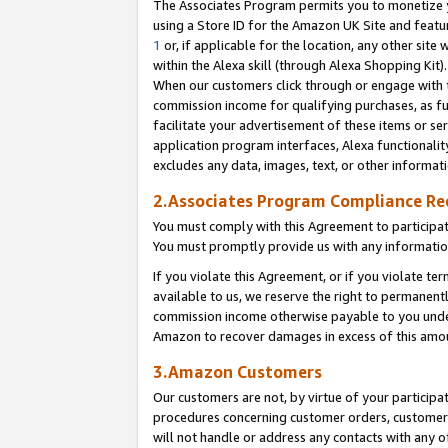
The Associates Program permits you to monetize yo
using a Store ID for the Amazon UK Site and featu
1
or, if applicable for the location, any other site 
within the Alexa skill (through Alexa Shopping Kit
When our customers click through or engage with th
commission income for qualifying purchases, as furt
facilitate your advertisement of these items or ser
application program interfaces, Alexa functionalit
excludes any data, images, text, or other informat
2.Associates Program Compliance R
You must comply with this Agreement to participa
You must promptly provide us with any information
If you violate this Agreement, or if you violate t
available to us, we reserve the right to permanent
commission income otherwise payable to you under 
Amazon to recover damages in excess of this amo
3.Amazon Customers
Our customers are not, by virtue of your participat
procedures concerning customer orders, customer 
will not handle or address any contacts with any o