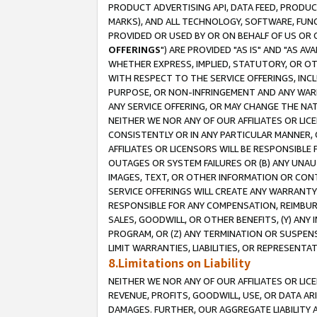
PRODUCT ADVERTISING API, DATA FEED, PRODU
MARKS), AND ALL TECHNOLOGY, SOFTWARE, FUNC
PROVIDED OR USED BY OR ON BEHALF OF US OR 
OFFERINGS
") ARE PROVIDED "AS IS" AND "AS 
WHETHER EXPRESS, IMPLIED, STATUTORY, OR OT
WITH RESPECT TO THE SERVICE OFFERINGS, INCL
PURPOSE, OR NON-INFRINGEMENT AND ANY WARR
ANY SERVICE OFFERING, OR MAY CHANGE THE NAT
NEITHER WE NOR ANY OF OUR AFFILIATES OR LI
CONSISTENTLY OR IN ANY PARTICULAR MANNER, 
AFFILIATES OR LICENSORS WILL BE RESPONSIBLE
OUTAGES OR SYSTEM FAILURES OR (B) ANY UNAU
IMAGES, TEXT, OR OTHER INFORMATION OR CON
SERVICE OFFERINGS WILL CREATE ANY WARRANTY 
RESPONSIBLE FOR ANY COMPENSATION, REIMBURS
SALES, GOODWILL, OR OTHER BENEFITS, (Y) AN
PROGRAM, OR (Z) ANY TERMINATION OR SUSPENS
LIMIT WARRANTIES, LIABILITIES, OR REPRESENT
8.Limitations on Liability
NEITHER WE NOR ANY OF OUR AFFILIATES OR LICE
REVENUE, PROFITS, GOODWILL, USE, OR DATA AR
DAMAGES. FURTHER, OUR AGGREGATE LIABILITY 