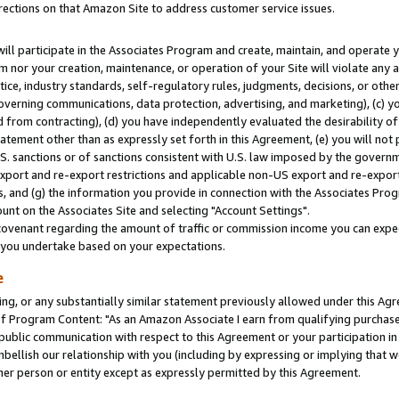
rections on that Amazon Site to address customer service issues.
will participate in the Associates Program and create, maintain, and operate y
m nor your creation, maintenance, or operation of your Site will violate any a
actice, industry standards, self-regulatory rules, judgments, decisions, or ot
 governing communications, data protection, advertising, and marketing), (c) yo
 from contracting), (d) you have independently evaluated the desirability of
atement other than as expressly set forth in this Agreement, (e) you will not
U.S. sanctions or of sanctions consistent with U.S. law imposed by the gover
 export and re-export restrictions and applicable non-US export and re-export 
 and (g) the information you provide in connection with the Associates Prog
nt on the Associates Site and selecting "Account Settings".
ovenant regarding the amount of traffic or commission income you can expect
s you undertake based on your expectations.
e
ng, or any substantially similar statement previously allowed under this Agr
 Program Content: "As an Amazon Associate I earn from qualifying purchases.
 public communication with respect to this Agreement or your participation 
mbellish our relationship with you (including by expressing or implying that 
her person or entity except as expressly permitted by this Agreement.