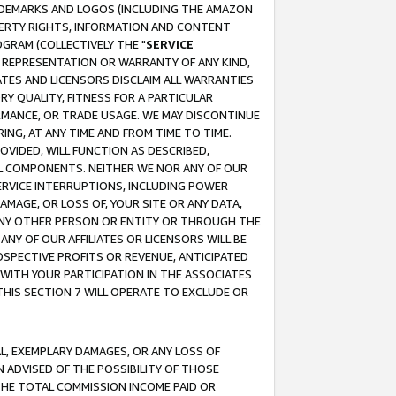
RADEMARKS AND LOGOS (INCLUDING THE AMAZON
OPERTY RIGHTS, INFORMATION AND CONTENT
GRAM (COLLECTIVELY THE "
SERVICE
ANY REPRESENTATION OR WARRANTY OF ANY KIND,
ATES AND LICENSORS DISCLAIM ALL WARRANTIES
RY QUALITY, FITNESS FOR A PARTICULAR
RMANCE, OR TRADE USAGE. WE MAY DISCONTINUE
ING, AT ANY TIME AND FROM TIME TO TIME.
OVIDED, WILL FUNCTION AS DESCRIBED,
UL COMPONENTS. NEITHER WE NOR ANY OF OUR
 SERVICE INTERRUPTIONS, INCLUDING POWER
MAGE, OR LOSS OF, YOUR SITE OR ANY DATA,
 ANY OTHER PERSON OR ENTITY OR THROUGH THE
NY OF OUR AFFILIATES OR LICENSORS WILL BE
OSPECTIVE PROFITS OR REVENUE, ANTICIPATED
 WITH YOUR PARTICIPATION IN THE ASSOCIATES
THIS SECTION 7 WILL OPERATE TO EXCLUDE OR
IAL, EXEMPLARY DAMAGES, OR ANY LOSS OF
N ADVISED OF THE POSSIBILITY OF THOSE
 THE TOTAL COMMISSION INCOME PAID OR