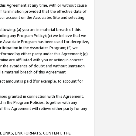
this Agreement at any time, with or without cause
of termination provided that the effective date of
our account on the Associates Site and selecting
lowing: (a) you are in material breach of this
uding any Program Policy); (c) we believe that we
 the Associate Program has been used for deceptive,
rticipation in the Associates Program; (f) we
erformed by either party under this Agreement; (g)
ne are affiliated with you or acting in concert
or the avoidance of doubt and without limitation
d a material breach of this Agreement.
ct amount is paid (for example, to account for
enses granted in connection with this Agreement,
ed in the Program Policies, together with any
 this Agreement will relieve either party for any
 LINKS, LINK FORMATS, CONTENT, THE