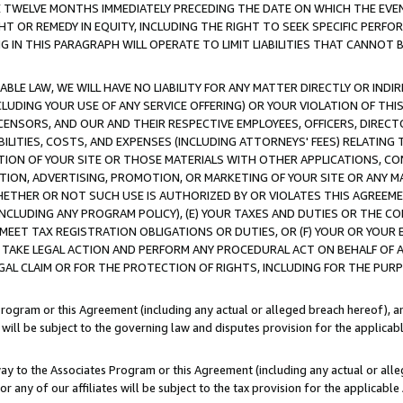
E TWELVE MONTHS IMMEDIATELY PRECEDING THE DATE ON WHICH THE EVEN
GHT OR REMEDY IN EQUITY, INCLUDING THE RIGHT TO SEEK SPECIFIC PERFO
IN THIS PARAGRAPH WILL OPERATE TO LIMIT LIABILITIES THAT CANNOT B
LE LAW, WE WILL HAVE NO LIABILITY FOR ANY MATTER DIRECTLY OR INDI
CLUDING YOUR USE OF ANY SERVICE OFFERING) OR YOUR VIOLATION OF THI
LICENSORS, AND OUR AND THEIR RESPECTIVE EMPLOYEES, OFFICERS, DIRE
BILITIES, COSTS, AND EXPENSES (INCLUDING ATTORNEYS' FEES) RELATING 
TION OF YOUR SITE OR THOSE MATERIALS WITH OTHER APPLICATIONS, CON
ION, ADVERTISING, PROMOTION, OR MARKETING OF YOUR SITE OR ANY M
 WHETHER OR NOT SUCH USE IS AUTHORIZED BY OR VIOLATES THIS AGREEME
NCLUDING ANY PROGRAM POLICY), (E) YOUR TAXES AND DUTIES OR THE CO
O MEET TAX REGISTRATION OBLIGATIONS OR DUTIES, OR (F) YOUR OR YOU
 TAKE LEGAL ACTION AND PERFORM ANY PROCEDURAL ACT ON BEHALF OF
EGAL CLAIM OR FOR THE PROTECTION OF RIGHTS, INCLUDING FOR THE PUR
Program or this Agreement (including any actual or alleged breach hereof), an
es will be subject to the governing law and disputes provision for the applica
way to the Associates Program or this Agreement (including any actual or alleg
or any of our affiliates will be subject to the tax provision for the applicab