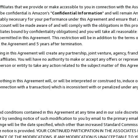
ffiliates that we provide or make accessible to you in connection with the A
be confidential is Amazon's "
Confidential Information
" and will remain Am
nably necessary for your performance under this Agreement and ensure that a
count will be made aware of and will comply with the obligations in this prov
filiates bound by confidentiality obligations) and you will take all reasonabl
 permitted in this Agreement. This restriction will be in addition to the term
f the Agreement and 5 years after termination.
g in this Agreement will create any partnership, joint venture, agency, fran
ffiliates. You will have no authority to make or accept any offers or represent
 person or entity to take any action related to the subject matter of this Ag
thing in this Agreement will, or will be interpreted or construed to, induce 
connection with a transaction) which is inconsistent with or penalized under an
d conditions contained in this Agreement at any time and in our sole discret
r by sending notice of such modification to you by email to the primary emai
ange will be the date specified, which other than increased Standard Commi
e the notice is provided. YOUR CONTINUED PARTICIPATION IN THE ASSOCIA
E OF THE MODIFICATIONS. IF ANY MODIFICATION IS UNACCEPTABLE TO Y