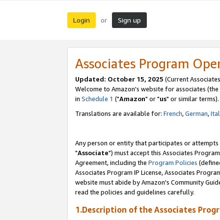
Login
Sign up
or
Associates Program Ope
Updated: October 15, 2025
(Current Associates
Welcome to Amazon's website for associates (the 
in
Schedule 1
("
Amazon
" or "
us
" or similar terms).
Translations are available for:
French
,
German
,
Ita
Any person or entity that participates or attempts
"
Associate
") must accept this Associates Program
Agreement, including the
Program Policies
(define
Associates Program IP License, Associates Progr
website must abide by Amazon's Community Guideli
read the policies and guidelines carefully.
1.Description of the Associates Prog