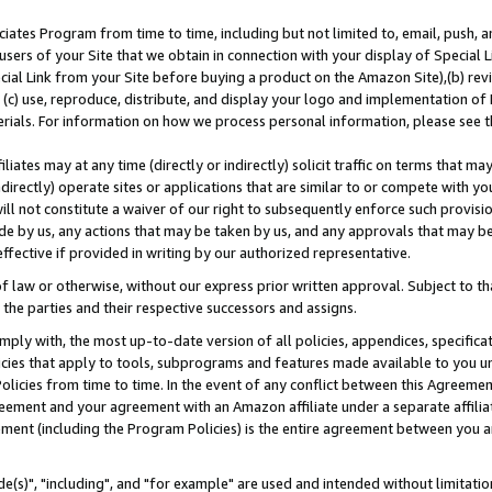
ates Program from time to time, including but not limited to, email, push, a
users of your Site that we obtain in connection with your display of Special
ial Link from your Site before buying a product on the Amazon Site),(b) revi
d (c) use, reproduce, distribute, and display your logo and implementation o
erials. For information on how we process personal information, please see t
iates may at any time (directly or indirectly) solicit traffic on terms that ma
ndirectly) operate sites or applications that are similar to or compete with your
ll not constitute a waiver of our right to subsequently enforce such provisi
e by us, any actions that may be taken by us, and any approvals that may b
effective if provided in writing by our authorized representative.
 law or otherwise, without our express prior written approval. Subject to that
 the parties and their respective successors and assigns.
ly with, the most up-to-date version of all policies, appendices, specificati
icies that apply to tools, subprograms and features made available to you u
Policies from time to time. In the event of any conflict between this Agreeme
Agreement and your agreement with an Amazon affiliate under a separate affil
ement (including the Program Policies) is the entire agreement between you 
e(s)", "including", and "for example" are used and intended without limitatio