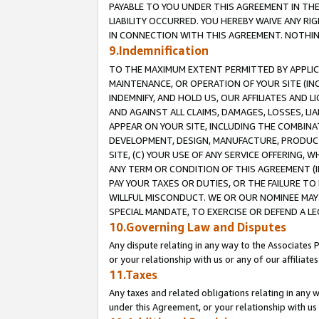
PAYABLE TO YOU UNDER THIS AGREEMENT IN TH
LIABILITY OCCURRED. YOU HEREBY WAIVE ANY RI
IN CONNECTION WITH THIS AGREEMENT. NOTHING 
9.Indemnification
TO THE MAXIMUM EXTENT PERMITTED BY APPLICAB
MAINTENANCE, OR OPERATION OF YOUR SITE (IN
INDEMNIFY, AND HOLD US, OUR AFFILIATES AND 
AND AGAINST ALL CLAIMS, DAMAGES, LOSSES, LIA
APPEAR ON YOUR SITE, INCLUDING THE COMBINA
DEVELOPMENT, DESIGN, MANUFACTURE, PRODUCT
SITE, (C) YOUR USE OF ANY SERVICE OFFERING,
ANY TERM OR CONDITION OF THIS AGREEMENT (I
PAY YOUR TAXES OR DUTIES, OR THE FAILURE T
WILLFUL MISCONDUCT. WE OR OUR NOMINEE MAY
SPECIAL MANDATE, TO EXERCISE OR DEFEND A L
10.Governing Law and Disputes
Any dispute relating in any way to the Associates 
or your relationship with us or any of our affiliat
11.Taxes
Any taxes and related obligations relating in any 
under this Agreement, or your relationship with us 