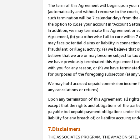
The term of this Agreement will begin upon your re
(automatically and without recourse to the courts, 
such termination will be 7 calendar days from the 
the option to close your account in "Account Settin
In addition, we may terminate this Agreement or su
Agreement, (b) you otherwise fail to cure within 7
may face potential claims or liability in connectio
fraudulent, or illegal activity; (e) we believe tha
believe that we are or may become subject to tax c
we have previously terminated this Agreement (or 
with you for any reason, or (h) we have terminated
for purposes of the foregoing subsection (a) any v
We may hold accrued unpaid commission income for 
any cancelations or returns).
Upon any termination of this Agreement, all rights 
except that the rights and obligations of the parti
payable but unpaid payment obligations under this 
liability for any breach of, or liability accruing un
7.Disclaimers
THE ASSOCIATES PROGRAM, THE AMAZON SITE, A