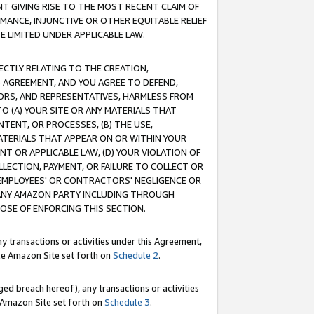
T GIVING RISE TO THE MOST RECENT CLAIM OF
RMANCE, INJUNCTIVE OR OTHER EQUITABLE RELIEF
E LIMITED UNDER APPLICABLE LAW.
RECTLY RELATING TO THE CREATION,
S AGREEMENT, AND YOU AGREE TO DEFEND,
CTORS, AND REPRESENTATIVES, HARMLESS FROM
TO (A) YOUR SITE OR ANY MATERIALS THAT
TENT, OR PROCESSES, (B) THE USE,
ATERIALS THAT APPEAR ON OR WITHIN YOUR
NT OR APPLICABLE LAW, (D) YOUR VIOLATION OF
LLECTION, PAYMENT, OR FAILURE TO COLLECT OR
R EMPLOYEES' OR CONTRACTORS' NEGLIGENCE OR
 ANY AMAZON PARTY INCLUDING THROUGH
POSE OF ENFORCING THIS SECTION.
y transactions or activities under this Agreement,
ble Amazon Site set forth on
Schedule 2
.
ed breach hereof), any transactions or activities
le Amazon Site set forth on
Schedule 3
.