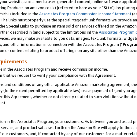
ur website, social media user-generated content, online software application
ring Products on amazon.co.uk) (referred to here as your "
Site
"), by placing
which is included in the
Associates Program Commission Income Statement
(ea
). The links must properly use the special "tagged" link formats we provide a
e Special Links to purchase an item sold or services offered on the Amazon S
her described in (and subject to the limitations in) the
Associates Program 
vices, we may make available to you data, images, text, link formats, widgets,
y, and other information in connection with the Associates Program ("
Progra
ion or content relating to product offerings on any site other than the Amazon
equirements
te in the Associates Program and receive commission income.
 that we request to verify your compliance with this Agreement.
erms and conditions of any other applicable Amazon marketing agreement, then
ly (to the extent permitted by applicable law) cease payment of (and you agree
this Agreement, whether or not directly related to such violation without no
unt.
ion in the Associates Program, your customers. As between you and us, all pric
service, and product sales set forth on the Amazon Site will apply to those
f our customers, and, if contacted by any of our customers for a matter relat