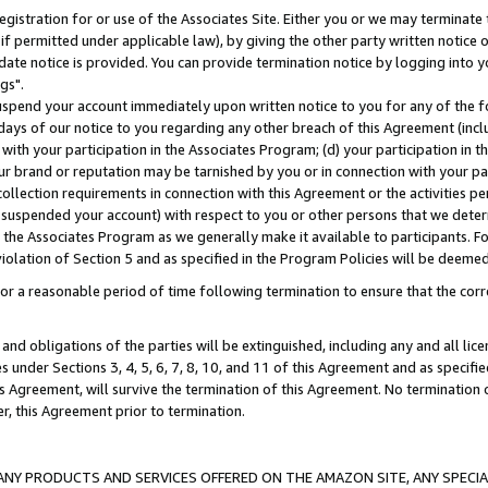
gistration for or use of the Associates Site. Either you or we may terminate 
if permitted under applicable law), by giving the other party written notice 
date notice is provided. You can provide termination notice by logging into y
gs".
spend your account immediately upon written notice to you for any of the fol
 days of our notice to you regarding any other breach of this Agreement (incl
n with your participation in the Associates Program; (d) your participation in
t our brand or reputation may be tarnished by you or in connection with your pa
ollection requirements in connection with this Agreement or the activities p
suspended your account) with respect to you or other persons that we determi
 the Associates Program as we generally make it available to participants. F
iolation of Section 5 and as specified in the Program Policies will be deeme
a reasonable period of time following termination to ensure that the corre
and obligations of the parties will be extinguished, including any and all lic
es under Sections 3, 4, 5, 6, 7, 8, 10, and 11 of this Agreement and as specifi
Agreement, will survive the termination of this Agreement. No termination of
der, this Agreement prior to termination.
NY PRODUCTS AND SERVICES OFFERED ON THE AMAZON SITE, ANY SPECIAL