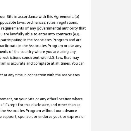
our Site in accordance with this Agreement, (b)
pplicable laws, ordinances, rules, regulations,
her requirements of any governmental authority that
u are lawfully able to enter into contracts (e.g.
 participating in the Associates Program and are
 participate in the Associates Program or use any
nments of the country where you are using any
restrictions consistent with U.S. law, that may
ram is accurate and complete at all times. You can
 at any time in connection with the Associates
eement, on your Site or any other location where
" Except for this disclosure, and other than as
in the Associates Program without our advance
we support, sponsor, or endorse you), or express or