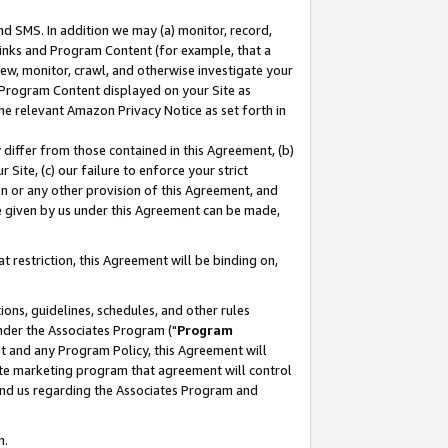
nd SMS. In addition we may (a) monitor, record,
 Links and Program Content (for example, that a
ew, monitor, crawl, and otherwise investigate your
f Program Content displayed on your Site as
he relevant Amazon Privacy Notice as set forth in
y differ from those contained in this Agreement, (b)
 Site, (c) our failure to enforce your strict
on or any other provision of this Agreement, and
e given by us under this Agreement can be made,
 restriction, this Agreement will be binding on,
ons, guidelines, schedules, and other rules
nder the Associates Program ("
Program
nt and any Program Policy, this Agreement will
iate marketing program that agreement will control
and us regarding the Associates Program and
n.