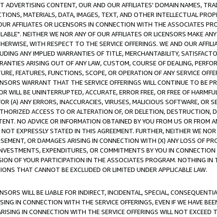
CT ADVERTISING CONTENT, OUR AND OUR AFFILIATES' DOMAIN NAMES, T
TIONS, MATERIALS, DATA, IMAGES, TEXT, AND OTHER INTELLECTUAL PR
OUR AFFILIATES OR LICENSORS IN CONNECTION WITH THE ASSOCIATES PRO
AVAILABLE". NEITHER WE NOR ANY OF OUR AFFILIATES OR LICENSORS MAKE 
HERWISE, WITH RESPECT TO THE SERVICE OFFERINGS. WE AND OUR AFFILI
UDING ANY IMPLIED WARRANTIES OF TITLE, MERCHANTABILITY, SATISFACTO
ANTIES ARISING OUT OF ANY LAW, CUSTOM, COURSE OF DEALING, PERFO
URE, FEATURES, FUNCTIONS, SCOPE, OR OPERATION OF ANY SERVICE OFFER
CENSORS WARRANT THAT THE SERVICE OFFERINGS WILL CONTINUE TO BE PR
OR WILL BE UNINTERRUPTED, ACCURATE, ERROR FREE, OR FREE OF HARMF
 FOR (A) ANY ERRORS, INACCURACIES, VIRUSES, MALICIOUS SOFTWARE, OR
THORIZED ACCESS TO OR ALTERATION OF, OR DELETION, DESTRUCTION, DA
TENT. NO ADVICE OR INFORMATION OBTAINED BY YOU FROM US OR FROM
NOT EXPRESSLY STATED IN THIS AGREEMENT. FURTHER, NEITHER WE NOR A
EMENT, OR DAMAGES ARISING IN CONNECTION WITH (X) ANY LOSS OF PR
Y INVESTMENTS, EXPENDITURES, OR COMMITMENTS BY YOU IN CONNECTION
ION OF YOUR PARTICIPATION IN THE ASSOCIATES PROGRAM. NOTHING IN 
ATIONS THAT CANNOT BE EXCLUDED OR LIMITED UNDER APPLICABLE LAW.
NSORS WILL BE LIABLE FOR INDIRECT, INCIDENTAL, SPECIAL, CONSEQUENT
ISING IN CONNECTION WITH THE SERVICE OFFERINGS, EVEN IF WE HAVE BEE
ARISING IN CONNECTION WITH THE SERVICE OFFERINGS WILL NOT EXCEED