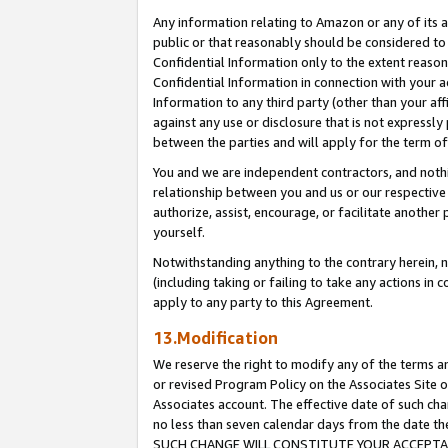
Any information relating to Amazon or any of its a
public or that reasonably should be considered to 
Confidential Information only to the extent reaso
Confidential Information in connection with your ac
Information to any third party (other than your af
against any use or disclosure that is not expressly
between the parties and will apply for the term o
You and we are independent contractors, and nothin
relationship between you and us or our respective a
authorize, assist, encourage, or facilitate another
yourself.
Notwithstanding anything to the contrary herein, no
(including taking or failing to take any actions in 
apply to any party to this Agreement.
13.Modification
We reserve the right to modify any of the terms an
or revised Program Policy on the Associates Site o
Associates account. The effective date of such ch
no less than seven calendar days from the dat
SUCH CHANGE WILL CONSTITUTE YOUR ACCEPTANC