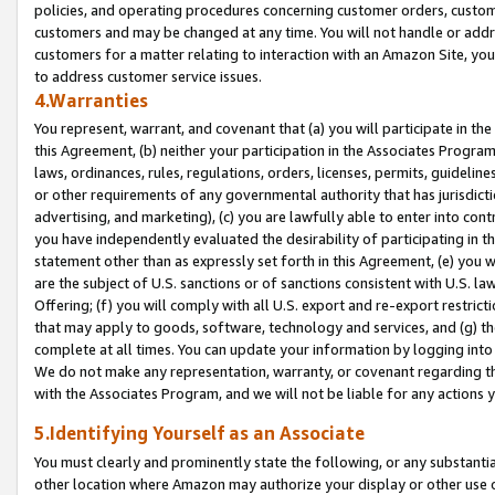
policies, and operating procedures concerning customer orders, custome
customers and may be changed at any time. You will not handle or addre
customers for a matter relating to interaction with an Amazon Site, yo
to address customer service issues.
4.Warranties
You represent, warrant, and covenant that (a) you will participate in t
this Agreement, (b) neither your participation in the Associates Program
laws, ordinances, rules, regulations, orders, licenses, permits, guidelin
or other requirements of any governmental authority that has jurisdicti
advertising, and marketing), (c) you are lawfully able to enter into cont
you have independently evaluated the desirability of participating in t
statement other than as expressly set forth in this Agreement, (e) you w
are the subject of U.S. sanctions or of sanctions consistent with U.S.
Offering; (f) you will comply with all U.S. export and re-export restric
that may apply to goods, software, technology and services, and (g) th
complete at all times. You can update your information by logging into 
We do not make any representation, warranty, or covenant regarding th
with the Associates Program, and we will not be liable for any actions
5.Identifying Yourself as an Associate
You must clearly and prominently state the following, or any substanti
other location where Amazon may authorize your display or other use 