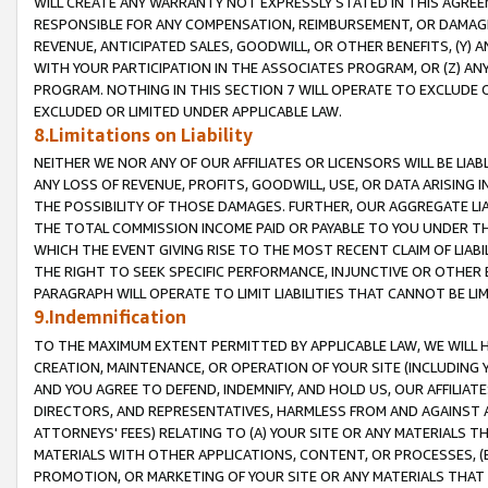
WILL CREATE ANY WARRANTY NOT EXPRESSLY STATED IN THIS AGREEM
RESPONSIBLE FOR ANY COMPENSATION, REIMBURSEMENT, OR DAMAGES
REVENUE, ANTICIPATED SALES, GOODWILL, OR OTHER BENEFITS, (Y
WITH YOUR PARTICIPATION IN THE ASSOCIATES PROGRAM, OR (Z) AN
PROGRAM. NOTHING IN THIS SECTION 7 WILL OPERATE TO EXCLUDE O
EXCLUDED OR LIMITED UNDER APPLICABLE LAW.
8.Limitations on Liability
NEITHER WE NOR ANY OF OUR AFFILIATES OR LICENSORS WILL BE LIAB
ANY LOSS OF REVENUE, PROFITS, GOODWILL, USE, OR DATA ARISING 
THE POSSIBILITY OF THOSE DAMAGES. FURTHER, OUR AGGREGATE LIA
THE TOTAL COMMISSION INCOME PAID OR PAYABLE TO YOU UNDER T
WHICH THE EVENT GIVING RISE TO THE MOST RECENT CLAIM OF LIABI
THE RIGHT TO SEEK SPECIFIC PERFORMANCE, INJUNCTIVE OR OTHER 
PARAGRAPH WILL OPERATE TO LIMIT LIABILITIES THAT CANNOT BE LI
9.Indemnification
TO THE MAXIMUM EXTENT PERMITTED BY APPLICABLE LAW, WE WILL HA
CREATION, MAINTENANCE, OR OPERATION OF YOUR SITE (INCLUDING 
AND YOU AGREE TO DEFEND, INDEMNIFY, AND HOLD US, OUR AFFILIAT
DIRECTORS, AND REPRESENTATIVES, HARMLESS FROM AND AGAINST ALL
ATTORNEYS' FEES) RELATING TO (A) YOUR SITE OR ANY MATERIALS 
MATERIALS WITH OTHER APPLICATIONS, CONTENT, OR PROCESSES, (
PROMOTION, OR MARKETING OF YOUR SITE OR ANY MATERIALS THAT A