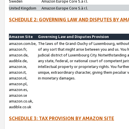
Sweden
Amazon Europe Core S.à r.l.
United Kingdom
Amazon Europe Core S.à r.l.
SCHEDULE 2: GOVERNING LAW AND DISPUTES BY AM
Amazon Site
Governing Law and Disputes Provision
amazon.com.be,
The laws of the Grand-Duchy of Luxembourg, without r
amazon.fr,
of any sort that might arise between you and us. You h
amazon.de,
judicial district of Luxembourg City. Notwithstanding a
audible.de,
any state, federal, or national court of competent juri
amazon.ie,
intellectual property or proprietary rights. You furth
amazon.it,
unique, extraordinary character, giving them peculiar
amazon.nl,
in monetary damages.
amazon.pl,
amazon.es,
amazon.se
amazon.co.uk,
audible.co.uk
SCHEDULE 3: TAX PROVISION BY AMAZON SITE