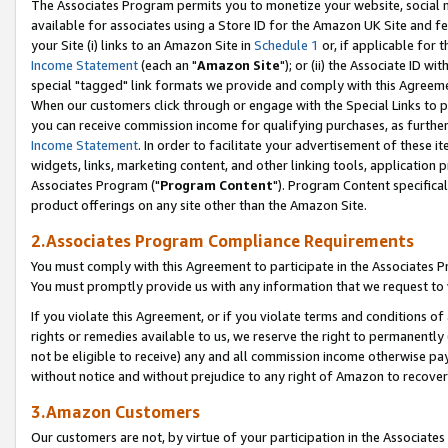
The Associates Program permits you to monetize your website, social me
available for associates using a Store ID for the Amazon UK Site and f
your Site (i) links to an Amazon Site in
Schedule 1
or, if applicable for t
Income Statement
(each an "
Amazon Site
"); or (ii) the Associate ID w
special "tagged" link formats we provide and comply with this Agreeme
When our customers click through or engage with the Special Links to p
you can receive commission income for qualifying purchases, as further d
Income Statement
. In order to facilitate your advertisement of these i
widgets, links, marketing content, and other linking tools, application 
Associates Program ("
Program Content
"). Program Content specifical
product offerings on any site other than the Amazon Site.
2.Associates Program Compliance Requirements
You must comply with this Agreement to participate in the Associates
You must promptly provide us with any information that we request to 
If you violate this Agreement, or if you violate terms and conditions 
rights or remedies available to us, we reserve the right to permanently
not be eligible to receive) any and all commission income otherwise pay
without notice and without prejudice to any right of Amazon to recove
3.Amazon Customers
Our customers are not, by virtue of your participation in the Associates