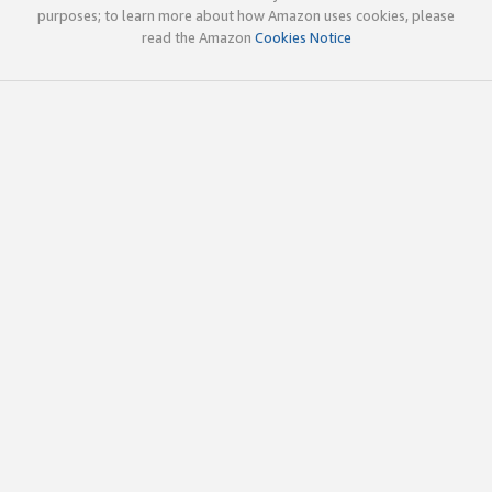
purposes; to learn more about how Amazon uses cookies, please
read the Amazon
Cookies Notice