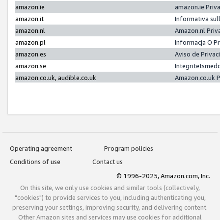
amazon.ie
amazon.ie Priv
amazon.it
Informativa sul
amazon.nl
Amazon.nl Priv
amazon.pl
Informacja O P
amazon.es
Aviso de Priva
amazon.se
Integritetsmed
amazon.co.uk, audible.co.uk
Amazon.co.uk P
Operating agreement
Program policies
Conditions of use
Contact us
© 1996-2025, Amazon.com, Inc.
On this site, we only use cookies and similar tools (collectively,
"cookies") to provide services to you, including authenticating you,
preserving your settings, improving security, and delivering content.
Other Amazon sites and services may use cookies for additional