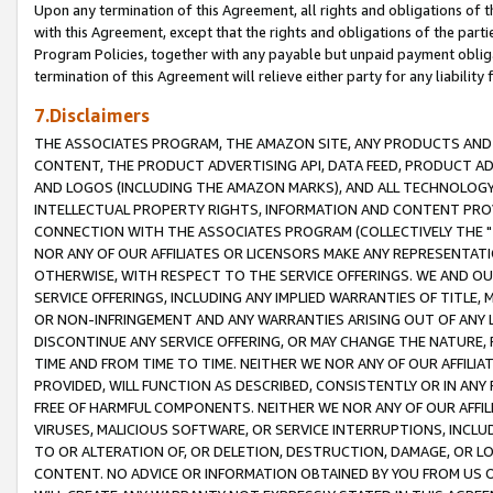
Upon any termination of this Agreement, all rights and obligations of th
with this Agreement, except that the rights and obligations of the partie
Program Policies, together with any payable but unpaid payment obliga
termination of this Agreement will relieve either party for any liability 
7.Disclaimers
THE ASSOCIATES PROGRAM, THE AMAZON SITE, ANY PRODUCTS AND SE
CONTENT, THE PRODUCT ADVERTISING API, DATA FEED, PRODUCT A
AND LOGOS (INCLUDING THE AMAZON MARKS), AND ALL TECHNOLOGY,
INTELLECTUAL PROPERTY RIGHTS, INFORMATION AND CONTENT PROVI
CONNECTION WITH THE ASSOCIATES PROGRAM (COLLECTIVELY THE "
NOR ANY OF OUR AFFILIATES OR LICENSORS MAKE ANY REPRESENTAT
OTHERWISE, WITH RESPECT TO THE SERVICE OFFERINGS. WE AND OU
SERVICE OFFERINGS, INCLUDING ANY IMPLIED WARRANTIES OF TITLE,
OR NON-INFRINGEMENT AND ANY WARRANTIES ARISING OUT OF ANY 
DISCONTINUE ANY SERVICE OFFERING, OR MAY CHANGE THE NATURE, 
TIME AND FROM TIME TO TIME. NEITHER WE NOR ANY OF OUR AFFILI
PROVIDED, WILL FUNCTION AS DESCRIBED, CONSISTENTLY OR IN ANY
FREE OF HARMFUL COMPONENTS. NEITHER WE NOR ANY OF OUR AFFILIA
VIRUSES, MALICIOUS SOFTWARE, OR SERVICE INTERRUPTIONS, INCL
TO OR ALTERATION OF, OR DELETION, DESTRUCTION, DAMAGE, OR LO
CONTENT. NO ADVICE OR INFORMATION OBTAINED BY YOU FROM US 