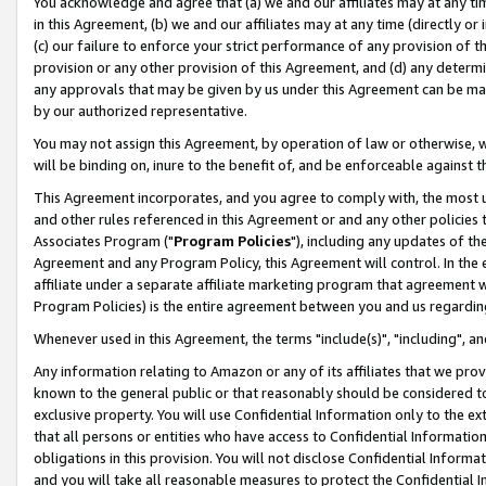
You acknowledge and agree that (a) we and our affiliates may at any time
in this Agreement, (b) we and our affiliates may at any time (directly or 
(c) our failure to enforce your strict performance of any provision of t
provision or any other provision of this Agreement, and (d) any determ
any approvals that may be given by us under this Agreement can be made,
by our authorized representative.
You may not assign this Agreement, by operation of law or otherwise, wi
will be binding on, inure to the benefit of, and be enforceable against t
This Agreement incorporates, and you agree to comply with, the most up-
and other rules referenced in this Agreement or and any other policies
Associates Program ("
Program Policies
"), including any updates of th
Agreement and any Program Policy, this Agreement will control. In th
affiliate under a separate affiliate marketing program that agreement 
Program Policies) is the entire agreement between you and us regardin
Whenever used in this Agreement, the terms "include(s)", "including", a
Any information relating to Amazon or any of its affiliates that we pro
known to the general public or that reasonably should be considered to
exclusive property. You will use Confidential Information only to the
that all persons or entities who have access to Confidential Informatio
obligations in this provision. You will not disclose Confidential Informa
and you will take all reasonable measures to protect the Confidential In