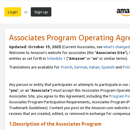
Login
Sign up
or
Associates Program Operating Ag
Updated: October 15, 2025
(Current Associates, see
what's changed
Welcome to Amazon's website for associates (the "
Associates Site
"),
entities as set forth in
Schedule 1
("
Amazon
" or "
us
" or similar terms).
Translations are available for:
French
,
German
,
Italian
,
Spanish
and
Poli
Any person or entity that participates or attempts to participate in ou
"
you
", or an "
Associate
") must accept this Associates Program Operati
Associates Site, you agree to this Agreement, including the
Program Pol
Associates Program Participation Requirements, Associates Program I
Trademark Guidelines). Content you post on the Amazon.com website m
reviews that are created, edited, or removed in exchange for compensati
1.Description of the Associates Program