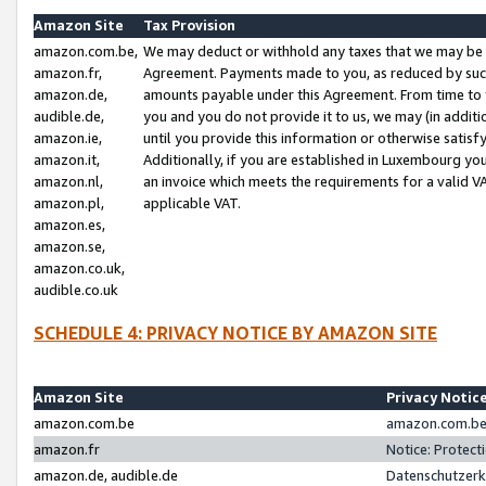
Amazon Site
Tax Provision
amazon.com.be,
We may deduct or withhold any taxes that we may be 
amazon.fr,
Agreement. Payments made to you, as reduced by such 
amazon.de,
amounts payable under this Agreement. From time to 
audible.de,
you and you do not provide it to us, we may (in addit
amazon.ie,
until you provide this information or otherwise satis
amazon.it,
Additionally, if you are established in Luxembourg yo
amazon.nl,
an invoice which meets the requirements for a valid V
amazon.pl,
applicable VAT.
amazon.es,
amazon.se,
amazon.co.uk,
audible.co.uk
SCHEDULE 4: PRIVACY NOTICE BY AMAZON SITE
Amazon Site
Privacy Notic
amazon.com.be
amazon.com.be 
amazon.fr
Notice: Protect
amazon.de, audible.de
Datenschutzerk