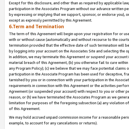
Except for this disclosure, and other than as required by applicable la
participation in the Associates Program without our advance written per
by expressing or implying that we support, sponsor, or endorse you), or
except as expressly permitted by this Agreement.
6.Term and Termination
The term of this Agreement will begin upon your registration for or use
with or without cause (automatically and without recourse to the courts,
termination provided that the effective date of such termination will b
by logging into your account on the Associates Site and selecting the o
In addition, we may terminate this Agreement or suspend your account i
material breach of this Agreement, (b) you otherwise fail to cure withi
any Program Policy); (c) we believe that we may face potential claims or
participation in the Associate Program has been used for deceptive, frau
tarnished by you or in connection with your participation in the Associ
requirements in connection with this Agreement or the activities perfo
Agreement (or suspended your account) with respect to you or other per
reason, or (h) we have terminated the Associates Program as we general
limitation for purposes of the foregoing subsection (a) any violation o
of this Agreement.
We may hold accrued unpaid commission income for a reasonable period 
example, to account for any cancelations or returns).