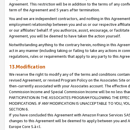
Agreement. This restriction will be in addition to the terms of any con
term of the Agreement and 5 years after termination.
You and we are independent contractors, and nothing in this Agreement wi
employment relationship between you and us or our respective affiliate
or our affiliates' behalf. If you authorize, assist, encourage, or facilita
Agreement, you will be deemed to have taken the action yourself.
Notwithstanding anything to the contrary herein, nothing in this Agreeme
act in any manner (including taking or failing to take any actions in con
regulations, rules or requirements that apply to any party to this Agre
13.Modification
We reserve the right to modify any of the terms and conditions containe
revised Agreement, or revised Program Policy on the Associates Site or
then-currently associated with your Associates account. The effective d
Commission Income and Special Commission Income will be no less tha
PARTICIPATION IN THE ASSOCIATES PROGRAM FOLLOWING THE EFFE
MODIFICATIONS. IF ANY MODIFICATION IS UNACCEPTABLE TO YOU, 
SECTION 6.
If you have concluded this Agreement with Amazon France Services SAS
changes to this Agreement will be deemed to apply between you and A
Europe Core S.à r.l.