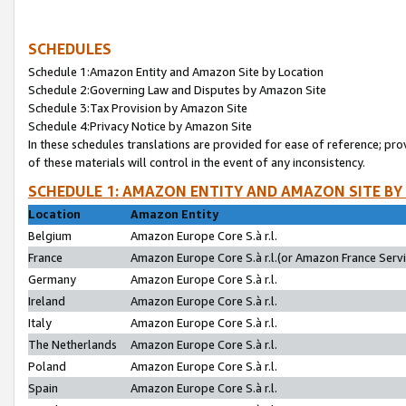
SCHEDULES
Schedule 1:Amazon Entity and Amazon Site by Location
Schedule 2:Governing Law and Disputes by Amazon Site
Schedule 3:Tax Provision by Amazon Site
Schedule 4:Privacy Notice by Amazon Site
In these schedules translations are provided for ease of reference; pro
of these materials will control in the event of any inconsistency.
SCHEDULE 1: AMAZON ENTITY AND AMAZON SITE BY
Location
Amazon Entity
Belgium
Amazon Europe Core S.à r.l.
France
Amazon Europe Core S.à r.l.(or Amazon France Servic
Germany
Amazon Europe Core S.à r.l.
Ireland
Amazon Europe Core S.à r.l.
Italy
Amazon Europe Core S.à r.l.
The Netherlands
Amazon Europe Core S.à r.l.
Poland
Amazon Europe Core S.à r.l.
Spain
Amazon Europe Core S.à r.l.