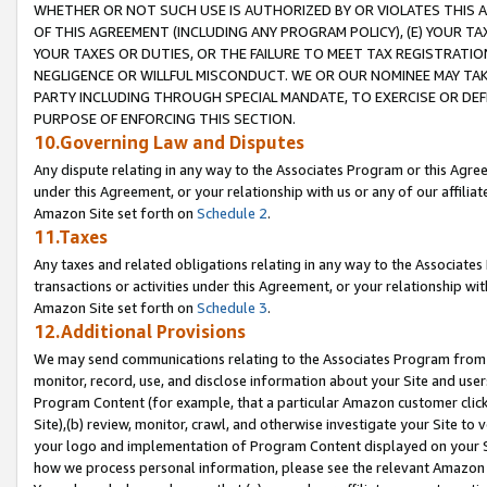
WHETHER OR NOT SUCH USE IS AUTHORIZED BY OR VIOLATES THIS A
OF THIS AGREEMENT (INCLUDING ANY PROGRAM POLICY), (E) YOUR TA
YOUR TAXES OR DUTIES, OR THE FAILURE TO MEET TAX REGISTRATIO
NEGLIGENCE OR WILLFUL MISCONDUCT. WE OR OUR NOMINEE MAY TA
PARTY INCLUDING THROUGH SPECIAL MANDATE, TO EXERCISE OR DEF
PURPOSE OF ENFORCING THIS SECTION.
10.Governing Law and Disputes
Any dispute relating in any way to the Associates Program or this Agree
under this Agreement, or your relationship with us or any of our affilia
Amazon Site set forth on
Schedule 2
.
11.Taxes
Any taxes and related obligations relating in any way to the Associate
transactions or activities under this Agreement, or your relationship with
Amazon Site set forth on
Schedule 3
.
12.Additional Provisions
We may send communications relating to the Associates Program from tim
monitor, record, use, and disclose information about your Site and user
Program Content (for example, that a particular Amazon customer clic
Site),(b) review, monitor, crawl, and otherwise investigate your Site to 
your logo and implementation of Program Content displayed on your Sit
how we process personal information, please see the relevant Amazon P