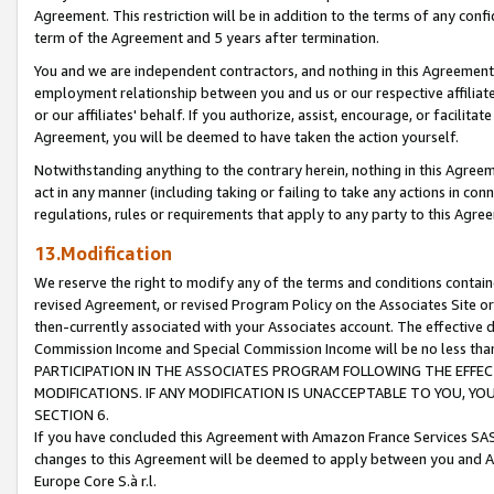
Agreement. This restriction will be in addition to the terms of any con
term of the Agreement and 5 years after termination.
You and we are independent contractors, and nothing in this Agreement wi
employment relationship between you and us or our respective affiliate
or our affiliates' behalf. If you authorize, assist, encourage, or facilita
Agreement, you will be deemed to have taken the action yourself.
Notwithstanding anything to the contrary herein, nothing in this Agreeme
act in any manner (including taking or failing to take any actions in con
regulations, rules or requirements that apply to any party to this Agre
13.Modification
We reserve the right to modify any of the terms and conditions containe
revised Agreement, or revised Program Policy on the Associates Site or
then-currently associated with your Associates account. The effective d
Commission Income and Special Commission Income will be no less tha
PARTICIPATION IN THE ASSOCIATES PROGRAM FOLLOWING THE EFFE
MODIFICATIONS. IF ANY MODIFICATION IS UNACCEPTABLE TO YOU, 
SECTION 6.
If you have concluded this Agreement with Amazon France Services SAS
changes to this Agreement will be deemed to apply between you and A
Europe Core S.à r.l.