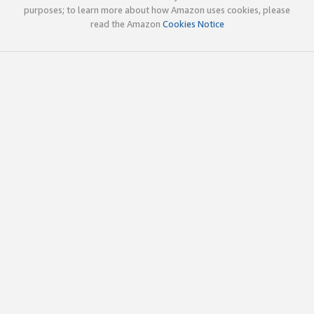
purposes; to learn more about how Amazon uses cookies, please
read the Amazon
Cookies Notice