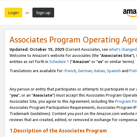
Login
Sign up
or
Associates Program Operating Ag
Updated: October 15, 2025
(Current Associates, see
what's changed
Welcome to Amazon's website for associates (the "
Associates Site
"),
entities as set forth in
Schedule 1
("
Amazon
" or "
us
" or similar terms).
Translations are available for:
French
,
German
,
Italian
,
Spanish
and
Poli
Any person or entity that participates or attempts to participate in ou
"
you
", or an "
Associate
") must accept this Associates Program Operati
Associates Site, you agree to this Agreement, including the
Program Pol
Associates Program Participation Requirements, Associates Program I
Trademark Guidelines). Content you post on the Amazon.com website m
reviews that are created, edited, or removed in exchange for compensati
1.Description of the Associates Program