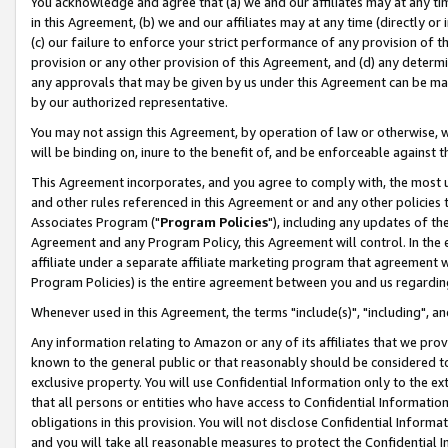
You acknowledge and agree that (a) we and our affiliates may at any time
in this Agreement, (b) we and our affiliates may at any time (directly or 
(c) our failure to enforce your strict performance of any provision of t
provision or any other provision of this Agreement, and (d) any determ
any approvals that may be given by us under this Agreement can be made,
by our authorized representative.
You may not assign this Agreement, by operation of law or otherwise, wi
will be binding on, inure to the benefit of, and be enforceable against t
This Agreement incorporates, and you agree to comply with, the most up-
and other rules referenced in this Agreement or and any other policies
Associates Program ("
Program Policies
"), including any updates of th
Agreement and any Program Policy, this Agreement will control. In th
affiliate under a separate affiliate marketing program that agreement 
Program Policies) is the entire agreement between you and us regardin
Whenever used in this Agreement, the terms "include(s)", "including", a
Any information relating to Amazon or any of its affiliates that we pro
known to the general public or that reasonably should be considered to
exclusive property. You will use Confidential Information only to the
that all persons or entities who have access to Confidential Informatio
obligations in this provision. You will not disclose Confidential Informa
and you will take all reasonable measures to protect the Confidential In