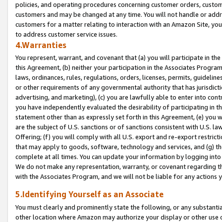
policies, and operating procedures concerning customer orders, custome
customers and may be changed at any time. You will not handle or addre
customers for a matter relating to interaction with an Amazon Site, yo
to address customer service issues.
4.Warranties
You represent, warrant, and covenant that (a) you will participate in t
this Agreement, (b) neither your participation in the Associates Program
laws, ordinances, rules, regulations, orders, licenses, permits, guidelin
or other requirements of any governmental authority that has jurisdicti
advertising, and marketing), (c) you are lawfully able to enter into cont
you have independently evaluated the desirability of participating in t
statement other than as expressly set forth in this Agreement, (e) you w
are the subject of U.S. sanctions or of sanctions consistent with U.S.
Offering; (f) you will comply with all U.S. export and re-export restric
that may apply to goods, software, technology and services, and (g) th
complete at all times. You can update your information by logging into 
We do not make any representation, warranty, or covenant regarding th
with the Associates Program, and we will not be liable for any actions
5.Identifying Yourself as an Associate
You must clearly and prominently state the following, or any substanti
other location where Amazon may authorize your display or other use 