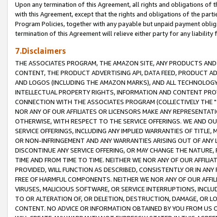
Upon any termination of this Agreement, all rights and obligations of th
with this Agreement, except that the rights and obligations of the partie
Program Policies, together with any payable but unpaid payment obliga
termination of this Agreement will relieve either party for any liability 
7.Disclaimers
THE ASSOCIATES PROGRAM, THE AMAZON SITE, ANY PRODUCTS AND SE
CONTENT, THE PRODUCT ADVERTISING API, DATA FEED, PRODUCT A
AND LOGOS (INCLUDING THE AMAZON MARKS), AND ALL TECHNOLOGY,
INTELLECTUAL PROPERTY RIGHTS, INFORMATION AND CONTENT PROVI
CONNECTION WITH THE ASSOCIATES PROGRAM (COLLECTIVELY THE "
NOR ANY OF OUR AFFILIATES OR LICENSORS MAKE ANY REPRESENTAT
OTHERWISE, WITH RESPECT TO THE SERVICE OFFERINGS. WE AND OU
SERVICE OFFERINGS, INCLUDING ANY IMPLIED WARRANTIES OF TITLE,
OR NON-INFRINGEMENT AND ANY WARRANTIES ARISING OUT OF ANY 
DISCONTINUE ANY SERVICE OFFERING, OR MAY CHANGE THE NATURE, 
TIME AND FROM TIME TO TIME. NEITHER WE NOR ANY OF OUR AFFILI
PROVIDED, WILL FUNCTION AS DESCRIBED, CONSISTENTLY OR IN ANY
FREE OF HARMFUL COMPONENTS. NEITHER WE NOR ANY OF OUR AFFILIA
VIRUSES, MALICIOUS SOFTWARE, OR SERVICE INTERRUPTIONS, INCL
TO OR ALTERATION OF, OR DELETION, DESTRUCTION, DAMAGE, OR LO
CONTENT. NO ADVICE OR INFORMATION OBTAINED BY YOU FROM US 