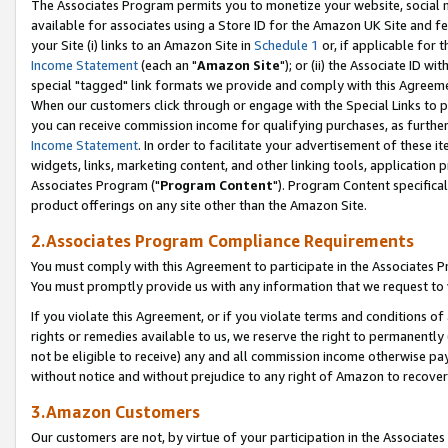
The Associates Program permits you to monetize your website, social me
available for associates using a Store ID for the Amazon UK Site and f
your Site (i) links to an Amazon Site in
Schedule 1
or, if applicable for t
Income Statement
(each an "
Amazon Site
"); or (ii) the Associate ID w
special "tagged" link formats we provide and comply with this Agreeme
When our customers click through or engage with the Special Links to p
you can receive commission income for qualifying purchases, as further d
Income Statement
. In order to facilitate your advertisement of these i
widgets, links, marketing content, and other linking tools, application 
Associates Program ("
Program Content
"). Program Content specifical
product offerings on any site other than the Amazon Site.
2.Associates Program Compliance Requirements
You must comply with this Agreement to participate in the Associates
You must promptly provide us with any information that we request to 
If you violate this Agreement, or if you violate terms and conditions 
rights or remedies available to us, we reserve the right to permanently
not be eligible to receive) any and all commission income otherwise pay
without notice and without prejudice to any right of Amazon to recove
3.Amazon Customers
Our customers are not, by virtue of your participation in the Associates