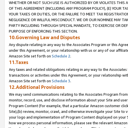
WHETHER OR NOT SUCH USE IS AUTHORIZED BY OR VIOLATES THIS A
OF THIS AGREEMENT (INCLUDING ANY PROGRAM POLICY), (E) YOUR TA
YOUR TAXES OR DUTIES, OR THE FAILURE TO MEET TAX REGISTRATIO
NEGLIGENCE OR WILLFUL MISCONDUCT. WE OR OUR NOMINEE MAY TA
PARTY INCLUDING THROUGH SPECIAL MANDATE, TO EXERCISE OR DEF
PURPOSE OF ENFORCING THIS SECTION.
10.Governing Law and Disputes
Any dispute relating in any way to the Associates Program or this Agree
under this Agreement, or your relationship with us or any of our affilia
Amazon Site set forth on
Schedule 2
.
11.Taxes
Any taxes and related obligations relating in any way to the Associate
transactions or activities under this Agreement, or your relationship with
Amazon Site set forth on
Schedule 3
.
12.Additional Provisions
We may send communications relating to the Associates Program from tim
monitor, record, use, and disclose information about your Site and user
Program Content (for example, that a particular Amazon customer clic
Site),(b) review, monitor, crawl, and otherwise investigate your Site to 
your logo and implementation of Program Content displayed on your Sit
how we process personal information, please see the relevant Amazon P