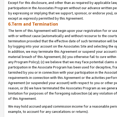
Except for this disclosure, and other than as required by applicable la
participation in the Associates Program without our advance written per
by expressing or implying that we support, sponsor, or endorse you), or
except as expressly permitted by this Agreement.
6.Term and Termination
The term of this Agreement will begin upon your registration for or use
with or without cause (automatically and without recourse to the courts,
termination provided that the effective date of such termination will b
by logging into your account on the Associates Site and selecting the o
In addition, we may terminate this Agreement or suspend your account i
material breach of this Agreement, (b) you otherwise fail to cure withi
any Program Policy); (c) we believe that we may face potential claims or
participation in the Associate Program has been used for deceptive, frau
tarnished by you or in connection with your participation in the Associ
requirements in connection with this Agreement or the activities perfo
Agreement (or suspended your account) with respect to you or other per
reason, or (h) we have terminated the Associates Program as we general
limitation for purposes of the foregoing subsection (a) any violation o
of this Agreement.
We may hold accrued unpaid commission income for a reasonable period 
example, to account for any cancelations or returns).