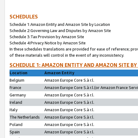
SCHEDULES
Schedule 1:Amazon Entity and Amazon Site by Location
Schedule 2:Governing Law and Disputes by Amazon Site
Schedule 3:Tax Provision by Amazon Site
Schedule 4:Privacy Notice by Amazon Site
In these schedules translations are provided for ease of reference; pro
of these materials will control in the event of any inconsistency.
SCHEDULE 1: AMAZON ENTITY AND AMAZON SITE BY
Location
Amazon Entity
Belgium
Amazon Europe Core S.à r.l.
France
Amazon Europe Core S.à r.l.(or Amazon France Servic
Germany
Amazon Europe Core S.à r.l.
Ireland
Amazon Europe Core S.à r.l.
Italy
Amazon Europe Core S.à r.l.
The Netherlands
Amazon Europe Core S.à r.l.
Poland
Amazon Europe Core S.à r.l.
Spain
Amazon Europe Core S.à r.l.