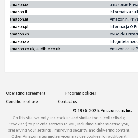
amazon.ie
amazon.ie Priv
amazon.it
Informativa sul
amazon.nl
Amazon.nl Priv
amazon.pl
Informacja O P
amazon.es
Aviso de Priva
amazon.se
Integritetsmed
amazon.co.uk, audible.co.uk
Amazon.co.uk P
Operating agreement
Program policies
Conditions of use
Contact us
© 1996-2025, Amazon.com, Inc.
On this site, we only use cookies and similar tools (collectively,
"cookies") to provide services to you, including authenticating you,
preserving your settings, improving security, and delivering content.
Other Amazon sites and services may use cookies for additional