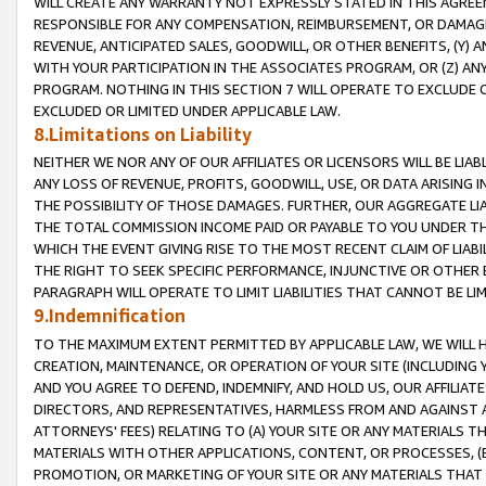
WILL CREATE ANY WARRANTY NOT EXPRESSLY STATED IN THIS AGREEM
RESPONSIBLE FOR ANY COMPENSATION, REIMBURSEMENT, OR DAMAGES
REVENUE, ANTICIPATED SALES, GOODWILL, OR OTHER BENEFITS, (Y
WITH YOUR PARTICIPATION IN THE ASSOCIATES PROGRAM, OR (Z) AN
PROGRAM. NOTHING IN THIS SECTION 7 WILL OPERATE TO EXCLUDE O
EXCLUDED OR LIMITED UNDER APPLICABLE LAW.
8.Limitations on Liability
NEITHER WE NOR ANY OF OUR AFFILIATES OR LICENSORS WILL BE LIAB
ANY LOSS OF REVENUE, PROFITS, GOODWILL, USE, OR DATA ARISING 
THE POSSIBILITY OF THOSE DAMAGES. FURTHER, OUR AGGREGATE LIA
THE TOTAL COMMISSION INCOME PAID OR PAYABLE TO YOU UNDER T
WHICH THE EVENT GIVING RISE TO THE MOST RECENT CLAIM OF LIABI
THE RIGHT TO SEEK SPECIFIC PERFORMANCE, INJUNCTIVE OR OTHER 
PARAGRAPH WILL OPERATE TO LIMIT LIABILITIES THAT CANNOT BE LI
9.Indemnification
TO THE MAXIMUM EXTENT PERMITTED BY APPLICABLE LAW, WE WILL HA
CREATION, MAINTENANCE, OR OPERATION OF YOUR SITE (INCLUDING 
AND YOU AGREE TO DEFEND, INDEMNIFY, AND HOLD US, OUR AFFILIAT
DIRECTORS, AND REPRESENTATIVES, HARMLESS FROM AND AGAINST ALL
ATTORNEYS' FEES) RELATING TO (A) YOUR SITE OR ANY MATERIALS 
MATERIALS WITH OTHER APPLICATIONS, CONTENT, OR PROCESSES, (
PROMOTION, OR MARKETING OF YOUR SITE OR ANY MATERIALS THAT A