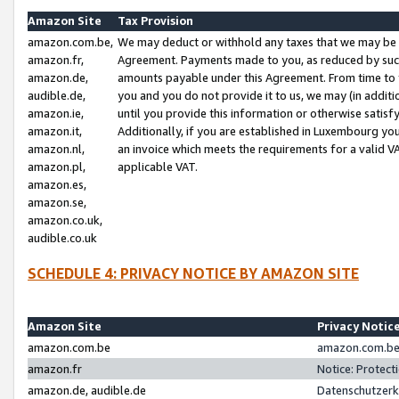
Amazon Site
Tax Provision
amazon.com.be,
We may deduct or withhold any taxes that we may be 
amazon.fr,
Agreement. Payments made to you, as reduced by such 
amazon.de,
amounts payable under this Agreement. From time to 
audible.de,
you and you do not provide it to us, we may (in addit
amazon.ie,
until you provide this information or otherwise satis
amazon.it,
Additionally, if you are established in Luxembourg yo
amazon.nl,
an invoice which meets the requirements for a valid V
amazon.pl,
applicable VAT.
amazon.es,
amazon.se,
amazon.co.uk,
audible.co.uk
SCHEDULE 4: PRIVACY NOTICE BY AMAZON SITE
Amazon Site
Privacy Notic
amazon.com.be
amazon.com.be 
amazon.fr
Notice: Protect
amazon.de, audible.de
Datenschutzerk