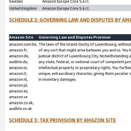
Sweden
Amazon Europe Core S.à r.l.
United Kingdom
Amazon Europe Core S.à r.l.
SCHEDULE 2: GOVERNING LAW AND DISPUTES BY AM
Amazon Site
Governing Law and Disputes Provision
amazon.com.be,
The laws of the Grand-Duchy of Luxembourg, without r
amazon.fr,
of any sort that might arise between you and us. You h
amazon.de,
judicial district of Luxembourg City. Notwithstanding a
audible.de,
any state, federal, or national court of competent juri
amazon.ie,
intellectual property or proprietary rights. You furth
amazon.it,
unique, extraordinary character, giving them peculiar
amazon.nl,
in monetary damages.
amazon.pl,
amazon.es,
amazon.se
amazon.co.uk,
audible.co.uk
SCHEDULE 3: TAX PROVISION BY AMAZON SITE