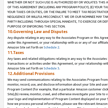
WHETHER OR NOT SUCH USE IS AUTHORIZED BY OR VIOLATES THIS A
OF THIS AGREEMENT (INCLUDING ANY PROGRAM POLICY), (E) YOUR TA
YOUR TAXES OR DUTIES, OR THE FAILURE TO MEET TAX REGISTRATIO
NEGLIGENCE OR WILLFUL MISCONDUCT. WE OR OUR NOMINEE MAY TA
PARTY INCLUDING THROUGH SPECIAL MANDATE, TO EXERCISE OR DEF
PURPOSE OF ENFORCING THIS SECTION.
10.Governing Law and Disputes
Any dispute relating in any way to the Associates Program or this Agree
under this Agreement, or your relationship with us or any of our affilia
Amazon Site set forth on
Schedule 2
.
11.Taxes
Any taxes and related obligations relating in any way to the Associate
transactions or activities under this Agreement, or your relationship with
Amazon Site set forth on
Schedule 3
.
12.Additional Provisions
We may send communications relating to the Associates Program from tim
monitor, record, use, and disclose information about your Site and user
Program Content (for example, that a particular Amazon customer clic
Site),(b) review, monitor, crawl, and otherwise investigate your Site to 
your logo and implementation of Program Content displayed on your Sit
how we process personal information, please see the relevant Amazon P