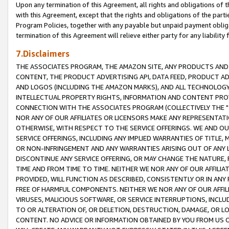
Upon any termination of this Agreement, all rights and obligations of th
with this Agreement, except that the rights and obligations of the partie
Program Policies, together with any payable but unpaid payment obliga
termination of this Agreement will relieve either party for any liability 
7.Disclaimers
THE ASSOCIATES PROGRAM, THE AMAZON SITE, ANY PRODUCTS AND SE
CONTENT, THE PRODUCT ADVERTISING API, DATA FEED, PRODUCT A
AND LOGOS (INCLUDING THE AMAZON MARKS), AND ALL TECHNOLOGY,
INTELLECTUAL PROPERTY RIGHTS, INFORMATION AND CONTENT PROVI
CONNECTION WITH THE ASSOCIATES PROGRAM (COLLECTIVELY THE "
NOR ANY OF OUR AFFILIATES OR LICENSORS MAKE ANY REPRESENTAT
OTHERWISE, WITH RESPECT TO THE SERVICE OFFERINGS. WE AND OU
SERVICE OFFERINGS, INCLUDING ANY IMPLIED WARRANTIES OF TITLE,
OR NON-INFRINGEMENT AND ANY WARRANTIES ARISING OUT OF ANY 
DISCONTINUE ANY SERVICE OFFERING, OR MAY CHANGE THE NATURE, 
TIME AND FROM TIME TO TIME. NEITHER WE NOR ANY OF OUR AFFILI
PROVIDED, WILL FUNCTION AS DESCRIBED, CONSISTENTLY OR IN ANY
FREE OF HARMFUL COMPONENTS. NEITHER WE NOR ANY OF OUR AFFILIA
VIRUSES, MALICIOUS SOFTWARE, OR SERVICE INTERRUPTIONS, INCL
TO OR ALTERATION OF, OR DELETION, DESTRUCTION, DAMAGE, OR LO
CONTENT. NO ADVICE OR INFORMATION OBTAINED BY YOU FROM US 