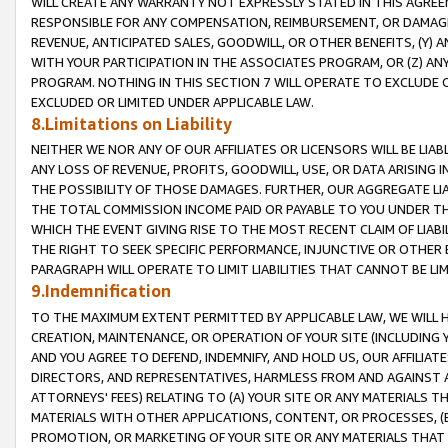
WILL CREATE ANY WARRANTY NOT EXPRESSLY STATED IN THIS AGREEM
RESPONSIBLE FOR ANY COMPENSATION, REIMBURSEMENT, OR DAMAGES
REVENUE, ANTICIPATED SALES, GOODWILL, OR OTHER BENEFITS, (Y
WITH YOUR PARTICIPATION IN THE ASSOCIATES PROGRAM, OR (Z) AN
PROGRAM. NOTHING IN THIS SECTION 7 WILL OPERATE TO EXCLUDE O
EXCLUDED OR LIMITED UNDER APPLICABLE LAW.
8.Limitations on Liability
NEITHER WE NOR ANY OF OUR AFFILIATES OR LICENSORS WILL BE LIAB
ANY LOSS OF REVENUE, PROFITS, GOODWILL, USE, OR DATA ARISING 
THE POSSIBILITY OF THOSE DAMAGES. FURTHER, OUR AGGREGATE LIA
THE TOTAL COMMISSION INCOME PAID OR PAYABLE TO YOU UNDER T
WHICH THE EVENT GIVING RISE TO THE MOST RECENT CLAIM OF LIABI
THE RIGHT TO SEEK SPECIFIC PERFORMANCE, INJUNCTIVE OR OTHER 
PARAGRAPH WILL OPERATE TO LIMIT LIABILITIES THAT CANNOT BE LI
9.Indemnification
TO THE MAXIMUM EXTENT PERMITTED BY APPLICABLE LAW, WE WILL HA
CREATION, MAINTENANCE, OR OPERATION OF YOUR SITE (INCLUDING 
AND YOU AGREE TO DEFEND, INDEMNIFY, AND HOLD US, OUR AFFILIAT
DIRECTORS, AND REPRESENTATIVES, HARMLESS FROM AND AGAINST ALL
ATTORNEYS' FEES) RELATING TO (A) YOUR SITE OR ANY MATERIALS 
MATERIALS WITH OTHER APPLICATIONS, CONTENT, OR PROCESSES, (
PROMOTION, OR MARKETING OF YOUR SITE OR ANY MATERIALS THAT A