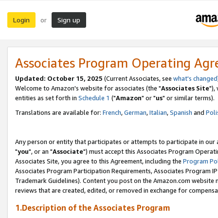
Login
Sign up
or
Associates Program Operating Ag
Updated: October 15, 2025
(Current Associates, see
what's changed
Welcome to Amazon's website for associates (the "
Associates Site
"),
entities as set forth in
Schedule 1
("
Amazon
" or "
us
" or similar terms).
Translations are available for:
French
,
German
,
Italian
,
Spanish
and
Poli
Any person or entity that participates or attempts to participate in ou
"
you
", or an "
Associate
") must accept this Associates Program Operati
Associates Site, you agree to this Agreement, including the
Program Pol
Associates Program Participation Requirements, Associates Program I
Trademark Guidelines). Content you post on the Amazon.com website m
reviews that are created, edited, or removed in exchange for compensati
1.Description of the Associates Program