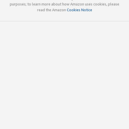
purposes; to learn more about how Amazon uses cookies, please
read the Amazon
Cookies Notice