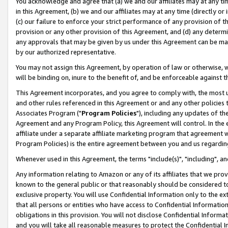
You acknowledge and agree that (a) we and our affiliates may at any time
in this Agreement, (b) we and our affiliates may at any time (directly or 
(c) our failure to enforce your strict performance of any provision of t
provision or any other provision of this Agreement, and (d) any determ
any approvals that may be given by us under this Agreement can be made,
by our authorized representative.
You may not assign this Agreement, by operation of law or otherwise, wi
will be binding on, inure to the benefit of, and be enforceable against t
This Agreement incorporates, and you agree to comply with, the most up-
and other rules referenced in this Agreement or and any other policies
Associates Program ("
Program Policies
"), including any updates of th
Agreement and any Program Policy, this Agreement will control. In th
affiliate under a separate affiliate marketing program that agreement 
Program Policies) is the entire agreement between you and us regardin
Whenever used in this Agreement, the terms "include(s)", "including", a
Any information relating to Amazon or any of its affiliates that we pro
known to the general public or that reasonably should be considered to
exclusive property. You will use Confidential Information only to the
that all persons or entities who have access to Confidential Informatio
obligations in this provision. You will not disclose Confidential Informa
and you will take all reasonable measures to protect the Confidential In