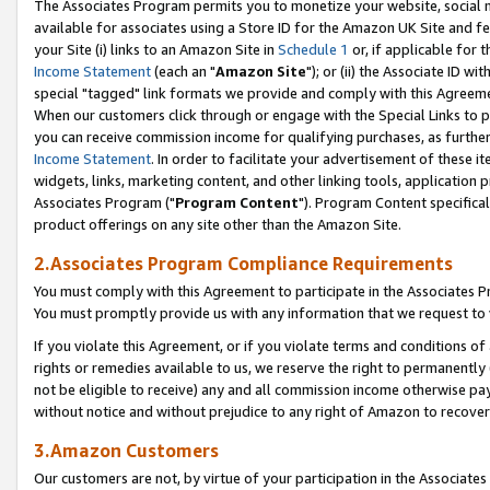
The Associates Program permits you to monetize your website, social me
available for associates using a Store ID for the Amazon UK Site and f
your Site (i) links to an Amazon Site in
Schedule 1
or, if applicable for t
Income Statement
(each an "
Amazon Site
"); or (ii) the Associate ID w
special "tagged" link formats we provide and comply with this Agreeme
When our customers click through or engage with the Special Links to p
you can receive commission income for qualifying purchases, as further d
Income Statement
. In order to facilitate your advertisement of these i
widgets, links, marketing content, and other linking tools, application 
Associates Program ("
Program Content
"). Program Content specifical
product offerings on any site other than the Amazon Site.
2.Associates Program Compliance Requirements
You must comply with this Agreement to participate in the Associates
You must promptly provide us with any information that we request to 
If you violate this Agreement, or if you violate terms and conditions 
rights or remedies available to us, we reserve the right to permanently
not be eligible to receive) any and all commission income otherwise pay
without notice and without prejudice to any right of Amazon to recove
3.Amazon Customers
Our customers are not, by virtue of your participation in the Associates