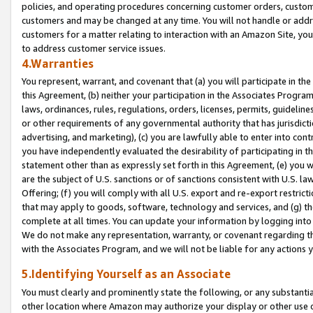
policies, and operating procedures concerning customer orders, custome
customers and may be changed at any time. You will not handle or addre
customers for a matter relating to interaction with an Amazon Site, yo
to address customer service issues.
4.Warranties
You represent, warrant, and covenant that (a) you will participate in t
this Agreement, (b) neither your participation in the Associates Program
laws, ordinances, rules, regulations, orders, licenses, permits, guidelin
or other requirements of any governmental authority that has jurisdicti
advertising, and marketing), (c) you are lawfully able to enter into cont
you have independently evaluated the desirability of participating in t
statement other than as expressly set forth in this Agreement, (e) you w
are the subject of U.S. sanctions or of sanctions consistent with U.S.
Offering; (f) you will comply with all U.S. export and re-export restric
that may apply to goods, software, technology and services, and (g) th
complete at all times. You can update your information by logging into 
We do not make any representation, warranty, or covenant regarding th
with the Associates Program, and we will not be liable for any actions
5.Identifying Yourself as an Associate
You must clearly and prominently state the following, or any substanti
other location where Amazon may authorize your display or other use 