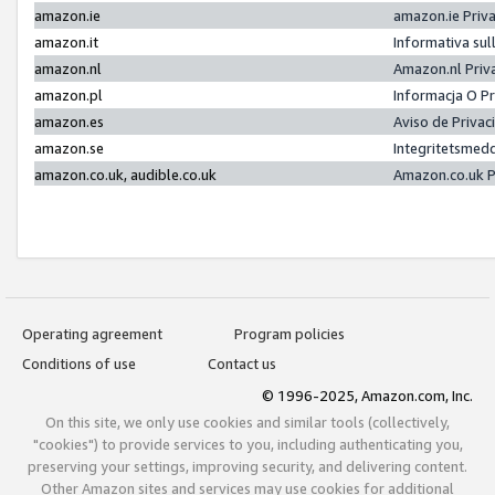
amazon.ie
amazon.ie Priv
amazon.it
Informativa sul
amazon.nl
Amazon.nl Priv
amazon.pl
Informacja O P
amazon.es
Aviso de Priva
amazon.se
Integritetsmed
amazon.co.uk, audible.co.uk
Amazon.co.uk P
Operating agreement
Program policies
Conditions of use
Contact us
© 1996-2025, Amazon.com, Inc.
On this site, we only use cookies and similar tools (collectively,
"cookies") to provide services to you, including authenticating you,
preserving your settings, improving security, and delivering content.
Other Amazon sites and services may use cookies for additional