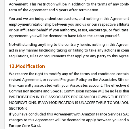
Agreement. This restriction will be in addition to the terms of any con
term of the Agreement and 5 years after termination.
You and we are independent contractors, and nothing in this Agreement wi
employment relationship between you and us or our respective affiliate
or our affiliates' behalf. If you authorize, assist, encourage, or facilita
Agreement, you will be deemed to have taken the action yourself.
Notwithstanding anything to the contrary herein, nothing in this Agreeme
act in any manner (including taking or failing to take any actions in con
regulations, rules or requirements that apply to any party to this Agre
13.Modification
We reserve the right to modify any of the terms and conditions containe
revised Agreement, or revised Program Policy on the Associates Site or
then-currently associated with your Associates account. The effective d
Commission Income and Special Commission Income will be no less tha
PARTICIPATION IN THE ASSOCIATES PROGRAM FOLLOWING THE EFFE
MODIFICATIONS. IF ANY MODIFICATION IS UNACCEPTABLE TO YOU, 
SECTION 6.
If you have concluded this Agreement with Amazon France Services SAS
changes to this Agreement will be deemed to apply between you and A
Europe Core S.à r.l.