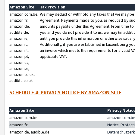
Amazon Site
Tax Provision
amazon.com.be,
We may deduct or withhold any taxes that we may be 
amazon.fr,
Agreement. Payments made to you, as reduced by such 
amazon.de,
amounts payable under this Agreement. From time to 
audible.de,
you and you do not provide it to us, we may (in addit
amazon.ie,
until you provide this information or otherwise satis
amazon.it,
Additionally, if you are established in Luxembourg yo
amazon.nl,
an invoice which meets the requirements for a valid V
amazon.pl,
applicable VAT.
amazon.es,
amazon.se,
amazon.co.uk,
audible.co.uk
SCHEDULE 4: PRIVACY NOTICE BY AMAZON SITE
Amazon Site
Privacy Notic
amazon.com.be
amazon.com.be 
amazon.fr
Notice: Protect
amazon.de, audible.de
Datenschutzerk