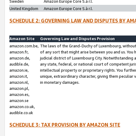
Sweden
Amazon Europe Core S.à r.l.
United Kingdom
Amazon Europe Core S.à r.l.
SCHEDULE 2: GOVERNING LAW AND DISPUTES BY AM
Amazon Site
Governing Law and Disputes Provision
amazon.com.be,
The laws of the Grand-Duchy of Luxembourg, without r
amazon.fr,
of any sort that might arise between you and us. You h
amazon.de,
judicial district of Luxembourg City. Notwithstanding a
audible.de,
any state, federal, or national court of competent juri
amazon.ie,
intellectual property or proprietary rights. You furth
amazon.it,
unique, extraordinary character, giving them peculiar
amazon.nl,
in monetary damages.
amazon.pl,
amazon.es,
amazon.se
amazon.co.uk,
audible.co.uk
SCHEDULE 3: TAX PROVISION BY AMAZON SITE