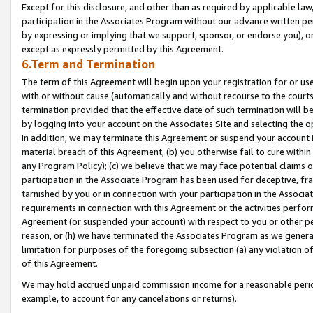
Except for this disclosure, and other than as required by applicable la
participation in the Associates Program without our advance written per
by expressing or implying that we support, sponsor, or endorse you), or
except as expressly permitted by this Agreement.
6.Term and Termination
The term of this Agreement will begin upon your registration for or use
with or without cause (automatically and without recourse to the courts,
termination provided that the effective date of such termination will b
by logging into your account on the Associates Site and selecting the o
In addition, we may terminate this Agreement or suspend your account i
material breach of this Agreement, (b) you otherwise fail to cure withi
any Program Policy); (c) we believe that we may face potential claims or
participation in the Associate Program has been used for deceptive, frau
tarnished by you or in connection with your participation in the Associ
requirements in connection with this Agreement or the activities perfo
Agreement (or suspended your account) with respect to you or other per
reason, or (h) we have terminated the Associates Program as we general
limitation for purposes of the foregoing subsection (a) any violation o
of this Agreement.
We may hold accrued unpaid commission income for a reasonable period 
example, to account for any cancelations or returns).