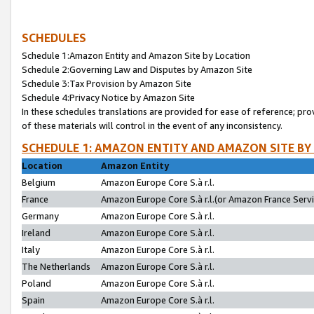
SCHEDULES
Schedule 1:Amazon Entity and Amazon Site by Location
Schedule 2:Governing Law and Disputes by Amazon Site
Schedule 3:Tax Provision by Amazon Site
Schedule 4:Privacy Notice by Amazon Site
In these schedules translations are provided for ease of reference; pro
of these materials will control in the event of any inconsistency.
SCHEDULE 1: AMAZON ENTITY AND AMAZON SITE BY
Location
Amazon Entity
Belgium
Amazon Europe Core S.à r.l.
France
Amazon Europe Core S.à r.l.(or Amazon France Servic
Germany
Amazon Europe Core S.à r.l.
Ireland
Amazon Europe Core S.à r.l.
Italy
Amazon Europe Core S.à r.l.
The Netherlands
Amazon Europe Core S.à r.l.
Poland
Amazon Europe Core S.à r.l.
Spain
Amazon Europe Core S.à r.l.