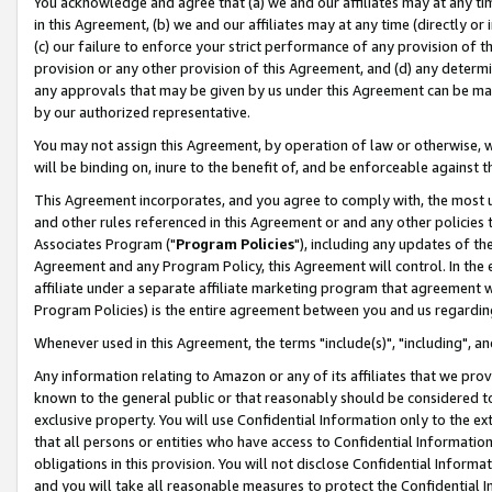
You acknowledge and agree that (a) we and our affiliates may at any time
in this Agreement, (b) we and our affiliates may at any time (directly or 
(c) our failure to enforce your strict performance of any provision of t
provision or any other provision of this Agreement, and (d) any determ
any approvals that may be given by us under this Agreement can be made,
by our authorized representative.
You may not assign this Agreement, by operation of law or otherwise, wi
will be binding on, inure to the benefit of, and be enforceable against t
This Agreement incorporates, and you agree to comply with, the most up-
and other rules referenced in this Agreement or and any other policies
Associates Program ("
Program Policies
"), including any updates of th
Agreement and any Program Policy, this Agreement will control. In th
affiliate under a separate affiliate marketing program that agreement 
Program Policies) is the entire agreement between you and us regardin
Whenever used in this Agreement, the terms "include(s)", "including", a
Any information relating to Amazon or any of its affiliates that we pro
known to the general public or that reasonably should be considered to
exclusive property. You will use Confidential Information only to the
that all persons or entities who have access to Confidential Informatio
obligations in this provision. You will not disclose Confidential Informa
and you will take all reasonable measures to protect the Confidential In