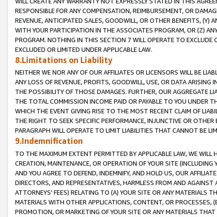
WILL CREATE ANY WARRANTY NOT EXPRESSLY STATED IN THIS AGREEM
RESPONSIBLE FOR ANY COMPENSATION, REIMBURSEMENT, OR DAMAGES
REVENUE, ANTICIPATED SALES, GOODWILL, OR OTHER BENEFITS, (Y
WITH YOUR PARTICIPATION IN THE ASSOCIATES PROGRAM, OR (Z) AN
PROGRAM. NOTHING IN THIS SECTION 7 WILL OPERATE TO EXCLUDE O
EXCLUDED OR LIMITED UNDER APPLICABLE LAW.
8.Limitations on Liability
NEITHER WE NOR ANY OF OUR AFFILIATES OR LICENSORS WILL BE LIAB
ANY LOSS OF REVENUE, PROFITS, GOODWILL, USE, OR DATA ARISING 
THE POSSIBILITY OF THOSE DAMAGES. FURTHER, OUR AGGREGATE LIA
THE TOTAL COMMISSION INCOME PAID OR PAYABLE TO YOU UNDER T
WHICH THE EVENT GIVING RISE TO THE MOST RECENT CLAIM OF LIABI
THE RIGHT TO SEEK SPECIFIC PERFORMANCE, INJUNCTIVE OR OTHER 
PARAGRAPH WILL OPERATE TO LIMIT LIABILITIES THAT CANNOT BE LI
9.Indemnification
TO THE MAXIMUM EXTENT PERMITTED BY APPLICABLE LAW, WE WILL HA
CREATION, MAINTENANCE, OR OPERATION OF YOUR SITE (INCLUDING 
AND YOU AGREE TO DEFEND, INDEMNIFY, AND HOLD US, OUR AFFILIAT
DIRECTORS, AND REPRESENTATIVES, HARMLESS FROM AND AGAINST ALL
ATTORNEYS' FEES) RELATING TO (A) YOUR SITE OR ANY MATERIALS 
MATERIALS WITH OTHER APPLICATIONS, CONTENT, OR PROCESSES, (
PROMOTION, OR MARKETING OF YOUR SITE OR ANY MATERIALS THAT A