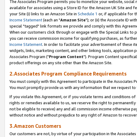
The Associates Program permits you to monetize your website, social me
available for associates using a Store ID for the Amazon UK Site and f
your Site (i) links to an Amazon Site in
Schedule 1
or, if applicable for t
Income Statement
(each an "
Amazon Site
"); or (ii) the Associate ID w
special "tagged" link formats we provide and comply with this Agreeme
When our customers click through or engage with the Special Links to p
you can receive commission income for qualifying purchases, as further d
Income Statement
. In order to facilitate your advertisement of these i
widgets, links, marketing content, and other linking tools, application 
Associates Program ("
Program Content
"). Program Content specifical
product offerings on any site other than the Amazon Site.
2.Associates Program Compliance Requirements
You must comply with this Agreement to participate in the Associates
You must promptly provide us with any information that we request to 
If you violate this Agreement, or if you violate terms and conditions 
rights or remedies available to us, we reserve the right to permanently
not be eligible to receive) any and all commission income otherwise pay
without notice and without prejudice to any right of Amazon to recove
3.Amazon Customers
Our customers are not, by virtue of your participation in the Associates