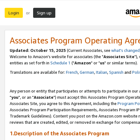
Login
Sign up
or
Associates Program Operating Ag
Updated: October 15, 2025
(Current Associates, see
what's changed
Welcome to Amazon's website for associates (the "
Associates Site
"),
entities as set forth in
Schedule 1
("
Amazon
" or "
us
" or similar terms).
Translations are available for:
French
,
German
,
Italian
,
Spanish
and
Poli
Any person or entity that participates or attempts to participate in ou
"
you
", or an "
Associate
") must accept this Associates Program Operati
Associates Site, you agree to this Agreement, including the
Program Pol
Associates Program Participation Requirements, Associates Program I
Trademark Guidelines). Content you post on the Amazon.com website m
reviews that are created, edited, or removed in exchange for compensati
1.Description of the Associates Program