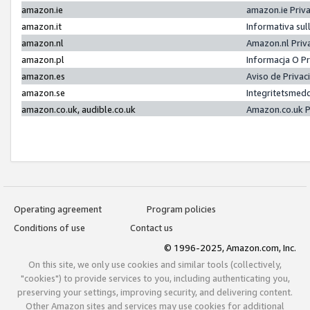
amazon.ie
amazon.ie Priv
amazon.it
Informativa sul
amazon.nl
Amazon.nl Priv
amazon.pl
Informacja O P
amazon.es
Aviso de Priva
amazon.se
Integritetsmed
amazon.co.uk, audible.co.uk
Amazon.co.uk P
Operating agreement
Program policies
Conditions of use
Contact us
© 1996-2025, Amazon.com, Inc.
On this site, we only use cookies and similar tools (collectively,
"cookies") to provide services to you, including authenticating you,
preserving your settings, improving security, and delivering content.
Other Amazon sites and services may use cookies for additional