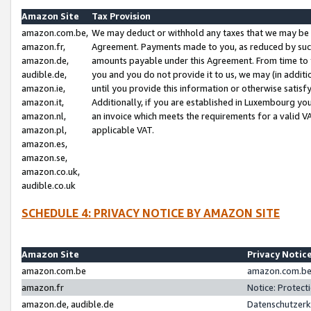
Amazon Site
Tax Provision
amazon.com.be,
We may deduct or withhold any taxes that we may be 
amazon.fr,
Agreement. Payments made to you, as reduced by such 
amazon.de,
amounts payable under this Agreement. From time to 
audible.de,
you and you do not provide it to us, we may (in addit
amazon.ie,
until you provide this information or otherwise satis
amazon.it,
Additionally, if you are established in Luxembourg yo
amazon.nl,
an invoice which meets the requirements for a valid V
amazon.pl,
applicable VAT.
amazon.es,
amazon.se,
amazon.co.uk,
audible.co.uk
SCHEDULE 4: PRIVACY NOTICE BY AMAZON SITE
Amazon Site
Privacy Notic
amazon.com.be
amazon.com.be 
amazon.fr
Notice: Protect
amazon.de, audible.de
Datenschutzerk