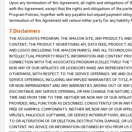
Upon any termination of this Agreement, all rights and obligations of th
with this Agreement, except that the rights and obligations of the partie
Program Policies, together with any payable but unpaid payment obliga
termination of this Agreement will relieve either party for any liability 
7.Disclaimers
THE ASSOCIATES PROGRAM, THE AMAZON SITE, ANY PRODUCTS AND SE
CONTENT, THE PRODUCT ADVERTISING API, DATA FEED, PRODUCT A
AND LOGOS (INCLUDING THE AMAZON MARKS), AND ALL TECHNOLOGY,
INTELLECTUAL PROPERTY RIGHTS, INFORMATION AND CONTENT PROVI
CONNECTION WITH THE ASSOCIATES PROGRAM (COLLECTIVELY THE "
NOR ANY OF OUR AFFILIATES OR LICENSORS MAKE ANY REPRESENTAT
OTHERWISE, WITH RESPECT TO THE SERVICE OFFERINGS. WE AND OU
SERVICE OFFERINGS, INCLUDING ANY IMPLIED WARRANTIES OF TITLE,
OR NON-INFRINGEMENT AND ANY WARRANTIES ARISING OUT OF ANY 
DISCONTINUE ANY SERVICE OFFERING, OR MAY CHANGE THE NATURE, 
TIME AND FROM TIME TO TIME. NEITHER WE NOR ANY OF OUR AFFILI
PROVIDED, WILL FUNCTION AS DESCRIBED, CONSISTENTLY OR IN ANY
FREE OF HARMFUL COMPONENTS. NEITHER WE NOR ANY OF OUR AFFILIA
VIRUSES, MALICIOUS SOFTWARE, OR SERVICE INTERRUPTIONS, INCL
TO OR ALTERATION OF, OR DELETION, DESTRUCTION, DAMAGE, OR LO
CONTENT. NO ADVICE OR INFORMATION OBTAINED BY YOU FROM US 