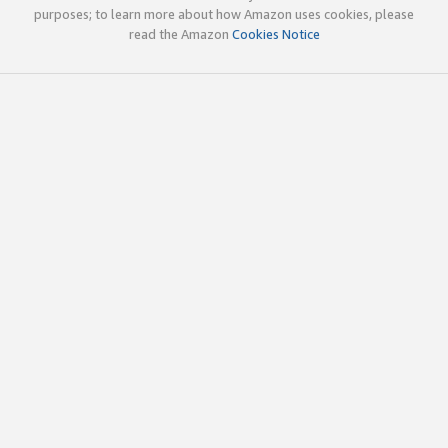
purposes; to learn more about how Amazon uses cookies, please
read the Amazon
Cookies Notice