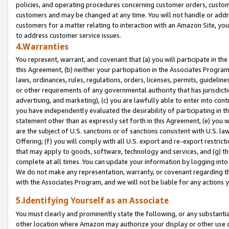
policies, and operating procedures concerning customer orders, custome
customers and may be changed at any time. You will not handle or addre
customers for a matter relating to interaction with an Amazon Site, yo
to address customer service issues.
4.Warranties
You represent, warrant, and covenant that (a) you will participate in t
this Agreement, (b) neither your participation in the Associates Program
laws, ordinances, rules, regulations, orders, licenses, permits, guidelin
or other requirements of any governmental authority that has jurisdicti
advertising, and marketing), (c) you are lawfully able to enter into cont
you have independently evaluated the desirability of participating in t
statement other than as expressly set forth in this Agreement, (e) you w
are the subject of U.S. sanctions or of sanctions consistent with U.S.
Offering; (f) you will comply with all U.S. export and re-export restric
that may apply to goods, software, technology and services, and (g) th
complete at all times. You can update your information by logging into 
We do not make any representation, warranty, or covenant regarding th
with the Associates Program, and we will not be liable for any actions
5.Identifying Yourself as an Associate
You must clearly and prominently state the following, or any substanti
other location where Amazon may authorize your display or other use 