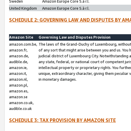
Sweden
Amazon Europe Core S.à r.l.
United Kingdom
Amazon Europe Core S.à r.l.
SCHEDULE 2: GOVERNING LAW AND DISPUTES BY AM
Amazon Site
Governing Law and Disputes Provision
amazon.com.be,
The laws of the Grand-Duchy of Luxembourg, without r
amazon.fr,
of any sort that might arise between you and us. You h
amazon.de,
judicial district of Luxembourg City. Notwithstanding a
audible.de,
any state, federal, or national court of competent juri
amazon.ie,
intellectual property or proprietary rights. You furth
amazon.it,
unique, extraordinary character, giving them peculiar
amazon.nl,
in monetary damages.
amazon.pl,
amazon.es,
amazon.se
amazon.co.uk,
audible.co.uk
SCHEDULE 3: TAX PROVISION BY AMAZON SITE