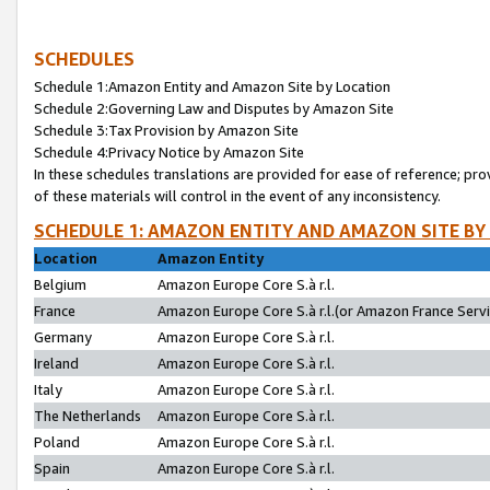
SCHEDULES
Schedule 1:Amazon Entity and Amazon Site by Location
Schedule 2:Governing Law and Disputes by Amazon Site
Schedule 3:Tax Provision by Amazon Site
Schedule 4:Privacy Notice by Amazon Site
In these schedules translations are provided for ease of reference; pro
of these materials will control in the event of any inconsistency.
SCHEDULE 1: AMAZON ENTITY AND AMAZON SITE BY
Location
Amazon Entity
Belgium
Amazon Europe Core S.à r.l.
France
Amazon Europe Core S.à r.l.(or Amazon France Servic
Germany
Amazon Europe Core S.à r.l.
Ireland
Amazon Europe Core S.à r.l.
Italy
Amazon Europe Core S.à r.l.
The Netherlands
Amazon Europe Core S.à r.l.
Poland
Amazon Europe Core S.à r.l.
Spain
Amazon Europe Core S.à r.l.