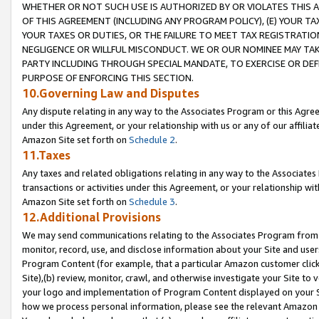
WHETHER OR NOT SUCH USE IS AUTHORIZED BY OR VIOLATES THIS A
OF THIS AGREEMENT (INCLUDING ANY PROGRAM POLICY), (E) YOUR TA
YOUR TAXES OR DUTIES, OR THE FAILURE TO MEET TAX REGISTRATIO
NEGLIGENCE OR WILLFUL MISCONDUCT. WE OR OUR NOMINEE MAY TA
PARTY INCLUDING THROUGH SPECIAL MANDATE, TO EXERCISE OR DEF
PURPOSE OF ENFORCING THIS SECTION.
10.Governing Law and Disputes
Any dispute relating in any way to the Associates Program or this Agree
under this Agreement, or your relationship with us or any of our affilia
Amazon Site set forth on
Schedule 2
.
11.Taxes
Any taxes and related obligations relating in any way to the Associate
transactions or activities under this Agreement, or your relationship with
Amazon Site set forth on
Schedule 3
.
12.Additional Provisions
We may send communications relating to the Associates Program from tim
monitor, record, use, and disclose information about your Site and user
Program Content (for example, that a particular Amazon customer clic
Site),(b) review, monitor, crawl, and otherwise investigate your Site to 
your logo and implementation of Program Content displayed on your Sit
how we process personal information, please see the relevant Amazon P