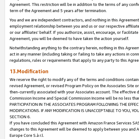
Agreement. This restriction will be in addition to the terms of any con
term of the Agreement and 5 years after termination.
You and we are independent contractors, and nothing in this Agreement wi
employment relationship between you and us or our respective affiliate
or our affiliates' behalf. If you authorize, assist, encourage, or facilita
Agreement, you will be deemed to have taken the action yourself.
Notwithstanding anything to the contrary herein, nothing in this Agreeme
act in any manner (including taking or failing to take any actions in con
regulations, rules or requirements that apply to any party to this Agre
13.Modification
We reserve the right to modify any of the terms and conditions containe
revised Agreement, or revised Program Policy on the Associates Site or
then-currently associated with your Associates account. The effective d
Commission Income and Special Commission Income will be no less tha
PARTICIPATION IN THE ASSOCIATES PROGRAM FOLLOWING THE EFFE
MODIFICATIONS. IF ANY MODIFICATION IS UNACCEPTABLE TO YOU, 
SECTION 6.
If you have concluded this Agreement with Amazon France Services SAS
changes to this Agreement will be deemed to apply between you and A
Europe Core S.à r.l.