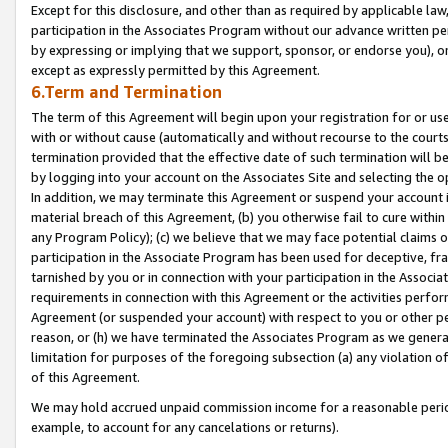
Except for this disclosure, and other than as required by applicable la
participation in the Associates Program without our advance written per
by expressing or implying that we support, sponsor, or endorse you), or
except as expressly permitted by this Agreement.
6.Term and Termination
The term of this Agreement will begin upon your registration for or use
with or without cause (automatically and without recourse to the courts,
termination provided that the effective date of such termination will b
by logging into your account on the Associates Site and selecting the o
In addition, we may terminate this Agreement or suspend your account i
material breach of this Agreement, (b) you otherwise fail to cure withi
any Program Policy); (c) we believe that we may face potential claims or
participation in the Associate Program has been used for deceptive, frau
tarnished by you or in connection with your participation in the Associ
requirements in connection with this Agreement or the activities perfo
Agreement (or suspended your account) with respect to you or other per
reason, or (h) we have terminated the Associates Program as we general
limitation for purposes of the foregoing subsection (a) any violation o
of this Agreement.
We may hold accrued unpaid commission income for a reasonable period 
example, to account for any cancelations or returns).