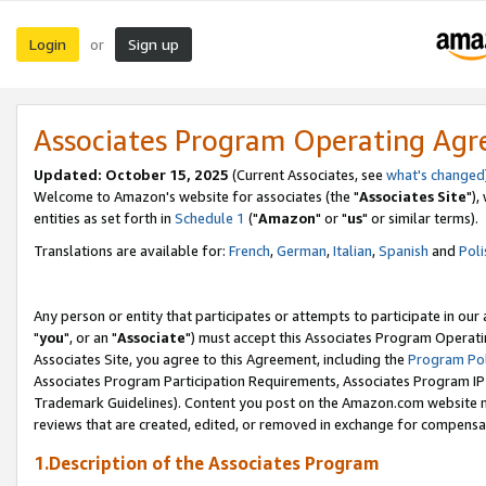
Login
Sign up
or
Associates Program Operating Ag
Updated: October 15, 2025
(Current Associates, see
what's changed
Welcome to Amazon's website for associates (the "
Associates Site
"),
entities as set forth in
Schedule 1
("
Amazon
" or "
us
" or similar terms).
Translations are available for:
French
,
German
,
Italian
,
Spanish
and
Poli
Any person or entity that participates or attempts to participate in ou
"
you
", or an "
Associate
") must accept this Associates Program Operati
Associates Site, you agree to this Agreement, including the
Program Pol
Associates Program Participation Requirements, Associates Program I
Trademark Guidelines). Content you post on the Amazon.com website m
reviews that are created, edited, or removed in exchange for compensati
1.Description of the Associates Program