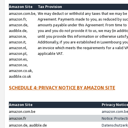
Amazon Site
Tax Provision
amazon.com.be,
We may deduct or withhold any taxes that we may be 
amazon.fr,
Agreement. Payments made to you, as reduced by such 
amazon.de,
amounts payable under this Agreement. From time to 
audible.de,
you and you do not provide it to us, we may (in addit
amazon.ie,
until you provide this information or otherwise satis
amazon.it,
Additionally, if you are established in Luxembourg yo
amazon.nl,
an invoice which meets the requirements for a valid V
amazon.pl,
applicable VAT.
amazon.es,
amazon.se,
amazon.co.uk,
audible.co.uk
SCHEDULE 4: PRIVACY NOTICE BY AMAZON SITE
Amazon Site
Privacy Notic
amazon.com.be
amazon.com.be 
amazon.fr
Notice: Protect
amazon.de, audible.de
Datenschutzerk