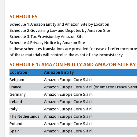
SCHEDULES
Schedule 1:Amazon Entity and Amazon Site by Location
Schedule 2:Governing Law and Disputes by Amazon Site
Schedule 3:Tax Provision by Amazon Site
Schedule 4:Privacy Notice by Amazon Site
In these schedules translations are provided for ease of reference; pro
of these materials will control in the event of any inconsistency.
SCHEDULE 1: AMAZON ENTITY AND AMAZON SITE BY
Location
Amazon Entity
Belgium
Amazon Europe Core S.à r.l.
France
Amazon Europe Core S.à r.l.(or Amazon France Servic
Germany
Amazon Europe Core S.à r.l.
Ireland
Amazon Europe Core S.à r.l.
Italy
Amazon Europe Core S.à r.l.
The Netherlands
Amazon Europe Core S.à r.l.
Poland
Amazon Europe Core S.à r.l.
Spain
Amazon Europe Core S.à r.l.