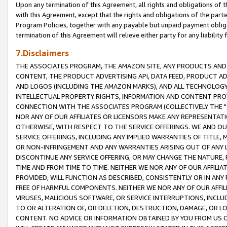
Upon any termination of this Agreement, all rights and obligations of th
with this Agreement, except that the rights and obligations of the partie
Program Policies, together with any payable but unpaid payment obliga
termination of this Agreement will relieve either party for any liability 
7.Disclaimers
THE ASSOCIATES PROGRAM, THE AMAZON SITE, ANY PRODUCTS AND SE
CONTENT, THE PRODUCT ADVERTISING API, DATA FEED, PRODUCT A
AND LOGOS (INCLUDING THE AMAZON MARKS), AND ALL TECHNOLOGY,
INTELLECTUAL PROPERTY RIGHTS, INFORMATION AND CONTENT PROVI
CONNECTION WITH THE ASSOCIATES PROGRAM (COLLECTIVELY THE "
NOR ANY OF OUR AFFILIATES OR LICENSORS MAKE ANY REPRESENTAT
OTHERWISE, WITH RESPECT TO THE SERVICE OFFERINGS. WE AND OU
SERVICE OFFERINGS, INCLUDING ANY IMPLIED WARRANTIES OF TITLE,
OR NON-INFRINGEMENT AND ANY WARRANTIES ARISING OUT OF ANY 
DISCONTINUE ANY SERVICE OFFERING, OR MAY CHANGE THE NATURE, 
TIME AND FROM TIME TO TIME. NEITHER WE NOR ANY OF OUR AFFILI
PROVIDED, WILL FUNCTION AS DESCRIBED, CONSISTENTLY OR IN ANY
FREE OF HARMFUL COMPONENTS. NEITHER WE NOR ANY OF OUR AFFILIA
VIRUSES, MALICIOUS SOFTWARE, OR SERVICE INTERRUPTIONS, INCL
TO OR ALTERATION OF, OR DELETION, DESTRUCTION, DAMAGE, OR LO
CONTENT. NO ADVICE OR INFORMATION OBTAINED BY YOU FROM US 