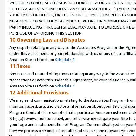
WHETHER OR NOT SUCH USE IS AUTHORIZED BY OR VIOLATES THIS A
OF THIS AGREEMENT (INCLUDING ANY PROGRAM POLICY), (E) YOUR TA
YOUR TAXES OR DUTIES, OR THE FAILURE TO MEET TAX REGISTRATIO
NEGLIGENCE OR WILLFUL MISCONDUCT. WE OR OUR NOMINEE MAY TA
PARTY INCLUDING THROUGH SPECIAL MANDATE, TO EXERCISE OR DEF
PURPOSE OF ENFORCING THIS SECTION.
10.Governing Law and Disputes
Any dispute relating in any way to the Associates Program or this Agree
under this Agreement, or your relationship with us or any of our affilia
Amazon Site set forth on
Schedule 2
.
11.Taxes
Any taxes and related obligations relating in any way to the Associate
transactions or activities under this Agreement, or your relationship with
Amazon Site set forth on
Schedule 3
.
12.Additional Provisions
We may send communications relating to the Associates Program from tim
monitor, record, use, and disclose information about your Site and user
Program Content (for example, that a particular Amazon customer clic
Site),(b) review, monitor, crawl, and otherwise investigate your Site to 
your logo and implementation of Program Content displayed on your Sit
how we process personal information, please see the relevant Amazon P