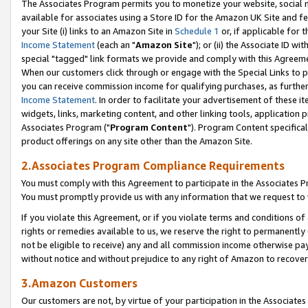
The Associates Program permits you to monetize your website, social me
available for associates using a Store ID for the Amazon UK Site and f
your Site (i) links to an Amazon Site in
Schedule 1
or, if applicable for t
Income Statement
(each an "
Amazon Site
"); or (ii) the Associate ID w
special "tagged" link formats we provide and comply with this Agreeme
When our customers click through or engage with the Special Links to p
you can receive commission income for qualifying purchases, as further d
Income Statement
. In order to facilitate your advertisement of these i
widgets, links, marketing content, and other linking tools, application 
Associates Program ("
Program Content
"). Program Content specifical
product offerings on any site other than the Amazon Site.
2.Associates Program Compliance Requirements
You must comply with this Agreement to participate in the Associates
You must promptly provide us with any information that we request to 
If you violate this Agreement, or if you violate terms and conditions 
rights or remedies available to us, we reserve the right to permanently
not be eligible to receive) any and all commission income otherwise pay
without notice and without prejudice to any right of Amazon to recove
3.Amazon Customers
Our customers are not, by virtue of your participation in the Associates