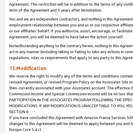
Agreement. This restriction will be in addition to the terms of any con
term of the Agreement and 5 years after termination.
You and we are independent contractors, and nothing in this Agreement wi
employment relationship between you and us or our respective affiliate
or our affiliates' behalf. If you authorize, assist, encourage, or facilita
Agreement, you will be deemed to have taken the action yourself.
Notwithstanding anything to the contrary herein, nothing in this Agreeme
act in any manner (including taking or failing to take any actions in con
regulations, rules or requirements that apply to any party to this Agre
13.Modification
We reserve the right to modify any of the terms and conditions containe
revised Agreement, or revised Program Policy on the Associates Site or
then-currently associated with your Associates account. The effective d
Commission Income and Special Commission Income will be no less tha
PARTICIPATION IN THE ASSOCIATES PROGRAM FOLLOWING THE EFFE
MODIFICATIONS. IF ANY MODIFICATION IS UNACCEPTABLE TO YOU, 
SECTION 6.
If you have concluded this Agreement with Amazon France Services SAS
changes to this Agreement will be deemed to apply between you and A
Europe Core S.à r.l.