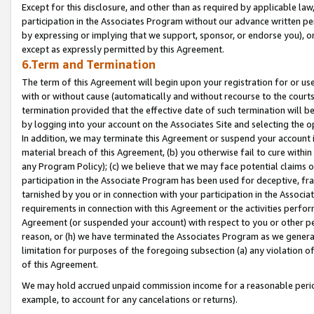
Except for this disclosure, and other than as required by applicable la
participation in the Associates Program without our advance written per
by expressing or implying that we support, sponsor, or endorse you), or
except as expressly permitted by this Agreement.
6.Term and Termination
The term of this Agreement will begin upon your registration for or use
with or without cause (automatically and without recourse to the courts,
termination provided that the effective date of such termination will b
by logging into your account on the Associates Site and selecting the o
In addition, we may terminate this Agreement or suspend your account i
material breach of this Agreement, (b) you otherwise fail to cure withi
any Program Policy); (c) we believe that we may face potential claims or
participation in the Associate Program has been used for deceptive, frau
tarnished by you or in connection with your participation in the Associ
requirements in connection with this Agreement or the activities perfo
Agreement (or suspended your account) with respect to you or other per
reason, or (h) we have terminated the Associates Program as we general
limitation for purposes of the foregoing subsection (a) any violation o
of this Agreement.
We may hold accrued unpaid commission income for a reasonable period 
example, to account for any cancelations or returns).