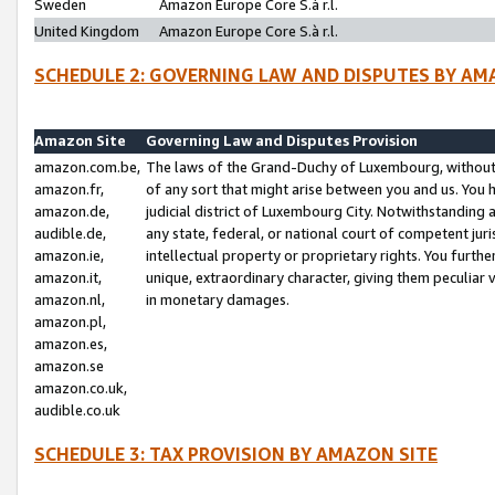
Sweden
Amazon Europe Core S.à r.l.
United Kingdom
Amazon Europe Core S.à r.l.
SCHEDULE 2: GOVERNING LAW AND DISPUTES BY AM
Amazon Site
Governing Law and Disputes Provision
amazon.com.be,
The laws of the Grand-Duchy of Luxembourg, without r
amazon.fr,
of any sort that might arise between you and us. You h
amazon.de,
judicial district of Luxembourg City. Notwithstanding a
audible.de,
any state, federal, or national court of competent juri
amazon.ie,
intellectual property or proprietary rights. You furth
amazon.it,
unique, extraordinary character, giving them peculiar
amazon.nl,
in monetary damages.
amazon.pl,
amazon.es,
amazon.se
amazon.co.uk,
audible.co.uk
SCHEDULE 3: TAX PROVISION BY AMAZON SITE