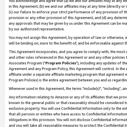
You acknowledge and agree that (a) we and our affiliates may at any time
in this Agreement, (b) we and our affiliates may at any time (directly or 
(c) our failure to enforce your strict performance of any provision of t
provision or any other provision of this Agreement, and (d) any determ
any approvals that may be given by us under this Agreement can be made,
by our authorized representative.
You may not assign this Agreement, by operation of law or otherwise, wi
will be binding on, inure to the benefit of, and be enforceable against t
This Agreement incorporates, and you agree to comply with, the most up-
and other rules referenced in this Agreement or and any other policies
Associates Program ("
Program Policies
"), including any updates of th
Agreement and any Program Policy, this Agreement will control. In th
affiliate under a separate affiliate marketing program that agreement 
Program Policies) is the entire agreement between you and us regardin
Whenever used in this Agreement, the terms "include(s)", "including", a
Any information relating to Amazon or any of its affiliates that we pro
known to the general public or that reasonably should be considered to
exclusive property. You will use Confidential Information only to the
that all persons or entities who have access to Confidential Informatio
obligations in this provision. You will not disclose Confidential Informa
and you will take all reasonable measures to protect the Confidential In