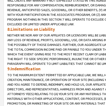
WILL CREATE ANY WARRANTY NOT EXPRESSLY STATED IN THIS AGREEM
RESPONSIBLE FOR ANY COMPENSATION, REIMBURSEMENT, OR DAMAGES
REVENUE, ANTICIPATED SALES, GOODWILL, OR OTHER BENEFITS, (Y
WITH YOUR PARTICIPATION IN THE ASSOCIATES PROGRAM, OR (Z) AN
PROGRAM. NOTHING IN THIS SECTION 7 WILL OPERATE TO EXCLUDE O
EXCLUDED OR LIMITED UNDER APPLICABLE LAW.
8.Limitations on Liability
NEITHER WE NOR ANY OF OUR AFFILIATES OR LICENSORS WILL BE LIAB
ANY LOSS OF REVENUE, PROFITS, GOODWILL, USE, OR DATA ARISING 
THE POSSIBILITY OF THOSE DAMAGES. FURTHER, OUR AGGREGATE LIA
THE TOTAL COMMISSION INCOME PAID OR PAYABLE TO YOU UNDER T
WHICH THE EVENT GIVING RISE TO THE MOST RECENT CLAIM OF LIABI
THE RIGHT TO SEEK SPECIFIC PERFORMANCE, INJUNCTIVE OR OTHER 
PARAGRAPH WILL OPERATE TO LIMIT LIABILITIES THAT CANNOT BE LI
9.Indemnification
TO THE MAXIMUM EXTENT PERMITTED BY APPLICABLE LAW, WE WILL HA
CREATION, MAINTENANCE, OR OPERATION OF YOUR SITE (INCLUDING 
AND YOU AGREE TO DEFEND, INDEMNIFY, AND HOLD US, OUR AFFILIAT
DIRECTORS, AND REPRESENTATIVES, HARMLESS FROM AND AGAINST ALL
ATTORNEYS' FEES) RELATING TO (A) YOUR SITE OR ANY MATERIALS 
MATERIALS WITH OTHER APPLICATIONS, CONTENT, OR PROCESSES, (
PROMOTION, OR MARKETING OF YOUR SITE OR ANY MATERIALS THAT A