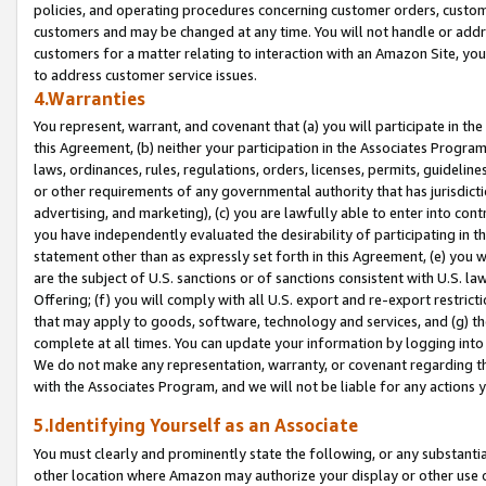
policies, and operating procedures concerning customer orders, custome
customers and may be changed at any time. You will not handle or addre
customers for a matter relating to interaction with an Amazon Site, yo
to address customer service issues.
4.Warranties
You represent, warrant, and covenant that (a) you will participate in t
this Agreement, (b) neither your participation in the Associates Program
laws, ordinances, rules, regulations, orders, licenses, permits, guidelin
or other requirements of any governmental authority that has jurisdicti
advertising, and marketing), (c) you are lawfully able to enter into cont
you have independently evaluated the desirability of participating in t
statement other than as expressly set forth in this Agreement, (e) you w
are the subject of U.S. sanctions or of sanctions consistent with U.S.
Offering; (f) you will comply with all U.S. export and re-export restric
that may apply to goods, software, technology and services, and (g) th
complete at all times. You can update your information by logging into 
We do not make any representation, warranty, or covenant regarding th
with the Associates Program, and we will not be liable for any actions
5.Identifying Yourself as an Associate
You must clearly and prominently state the following, or any substanti
other location where Amazon may authorize your display or other use 