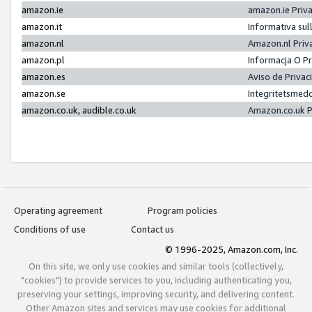
amazon.ie
amazon.ie Priv
amazon.it
Informativa sul
amazon.nl
Amazon.nl Priv
amazon.pl
Informacja O P
amazon.es
Aviso de Priva
amazon.se
Integritetsmed
amazon.co.uk, audible.co.uk
Amazon.co.uk P
Operating agreement
Program policies
Conditions of use
Contact us
© 1996-2025, Amazon.com, Inc.
On this site, we only use cookies and similar tools (collectively,
"cookies") to provide services to you, including authenticating you,
preserving your settings, improving security, and delivering content.
Other Amazon sites and services may use cookies for additional