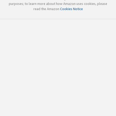
purposes; to learn more about how Amazon uses cookies, please
read the Amazon
Cookies Notice