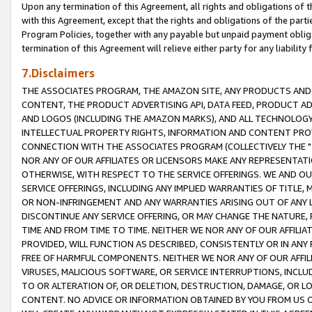
Upon any termination of this Agreement, all rights and obligations of th
with this Agreement, except that the rights and obligations of the partie
Program Policies, together with any payable but unpaid payment obliga
termination of this Agreement will relieve either party for any liability 
7.Disclaimers
THE ASSOCIATES PROGRAM, THE AMAZON SITE, ANY PRODUCTS AND SE
CONTENT, THE PRODUCT ADVERTISING API, DATA FEED, PRODUCT A
AND LOGOS (INCLUDING THE AMAZON MARKS), AND ALL TECHNOLOGY,
INTELLECTUAL PROPERTY RIGHTS, INFORMATION AND CONTENT PROVI
CONNECTION WITH THE ASSOCIATES PROGRAM (COLLECTIVELY THE "
NOR ANY OF OUR AFFILIATES OR LICENSORS MAKE ANY REPRESENTAT
OTHERWISE, WITH RESPECT TO THE SERVICE OFFERINGS. WE AND OU
SERVICE OFFERINGS, INCLUDING ANY IMPLIED WARRANTIES OF TITLE,
OR NON-INFRINGEMENT AND ANY WARRANTIES ARISING OUT OF ANY 
DISCONTINUE ANY SERVICE OFFERING, OR MAY CHANGE THE NATURE, 
TIME AND FROM TIME TO TIME. NEITHER WE NOR ANY OF OUR AFFILI
PROVIDED, WILL FUNCTION AS DESCRIBED, CONSISTENTLY OR IN ANY
FREE OF HARMFUL COMPONENTS. NEITHER WE NOR ANY OF OUR AFFILIA
VIRUSES, MALICIOUS SOFTWARE, OR SERVICE INTERRUPTIONS, INCL
TO OR ALTERATION OF, OR DELETION, DESTRUCTION, DAMAGE, OR LO
CONTENT. NO ADVICE OR INFORMATION OBTAINED BY YOU FROM US 