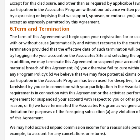
Except for this disclosure, and other than as required by applicable la
participation in the Associates Program without our advance written per
by expressing or implying that we support, sponsor, or endorse you), or
except as expressly permitted by this Agreement.
6.Term and Termination
The term of this Agreement will begin upon your registration for or use
with or without cause (automatically and without recourse to the courts,
termination provided that the effective date of such termination will b
by logging into your account on the Associates Site and selecting the o
In addition, we may terminate this Agreement or suspend your account i
material breach of this Agreement, (b) you otherwise fail to cure withi
any Program Policy); (c) we believe that we may face potential claims or
participation in the Associate Program has been used for deceptive, frau
tarnished by you or in connection with your participation in the Associ
requirements in connection with this Agreement or the activities perfo
Agreement (or suspended your account) with respect to you or other per
reason, or (h) we have terminated the Associates Program as we general
limitation for purposes of the foregoing subsection (a) any violation o
of this Agreement.
We may hold accrued unpaid commission income for a reasonable period 
example, to account for any cancelations or returns).