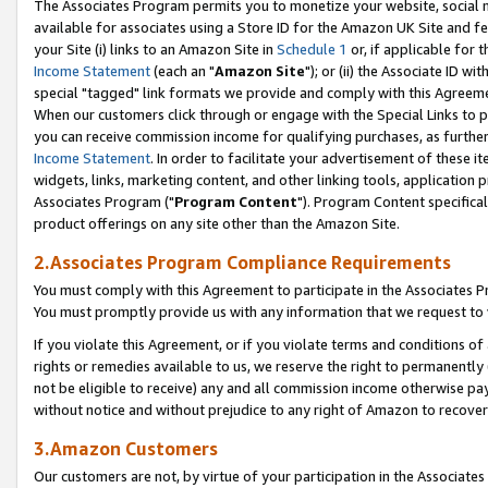
The Associates Program permits you to monetize your website, social me
available for associates using a Store ID for the Amazon UK Site and f
your Site (i) links to an Amazon Site in
Schedule 1
or, if applicable for t
Income Statement
(each an "
Amazon Site
"); or (ii) the Associate ID w
special "tagged" link formats we provide and comply with this Agreeme
When our customers click through or engage with the Special Links to p
you can receive commission income for qualifying purchases, as further d
Income Statement
. In order to facilitate your advertisement of these i
widgets, links, marketing content, and other linking tools, application 
Associates Program ("
Program Content
"). Program Content specifical
product offerings on any site other than the Amazon Site.
2.Associates Program Compliance Requirements
You must comply with this Agreement to participate in the Associates
You must promptly provide us with any information that we request to 
If you violate this Agreement, or if you violate terms and conditions 
rights or remedies available to us, we reserve the right to permanently
not be eligible to receive) any and all commission income otherwise pay
without notice and without prejudice to any right of Amazon to recove
3.Amazon Customers
Our customers are not, by virtue of your participation in the Associates