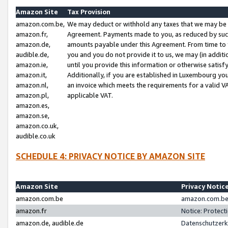
Amazon Site
Tax Provision
amazon.com.be,
We may deduct or withhold any taxes that we may be 
amazon.fr,
Agreement. Payments made to you, as reduced by such 
amazon.de,
amounts payable under this Agreement. From time to 
audible.de,
you and you do not provide it to us, we may (in addit
amazon.ie,
until you provide this information or otherwise satis
amazon.it,
Additionally, if you are established in Luxembourg yo
amazon.nl,
an invoice which meets the requirements for a valid V
amazon.pl,
applicable VAT.
amazon.es,
amazon.se,
amazon.co.uk,
audible.co.uk
SCHEDULE 4: PRIVACY NOTICE BY AMAZON SITE
Amazon Site
Privacy Notic
amazon.com.be
amazon.com.be 
amazon.fr
Notice: Protect
amazon.de, audible.de
Datenschutzerk