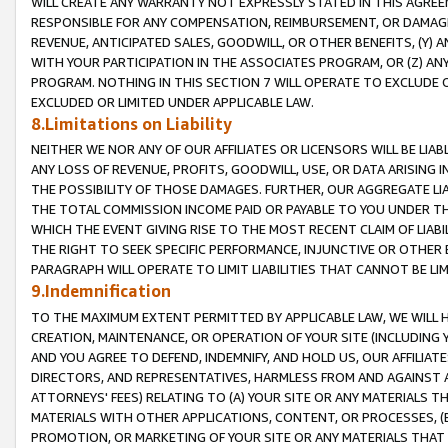
WILL CREATE ANY WARRANTY NOT EXPRESSLY STATED IN THIS AGREEM
RESPONSIBLE FOR ANY COMPENSATION, REIMBURSEMENT, OR DAMAGES
REVENUE, ANTICIPATED SALES, GOODWILL, OR OTHER BENEFITS, (Y
WITH YOUR PARTICIPATION IN THE ASSOCIATES PROGRAM, OR (Z) AN
PROGRAM. NOTHING IN THIS SECTION 7 WILL OPERATE TO EXCLUDE O
EXCLUDED OR LIMITED UNDER APPLICABLE LAW.
8.Limitations on Liability
NEITHER WE NOR ANY OF OUR AFFILIATES OR LICENSORS WILL BE LIAB
ANY LOSS OF REVENUE, PROFITS, GOODWILL, USE, OR DATA ARISING 
THE POSSIBILITY OF THOSE DAMAGES. FURTHER, OUR AGGREGATE LIA
THE TOTAL COMMISSION INCOME PAID OR PAYABLE TO YOU UNDER T
WHICH THE EVENT GIVING RISE TO THE MOST RECENT CLAIM OF LIABI
THE RIGHT TO SEEK SPECIFIC PERFORMANCE, INJUNCTIVE OR OTHER 
PARAGRAPH WILL OPERATE TO LIMIT LIABILITIES THAT CANNOT BE LI
9.Indemnification
TO THE MAXIMUM EXTENT PERMITTED BY APPLICABLE LAW, WE WILL HA
CREATION, MAINTENANCE, OR OPERATION OF YOUR SITE (INCLUDING 
AND YOU AGREE TO DEFEND, INDEMNIFY, AND HOLD US, OUR AFFILIAT
DIRECTORS, AND REPRESENTATIVES, HARMLESS FROM AND AGAINST ALL
ATTORNEYS' FEES) RELATING TO (A) YOUR SITE OR ANY MATERIALS 
MATERIALS WITH OTHER APPLICATIONS, CONTENT, OR PROCESSES, (
PROMOTION, OR MARKETING OF YOUR SITE OR ANY MATERIALS THAT A