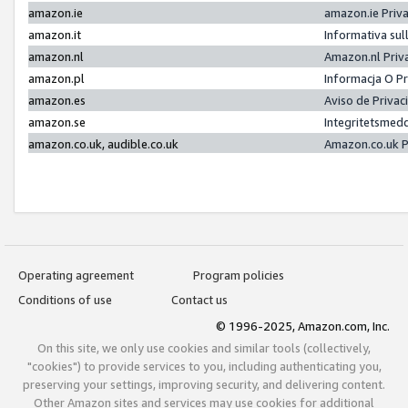
amazon.ie
amazon.ie Priv
amazon.it
Informativa sul
amazon.nl
Amazon.nl Priv
amazon.pl
Informacja O P
amazon.es
Aviso de Priva
amazon.se
Integritetsmed
amazon.co.uk, audible.co.uk
Amazon.co.uk P
Operating agreement
Program policies
Conditions of use
Contact us
© 1996-2025, Amazon.com, Inc.
On this site, we only use cookies and similar tools (collectively,
"cookies") to provide services to you, including authenticating you,
preserving your settings, improving security, and delivering content.
Other Amazon sites and services may use cookies for additional