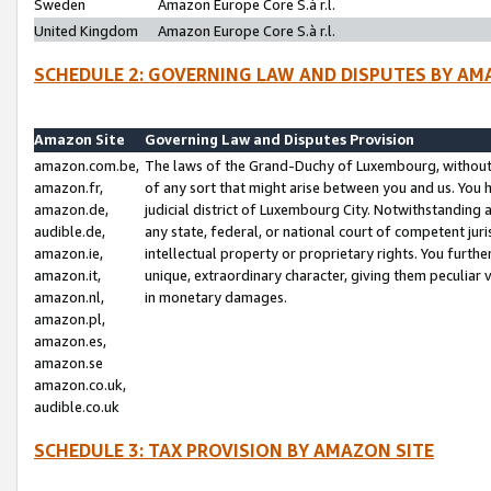
Sweden
Amazon Europe Core S.à r.l.
United Kingdom
Amazon Europe Core S.à r.l.
SCHEDULE 2: GOVERNING LAW AND DISPUTES BY AM
Amazon Site
Governing Law and Disputes Provision
amazon.com.be,
The laws of the Grand-Duchy of Luxembourg, without r
amazon.fr,
of any sort that might arise between you and us. You h
amazon.de,
judicial district of Luxembourg City. Notwithstanding a
audible.de,
any state, federal, or national court of competent juri
amazon.ie,
intellectual property or proprietary rights. You furth
amazon.it,
unique, extraordinary character, giving them peculiar
amazon.nl,
in monetary damages.
amazon.pl,
amazon.es,
amazon.se
amazon.co.uk,
audible.co.uk
SCHEDULE 3: TAX PROVISION BY AMAZON SITE