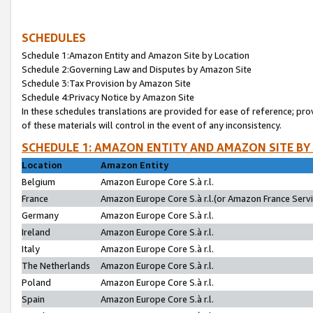
SCHEDULES
Schedule 1:Amazon Entity and Amazon Site by Location
Schedule 2:Governing Law and Disputes by Amazon Site
Schedule 3:Tax Provision by Amazon Site
Schedule 4:Privacy Notice by Amazon Site
In these schedules translations are provided for ease of reference; pro
of these materials will control in the event of any inconsistency.
SCHEDULE 1: AMAZON ENTITY AND AMAZON SITE BY
Location
Amazon Entity
Belgium
Amazon Europe Core S.à r.l.
France
Amazon Europe Core S.à r.l.(or Amazon France Servic
Germany
Amazon Europe Core S.à r.l.
Ireland
Amazon Europe Core S.à r.l.
Italy
Amazon Europe Core S.à r.l.
The Netherlands
Amazon Europe Core S.à r.l.
Poland
Amazon Europe Core S.à r.l.
Spain
Amazon Europe Core S.à r.l.