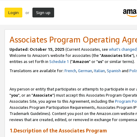
Login
Sign up
or
Associates Program Operating Ag
Updated: October 15, 2025
(Current Associates, see
what's changed
Welcome to Amazon's website for associates (the "
Associates Site
"),
entities as set forth in
Schedule 1
("
Amazon
" or "
us
" or similar terms).
Translations are available for:
French
,
German
,
Italian
,
Spanish
and
Poli
Any person or entity that participates or attempts to participate in ou
"
you
", or an "
Associate
") must accept this Associates Program Operati
Associates Site, you agree to this Agreement, including the
Program Pol
Associates Program Participation Requirements, Associates Program I
Trademark Guidelines). Content you post on the Amazon.com website m
reviews that are created, edited, or removed in exchange for compensati
1.Description of the Associates Program