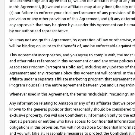
You acknowledge and agree that (a) we and our affiliates may at any time
in this Agreement, (b) we and our affiliates may at any time (directly or 
(c) our failure to enforce your strict performance of any provision of t
provision or any other provision of this Agreement, and (d) any determ
any approvals that may be given by us under this Agreement can be made,
by our authorized representative.
You may not assign this Agreement, by operation of law or otherwise, wi
will be binding on, inure to the benefit of, and be enforceable against t
This Agreement incorporates, and you agree to comply with, the most up-
and other rules referenced in this Agreement or and any other policies
Associates Program ("
Program Policies
"), including any updates of th
Agreement and any Program Policy, this Agreement will control. In th
affiliate under a separate affiliate marketing program that agreement 
Program Policies) is the entire agreement between you and us regardin
Whenever used in this Agreement, the terms "include(s)", "including", a
Any information relating to Amazon or any of its affiliates that we pro
known to the general public or that reasonably should be considered to
exclusive property. You will use Confidential Information only to the
that all persons or entities who have access to Confidential Informatio
obligations in this provision. You will not disclose Confidential Informa
and you will take all reasonable measures to protect the Confidential In