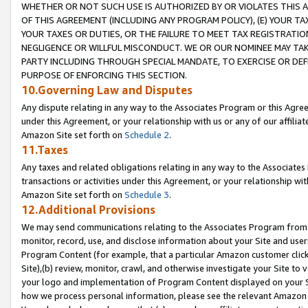
WHETHER OR NOT SUCH USE IS AUTHORIZED BY OR VIOLATES THIS A
OF THIS AGREEMENT (INCLUDING ANY PROGRAM POLICY), (E) YOUR TA
YOUR TAXES OR DUTIES, OR THE FAILURE TO MEET TAX REGISTRATIO
NEGLIGENCE OR WILLFUL MISCONDUCT. WE OR OUR NOMINEE MAY TA
PARTY INCLUDING THROUGH SPECIAL MANDATE, TO EXERCISE OR DEF
PURPOSE OF ENFORCING THIS SECTION.
10.Governing Law and Disputes
Any dispute relating in any way to the Associates Program or this Agree
under this Agreement, or your relationship with us or any of our affilia
Amazon Site set forth on
Schedule 2
.
11.Taxes
Any taxes and related obligations relating in any way to the Associate
transactions or activities under this Agreement, or your relationship with
Amazon Site set forth on
Schedule 3
.
12.Additional Provisions
We may send communications relating to the Associates Program from tim
monitor, record, use, and disclose information about your Site and user
Program Content (for example, that a particular Amazon customer clic
Site),(b) review, monitor, crawl, and otherwise investigate your Site to 
your logo and implementation of Program Content displayed on your Sit
how we process personal information, please see the relevant Amazon P