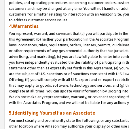
policies, and operating procedures concerning customer orders, custome
customers and may be changed at any time. You will not handle or addre
customers for a matter relating to interaction with an Amazon Site, yo
to address customer service issues.
4.Warranties
You represent, warrant, and covenant that (a) you will participate in t
this Agreement, (b) neither your participation in the Associates Program
laws, ordinances, rules, regulations, orders, licenses, permits, guidelin
or other requirements of any governmental authority that has jurisdicti
advertising, and marketing), (c) you are lawfully able to enter into cont
you have independently evaluated the desirability of participating in t
statement other than as expressly set forth in this Agreement, (e) you w
are the subject of U.S. sanctions or of sanctions consistent with U.S.
Offering; (f) you will comply with all U.S. export and re-export restric
that may apply to goods, software, technology and services, and (g) th
complete at all times. You can update your information by logging into 
We do not make any representation, warranty, or covenant regarding th
with the Associates Program, and we will not be liable for any actions
5.Identifying Yourself as an Associate
You must clearly and prominently state the following, or any substanti
other location where Amazon may authorize your display or other use 