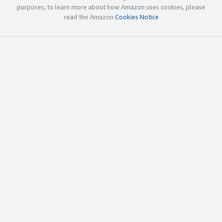
purposes; to learn more about how Amazon uses cookies, please
read the Amazon
Cookies Notice