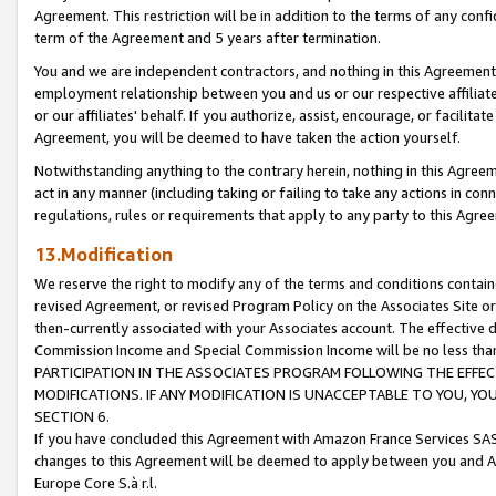
Agreement. This restriction will be in addition to the terms of any con
term of the Agreement and 5 years after termination.
You and we are independent contractors, and nothing in this Agreement wi
employment relationship between you and us or our respective affiliate
or our affiliates' behalf. If you authorize, assist, encourage, or facilita
Agreement, you will be deemed to have taken the action yourself.
Notwithstanding anything to the contrary herein, nothing in this Agreeme
act in any manner (including taking or failing to take any actions in con
regulations, rules or requirements that apply to any party to this Agre
13.Modification
We reserve the right to modify any of the terms and conditions containe
revised Agreement, or revised Program Policy on the Associates Site or
then-currently associated with your Associates account. The effective d
Commission Income and Special Commission Income will be no less tha
PARTICIPATION IN THE ASSOCIATES PROGRAM FOLLOWING THE EFFE
MODIFICATIONS. IF ANY MODIFICATION IS UNACCEPTABLE TO YOU, 
SECTION 6.
If you have concluded this Agreement with Amazon France Services SAS
changes to this Agreement will be deemed to apply between you and A
Europe Core S.à r.l.