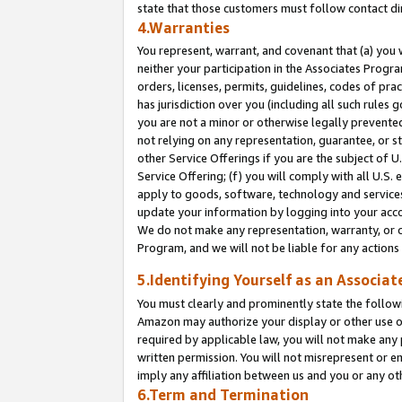
state that those customers must follow contact di
4.Warranties
You represent, warrant, and covenant that (a) you 
neither your participation in the Associates Progra
orders, licenses, permits, guidelines, codes of pr
has jurisdiction over you (including all such rules
you are not a minor or otherwise legally prevented
not relying on any representation, guarantee, or st
other Service Offerings if you are the subject of 
Service Offering; (f) you will comply with all U.S.
apply to goods, software, technology and services,
update your information by logging into your accou
We do not make any representation, warranty, or c
Program, and we will not be liable for any action
5.Identifying Yourself as an Associat
You must clearly and prominently state the followi
Amazon may authorize your display or other use of
required by applicable law, you will not make any
written permission. You will not misrepresent or e
imply any affiliation between us and you or any ot
6.Term and Termination