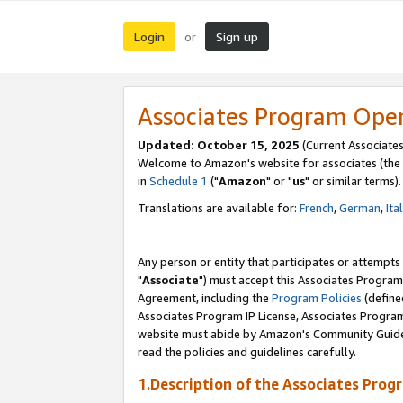
Login
Sign up
or
Associates Program Ope
Updated: October 15, 2025
(Current Associates
Welcome to Amazon's website for associates (the 
in
Schedule 1
("
Amazon
" or "
us
" or similar terms).
Translations are available for:
French
,
German
,
Ita
Any person or entity that participates or attempts
"
Associate
") must accept this Associates Program
Agreement, including the
Program Policies
(define
Associates Program IP License, Associates Progr
website must abide by Amazon's Community Guideli
read the policies and guidelines carefully.
1.Description of the Associates Prog