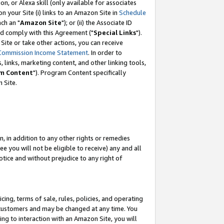
, or Alexa skill (only available for associates
 on your Site (i) links to an Amazon Site in
Schedule
ch an "
Amazon Site
"); or (ii) the Associate ID
nd comply with this Agreement ("
Special Links
").
ite or take other actions, you can receive
Commission Income Statement
. In order to
 links, marketing content, and other linking tools,
m Content
"). Program Content specifically
 Site.
, in addition to any other rights or remedies
 you will not be eligible to receive) any and all
tice and without prejudice to any right of
ing, terms of sale, rules, policies, and operating
 customers and may be changed at any time. You
ing to interaction with an Amazon Site, you will