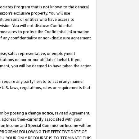
ssociates Program that is not known to the general
azon's exclusive property. You will use
ll persons or entities who have access to
ision. You will not disclose Confidential
e measures to protect the Confidential Information
s of any confidentiality or non-disclosure agreement
chise, sales representative, or employment
ations on our or our affiliates' behalf. If you
reement, you will be deemed to have taken the action
or require any party hereto to act in any manner
y U.S. laws, regulations, rules or requirements that
ion by posting a change notice, revised Agreement,
l address then-currently associated with your
ssion Income and Special Commission Income will be
TES PROGRAM FOLLOWING THE EFFECTIVE DATE OF
OU, YOUR ONLY RECOURSE IS TO TERMINATE THIS