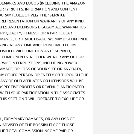
RADEMARKS AND LOGOS (INCLUDING THE AMAZON
OPERTY RIGHTS, INFORMATION AND CONTENT
GRAM (COLLECTIVELY THE "
SERVICE
ANY REPRESENTATION OR WARRANTY OF ANY KIND,
ATES AND LICENSORS DISCLAIM ALL WARRANTIES
RY QUALITY, FITNESS FOR A PARTICULAR
RMANCE, OR TRADE USAGE. WE MAY DISCONTINUE
ING, AT ANY TIME AND FROM TIME TO TIME.
OVIDED, WILL FUNCTION AS DESCRIBED,
UL COMPONENTS. NEITHER WE NOR ANY OF OUR
 SERVICE INTERRUPTIONS, INCLUDING POWER
MAGE, OR LOSS OF, YOUR SITE OR ANY DATA,
 ANY OTHER PERSON OR ENTITY OR THROUGH THE
NY OF OUR AFFILIATES OR LICENSORS WILL BE
OSPECTIVE PROFITS OR REVENUE, ANTICIPATED
 WITH YOUR PARTICIPATION IN THE ASSOCIATES
THIS SECTION 7 WILL OPERATE TO EXCLUDE OR
IAL, EXEMPLARY DAMAGES, OR ANY LOSS OF
N ADVISED OF THE POSSIBILITY OF THOSE
 THE TOTAL COMMISSION INCOME PAID OR