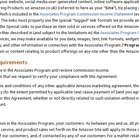
ur website, social media user-generated content, online software application
ring Products on amazon.co.uk) (referred to here as your "
Site
"), by placing
which is included in the
Associates Program Commission Income Statement
(ea
). The links must properly use the special "tagged" link formats we provide a
e Special Links to purchase an item sold or services offered on the Amazon S
her described in (and subject to the limitations in) the
Associates Program 
vices, we may make available to you data, images, text, link formats, widgets,
y, and other information in connection with the Associates Program ("
Progra
ion or content relating to product offerings on any site other than the Amazon
equirements
te in the Associates Program and receive commission income.
 that we request to verify your compliance with this Agreement.
erms and conditions of any other applicable Amazon marketing agreement, then
ly (to the extent permitted by applicable law) cease payment of (and you agree
this Agreement, whether or not directly related to such violation without no
unt.
ion in the Associates Program, your customers. As between you and us, all pric
service, and product sales set forth on the Amazon Site will apply to those
f our customers, and, if contacted by any of our customers for a matter relat