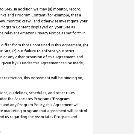
nd SMS. In addition we may (a) monitor, record,
 Links and Program Content (for example, that a
ew, monitor, crawl, and otherwise investigate your
f Program Content displayed on your Site as
he relevant Amazon Privacy Notice as set forth in
y differ from those contained in this Agreement, (b)
 Site, (c) our failure to enforce your strict
on or any other provision of this Agreement, and
e given by us under this Agreement can be made,
 restriction, this Agreement will be binding on,
ons, guidelines, schedules, and other rules
nder the Associates Program ("
Program
nt and any Program Policy, this Agreement will
iate marketing program that agreement will control
and us regarding the Associates Program and
n.