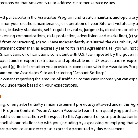
rections on that Amazon Site to address customer service issues.
will participate in the Associates Program and create, maintain, and operate y
m nor your creation, maintenance, or operation of your Site will violate any a
actice, industry standards, self-regulatory rules, judgments, decisions, or ot
 governing communications, data protection, advertising, and marketing), (c) yo
 from contracting), (d) you have independently evaluated the desirability of
atement other than as expressly set forth in this Agreement, (e) you will not
U.S. sanctions or of sanctions consistent with U.S. law imposed by the gover
 export and re-export restrictions and applicable non-US export and re-export 
 and (g) the information you provide in connection with the Associates Prog
nt on the Associates Site and selecting "Account Settings".
ovenant regarding the amount of traffic or commission income you can expect
s you undertake based on your expectations.
e
ng, or any substantially similar statement previously allowed under this Agr
 Program Content: "As an Amazon Associate I earn from qualifying purchases.
 public communication with respect to this Agreement or your participation 
mbellish our relationship with you (including by expressing or implying that 
her person or entity except as expressly permitted by this Agreement.