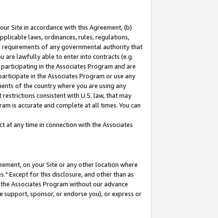
our Site in accordance with this Agreement, (b)
pplicable laws, ordinances, rules, regulations,
her requirements of any governmental authority that
u are lawfully able to enter into contracts (e.g.
 participating in the Associates Program and are
 participate in the Associates Program or use any
nments of the country where you are using any
restrictions consistent with U.S. law, that may
ram is accurate and complete at all times. You can
 at any time in connection with the Associates
eement, on your Site or any other location where
" Except for this disclosure, and other than as
in the Associates Program without our advance
we support, sponsor, or endorse you), or express or