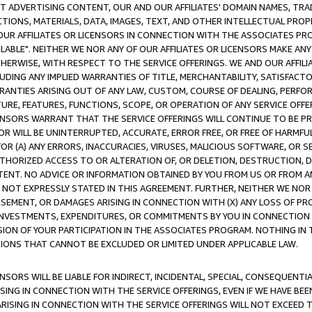
CT ADVERTISING CONTENT, OUR AND OUR AFFILIATES' DOMAIN NAMES, T
TIONS, MATERIALS, DATA, IMAGES, TEXT, AND OTHER INTELLECTUAL PR
OUR AFFILIATES OR LICENSORS IN CONNECTION WITH THE ASSOCIATES PRO
AVAILABLE". NEITHER WE NOR ANY OF OUR AFFILIATES OR LICENSORS MAKE 
HERWISE, WITH RESPECT TO THE SERVICE OFFERINGS. WE AND OUR AFFILI
UDING ANY IMPLIED WARRANTIES OF TITLE, MERCHANTABILITY, SATISFACTO
ANTIES ARISING OUT OF ANY LAW, CUSTOM, COURSE OF DEALING, PERFO
URE, FEATURES, FUNCTIONS, SCOPE, OR OPERATION OF ANY SERVICE OFFER
CENSORS WARRANT THAT THE SERVICE OFFERINGS WILL CONTINUE TO BE PR
OR WILL BE UNINTERRUPTED, ACCURATE, ERROR FREE, OR FREE OF HARMF
 FOR (A) ANY ERRORS, INACCURACIES, VIRUSES, MALICIOUS SOFTWARE, OR
THORIZED ACCESS TO OR ALTERATION OF, OR DELETION, DESTRUCTION, DA
TENT. NO ADVICE OR INFORMATION OBTAINED BY YOU FROM US OR FROM
NOT EXPRESSLY STATED IN THIS AGREEMENT. FURTHER, NEITHER WE NOR A
EMENT, OR DAMAGES ARISING IN CONNECTION WITH (X) ANY LOSS OF PR
Y INVESTMENTS, EXPENDITURES, OR COMMITMENTS BY YOU IN CONNECTION
ION OF YOUR PARTICIPATION IN THE ASSOCIATES PROGRAM. NOTHING IN 
ATIONS THAT CANNOT BE EXCLUDED OR LIMITED UNDER APPLICABLE LAW.
NSORS WILL BE LIABLE FOR INDIRECT, INCIDENTAL, SPECIAL, CONSEQUENT
ISING IN CONNECTION WITH THE SERVICE OFFERINGS, EVEN IF WE HAVE BEE
ARISING IN CONNECTION WITH THE SERVICE OFFERINGS WILL NOT EXCEED