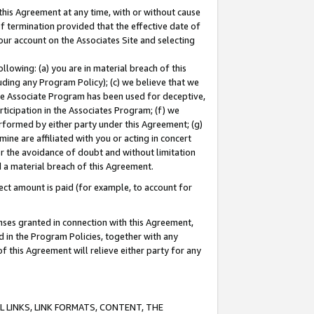
this Agreement at any time, with or without cause
of termination provided that the effective date of
our account on the Associates Site and selecting
lowing: (a) you are in material breach of this
uding any Program Policy); (c) we believe that we
 the Associate Program has been used for deceptive,
rticipation in the Associates Program; (f) we
erformed by either party under this Agreement; (g)
ne are affiliated with you or acting in concert
or the avoidance of doubt and without limitation
d a material breach of this Agreement.
ct amount is paid (for example, to account for
enses granted in connection with this Agreement,
ed in the Program Policies, together with any
 this Agreement will relieve either party for any
 LINKS, LINK FORMATS, CONTENT, THE