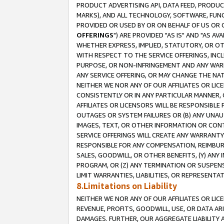
PRODUCT ADVERTISING API, DATA FEED, PRODU
MARKS), AND ALL TECHNOLOGY, SOFTWARE, FUNC
PROVIDED OR USED BY OR ON BEHALF OF US OR 
OFFERINGS
") ARE PROVIDED "AS IS" AND "AS 
WHETHER EXPRESS, IMPLIED, STATUTORY, OR OT
WITH RESPECT TO THE SERVICE OFFERINGS, INCL
PURPOSE, OR NON-INFRINGEMENT AND ANY WARR
ANY SERVICE OFFERING, OR MAY CHANGE THE NAT
NEITHER WE NOR ANY OF OUR AFFILIATES OR LI
CONSISTENTLY OR IN ANY PARTICULAR MANNER, 
AFFILIATES OR LICENSORS WILL BE RESPONSIBLE
OUTAGES OR SYSTEM FAILURES OR (B) ANY UNAU
IMAGES, TEXT, OR OTHER INFORMATION OR CON
SERVICE OFFERINGS WILL CREATE ANY WARRANTY 
RESPONSIBLE FOR ANY COMPENSATION, REIMBURS
SALES, GOODWILL, OR OTHER BENEFITS, (Y) AN
PROGRAM, OR (Z) ANY TERMINATION OR SUSPENS
LIMIT WARRANTIES, LIABILITIES, OR REPRESENT
8.Limitations on Liability
NEITHER WE NOR ANY OF OUR AFFILIATES OR LICE
REVENUE, PROFITS, GOODWILL, USE, OR DATA AR
DAMAGES. FURTHER, OUR AGGREGATE LIABILITY 