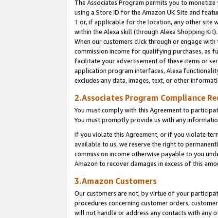
The Associates Program permits you to monetize yo
using a Store ID for the Amazon UK Site and featu
1
or, if applicable for the location, any other site 
within the Alexa skill (through Alexa Shopping Kit
When our customers click through or engage with th
commission income for qualifying purchases, as furt
facilitate your advertisement of these items or ser
application program interfaces, Alexa functionalit
excludes any data, images, text, or other informat
2.Associates Program Compliance R
You must comply with this Agreement to participa
You must promptly provide us with any information
If you violate this Agreement, or if you violate t
available to us, we reserve the right to permanent
commission income otherwise payable to you under 
Amazon to recover damages in excess of this amo
3.Amazon Customers
Our customers are not, by virtue of your participat
procedures concerning customer orders, customer 
will not handle or address any contacts with any o