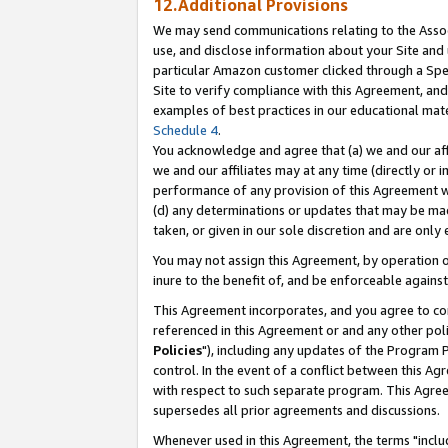
12.Additional Provisions
We may send communications relating to the Associ
use, and disclose information about your Site and 
particular Amazon customer clicked through a Spec
Site to verify compliance with this Agreement, an
examples of best practices in our educational mat
Schedule 4
.
You acknowledge and agree that (a) we and our affil
we and our affiliates may at any time (directly or i
performance of any provision of this Agreement wi
(d) any determinations or updates that may be mad
taken, or given in our sole discretion and are only 
You may not assign this Agreement, by operation of
inure to the benefit of, and be enforceable against
This Agreement incorporates, and you agree to comp
referenced in this Agreement or and any other pol
Policies
"), including any updates of the Program 
control. In the event of a conflict between this 
with respect to such separate program. This Agre
supersedes all prior agreements and discussions.
Whenever used in this Agreement, the terms "includ