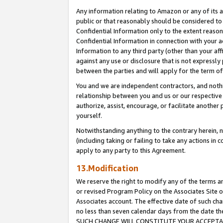
Any information relating to Amazon or any of its a
public or that reasonably should be considered to 
Confidential Information only to the extent reaso
Confidential Information in connection with your ac
Information to any third party (other than your af
against any use or disclosure that is not expressly
between the parties and will apply for the term o
You and we are independent contractors, and nothin
relationship between you and us or our respective a
authorize, assist, encourage, or facilitate another
yourself.
Notwithstanding anything to the contrary herein, no
(including taking or failing to take any actions in 
apply to any party to this Agreement.
13.Modification
We reserve the right to modify any of the terms an
or revised Program Policy on the Associates Site o
Associates account. The effective date of such ch
no less than seven calendar days from the dat
SUCH CHANGE WILL CONSTITUTE YOUR ACCEPTANC