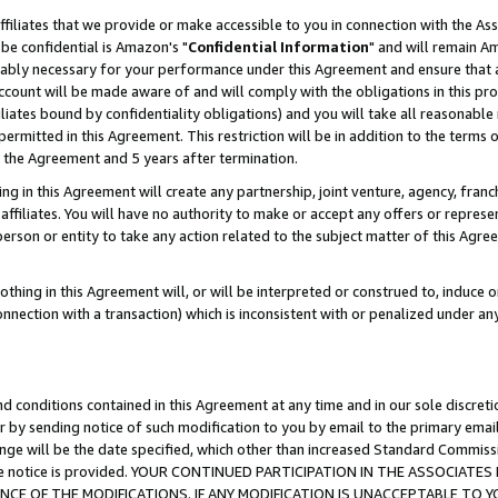
ffiliates that we provide or make accessible to you in connection with the A
be confidential is Amazon's "
Confidential Information
" and will remain Am
nably necessary for your performance under this Agreement and ensure that a
count will be made aware of and will comply with the obligations in this prov
filiates bound by confidentiality obligations) and you will take all reasonabl
 permitted in this Agreement. This restriction will be in addition to the term
f the Agreement and 5 years after termination.
g in this Agreement will create any partnership, joint venture, agency, fran
ffiliates. You will have no authority to make or accept any offers or represent
 person or entity to take any action related to the subject matter of this Ag
thing in this Agreement will, or will be interpreted or construed to, induce 
connection with a transaction) which is inconsistent with or penalized under an
d conditions contained in this Agreement at any time and in our sole discret
r by sending notice of such modification to you by email to the primary emai
ange will be the date specified, which other than increased Standard Commi
e the notice is provided. YOUR CONTINUED PARTICIPATION IN THE ASSOCIA
E OF THE MODIFICATIONS. IF ANY MODIFICATION IS UNACCEPTABLE TO Y