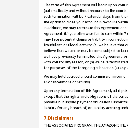
The term of this Agreement will begin upon your re
(automatically and without recourse to the courts, 
such termination will be 7 calendar days from the 
the option to close your account in "Account Settin
In addition, we may terminate this Agreement or su
Agreement, (b) you otherwise fail to cure within 7
may face potential claims or liability in connectio
fraudulent, or illegal activity; (e) we believe tha
believe that we are or may become subject to tax c
we have previously terminated this Agreement (or 
with you for any reason, or (h) we have terminated
for purposes of the foregoing subsection (a) any v
We may hold accrued unpaid commission income for 
any cancelations or returns).
Upon any termination of this Agreement, all rights 
except that the rights and obligations of the parti
payable but unpaid payment obligations under this 
liability for any breach of, or liability accruing un
7.Disclaimers
THE ASSOCIATES PROGRAM, THE AMAZON SITE, A