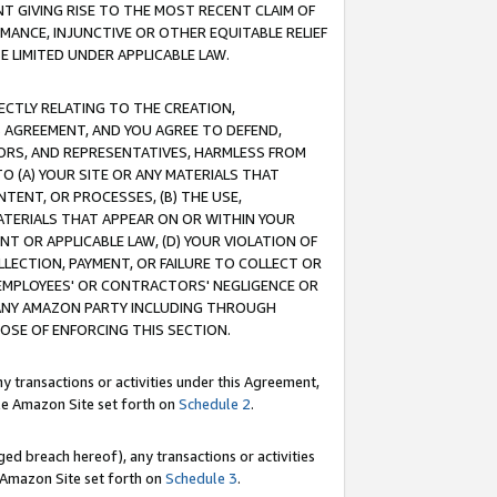
T GIVING RISE TO THE MOST RECENT CLAIM OF
RMANCE, INJUNCTIVE OR OTHER EQUITABLE RELIEF
E LIMITED UNDER APPLICABLE LAW.
RECTLY RELATING TO THE CREATION,
S AGREEMENT, AND YOU AGREE TO DEFEND,
CTORS, AND REPRESENTATIVES, HARMLESS FROM
TO (A) YOUR SITE OR ANY MATERIALS THAT
TENT, OR PROCESSES, (B) THE USE,
ATERIALS THAT APPEAR ON OR WITHIN YOUR
NT OR APPLICABLE LAW, (D) YOUR VIOLATION OF
LLECTION, PAYMENT, OR FAILURE TO COLLECT OR
R EMPLOYEES' OR CONTRACTORS' NEGLIGENCE OR
 ANY AMAZON PARTY INCLUDING THROUGH
POSE OF ENFORCING THIS SECTION.
y transactions or activities under this Agreement,
ble Amazon Site set forth on
Schedule 2
.
ed breach hereof), any transactions or activities
le Amazon Site set forth on
Schedule 3
.