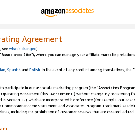
rating Agreement
, see
what's changed
).
"
Associates Site
"), where you can manage your affiliate marketing relations
lian
,
Spanish
and
Polish.
In the event of any conflict among translations, the En
 to participate in our associate marketing program (the "
Associates Progra
 Operating Agreement (this "
Agreement
") without change. By registering fo
d in Section 12), which are incorporated by reference (for example, our Ass
am Commission Income Statement, and Associates Program Trademark Guidel
nes, including the prohibition of customer reviews that are created, edited
ram