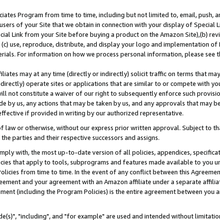
ates Program from time to time, including but not limited to, email, push, a
users of your Site that we obtain in connection with your display of Special
ial Link from your Site before buying a product on the Amazon Site),(b) revi
d (c) use, reproduce, distribute, and display your logo and implementation o
erials. For information on how we process personal information, please see t
iates may at any time (directly or indirectly) solicit traffic on terms that ma
ndirectly) operate sites or applications that are similar to or compete with your
ll not constitute a waiver of our right to subsequently enforce such provisi
e by us, any actions that may be taken by us, and any approvals that may b
effective if provided in writing by our authorized representative.
 law or otherwise, without our express prior written approval. Subject to that
 the parties and their respective successors and assigns.
ly with, the most up-to-date version of all policies, appendices, specificati
icies that apply to tools, subprograms and features made available to you u
Policies from time to time. In the event of any conflict between this Agreeme
Agreement and your agreement with an Amazon affiliate under a separate affil
ement (including the Program Policies) is the entire agreement between you 
e(s)", "including", and "for example" are used and intended without limitatio