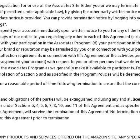
gistration for or use of the Associates Site. Either you or we may terminate 
if permitted under applicable law), by giving the other party written notice 
date notice is provided. You can provide termination notice by logging into y
gs".
spend your account immediately upon written notice to you for any of the fol
 days of our notice to you regarding any other breach of this Agreement (incl
n with your participation in the Associates Program; (d) your participation in
t our brand or reputation may be tarnished by you or in connection with your pa
ollection requirements in connection with this Agreement or the activities p
suspended your account) with respect to you or other persons that we determi
 the Associates Program as we generally make it available to participants. F
iolation of Section 5 and as specified in the Program Policies will be deeme
a reasonable period of time following termination to ensure that the corre
and obligations of the parties will be extinguished, including any and all lic
es under Sections 3, 4, 5, 6, 7, 8, 10, and 11 of this Agreement and as specifi
Agreement, will survive the termination of this Agreement. No termination of
der, this Agreement prior to termination.
NY PRODUCTS AND SERVICES OFFERED ON THE AMAZON SITE, ANY SPECIAL