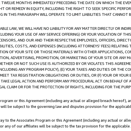
E TWELVE MONTHS IMMEDIATELY PRECEDING THE DATE ON WHICH THE EVEN
GHT OR REMEDY IN EQUITY, INCLUDING THE RIGHT TO SEEK SPECIFIC PERFO
IN THIS PARAGRAPH WILL OPERATE TO LIMIT LIABILITIES THAT CANNOT B
LE LAW, WE WILL HAVE NO LIABILITY FOR ANY MATTER DIRECTLY OR INDI
CLUDING YOUR USE OF ANY SERVICE OFFERING) OR YOUR VIOLATION OF THI
LICENSORS, AND OUR AND THEIR RESPECTIVE EMPLOYEES, OFFICERS, DIRE
BILITIES, COSTS, AND EXPENSES (INCLUDING ATTORNEYS' FEES) RELATING 
TION OF YOUR SITE OR THOSE MATERIALS WITH OTHER APPLICATIONS, CON
ION, ADVERTISING, PROMOTION, OR MARKETING OF YOUR SITE OR ANY M
 WHETHER OR NOT SUCH USE IS AUTHORIZED BY OR VIOLATES THIS AGREEME
NCLUDING ANY PROGRAM POLICY), (E) YOUR TAXES AND DUTIES OR THE CO
O MEET TAX REGISTRATION OBLIGATIONS OR DUTIES, OR (F) YOUR OR YOU
 TAKE LEGAL ACTION AND PERFORM ANY PROCEDURAL ACT ON BEHALF OF
EGAL CLAIM OR FOR THE PROTECTION OF RIGHTS, INCLUDING FOR THE PUR
Program or this Agreement (including any actual or alleged breach hereof), an
es will be subject to the governing law and disputes provision for the applica
way to the Associates Program or this Agreement (including any actual or alleg
or any of our affiliates will be subject to the tax provision for the applicab