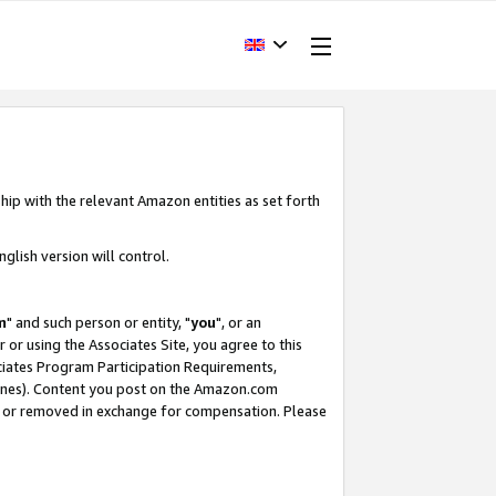
hip with the relevant Amazon entities as set forth
glish version will control.
m
" and such person or entity, "
you
", or an
r or using the Associates Site, you agree to this
ociates Program Participation Requirements,
ines). Content you post on the Amazon.com
, or removed in exchange for compensation. Please