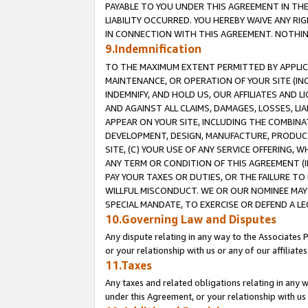
PAYABLE TO YOU UNDER THIS AGREEMENT IN TH
LIABILITY OCCURRED. YOU HEREBY WAIVE ANY RI
IN CONNECTION WITH THIS AGREEMENT. NOTHING 
9.Indemnification
TO THE MAXIMUM EXTENT PERMITTED BY APPLICAB
MAINTENANCE, OR OPERATION OF YOUR SITE (IN
INDEMNIFY, AND HOLD US, OUR AFFILIATES AND 
AND AGAINST ALL CLAIMS, DAMAGES, LOSSES, LIA
APPEAR ON YOUR SITE, INCLUDING THE COMBINA
DEVELOPMENT, DESIGN, MANUFACTURE, PRODUCT
SITE, (C) YOUR USE OF ANY SERVICE OFFERING,
ANY TERM OR CONDITION OF THIS AGREEMENT (I
PAY YOUR TAXES OR DUTIES, OR THE FAILURE T
WILLFUL MISCONDUCT. WE OR OUR NOMINEE MAY
SPECIAL MANDATE, TO EXERCISE OR DEFEND A L
10.Governing Law and Disputes
Any dispute relating in any way to the Associates 
or your relationship with us or any of our affiliat
11.Taxes
Any taxes and related obligations relating in any 
under this Agreement, or your relationship with us 