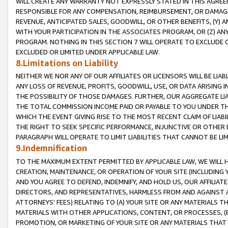
WILL CREATE ANY WARRANTY NOT EXPRESSLY STATED IN THIS AGREEM
RESPONSIBLE FOR ANY COMPENSATION, REIMBURSEMENT, OR DAMAGES
REVENUE, ANTICIPATED SALES, GOODWILL, OR OTHER BENEFITS, (Y
WITH YOUR PARTICIPATION IN THE ASSOCIATES PROGRAM, OR (Z) AN
PROGRAM. NOTHING IN THIS SECTION 7 WILL OPERATE TO EXCLUDE O
EXCLUDED OR LIMITED UNDER APPLICABLE LAW.
8.Limitations on Liability
NEITHER WE NOR ANY OF OUR AFFILIATES OR LICENSORS WILL BE LIAB
ANY LOSS OF REVENUE, PROFITS, GOODWILL, USE, OR DATA ARISING 
THE POSSIBILITY OF THOSE DAMAGES. FURTHER, OUR AGGREGATE LIA
THE TOTAL COMMISSION INCOME PAID OR PAYABLE TO YOU UNDER T
WHICH THE EVENT GIVING RISE TO THE MOST RECENT CLAIM OF LIABI
THE RIGHT TO SEEK SPECIFIC PERFORMANCE, INJUNCTIVE OR OTHER 
PARAGRAPH WILL OPERATE TO LIMIT LIABILITIES THAT CANNOT BE LI
9.Indemnification
TO THE MAXIMUM EXTENT PERMITTED BY APPLICABLE LAW, WE WILL HA
CREATION, MAINTENANCE, OR OPERATION OF YOUR SITE (INCLUDING 
AND YOU AGREE TO DEFEND, INDEMNIFY, AND HOLD US, OUR AFFILIAT
DIRECTORS, AND REPRESENTATIVES, HARMLESS FROM AND AGAINST ALL
ATTORNEYS' FEES) RELATING TO (A) YOUR SITE OR ANY MATERIALS 
MATERIALS WITH OTHER APPLICATIONS, CONTENT, OR PROCESSES, (
PROMOTION, OR MARKETING OF YOUR SITE OR ANY MATERIALS THAT A