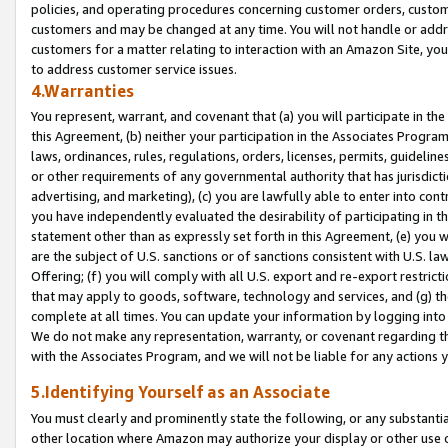
policies, and operating procedures concerning customer orders, custome
customers and may be changed at any time. You will not handle or addre
customers for a matter relating to interaction with an Amazon Site, yo
to address customer service issues.
4.Warranties
You represent, warrant, and covenant that (a) you will participate in t
this Agreement, (b) neither your participation in the Associates Program
laws, ordinances, rules, regulations, orders, licenses, permits, guidelin
or other requirements of any governmental authority that has jurisdicti
advertising, and marketing), (c) you are lawfully able to enter into cont
you have independently evaluated the desirability of participating in t
statement other than as expressly set forth in this Agreement, (e) you w
are the subject of U.S. sanctions or of sanctions consistent with U.S.
Offering; (f) you will comply with all U.S. export and re-export restric
that may apply to goods, software, technology and services, and (g) th
complete at all times. You can update your information by logging into 
We do not make any representation, warranty, or covenant regarding th
with the Associates Program, and we will not be liable for any actions
5.Identifying Yourself as an Associate
You must clearly and prominently state the following, or any substanti
other location where Amazon may authorize your display or other use 