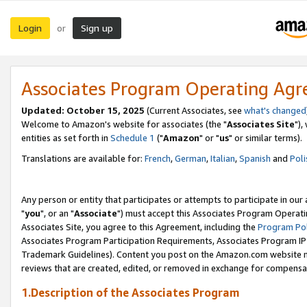
Login
Sign up
or
Associates Program Operating Ag
Updated: October 15, 2025
(Current Associates, see
what's changed
Welcome to Amazon's website for associates (the "
Associates Site
"),
entities as set forth in
Schedule 1
("
Amazon
" or "
us
" or similar terms).
Translations are available for:
French
,
German
,
Italian
,
Spanish
and
Poli
Any person or entity that participates or attempts to participate in ou
"
you
", or an "
Associate
") must accept this Associates Program Operati
Associates Site, you agree to this Agreement, including the
Program Pol
Associates Program Participation Requirements, Associates Program I
Trademark Guidelines). Content you post on the Amazon.com website m
reviews that are created, edited, or removed in exchange for compensati
1.Description of the Associates Program