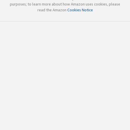
purposes; to learn more about how Amazon uses cookies, please
read the Amazon
Cookies Notice