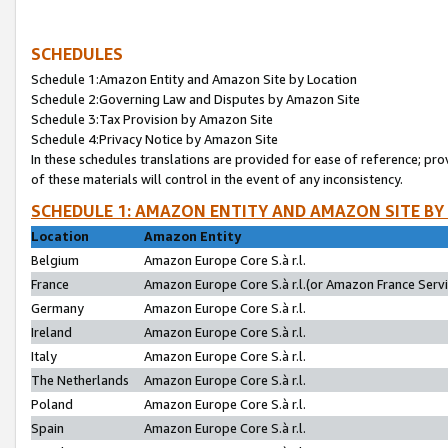
SCHEDULES
Schedule 1:Amazon Entity and Amazon Site by Location
Schedule 2:Governing Law and Disputes by Amazon Site
Schedule 3:Tax Provision by Amazon Site
Schedule 4:Privacy Notice by Amazon Site
In these schedules translations are provided for ease of reference; pro
of these materials will control in the event of any inconsistency.
SCHEDULE 1: AMAZON ENTITY AND AMAZON SITE BY
Location
Amazon Entity
Belgium
Amazon Europe Core S.à r.l.
France
Amazon Europe Core S.à r.l.(or Amazon France Servic
Germany
Amazon Europe Core S.à r.l.
Ireland
Amazon Europe Core S.à r.l.
Italy
Amazon Europe Core S.à r.l.
The Netherlands
Amazon Europe Core S.à r.l.
Poland
Amazon Europe Core S.à r.l.
Spain
Amazon Europe Core S.à r.l.