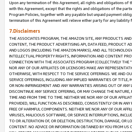
Upon any termination of this Agreement, all rights and obligations of th
with this Agreement, except that the rights and obligations of the partie
Program Policies, together with any payable but unpaid payment obliga
termination of this Agreement will relieve either party for any liability 
7.Disclaimers
THE ASSOCIATES PROGRAM, THE AMAZON SITE, ANY PRODUCTS AND SE
CONTENT, THE PRODUCT ADVERTISING API, DATA FEED, PRODUCT A
AND LOGOS (INCLUDING THE AMAZON MARKS), AND ALL TECHNOLOGY,
INTELLECTUAL PROPERTY RIGHTS, INFORMATION AND CONTENT PROVI
CONNECTION WITH THE ASSOCIATES PROGRAM (COLLECTIVELY THE "
NOR ANY OF OUR AFFILIATES OR LICENSORS MAKE ANY REPRESENTAT
OTHERWISE, WITH RESPECT TO THE SERVICE OFFERINGS. WE AND OU
SERVICE OFFERINGS, INCLUDING ANY IMPLIED WARRANTIES OF TITLE,
OR NON-INFRINGEMENT AND ANY WARRANTIES ARISING OUT OF ANY 
DISCONTINUE ANY SERVICE OFFERING, OR MAY CHANGE THE NATURE, 
TIME AND FROM TIME TO TIME. NEITHER WE NOR ANY OF OUR AFFILI
PROVIDED, WILL FUNCTION AS DESCRIBED, CONSISTENTLY OR IN ANY
FREE OF HARMFUL COMPONENTS. NEITHER WE NOR ANY OF OUR AFFILIA
VIRUSES, MALICIOUS SOFTWARE, OR SERVICE INTERRUPTIONS, INCL
TO OR ALTERATION OF, OR DELETION, DESTRUCTION, DAMAGE, OR LO
CONTENT. NO ADVICE OR INFORMATION OBTAINED BY YOU FROM US 