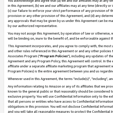
You acknowledge and agree that (a) we and our affiliates may at any time
in this Agreement, (b) we and our affiliates may at any time (directly or 
(c) our failure to enforce your strict performance of any provision of t
provision or any other provision of this Agreement, and (d) any determ
any approvals that may be given by us under this Agreement can be made,
by our authorized representative.
You may not assign this Agreement, by operation of law or otherwise, wi
will be binding on, inure to the benefit of, and be enforceable against t
This Agreement incorporates, and you agree to comply with, the most up-
and other rules referenced in this Agreement or and any other policies
Associates Program ("
Program Policies
"), including any updates of th
Agreement and any Program Policy, this Agreement will control. In th
affiliate under a separate affiliate marketing program that agreement 
Program Policies) is the entire agreement between you and us regardin
Whenever used in this Agreement, the terms "include(s)", "including", a
Any information relating to Amazon or any of its affiliates that we pro
known to the general public or that reasonably should be considered to
exclusive property. You will use Confidential Information only to the
that all persons or entities who have access to Confidential Informatio
obligations in this provision. You will not disclose Confidential Informa
and you will take all reasonable measures to protect the Confidential In