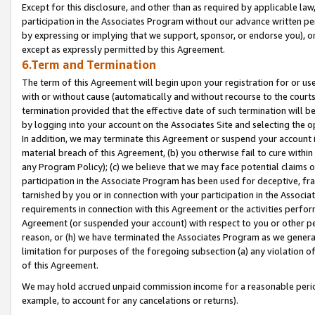
Except for this disclosure, and other than as required by applicable la
participation in the Associates Program without our advance written per
by expressing or implying that we support, sponsor, or endorse you), or
except as expressly permitted by this Agreement.
6.Term and Termination
The term of this Agreement will begin upon your registration for or use
with or without cause (automatically and without recourse to the courts,
termination provided that the effective date of such termination will b
by logging into your account on the Associates Site and selecting the o
In addition, we may terminate this Agreement or suspend your account i
material breach of this Agreement, (b) you otherwise fail to cure withi
any Program Policy); (c) we believe that we may face potential claims or
participation in the Associate Program has been used for deceptive, frau
tarnished by you or in connection with your participation in the Associ
requirements in connection with this Agreement or the activities perfo
Agreement (or suspended your account) with respect to you or other per
reason, or (h) we have terminated the Associates Program as we general
limitation for purposes of the foregoing subsection (a) any violation o
of this Agreement.
We may hold accrued unpaid commission income for a reasonable period 
example, to account for any cancelations or returns).