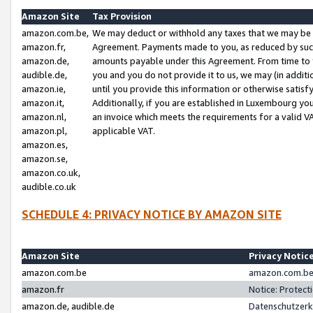
Amazon Site
Tax Provision
amazon.com.be,
We may deduct or withhold any taxes that we may be 
amazon.fr,
Agreement. Payments made to you, as reduced by such 
amazon.de,
amounts payable under this Agreement. From time to 
audible.de,
you and you do not provide it to us, we may (in addit
amazon.ie,
until you provide this information or otherwise satis
amazon.it,
Additionally, if you are established in Luxembourg yo
amazon.nl,
an invoice which meets the requirements for a valid V
amazon.pl,
applicable VAT.
amazon.es,
amazon.se,
amazon.co.uk,
audible.co.uk
SCHEDULE 4: PRIVACY NOTICE BY AMAZON SITE
Amazon Site
Privacy Notic
amazon.com.be
amazon.com.be 
amazon.fr
Notice: Protect
amazon.de, audible.de
Datenschutzerk