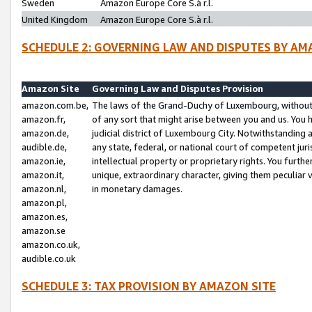
Sweden
Amazon Europe Core S.à r.l.
United Kingdom
Amazon Europe Core S.à r.l.
SCHEDULE 2: GOVERNING LAW AND DISPUTES BY AM
Amazon Site
Governing Law and Disputes Provision
amazon.com.be,
The laws of the Grand-Duchy of Luxembourg, without r
amazon.fr,
of any sort that might arise between you and us. You h
amazon.de,
judicial district of Luxembourg City. Notwithstanding a
audible.de,
any state, federal, or national court of competent juri
amazon.ie,
intellectual property or proprietary rights. You furth
amazon.it,
unique, extraordinary character, giving them peculiar
amazon.nl,
in monetary damages.
amazon.pl,
amazon.es,
amazon.se
amazon.co.uk,
audible.co.uk
SCHEDULE 3: TAX PROVISION BY AMAZON SITE