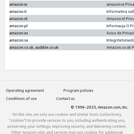
amazon.ie
amazon.ie Priv
amazon.it
Informativa sul
amazon.nl
Amazon.nl Priv
amazon.pl
Informacja O P
amazon.es
Aviso de Priva
amazon.se
Integritetsmed
amazon.co.uk, audible.co.uk
Amazon.co.uk P
Operating agreement
Program policies
Conditions of use
Contact us
© 1996-2025, Amazon.com, Inc.
On this site, we only use cookies and similar tools (collectively,
"cookies") to provide services to you, including authenticating you,
preserving your settings, improving security, and delivering content.
Other Amazon sites and services may use cookies for additional