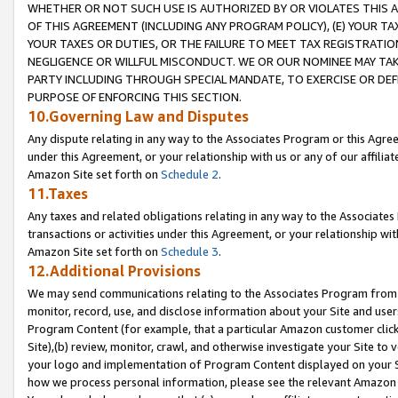
WHETHER OR NOT SUCH USE IS AUTHORIZED BY OR VIOLATES THIS A
OF THIS AGREEMENT (INCLUDING ANY PROGRAM POLICY), (E) YOUR TA
YOUR TAXES OR DUTIES, OR THE FAILURE TO MEET TAX REGISTRATIO
NEGLIGENCE OR WILLFUL MISCONDUCT. WE OR OUR NOMINEE MAY TA
PARTY INCLUDING THROUGH SPECIAL MANDATE, TO EXERCISE OR DEF
PURPOSE OF ENFORCING THIS SECTION.
10.Governing Law and Disputes
Any dispute relating in any way to the Associates Program or this Agree
under this Agreement, or your relationship with us or any of our affilia
Amazon Site set forth on
Schedule 2
.
11.Taxes
Any taxes and related obligations relating in any way to the Associate
transactions or activities under this Agreement, or your relationship with
Amazon Site set forth on
Schedule 3
.
12.Additional Provisions
We may send communications relating to the Associates Program from tim
monitor, record, use, and disclose information about your Site and user
Program Content (for example, that a particular Amazon customer clic
Site),(b) review, monitor, crawl, and otherwise investigate your Site to 
your logo and implementation of Program Content displayed on your Sit
how we process personal information, please see the relevant Amazon P