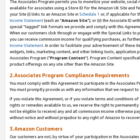
The Associates Program permits you to monetize your website, social me
available for associates using a Store ID for the Amazon UK Site and f
your Site (i) links to an Amazon Site in
Schedule 1
or, if applicable for t
Income Statement
(each an "
Amazon Site
"); or (ii) the Associate ID w
special "tagged" link formats we provide and comply with this Agreeme
When our customers click through or engage with the Special Links to p
you can receive commission income for qualifying purchases, as further d
Income Statement
. In order to facilitate your advertisement of these i
widgets, links, marketing content, and other linking tools, application 
Associates Program ("
Program Content
"). Program Content specifical
product offerings on any site other than the Amazon Site.
2.Associates Program Compliance Requirements
You must comply with this Agreement to participate in the Associates
You must promptly provide us with any information that we request to 
If you violate this Agreement, or if you violate terms and conditions 
rights or remedies available to us, we reserve the right to permanently
not be eligible to receive) any and all commission income otherwise pay
without notice and without prejudice to any right of Amazon to recove
3.Amazon Customers
Our customers are not, by virtue of your participation in the Associates