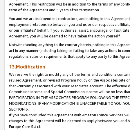
Agreement. This restriction will be in addition to the terms of any con
term of the Agreement and 5 years after termination.
You and we are independent contractors, and nothing in this Agreement wi
employment relationship between you and us or our respective affiliate
or our affiliates' behalf. If you authorize, assist, encourage, or facilita
Agreement, you will be deemed to have taken the action yourself.
Notwithstanding anything to the contrary herein, nothing in this Agreeme
act in any manner (including taking or failing to take any actions in con
regulations, rules or requirements that apply to any party to this Agre
13.Modification
We reserve the right to modify any of the terms and conditions containe
revised Agreement, or revised Program Policy on the Associates Site or
then-currently associated with your Associates account. The effective d
Commission Income and Special Commission Income will be no less tha
PARTICIPATION IN THE ASSOCIATES PROGRAM FOLLOWING THE EFFE
MODIFICATIONS. IF ANY MODIFICATION IS UNACCEPTABLE TO YOU, 
SECTION 6.
If you have concluded this Agreement with Amazon France Services SAS
changes to this Agreement will be deemed to apply between you and A
Europe Core S.à r.l.