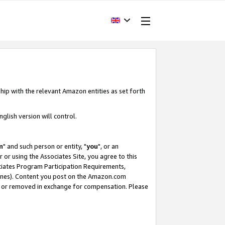
hip with the relevant Amazon entities as set forth
glish version will control.
m
" and such person or entity, "
you
", or an
r or using the Associates Site, you agree to this
ociates Program Participation Requirements,
ines). Content you post on the Amazon.com
, or removed in exchange for compensation. Please