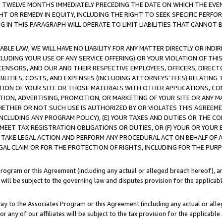
E TWELVE MONTHS IMMEDIATELY PRECEDING THE DATE ON WHICH THE EVEN
GHT OR REMEDY IN EQUITY, INCLUDING THE RIGHT TO SEEK SPECIFIC PERFO
IN THIS PARAGRAPH WILL OPERATE TO LIMIT LIABILITIES THAT CANNOT B
LE LAW, WE WILL HAVE NO LIABILITY FOR ANY MATTER DIRECTLY OR INDI
CLUDING YOUR USE OF ANY SERVICE OFFERING) OR YOUR VIOLATION OF THI
LICENSORS, AND OUR AND THEIR RESPECTIVE EMPLOYEES, OFFICERS, DIRE
BILITIES, COSTS, AND EXPENSES (INCLUDING ATTORNEYS' FEES) RELATING 
TION OF YOUR SITE OR THOSE MATERIALS WITH OTHER APPLICATIONS, CON
ION, ADVERTISING, PROMOTION, OR MARKETING OF YOUR SITE OR ANY M
 WHETHER OR NOT SUCH USE IS AUTHORIZED BY OR VIOLATES THIS AGREEME
NCLUDING ANY PROGRAM POLICY), (E) YOUR TAXES AND DUTIES OR THE CO
O MEET TAX REGISTRATION OBLIGATIONS OR DUTIES, OR (F) YOUR OR YOU
 TAKE LEGAL ACTION AND PERFORM ANY PROCEDURAL ACT ON BEHALF OF
EGAL CLAIM OR FOR THE PROTECTION OF RIGHTS, INCLUDING FOR THE PUR
Program or this Agreement (including any actual or alleged breach hereof), an
es will be subject to the governing law and disputes provision for the applica
way to the Associates Program or this Agreement (including any actual or alleg
or any of our affiliates will be subject to the tax provision for the applicab