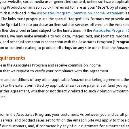
ur website, social media user-generated content, online software application
ring Products on amazon.co.uk) (referred to here as your "
Site
"), by placing
which is included in the
Associates Program Commission Income Statement
(ea
). The links must properly use the special "tagged" link formats we provide a
e Special Links to purchase an item sold or services offered on the Amazon S
her described in (and subject to the limitations in) the
Associates Program 
vices, we may make available to you data, images, text, link formats, widgets,
y, and other information in connection with the Associates Program ("
Progra
ion or content relating to product offerings on any site other than the Amazon
equirements
te in the Associates Program and receive commission income.
 that we request to verify your compliance with this Agreement.
erms and conditions of any other applicable Amazon marketing agreement, then
ly (to the extent permitted by applicable law) cease payment of (and you agree
this Agreement, whether or not directly related to such violation without no
unt.
ion in the Associates Program, your customers. As between you and us, all pric
service, and product sales set forth on the Amazon Site will apply to those
f our customers, and, if contacted by any of our customers for a matter relat