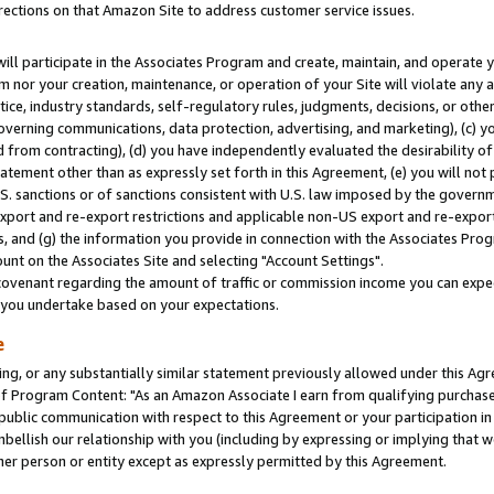
rections on that Amazon Site to address customer service issues.
will participate in the Associates Program and create, maintain, and operate y
m nor your creation, maintenance, or operation of your Site will violate any a
actice, industry standards, self-regulatory rules, judgments, decisions, or ot
 governing communications, data protection, advertising, and marketing), (c) yo
 from contracting), (d) you have independently evaluated the desirability of
atement other than as expressly set forth in this Agreement, (e) you will not
U.S. sanctions or of sanctions consistent with U.S. law imposed by the gover
 export and re-export restrictions and applicable non-US export and re-export 
 and (g) the information you provide in connection with the Associates Prog
nt on the Associates Site and selecting "Account Settings".
ovenant regarding the amount of traffic or commission income you can expect
s you undertake based on your expectations.
e
ng, or any substantially similar statement previously allowed under this Agr
 Program Content: "As an Amazon Associate I earn from qualifying purchases.
 public communication with respect to this Agreement or your participation 
mbellish our relationship with you (including by expressing or implying that 
her person or entity except as expressly permitted by this Agreement.