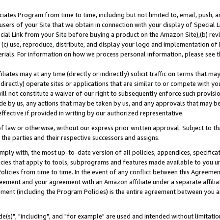
ates Program from time to time, including but not limited to, email, push, a
users of your Site that we obtain in connection with your display of Special
ial Link from your Site before buying a product on the Amazon Site),(b) revi
d (c) use, reproduce, distribute, and display your logo and implementation o
erials. For information on how we process personal information, please see t
iates may at any time (directly or indirectly) solicit traffic on terms that ma
ndirectly) operate sites or applications that are similar to or compete with your
ll not constitute a waiver of our right to subsequently enforce such provisi
e by us, any actions that may be taken by us, and any approvals that may b
effective if provided in writing by our authorized representative.
 law or otherwise, without our express prior written approval. Subject to that
 the parties and their respective successors and assigns.
ly with, the most up-to-date version of all policies, appendices, specificati
icies that apply to tools, subprograms and features made available to you u
Policies from time to time. In the event of any conflict between this Agreeme
Agreement and your agreement with an Amazon affiliate under a separate affil
ement (including the Program Policies) is the entire agreement between you 
e(s)", "including", and "for example" are used and intended without limitatio