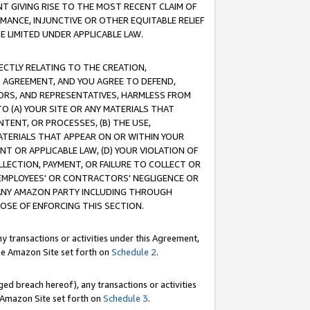
T GIVING RISE TO THE MOST RECENT CLAIM OF
RMANCE, INJUNCTIVE OR OTHER EQUITABLE RELIEF
E LIMITED UNDER APPLICABLE LAW.
RECTLY RELATING TO THE CREATION,
S AGREEMENT, AND YOU AGREE TO DEFEND,
CTORS, AND REPRESENTATIVES, HARMLESS FROM
TO (A) YOUR SITE OR ANY MATERIALS THAT
TENT, OR PROCESSES, (B) THE USE,
ATERIALS THAT APPEAR ON OR WITHIN YOUR
NT OR APPLICABLE LAW, (D) YOUR VIOLATION OF
LLECTION, PAYMENT, OR FAILURE TO COLLECT OR
R EMPLOYEES' OR CONTRACTORS' NEGLIGENCE OR
 ANY AMAZON PARTY INCLUDING THROUGH
POSE OF ENFORCING THIS SECTION.
y transactions or activities under this Agreement,
ble Amazon Site set forth on
Schedule 2
.
ed breach hereof), any transactions or activities
le Amazon Site set forth on
Schedule 3
.