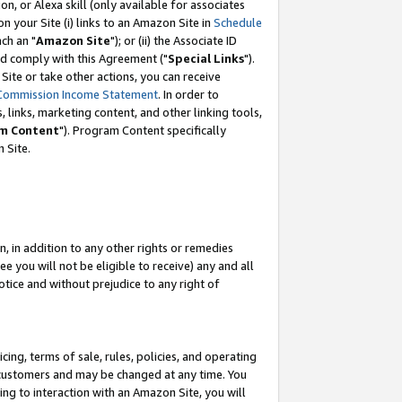
, or Alexa skill (only available for associates
 on your Site (i) links to an Amazon Site in
Schedule
ch an "
Amazon Site
"); or (ii) the Associate ID
nd comply with this Agreement ("
Special Links
").
ite or take other actions, you can receive
Commission Income Statement
. In order to
 links, marketing content, and other linking tools,
m Content
"). Program Content specifically
 Site.
, in addition to any other rights or remedies
 you will not be eligible to receive) any and all
tice and without prejudice to any right of
ing, terms of sale, rules, policies, and operating
 customers and may be changed at any time. You
ing to interaction with an Amazon Site, you will