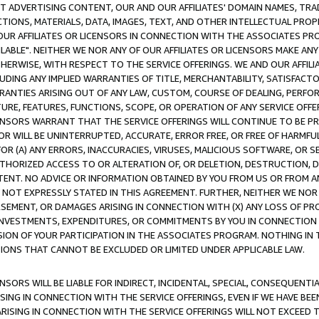
CT ADVERTISING CONTENT, OUR AND OUR AFFILIATES' DOMAIN NAMES, T
TIONS, MATERIALS, DATA, IMAGES, TEXT, AND OTHER INTELLECTUAL PR
OUR AFFILIATES OR LICENSORS IN CONNECTION WITH THE ASSOCIATES PRO
AVAILABLE". NEITHER WE NOR ANY OF OUR AFFILIATES OR LICENSORS MAKE 
HERWISE, WITH RESPECT TO THE SERVICE OFFERINGS. WE AND OUR AFFILI
UDING ANY IMPLIED WARRANTIES OF TITLE, MERCHANTABILITY, SATISFACTO
ANTIES ARISING OUT OF ANY LAW, CUSTOM, COURSE OF DEALING, PERFO
URE, FEATURES, FUNCTIONS, SCOPE, OR OPERATION OF ANY SERVICE OFFER
CENSORS WARRANT THAT THE SERVICE OFFERINGS WILL CONTINUE TO BE PR
OR WILL BE UNINTERRUPTED, ACCURATE, ERROR FREE, OR FREE OF HARMF
 FOR (A) ANY ERRORS, INACCURACIES, VIRUSES, MALICIOUS SOFTWARE, OR
THORIZED ACCESS TO OR ALTERATION OF, OR DELETION, DESTRUCTION, DA
TENT. NO ADVICE OR INFORMATION OBTAINED BY YOU FROM US OR FROM
NOT EXPRESSLY STATED IN THIS AGREEMENT. FURTHER, NEITHER WE NOR A
EMENT, OR DAMAGES ARISING IN CONNECTION WITH (X) ANY LOSS OF PR
Y INVESTMENTS, EXPENDITURES, OR COMMITMENTS BY YOU IN CONNECTION
ION OF YOUR PARTICIPATION IN THE ASSOCIATES PROGRAM. NOTHING IN 
ATIONS THAT CANNOT BE EXCLUDED OR LIMITED UNDER APPLICABLE LAW.
NSORS WILL BE LIABLE FOR INDIRECT, INCIDENTAL, SPECIAL, CONSEQUENT
ISING IN CONNECTION WITH THE SERVICE OFFERINGS, EVEN IF WE HAVE BEE
ARISING IN CONNECTION WITH THE SERVICE OFFERINGS WILL NOT EXCEED