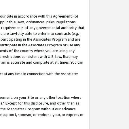
our Site in accordance with this Agreement, (b)
pplicable laws, ordinances, rules, regulations,
her requirements of any governmental authority that
u are lawfully able to enter into contracts (e.g.
 participating in the Associates Program and are
 participate in the Associates Program or use any
nments of the country where you are using any
restrictions consistent with U.S. law, that may
ram is accurate and complete at all times. You can
 at any time in connection with the Associates
eement, on your Site or any other location where
" Except for this disclosure, and other than as
in the Associates Program without our advance
we support, sponsor, or endorse you), or express or