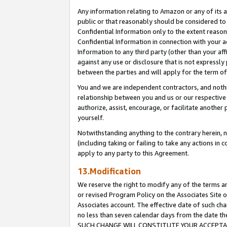
Any information relating to Amazon or any of its a
public or that reasonably should be considered to 
Confidential Information only to the extent reaso
Confidential Information in connection with your ac
Information to any third party (other than your af
against any use or disclosure that is not expressly
between the parties and will apply for the term o
You and we are independent contractors, and nothin
relationship between you and us or our respective a
authorize, assist, encourage, or facilitate another
yourself.
Notwithstanding anything to the contrary herein, no
(including taking or failing to take any actions in 
apply to any party to this Agreement.
13.Modification
We reserve the right to modify any of the terms an
or revised Program Policy on the Associates Site o
Associates account. The effective date of such ch
no less than seven calendar days from the dat
SUCH CHANGE WILL CONSTITUTE YOUR ACCEPTANC