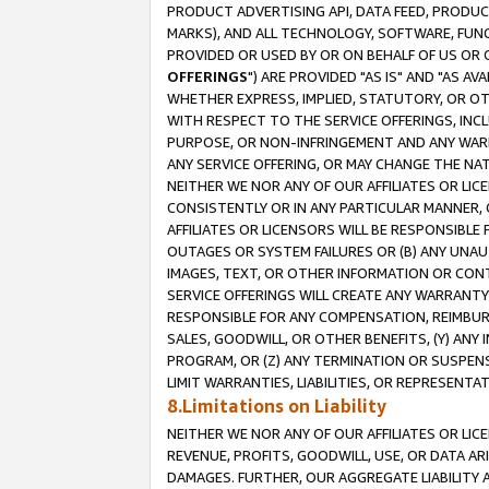
PRODUCT ADVERTISING API, DATA FEED, PRODU
MARKS), AND ALL TECHNOLOGY, SOFTWARE, FUNC
PROVIDED OR USED BY OR ON BEHALF OF US OR 
OFFERINGS
") ARE PROVIDED "AS IS" AND "AS 
WHETHER EXPRESS, IMPLIED, STATUTORY, OR OT
WITH RESPECT TO THE SERVICE OFFERINGS, INCL
PURPOSE, OR NON-INFRINGEMENT AND ANY WARR
ANY SERVICE OFFERING, OR MAY CHANGE THE NAT
NEITHER WE NOR ANY OF OUR AFFILIATES OR LI
CONSISTENTLY OR IN ANY PARTICULAR MANNER, 
AFFILIATES OR LICENSORS WILL BE RESPONSIBLE
OUTAGES OR SYSTEM FAILURES OR (B) ANY UNAU
IMAGES, TEXT, OR OTHER INFORMATION OR CON
SERVICE OFFERINGS WILL CREATE ANY WARRANTY 
RESPONSIBLE FOR ANY COMPENSATION, REIMBURS
SALES, GOODWILL, OR OTHER BENEFITS, (Y) AN
PROGRAM, OR (Z) ANY TERMINATION OR SUSPENS
LIMIT WARRANTIES, LIABILITIES, OR REPRESENT
8.Limitations on Liability
NEITHER WE NOR ANY OF OUR AFFILIATES OR LICE
REVENUE, PROFITS, GOODWILL, USE, OR DATA AR
DAMAGES. FURTHER, OUR AGGREGATE LIABILITY 