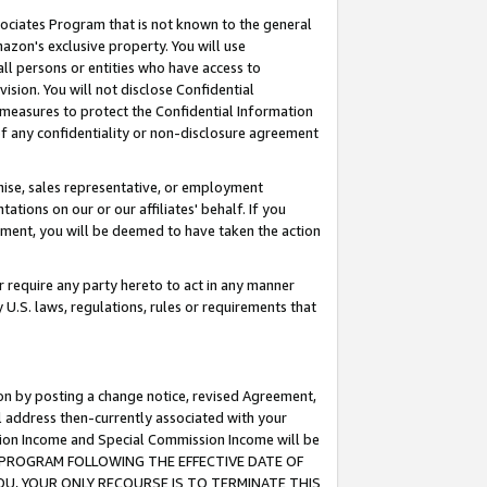
ssociates Program that is not known to the general
azon's exclusive property. You will use
ll persons or entities who have access to
ision. You will not disclose Confidential
e measures to protect the Confidential Information
s of any confidentiality or non-disclosure agreement
chise, sales representative, or employment
ations on our or our affiliates' behalf. If you
reement, you will be deemed to have taken the action
or require any party hereto to act in any manner
y U.S. laws, regulations, rules or requirements that
ion by posting a change notice, revised Agreement,
l address then-currently associated with your
ssion Income and Special Commission Income will be
TES PROGRAM FOLLOWING THE EFFECTIVE DATE OF
OU, YOUR ONLY RECOURSE IS TO TERMINATE THIS