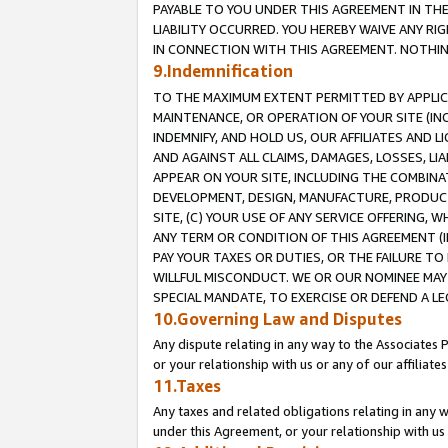
PAYABLE TO YOU UNDER THIS AGREEMENT IN TH
LIABILITY OCCURRED. YOU HEREBY WAIVE ANY RI
IN CONNECTION WITH THIS AGREEMENT. NOTHING 
9.Indemnification
TO THE MAXIMUM EXTENT PERMITTED BY APPLICAB
MAINTENANCE, OR OPERATION OF YOUR SITE (IN
INDEMNIFY, AND HOLD US, OUR AFFILIATES AND 
AND AGAINST ALL CLAIMS, DAMAGES, LOSSES, LIA
APPEAR ON YOUR SITE, INCLUDING THE COMBINA
DEVELOPMENT, DESIGN, MANUFACTURE, PRODUCT
SITE, (C) YOUR USE OF ANY SERVICE OFFERING,
ANY TERM OR CONDITION OF THIS AGREEMENT (I
PAY YOUR TAXES OR DUTIES, OR THE FAILURE T
WILLFUL MISCONDUCT. WE OR OUR NOMINEE MAY
SPECIAL MANDATE, TO EXERCISE OR DEFEND A L
10.Governing Law and Disputes
Any dispute relating in any way to the Associates 
or your relationship with us or any of our affiliat
11.Taxes
Any taxes and related obligations relating in any 
under this Agreement, or your relationship with us 