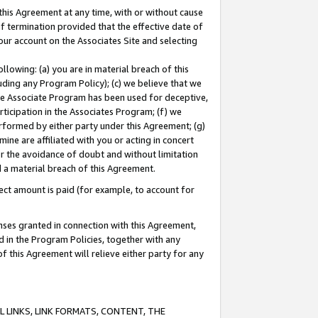
this Agreement at any time, with or without cause
of termination provided that the effective date of
our account on the Associates Site and selecting
lowing: (a) you are in material breach of this
uding any Program Policy); (c) we believe that we
 the Associate Program has been used for deceptive,
rticipation in the Associates Program; (f) we
erformed by either party under this Agreement; (g)
ne are affiliated with you or acting in concert
or the avoidance of doubt and without limitation
d a material breach of this Agreement.
ct amount is paid (for example, to account for
enses granted in connection with this Agreement,
ed in the Program Policies, together with any
 this Agreement will relieve either party for any
 LINKS, LINK FORMATS, CONTENT, THE