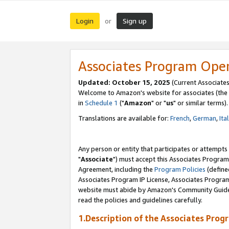
Login
Sign up
or
Associates Program Ope
Updated: October 15, 2025
(Current Associates
Welcome to Amazon's website for associates (the 
in
Schedule 1
("
Amazon
" or "
us
" or similar terms).
Translations are available for:
French
,
German
,
Ita
Any person or entity that participates or attempts
"
Associate
") must accept this Associates Program
Agreement, including the
Program Policies
(define
Associates Program IP License, Associates Progr
website must abide by Amazon's Community Guideli
read the policies and guidelines carefully.
1.Description of the Associates Prog