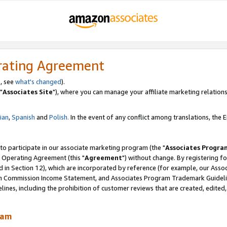
rating Agreement
, see
what's changed
).
"
Associates Site
"), where you can manage your affiliate marketing relations
lian
,
Spanish
and
Polish.
In the event of any conflict among translations, the En
 to participate in our associate marketing program (the "
Associates Progra
 Operating Agreement (this "
Agreement
") without change. By registering fo
d in Section 12), which are incorporated by reference (for example, our Ass
am Commission Income Statement, and Associates Program Trademark Guidel
nes, including the prohibition of customer reviews that are created, edited
ram