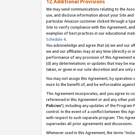
12.Additional Provisions
We may send communications relating to the Associ
use, and disclose information about your Site and 
particular Amazon customer clicked through a Spec
Site to verify compliance with this Agreement, an
examples of best practices in our educational mat
Schedule 4
.
You acknowledge and agree that (a) we and our affil
we and our affiliates may at any time (directly or i
performance of any provision of this Agreement wi
(d) any determinations or updates that may be mad
taken, or given in our sole discretion and are only 
You may not assign this Agreement, by operation of
inure to the benefit of, and be enforceable against
This Agreement incorporates, and you agree to comp
referenced in this Agreement or and any other pol
Policies
"), including any updates of the Program 
control. In the event of a conflict between this 
with respect to such separate program. This Agre
supersedes all prior agreements and discussions.
Whenever used in this Agreement, the terms "includ