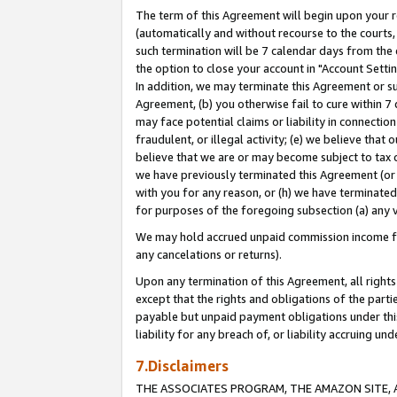
The term of this Agreement will begin upon your re
(automatically and without recourse to the courts, 
such termination will be 7 calendar days from the 
the option to close your account in "Account Settin
In addition, we may terminate this Agreement or su
Agreement, (b) you otherwise fail to cure within 7
may face potential claims or liability in connectio
fraudulent, or illegal activity; (e) we believe tha
believe that we are or may become subject to tax c
we have previously terminated this Agreement (or 
with you for any reason, or (h) we have terminated
for purposes of the foregoing subsection (a) any v
We may hold accrued unpaid commission income for 
any cancelations or returns).
Upon any termination of this Agreement, all rights 
except that the rights and obligations of the parti
payable but unpaid payment obligations under this 
liability for any breach of, or liability accruing un
7.Disclaimers
THE ASSOCIATES PROGRAM, THE AMAZON SITE, A