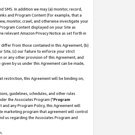
nd SMS. In addition we may (a) monitor, record,
 Links and Program Content (for example, that a
ew, monitor, crawl, and otherwise investigate your
f Program Content displayed on your Site as
he relevant Amazon Privacy Notice as set forth in
y differ from those contained in this Agreement, (b)
 Site, (c) our failure to enforce your strict
on or any other provision of this Agreement, and
e given by us under this Agreement can be made,
 restriction, this Agreement will be binding on,
ons, guidelines, schedules, and other rules
nder the Associates Program ("
Program
nt and any Program Policy, this Agreement will
iate marketing program that agreement will control
and us regarding the Associates Program and
n.