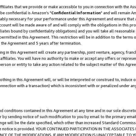
ffiliates that we provide or make accessible to you in connection with the A
be confidential is Amazon's "
Confidential Information
" and will remain Am
nably necessary for your performance under this Agreement and ensure that a
count will be made aware of and will comply with the obligations in this prov
filiates bound by confidentiality obligations) and you will take all reasonabl
 permitted in this Agreement. This restriction will be in addition to the term
f the Agreement and 5 years after termination.
g in this Agreement will create any partnership, joint venture, agency, fran
ffiliates. You will have no authority to make or accept any offers or represent
 person or entity to take any action related to the subject matter of this Ag
thing in this Agreement will, or will be interpreted or construed to, induce 
connection with a transaction) which is inconsistent with or penalized under an
d conditions contained in this Agreement at any time and in our sole discret
r by sending notice of such modification to you by email to the primary emai
ange will be the date specified, which other than increased Standard Commi
e the notice is provided. YOUR CONTINUED PARTICIPATION IN THE ASSOCIA
E OF THE MODIFICATIONS. IF ANY MODIFICATION IS UNACCEPTABLE TO Y