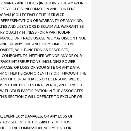
RADEMARKS AND LOGOS (INCLUDING THE AMAZON
OPERTY RIGHTS, INFORMATION AND CONTENT
GRAM (COLLECTIVELY THE "
SERVICE
ANY REPRESENTATION OR WARRANTY OF ANY KIND,
ATES AND LICENSORS DISCLAIM ALL WARRANTIES
RY QUALITY, FITNESS FOR A PARTICULAR
RMANCE, OR TRADE USAGE. WE MAY DISCONTINUE
ING, AT ANY TIME AND FROM TIME TO TIME.
OVIDED, WILL FUNCTION AS DESCRIBED,
UL COMPONENTS. NEITHER WE NOR ANY OF OUR
 SERVICE INTERRUPTIONS, INCLUDING POWER
MAGE, OR LOSS OF, YOUR SITE OR ANY DATA,
 ANY OTHER PERSON OR ENTITY OR THROUGH THE
NY OF OUR AFFILIATES OR LICENSORS WILL BE
OSPECTIVE PROFITS OR REVENUE, ANTICIPATED
 WITH YOUR PARTICIPATION IN THE ASSOCIATES
THIS SECTION 7 WILL OPERATE TO EXCLUDE OR
IAL, EXEMPLARY DAMAGES, OR ANY LOSS OF
N ADVISED OF THE POSSIBILITY OF THOSE
 THE TOTAL COMMISSION INCOME PAID OR