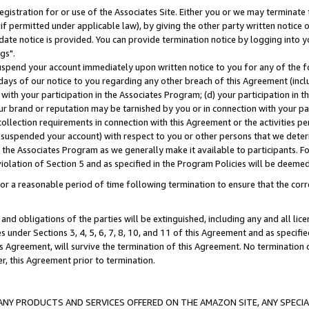
gistration for or use of the Associates Site. Either you or we may terminate 
if permitted under applicable law), by giving the other party written notice 
date notice is provided. You can provide termination notice by logging into y
gs".
spend your account immediately upon written notice to you for any of the fol
 days of our notice to you regarding any other breach of this Agreement (incl
n with your participation in the Associates Program; (d) your participation in
t our brand or reputation may be tarnished by you or in connection with your pa
ollection requirements in connection with this Agreement or the activities p
suspended your account) with respect to you or other persons that we determi
 the Associates Program as we generally make it available to participants. F
iolation of Section 5 and as specified in the Program Policies will be deeme
a reasonable period of time following termination to ensure that the corre
and obligations of the parties will be extinguished, including any and all lic
es under Sections 3, 4, 5, 6, 7, 8, 10, and 11 of this Agreement and as specifi
Agreement, will survive the termination of this Agreement. No termination of
der, this Agreement prior to termination.
NY PRODUCTS AND SERVICES OFFERED ON THE AMAZON SITE, ANY SPECIAL