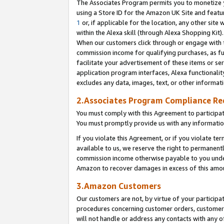
The Associates Program permits you to monetize yo
using a Store ID for the Amazon UK Site and featu
1
or, if applicable for the location, any other site 
within the Alexa skill (through Alexa Shopping Kit
When our customers click through or engage with th
commission income for qualifying purchases, as furt
facilitate your advertisement of these items or ser
application program interfaces, Alexa functionalit
excludes any data, images, text, or other informat
2.Associates Program Compliance R
You must comply with this Agreement to participa
You must promptly provide us with any information
If you violate this Agreement, or if you violate t
available to us, we reserve the right to permanent
commission income otherwise payable to you under 
Amazon to recover damages in excess of this amo
3.Amazon Customers
Our customers are not, by virtue of your participat
procedures concerning customer orders, customer 
will not handle or address any contacts with any o