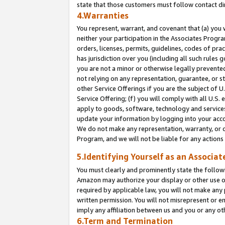
state that those customers must follow contact di
4.Warranties
You represent, warrant, and covenant that (a) you 
neither your participation in the Associates Progra
orders, licenses, permits, guidelines, codes of pr
has jurisdiction over you (including all such rules
you are not a minor or otherwise legally prevented
not relying on any representation, guarantee, or st
other Service Offerings if you are the subject of 
Service Offering; (f) you will comply with all U.S.
apply to goods, software, technology and services,
update your information by logging into your accou
We do not make any representation, warranty, or c
Program, and we will not be liable for any action
5.Identifying Yourself as an Associat
You must clearly and prominently state the followi
Amazon may authorize your display or other use of
required by applicable law, you will not make any
written permission. You will not misrepresent or e
imply any affiliation between us and you or any ot
6.Term and Termination