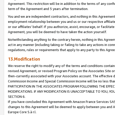
Agreement. This restriction will be in addition to the terms of any con
term of the Agreement and 5 years after termination.
You and we are independent contractors, and nothing in this Agreement wi
employment relationship between you and us or our respective affiliate
or our affiliates' behalf. If you authorize, assist, encourage, or facilita
Agreement, you will be deemed to have taken the action yourself.
Notwithstanding anything to the contrary herein, nothing in this Agreeme
act in any manner (including taking or failing to take any actions in con
regulations, rules or requirements that apply to any party to this Agre
13.Modification
We reserve the right to modify any of the terms and conditions containe
revised Agreement, or revised Program Policy on the Associates Site or
then-currently associated with your Associates account. The effective d
Commission Income and Special Commission Income will be no less tha
PARTICIPATION IN THE ASSOCIATES PROGRAM FOLLOWING THE EFFE
MODIFICATIONS. IF ANY MODIFICATION IS UNACCEPTABLE TO YOU, 
SECTION 6.
If you have concluded this Agreement with Amazon France Services SAS
changes to this Agreement will be deemed to apply between you and A
Europe Core S.à r.l.