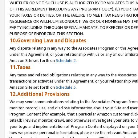
WHETHER OR NOT SUCH USE IS AUTHORIZED BY OR VIOLATES THIS A
OF THIS AGREEMENT (INCLUDING ANY PROGRAM POLICY), (E) YOUR TA
YOUR TAXES OR DUTIES, OR THE FAILURE TO MEET TAX REGISTRATIO
NEGLIGENCE OR WILLFUL MISCONDUCT. WE OR OUR NOMINEE MAY TA
PARTY INCLUDING THROUGH SPECIAL MANDATE, TO EXERCISE OR DEF
PURPOSE OF ENFORCING THIS SECTION.
10.Governing Law and Disputes
Any dispute relating in any way to the Associates Program or this Agree
under this Agreement, or your relationship with us or any of our affilia
Amazon Site set forth on
Schedule 2
.
11.Taxes
Any taxes and related obligations relating in any way to the Associate
transactions or activities under this Agreement, or your relationship with
Amazon Site set forth on
Schedule 3
.
12.Additional Provisions
We may send communications relating to the Associates Program from tim
monitor, record, use, and disclose information about your Site and user
Program Content (for example, that a particular Amazon customer clic
Site),(b) review, monitor, crawl, and otherwise investigate your Site to 
your logo and implementation of Program Content displayed on your Sit
how we process personal information, please see the relevant Amazon P