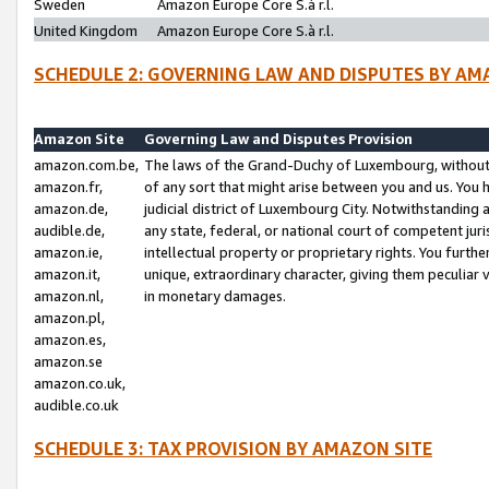
Sweden
Amazon Europe Core S.à r.l.
United Kingdom
Amazon Europe Core S.à r.l.
SCHEDULE 2: GOVERNING LAW AND DISPUTES BY AM
Amazon Site
Governing Law and Disputes Provision
amazon.com.be,
The laws of the Grand-Duchy of Luxembourg, without r
amazon.fr,
of any sort that might arise between you and us. You h
amazon.de,
judicial district of Luxembourg City. Notwithstanding a
audible.de,
any state, federal, or national court of competent juri
amazon.ie,
intellectual property or proprietary rights. You furth
amazon.it,
unique, extraordinary character, giving them peculiar
amazon.nl,
in monetary damages.
amazon.pl,
amazon.es,
amazon.se
amazon.co.uk,
audible.co.uk
SCHEDULE 3: TAX PROVISION BY AMAZON SITE