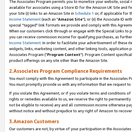
The Associates Program permits you to monetize your website, social me
available for associates using a Store ID for the Amazon UK Site and f
your Site (i) links to an Amazon Site in
Schedule 1
or, if applicable for t
Income Statement
(each an "
Amazon Site
"); or (ii) the Associate ID w
special "tagged" link formats we provide and comply with this Agreeme
When our customers click through or engage with the Special Links to p
you can receive commission income for qualifying purchases, as further d
Income Statement
. In order to facilitate your advertisement of these i
widgets, links, marketing content, and other linking tools, application 
Associates Program ("
Program Content
"). Program Content specifical
product offerings on any site other than the Amazon Site.
2.Associates Program Compliance Requirements
You must comply with this Agreement to participate in the Associates
You must promptly provide us with any information that we request to 
If you violate this Agreement, or if you violate terms and conditions 
rights or remedies available to us, we reserve the right to permanently
not be eligible to receive) any and all commission income otherwise pay
without notice and without prejudice to any right of Amazon to recove
3.Amazon Customers
Our customers are not, by virtue of your participation in the Associates