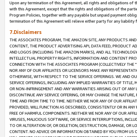
Upon any termination of this Agreement, all rights and obligations of th
with this Agreement, except that the rights and obligations of the partie
Program Policies, together with any payable but unpaid payment obliga
termination of this Agreement will relieve either party for any liability 
7.Disclaimers
THE ASSOCIATES PROGRAM, THE AMAZON SITE, ANY PRODUCTS AND SE
CONTENT, THE PRODUCT ADVERTISING API, DATA FEED, PRODUCT A
AND LOGOS (INCLUDING THE AMAZON MARKS), AND ALL TECHNOLOGY,
INTELLECTUAL PROPERTY RIGHTS, INFORMATION AND CONTENT PROVI
CONNECTION WITH THE ASSOCIATES PROGRAM (COLLECTIVELY THE "
NOR ANY OF OUR AFFILIATES OR LICENSORS MAKE ANY REPRESENTAT
OTHERWISE, WITH RESPECT TO THE SERVICE OFFERINGS. WE AND OU
SERVICE OFFERINGS, INCLUDING ANY IMPLIED WARRANTIES OF TITLE,
OR NON-INFRINGEMENT AND ANY WARRANTIES ARISING OUT OF ANY 
DISCONTINUE ANY SERVICE OFFERING, OR MAY CHANGE THE NATURE, 
TIME AND FROM TIME TO TIME. NEITHER WE NOR ANY OF OUR AFFILI
PROVIDED, WILL FUNCTION AS DESCRIBED, CONSISTENTLY OR IN ANY
FREE OF HARMFUL COMPONENTS. NEITHER WE NOR ANY OF OUR AFFILIA
VIRUSES, MALICIOUS SOFTWARE, OR SERVICE INTERRUPTIONS, INCL
TO OR ALTERATION OF, OR DELETION, DESTRUCTION, DAMAGE, OR LO
CONTENT. NO ADVICE OR INFORMATION OBTAINED BY YOU FROM US 