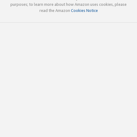
purposes; to learn more about how Amazon uses cookies, please
read the Amazon
Cookies Notice