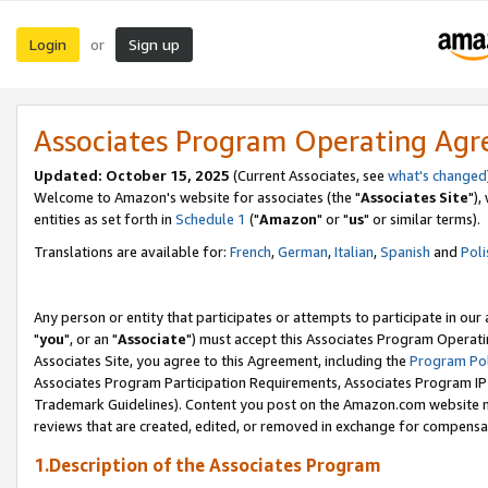
Login
Sign up
or
Associates Program Operating Ag
Updated: October 15, 2025
(Current Associates, see
what's changed
Welcome to Amazon's website for associates (the "
Associates Site
"),
entities as set forth in
Schedule 1
("
Amazon
" or "
us
" or similar terms).
Translations are available for:
French
,
German
,
Italian
,
Spanish
and
Poli
Any person or entity that participates or attempts to participate in ou
"
you
", or an "
Associate
") must accept this Associates Program Operati
Associates Site, you agree to this Agreement, including the
Program Pol
Associates Program Participation Requirements, Associates Program I
Trademark Guidelines). Content you post on the Amazon.com website m
reviews that are created, edited, or removed in exchange for compensati
1.Description of the Associates Program