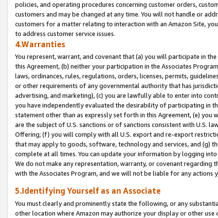
policies, and operating procedures concerning customer orders, custome
customers and may be changed at any time. You will not handle or addre
customers for a matter relating to interaction with an Amazon Site, yo
to address customer service issues.
4.Warranties
You represent, warrant, and covenant that (a) you will participate in t
this Agreement, (b) neither your participation in the Associates Program
laws, ordinances, rules, regulations, orders, licenses, permits, guidelin
or other requirements of any governmental authority that has jurisdicti
advertising, and marketing), (c) you are lawfully able to enter into cont
you have independently evaluated the desirability of participating in t
statement other than as expressly set forth in this Agreement, (e) you w
are the subject of U.S. sanctions or of sanctions consistent with U.S.
Offering; (f) you will comply with all U.S. export and re-export restric
that may apply to goods, software, technology and services, and (g) th
complete at all times. You can update your information by logging into 
We do not make any representation, warranty, or covenant regarding th
with the Associates Program, and we will not be liable for any actions
5.Identifying Yourself as an Associate
You must clearly and prominently state the following, or any substanti
other location where Amazon may authorize your display or other use 