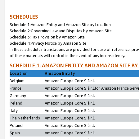
SCHEDULES
Schedule 1:Amazon Entity and Amazon Site by Location
Schedule 2:Governing Law and Disputes by Amazon Site
Schedule 3:Tax Provision by Amazon Site
Schedule 4:Privacy Notice by Amazon Site
In these schedules translations are provided for ease of reference; pro
of these materials will control in the event of any inconsistency.
SCHEDULE 1: AMAZON ENTITY AND AMAZON SITE BY
Location
Amazon Entity
Belgium
Amazon Europe Core S.à r.l.
France
Amazon Europe Core S.à r.l.(or Amazon France Servic
Germany
Amazon Europe Core S.à r.l.
Ireland
Amazon Europe Core S.à r.l.
Italy
Amazon Europe Core S.à r.l.
The Netherlands
Amazon Europe Core S.à r.l.
Poland
Amazon Europe Core S.à r.l.
Spain
Amazon Europe Core S.à r.l.