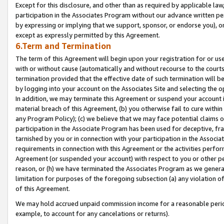
Except for this disclosure, and other than as required by applicable la
participation in the Associates Program without our advance written per
by expressing or implying that we support, sponsor, or endorse you), or
except as expressly permitted by this Agreement.
6.Term and Termination
The term of this Agreement will begin upon your registration for or use
with or without cause (automatically and without recourse to the courts,
termination provided that the effective date of such termination will b
by logging into your account on the Associates Site and selecting the o
In addition, we may terminate this Agreement or suspend your account i
material breach of this Agreement, (b) you otherwise fail to cure withi
any Program Policy); (c) we believe that we may face potential claims or
participation in the Associate Program has been used for deceptive, frau
tarnished by you or in connection with your participation in the Associ
requirements in connection with this Agreement or the activities perfo
Agreement (or suspended your account) with respect to you or other per
reason, or (h) we have terminated the Associates Program as we general
limitation for purposes of the foregoing subsection (a) any violation o
of this Agreement.
We may hold accrued unpaid commission income for a reasonable period 
example, to account for any cancelations or returns).