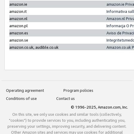
amazon.ie
amazon.ie Priv
amazon.it
Informativa sul
amazon.nl
Amazon.nl Priv
amazon.pl
Informacja O P
amazon.es
Aviso de Priva
amazon.se
Integritetsmed
amazon.co.uk, audible.co.uk
Amazon.co.uk P
Operating agreement
Program policies
Conditions of use
Contact us
© 1996-2025, Amazon.com, Inc.
On this site, we only use cookies and similar tools (collectively,
"cookies") to provide services to you, including authenticating you,
preserving your settings, improving security, and delivering content.
Other Amazon sites and services may use cookies for additional