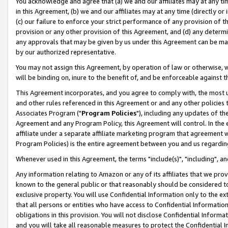
You acknowledge and agree that (a) we and our affiliates may at any time
in this Agreement, (b) we and our affiliates may at any time (directly or 
(c) our failure to enforce your strict performance of any provision of t
provision or any other provision of this Agreement, and (d) any determ
any approvals that may be given by us under this Agreement can be made,
by our authorized representative.
You may not assign this Agreement, by operation of law or otherwise, wi
will be binding on, inure to the benefit of, and be enforceable against t
This Agreement incorporates, and you agree to comply with, the most up-
and other rules referenced in this Agreement or and any other policies
Associates Program ("
Program Policies
"), including any updates of th
Agreement and any Program Policy, this Agreement will control. In th
affiliate under a separate affiliate marketing program that agreement 
Program Policies) is the entire agreement between you and us regardin
Whenever used in this Agreement, the terms "include(s)", "including", a
Any information relating to Amazon or any of its affiliates that we pro
known to the general public or that reasonably should be considered to
exclusive property. You will use Confidential Information only to the
that all persons or entities who have access to Confidential Informatio
obligations in this provision. You will not disclose Confidential Informa
and you will take all reasonable measures to protect the Confidential In