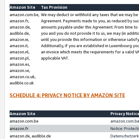
Amazon Site
Tax Provision
amazon.com.be,
We may deduct or withhold any taxes that we may be 
amazon.fr,
Agreement. Payments made to you, as reduced by such 
amazon.de,
amounts payable under this Agreement. From time to 
audible.de,
you and you do not provide it to us, we may (in addit
amazon.ie,
until you provide this information or otherwise satis
amazon.it,
Additionally, if you are established in Luxembourg yo
amazon.nl,
an invoice which meets the requirements for a valid V
amazon.pl,
applicable VAT.
amazon.es,
amazon.se,
amazon.co.uk,
audible.co.uk
SCHEDULE 4: PRIVACY NOTICE BY AMAZON SITE
Amazon Site
Privacy Notic
amazon.com.be
amazon.com.be 
amazon.fr
Notice: Protect
amazon.de, audible.de
Datenschutzerk