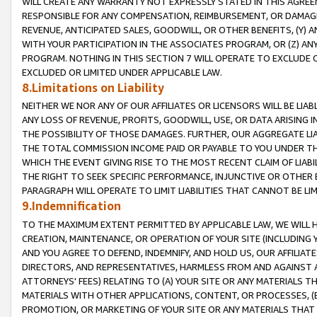
WILL CREATE ANY WARRANTY NOT EXPRESSLY STATED IN THIS AGREEM
RESPONSIBLE FOR ANY COMPENSATION, REIMBURSEMENT, OR DAMAGES
REVENUE, ANTICIPATED SALES, GOODWILL, OR OTHER BENEFITS, (Y
WITH YOUR PARTICIPATION IN THE ASSOCIATES PROGRAM, OR (Z) AN
PROGRAM. NOTHING IN THIS SECTION 7 WILL OPERATE TO EXCLUDE O
EXCLUDED OR LIMITED UNDER APPLICABLE LAW.
8.Limitations on Liability
NEITHER WE NOR ANY OF OUR AFFILIATES OR LICENSORS WILL BE LIAB
ANY LOSS OF REVENUE, PROFITS, GOODWILL, USE, OR DATA ARISING 
THE POSSIBILITY OF THOSE DAMAGES. FURTHER, OUR AGGREGATE LIA
THE TOTAL COMMISSION INCOME PAID OR PAYABLE TO YOU UNDER T
WHICH THE EVENT GIVING RISE TO THE MOST RECENT CLAIM OF LIABI
THE RIGHT TO SEEK SPECIFIC PERFORMANCE, INJUNCTIVE OR OTHER 
PARAGRAPH WILL OPERATE TO LIMIT LIABILITIES THAT CANNOT BE LI
9.Indemnification
TO THE MAXIMUM EXTENT PERMITTED BY APPLICABLE LAW, WE WILL HA
CREATION, MAINTENANCE, OR OPERATION OF YOUR SITE (INCLUDING 
AND YOU AGREE TO DEFEND, INDEMNIFY, AND HOLD US, OUR AFFILIAT
DIRECTORS, AND REPRESENTATIVES, HARMLESS FROM AND AGAINST ALL
ATTORNEYS' FEES) RELATING TO (A) YOUR SITE OR ANY MATERIALS 
MATERIALS WITH OTHER APPLICATIONS, CONTENT, OR PROCESSES, (
PROMOTION, OR MARKETING OF YOUR SITE OR ANY MATERIALS THAT A