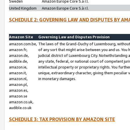
Sweden
Amazon Europe Core S.à r.l.
United Kingdom
Amazon Europe Core S.à r.l.
SCHEDULE 2: GOVERNING LAW AND DISPUTES BY AM
Amazon Site
Governing Law and Disputes Provision
amazon.com.be,
The laws of the Grand-Duchy of Luxembourg, without r
amazon.fr,
of any sort that might arise between you and us. You h
amazon.de,
judicial district of Luxembourg City. Notwithstanding a
audible.de,
any state, federal, or national court of competent juri
amazon.ie,
intellectual property or proprietary rights. You furth
amazon.it,
unique, extraordinary character, giving them peculiar
amazon.nl,
in monetary damages.
amazon.pl,
amazon.es,
amazon.se
amazon.co.uk,
audible.co.uk
SCHEDULE 3: TAX PROVISION BY AMAZON SITE