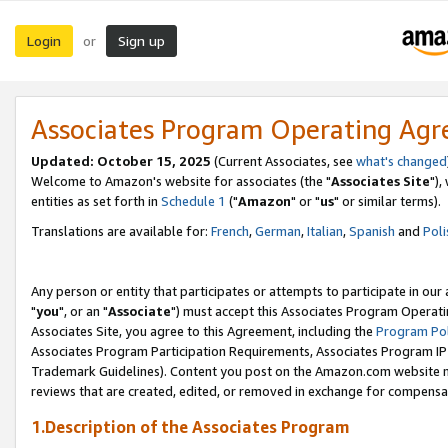
Login
Sign up
or
Associates Program Operating Ag
Updated: October 15, 2025
(Current Associates, see
what's changed
Welcome to Amazon's website for associates (the "
Associates Site
"),
entities as set forth in
Schedule 1
("
Amazon
" or "
us
" or similar terms).
Translations are available for:
French
,
German
,
Italian
,
Spanish
and
Poli
Any person or entity that participates or attempts to participate in ou
"
you
", or an "
Associate
") must accept this Associates Program Operati
Associates Site, you agree to this Agreement, including the
Program Pol
Associates Program Participation Requirements, Associates Program I
Trademark Guidelines). Content you post on the Amazon.com website m
reviews that are created, edited, or removed in exchange for compensati
1.Description of the Associates Program