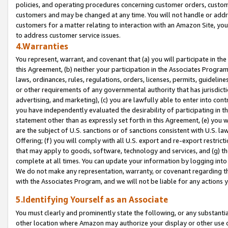
policies, and operating procedures concerning customer orders, custome
customers and may be changed at any time. You will not handle or addre
customers for a matter relating to interaction with an Amazon Site, yo
to address customer service issues.
4.Warranties
You represent, warrant, and covenant that (a) you will participate in t
this Agreement, (b) neither your participation in the Associates Program
laws, ordinances, rules, regulations, orders, licenses, permits, guidelin
or other requirements of any governmental authority that has jurisdicti
advertising, and marketing), (c) you are lawfully able to enter into cont
you have independently evaluated the desirability of participating in t
statement other than as expressly set forth in this Agreement, (e) you w
are the subject of U.S. sanctions or of sanctions consistent with U.S.
Offering; (f) you will comply with all U.S. export and re-export restric
that may apply to goods, software, technology and services, and (g) th
complete at all times. You can update your information by logging into 
We do not make any representation, warranty, or covenant regarding th
with the Associates Program, and we will not be liable for any actions
5.Identifying Yourself as an Associate
You must clearly and prominently state the following, or any substanti
other location where Amazon may authorize your display or other use 