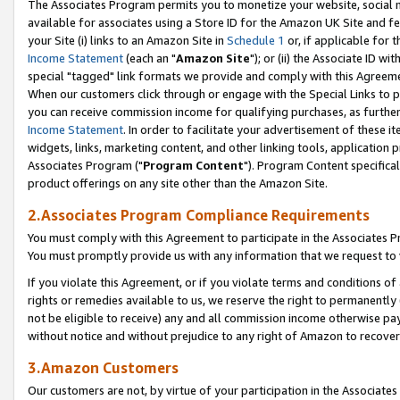
The Associates Program permits you to monetize your website, social me
available for associates using a Store ID for the Amazon UK Site and f
your Site (i) links to an Amazon Site in
Schedule 1
or, if applicable for t
Income Statement
(each an "
Amazon Site
"); or (ii) the Associate ID w
special "tagged" link formats we provide and comply with this Agreeme
When our customers click through or engage with the Special Links to p
you can receive commission income for qualifying purchases, as further d
Income Statement
. In order to facilitate your advertisement of these i
widgets, links, marketing content, and other linking tools, application 
Associates Program ("
Program Content
"). Program Content specifical
product offerings on any site other than the Amazon Site.
2.Associates Program Compliance Requirements
You must comply with this Agreement to participate in the Associates
You must promptly provide us with any information that we request to 
If you violate this Agreement, or if you violate terms and conditions 
rights or remedies available to us, we reserve the right to permanently
not be eligible to receive) any and all commission income otherwise pay
without notice and without prejudice to any right of Amazon to recove
3.Amazon Customers
Our customers are not, by virtue of your participation in the Associates