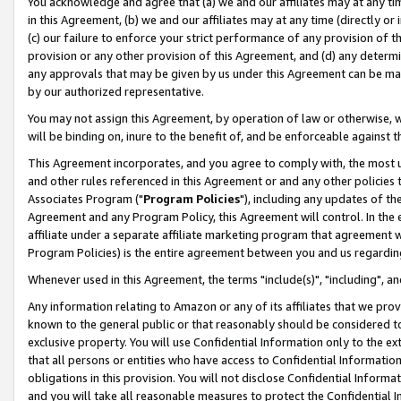
You acknowledge and agree that (a) we and our affiliates may at any time
in this Agreement, (b) we and our affiliates may at any time (directly or 
(c) our failure to enforce your strict performance of any provision of t
provision or any other provision of this Agreement, and (d) any determ
any approvals that may be given by us under this Agreement can be made,
by our authorized representative.
You may not assign this Agreement, by operation of law or otherwise, wi
will be binding on, inure to the benefit of, and be enforceable against t
This Agreement incorporates, and you agree to comply with, the most up-
and other rules referenced in this Agreement or and any other policies
Associates Program ("
Program Policies
"), including any updates of th
Agreement and any Program Policy, this Agreement will control. In th
affiliate under a separate affiliate marketing program that agreement 
Program Policies) is the entire agreement between you and us regardin
Whenever used in this Agreement, the terms "include(s)", "including", a
Any information relating to Amazon or any of its affiliates that we pro
known to the general public or that reasonably should be considered to
exclusive property. You will use Confidential Information only to the
that all persons or entities who have access to Confidential Informatio
obligations in this provision. You will not disclose Confidential Informa
and you will take all reasonable measures to protect the Confidential In