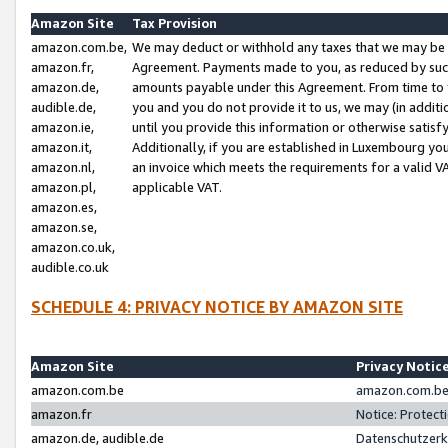
Amazon Site
Tax Provision
amazon.com.be,
We may deduct or withhold any taxes that we may be 
amazon.fr,
Agreement. Payments made to you, as reduced by such 
amazon.de,
amounts payable under this Agreement. From time to 
audible.de,
you and you do not provide it to us, we may (in addit
amazon.ie,
until you provide this information or otherwise satis
amazon.it,
Additionally, if you are established in Luxembourg yo
amazon.nl,
an invoice which meets the requirements for a valid V
amazon.pl,
applicable VAT.
amazon.es,
amazon.se,
amazon.co.uk,
audible.co.uk
SCHEDULE 4: PRIVACY NOTICE BY AMAZON SITE
Amazon Site
Privacy Notic
amazon.com.be
amazon.com.be 
amazon.fr
Notice: Protect
amazon.de, audible.de
Datenschutzerk