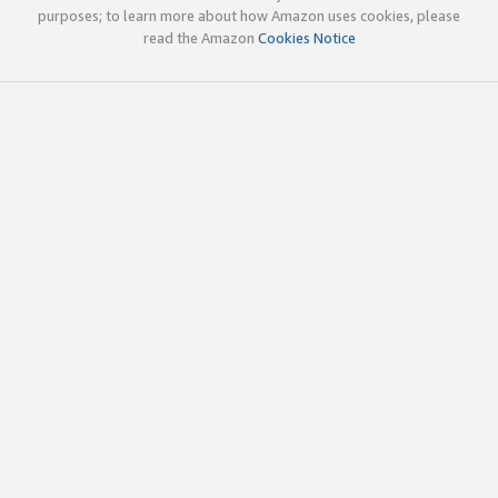
purposes; to learn more about how Amazon uses cookies, please
read the Amazon
Cookies Notice