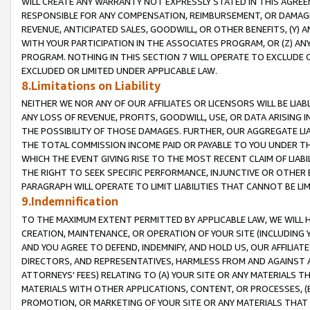
WILL CREATE ANY WARRANTY NOT EXPRESSLY STATED IN THIS AGREEM
RESPONSIBLE FOR ANY COMPENSATION, REIMBURSEMENT, OR DAMAGES
REVENUE, ANTICIPATED SALES, GOODWILL, OR OTHER BENEFITS, (Y
WITH YOUR PARTICIPATION IN THE ASSOCIATES PROGRAM, OR (Z) AN
PROGRAM. NOTHING IN THIS SECTION 7 WILL OPERATE TO EXCLUDE O
EXCLUDED OR LIMITED UNDER APPLICABLE LAW.
8.Limitations on Liability
NEITHER WE NOR ANY OF OUR AFFILIATES OR LICENSORS WILL BE LIAB
ANY LOSS OF REVENUE, PROFITS, GOODWILL, USE, OR DATA ARISING 
THE POSSIBILITY OF THOSE DAMAGES. FURTHER, OUR AGGREGATE LIA
THE TOTAL COMMISSION INCOME PAID OR PAYABLE TO YOU UNDER T
WHICH THE EVENT GIVING RISE TO THE MOST RECENT CLAIM OF LIABI
THE RIGHT TO SEEK SPECIFIC PERFORMANCE, INJUNCTIVE OR OTHER 
PARAGRAPH WILL OPERATE TO LIMIT LIABILITIES THAT CANNOT BE LI
9.Indemnification
TO THE MAXIMUM EXTENT PERMITTED BY APPLICABLE LAW, WE WILL HA
CREATION, MAINTENANCE, OR OPERATION OF YOUR SITE (INCLUDING 
AND YOU AGREE TO DEFEND, INDEMNIFY, AND HOLD US, OUR AFFILIAT
DIRECTORS, AND REPRESENTATIVES, HARMLESS FROM AND AGAINST ALL
ATTORNEYS' FEES) RELATING TO (A) YOUR SITE OR ANY MATERIALS 
MATERIALS WITH OTHER APPLICATIONS, CONTENT, OR PROCESSES, (
PROMOTION, OR MARKETING OF YOUR SITE OR ANY MATERIALS THAT A