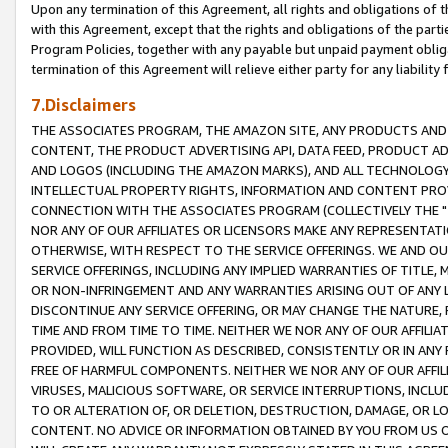
Upon any termination of this Agreement, all rights and obligations of th
with this Agreement, except that the rights and obligations of the partie
Program Policies, together with any payable but unpaid payment obliga
termination of this Agreement will relieve either party for any liability 
7.Disclaimers
THE ASSOCIATES PROGRAM, THE AMAZON SITE, ANY PRODUCTS AND SE
CONTENT, THE PRODUCT ADVERTISING API, DATA FEED, PRODUCT A
AND LOGOS (INCLUDING THE AMAZON MARKS), AND ALL TECHNOLOGY,
INTELLECTUAL PROPERTY RIGHTS, INFORMATION AND CONTENT PROVI
CONNECTION WITH THE ASSOCIATES PROGRAM (COLLECTIVELY THE "
NOR ANY OF OUR AFFILIATES OR LICENSORS MAKE ANY REPRESENTAT
OTHERWISE, WITH RESPECT TO THE SERVICE OFFERINGS. WE AND OU
SERVICE OFFERINGS, INCLUDING ANY IMPLIED WARRANTIES OF TITLE,
OR NON-INFRINGEMENT AND ANY WARRANTIES ARISING OUT OF ANY 
DISCONTINUE ANY SERVICE OFFERING, OR MAY CHANGE THE NATURE, 
TIME AND FROM TIME TO TIME. NEITHER WE NOR ANY OF OUR AFFILI
PROVIDED, WILL FUNCTION AS DESCRIBED, CONSISTENTLY OR IN ANY
FREE OF HARMFUL COMPONENTS. NEITHER WE NOR ANY OF OUR AFFILIA
VIRUSES, MALICIOUS SOFTWARE, OR SERVICE INTERRUPTIONS, INCL
TO OR ALTERATION OF, OR DELETION, DESTRUCTION, DAMAGE, OR LO
CONTENT. NO ADVICE OR INFORMATION OBTAINED BY YOU FROM US 