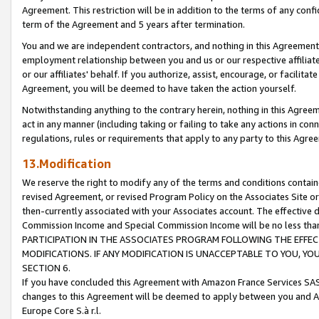
Agreement. This restriction will be in addition to the terms of any con
term of the Agreement and 5 years after termination.
You and we are independent contractors, and nothing in this Agreement wi
employment relationship between you and us or our respective affiliate
or our affiliates' behalf. If you authorize, assist, encourage, or facilita
Agreement, you will be deemed to have taken the action yourself.
Notwithstanding anything to the contrary herein, nothing in this Agreeme
act in any manner (including taking or failing to take any actions in con
regulations, rules or requirements that apply to any party to this Agre
13.Modification
We reserve the right to modify any of the terms and conditions containe
revised Agreement, or revised Program Policy on the Associates Site or
then-currently associated with your Associates account. The effective d
Commission Income and Special Commission Income will be no less tha
PARTICIPATION IN THE ASSOCIATES PROGRAM FOLLOWING THE EFFE
MODIFICATIONS. IF ANY MODIFICATION IS UNACCEPTABLE TO YOU, 
SECTION 6.
If you have concluded this Agreement with Amazon France Services SAS
changes to this Agreement will be deemed to apply between you and A
Europe Core S.à r.l.