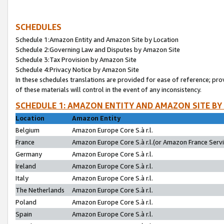
SCHEDULES
Schedule 1:Amazon Entity and Amazon Site by Location
Schedule 2:Governing Law and Disputes by Amazon Site
Schedule 3:Tax Provision by Amazon Site
Schedule 4:Privacy Notice by Amazon Site
In these schedules translations are provided for ease of reference; pro
of these materials will control in the event of any inconsistency.
SCHEDULE 1: AMAZON ENTITY AND AMAZON SITE BY
Location
Amazon Entity
Belgium
Amazon Europe Core S.à r.l.
France
Amazon Europe Core S.à r.l.(or Amazon France Servic
Germany
Amazon Europe Core S.à r.l.
Ireland
Amazon Europe Core S.à r.l.
Italy
Amazon Europe Core S.à r.l.
The Netherlands
Amazon Europe Core S.à r.l.
Poland
Amazon Europe Core S.à r.l.
Spain
Amazon Europe Core S.à r.l.