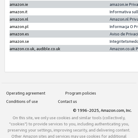
amazon.ie
amazon.ie Priv
amazon.it
Informativa sul
amazon.nl
Amazon.nl Priv
amazon.pl
Informacja O P
amazon.es
Aviso de Priva
amazon.se
Integritetsmed
amazon.co.uk, audible.co.uk
Amazon.co.uk P
Operating agreement
Program policies
Conditions of use
Contact us
© 1996-2025, Amazon.com, Inc.
On this site, we only use cookies and similar tools (collectively,
"cookies") to provide services to you, including authenticating you,
preserving your settings, improving security, and delivering content.
Other Amazon sites and services may use cookies for additional