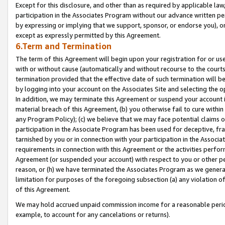
Except for this disclosure, and other than as required by applicable la
participation in the Associates Program without our advance written per
by expressing or implying that we support, sponsor, or endorse you), or
except as expressly permitted by this Agreement.
6.Term and Termination
The term of this Agreement will begin upon your registration for or use
with or without cause (automatically and without recourse to the courts,
termination provided that the effective date of such termination will b
by logging into your account on the Associates Site and selecting the o
In addition, we may terminate this Agreement or suspend your account i
material breach of this Agreement, (b) you otherwise fail to cure withi
any Program Policy); (c) we believe that we may face potential claims or
participation in the Associate Program has been used for deceptive, frau
tarnished by you or in connection with your participation in the Associ
requirements in connection with this Agreement or the activities perfo
Agreement (or suspended your account) with respect to you or other per
reason, or (h) we have terminated the Associates Program as we general
limitation for purposes of the foregoing subsection (a) any violation o
of this Agreement.
We may hold accrued unpaid commission income for a reasonable period 
example, to account for any cancelations or returns).