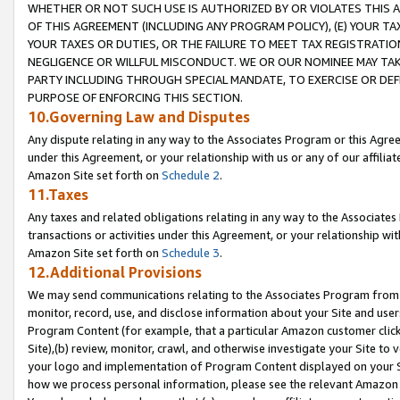
WHETHER OR NOT SUCH USE IS AUTHORIZED BY OR VIOLATES THIS A
OF THIS AGREEMENT (INCLUDING ANY PROGRAM POLICY), (E) YOUR TA
YOUR TAXES OR DUTIES, OR THE FAILURE TO MEET TAX REGISTRATIO
NEGLIGENCE OR WILLFUL MISCONDUCT. WE OR OUR NOMINEE MAY TA
PARTY INCLUDING THROUGH SPECIAL MANDATE, TO EXERCISE OR DEF
PURPOSE OF ENFORCING THIS SECTION.
10.Governing Law and Disputes
Any dispute relating in any way to the Associates Program or this Agree
under this Agreement, or your relationship with us or any of our affilia
Amazon Site set forth on
Schedule 2
.
11.Taxes
Any taxes and related obligations relating in any way to the Associate
transactions or activities under this Agreement, or your relationship with
Amazon Site set forth on
Schedule 3
.
12.Additional Provisions
We may send communications relating to the Associates Program from tim
monitor, record, use, and disclose information about your Site and user
Program Content (for example, that a particular Amazon customer clic
Site),(b) review, monitor, crawl, and otherwise investigate your Site to 
your logo and implementation of Program Content displayed on your Sit
how we process personal information, please see the relevant Amazon P