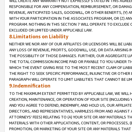
WILL CREATE ANY WARRANTY NOT EXPRESSLY STATED IN THIS AGREEM
RESPONSIBLE FOR ANY COMPENSATION, REIMBURSEMENT, OR DAMAGES
REVENUE, ANTICIPATED SALES, GOODWILL, OR OTHER BENEFITS, (Y
WITH YOUR PARTICIPATION IN THE ASSOCIATES PROGRAM, OR (Z) AN
PROGRAM. NOTHING IN THIS SECTION 7 WILL OPERATE TO EXCLUDE O
EXCLUDED OR LIMITED UNDER APPLICABLE LAW.
8.Limitations on Liability
NEITHER WE NOR ANY OF OUR AFFILIATES OR LICENSORS WILL BE LIAB
ANY LOSS OF REVENUE, PROFITS, GOODWILL, USE, OR DATA ARISING 
THE POSSIBILITY OF THOSE DAMAGES. FURTHER, OUR AGGREGATE LIA
THE TOTAL COMMISSION INCOME PAID OR PAYABLE TO YOU UNDER T
WHICH THE EVENT GIVING RISE TO THE MOST RECENT CLAIM OF LIABI
THE RIGHT TO SEEK SPECIFIC PERFORMANCE, INJUNCTIVE OR OTHER 
PARAGRAPH WILL OPERATE TO LIMIT LIABILITIES THAT CANNOT BE LI
9.Indemnification
TO THE MAXIMUM EXTENT PERMITTED BY APPLICABLE LAW, WE WILL HA
CREATION, MAINTENANCE, OR OPERATION OF YOUR SITE (INCLUDING 
AND YOU AGREE TO DEFEND, INDEMNIFY, AND HOLD US, OUR AFFILIAT
DIRECTORS, AND REPRESENTATIVES, HARMLESS FROM AND AGAINST ALL
ATTORNEYS' FEES) RELATING TO (A) YOUR SITE OR ANY MATERIALS 
MATERIALS WITH OTHER APPLICATIONS, CONTENT, OR PROCESSES, (
PROMOTION, OR MARKETING OF YOUR SITE OR ANY MATERIALS THAT A