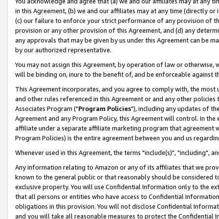
You acknowledge and agree that (a) we and our affiliates may at any time
in this Agreement, (b) we and our affiliates may at any time (directly or 
(c) our failure to enforce your strict performance of any provision of t
provision or any other provision of this Agreement, and (d) any determ
any approvals that may be given by us under this Agreement can be made,
by our authorized representative.
You may not assign this Agreement, by operation of law or otherwise, wi
will be binding on, inure to the benefit of, and be enforceable against t
This Agreement incorporates, and you agree to comply with, the most up-
and other rules referenced in this Agreement or and any other policies
Associates Program ("
Program Policies
"), including any updates of th
Agreement and any Program Policy, this Agreement will control. In th
affiliate under a separate affiliate marketing program that agreement 
Program Policies) is the entire agreement between you and us regardin
Whenever used in this Agreement, the terms "include(s)", "including", a
Any information relating to Amazon or any of its affiliates that we pro
known to the general public or that reasonably should be considered to
exclusive property. You will use Confidential Information only to the
that all persons or entities who have access to Confidential Informatio
obligations in this provision. You will not disclose Confidential Informa
and you will take all reasonable measures to protect the Confidential In