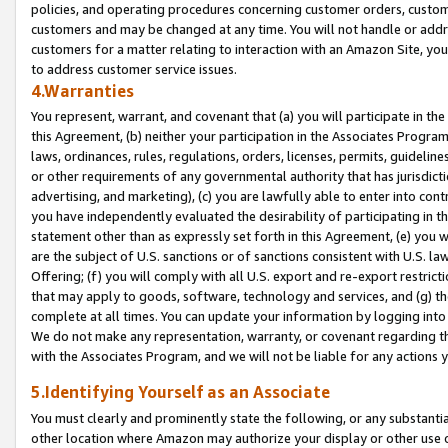
policies, and operating procedures concerning customer orders, custome
customers and may be changed at any time. You will not handle or addre
customers for a matter relating to interaction with an Amazon Site, yo
to address customer service issues.
4.Warranties
You represent, warrant, and covenant that (a) you will participate in t
this Agreement, (b) neither your participation in the Associates Program
laws, ordinances, rules, regulations, orders, licenses, permits, guidelin
or other requirements of any governmental authority that has jurisdicti
advertising, and marketing), (c) you are lawfully able to enter into cont
you have independently evaluated the desirability of participating in t
statement other than as expressly set forth in this Agreement, (e) you w
are the subject of U.S. sanctions or of sanctions consistent with U.S.
Offering; (f) you will comply with all U.S. export and re-export restric
that may apply to goods, software, technology and services, and (g) th
complete at all times. You can update your information by logging into 
We do not make any representation, warranty, or covenant regarding th
with the Associates Program, and we will not be liable for any actions
5.Identifying Yourself as an Associate
You must clearly and prominently state the following, or any substanti
other location where Amazon may authorize your display or other use 