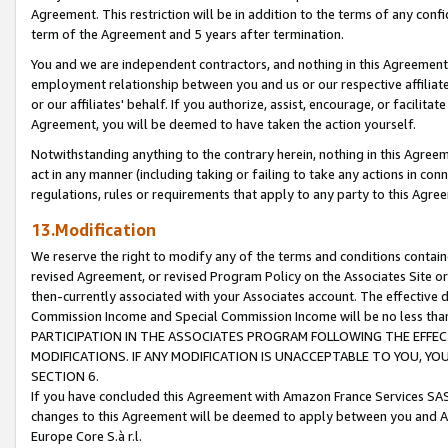
Agreement. This restriction will be in addition to the terms of any con
term of the Agreement and 5 years after termination.
You and we are independent contractors, and nothing in this Agreement wi
employment relationship between you and us or our respective affiliate
or our affiliates' behalf. If you authorize, assist, encourage, or facilita
Agreement, you will be deemed to have taken the action yourself.
Notwithstanding anything to the contrary herein, nothing in this Agreeme
act in any manner (including taking or failing to take any actions in con
regulations, rules or requirements that apply to any party to this Agre
13.Modification
We reserve the right to modify any of the terms and conditions containe
revised Agreement, or revised Program Policy on the Associates Site or
then-currently associated with your Associates account. The effective d
Commission Income and Special Commission Income will be no less tha
PARTICIPATION IN THE ASSOCIATES PROGRAM FOLLOWING THE EFFE
MODIFICATIONS. IF ANY MODIFICATION IS UNACCEPTABLE TO YOU, 
SECTION 6.
If you have concluded this Agreement with Amazon France Services SAS
changes to this Agreement will be deemed to apply between you and A
Europe Core S.à r.l.