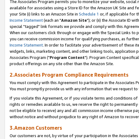
The Associates Program permits you to monetize your website, social me
available for associates using a Store ID for the Amazon UK Site and f
your Site (i) links to an Amazon Site in
Schedule 1
or, if applicable for t
Income Statement
(each an "
Amazon Site
"); or (ii) the Associate ID w
special "tagged" link formats we provide and comply with this Agreeme
When our customers click through or engage with the Special Links to p
you can receive commission income for qualifying purchases, as further d
Income Statement
. In order to facilitate your advertisement of these i
widgets, links, marketing content, and other linking tools, application 
Associates Program ("
Program Content
"). Program Content specifical
product offerings on any site other than the Amazon Site.
2.Associates Program Compliance Requirements
You must comply with this Agreement to participate in the Associates
You must promptly provide us with any information that we request to 
If you violate this Agreement, or if you violate terms and conditions 
rights or remedies available to us, we reserve the right to permanently
not be eligible to receive) any and all commission income otherwise pay
without notice and without prejudice to any right of Amazon to recove
3.Amazon Customers
Our customers are not, by virtue of your participation in the Associates