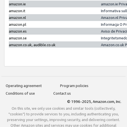
amazon.ie
amazon.ie Priv
amazon.it
Informativa sul
amazon.nl
Amazon.nl Priv
amazon.pl
Informacja O P
amazon.es
Aviso de Priva
amazon.se
Integritetsmed
amazon.co.uk, audible.co.uk
Amazon.co.uk P
Operating agreement
Program policies
Conditions of use
Contact us
© 1996-2025, Amazon.com, Inc.
On this site, we only use cookies and similar tools (collectively,
"cookies") to provide services to you, including authenticating you,
preserving your settings, improving security, and delivering content.
Other Amazon sites and services may use cookies for additional