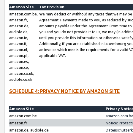
Amazon Site
Tax Provision
amazon.com.be,
We may deduct or withhold any taxes that we may be 
amazon.fr,
Agreement. Payments made to you, as reduced by such 
amazon.de,
amounts payable under this Agreement. From time to 
audible.de,
you and you do not provide it to us, we may (in addit
amazon.ie,
until you provide this information or otherwise satis
amazon.it,
Additionally, if you are established in Luxembourg yo
amazon.nl,
an invoice which meets the requirements for a valid V
amazon.pl,
applicable VAT.
amazon.es,
amazon.se,
amazon.co.uk,
audible.co.uk
SCHEDULE 4: PRIVACY NOTICE BY AMAZON SITE
Amazon Site
Privacy Notic
amazon.com.be
amazon.com.be 
amazon.fr
Notice: Protect
amazon.de, audible.de
Datenschutzerk