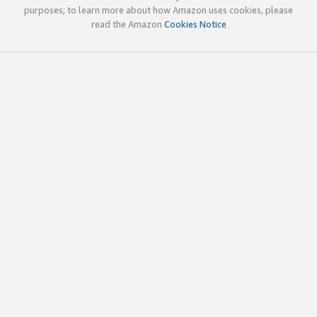
purposes; to learn more about how Amazon uses cookies, please
read the Amazon
Cookies Notice