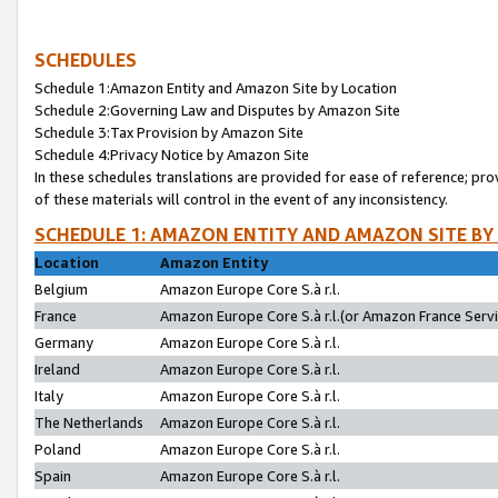
SCHEDULES
Schedule 1:Amazon Entity and Amazon Site by Location
Schedule 2:Governing Law and Disputes by Amazon Site
Schedule 3:Tax Provision by Amazon Site
Schedule 4:Privacy Notice by Amazon Site
In these schedules translations are provided for ease of reference; pro
of these materials will control in the event of any inconsistency.
SCHEDULE 1: AMAZON ENTITY AND AMAZON SITE BY
Location
Amazon Entity
Belgium
Amazon Europe Core S.à r.l.
France
Amazon Europe Core S.à r.l.(or Amazon France Servic
Germany
Amazon Europe Core S.à r.l.
Ireland
Amazon Europe Core S.à r.l.
Italy
Amazon Europe Core S.à r.l.
The Netherlands
Amazon Europe Core S.à r.l.
Poland
Amazon Europe Core S.à r.l.
Spain
Amazon Europe Core S.à r.l.