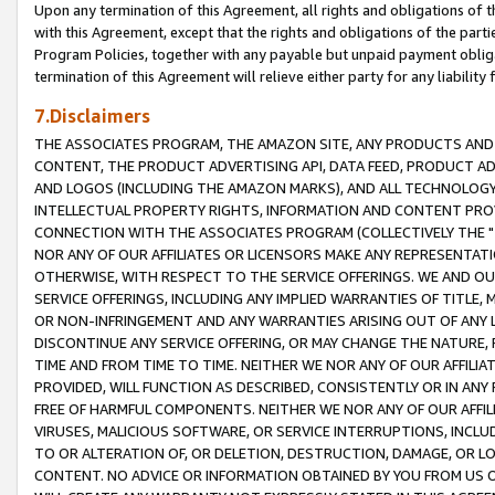
Upon any termination of this Agreement, all rights and obligations of th
with this Agreement, except that the rights and obligations of the partie
Program Policies, together with any payable but unpaid payment obliga
termination of this Agreement will relieve either party for any liability 
7.Disclaimers
THE ASSOCIATES PROGRAM, THE AMAZON SITE, ANY PRODUCTS AND SE
CONTENT, THE PRODUCT ADVERTISING API, DATA FEED, PRODUCT A
AND LOGOS (INCLUDING THE AMAZON MARKS), AND ALL TECHNOLOGY,
INTELLECTUAL PROPERTY RIGHTS, INFORMATION AND CONTENT PROVI
CONNECTION WITH THE ASSOCIATES PROGRAM (COLLECTIVELY THE "
NOR ANY OF OUR AFFILIATES OR LICENSORS MAKE ANY REPRESENTAT
OTHERWISE, WITH RESPECT TO THE SERVICE OFFERINGS. WE AND OU
SERVICE OFFERINGS, INCLUDING ANY IMPLIED WARRANTIES OF TITLE,
OR NON-INFRINGEMENT AND ANY WARRANTIES ARISING OUT OF ANY 
DISCONTINUE ANY SERVICE OFFERING, OR MAY CHANGE THE NATURE, 
TIME AND FROM TIME TO TIME. NEITHER WE NOR ANY OF OUR AFFILI
PROVIDED, WILL FUNCTION AS DESCRIBED, CONSISTENTLY OR IN ANY
FREE OF HARMFUL COMPONENTS. NEITHER WE NOR ANY OF OUR AFFILIA
VIRUSES, MALICIOUS SOFTWARE, OR SERVICE INTERRUPTIONS, INCL
TO OR ALTERATION OF, OR DELETION, DESTRUCTION, DAMAGE, OR LO
CONTENT. NO ADVICE OR INFORMATION OBTAINED BY YOU FROM US 