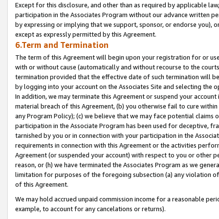
Except for this disclosure, and other than as required by applicable la
participation in the Associates Program without our advance written per
by expressing or implying that we support, sponsor, or endorse you), or
except as expressly permitted by this Agreement.
6.Term and Termination
The term of this Agreement will begin upon your registration for or use
with or without cause (automatically and without recourse to the courts,
termination provided that the effective date of such termination will b
by logging into your account on the Associates Site and selecting the o
In addition, we may terminate this Agreement or suspend your account i
material breach of this Agreement, (b) you otherwise fail to cure withi
any Program Policy); (c) we believe that we may face potential claims or
participation in the Associate Program has been used for deceptive, frau
tarnished by you or in connection with your participation in the Associ
requirements in connection with this Agreement or the activities perfo
Agreement (or suspended your account) with respect to you or other per
reason, or (h) we have terminated the Associates Program as we general
limitation for purposes of the foregoing subsection (a) any violation o
of this Agreement.
We may hold accrued unpaid commission income for a reasonable period 
example, to account for any cancelations or returns).