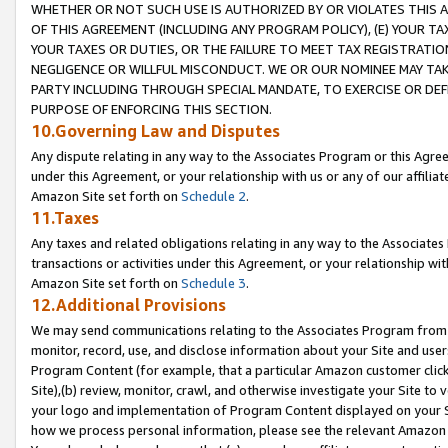
WHETHER OR NOT SUCH USE IS AUTHORIZED BY OR VIOLATES THIS A
OF THIS AGREEMENT (INCLUDING ANY PROGRAM POLICY), (E) YOUR TA
YOUR TAXES OR DUTIES, OR THE FAILURE TO MEET TAX REGISTRATIO
NEGLIGENCE OR WILLFUL MISCONDUCT. WE OR OUR NOMINEE MAY TA
PARTY INCLUDING THROUGH SPECIAL MANDATE, TO EXERCISE OR DEF
PURPOSE OF ENFORCING THIS SECTION.
10.Governing Law and Disputes
Any dispute relating in any way to the Associates Program or this Agree
under this Agreement, or your relationship with us or any of our affilia
Amazon Site set forth on
Schedule 2
.
11.Taxes
Any taxes and related obligations relating in any way to the Associate
transactions or activities under this Agreement, or your relationship with
Amazon Site set forth on
Schedule 3
.
12.Additional Provisions
We may send communications relating to the Associates Program from tim
monitor, record, use, and disclose information about your Site and user
Program Content (for example, that a particular Amazon customer clic
Site),(b) review, monitor, crawl, and otherwise investigate your Site to 
your logo and implementation of Program Content displayed on your Sit
how we process personal information, please see the relevant Amazon P