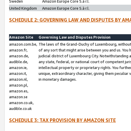
Sweden
Amazon Europe Core S.à r.l.
United Kingdom
Amazon Europe Core S.à r.l.
SCHEDULE 2: GOVERNING LAW AND DISPUTES BY AM
Amazon Site
Governing Law and Disputes Provision
amazon.com.be,
The laws of the Grand-Duchy of Luxembourg, without r
amazon.fr,
of any sort that might arise between you and us. You h
amazon.de,
judicial district of Luxembourg City. Notwithstanding a
audible.de,
any state, federal, or national court of competent juri
amazon.ie,
intellectual property or proprietary rights. You furth
amazon.it,
unique, extraordinary character, giving them peculiar
amazon.nl,
in monetary damages.
amazon.pl,
amazon.es,
amazon.se
amazon.co.uk,
audible.co.uk
SCHEDULE 3: TAX PROVISION BY AMAZON SITE