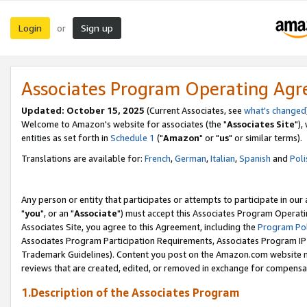
Login
Sign up
or
Associates Program Operating Ag
Updated: October 15, 2025
(Current Associates, see
what's changed
Welcome to Amazon's website for associates (the "
Associates Site
"),
entities as set forth in
Schedule 1
("
Amazon
" or "
us
" or similar terms).
Translations are available for:
French
,
German
,
Italian
,
Spanish
and
Poli
Any person or entity that participates or attempts to participate in ou
"
you
", or an "
Associate
") must accept this Associates Program Operati
Associates Site, you agree to this Agreement, including the
Program Pol
Associates Program Participation Requirements, Associates Program I
Trademark Guidelines). Content you post on the Amazon.com website m
reviews that are created, edited, or removed in exchange for compensati
1.Description of the Associates Program