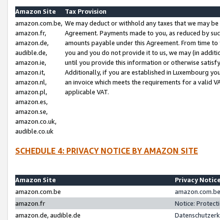
Amazon Site
Tax Provision
amazon.com.be,
We may deduct or withhold any taxes that we may be 
amazon.fr,
Agreement. Payments made to you, as reduced by such 
amazon.de,
amounts payable under this Agreement. From time to 
audible.de,
you and you do not provide it to us, we may (in addit
amazon.ie,
until you provide this information or otherwise satis
amazon.it,
Additionally, if you are established in Luxembourg yo
amazon.nl,
an invoice which meets the requirements for a valid V
amazon.pl,
applicable VAT.
amazon.es,
amazon.se,
amazon.co.uk,
audible.co.uk
SCHEDULE 4: PRIVACY NOTICE BY AMAZON SITE
Amazon Site
Privacy Notic
amazon.com.be
amazon.com.be 
amazon.fr
Notice: Protect
amazon.de, audible.de
Datenschutzerk