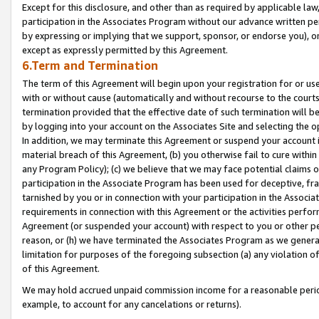
Except for this disclosure, and other than as required by applicable la
participation in the Associates Program without our advance written per
by expressing or implying that we support, sponsor, or endorse you), or
except as expressly permitted by this Agreement.
6.Term and Termination
The term of this Agreement will begin upon your registration for or use
with or without cause (automatically and without recourse to the courts,
termination provided that the effective date of such termination will b
by logging into your account on the Associates Site and selecting the o
In addition, we may terminate this Agreement or suspend your account i
material breach of this Agreement, (b) you otherwise fail to cure withi
any Program Policy); (c) we believe that we may face potential claims or
participation in the Associate Program has been used for deceptive, frau
tarnished by you or in connection with your participation in the Associ
requirements in connection with this Agreement or the activities perfo
Agreement (or suspended your account) with respect to you or other per
reason, or (h) we have terminated the Associates Program as we general
limitation for purposes of the foregoing subsection (a) any violation o
of this Agreement.
We may hold accrued unpaid commission income for a reasonable period 
example, to account for any cancelations or returns).