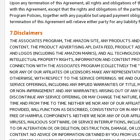
Upon any termination of this Agreement, all rights and obligations of th
with this Agreement, except that the rights and obligations of the partie
Program Policies, together with any payable but unpaid payment obliga
termination of this Agreement will relieve either party for any liability 
7.Disclaimers
THE ASSOCIATES PROGRAM, THE AMAZON SITE, ANY PRODUCTS AND SE
CONTENT, THE PRODUCT ADVERTISING API, DATA FEED, PRODUCT A
AND LOGOS (INCLUDING THE AMAZON MARKS), AND ALL TECHNOLOGY,
INTELLECTUAL PROPERTY RIGHTS, INFORMATION AND CONTENT PROVI
CONNECTION WITH THE ASSOCIATES PROGRAM (COLLECTIVELY THE "
NOR ANY OF OUR AFFILIATES OR LICENSORS MAKE ANY REPRESENTAT
OTHERWISE, WITH RESPECT TO THE SERVICE OFFERINGS. WE AND OU
SERVICE OFFERINGS, INCLUDING ANY IMPLIED WARRANTIES OF TITLE,
OR NON-INFRINGEMENT AND ANY WARRANTIES ARISING OUT OF ANY 
DISCONTINUE ANY SERVICE OFFERING, OR MAY CHANGE THE NATURE, 
TIME AND FROM TIME TO TIME. NEITHER WE NOR ANY OF OUR AFFILI
PROVIDED, WILL FUNCTION AS DESCRIBED, CONSISTENTLY OR IN ANY
FREE OF HARMFUL COMPONENTS. NEITHER WE NOR ANY OF OUR AFFILIA
VIRUSES, MALICIOUS SOFTWARE, OR SERVICE INTERRUPTIONS, INCL
TO OR ALTERATION OF, OR DELETION, DESTRUCTION, DAMAGE, OR LO
CONTENT. NO ADVICE OR INFORMATION OBTAINED BY YOU FROM US 