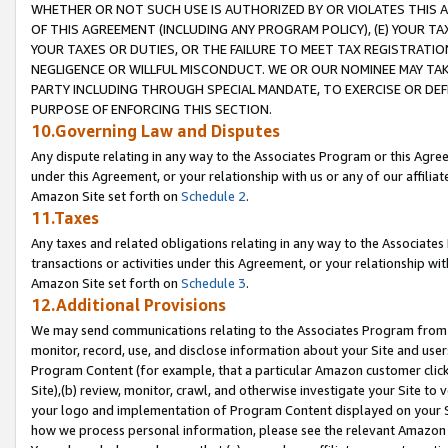
WHETHER OR NOT SUCH USE IS AUTHORIZED BY OR VIOLATES THIS A
OF THIS AGREEMENT (INCLUDING ANY PROGRAM POLICY), (E) YOUR TA
YOUR TAXES OR DUTIES, OR THE FAILURE TO MEET TAX REGISTRATIO
NEGLIGENCE OR WILLFUL MISCONDUCT. WE OR OUR NOMINEE MAY TA
PARTY INCLUDING THROUGH SPECIAL MANDATE, TO EXERCISE OR DEF
PURPOSE OF ENFORCING THIS SECTION.
10.Governing Law and Disputes
Any dispute relating in any way to the Associates Program or this Agree
under this Agreement, or your relationship with us or any of our affilia
Amazon Site set forth on
Schedule 2
.
11.Taxes
Any taxes and related obligations relating in any way to the Associate
transactions or activities under this Agreement, or your relationship with
Amazon Site set forth on
Schedule 3
.
12.Additional Provisions
We may send communications relating to the Associates Program from tim
monitor, record, use, and disclose information about your Site and user
Program Content (for example, that a particular Amazon customer clic
Site),(b) review, monitor, crawl, and otherwise investigate your Site to 
your logo and implementation of Program Content displayed on your Sit
how we process personal information, please see the relevant Amazon P