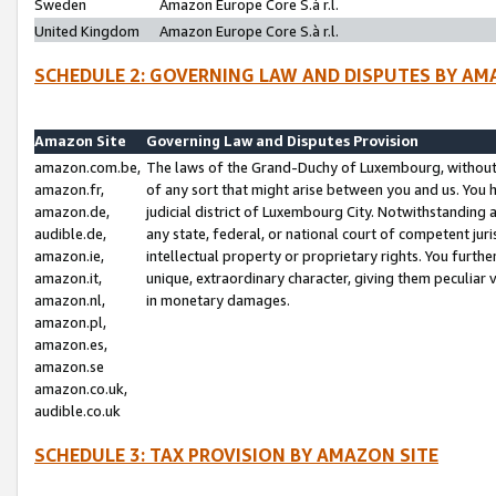
Sweden
Amazon Europe Core S.à r.l.
United Kingdom
Amazon Europe Core S.à r.l.
SCHEDULE 2: GOVERNING LAW AND DISPUTES BY AM
Amazon Site
Governing Law and Disputes Provision
amazon.com.be,
The laws of the Grand-Duchy of Luxembourg, without r
amazon.fr,
of any sort that might arise between you and us. You h
amazon.de,
judicial district of Luxembourg City. Notwithstanding a
audible.de,
any state, federal, or national court of competent juri
amazon.ie,
intellectual property or proprietary rights. You furth
amazon.it,
unique, extraordinary character, giving them peculiar
amazon.nl,
in monetary damages.
amazon.pl,
amazon.es,
amazon.se
amazon.co.uk,
audible.co.uk
SCHEDULE 3: TAX PROVISION BY AMAZON SITE