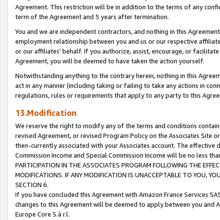
Agreement. This restriction will be in addition to the terms of any con
term of the Agreement and 5 years after termination.
You and we are independent contractors, and nothing in this Agreement wi
employment relationship between you and us or our respective affiliate
or our affiliates' behalf. If you authorize, assist, encourage, or facilita
Agreement, you will be deemed to have taken the action yourself.
Notwithstanding anything to the contrary herein, nothing in this Agreeme
act in any manner (including taking or failing to take any actions in con
regulations, rules or requirements that apply to any party to this Agre
13.Modification
We reserve the right to modify any of the terms and conditions containe
revised Agreement, or revised Program Policy on the Associates Site or
then-currently associated with your Associates account. The effective d
Commission Income and Special Commission Income will be no less tha
PARTICIPATION IN THE ASSOCIATES PROGRAM FOLLOWING THE EFFE
MODIFICATIONS. IF ANY MODIFICATION IS UNACCEPTABLE TO YOU, 
SECTION 6.
If you have concluded this Agreement with Amazon France Services SAS
changes to this Agreement will be deemed to apply between you and A
Europe Core S.à r.l.