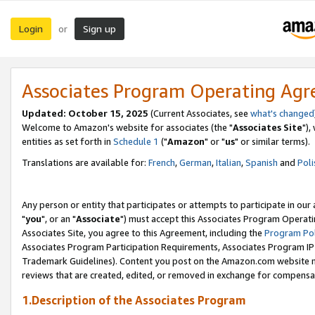
Login
Sign up
or
Associates Program Operating Ag
Updated: October 15, 2025
(Current Associates, see
what's changed
Welcome to Amazon's website for associates (the "
Associates Site
"),
entities as set forth in
Schedule 1
("
Amazon
" or "
us
" or similar terms).
Translations are available for:
French
,
German
,
Italian
,
Spanish
and
Poli
Any person or entity that participates or attempts to participate in ou
"
you
", or an "
Associate
") must accept this Associates Program Operati
Associates Site, you agree to this Agreement, including the
Program Pol
Associates Program Participation Requirements, Associates Program I
Trademark Guidelines). Content you post on the Amazon.com website m
reviews that are created, edited, or removed in exchange for compensati
1.Description of the Associates Program