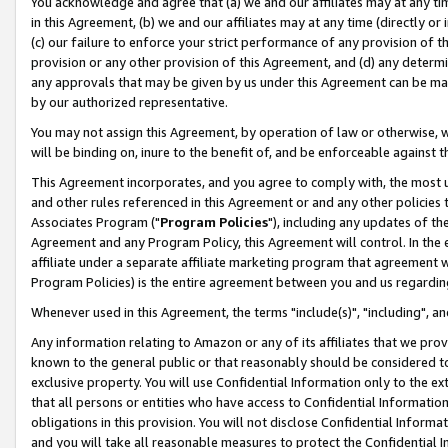
You acknowledge and agree that (a) we and our affiliates may at any time
in this Agreement, (b) we and our affiliates may at any time (directly or 
(c) our failure to enforce your strict performance of any provision of t
provision or any other provision of this Agreement, and (d) any determ
any approvals that may be given by us under this Agreement can be made,
by our authorized representative.
You may not assign this Agreement, by operation of law or otherwise, wi
will be binding on, inure to the benefit of, and be enforceable against t
This Agreement incorporates, and you agree to comply with, the most up-
and other rules referenced in this Agreement or and any other policies
Associates Program ("
Program Policies
"), including any updates of th
Agreement and any Program Policy, this Agreement will control. In th
affiliate under a separate affiliate marketing program that agreement 
Program Policies) is the entire agreement between you and us regardin
Whenever used in this Agreement, the terms "include(s)", "including", a
Any information relating to Amazon or any of its affiliates that we pro
known to the general public or that reasonably should be considered to
exclusive property. You will use Confidential Information only to the
that all persons or entities who have access to Confidential Informatio
obligations in this provision. You will not disclose Confidential Informa
and you will take all reasonable measures to protect the Confidential In