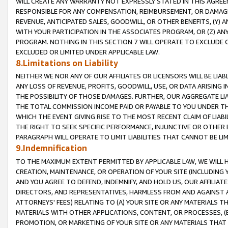
WILL CREATE ANY WARRANTY NOT EXPRESSLY STATED IN THIS AGREEM
RESPONSIBLE FOR ANY COMPENSATION, REIMBURSEMENT, OR DAMAGES
REVENUE, ANTICIPATED SALES, GOODWILL, OR OTHER BENEFITS, (Y
WITH YOUR PARTICIPATION IN THE ASSOCIATES PROGRAM, OR (Z) AN
PROGRAM. NOTHING IN THIS SECTION 7 WILL OPERATE TO EXCLUDE O
EXCLUDED OR LIMITED UNDER APPLICABLE LAW.
8.Limitations on Liability
NEITHER WE NOR ANY OF OUR AFFILIATES OR LICENSORS WILL BE LIAB
ANY LOSS OF REVENUE, PROFITS, GOODWILL, USE, OR DATA ARISING 
THE POSSIBILITY OF THOSE DAMAGES. FURTHER, OUR AGGREGATE LIA
THE TOTAL COMMISSION INCOME PAID OR PAYABLE TO YOU UNDER T
WHICH THE EVENT GIVING RISE TO THE MOST RECENT CLAIM OF LIABI
THE RIGHT TO SEEK SPECIFIC PERFORMANCE, INJUNCTIVE OR OTHER 
PARAGRAPH WILL OPERATE TO LIMIT LIABILITIES THAT CANNOT BE LI
9.Indemnification
TO THE MAXIMUM EXTENT PERMITTED BY APPLICABLE LAW, WE WILL HA
CREATION, MAINTENANCE, OR OPERATION OF YOUR SITE (INCLUDING 
AND YOU AGREE TO DEFEND, INDEMNIFY, AND HOLD US, OUR AFFILIAT
DIRECTORS, AND REPRESENTATIVES, HARMLESS FROM AND AGAINST ALL
ATTORNEYS' FEES) RELATING TO (A) YOUR SITE OR ANY MATERIALS 
MATERIALS WITH OTHER APPLICATIONS, CONTENT, OR PROCESSES, (
PROMOTION, OR MARKETING OF YOUR SITE OR ANY MATERIALS THAT A