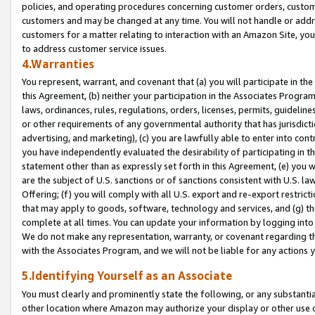
policies, and operating procedures concerning customer orders, custome
customers and may be changed at any time. You will not handle or addre
customers for a matter relating to interaction with an Amazon Site, yo
to address customer service issues.
4.Warranties
You represent, warrant, and covenant that (a) you will participate in t
this Agreement, (b) neither your participation in the Associates Program
laws, ordinances, rules, regulations, orders, licenses, permits, guidelin
or other requirements of any governmental authority that has jurisdicti
advertising, and marketing), (c) you are lawfully able to enter into cont
you have independently evaluated the desirability of participating in t
statement other than as expressly set forth in this Agreement, (e) you w
are the subject of U.S. sanctions or of sanctions consistent with U.S.
Offering; (f) you will comply with all U.S. export and re-export restric
that may apply to goods, software, technology and services, and (g) th
complete at all times. You can update your information by logging into 
We do not make any representation, warranty, or covenant regarding th
with the Associates Program, and we will not be liable for any actions
5.Identifying Yourself as an Associate
You must clearly and prominently state the following, or any substanti
other location where Amazon may authorize your display or other use 