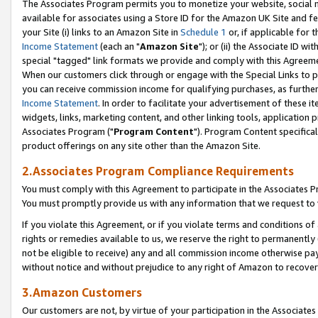
The Associates Program permits you to monetize your website, social me
available for associates using a Store ID for the Amazon UK Site and f
your Site (i) links to an Amazon Site in
Schedule 1
or, if applicable for t
Income Statement
(each an "
Amazon Site
"); or (ii) the Associate ID w
special "tagged" link formats we provide and comply with this Agreeme
When our customers click through or engage with the Special Links to p
you can receive commission income for qualifying purchases, as further d
Income Statement
. In order to facilitate your advertisement of these i
widgets, links, marketing content, and other linking tools, application 
Associates Program ("
Program Content
"). Program Content specifical
product offerings on any site other than the Amazon Site.
2.Associates Program Compliance Requirements
You must comply with this Agreement to participate in the Associates
You must promptly provide us with any information that we request to 
If you violate this Agreement, or if you violate terms and conditions 
rights or remedies available to us, we reserve the right to permanently
not be eligible to receive) any and all commission income otherwise pay
without notice and without prejudice to any right of Amazon to recove
3.Amazon Customers
Our customers are not, by virtue of your participation in the Associates