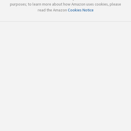
purposes; to learn more about how Amazon uses cookies, please
read the Amazon
Cookies Notice