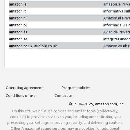
amazon.ie
amazon.ie Priv
amazon.it
Informativa sul
amazon.nl
Amazon.nl Priv
amazon.pl
Informacja O P
amazon.es
Aviso de Priva
amazon.se
Integritetsmed
amazon.co.uk, audible.co.uk
Amazon.co.uk P
Operating agreement
Program policies
Conditions of use
Contact us
© 1996-2025, Amazon.com, Inc.
On this site, we only use cookies and similar tools (collectively,
"cookies") to provide services to you, including authenticating you,
preserving your settings, improving security, and delivering content.
Other Amazon sites and services may use cookies for additional