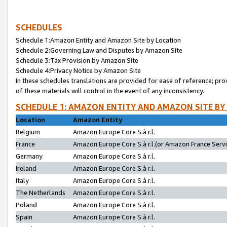
SCHEDULES
Schedule 1:Amazon Entity and Amazon Site by Location
Schedule 2:Governing Law and Disputes by Amazon Site
Schedule 3:Tax Provision by Amazon Site
Schedule 4:Privacy Notice by Amazon Site
In these schedules translations are provided for ease of reference; pro
of these materials will control in the event of any inconsistency.
SCHEDULE 1: AMAZON ENTITY AND AMAZON SITE BY
Location
Amazon Entity
Belgium
Amazon Europe Core S.à r.l.
France
Amazon Europe Core S.à r.l.(or Amazon France Servic
Germany
Amazon Europe Core S.à r.l.
Ireland
Amazon Europe Core S.à r.l.
Italy
Amazon Europe Core S.à r.l.
The Netherlands
Amazon Europe Core S.à r.l.
Poland
Amazon Europe Core S.à r.l.
Spain
Amazon Europe Core S.à r.l.